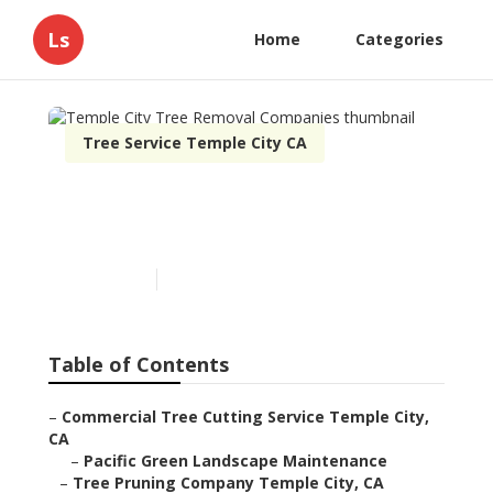
Ls
Home
Categories
Tree Service Temple City CA
Temple City Tree Removal
Companies
Published en
12 min read
Table of Contents
–
Commercial Tree Cutting Service Temple City,
CA
–
Pacific Green Landscape Maintenance
–
Tree Pruning Company Temple City, CA