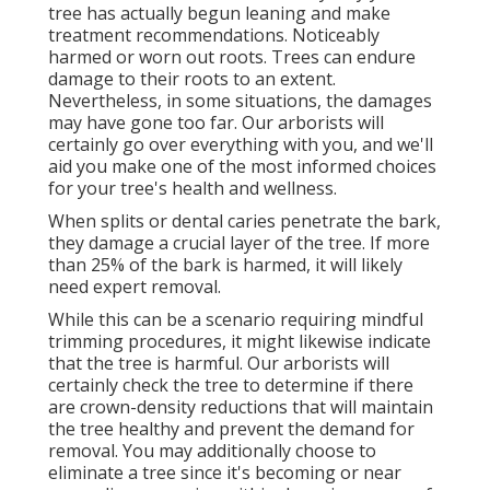
tree has actually begun leaning and make
treatment recommendations. Noticeably
harmed or worn out roots. Trees can endure
damage to their roots to an extent.
Nevertheless, in some situations, the damages
may have gone too far. Our arborists will
certainly go over everything with you, and we'll
aid you make one of the most informed choices
for your tree's health and wellness.
When splits or dental caries penetrate the bark,
they damage a crucial layer of the tree. If more
than 25% of the bark is harmed, it will likely
need expert removal.
While this can be a scenario requiring
mindful
trimming procedures
, it might likewise indicate
that the tree is harmful. Our arborists will
certainly check the tree to determine if there
are crown-density reductions that will maintain
the tree healthy and prevent the demand for
removal. You may additionally choose to
eliminate a tree since it's becoming or near