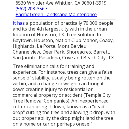
6530 Whittier Ave Whittier, CA 90601-3919
(562) 203-3567
Pacific Green Landscape Maintenance
It has
a population of practically 70,000 people,
and its the 4th largest city with in the urban
location of Houston, TX. Tree Solution In
Baytown, Houston, Nation Club Manor, Coady,
Highlands, La Porte, Mont Belvieu,
Channelview, Deer Park, Shoreacres, Barrett,
San Jacinto, Pasadena, Cove and Beach City, TX.
Tree elimination calls for training and
experience. For instance, trees can give a false
sense of stability, usually being rotten on the
within, and a change in weight can bring it
down creating injury to residential or
commercial property or accident (Temple City
Tree Removal Companies). An inexperienced
cutter can bring it down, known as a "dead
drop" cutting the tree and allowing it drop, with
out proper ability the drop might land the tree
on a home or car or perhaps oneself