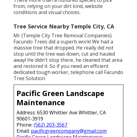
There more than a hundred species to pick
from, relying on your dirt kind, website
conditions and visual choices.
Tree Service Nearby Temple City, CA
Mr (Temple City Tree Removal Companies).
Facundo Trees did a superb work! We had a
massive tree that dropped. He really did not
stop until the tree was down, cut and hauled
away! He didn't stop there, he cleaned that area
and restored it. So if you need an efficient
dedicated tough worker, telephone call Facundo
Tree Solution.
Pacific Green Landscape
Maintenance
Address: 6530 Whittier Ave Whittier, CA
90601-3919
Phone:
(562) 203-3567
Email:
pacificgreencompany@gmail.com