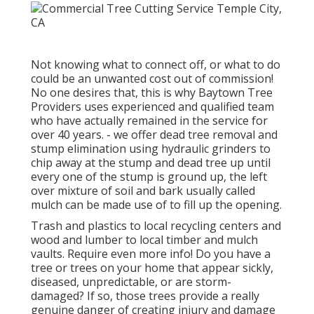
Not knowing what to connect off, or what to do
could be an unwanted cost out of commission!
No one desires that, this is why Baytown Tree
Providers uses experienced and qualified team
who have actually remained in the service for
over 40 years. - we offer dead tree removal and
stump elimination using hydraulic grinders to
chip away at the stump and dead tree up until
every one of the stump is ground up, the left
over mixture of soil and bark usually called
mulch can be made use of to fill up the opening.
Trash and plastics to local recycling centers and
wood and lumber to local timber and mulch
vaults. Require even more info! Do you have a
tree or trees on your home that appear sickly,
diseased, unpredictable, or are storm-
damaged? If so, those trees provide a really
genuine danger of creating injury and damage