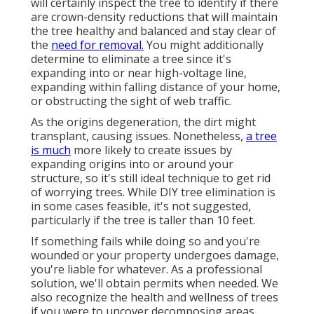
will certainly inspect the tree to identify if there
are crown-density reductions that will maintain
the tree healthy and balanced and stay clear of
the
need for removal.
You might additionally
determine to eliminate a tree since it's
expanding into or near high-voltage line,
expanding within falling distance of your home,
or obstructing the sight of web traffic.
As the origins degeneration, the dirt might
transplant, causing issues. Nonetheless,
a tree
is much
more likely to create issues by
expanding origins into or around your
structure, so it's still ideal technique to get rid
of worrying trees. While DIY tree elimination is
in some cases feasible, it's not suggested,
particularly if the tree is taller than 10 feet.
If something fails while doing so and you're
wounded or your property undergoes damage,
you're liable for whatever. As a professional
solution, we'll obtain permits when needed. We
also recognize the health and wellness of trees
if you were to uncover decomposing areas