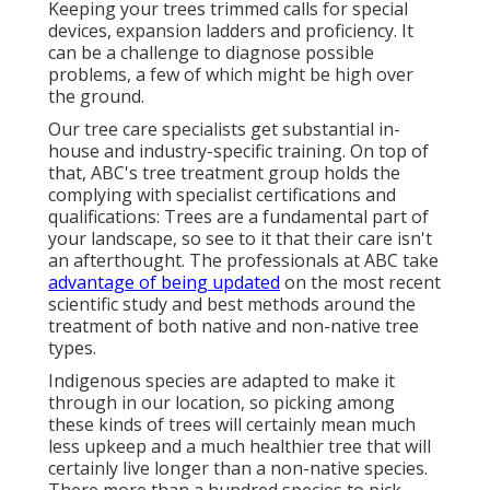
Keeping your trees trimmed calls for special
devices, expansion ladders and proficiency. It
can be a challenge to diagnose possible
problems, a few of which might be high over
the ground.
Our tree care specialists get substantial in-
house and industry-specific training. On top of
that, ABC's tree treatment group holds the
complying with specialist certifications and
qualifications: Trees are a fundamental part of
your landscape, so see to it that their care isn't
an afterthought. The professionals at ABC take
advantage of being updated
on the most recent
scientific study and best methods around the
treatment of both native and non-native tree
types.
Indigenous species are adapted to make it
through in our location, so picking among
these kinds of trees will certainly mean much
less upkeep and a much healthier tree that will
certainly live longer than a non-native species.