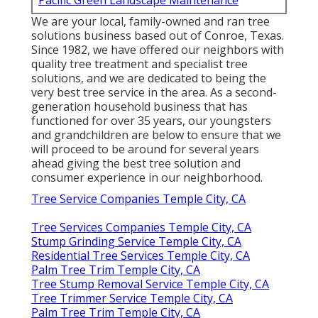
Pacific Green Landscape Maintenance
We are your local, family-owned and ran tree
solutions business based out of Conroe, Texas.
Since 1982, we have offered our neighbors with
quality tree treatment and specialist tree
solutions, and we are dedicated to being the
very best tree service in the area. As a second-
generation household business that has
functioned for over 35 years, our youngsters
and grandchildren are below to ensure that we
will proceed to be around for several years
ahead giving the best tree solution and
consumer experience in our neighborhood.
Tree Service Companies Temple City, CA
Tree Services Companies Temple City, CA
Stump Grinding Service Temple City, CA
Residential Tree Services Temple City, CA
Palm Tree Trim Temple City, CA
Tree Stump Removal Service Temple City, CA
Tree Trimmer Service Temple City, CA
Palm Tree Trim Temple City, CA