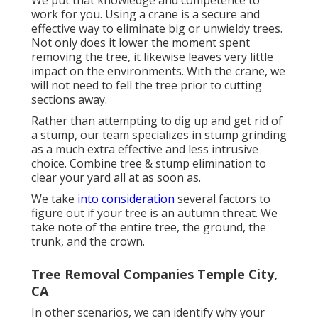
We put that knowledge and competence to
work for you. Using a crane is a secure and
effective way to eliminate big or unwieldy trees.
Not only does it lower the moment spent
removing the tree, it likewise leaves very little
impact on the environments. With the crane, we
will not need to fell the tree prior to cutting
sections away.
Rather than attempting to dig up and get rid of
a stump, our team specializes in stump grinding
as a much extra effective and less intrusive
choice. Combine tree & stump elimination to
clear your yard all at as soon as.
We take
into consideration
several factors to
figure out if your tree is an autumn threat. We
take note of the entire tree, the ground, the
trunk, and the crown.
Tree Removal Companies Temple City,
CA
In other scenarios, we can identify why your