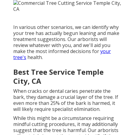
In various other scenarios, we can identify why
your tree has actually begun leaning and make
treatment suggestions. Our arborists will
review whatever with you, and we'll aid you
make the most informed decisions for
your
tree's
health.
Best Tree Service Temple
City, CA
When cracks or dental caries penetrate the
bark, they damage a crucial layer of the tree. If
even more than 25% of the bark is harmed, it
will likely require specialist elimination.
While this might be a circumstance requiring
mindful cutting procedures
, it may additionally
suggest that the tree is harmful. Our arborists