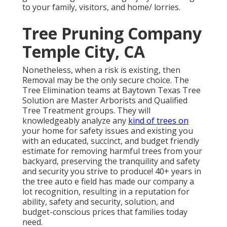
to your family, visitors, and home/ lorries.
Tree Pruning Company
Temple City, CA
Nonetheless, when a risk is existing, then
Removal may be the only secure choice. The
Tree Elimination teams at Baytown Texas Tree
Solution are Master Arborists and Qualified
Tree Treatment groups. They will
knowledgeably analyze any
kind of trees on
your home for safety issues and existing you
with an educated, succinct, and budget friendly
estimate for removing harmful trees from your
backyard, preserving the tranquility and safety
and security you strive to produce! 40+ years in
the tree auto e field has made our company a
lot recognition, resulting in a reputation for
ability, safety and security, solution, and
budget-conscious prices that families today
need.