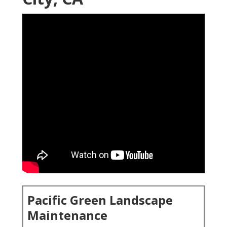
Pacific Green Landscape
Maintenance