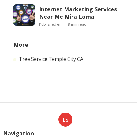
Internet Marketing Services
Near Me Mira Loma
Published en
9 min read
More
Tree Service Temple City CA
Ls
Navigation