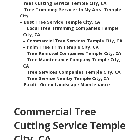
–
Trees Cutting Service Temple City, CA
–
Tree Trimming Services In My Area Temple
City...
–
Best Tree Service Temple City, CA
–
Local Tree Trimming Companies Temple
City, CA
–
Commercial Tree Services Temple City, CA
–
Palm Tree Trim Temple City, CA
–
Tree Removal Companies Temple City, CA
–
Tree Maintenance Company Temple City,
CA
–
Tree Services Companies Temple City, CA
–
Tree Service Nearby Temple City, CA
–
Pacific Green Landscape Maintenance
Commercial Tree
Cutting Service Temple
City, CA