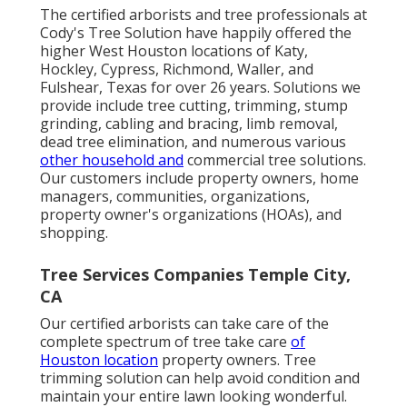
The certified arborists and tree professionals at
Cody's Tree Solution have happily offered the
higher West Houston locations of Katy,
Hockley, Cypress, Richmond, Waller, and
Fulshear, Texas for over 26 years. Solutions we
provide include tree cutting, trimming,
stump
grinding
, cabling and bracing,
limb removal
,
dead tree elimination, and numerous various
other household and
commercial tree solutions
.
Our customers include property owners, home
managers, communities, organizations,
property owner's organizations (HOAs), and
shopping.
Tree Services Companies Temple City,
CA
Our certified arborists can take care of the
complete spectrum of tree take care
of
Houston location
property owners. Tree
trimming solution can help avoid condition and
maintain your entire lawn looking wonderful.