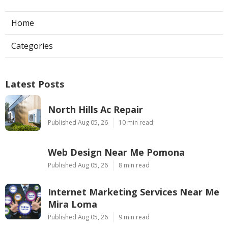
Home
Categories
Latest Posts
North Hills Ac Repair
Published Aug 05, 26
10 min read
Web Design Near Me Pomona
Published Aug 05, 26
8 min read
Internet Marketing Services Near Me
Mira Loma
Published Aug 05, 26
9 min read