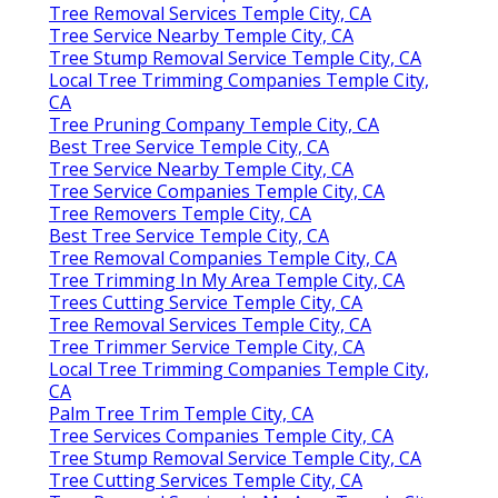
Tree Removal Services Temple City, CA
Tree Service Nearby Temple City, CA
Tree Stump Removal Service Temple City, CA
Local Tree Trimming Companies Temple City,
CA
Tree Pruning Company Temple City, CA
Best Tree Service Temple City, CA
Tree Service Nearby Temple City, CA
Tree Service Companies Temple City, CA
Tree Removers Temple City, CA
Best Tree Service Temple City, CA
Tree Removal Companies Temple City, CA
Tree Trimming In My Area Temple City, CA
Trees Cutting Service Temple City, CA
Tree Removal Services Temple City, CA
Tree Trimmer Service Temple City, CA
Local Tree Trimming Companies Temple City,
CA
Palm Tree Trim Temple City, CA
Tree Services Companies Temple City, CA
Tree Stump Removal Service Temple City, CA
Tree Cutting Services Temple City, CA