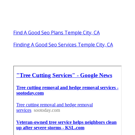
Find A Good Seo Plans Temple City, CA
Finding A Good Seo Services Temple City, CA