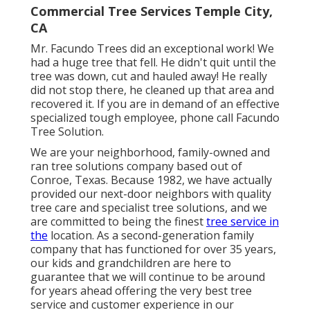
Commercial Tree Services Temple City,
CA
Mr. Facundo Trees did an exceptional work! We
had a huge tree that fell. He didn't quit until the
tree was down, cut and hauled away! He really
did not stop there, he cleaned up that area and
recovered it. If you are in demand of an effective
specialized tough employee, phone call Facundo
Tree Solution.
We are your neighborhood, family-owned and
ran tree solutions company based out of
Conroe, Texas. Because 1982, we have actually
provided our next-door neighbors with quality
tree care and specialist tree solutions, and we
are committed to being the finest
tree service in
the
location. As a second-generation family
company that has functioned for over 35 years,
our kids and grandchildren are here to
guarantee that we will continue to be around
for years ahead offering the very best tree
service and customer experience in our