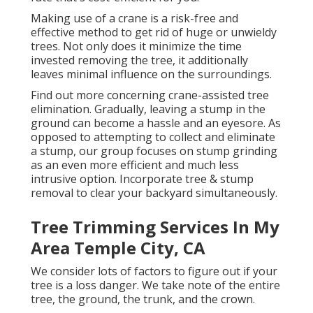
Making use of a crane is a risk-free and
effective method to get rid of huge or unwieldy
trees. Not only does it minimize the time
invested removing the tree, it additionally
leaves minimal influence on the surroundings.
Find out more concerning
crane-assisted tree
elimination
. Gradually, leaving a stump in the
ground can become a hassle and an eyesore. As
opposed to attempting to collect and eliminate
a stump, our group focuses on stump grinding
as an even more efficient and much less
intrusive option. Incorporate tree & stump
removal to clear your backyard simultaneously.
Tree Trimming Services In My
Area Temple City, CA
We consider lots of factors to figure out if your
tree is a loss danger. We take note of the entire
tree, the ground, the trunk, and the crown.