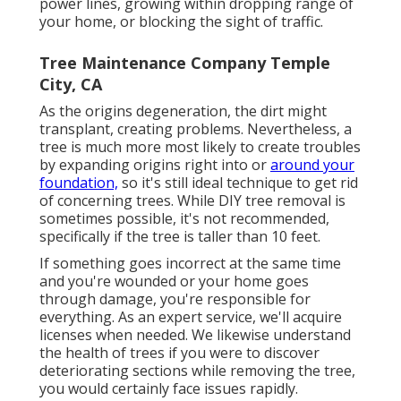
power lines, growing within dropping range of
your home, or blocking the sight of traffic.
Tree Maintenance Company Temple
City, CA
As the origins degeneration, the dirt might
transplant, creating problems. Nevertheless, a
tree is much more most likely to create troubles
by expanding origins right into or
around your
foundation,
so it's still ideal technique to get rid
of concerning trees. While DIY tree removal is
sometimes possible, it's not recommended,
specifically if the tree is taller than 10 feet.
If something goes incorrect at the same time
and you're wounded or your home goes
through damage, you're responsible for
everything. As an expert service, we'll acquire
licenses when needed. We likewise understand
the health of trees if you were to discover
deteriorating sections while removing the tree,
you would certainly face issues rapidly.