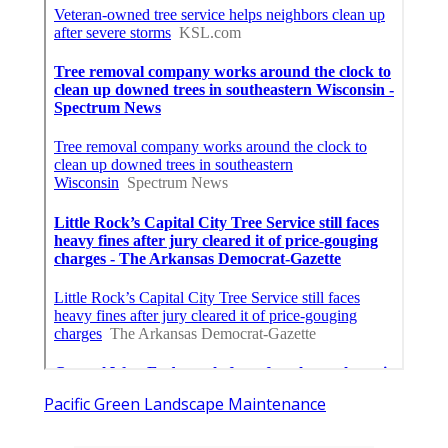
Pacific Green Landscape Maintenance