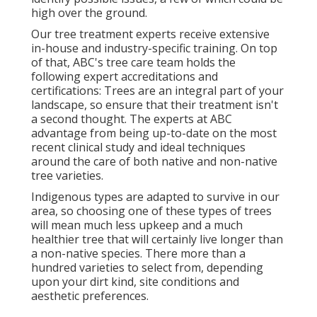
high over the ground.
Our tree treatment experts receive extensive
in-house and industry-specific training. On top
of that, ABC's tree care team holds the
following expert accreditations and
certifications: Trees are an integral part of your
landscape, so ensure that their treatment isn't
a second thought. The experts at ABC
advantage from being up-to-date on the most
recent clinical study and ideal techniques
around the care of both native and non-native
tree varieties.
Indigenous types are adapted to survive in our
area, so choosing one of these types of trees
will mean much less upkeep and a much
healthier tree that will certainly live longer than
a non-native species. There more than a
hundred varieties to select from, depending
upon your dirt kind, site conditions and
aesthetic preferences.