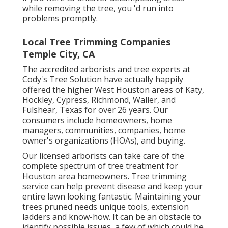
while removing the tree, you 'd run into
problems promptly.
Local Tree Trimming Companies
Temple City, CA
The accredited arborists and tree experts at
Cody's Tree Solution have actually happily
offered the higher West Houston areas of Katy,
Hockley, Cypress, Richmond, Waller, and
Fulshear, Texas for over 26 years. Our
consumers include homeowners, home
managers, communities, companies, home
owner's organizations (HOAs), and buying.
Our licensed arborists can take care of the
complete spectrum of tree treatment for
Houston area homeowners. Tree trimming
service can help prevent disease and keep your
entire lawn looking fantastic. Maintaining your
trees pruned needs unique tools, extension
ladders and know-how. It can be an obstacle to
identify possible issues, a few of which could be