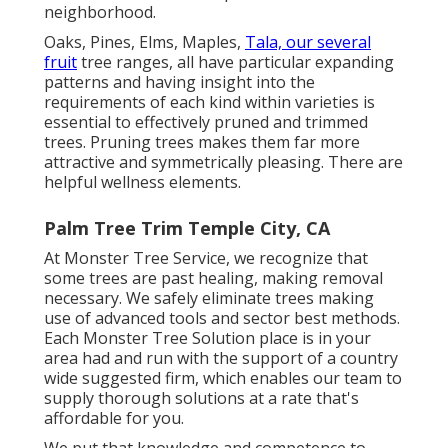
neighborhood.
Oaks, Pines, Elms, Maples,
Tala, our several
fruit
tree ranges, all have particular expanding
patterns and having insight into the
requirements of each kind within varieties is
essential to effectively pruned and trimmed
trees. Pruning trees makes them far more
attractive and symmetrically pleasing. There are
helpful wellness elements.
Palm Tree Trim Temple City, CA
At Monster Tree Service, we recognize that
some trees are past healing, making removal
necessary. We safely eliminate trees making
use of advanced tools and sector best methods.
Each Monster Tree Solution place is in your
area had and run with the support of a country
wide suggested firm, which enables our team to
supply thorough solutions at a rate that's
affordable for you.