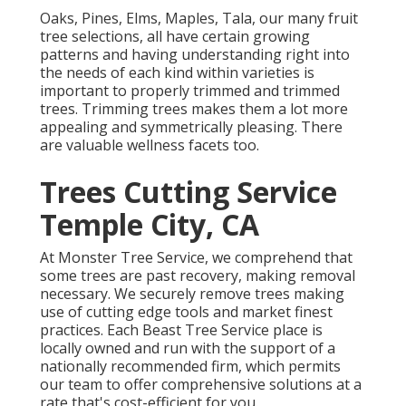
Oaks, Pines, Elms, Maples, Tala, our many fruit
tree selections, all have certain growing
patterns and having understanding right into
the needs of each kind within varieties is
important to properly trimmed and trimmed
trees. Trimming trees makes them a lot more
appealing and symmetrically pleasing. There
are valuable wellness facets too.
Trees Cutting Service
Temple City, CA
At Monster Tree Service, we comprehend that
some trees are past recovery, making removal
necessary. We securely remove trees making
use of cutting edge tools and market finest
practices. Each Beast Tree Service place is
locally owned and run with the support of a
nationally recommended firm, which permits
our team to offer comprehensive solutions at a
rate that's cost-efficient for you.