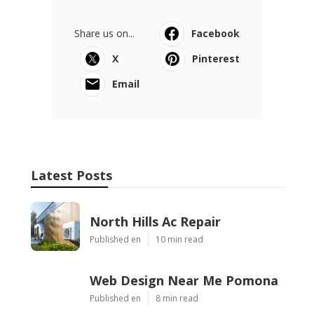
Share us on...
Facebook
X
Pinterest
Email
Latest Posts
North Hills Ac Repair
Published en
10 min read
Web Design Near Me Pomona
Published en
8 min read