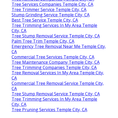
Tree Services Companies Temple City, CA
Tree Trimmer Service Temple City, CA
Stump Grinding Service Temple City, CA
Best Tree Service Temple City, CA
Tree Trimming Services In My Area Temple
City, CA
Tree Stump Removal Service Temple City, CA
Palm Tree Trim Temple City, CA
Emergency Tree Removal Near Me Temple City,
CA
Commercial Tree Services Temple City, CA
Tree Maintenance Company Temple City, CA
Tree Trimming Companies Temple City, CA
Tree Removal Services In My Area Temple City,
CA
Commercial Tree Removal Service Temple City,
CA
Tree Stump Removal Service Temple City, CA
Tree Trimming Services In My Area Temple
City, CA
Tree Pruning Services Temple City, CA