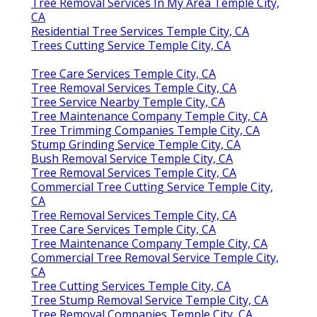
Tree Removal Services In My Area Temple City,
CA
Residential Tree Services Temple City, CA
Trees Cutting Service Temple City, CA
Tree Care Services Temple City, CA
Tree Removal Services Temple City, CA
Tree Service Nearby Temple City, CA
Tree Maintenance Company Temple City, CA
Tree Trimming Companies Temple City, CA
Stump Grinding Service Temple City, CA
Bush Removal Service Temple City, CA
Tree Removal Services Temple City, CA
Commercial Tree Cutting Service Temple City,
CA
Tree Removal Services Temple City, CA
Tree Care Services Temple City, CA
Tree Maintenance Company Temple City, CA
Commercial Tree Removal Service Temple City,
CA
Tree Cutting Services Temple City, CA
Tree Stump Removal Service Temple City, CA
Tree Removal Companies Temple City, CA