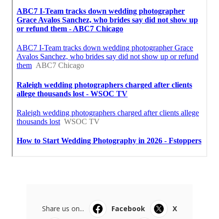
Share us on...
Facebook
X