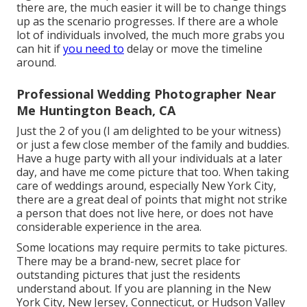
there are, the much easier it will be to change things
up as the scenario progresses. If there are a whole
lot of individuals involved, the much more grabs you
can hit if
you need to
delay or move the timeline
around.
Professional Wedding Photographer Near
Me Huntington Beach, CA
Just the 2 of you (I am delighted to be your witness)
or just a few close member of the family and buddies.
Have a huge party with all your individuals at a later
day, and have me come picture that too. When taking
care of weddings around, especially New York City,
there are a great deal of points that might not strike
a person that does not live here, or does not have
considerable experience in the area.
Some locations may require permits to take pictures.
There may be a brand-new, secret place for
outstanding pictures that just the residents
understand about. If you are planning in the New
York City, New Jersey, Connecticut, or Hudson Valley