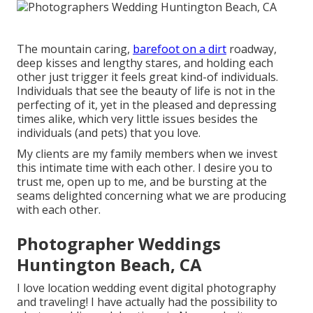
The mountain caring,
barefoot on a dirt
roadway,
deep kisses and lengthy stares, and holding each
other just trigger it feels great kind-of individuals.
Individuals that see the beauty of life is not in the
perfecting of it, yet in the pleased and depressing
times alike, which very little issues besides the
individuals (and pets) that you love.
My clients are my family members when we invest
this intimate time with each other. I desire you to
trust me, open up to me, and be bursting at the
seams delighted concerning what we are producing
with each other.
Photographer Weddings
Huntington Beach, CA
I love location wedding event digital photography
and traveling! I have actually had the possibility to