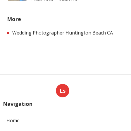
More
Wedding Photographer Huntington Beach CA
Ls
Navigation
Home