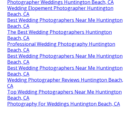
Photographer Weddings Huntington Beach, CA
Wedding Elopement Photographer Huntington
Beach, CA
Best Wedding Photographers Near Me Huntington
Beach, CA
The Best Wedding Photographers Huntington
Beach, CA
Professional Wedding Photography Huntington
Beach, CA
Best Wedding Photographers Near Me Huntington
Beach, CA
Best Wedding Photographers Near Me Huntington
Beach, CA
Wedding Photographer Reviews Huntington Beach,
CA
Top Wedding Photographers Near Me Huntington
Beach, CA
Photography For Weddings Huntington Beach, CA