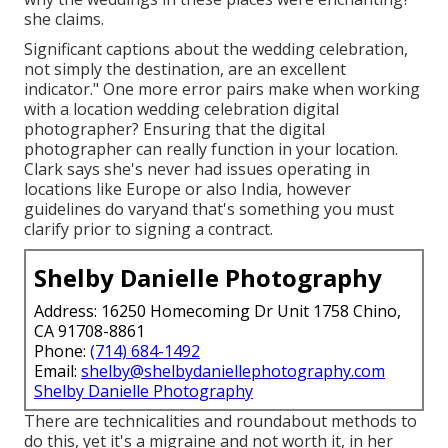
she claims.
Significant captions about the wedding celebration,
not simply the destination, are an excellent
indicator." One more error pairs make when working
with a location wedding celebration digital
photographer? Ensuring that the digital
photographer can really function in your location.
Clark says she's never had issues operating in
locations like Europe or also India, however
guidelines do varyand that's something you must
clarify prior to
signing a contract
.
Shelby Danielle Photography
Address: 16250 Homecoming Dr Unit 1758 Chino,
CA 91708-8861
Phone:
(714) 684-1492
Email:
shelby@shelbydaniellephotography.com
Shelby Danielle Photography
There are technicalities and roundabout methods to
do this, yet it's a migraine and not worth it, in her