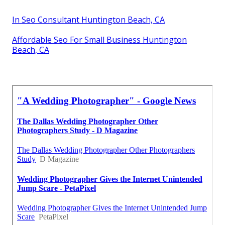
In Seo Consultant Huntington Beach, CA
Affordable Seo For Small Business Huntington
Beach, CA