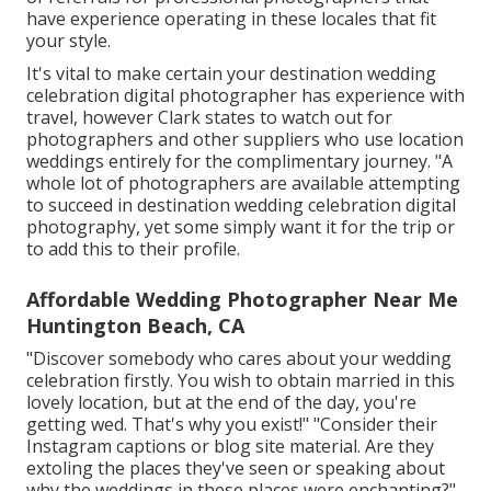
have experience operating in these locales that fit
your style.
It's vital to make certain your destination wedding
celebration digital photographer has experience with
travel, however Clark states to watch out for
photographers and
other suppliers
who use location
weddings entirely for the complimentary journey. "A
whole lot of photographers are available attempting
to succeed in destination wedding celebration digital
photography, yet some simply want it for the trip or
to add this to their profile.
Affordable Wedding Photographer Near Me
Huntington Beach, CA
"Discover somebody who cares about your wedding
celebration firstly. You wish to obtain married in this
lovely location, but at the end of the day, you're
getting wed. That's why you exist!" "Consider their
Instagram captions or blog site material. Are they
extoling the places they've seen or speaking about
why the weddings in these places were enchanting?"