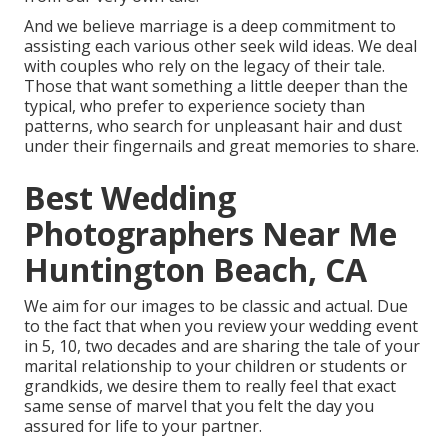
And we believe marriage is a deep commitment to
assisting each various other seek wild ideas. We deal
with couples who rely on the legacy of their tale.
Those that want something a little deeper than the
typical, who prefer to experience society than
patterns, who search for unpleasant hair and dust
under their fingernails and great memories to share.
Best Wedding
Photographers Near Me
Huntington Beach, CA
We aim for our images to be classic and actual. Due
to the fact that when you review your wedding event
in 5, 10, two decades and are sharing the tale of your
marital relationship to your children or students or
grandkids, we desire them to really feel that exact
same sense of marvel that you felt the day you
assured for life to your partner.