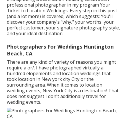
professional photographer in my program
Your
Ticket to Location Weddings
. Every step in this post
(and a lot more) is covered, which suggests: You'll
discover your company's "why," your worths, your
perfect customer, your signature photography style,
and your ideal destination.
Photographers For Weddings Huntington
Beach, CA
There are any kind of variety of reasons you might
require a or/. I have photographed virtually a
hundred elopements and location weddings that
took location in New york city City or the
surrounding area. When it comes to location
wedding events, New York City is a destination! That
does not suggest I don't additionally travel for
wedding events.