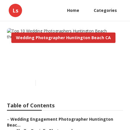
Ls
Home
Categories
Wedding Photographer Huntington Beach CA
Top 10 Wedding
Photographers Huntington
Beach
Published en
12 min read
Table of Contents
–
Wedding Engagement Photographer Huntington
Beac...