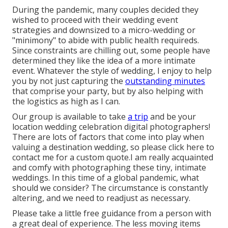
During the pandemic, many couples decided they
wished to proceed with their wedding event
strategies and downsized to a micro-wedding or
"minimony" to abide with public health requireds.
Since constraints are chilling out, some people have
determined they like the idea of a more intimate
event. Whatever the style of wedding, I enjoy to help
you by not just capturing the
outstanding minutes
that comprise your party, but by also helping with
the logistics as high as I can.
Our group is available to take
a trip
and be your
location wedding celebration digital photographers!
There are lots of factors that come into play when
valuing a destination wedding, so please
click here to
contact me for a custom quote.I am really acquainted
and comfy with photographing these tiny, intimate
weddings. In this time of a global pandemic, what
should we consider? The circumstance is constantly
altering, and we need to readjust as necessary.
Please take a little free guidance from a person with
a great deal of experience. The less moving items