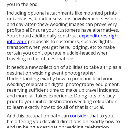
you in the end.
Including optional attachments like mounted prints
or canvases, boudoir sessions, involvement sessions,
and day-after-thew-wedding images can prove very
profitable! Ensure your customers have alternatives.
You should additionally construct
expenditures right
into your
proposals to customers, such as flights,
transport when you get here, lodging, etc to make
certain you don't operate muddle-headed when
traveling to far-off destinations.
It needs a new collection of abilities to take a trip as a
destination wedding event photographer.
Understanding exactly how to prep and
load your
wedding celebration digital photography equipment
,
reserving sufficient time to make up travel incidents,
and more, all takes experience. Doing lots of study
prior to your initial destination wedding celebration
to learn exactly how to do all of that is crucial.
And this occupation path can
consider that
to you.
I'm offering you detailed directions on exactly how to
end up being a destination wedding celebration