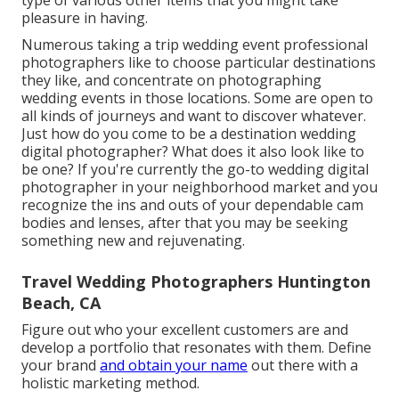
pleasure in having.
Numerous taking a trip wedding event professional
photographers like to choose particular destinations
they like, and concentrate on photographing
wedding events in those locations. Some are open to
all kinds of journeys and want to discover whatever.
Just how do you come to be a destination wedding
digital photographer? What does it also look like to
be one? If you're currently the go-to wedding digital
photographer in your neighborhood market and you
recognize the ins and outs of your dependable cam
bodies and lenses, after that you may be seeking
something new and rejuvenating.
Travel Wedding Photographers Huntington
Beach, CA
Figure out who your excellent customers are and
develop a portfolio that resonates with them. Define
your brand
and obtain your name
out there with a
holistic marketing method.