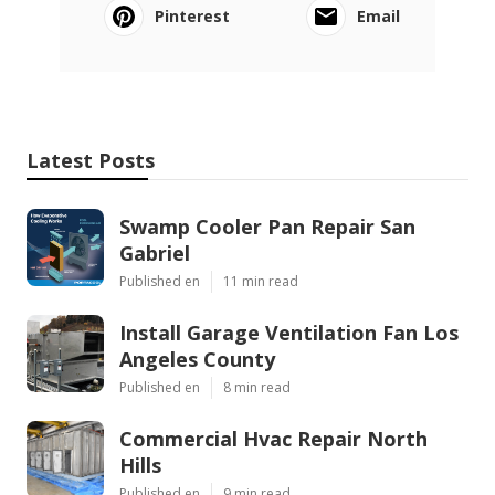
Pinterest
Email
Latest Posts
Swamp Cooler Pan Repair San
Gabriel
Published en
11 min read
Install Garage Ventilation Fan Los
Angeles County
Published en
8 min read
Commercial Hvac Repair North
Hills
Published en
9 min read