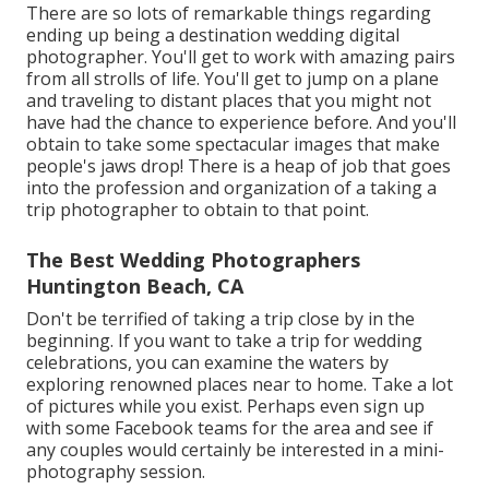
There are so lots of remarkable things regarding
ending up being a destination wedding digital
photographer. You'll get to work with amazing pairs
from all strolls of life. You'll get to jump on a plane
and traveling to distant places that you might not
have had the chance to experience before. And you'll
obtain to take some spectacular images that make
people's jaws drop! There is a heap of job that goes
into the profession and organization of a taking a
trip photographer to obtain to that point.
The Best Wedding Photographers
Huntington Beach, CA
Don't be terrified of taking a trip close by in the
beginning. If you want to take a trip for wedding
celebrations, you can examine the waters by
exploring renowned places near to home. Take a lot
of pictures while you exist. Perhaps even sign up
with some Facebook teams for the area and see if
any couples would certainly be interested in a mini-
photography session.