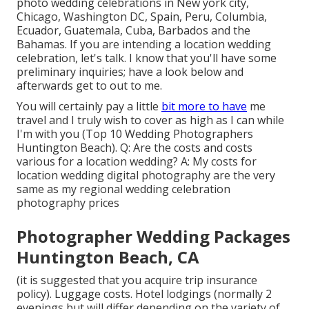
photo wedding celebrations in New york city,
Chicago, Washington DC, Spain, Peru, Columbia,
Ecuador, Guatemala, Cuba, Barbados and the
Bahamas. If you are intending a location wedding
celebration, let's talk. I know that you'll have some
preliminary inquiries; have a look below and
afterwards get to out to me.
You will certainly pay a little
bit more to have
me
travel and I truly wish to cover as high as I can while
I'm with you (Top 10 Wedding Photographers
Huntington Beach). Q: Are the costs and costs
various for a location wedding? A: My costs for
location wedding digital photography are the very
same as my regional wedding celebration
photography prices
Photographer Wedding Packages
Huntington Beach, CA
(it is suggested that you acquire trip insurance
policy). Luggage costs. Hotel lodgings (normally 2
evenings but will differ depending on the variety of