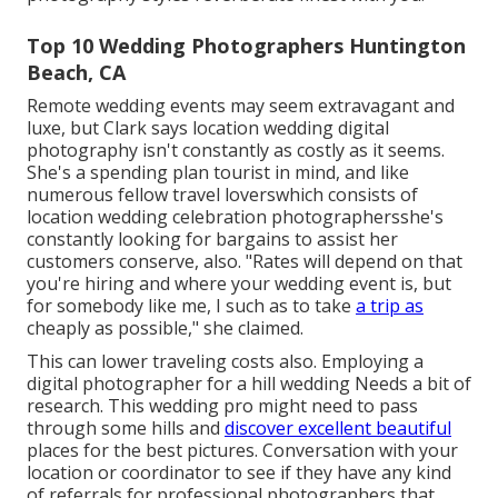
Top 10 Wedding Photographers Huntington
Beach, CA
Remote wedding events may seem extravagant and
luxe, but Clark says location wedding digital
photography isn't constantly as costly as it seems.
She's a spending plan tourist in mind, and like
numerous fellow travel loverswhich consists of
location wedding celebration photographersshe's
constantly looking for bargains to assist her
customers conserve, also. "Rates will depend on that
you're hiring and where your wedding event is, but
for somebody like me, I such as to take
a trip as
cheaply as possible," she claimed.
This can lower traveling costs also. Employing a
digital photographer for a
hill wedding
Needs a bit of
research. This wedding pro might need to pass
through some hills and
discover excellent beautiful
places for the best pictures. Conversation with your
location or coordinator to see if they have any kind
of referrals for professional photographers that