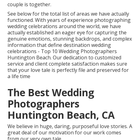
couple is together.
See below for the total list of areas we have actually
functioned. With years of experience photographing
wedding celebrations around the world, we have
actually established an eager eye for capturing the
genuine emotions, stunning backdrops, and complex
information that define destination wedding
celebrations - Top 10 Wedding Photographers
Huntington Beach. Our dedication to customized
service and client complete satisfaction makes sure
that your love tale is perfectly file and preserved for
a life time
The Best Wedding
Photographers
Huntington Beach, CA
We believe in huge, daring, purposeful love stories. A
great deal of our motivation for our work comes
from our very own tale.