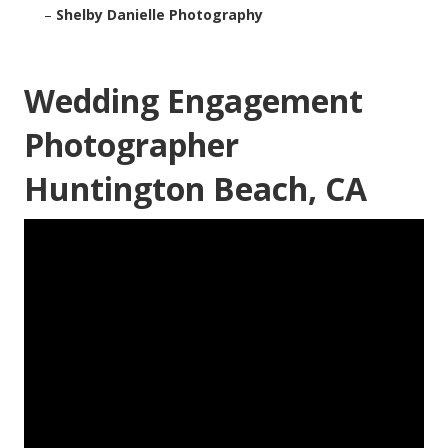
–
Shelby Danielle Photography
Wedding Engagement
Photographer
Huntington Beach, CA