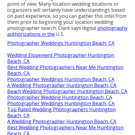
point of view. Many location wedding locations or
organizers
will certainly have understandings based
on past experience, so you can gather this intel from
them prior to beginning your location wedding
photographer search. Clark says digital
photography
authorizations in the
U.S.
Photographer Weddings Huntington Beach, CA
Wedding Elopement Photographer Huntington
Beach, CA
Best Wedding Photographers Near Me Huntington
Beach, CA
Photographer Weddings Huntington Beach, CA
A Wedding Photographer Huntington Beach, CA
Beach Wedding Photographer Huntington Beach, CA
Photographer Wedding Huntington Beach, CA
Photographer Weddings Huntington Beach, CA
Top Rated Wedding Photographers Huntington
Beach, CA
A Wedding Photographer Huntington Beach, CA
Best Wedding Photographers Near Me Huntington
Beach, CA