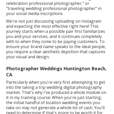
celebration professional photographer," or
"traveling wedding professional photographer" in
your social media inscriptions.
We're not just discussing uploading on Instagram
and expecting the most effective right here! This
journey starts when a possible pair first familiarizes
you and your services, and it continues completely
with to when they come to be paying customers. To
ensure your brand name speaks to the ideal people,
you require a clear aesthetic depiction that captures
your visual and design.
Photographer Weddings Huntington Beach,
CA
Particularly when you're very first attempting to get
into the taking a trip wedding digital photography
market. That's why I've produced a whole module on
it in my training course: When you're just starting,
the initial handful of location wedding events you
take on may not generate a whole lot of cash. You'll
need to determine if that's going to be worth it for