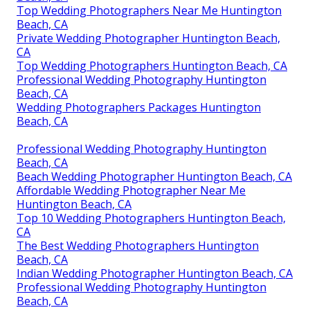
Top Wedding Photographers Near Me Huntington
Beach, CA
Private Wedding Photographer Huntington Beach,
CA
Top Wedding Photographers Huntington Beach, CA
Professional Wedding Photography Huntington
Beach, CA
Wedding Photographers Packages Huntington
Beach, CA
Professional Wedding Photography Huntington
Beach, CA
Beach Wedding Photographer Huntington Beach, CA
Affordable Wedding Photographer Near Me
Huntington Beach, CA
Top 10 Wedding Photographers Huntington Beach,
CA
The Best Wedding Photographers Huntington
Beach, CA
Indian Wedding Photographer Huntington Beach, CA
Professional Wedding Photography Huntington
Beach, CA