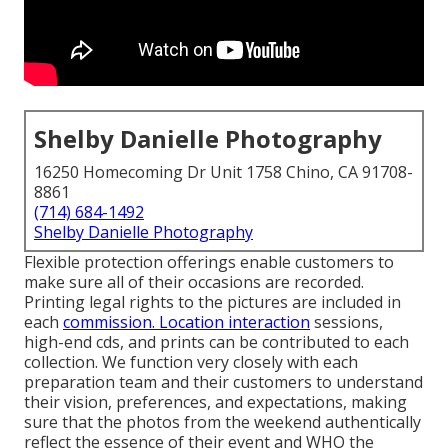
Shelby Danielle Photography
16250 Homecoming Dr Unit 1758 Chino, CA 91708-
8861
(714) 684-1492
Shelby Danielle Photography
Flexible protection offerings enable customers to
make sure all of their occasions are recorded.
Printing legal rights to the pictures are included in
each
commission. Location interaction
sessions,
high-end cds, and prints can be contributed to each
collection. We function very closely with each
preparation team and their customers to understand
their vision, preferences, and expectations, making
sure that the photos from the weekend authentically
reflect the essence of their event and WHO the