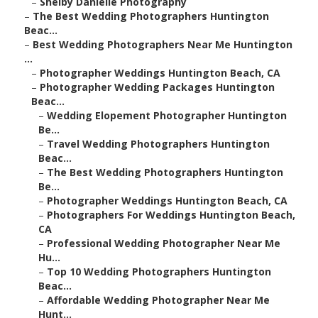
–
Shelby Danielle Photography
–
The Best Wedding Photographers Huntington
Beac...
–
Best Wedding Photographers Near Me Huntington
...
–
Photographer Weddings Huntington Beach, CA
–
Photographer Wedding Packages Huntington
Beac...
–
Wedding Elopement Photographer Huntington
Be...
–
Travel Wedding Photographers Huntington
Beac...
–
The Best Wedding Photographers Huntington
Be...
–
Photographer Weddings Huntington Beach, CA
–
Photographers For Weddings Huntington Beach,
CA
–
Professional Wedding Photographer Near Me
Hu...
–
Top 10 Wedding Photographers Huntington
Beac...
–
Affordable Wedding Photographer Near Me
Hunt...