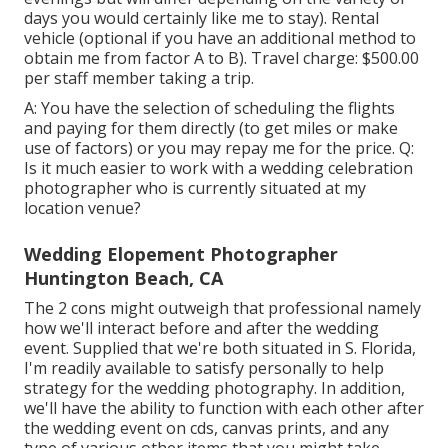
days you would certainly like me to stay). Rental
vehicle (optional if you have an additional method to
obtain me from factor A to B). Travel charge: $500.00
per staff member taking a trip.
A: You have the selection of scheduling the flights
and paying for them directly (to get miles or make
use of factors) or you may repay me for the price. Q:
Is it much easier to work with a wedding celebration
photographer who is currently situated at my
location venue?
Wedding Elopement Photographer
Huntington Beach, CA
The 2 cons might outweigh that professional namely
how we'll interact before and after the wedding
event. Supplied that we're both situated in S. Florida,
I'm readily available to satisfy personally to help
strategy for the wedding photography. In addition,
we'll have the ability to function with each other after
the wedding event on cds, canvas prints, and any
type of various other items that you might take