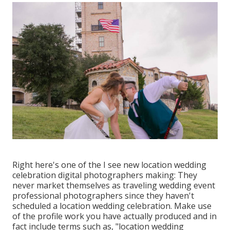
Right here's one of the I see new location wedding
celebration digital photographers making: They
never market themselves as traveling wedding event
professional photographers since they haven't
scheduled a location wedding celebration. Make use
of the profile work you have actually produced and in
fact include terms such as, "location wedding