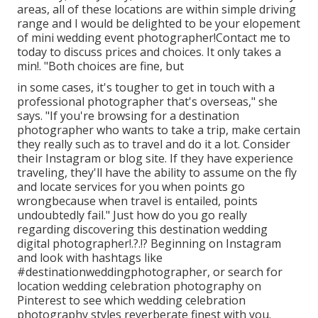
areas, all of these locations are within simple driving
range and I would be delighted to be your elopement
of mini wedding event photographer!Contact me to
today to discuss prices and choices. It only takes a
min!. "Both choices are fine, but
in some cases, it's tougher to get in touch with
a
professional photographer
that's overseas," she
says. "If you're browsing for a destination
photographer who wants to take a trip, make certain
they really such as to travel and do it a lot. Consider
their Instagram or blog site. If they have experience
traveling, they'll have the ability to assume on the fly
and locate services for you when points go
wrongbecause when travel is entailed, points
undoubtedly fail." Just how do you go really
regarding discovering this destination
wedding
digital photographer
!.?.!? Beginning on Instagram
and look with hashtags like
#destinationweddingphotographer, or search for
location wedding celebration photography on
Pinterest to see which
wedding celebration
photography styles
reverberate finest with you.