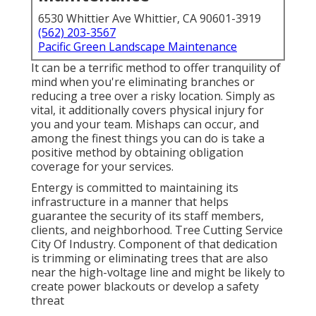
6530 Whittier Ave Whittier, CA 90601-3919
(562) 203-3567
Pacific Green Landscape Maintenance
It can be a terrific method to offer tranquility of
mind when you're eliminating branches or
reducing a tree over a risky location. Simply as
vital, it additionally covers physical injury for
you and your team. Mishaps can occur, and
among the finest things you can do is take a
positive method by obtaining obligation
coverage for your services.
Entergy is committed to maintaining its
infrastructure in a manner that helps
guarantee the security of its staff members,
clients, and neighborhood. Tree Cutting Service
City Of Industry. Component of that dedication
is trimming or eliminating trees that are also
near the high-voltage line and might be likely to
create power blackouts or develop a safety
threat