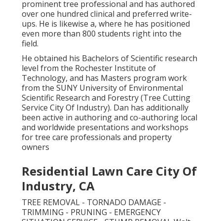
prominent tree professional and has authored
over one hundred clinical and preferred write-
ups. He is likewise a, where he has positioned
even more than 800 students right into the
field.
He obtained his Bachelors of Scientific research
level from the Rochester Institute of
Technology, and has Masters program work
from the SUNY University of Environmental
Scientific Research and Forestry (Tree Cutting
Service City Of Industry). Dan has additionally
been active in authoring and co-authoring local
and worldwide presentations and workshops
for tree care professionals and property
owners
Residential Lawn Care City Of
Industry, CA
TREE REMOVAL - TORNADO DAMAGE -
TRIMMING - PRUNING - EMERGENCY