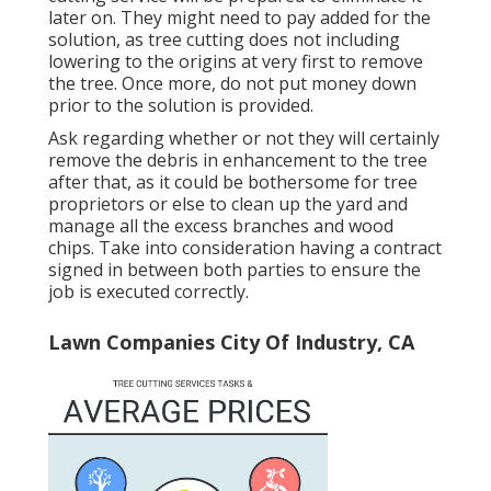
later on. They might need to pay added for the
solution, as tree cutting does not including
lowering to the origins at very first to remove
the tree. Once more, do not put money down
prior to the solution is provided.
Ask regarding whether or not they will certainly
remove the debris in enhancement to the tree
after that, as it could be bothersome for tree
proprietors or else to clean up the yard and
manage all the excess branches and wood
chips. Take into consideration having a contract
signed in between both parties to ensure the
job is executed correctly.
Lawn Companies City Of Industry, CA