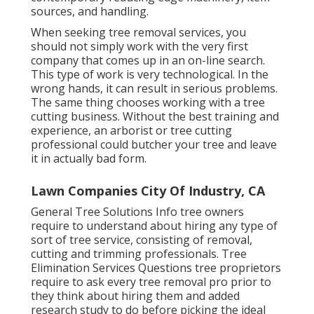
sources, and handling.
When seeking tree removal services, you
should not simply work with the very first
company that comes up in an on-line search.
This type of work is very technological. In the
wrong hands, it can result in serious problems.
The same thing chooses working with a tree
cutting business. Without the best training and
experience, an arborist or tree cutting
professional could butcher your tree and leave
it in actually bad form.
Lawn Companies City Of Industry, CA
General Tree Solutions
Info tree owners
require to understand about hiring any type of
sort of tree service, consisting of removal,
cutting and trimming professionals.
Tree
Elimination Services
Questions tree proprietors
require to ask every tree removal pro prior to
they think about hiring them and added
research study to do before picking the ideal