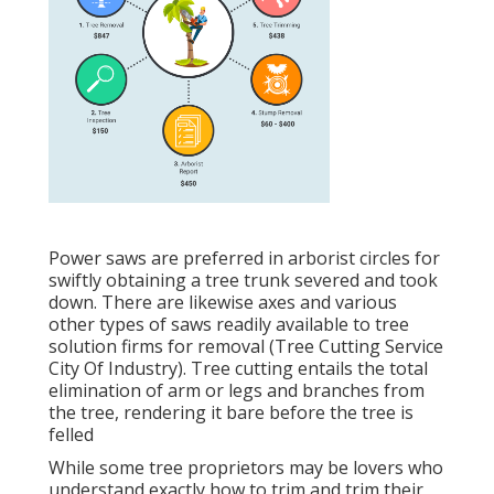
Power saws are preferred in arborist circles for
swiftly obtaining a tree trunk severed and took
down. There are likewise axes and various
other types of saws readily available to tree
solution firms for removal (Tree Cutting Service
City Of Industry). Tree cutting entails the total
elimination of arm or legs and branches from
the tree, rendering it bare before the tree is
felled
While some tree proprietors may be lovers who
understand exactly how to trim and trim their