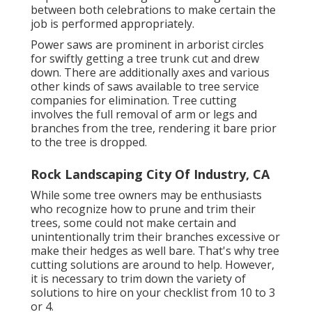
between both celebrations to make certain the
job is performed appropriately.
Power saws are prominent in arborist circles
for swiftly getting a tree trunk cut and drew
down. There are additionally axes and various
other kinds of saws available to tree service
companies for elimination. Tree cutting
involves the full removal of arm or legs and
branches from the tree, rendering it bare prior
to the tree is dropped.
Rock Landscaping City Of Industry, CA
While some tree owners may be enthusiasts
who recognize how to prune and trim their
trees, some could not make certain and
unintentionally trim their branches excessive or
make their hedges as well bare. That's why tree
cutting solutions are around to help. However,
it is necessary to trim down the variety of
solutions to hire on your checklist from 10 to 3
or 4.