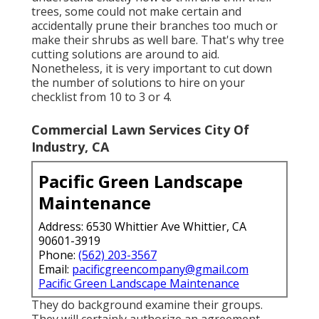
trees, some could not make certain and
accidentally prune their branches too much or
make their shrubs as well bare. That's why tree
cutting solutions are around to aid.
Nonetheless, it is very important to cut down
the number of solutions to hire on your
checklist from 10 to 3 or 4.
Commercial Lawn Services City Of
Industry, CA
Pacific Green Landscape
Maintenance
Address: 6530 Whittier Ave Whittier, CA
90601-3919
Phone:
(562) 203-3567
Email:
pacificgreencompany@gmail.com
Pacific Green Landscape Maintenance
They do background examine their groups.
They will certainly authorize an agreement