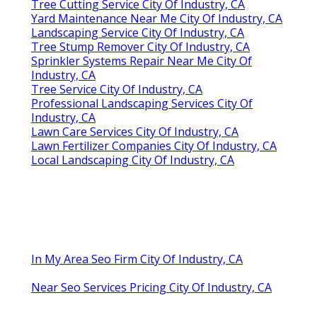
Tree Cutting Service City Of Industry, CA
Yard Maintenance Near Me City Of Industry, CA
Landscaping Service City Of Industry, CA
Tree Stump Remover City Of Industry, CA
Sprinkler Systems Repair Near Me City Of
Industry, CA
Tree Service City Of Industry, CA
Professional Landscaping Services City Of
Industry, CA
Lawn Care Services City Of Industry, CA
Lawn Fertilizer Companies City Of Industry, CA
Local Landscaping City Of Industry, CA
In My Area Seo Firm City Of Industry, CA
Near Seo Services Pricing City Of Industry, CA