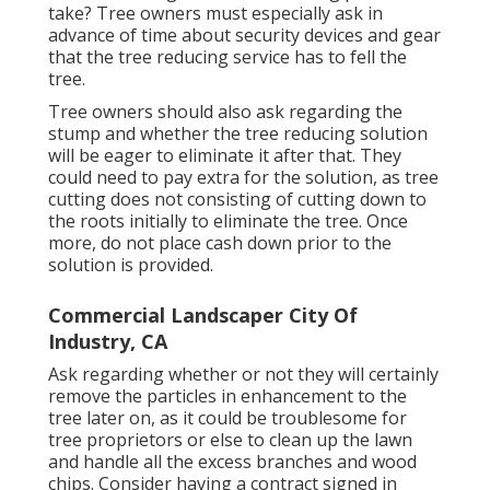
take? Tree owners must especially ask in
advance of time about security devices and gear
that the tree reducing service has to fell the
tree.
Tree owners should also ask regarding the
stump and whether the tree reducing solution
will be eager to eliminate it after that. They
could need to pay extra for the solution, as tree
cutting does not consisting of cutting down to
the roots initially to eliminate the tree. Once
more, do not place cash down prior to the
solution is provided.
Commercial Landscaper City Of
Industry, CA
Ask regarding whether or not they will certainly
remove the particles in enhancement to the
tree later on, as it could be troublesome for
tree proprietors or else to clean up the lawn
and handle all the excess branches and wood
chips. Consider having a contract signed in