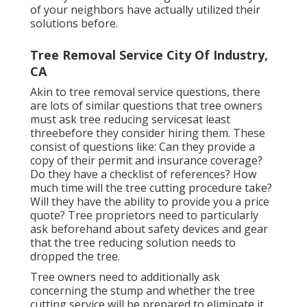
of your neighbors have actually utilized their
solutions before.
Tree Removal Service City Of Industry,
CA
Akin to tree removal service questions, there
are lots of similar questions that tree owners
must ask tree reducing servicesat least
threebefore they consider hiring them. These
consist of questions like: Can they provide a
copy of their permit and insurance coverage?
Do they have a checklist of references? How
much time will the tree cutting procedure take?
Will they have the ability to provide you a price
quote? Tree proprietors need to particularly
ask beforehand about safety devices and gear
that the tree reducing solution needs to
dropped the tree.
Tree owners need to additionally ask
concerning the stump and whether the tree
cutting service will be prepared to eliminate it