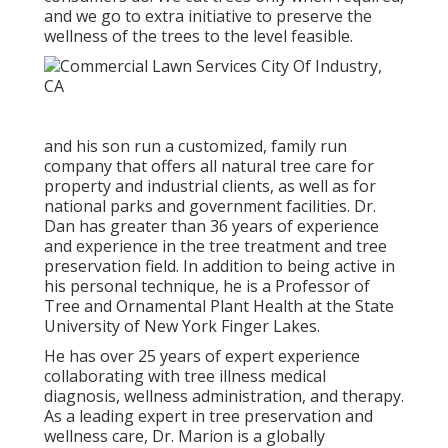
and we go to extra initiative to preserve the
wellness of the trees to the level feasible.
and his son run a customized, family run
company that offers all natural tree care for
property and industrial clients, as well as for
national parks and government facilities. Dr.
Dan has greater than 36 years of experience
and experience in the tree treatment and tree
preservation field. In addition to being active in
his personal technique, he is a Professor of
Tree and Ornamental Plant Health at the State
University of New York Finger Lakes.
He has over 25 years of expert experience
collaborating with tree illness medical
diagnosis, wellness administration, and therapy.
As a leading expert in tree preservation and
wellness care, Dr. Marion is a globally