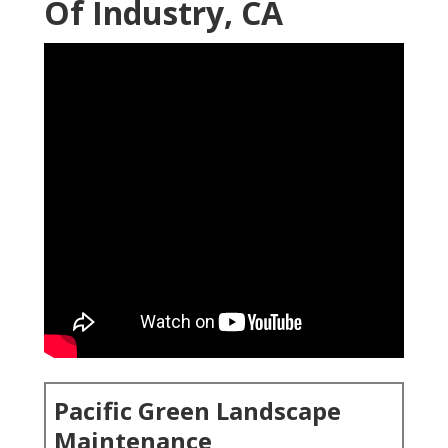
Of Industry, CA
Pacific Green Landscape
Maintenance