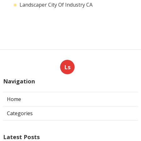
Landscaper City Of Industry CA
Ls
Navigation
Home
Categories
Latest Posts