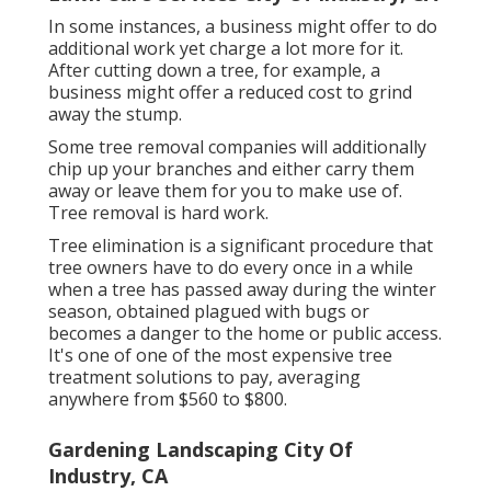
In some instances, a business might offer to do
additional work yet charge a lot more for it.
After cutting down a tree, for example, a
business might offer a reduced cost to grind
away the stump.
Some tree removal companies will additionally
chip up your branches and either carry them
away or leave them for you to make use of.
Tree removal is hard work.
Tree elimination is a significant procedure that
tree owners have to do every once in a while
when a tree has passed away during the winter
season, obtained plagued with bugs or
becomes a danger to the home or public access.
It's one of one of the most expensive tree
treatment solutions to pay, averaging
anywhere from $560 to $800.
Gardening Landscaping City Of
Industry, CA