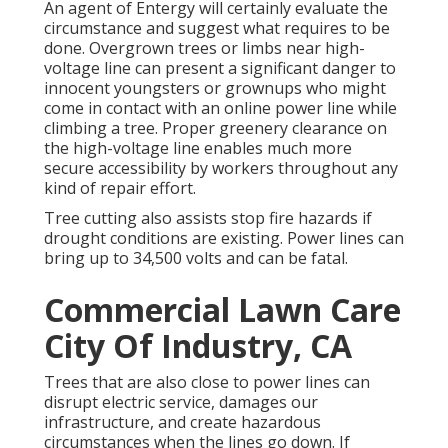
An agent of Entergy will certainly evaluate the
circumstance and suggest what requires to be
done. Overgrown trees or limbs near high-
voltage line can present a significant danger to
innocent youngsters or grownups who might
come in contact with an online power line while
climbing a tree. Proper greenery clearance on
the high-voltage line enables much more
secure accessibility by workers throughout any
kind of repair effort.
Tree cutting also assists stop fire hazards if
drought conditions are existing. Power lines can
bring up to 34,500 volts and can be fatal.
Commercial Lawn Care
City Of Industry, CA
Trees that are also close to power lines can
disrupt electric service, damages our
infrastructure, and create hazardous
circumstances when the lines go down. If