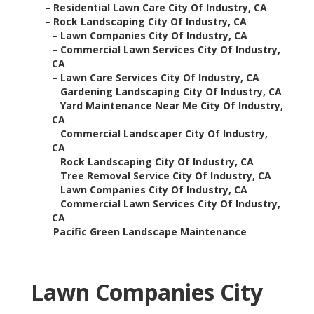
–
Residential Lawn Care City Of Industry, CA
–
Rock Landscaping City Of Industry, CA
–
Lawn Companies City Of Industry, CA
–
Commercial Lawn Services City Of Industry,
CA
–
Lawn Care Services City Of Industry, CA
–
Gardening Landscaping City Of Industry, CA
–
Yard Maintenance Near Me City Of Industry,
CA
–
Commercial Landscaper City Of Industry,
CA
–
Rock Landscaping City Of Industry, CA
–
Tree Removal Service City Of Industry, CA
–
Lawn Companies City Of Industry, CA
–
Commercial Lawn Services City Of Industry,
CA
–
Pacific Green Landscape Maintenance
Lawn Companies City