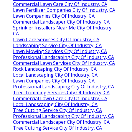
Commercial Lawn Care City Of Industry, CA
Lawn Fertilizer Companies City Of Industry, CA
Lawn Companies City Of Industry, CA
Commercial Landscaper City Of Industry, CA
Sprinkler Installers Near Me City Of Industry,
CA
Lawn Care Services City Of Industry, CA
Landscaping Service City Of Industry, CA
Lawn Mowing Services City Of Industry, CA
Professional Landscaping City Of Industry, CA
Commercial Lawn Services City Of Industry, CA
Rock Landscaping City Of Industry, CA
Local Landscaping City Of Industry, CA
Lawn Companies City Of Industry, CA
Professional Landscaping City Of Industry, CA
Tree Trimming Services City Of Industry, CA
Commercial Lawn Care City Of Industry, CA
Local Landscaping City Of Industry, CA
Tree Cutting Service City Of Industry, CA
Professional Landscaping City Of Industry, CA
Commercial Landscaper City Of Industry, CA
Tree Cutting Service City Of Industry, CA