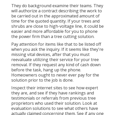
They do background examine their teams. They
will authorize a contract describing the work to
be carried out in the approximated amount of
time for the quoted quantity. If your trees and
shrubs are close to high-voltage line, it could be
easier and more affordable for you to phone
the power firm than a tree cutting solution.
Pay attention for items like that to be listed off
when you ask the inquiry. If it seems like they're
missing vital devices, after that you must
reevaluate utilizing their service for your tree
removal. If they request any kind of cash down
before the task, hang up the phone.
Homeowners ought to never ever pay for the
solution prior to the job is done.
Inspect their internet sites to see how expert
they are, and see if they have rankings and
testimonials or referrals from previous tree
proprietors who used their solution. Look at
evaluation solutions to see what others have
actually claimed concerning them. See if any one