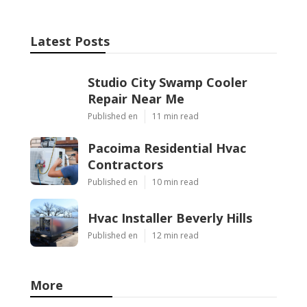
Latest Posts
Studio City Swamp Cooler
Repair Near Me
Published en
11 min read
Pacoima Residential Hvac
Contractors
Published en
10 min read
Hvac Installer Beverly Hills
Published en
12 min read
More