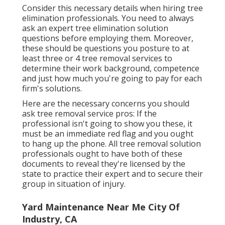
Consider this necessary details when hiring tree
elimination professionals. You need to always
ask an expert tree elimination solution
questions before employing them. Moreover,
these should be questions you posture to at
least three or 4 tree removal services to
determine their work background, competence
and just how much you're going to pay for each
firm's solutions.
Here are the necessary concerns you should
ask tree removal service pros: If the
professional isn't going to show you these, it
must be an immediate red flag and you ought
to hang up the phone. All tree removal solution
professionals ought to have both of these
documents to reveal they're licensed by the
state to practice their expert and to secure their
group in situation of injury.
Yard Maintenance Near Me City Of
Industry, CA