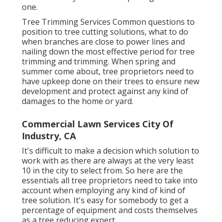
one.
Tree Trimming Services
Common questions to
position to tree cutting solutions, what to do
when branches are close to power lines and
nailing down the most effective period for tree
trimming and trimming. When spring and
summer come about, tree proprietors need to
have upkeep done on their trees to ensure new
development and protect against any kind of
damages to the home or yard.
Commercial Lawn Services City Of
Industry, CA
It's difficult to make a decision which solution to
work with as there are always at the very least
10 in the city to select from. So here are the
essentials all tree proprietors need to take into
account when employing any kind of kind of
tree solution. It's easy for somebody to get a
percentage of equipment and costs themselves
as a tree reducing expert.