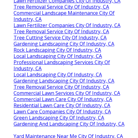
Lawn Fertilizer Companies City Of Industry, CA
Tree Removal Service City Of Industry, CA
Commercial Landscape Maintenance City Of
Industry, CA
Lawn Fertilizer Companies City Of Industry, CA
Tree Removal Service City Of Industry, CA
Tree Cutting Service City Of Industry, CA
Gardening Landscaping City Of Industry, CA
Rock Landscaping City Of Industry, CA
Local Landscaping City Of Industry, CA
Professional Landscaping Services City Of
Industry, CA
Local Landscaping City Of Industry, CA
Gardening Landscaping City Of Industry, CA
Tree Removal Service City Of Industry, CA
Commercial Lawn Services City Of Industry, CA
Commercial Lawn Care City Of Industry, CA
Residential Lawn Care City Of Industry, CA
Lawn Care Companies City Of Industry, CA
Green Landscaping City Of Industry, CA
Gardening And Landscaping City Of Industry, CA
Yard Maintenance Near Me City Of Industry, CA