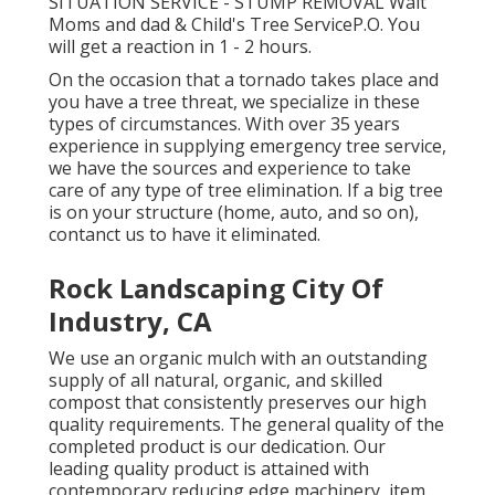
SITUATION SERVICE - STUMP REMOVAL Walt
Moms and dad & Child's Tree ServiceP.O. You
will get a reaction in 1 - 2 hours.
On the occasion that a tornado takes place and
you have a tree threat, we specialize in these
types of circumstances. With over 35 years
experience in supplying emergency tree service,
we have the sources and experience to take
care of any type of tree elimination. If a big tree
is on your structure (home, auto, and so on),
contanct us to have it eliminated.
Rock Landscaping City Of
Industry, CA
We use an organic mulch with an outstanding
supply of all natural, organic, and skilled
compost that consistently preserves our high
quality requirements. The general quality of the
completed product is our dedication. Our
leading quality product is attained with
contemporary reducing edge machinery, item