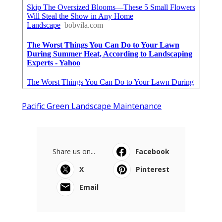
Pacific Green Landscape Maintenance
Share us on...
Facebook
X
Pinterest
Email