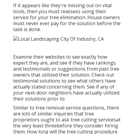
If it appears like they're missing out on vital
tools, then you must reassess using their
service for your tree elimination. House owners
must never ever pay for the solution before the
task is done.
Examine their websites to see exactly how
expert they are, and see if they have rankings
and testimonials or suggestions from past tree
owners that utilized their solution. Check out
testimonial solutions to see what others have
actually stated concerning them. See if any of
your next-door neighbors have actually utilized
their solutions prior to.
Similar to tree removal service questions, there
are lots of similar inquiries that tree
proprietors ought to ask tree cutting servicesat
the very least threebefore they consider hiring
them. How long will the tree cutting procedure