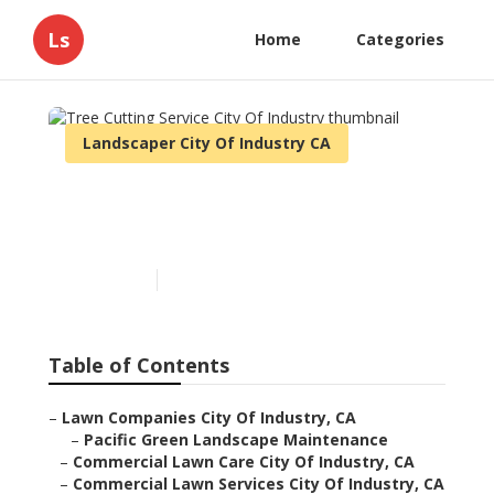
Ls
Home
Categories
Landscaper City Of Industry CA
Tree Cutting Service City
Of Industry
Published en
12 min read
Table of Contents
–
Lawn Companies City Of Industry, CA
–
Pacific Green Landscape Maintenance
–
Commercial Lawn Care City Of Industry, CA
–
Commercial Lawn Services City Of Industry, CA