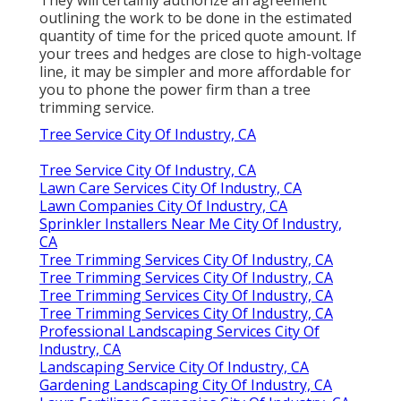
outlining the work to be done in the estimated
quantity of time for the priced quote amount. If
your trees and hedges are close to high-voltage
line, it may be simpler and more affordable for
you to phone the power firm than a tree
trimming service.
Tree Service City Of Industry, CA
Tree Service City Of Industry, CA
Lawn Care Services City Of Industry, CA
Lawn Companies City Of Industry, CA
Sprinkler Installers Near Me City Of Industry,
CA
Tree Trimming Services City Of Industry, CA
Tree Trimming Services City Of Industry, CA
Tree Trimming Services City Of Industry, CA
Tree Trimming Services City Of Industry, CA
Professional Landscaping Services City Of
Industry, CA
Landscaping Service City Of Industry, CA
Gardening Landscaping City Of Industry, CA