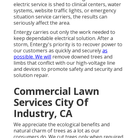
electric service is shed to clinical centers, water
systems, website traffic lights, or emergency
situation service carriers, the results can
seriously affect the area.
Entergy carries out only the work needed to
keep dependable electrical solution. After a
storm, Entergy's priority is to recover power to
our customers as quickly and securely
as
possible. We will
remove downed trees and
limbs that conflict with our high-voltage line
and devices to promote safety and security and
solution repair.
Commercial Lawn
Services City Of
Industry, CA
We appreciate the ecological benefits and
natural charm of trees as a lot as our
consumers do. We cut trees only when required,