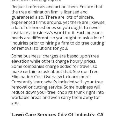
Request referrals and act on them. Ensure that
the tree elimination firm is licensed and
guaranteed also. There are lots of sincere,
experienced firms around, yet there are likewise
a lot of dishonest ones so you ought to never
just take a business's word for it. Each person's
needs are different, so you ought to ask a lot of
inquiries prior to hiring a firm to do tree cutting
or removal solutions for you.
Some business' charges are based upon tree
elevation while others charge hourly prices.
Some companies charge added for travel, so
make certain to ask about that. See our
Tree
Elimination Cost
Overview to learn more.
Constantly learn what's included with your tree
removal or cutting service. Some business will
reduce down your tree, chop its trunk right into
workable areas and even carry them away for
you.
Lawn Care Services City Of Industry, CA