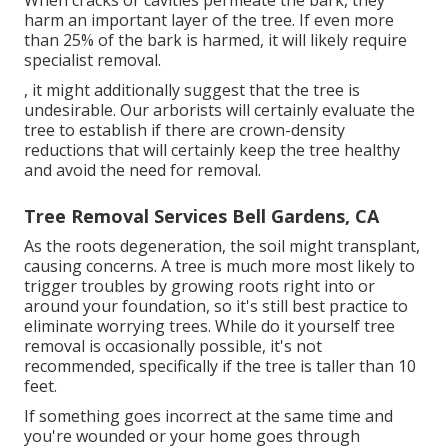
harm an important layer of the tree. If even more
than 25% of the bark is harmed, it will likely require
specialist removal.
, it might additionally suggest that the tree is
undesirable. Our arborists will certainly evaluate the
tree to establish if there are crown-density
reductions that will certainly keep the tree healthy
and avoid the need for removal.
Tree Removal Services Bell Gardens, CA
As the roots degeneration, the soil might transplant,
causing concerns. A tree is much more most likely to
trigger troubles by growing roots right into or
around your foundation, so it's still best practice to
eliminate worrying trees. While do it yourself tree
removal is occasionally possible, it's not
recommended, specifically if the tree is taller than 10
feet.
If something goes incorrect at the same time and
you're wounded or your home goes through