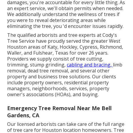
damages, you're accountable for every little thing. As
an expert service, we'll obtain permits when needed.
We additionally understand the wellness of trees if
you were to reveal deteriorating areas while
eliminating the tree, you 'd encounter issues rapidly.
The qualified arborists and tree experts at Cody's
Tree Service have proudly served the greater West
Houston areas of Katy, Hockley, Cypress, Richmond,
Waller, and Fulshear, Texas for over 26 years.
Providers we supply consist of tree cutting,
trimming,
stump grinding
,
cabling and bracing,
limb
removal
, dead tree removal, and several other
property and
business tree solutions
. Our clients
include property owners, residential property
managers, neighborhoods, services, property
owner's associations (HOAs), and buying.
Emergency Tree Removal Near Me Bell
Gardens, CA
Our licensed arborists can take care of the full range
of tree care for Houston location homeowners. Tree