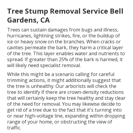
Tree Stump Removal Service Bell
Gardens, CA
Trees can sustain damages from bugs and illness,
hurricanes, lightning strikes, fire, or the buildup of
ice or heavy snow on the branches. When cracks or
cavities permeate the bark, they harm a critical layer
of the tree. This layer enables water and nutrients to
spread. If greater than 25% of the bark is harmed, it
will likely need specialist removal.
While this might be a scenario calling for
careful
trimming actions
, it might additionally suggest that
the tree is unhealthy. Our arborists will check the
tree to identify if there are crown-density reductions
that will certainly keep the tree healthy and stay clear
of the need for removal. You may likewise decide to
get rid of a tree due to the fact that it's turning into
or near high-voltage line, expanding within dropping
range of your home, or obstructing the view of
traffic.