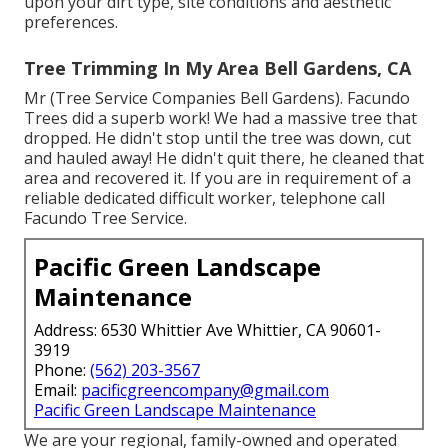
upon your dirt type, site conditions and aesthetic
preferences.
Tree Trimming In My Area Bell Gardens, CA
Mr (Tree Service Companies Bell Gardens). Facundo
Trees did a superb work! We had a massive tree that
dropped. He didn't stop until the tree was down, cut
and hauled away! He didn't quit there, he cleaned that
area and recovered it. If you are in requirement of a
reliable dedicated difficult worker, telephone call
Facundo Tree Service.
Pacific Green Landscape
Maintenance
Address: 6530 Whittier Ave Whittier, CA 90601-
3919
Phone:
(562) 203-3567
Email:
pacificgreencompany@gmail.com
Pacific Green Landscape Maintenance
We are your regional, family-owned and operated