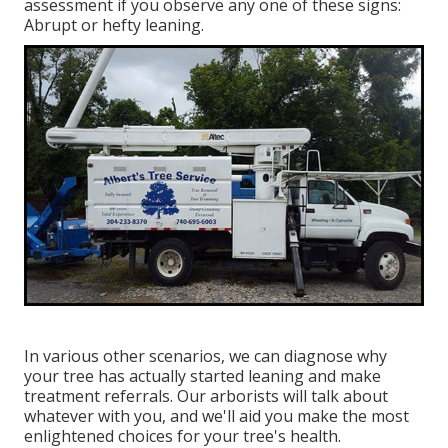
assessment if you observe any one of these signs:
Abrupt or hefty leaning.
In various other scenarios, we can diagnose why
your tree has actually started leaning and make
treatment referrals. Our arborists will talk about
whatever with you, and we'll aid you make the most
enlightened choices for your tree's health.