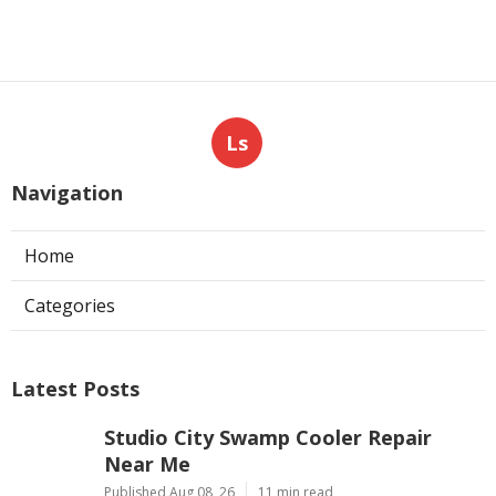
Ls
Navigation
Home
Categories
Latest Posts
Studio City Swamp Cooler Repair
Near Me
Published Aug 08, 26
11 min read