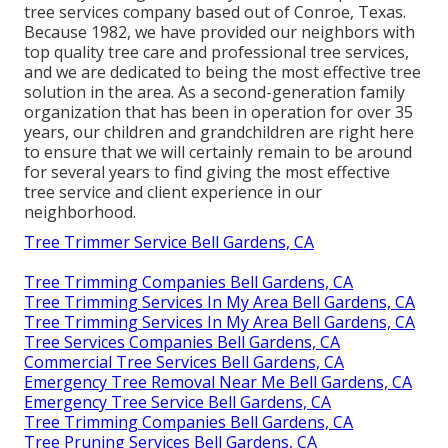
tree services company based out of Conroe, Texas.
Because 1982, we have provided our neighbors with
top quality tree care and professional tree services,
and we are dedicated to being the most effective tree
solution in the area. As a second-generation family
organization that has been in operation for over 35
years, our children and grandchildren are right here
to ensure that we will certainly remain to be around
for several years to find giving the most effective
tree service and client experience in our
neighborhood.
Tree Trimmer Service Bell Gardens, CA
Tree Trimming Companies Bell Gardens, CA
Tree Trimming Services In My Area Bell Gardens, CA
Tree Trimming Services In My Area Bell Gardens, CA
Tree Services Companies Bell Gardens, CA
Commercial Tree Services Bell Gardens, CA
Emergency Tree Removal Near Me Bell Gardens, CA
Emergency Tree Service Bell Gardens, CA
Tree Trimming Companies Bell Gardens, CA
Tree Pruning Services Bell Gardens, CA