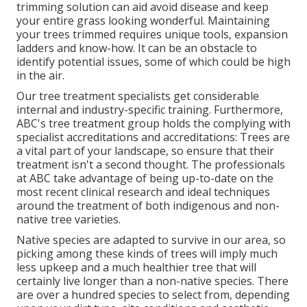
trimming solution can aid avoid disease and keep
your entire grass looking wonderful. Maintaining
your trees trimmed requires unique tools, expansion
ladders and know-how. It can be an obstacle to
identify potential issues, some of which could be high
in the air.
Our tree treatment specialists get considerable
internal and industry-specific training. Furthermore,
ABC's tree treatment group holds the complying with
specialist accreditations and accreditations: Trees are
a vital part of your landscape, so ensure that their
treatment isn't a second thought. The professionals
at ABC take advantage of being up-to-date on the
most recent clinical research and ideal techniques
around the treatment of both indigenous and non-
native tree varieties.
Native species are adapted to survive in our area, so
picking among these kinds of trees will imply much
less upkeep and a much healthier tree that will
certainly live longer than a non-native species. There
are over a hundred species to select from, depending