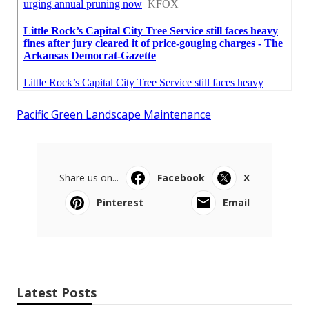
Pacific Green Landscape Maintenance
Share us on...
Facebook
X
Pinterest
Email
Latest Posts