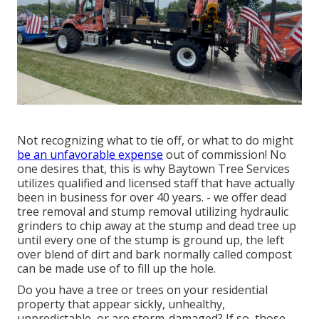
Not recognizing what to tie off, or what to do might
be an unfavorable expense
out of commission! No
one desires that, this is why Baytown Tree Services
utilizes qualified and licensed staff that have actually
been in business for over 40 years. - we offer dead
tree removal and stump removal utilizing hydraulic
grinders to chip away at the stump and dead tree up
until every one of the stump is ground up, the left
over blend of dirt and bark normally called compost
can be made use of to fill up the hole.
Do you have a tree or trees on your residential
property that appear sickly, unhealthy,
unpredictable, or are storm-damaged? If so, those