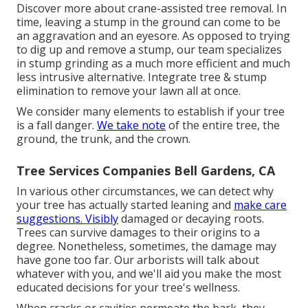
Discover more about
crane-assisted tree removal
. In
time, leaving a stump in the ground can come to be
an aggravation and an eyesore. As opposed to trying
to dig up and remove a stump, our team specializes
in stump grinding as a much more efficient and much
less intrusive alternative. Integrate tree & stump
elimination to remove your lawn all at once.
We consider many elements to establish if your tree
is a fall danger.
We take note
of the entire tree, the
ground, the trunk, and the crown.
Tree Services Companies Bell Gardens, CA
In various other circumstances, we can detect why
your tree has actually started leaning and
make care
suggestions. Visibly
damaged or decaying roots.
Trees can survive damages to their origins to a
degree. Nonetheless, sometimes, the damage may
have gone too far. Our arborists will talk about
whatever with you, and we'll aid you make the most
educated decisions for your tree's wellness.
When cracks or cavities permeate the bark, they