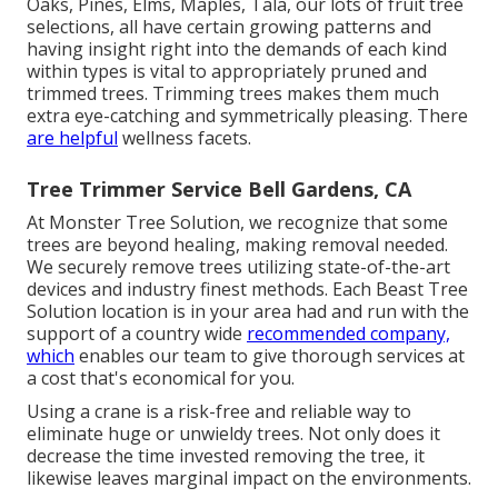
Oaks, Pines, Elms, Maples, Tala, our lots of fruit tree
selections, all have certain growing patterns and
having insight right into the demands of each kind
within types is vital to appropriately pruned and
trimmed trees. Trimming trees makes them much
extra eye-catching and symmetrically pleasing. There
are helpful
wellness facets.
Tree Trimmer Service Bell Gardens, CA
At Monster Tree Solution, we recognize that some
trees are beyond healing, making removal needed.
We securely remove trees utilizing state-of-the-art
devices and industry finest methods. Each Beast Tree
Solution location is in your area had and run with the
support of a country wide
recommended company,
which
enables our team to give thorough services at
a cost that's economical for you.
Using a crane is a risk-free and reliable way to
eliminate huge or unwieldy trees. Not only does it
decrease the time invested removing the tree, it
likewise leaves marginal impact on the environments.