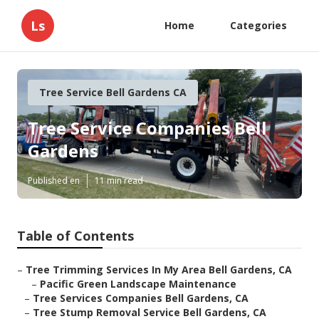
Ls
Home
Categories
Tree Service Bell Gardens CA
Tree Service Companies Bell
Gardens
Published en
11 min read
Table of Contents
–
Tree Trimming Services In My Area Bell Gardens, CA
–
Pacific Green Landscape Maintenance
–
Tree Services Companies Bell Gardens, CA
–
Tree Stump Removal Service Bell Gardens, CA