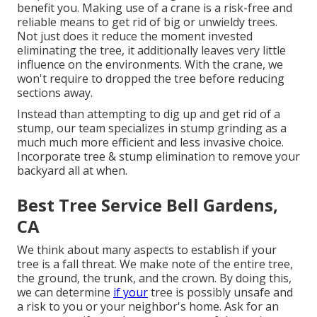
benefit you. Making use of a crane is a risk-free and
reliable means to get rid of big or unwieldy trees.
Not just does it reduce the moment invested
eliminating the tree, it additionally leaves very little
influence on the environments. With the crane, we
won't require to dropped the tree before reducing
sections away.
Instead than attempting to dig up and get rid of a
stump, our team specializes in stump grinding as a
much much more efficient and less invasive choice.
Incorporate tree & stump elimination to remove your
backyard all at when.
Best Tree Service Bell Gardens,
CA
We think about many aspects to establish if your
tree is a fall threat. We make note of the entire tree,
the ground, the trunk, and the crown. By doing this,
we can determine
if your
tree is possibly unsafe and
a risk to you or your neighbor's home. Ask for an