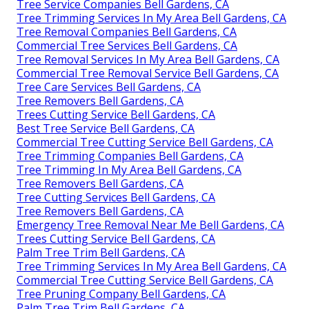
Tree Service Companies Bell Gardens, CA
Tree Trimming Services In My Area Bell Gardens, CA
Tree Removal Companies Bell Gardens, CA
Commercial Tree Services Bell Gardens, CA
Tree Removal Services In My Area Bell Gardens, CA
Commercial Tree Removal Service Bell Gardens, CA
Tree Care Services Bell Gardens, CA
Tree Removers Bell Gardens, CA
Trees Cutting Service Bell Gardens, CA
Best Tree Service Bell Gardens, CA
Commercial Tree Cutting Service Bell Gardens, CA
Tree Trimming Companies Bell Gardens, CA
Tree Trimming In My Area Bell Gardens, CA
Tree Removers Bell Gardens, CA
Tree Cutting Services Bell Gardens, CA
Tree Removers Bell Gardens, CA
Emergency Tree Removal Near Me Bell Gardens, CA
Trees Cutting Service Bell Gardens, CA
Palm Tree Trim Bell Gardens, CA
Tree Trimming Services In My Area Bell Gardens, CA
Commercial Tree Cutting Service Bell Gardens, CA
Tree Pruning Company Bell Gardens, CA
Palm Tree Trim Bell Gardens, CA