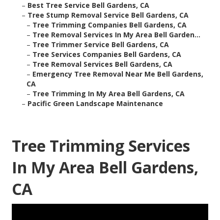
–
Best Tree Service Bell Gardens, CA
–
Tree Stump Removal Service Bell Gardens, CA
–
Tree Trimming Companies Bell Gardens, CA
–
Tree Removal Services In My Area Bell Garden...
–
Tree Trimmer Service Bell Gardens, CA
–
Tree Services Companies Bell Gardens, CA
–
Tree Removal Services Bell Gardens, CA
–
Emergency Tree Removal Near Me Bell Gardens,
CA
–
Tree Trimming In My Area Bell Gardens, CA
–
Pacific Green Landscape Maintenance
Tree Trimming Services
In My Area Bell Gardens,
CA