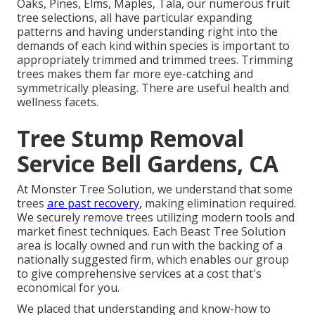
Oaks, Pines, Elms, Maples, Tala, our numerous fruit
tree selections, all have particular expanding
patterns and having understanding right into the
demands of each kind within species is important to
appropriately trimmed and trimmed trees. Trimming
trees makes them far more eye-catching and
symmetrically pleasing. There are useful health and
wellness facets.
Tree Stump Removal
Service Bell Gardens, CA
At Monster Tree Solution, we understand that some
trees
are past recovery,
making elimination required.
We securely remove trees utilizing modern tools and
market finest techniques. Each Beast Tree Solution
area is locally owned and run with the backing of a
nationally suggested firm, which enables our group
to give comprehensive services at a cost that's
economical for you.
We placed that understanding and know-how to