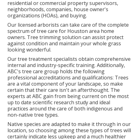
residential or commercial property supervisors,
neighborhoods, companies, house owner's
organizations (HOAs), and buying.
Our licensed arborists can take care of the complete
spectrum of tree care for Houston area home
owners. Tree trimming solution can assist protect
against condition and maintain your whole grass
looking wonderful.
Our tree treatment specialists obtain comprehensive
internal and industry-specific training. Additionally,
ABC's tree care group holds the following
professional accreditations and qualifications: Trees
are a vital component of your landscape, so make
certain that their care isn't an afterthought. The
experts at ABC gain from being current on the most
up to date scientific research study and ideal
practices around the care of both indigenous and
non-native tree types.
Native species are adapted to make it through in our
location, so choosing among these types of trees will
certainly indicate less upkeep and a much healthier