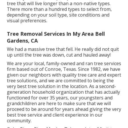
tree that will live longer than a non-native types.
There more than a hundred types to select from,
depending on your soil type, site conditions and
visual preferences.
Tree Removal Services In My Area Bell
Gardens, CA
We had a massive tree that fell. He really did not quit
up until the tree was down, cut and hauled away!
We are your local, family-owned and ran tree services
firm based out of Conroe, Texas. Since 1982, we have
given our neighbors with quality tree care and expert
tree solutions, and we are committed to being the
very best tree solution in the location. As a second-
generation household organization that has actually
functioned for over 35 years, our youngsters and
grandchildren are here to make sure that we will
proceed to be around for years ahead giving the very
best tree service and client experience in our
community.