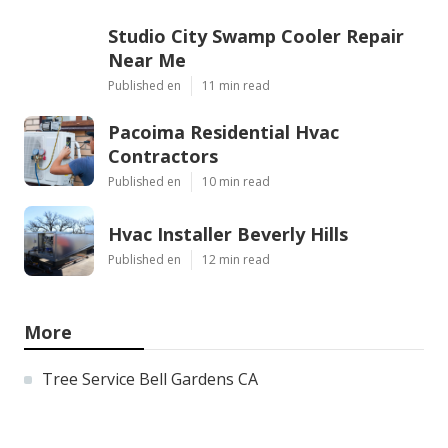
Studio City Swamp Cooler Repair
Near Me
Published en
11 min read
Pacoima Residential Hvac
Contractors
Published en
10 min read
Hvac Installer Beverly Hills
Published en
12 min read
More
Tree Service Bell Gardens CA