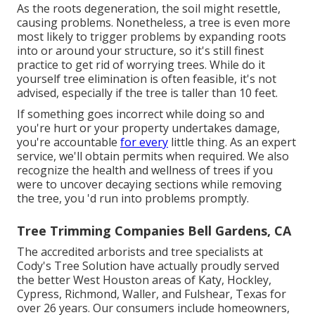
As the roots degeneration, the soil might resettle,
causing problems. Nonetheless, a tree is even more
most likely to trigger problems by expanding roots
into or around your structure, so it's still finest
practice to get rid of worrying trees. While do it
yourself tree elimination is often feasible, it's not
advised, especially if the tree is taller than 10 feet.
If something goes incorrect while doing so and
you're hurt or your property undertakes damage,
you're accountable
for every
little thing. As an expert
service, we'll obtain permits when required. We also
recognize the health and wellness of trees if you
were to uncover decaying sections while removing
the tree, you 'd run into problems promptly.
Tree Trimming Companies Bell Gardens, CA
The accredited arborists and tree specialists at
Cody's Tree Solution have actually proudly served
the better West Houston areas of Katy, Hockley,
Cypress, Richmond, Waller, and Fulshear, Texas for
over 26 years. Our consumers include homeowners,