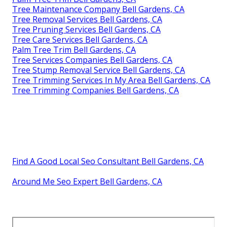
Tree Maintenance Company Bell Gardens, CA
Tree Removal Services Bell Gardens, CA
Tree Pruning Services Bell Gardens, CA
Tree Care Services Bell Gardens, CA
Palm Tree Trim Bell Gardens, CA
Tree Services Companies Bell Gardens, CA
Tree Stump Removal Service Bell Gardens, CA
Tree Trimming Services In My Area Bell Gardens, CA
Tree Trimming Companies Bell Gardens, CA
Find A Good Local Seo Consultant Bell Gardens, CA
Around Me Seo Expert Bell Gardens, CA