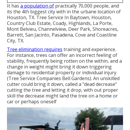
It has
a population of
practically 70,000 people, and
its the 4th biggest city with in the urbane location of
Houston, TX. Tree Service In Baytown, Houston,
Country Club Estate, Coady, Highlands, La Porte,
Mont Belvieu, Channelview, Deer Park, Shoreacres,
Barrett, San Jacinto, Pasadena, Cove and Coastline
City, TX.
Tree elimination requires
training and experience.
For instance, trees can offer an incorrect feeling of
stability, frequently being rotten on the within, and a
change in weight might bring it down triggering
damage to residential property or individual injury
(Tree Service Companies Bell Gardens). An unskilled
cutter could bring it down, called a "dead decrease"
cutting the tree and letting it drop, with out proper
skill the decrease might land the tree on a home or
car or perhaps oneself