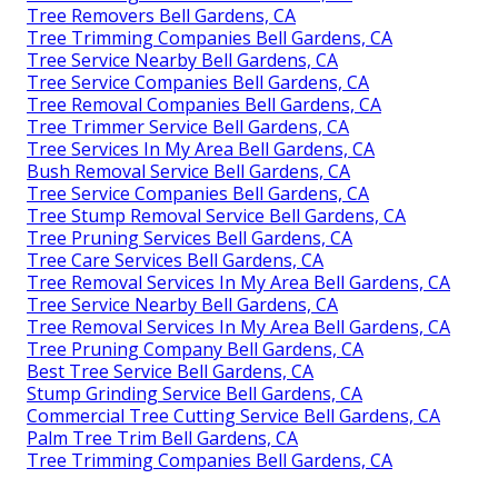
Tree Removers Bell Gardens, CA
Tree Trimming Companies Bell Gardens, CA
Tree Service Nearby Bell Gardens, CA
Tree Service Companies Bell Gardens, CA
Tree Removal Companies Bell Gardens, CA
Tree Trimmer Service Bell Gardens, CA
Tree Services In My Area Bell Gardens, CA
Bush Removal Service Bell Gardens, CA
Tree Service Companies Bell Gardens, CA
Tree Stump Removal Service Bell Gardens, CA
Tree Pruning Services Bell Gardens, CA
Tree Care Services Bell Gardens, CA
Tree Removal Services In My Area Bell Gardens, CA
Tree Service Nearby Bell Gardens, CA
Tree Removal Services In My Area Bell Gardens, CA
Tree Pruning Company Bell Gardens, CA
Best Tree Service Bell Gardens, CA
Stump Grinding Service Bell Gardens, CA
Commercial Tree Cutting Service Bell Gardens, CA
Palm Tree Trim Bell Gardens, CA
Tree Trimming Companies Bell Gardens, CA