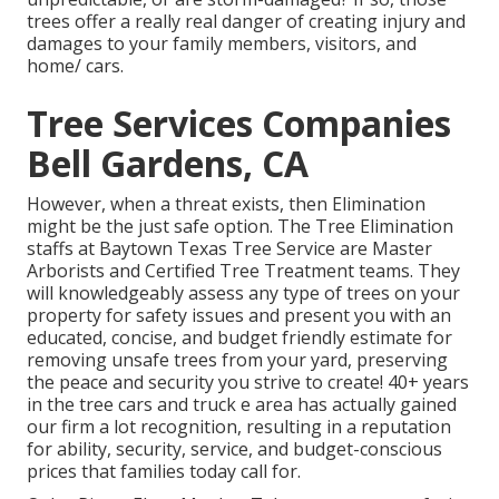
trees offer a really real danger of creating injury and
damages to your family members, visitors, and
home/ cars.
Tree Services Companies
Bell Gardens, CA
However, when a threat exists, then Elimination
might be the just safe option. The Tree Elimination
staffs at Baytown Texas Tree Service are Master
Arborists and Certified Tree Treatment teams. They
will knowledgeably assess any type of trees on your
property for safety issues and present you with an
educated, concise, and budget friendly estimate for
removing unsafe trees from your yard, preserving
the peace and security you strive to create! 40+ years
in the tree cars and truck e area has actually gained
our firm a lot recognition, resulting in a reputation
for ability, security, service, and budget-conscious
prices that families today call for.