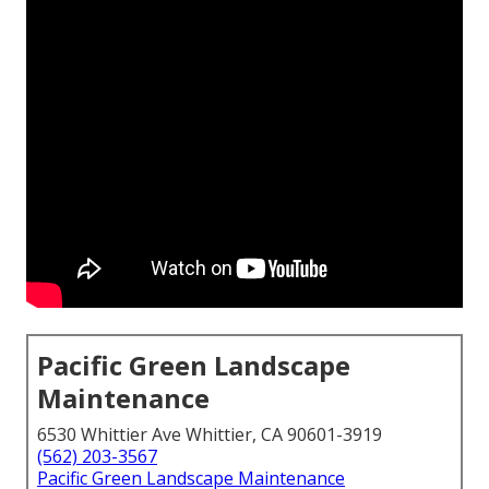
Pacific Green Landscape
Maintenance
6530 Whittier Ave Whittier, CA 90601-3919
(562) 203-3567
Pacific Green Landscape Maintenance