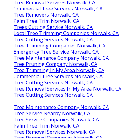
Tree Removal Services Norwalk, CA
Commercial Tree Services Norwalk, CA
Tree Removers Norwalk, CA
Palm Tree Trim Norwalk, CA
Trees Cutting Service Norwalk, CA
Local Tree Trimming Companies Norwalk, CA
Tree Cutting Services Norwalk, CA
Tree Trimming Companies Norwalk, CA
Emergency Tree Service Norwalk, CA
Tree Maintenance Company Norwalk, CA
Tree Pruning Company Norwalk, CA
Tree Trimming In My Area Norwalk, CA
Commercial Tree Services Norwalk, CA
Tree Cutting Services Norwalk, CA
Tree Removal Services In My Area Norwalk, CA
Tree Cutting Services Norwalk, CA
Tree Maintenance Company Norwalk, CA
Tree Service Nearby Norwalk, CA
Tree Service Companies Norwalk, CA
Palm Tree Trim Norwalk, CA
Tree Removal Services Norwalk, CA