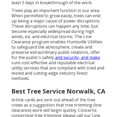
least 5 days in breakthrough of the work.
Trees play an important function in our area.
When permitted to grow easily, trees can end
up being a major cause of power disruptions.
These disruptions can happen any time, but
become especially widespread during high
winds, ice, and electrical storms. The Line
Clearance program enables Huntsville Utilities
to safeguard the atmosphere, create and
preserve extraordinary public relations, offer
for the public's safety
and security, and make
sure cost-effective and reputable electrical
utility services that are compliant with tried and
tested and cutting-edge industry finest
methods.
Best Tree Service Norwalk, CA
Article cards are sent out ahead of the tree
crews as a suggestion that tree trimming (line
clearance) work will begin quickly. Concerns
concerning tree trimming please call our Line