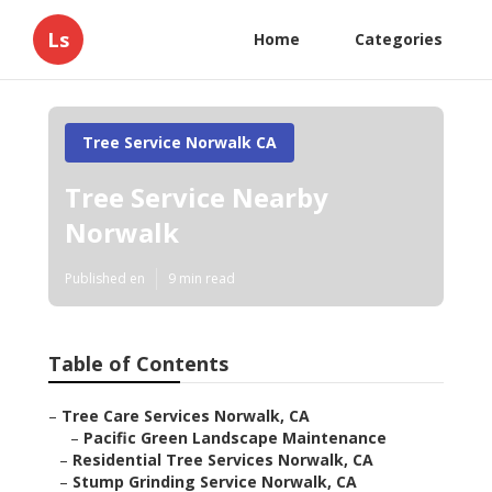
Ls
Home
Categories
Tree Service Norwalk CA
Tree Service Nearby
Norwalk
Published en
9 min read
Table of Contents
–
Tree Care Services Norwalk, CA
–
Pacific Green Landscape Maintenance
–
Residential Tree Services Norwalk, CA
–
Stump Grinding Service Norwalk, CA