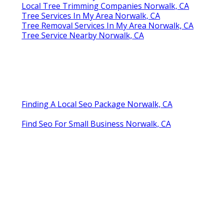
Local Tree Trimming Companies Norwalk, CA
Tree Services In My Area Norwalk, CA
Tree Removal Services In My Area Norwalk, CA
Tree Service Nearby Norwalk, CA
Finding A Local Seo Package Norwalk, CA
Find Seo For Small Business Norwalk, CA