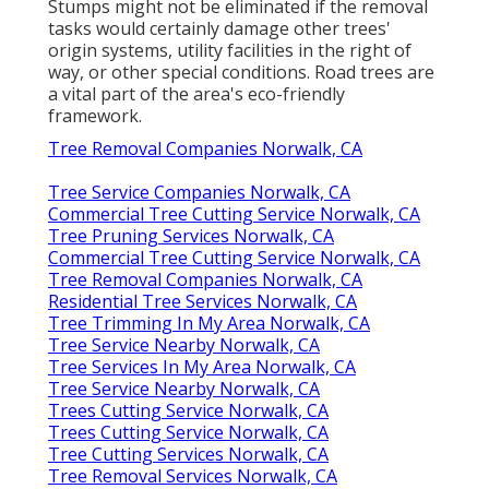
Stumps might not be eliminated if the removal
tasks would certainly damage other trees'
origin systems, utility facilities in the right of
way, or other special conditions. Road trees are
a vital part of the area's eco-friendly
framework.
Tree Removal Companies Norwalk, CA
Tree Service Companies Norwalk, CA
Commercial Tree Cutting Service Norwalk, CA
Tree Pruning Services Norwalk, CA
Commercial Tree Cutting Service Norwalk, CA
Tree Removal Companies Norwalk, CA
Residential Tree Services Norwalk, CA
Tree Trimming In My Area Norwalk, CA
Tree Service Nearby Norwalk, CA
Tree Services In My Area Norwalk, CA
Tree Service Nearby Norwalk, CA
Trees Cutting Service Norwalk, CA
Trees Cutting Service Norwalk, CA
Tree Cutting Services Norwalk, CA
Tree Removal Services Norwalk, CA