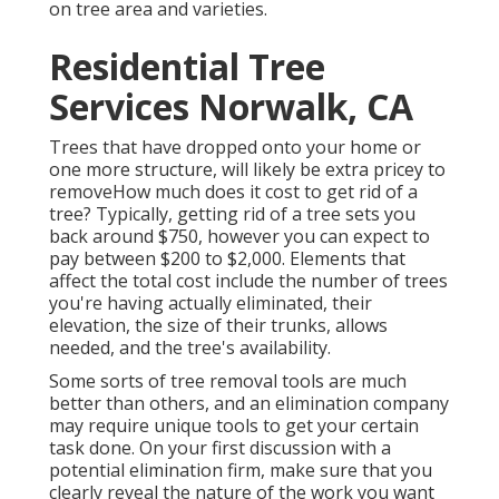
on tree area and varieties.
Residential Tree
Services Norwalk, CA
Trees that have dropped onto your home or
one more structure, will likely be extra pricey to
removeHow much does it cost to get rid of a
tree? Typically,
getting rid of a tree sets you
back
around $750, however you can expect to
pay between $200 to $2,000. Elements that
affect the total cost include the number of trees
you're having actually eliminated, their
elevation, the size of their trunks, allows
needed, and the tree's availability.
Some sorts of tree removal tools are much
better than others, and an elimination company
may require unique tools to get your certain
task done. On your first discussion with a
potential elimination firm, make sure that you
clearly reveal the nature of the work you want