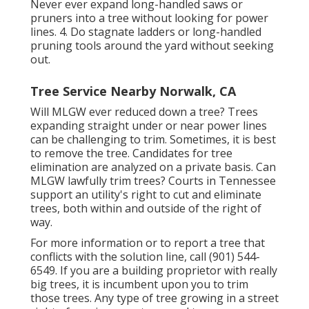
Never ever expand long-handled saws or
pruners into a tree without looking for power
lines. 4. Do stagnate ladders or long-handled
pruning tools around the yard without seeking
out.
Tree Service Nearby Norwalk, CA
Will MLGW ever reduced down a tree? Trees
expanding straight under or near power lines
can be challenging to trim. Sometimes, it is best
to remove the tree. Candidates for tree
elimination are analyzed on a private basis. Can
MLGW lawfully trim trees? Courts in Tennessee
support an utility's right to cut and eliminate
trees, both within and outside of the right of
way.
For more information or to report a tree that
conflicts with the solution line, call (901) 544-
6549. If you are a building proprietor with really
big trees, it is incumbent upon you to trim
those trees. Any type of tree growing in a street