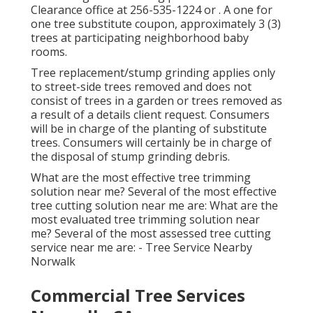
Clearance office at
256-535-1224
or . A one for
one tree substitute coupon, approximately 3 (3)
trees at participating neighborhood baby
rooms.
Tree replacement/stump grinding applies only
to street-side trees removed and does not
consist of trees in a garden or trees removed as
a result of a details client request. Consumers
will be in charge of the planting of substitute
trees. Consumers will certainly be in charge of
the disposal of stump grinding debris.
What are the most effective tree trimming
solution near me? Several of the most effective
tree cutting solution near me are: What are the
most evaluated tree trimming solution near
me? Several of the most assessed tree cutting
service near me are: - Tree Service Nearby
Norwalk
Commercial Tree Services