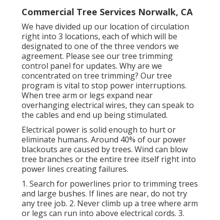
Commercial Tree Services Norwalk, CA
We have divided up our location of circulation
right into 3 locations, each of which will be
designated to one of the three vendors we
agreement. Please see our
tree trimming
control panel
for updates. Why are we
concentrated on tree trimming? Our tree
program is vital to stop power interruptions.
When tree arm or legs expand near
overhanging electrical wires, they can speak to
the cables and end up being stimulated.
Electrical power is solid enough to hurt or
eliminate humans. Around 40% of our power
blackouts are caused by trees. Wind can blow
tree branches or the entire tree itself right into
power lines creating failures.
1. Search for powerlines prior to trimming trees
and large bushes. If lines are near, do not try
any tree job. 2. Never climb up a tree where arm
or legs can run into above electrical cords. 3.