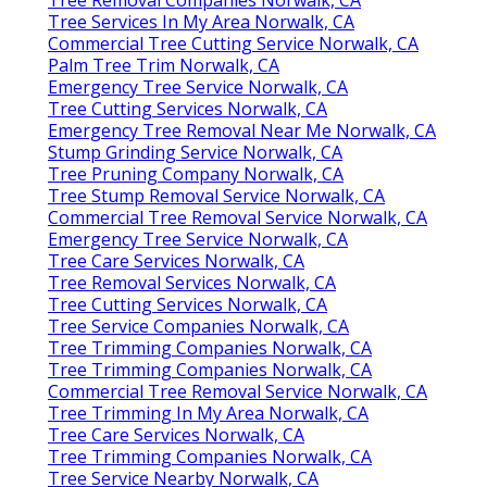
Tree Removal Companies Norwalk, CA
Tree Services In My Area Norwalk, CA
Commercial Tree Cutting Service Norwalk, CA
Palm Tree Trim Norwalk, CA
Emergency Tree Service Norwalk, CA
Tree Cutting Services Norwalk, CA
Emergency Tree Removal Near Me Norwalk, CA
Stump Grinding Service Norwalk, CA
Tree Pruning Company Norwalk, CA
Tree Stump Removal Service Norwalk, CA
Commercial Tree Removal Service Norwalk, CA
Emergency Tree Service Norwalk, CA
Tree Care Services Norwalk, CA
Tree Removal Services Norwalk, CA
Tree Cutting Services Norwalk, CA
Tree Service Companies Norwalk, CA
Tree Trimming Companies Norwalk, CA
Tree Trimming Companies Norwalk, CA
Commercial Tree Removal Service Norwalk, CA
Tree Trimming In My Area Norwalk, CA
Tree Care Services Norwalk, CA
Tree Trimming Companies Norwalk, CA
Tree Service Nearby Norwalk, CA