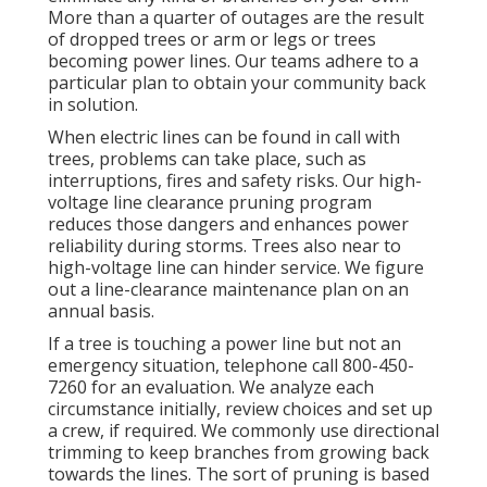
More than a quarter of outages are the result
of dropped trees or arm or legs or trees
becoming power lines. Our teams adhere to a
particular plan to obtain your community back
in solution.
When electric lines can be found in call with
trees, problems can take place, such as
interruptions, fires and safety risks. Our high-
voltage line clearance pruning program
reduces those dangers and enhances power
reliability during storms. Trees also near to
high-voltage line can hinder service. We figure
out a line-clearance maintenance plan on an
annual basis.
If a tree is touching a power line but not an
emergency situation, telephone call
800-450-
7260
for an evaluation. We analyze each
circumstance initially, review choices and set up
a crew, if required. We commonly use directional
trimming to keep branches from growing back
towards the lines. The sort of pruning is based