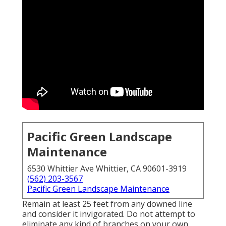
Pacific Green Landscape
Maintenance
6530 Whittier Ave Whittier, CA 90601-3919
(562) 203-3567
Pacific Green Landscape Maintenance
Remain at least 25 feet from any downed line
and consider it invigorated. Do not attempt to
eliminate any kind of branches on your own.