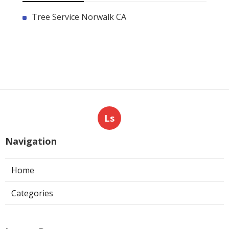
Tree Service Norwalk CA
Ls
Navigation
Home
Categories