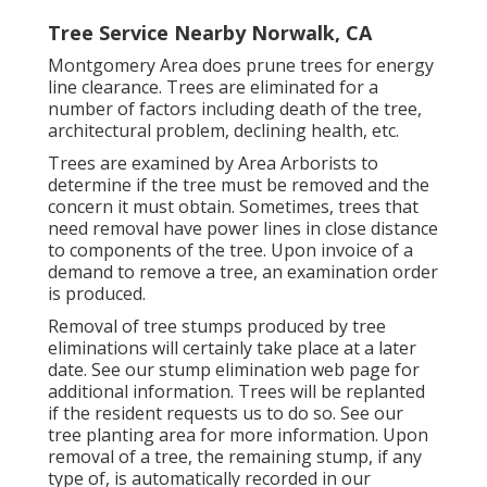
Tree Service Nearby Norwalk, CA
Montgomery Area does prune trees for energy
line clearance. Trees are eliminated for a
number of factors including death of the tree,
architectural problem, declining health, etc.
Trees are examined by Area Arborists to
determine if the tree must be removed and the
concern it must obtain. Sometimes, trees that
need removal have power lines in close distance
to components of the tree. Upon invoice of a
demand to remove a tree, an examination order
is produced.
Removal of tree stumps produced by tree
eliminations will certainly take place at a later
date. See
our stump elimination web page
for
additional information. Trees will be replanted
if the resident requests us to do so. See
our
tree planting area
for more information. Upon
removal of a tree, the remaining stump, if any
type of, is automatically recorded in our