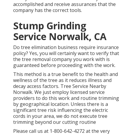
accomplished and receive assurances that the
company has the correct tools.
Stump Grinding
Service Norwalk, CA
Do tree elimination business require insurance
policy? Yes, you will certainly want to verify that
the tree removal company you work with is
guaranteed before proceeding with the work.
This method is a true benefit to the health and
wellness of the tree as it reduces illness and
decay access factors. Tree Service Nearby
Norwalk. We just employ licensed service
providers to do this work and routine trimming
by geographical location. Unless there is a
significant tree risk influencing the electric
cords in your area, we do not execute tree
trimming beyond our cutting routine
Please call us at
1-800-642-4272
at the very