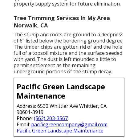
property supply system for future elimination.
Tree Trimming Services In My Area
Norwalk, CA
The stump and roots are ground to a deepness
of 6" listed below the bordering ground degree.
The timber chips are gotten rid of and the hole
full of a topsoil mixture and the surface seeded
with yard. The dust is left mounded a little to
permit settlement as the remaining
underground portions of the stump decay.
Pacific Green Landscape
Maintenance
Address: 6530 Whittier Ave Whittier, CA
90601-3919
Phone:
(562) 203-3567
Email:
pacificgreencompany@gmail.com
Pacific Green Landscape Maintenance