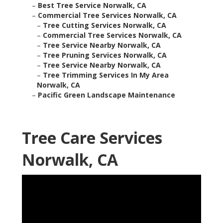
–
Best Tree Service Norwalk, CA
–
Commercial Tree Services Norwalk, CA
–
Tree Cutting Services Norwalk, CA
–
Commercial Tree Services Norwalk, CA
–
Tree Service Nearby Norwalk, CA
–
Tree Pruning Services Norwalk, CA
–
Tree Service Nearby Norwalk, CA
–
Tree Trimming Services In My Area
Norwalk, CA
–
Pacific Green Landscape Maintenance
Tree Care Services
Norwalk, CA