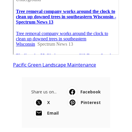
Pacific Green Landscape Maintenance
Share us on...
Facebook
X
Pinterest
Email