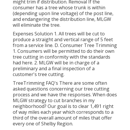
might trim if distribution. Removal If the
consumer has a tree whose trunk is within
(depending upon line voltage) of the post line,
and endangering the distribution line, MLGW
will eliminate the tree.
Expenses Solution 1. All trees will be cut to
produce a straight and vertical range of 5 feet
from a service line. D. Consumer Tree Trimming
1. Consumers will be permitted to do their own
tree cutting in conformity with the standards
had here. 2. MLGW will be in charge of a
preliminary and a final inspection of a
customer's tree cutting.
TreeTrimming FAQ's There are some often
asked questions concerning our tree cutting
process and we have the responses. When does
MLGW strategy to cut branches in my
neighborhood? Our goal is to clear 1,491 right
of way miles each year which corresponds to a
third of the overall amount of miles that offer
every one of Shelby Region.