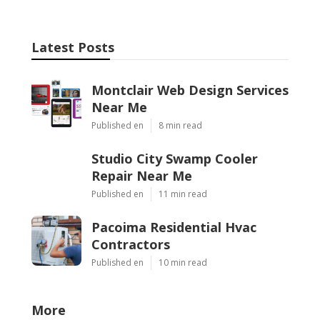
Latest Posts
Montclair Web Design Services
Near Me
Published en
8 min read
Studio City Swamp Cooler
Repair Near Me
Published en
11 min read
Pacoima Residential Hvac
Contractors
Published en
10 min read
More