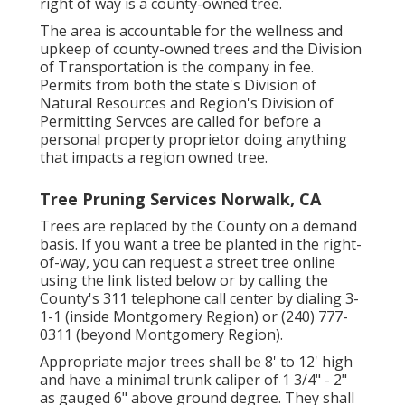
right of way is a county-owned tree.
The area is accountable for the wellness and
upkeep of county-owned trees and the Division
of Transportation is the company in fee.
Permits from both the state's Division of
Natural Resources and Region's Division of
Permitting Servces are called for before a
personal property proprietor doing anything
that impacts a region owned tree.
Tree Pruning Services Norwalk, CA
Trees are replaced by the County on a demand
basis. If you want a tree be planted in the right-
of-way, you can request a street tree online
using the link listed below or by calling the
County's 311 telephone call center by dialing 3-
1-1 (inside Montgomery Region) or (240) 777-
0311 (beyond Montgomery Region).
Appropriate major trees shall be 8' to 12' high
and have a minimal trunk caliper of 1 3/4" - 2"
as gauged 6" above ground degree. They shall