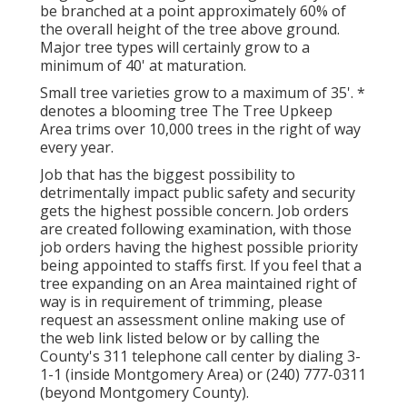
be branched at a point approximately 60% of
the overall height of the tree above ground.
Major tree types will certainly grow to a
minimum of 40' at maturation.
Small tree varieties grow to a maximum of 35'. *
denotes a blooming tree The Tree Upkeep
Area trims over 10,000 trees in the right of way
every year.
Job that has the biggest possibility to
detrimentally impact public safety and security
gets the highest possible concern. Job orders
are created following examination, with those
job orders having the highest possible priority
being appointed to staffs first. If you feel that a
tree expanding on an Area maintained right of
way is in requirement of trimming, please
request an assessment online making use of
the web link listed below or by calling the
County's 311 telephone call center by dialing 3-
1-1 (inside Montgomery Area) or (240) 777-0311
(beyond Montgomery County).