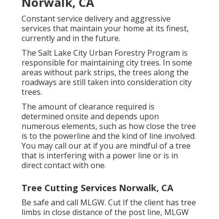
Norwalk, CA
Constant service delivery and aggressive
services that maintain your home at its finest,
currently and in the future.
The Salt Lake City Urban Forestry Program is
responsible for maintaining city trees. In some
areas without park strips, the trees along the
roadways are still taken into consideration city
trees.
The amount of clearance required is
determined onsite and depends upon
numerous elements, such as how close the tree
is to the powerline and the kind of line involved.
You may call our at if you are mindful of a tree
that is interfering with a power line or is in
direct contact with one.
Tree Cutting Services Norwalk, CA
Be safe and call MLGW. Cut If the client has tree
limbs in close distance of the post line, MLGW