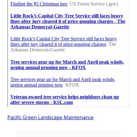
Pacific Green Landscape Maintenance