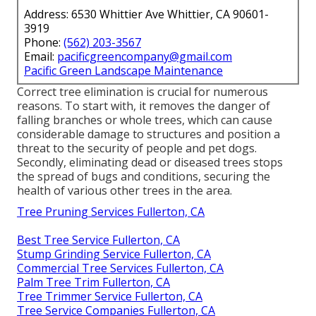
Address: 6530 Whittier Ave Whittier, CA 90601-
3919
Phone:
(562) 203-3567
Email:
pacificgreencompany@gmail.com
Pacific Green Landscape Maintenance
Correct tree elimination is crucial for numerous
reasons. To start with, it removes the danger of
falling branches or whole trees, which can cause
considerable damage to structures and position a
threat to the security of people and pet dogs.
Secondly, eliminating dead or diseased trees stops
the spread of bugs and conditions, securing the
health of various other trees in the area.
Tree Pruning Services Fullerton, CA
Best Tree Service Fullerton, CA
Stump Grinding Service Fullerton, CA
Commercial Tree Services Fullerton, CA
Palm Tree Trim Fullerton, CA
Tree Trimmer Service Fullerton, CA
Tree Service Companies Fullerton, CA