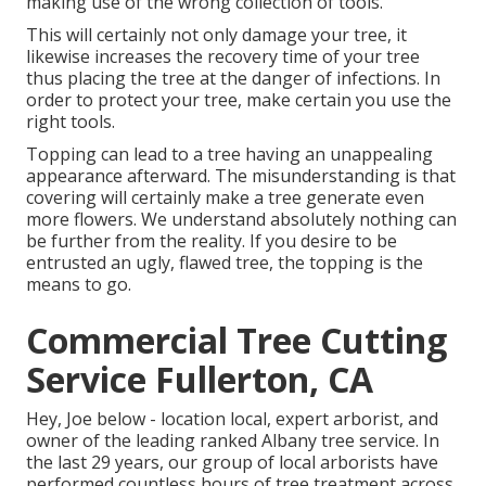
making use of the wrong collection of tools.
This will certainly not only damage your tree, it
likewise increases the recovery time of your tree
thus placing the tree at the danger of infections. In
order to protect your tree, make certain you use the
right tools.
Topping can lead to a tree having an unappealing
appearance afterward. The misunderstanding is that
covering will certainly make a tree generate even
more flowers. We understand absolutely nothing can
be further from the reality. If you desire to be
entrusted an ugly, flawed tree, the topping is the
means to go.
Commercial Tree Cutting
Service Fullerton, CA
Hey, Joe below - location local, expert arborist, and
owner of the leading ranked Albany tree service. In
the last 29 years, our group of local arborists have
performed countless hours of tree treatment across