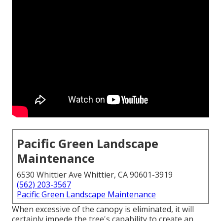
Pacific Green Landscape
Maintenance
6530 Whittier Ave Whittier, CA 90601-3919
(562) 203-3567
Pacific Green Landscape Maintenance
When excessive of the canopy is eliminated, it will
certainly impede the tree's capability to create an