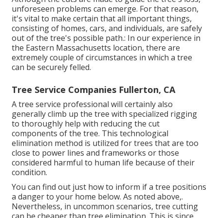
unforeseen problems can emerge. For that reason,
it's vital to make certain that all important things,
consisting of homes, cars, and individuals, are safely
out of the tree's possible path.: In our experience in
the Eastern Massachusetts location, there are
extremely couple of circumstances in which a tree
can be securely felled.
Tree Service Companies Fullerton, CA
A tree service professional will certainly also
generally climb up the tree with specialized rigging
to thoroughly help with reducing the cut
components of the tree. This technological
elimination method is utilized for trees that are too
close to power lines and frameworks or those
considered harmful to human life because of their
condition.
You can find out
just how to inform if a tree positions
a danger to your home below
. As noted above,.
Nevertheless, in uncommon scenarios, tree cutting
can be cheaper than tree elimination. This is since