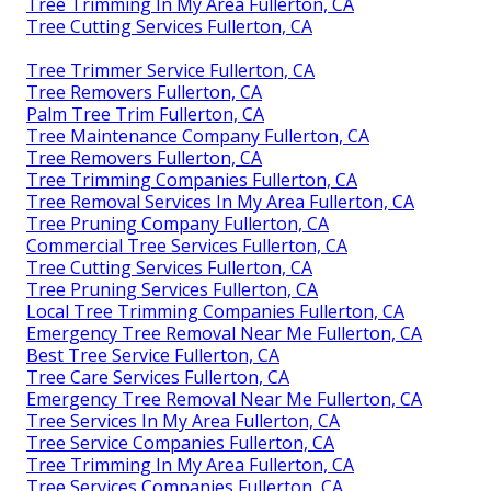
Tree Trimming In My Area Fullerton, CA
Tree Cutting Services Fullerton, CA
Tree Trimmer Service Fullerton, CA
Tree Removers Fullerton, CA
Palm Tree Trim Fullerton, CA
Tree Maintenance Company Fullerton, CA
Tree Removers Fullerton, CA
Tree Trimming Companies Fullerton, CA
Tree Removal Services In My Area Fullerton, CA
Tree Pruning Company Fullerton, CA
Commercial Tree Services Fullerton, CA
Tree Cutting Services Fullerton, CA
Tree Pruning Services Fullerton, CA
Local Tree Trimming Companies Fullerton, CA
Emergency Tree Removal Near Me Fullerton, CA
Best Tree Service Fullerton, CA
Tree Care Services Fullerton, CA
Emergency Tree Removal Near Me Fullerton, CA
Tree Services In My Area Fullerton, CA
Tree Service Companies Fullerton, CA
Tree Trimming In My Area Fullerton, CA
Tree Services Companies Fullerton, CA