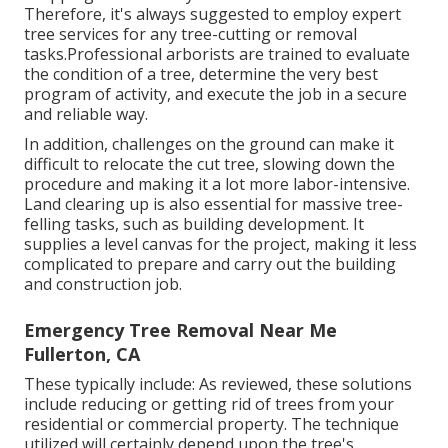
Therefore, it's always suggested to employ expert
tree services for any tree-cutting or removal
tasks.Professional arborists are trained to evaluate
the condition of a tree, determine the very best
program of activity, and execute the job in a secure
and reliable way.
In addition, challenges on the ground can make it
difficult to relocate the cut tree, slowing down the
procedure and making it a lot more labor-intensive.
Land clearing up is also essential for massive tree-
felling tasks, such as building development. It
supplies a level canvas for the project, making it less
complicated to prepare and carry out the building
and construction job.
Emergency Tree Removal Near Me
Fullerton, CA
These typically include: As reviewed, these solutions
include reducing or getting rid of trees from your
residential or commercial property. The technique
utilized will certainly depend upon the tree's