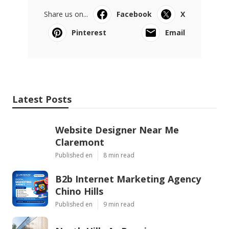
Share us on...
Facebook
X
Pinterest
Email
Latest Posts
Website Designer Near Me
Claremont
Published en
8 min read
B2b Internet Marketing Agency
Chino Hills
Published en
9 min read