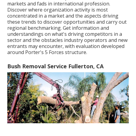
markets and fads in international profession.
Discover where organization activity is most
concentrated in a market and the aspects driving
these trends to discover opportunities and carry out
regional benchmarking. Get information and
understandings on what's driving competitors in a
sector and the obstacles industry operators and new
entrants may encounter, with evaluation developed
around Porter's 5 Forces structure.
Bush Removal Service Fullerton, CA