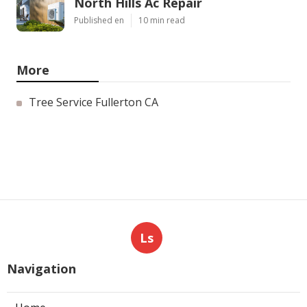
North Hills Ac Repair
Published en
10 min read
More
Tree Service Fullerton CA
Ls
Navigation