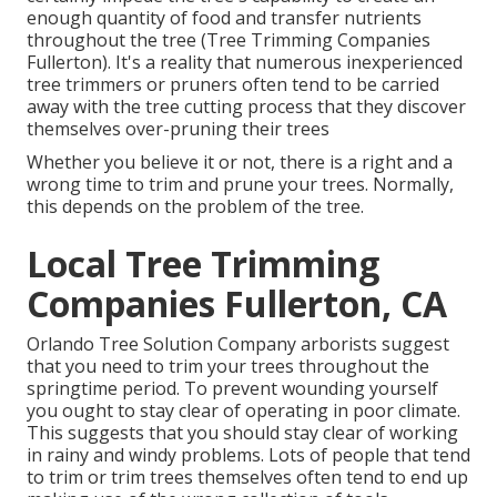
enough quantity of food and transfer nutrients
throughout the tree (Tree Trimming Companies
Fullerton). It's a reality that numerous inexperienced
tree trimmers or pruners often tend to be carried
away with the tree cutting process that they discover
themselves over-pruning their trees
Whether you believe it or not, there is a right and a
wrong time to trim and prune your trees. Normally,
this depends on the problem of the tree.
Local Tree Trimming
Companies Fullerton, CA
Orlando Tree Solution Company arborists suggest
that you need to trim your trees throughout the
springtime period. To prevent wounding yourself
you ought to stay clear of operating in poor climate.
This suggests that you should stay clear of working
in rainy and windy problems. Lots of people that tend
to trim or trim trees themselves often tend to end up