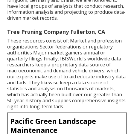
Kingdom, Germany and China, we are honored to
have local groups of analysts that conduct research,
information analysis and projecting to produce data-
driven market records.
Tree Pruning Company Fullerton, CA
These resources consist of: Market and profession
organizations Sector federations or regulatory
authorities Major market gamers annual or
quarterly filings Finally, IBISWorld's worldwide data
researchers keep a proprietary data source of
macroeconomic and demand vehicle drivers, which
our experts make use of to aid educate industry data
and fads. They likewise keep a data source of
statistics and analysis on thousands of markets,
which has actually been built over our greater than
50-year history and supplies comprehensive insights
right into long-term fads.
Pacific Green Landscape
Maintenance