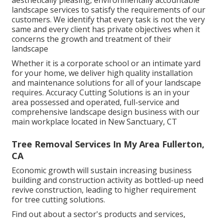
landscape services to satisfy the requirements of our
customers. We identify that every task is not the very
same and every client has private objectives when it
concerns the growth and treatment of their
landscape
Whether it is a corporate school or an intimate yard
for your home, we deliver high quality installation
and maintenance solutions for all of your landscape
requires. Accuracy Cutting Solutions is an in your
area possessed and operated, full-service and
comprehensive landscape design business with our
main workplace located in New Sanctuary, CT
Tree Removal Services In My Area Fullerton,
CA
Economic growth will sustain increasing business
building and construction activity as bottled-up need
revive construction, leading to higher requirement
for tree cutting solutions.
Find out about a sector's products and services,