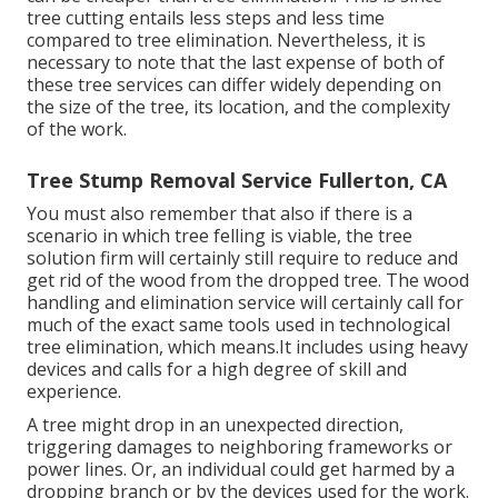
tree cutting entails less steps and less time
compared to tree elimination. Nevertheless, it is
necessary to note that the last expense of both of
these tree services can differ widely depending on
the size of the tree, its location, and the complexity
of the work.
Tree Stump Removal Service Fullerton, CA
You must also remember that also if there is a
scenario in which tree felling is viable, the tree
solution firm will certainly still require to reduce and
get rid of the wood from the dropped tree. The wood
handling and elimination service will certainly call for
much of the exact same tools used in technological
tree elimination, which means.It includes using heavy
devices and calls for a high degree of skill and
experience.
A tree might drop in an unexpected direction,
triggering damages to neighboring frameworks or
power lines. Or, an individual could get harmed by a
dropping branch or by the devices used for the work.