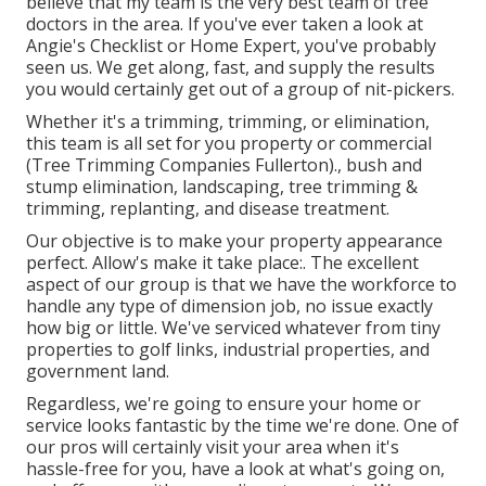
believe that my team is the very best team of tree
doctors in the area. If you've ever taken a look at
Angie's Checklist or Home Expert, you've probably
seen us. We get along, fast, and supply the results
you would certainly get out of a group of nit-pickers.
Whether it's a trimming, trimming, or elimination,
this team is all set for you property or commercial
(Tree Trimming Companies Fullerton)., bush and
stump elimination, landscaping, tree trimming &
trimming, replanting, and disease treatment.
Our objective is to make your property appearance
perfect. Allow's make it take place:. The excellent
aspect of our group is that we have the workforce to
handle any type of dimension job, no issue exactly
how big or little. We've serviced whatever from tiny
properties to golf links, industrial properties, and
government land.
Regardless, we're going to ensure your home or
service looks fantastic by the time we're done. One of
our pros will certainly visit your area when it's
hassle-free for you, have a look at what's going on,