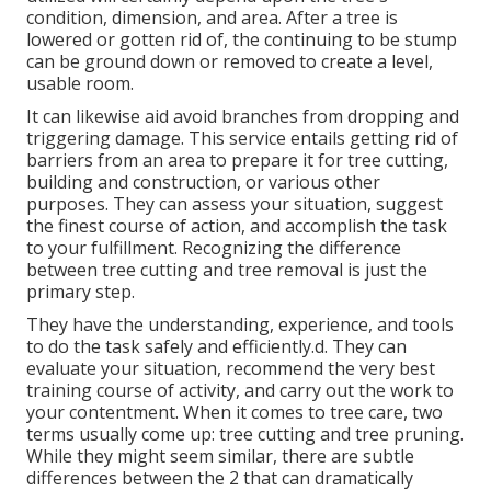
condition, dimension, and area. After a tree is
lowered or gotten rid of, the continuing to be stump
can be ground down or removed to create a level,
usable room.
It can likewise aid avoid branches from dropping and
triggering damage. This service entails getting rid of
barriers from an area to prepare it for tree cutting,
building and construction, or various other
purposes. They can assess your situation, suggest
the finest course of action, and accomplish the task
to your fulfillment. Recognizing the difference
between tree cutting and tree removal is just the
primary step.
They have the understanding, experience, and tools
to do the task safely and efficiently.d. They can
evaluate your situation, recommend the very best
training course of activity, and carry out the work to
your contentment. When it comes to tree care, two
terms usually come up: tree cutting and tree pruning.
While they might seem similar, there are subtle
differences between the 2 that can dramatically