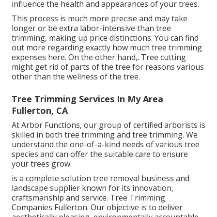
influence the health and appearances of your trees.
This process is much more precise and may take
longer or be extra labor-intensive than tree
trimming, making up price distinctions. You can find
out more regarding
exactly how much tree trimming
expenses here
. On the other hand,. Tree cutting
might get rid of parts of the tree for reasons various
other than the wellness of the tree.
Tree Trimming Services In My Area
Fullerton, CA
At Arbor Functions, our group of certified arborists is
skilled in both tree trimming and tree trimming. We
understand the one-of-a-kind needs of various tree
species and can offer the suitable care to ensure
your trees grow.
is a complete solution tree removal business and
landscape supplier known for its innovation,
craftsmanship and service. Tree Trimming
Companies Fullerton. Our objective is to deliver
aesthetically pleasing, environmentally accountable