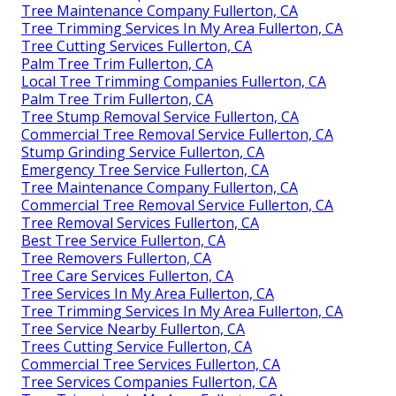
Tree Maintenance Company Fullerton, CA
Tree Trimming Services In My Area Fullerton, CA
Tree Cutting Services Fullerton, CA
Palm Tree Trim Fullerton, CA
Local Tree Trimming Companies Fullerton, CA
Palm Tree Trim Fullerton, CA
Tree Stump Removal Service Fullerton, CA
Commercial Tree Removal Service Fullerton, CA
Stump Grinding Service Fullerton, CA
Emergency Tree Service Fullerton, CA
Tree Maintenance Company Fullerton, CA
Commercial Tree Removal Service Fullerton, CA
Tree Removal Services Fullerton, CA
Best Tree Service Fullerton, CA
Tree Removers Fullerton, CA
Tree Care Services Fullerton, CA
Tree Services In My Area Fullerton, CA
Tree Trimming Services In My Area Fullerton, CA
Tree Service Nearby Fullerton, CA
Trees Cutting Service Fullerton, CA
Commercial Tree Services Fullerton, CA
Tree Services Companies Fullerton, CA