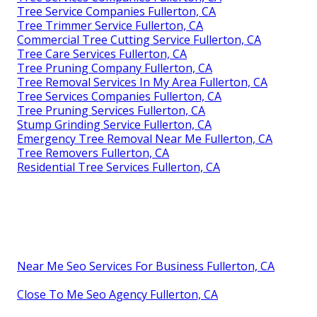
Tree Service Companies Fullerton, CA
Tree Trimmer Service Fullerton, CA
Commercial Tree Cutting Service Fullerton, CA
Tree Care Services Fullerton, CA
Tree Pruning Company Fullerton, CA
Tree Removal Services In My Area Fullerton, CA
Tree Services Companies Fullerton, CA
Tree Pruning Services Fullerton, CA
Stump Grinding Service Fullerton, CA
Emergency Tree Removal Near Me Fullerton, CA
Tree Removers Fullerton, CA
Residential Tree Services Fullerton, CA
Near Me Seo Services For Business Fullerton, CA
Close To Me Seo Agency Fullerton, CA