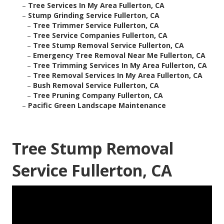
–
Tree Services In My Area Fullerton, CA
–
Stump Grinding Service Fullerton, CA
–
Tree Trimmer Service Fullerton, CA
–
Tree Service Companies Fullerton, CA
–
Tree Stump Removal Service Fullerton, CA
–
Emergency Tree Removal Near Me Fullerton, CA
–
Tree Trimming Services In My Area Fullerton, CA
–
Tree Removal Services In My Area Fullerton, CA
–
Bush Removal Service Fullerton, CA
–
Tree Pruning Company Fullerton, CA
–
Pacific Green Landscape Maintenance
Tree Stump Removal
Service Fullerton, CA