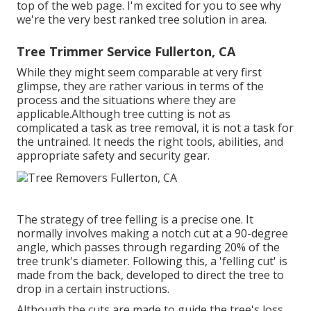
top of the web page. I'm excited for you to see why
we're the very best ranked tree solution in area.
Tree Trimmer Service Fullerton, CA
While they might seem comparable at very first
glimpse, they are rather various in terms of the
process and the situations where they are
applicable.Although tree cutting is not as
complicated a task as tree removal, it is not a task for
the untrained. It needs the right tools, abilities, and
appropriate safety and security gear.
The strategy of tree felling is a precise one. It
normally involves making a notch cut at a 90-degree
angle, which passes through regarding 20% of the
tree trunk's diameter. Following this, a 'felling cut' is
made from the back, developed to direct the tree to
drop in a certain instructions.
Although the cuts are made to guide the tree's loss,