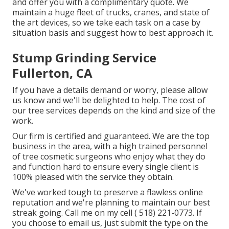
and offer you with a complimentary quote. We
maintain a huge fleet of trucks, cranes, and state of
the art devices, so we take each task on a case by
situation basis and suggest how to best approach it.
Stump Grinding Service
Fullerton, CA
If you have a details demand or worry, please allow
us know and we'll be delighted to help. The cost of
our tree services depends on the kind and size of the
work.
Our firm is certified and guaranteed. We are the top
business in the area, with a high trained personnel
of tree cosmetic surgeons who enjoy what they do
and function hard to ensure every single client is
100% pleased with the service they obtain.
We've worked tough to preserve a flawless online
reputation and we're planning to maintain our best
streak going. Call me on my cell
( 518) 221-0773
. If
you choose to email us, just submit the type on the