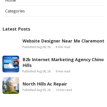
Home
Categories
Latest Posts
Website Designer Near Me Claremont
Published Aug 06, 26
8 min read
B2b Internet Marketing Agency Chino
Hills
Published Aug 06, 26
9 min read
North Hills Ac Repair
Published Aug 05, 26
10 min read