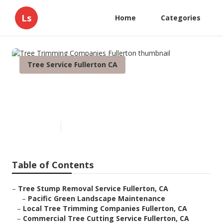
Ls
Home
Categories
Tree Service Fullerton CA
Tree Trimming Companies
Fullerton
Published en
11 min read
Table of Contents
–
Tree Stump Removal Service Fullerton, CA
–
Pacific Green Landscape Maintenance
–
Local Tree Trimming Companies Fullerton, CA
–
Commercial Tree Cutting Service Fullerton, CA