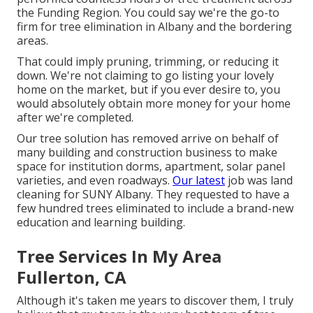
the Funding Region. You could say we're the go-to
firm for tree elimination in Albany and the bordering
areas.
That could imply pruning, trimming, or reducing it
down. We're not claiming to go listing your lovely
home on the market, but if you ever desire to, you
would absolutely obtain more money for your home
after we're completed.
Our tree solution has removed arrive on behalf of
many building and construction business to make
space for institution dorms, apartment, solar panel
varieties, and even roadways.
Our latest
job was land
cleaning for SUNY Albany. They requested to have a
few hundred trees eliminated to include a brand-new
education and learning building.
Tree Services In My Area
Fullerton, CA
Although it's taken me years to discover them, I truly