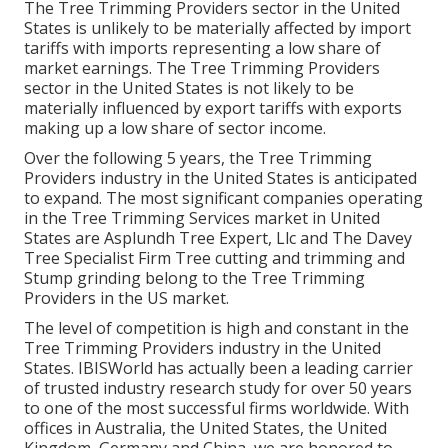
The Tree Trimming Providers sector in the United
States is unlikely to be materially affected by import
tariffs with imports representing a low share of
market earnings. The Tree Trimming Providers
sector in the United States is not likely to be
materially influenced by export tariffs with exports
making up a low share of sector income.
Over the following 5 years, the Tree Trimming
Providers industry in the United States is anticipated
to expand. The most significant companies operating
in the Tree Trimming Services market in United
States are Asplundh Tree Expert, Llc and The Davey
Tree Specialist Firm Tree cutting and trimming and
Stump grinding belong to the Tree Trimming
Providers in the US market.
The level of competition is high and constant in the
Tree Trimming Providers industry in the United
States. IBISWorld has actually been a leading carrier
of trusted industry research study for over 50 years
to one of the most successful firms worldwide. With
offices in Australia, the United States, the United