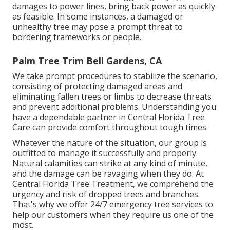
damages to power lines, bring back power as quickly
as feasible. In some instances, a damaged or
unhealthy tree may pose a prompt threat to
bordering frameworks or people.
Palm Tree Trim Bell Gardens, CA
We take prompt procedures to stabilize the scenario,
consisting of protecting damaged areas and
eliminating fallen trees or limbs to decrease threats
and prevent additional problems. Understanding you
have a dependable partner in Central Florida Tree
Care can provide comfort throughout tough times.
Whatever the nature of the situation, our group is
outfitted to manage it successfully and properly.
Natural calamities can strike at any kind of minute,
and the damage can be ravaging when they do. At
Central Florida Tree Treatment, we comprehend the
urgency and risk of dropped trees and branches.
That's why we offer 24/7 emergency tree services to
help our customers when they require us one of the
most.