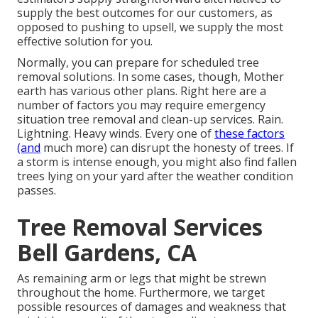
supply the best outcomes for our customers, as
opposed to pushing to upsell, we supply the most
effective solution for you.
Normally, you can prepare for
scheduled tree
removal solutions. In some cases, though, Mother
earth has various other plans. Right here are a
number of
factors you may require emergency
situation tree removal
and clean-up services. Rain.
Lightning. Heavy winds. Every one of
these factors
(and
much more) can disrupt the honesty of trees. If
a storm is intense enough, you might also find fallen
trees lying on your yard after the weather condition
passes.
Tree Removal Services
Bell Gardens, CA
As remaining arm or legs that might be strewn
throughout the home. Furthermore, we target
possible resources of damages and weakness that