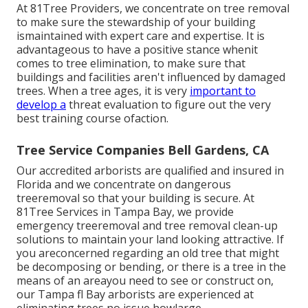
At 81Tree Providers, we concentrate on tree removal
to make sure the stewardship of your building
ismaintained with expert care and expertise. It is
advantageous to have a positive stance whenit
comes to tree elimination, to make sure that
buildings and facilities aren't influenced by damaged
trees. When a tree ages, it is very
important to
develop a
threat evaluation to figure out the very
best training course ofaction.
Tree Service Companies Bell Gardens, CA
Our accredited arborists are qualified and insured in
Florida and we concentrate on dangerous
treeremoval so that your building is secure. At
81Tree Services in Tampa Bay, we provide
emergency treeremoval and tree removal clean-up
solutions to maintain your land looking attractive. If
you areconcerned regarding an old tree that might
be decomposing or bending, or there is a tree in the
means of an areayou need to see or construct on,
our Tampa fl Bay arborists are experienced at