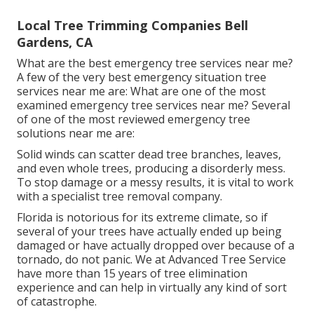
Local Tree Trimming Companies Bell
Gardens, CA
What are the best emergency tree services near me?
A few of the very best emergency situation tree
services near me are: What are one of the most
examined emergency tree services near me? Several
of one of the most reviewed emergency tree
solutions near me are:
Solid winds can scatter dead tree branches, leaves,
and even whole trees, producing a disorderly mess.
To stop damage or a messy results, it is vital to work
with a specialist tree removal company.
Florida is notorious for its extreme climate, so if
several of your trees have actually ended up being
damaged or have actually dropped over because of a
tornado, do not panic. We at Advanced Tree Service
have more than 15 years of tree elimination
experience and can help in virtually any kind of sort
of catastrophe.