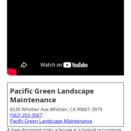
Pacific Green Landscape
Maintenance
6530 Whittier Ave Whittier, CA 90601-3919
(562) 203-3567
Pacific Green Landscape Maintenance
A tree dropping onto a house is a typical occurrence