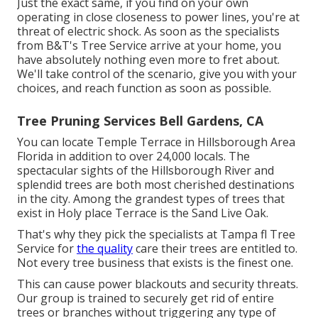
Just the exact same, if you find on your own
operating in close closeness to power lines, you're at
threat of electric shock. As soon as the specialists
from B&T's Tree Service arrive at your home, you
have absolutely nothing even more to fret about.
We'll take control of the scenario, give you with your
choices, and reach function as soon as possible.
Tree Pruning Services Bell Gardens, CA
You can locate Temple Terrace in Hillsborough Area
Florida in addition to over 24,000 locals. The
spectacular sights of the Hillsborough River and
splendid trees are both most cherished destinations
in the city. Among the grandest types of trees that
exist in Holy place Terrace is the Sand Live Oak.
That's why they pick the specialists at Tampa fl Tree
Service for
the quality
care their trees are entitled to.
Not every tree business that exists is the finest one.
This can cause power blackouts and security threats.
Our group is trained to securely get rid of entire
trees or branches without triggering any type of