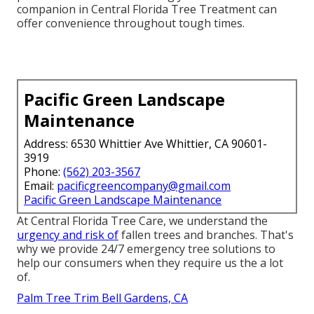
companion in Central Florida Tree Treatment can
offer convenience throughout tough times.
Pacific Green Landscape
Maintenance
Address: 6530 Whittier Ave Whittier, CA 90601-
3919
Phone:
(562) 203-3567
Email:
pacificgreencompany@gmail.com
Pacific Green Landscape Maintenance
At Central Florida Tree Care, we understand the
urgency and risk of
fallen trees and branches. That's
why we provide 24/7 emergency tree solutions to
help our consumers when they require us the a lot
of.
Palm Tree Trim Bell Gardens, CA