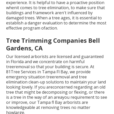
experience. It is helpful to have a proactive position
whenit comes to tree elimination, to make sure that
buildings and framework aren't influenced by
damaged trees. When a tree ages, it is essential to
establish a danger evaluation to determine the most
effective program ofaction.
Tree Trimming Companies Bell
Gardens, CA
Our licensed arborists are licensed and guaranteed
in Florida and we concentrate on harmful
treeremoval so that your building is secure. At
81Tree Services in Tampa Fl Bay, we provide
emergency situation treeremoval and tree
elimination clean-up solutions to maintain your land
looking lovely. If you areconcerned regarding an old
tree that might be decomposing or flexing, or there
is a tree in the way of an areayou requirement to see
or improve, our Tampa fl Bay arborists are
knowledgeable at removing trees no matter
howlarge.