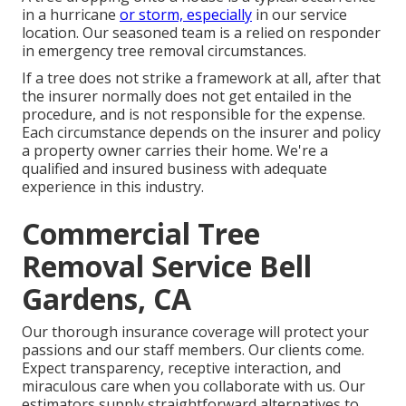
in a hurricane
or storm, especially
in our service
location. Our seasoned team is a relied on responder
in emergency tree removal circumstances.
If a tree does not strike a framework at all, after that
the insurer normally does not get entailed in the
procedure, and is not responsible for the expense.
Each circumstance depends on the insurer and policy
a property owner carries their home. We're a
qualified and insured business with adequate
experience in this industry.
Commercial Tree
Removal Service Bell
Gardens, CA
Our thorough insurance coverage will protect your
passions and our staff members. Our clients come.
Expect transparency, receptive interaction, and
miraculous care when you collaborate with us. Our
estimators supply straightforward alternatives to