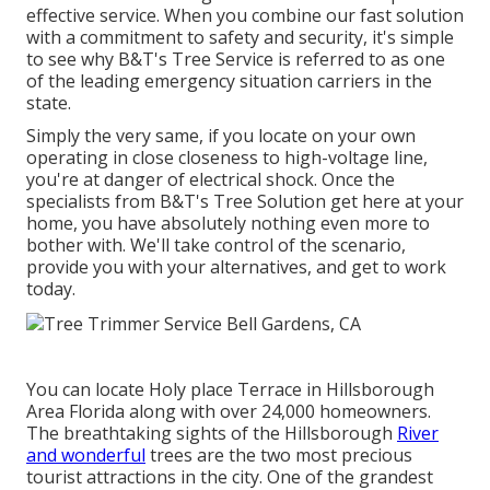
effective service. When you combine our fast solution
with a commitment to safety and security, it's simple
to see why B&T's Tree Service is referred to as one
of the leading emergency situation carriers in the
state.
Simply the very same, if you locate on your own
operating in close closeness to high-voltage line,
you're at danger of electrical shock. Once the
specialists from B&T's Tree Solution get here at your
home, you have absolutely nothing even more to
bother with. We'll take control of the scenario,
provide you with your alternatives, and get to work
today.
You can locate Holy place Terrace in Hillsborough
Area Florida along with over 24,000 homeowners.
The breathtaking sights of the Hillsborough
River
and wonderful
trees are the two most precious
tourist attractions in the city. One of the grandest