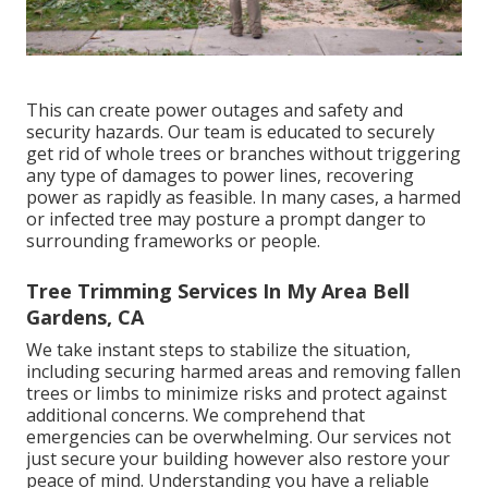
This can create power outages and safety and
security hazards. Our team is educated to securely
get rid of whole trees or branches without triggering
any type of damages to power lines, recovering
power as rapidly as feasible. In many cases, a harmed
or infected tree may posture a prompt danger to
surrounding frameworks or people.
Tree Trimming Services In My Area Bell
Gardens, CA
We take instant steps to stabilize the situation,
including securing harmed areas and removing fallen
trees or limbs to minimize risks and protect against
additional concerns. We comprehend that
emergencies can be overwhelming. Our services not
just secure your building however also restore your
peace of mind. Understanding you have a reliable