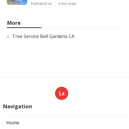
Published en
9 min read
More
Tree Service Bell Gardens CA
Ls
Navigation
Home