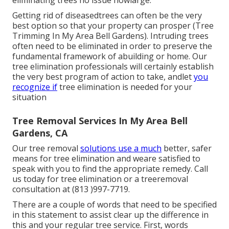
eliminating trees no issue howlarge.
Getting rid of diseasedtrees can often be the very
best option so that your property can prosper (Tree
Trimming In My Area Bell Gardens). Intruding trees
often need to be eliminated in order to preserve the
fundamental framework of abuilding or home. Our
tree elimination professionals will certainly establish
the very best program of action to take, andlet
you
recognize if
tree elimination is needed for your
situation
Tree Removal Services In My Area Bell
Gardens, CA
Our tree removal
solutions use a much
better, safer
means for tree elimination and weare satisfied to
speak with you to find the appropriate remedy. Call
us today for tree elimination or a treeremoval
consultation at (813 )997-7719.
There are a couple of words that need to be specified
in this statement to assist clear up the difference in
this and your regular tree service. First, words