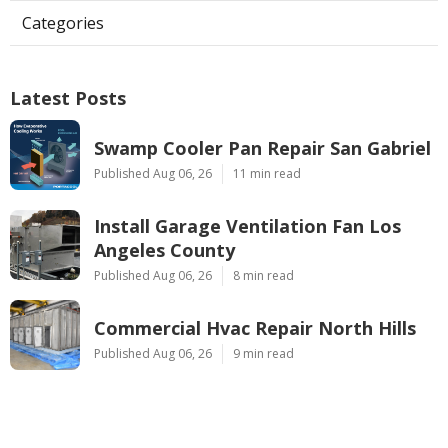
Categories
Latest Posts
Swamp Cooler Pan Repair San Gabriel
Published Aug 06, 26
11 min read
Install Garage Ventilation Fan Los
Angeles County
Published Aug 06, 26
8 min read
Commercial Hvac Repair North Hills
Published Aug 06, 26
9 min read