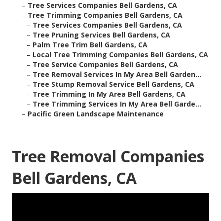
–
Tree Services Companies Bell Gardens, CA
–
Tree Trimming Companies Bell Gardens, CA
–
Tree Services Companies Bell Gardens, CA
–
Tree Pruning Services Bell Gardens, CA
–
Palm Tree Trim Bell Gardens, CA
–
Local Tree Trimming Companies Bell Gardens, CA
–
Tree Service Companies Bell Gardens, CA
–
Tree Removal Services In My Area Bell Garden...
–
Tree Stump Removal Service Bell Gardens, CA
–
Tree Trimming In My Area Bell Gardens, CA
–
Tree Trimming Services In My Area Bell Garde...
–
Pacific Green Landscape Maintenance
Tree Removal Companies
Bell Gardens, CA