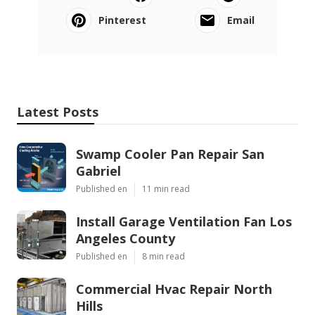
Pinterest
Email
Latest Posts
Swamp Cooler Pan Repair San
Gabriel
Published en
11 min read
Install Garage Ventilation Fan Los
Angeles County
Published en
8 min read
Commercial Hvac Repair North
Hills