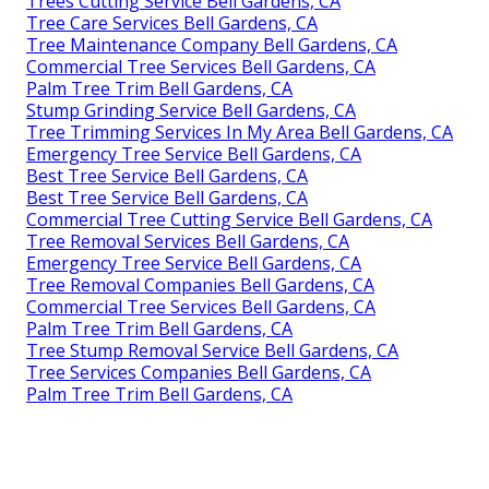
Trees Cutting Service Bell Gardens, CA
Tree Care Services Bell Gardens, CA
Tree Maintenance Company Bell Gardens, CA
Commercial Tree Services Bell Gardens, CA
Palm Tree Trim Bell Gardens, CA
Stump Grinding Service Bell Gardens, CA
Tree Trimming Services In My Area Bell Gardens, CA
Emergency Tree Service Bell Gardens, CA
Best Tree Service Bell Gardens, CA
Best Tree Service Bell Gardens, CA
Commercial Tree Cutting Service Bell Gardens, CA
Tree Removal Services Bell Gardens, CA
Emergency Tree Service Bell Gardens, CA
Tree Removal Companies Bell Gardens, CA
Commercial Tree Services Bell Gardens, CA
Palm Tree Trim Bell Gardens, CA
Tree Stump Removal Service Bell Gardens, CA
Tree Services Companies Bell Gardens, CA
Palm Tree Trim Bell Gardens, CA