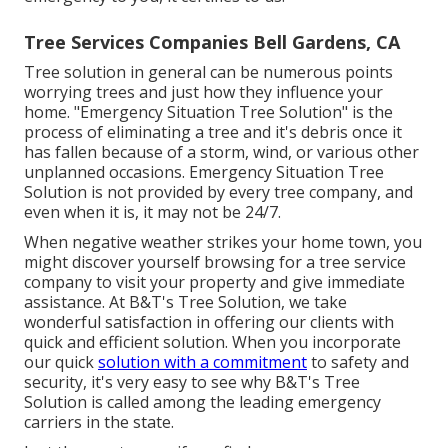
Tree Services Companies Bell Gardens, CA
Tree solution in general can be numerous points
worrying trees and just how they influence your
home. "Emergency Situation Tree Solution" is the
process of eliminating a tree and it's debris once it
has fallen because of a storm, wind, or various other
unplanned occasions. Emergency Situation Tree
Solution is not provided by every tree company, and
even when it is, it may not be 24/7.
When negative weather strikes your home town, you
might discover yourself browsing for a tree service
company to visit your property and give immediate
assistance. At B&T's Tree Solution, we take
wonderful satisfaction in offering our clients with
quick and efficient solution. When you incorporate
our quick
solution with a commitment
to safety and
security, it's very easy to see why B&T's Tree
Solution is called among the leading emergency
carriers in the state.