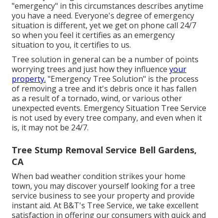
"emergency" in this circumstances describes anytime
you have a need. Everyone's degree of emergency
situation is different, yet we get on phone call 24/7
so when you feel it certifies as an emergency
situation to you, it certifies to us.
Tree solution in general can be a number of points
worrying trees and just how they influence
your
property.
"Emergency Tree Solution" is the process
of removing a tree and it's debris once it has fallen
as a result of a tornado, wind, or various other
unexpected events. Emergency Situation Tree Service
is not used by every tree company, and even when it
is, it may not be 24/7.
Tree Stump Removal Service Bell Gardens,
CA
When bad weather condition strikes your home
town, you may discover yourself looking for a tree
service business to see your property and provide
instant aid. At B&T's Tree Service, we take excellent
satisfaction in offering our consumers with quick and