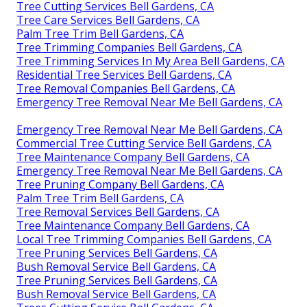
Tree Cutting Services Bell Gardens, CA
Tree Care Services Bell Gardens, CA
Palm Tree Trim Bell Gardens, CA
Tree Trimming Companies Bell Gardens, CA
Tree Trimming Services In My Area Bell Gardens, CA
Residential Tree Services Bell Gardens, CA
Tree Removal Companies Bell Gardens, CA
Emergency Tree Removal Near Me Bell Gardens, CA
Emergency Tree Removal Near Me Bell Gardens, CA
Commercial Tree Cutting Service Bell Gardens, CA
Tree Maintenance Company Bell Gardens, CA
Emergency Tree Removal Near Me Bell Gardens, CA
Tree Pruning Company Bell Gardens, CA
Palm Tree Trim Bell Gardens, CA
Tree Removal Services Bell Gardens, CA
Tree Maintenance Company Bell Gardens, CA
Local Tree Trimming Companies Bell Gardens, CA
Tree Pruning Services Bell Gardens, CA
Bush Removal Service Bell Gardens, CA
Tree Pruning Services Bell Gardens, CA
Bush Removal Service Bell Gardens, CA