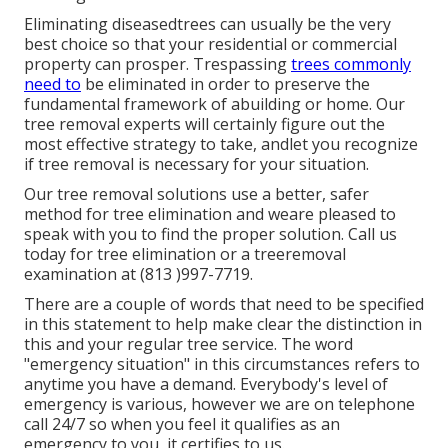
Eliminating diseasedtrees can usually be the very
best choice so that your residential or commercial
property can prosper. Trespassing
trees commonly
need to
be eliminated in order to preserve the
fundamental framework of abuilding or home. Our
tree removal experts will certainly figure out the
most effective strategy to take, andlet you recognize
if tree removal is necessary for your situation.
Our tree removal solutions use a better, safer
method for tree elimination and weare pleased to
speak with you to find the proper solution. Call us
today for tree elimination or a treeremoval
examination at (813 )997-7719.
There are a couple of words that need to be specified
in this statement to help make clear the distinction in
this and your regular tree service. The word
"emergency situation" in this circumstances refers to
anytime you have a demand. Everybody's level of
emergency is various, however we are on telephone
call 24/7 so when you feel it qualifies as an
emergency to you, it certifies to us.