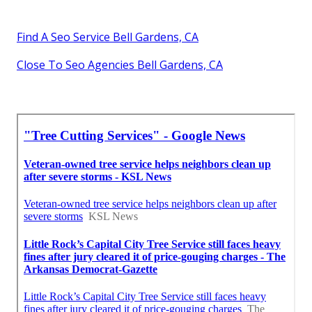
Find A Seo Service Bell Gardens, CA
Close To Seo Agencies Bell Gardens, CA