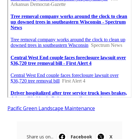
Pacific Green Landscape Maintenance
Share us on...
Facebook
X