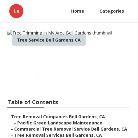
Ls
Home
Categories
Tree Service Bell Gardens CA
Tree Trimming In My Area Bell
Gardens
Published en
12 min read
Table of Contents
–
Tree Removal Companies Bell Gardens, CA
–
Pacific Green Landscape Maintenance
–
Commercial Tree Removal Service Bell Gardens, CA
–
Tree Removal Services Bell Gardens, CA