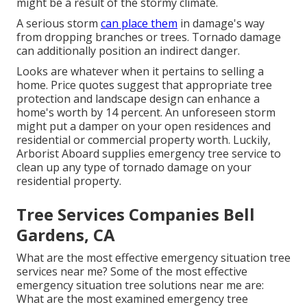
might be a result of the stormy climate.
A serious storm
can place them
in damage's way
from dropping branches or trees. Tornado damage
can additionally position an indirect danger.
Looks are whatever when it pertains to selling a
home. Price quotes suggest that appropriate tree
protection and landscape design can enhance a
home's worth by 14 percent. An unforeseen storm
might put a damper on your open residences and
residential or commercial property worth. Luckily,
Arborist Aboard
supplies emergency tree service to
clean up any type of tornado damage on your
residential property.
Tree Services Companies Bell
Gardens, CA
What are the most effective emergency situation tree
services near me? Some of the most effective
emergency situation tree solutions near me are:
What are the most examined emergency tree