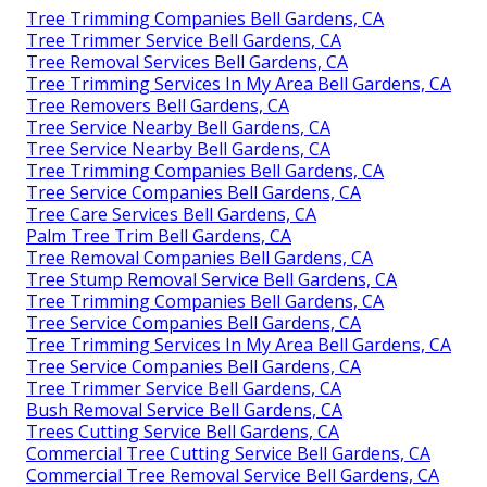
Tree Trimming Companies Bell Gardens, CA
Tree Trimmer Service Bell Gardens, CA
Tree Removal Services Bell Gardens, CA
Tree Trimming Services In My Area Bell Gardens, CA
Tree Removers Bell Gardens, CA
Tree Service Nearby Bell Gardens, CA
Tree Service Nearby Bell Gardens, CA
Tree Trimming Companies Bell Gardens, CA
Tree Service Companies Bell Gardens, CA
Tree Care Services Bell Gardens, CA
Palm Tree Trim Bell Gardens, CA
Tree Removal Companies Bell Gardens, CA
Tree Stump Removal Service Bell Gardens, CA
Tree Trimming Companies Bell Gardens, CA
Tree Service Companies Bell Gardens, CA
Tree Trimming Services In My Area Bell Gardens, CA
Tree Service Companies Bell Gardens, CA
Tree Trimmer Service Bell Gardens, CA
Bush Removal Service Bell Gardens, CA
Trees Cutting Service Bell Gardens, CA
Commercial Tree Cutting Service Bell Gardens, CA
Commercial Tree Removal Service Bell Gardens, CA