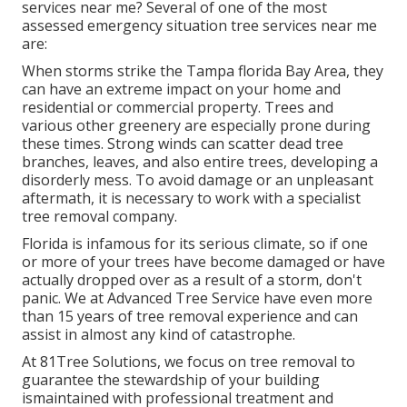
services near me? Several of one of the most
assessed emergency situation tree services near me
are:
When storms strike the Tampa florida Bay Area, they
can have an extreme impact on your home and
residential or commercial property. Trees and
various other greenery are especially prone during
these times. Strong winds can scatter dead tree
branches, leaves, and also entire trees, developing a
disorderly mess. To avoid damage or an unpleasant
aftermath, it is necessary to work with a specialist
tree removal company.
Florida is infamous for its serious climate, so if one
or more of your trees have become damaged or have
actually dropped over as a result of a storm, don't
panic. We at Advanced Tree Service have even more
than 15 years of tree removal experience and can
assist in almost any kind of catastrophe.
At 81Tree Solutions, we focus on tree removal to
guarantee the stewardship of your building
ismaintained with professional treatment and