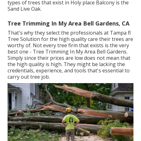
types of trees that exist in Holy place Balcony is the
Sand Live Oak.
Tree Trimming In My Area Bell Gardens, CA
That's why they select the professionals at Tampa fl
Tree Solution for the high quality care their trees are
worthy of. Not every tree firm that exists is the very
best one - Tree Trimming In My Area Bell Gardens.
Simply since their prices are low does not mean that
the high quality is high. They might be lacking the
credentials, experience, and tools that's essential to
carry out tree job.