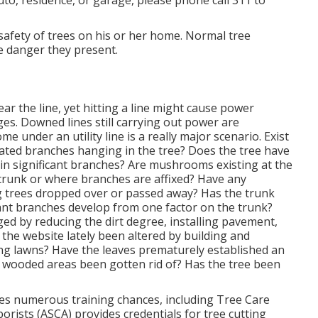
 plus one year of experience under a LTE or have
ofessional (LTE), after that have actually passed an
ation and property damage insurance coverage.
s Covina, CA
try has raised its tree cutting teams and has the
rimming program beginning Springtime 2023. This implies
hic area at the same time, producing a much more
dents, and permitting the proper upkeep of the City's
l certainly be published with signs ahead of tree
 such as a parkway tree obstructing the street,
uto, residence, or garage, please phone call 311 to
he safety of trees on his or her home. Normal tree
he danger they present.
ear the line, yet hitting a line might cause power