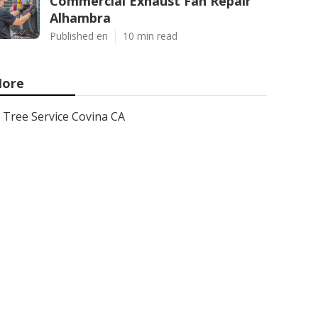
Commercial Exhaust Fan Repair
Alhambra
Published en
10 min read
ore
Tree Service Covina CA