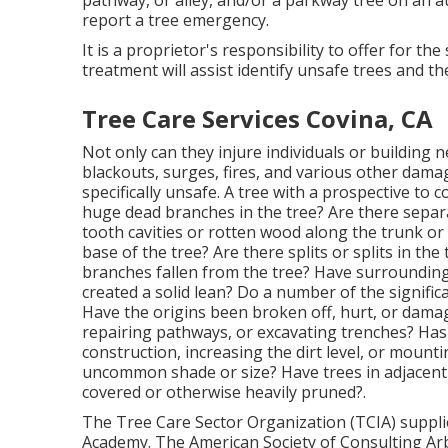
possess adequate and relevant college education
three years experience under a Qualified Tree Pr
exam and carry appropriate quantities of oblig
Local Tree Trimming Companie
Thanks to extra funding, the DSS Bureau of Fores
ability to relocate to a citywide location tree t
staffs are able to trim all trees in one geograp
effective and equitable process for Chicago resi
overall city tree canopy.
Similar to street sweeping notification, trees wil
trimming. If you have an emergency tree request,
pathway, or alley, and/or a parkway tree on an a
report a tree emergency.
It is a proprietor's responsibility to offer for t
treatment will assist identify unsafe trees and t
Tree Care Services Covina, CA
Not only can they injure individuals or building n