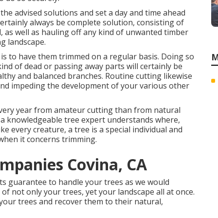
 the advised solutions and set a day and time ahead
certainly always be complete solution, consisting of
, as well as hauling off any kind of unwanted timber
ng landscape.
 is to have them trimmed on a regular basis. Doing so
M
ind of dead or passing away parts will certainly be
althy and balanced branches. Routine cutting likewise
and impeding the development of your various other
every year from amateur cutting than from natural
st a knowledgeable tree expert understands where,
e every creature, a tree is a special individual and
 when it concerns trimming.
ompanies Covina, CA
sts guarantee to handle your trees as we would
f not only your trees, yet your landscape all at once.
 your trees and recover them to their natural,