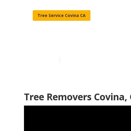
Tree Service Covina CA
Trees Cutting
Published en
11 min read
Tree Removers Covina,