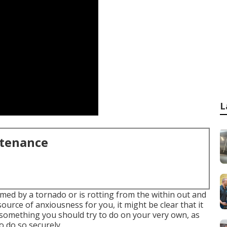
L
ntenance
ed by a tornado or is rotting from the within out and
ource of anxiousness for you, it might be clear that it
t something you should try to do on your very own, as
to do so securely.