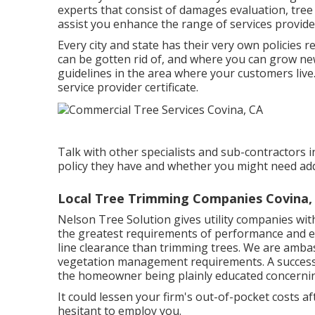
blackouts, surges, fires, and various other dama
specifically unsafe. A tree with a prospective to co
huge dead branches in the tree? Are there separ
tooth cavities or rotten wood along the trunk or
base of the tree? Are there splits or splits in t
branches fallen from the tree? Have surroundin
created a solid lean? Do a number of the signifi
Have the origins been broken off, hurt, or damag
repairing pathways, or excavating trenches? Has 
construction, increasing the dirt level, or moun
uncommon shade or size? Have trees in adjacent
covered or otherwise heavily pruned?.
The Tree Care Sector Organization (TCIA) suppli
Academy. The American Society of Consulting Arbo
experts that consist of damages evaluation, tre
assist you enhance the range of services provid
Every city and state has their very own policies 
can be gotten rid of, and where you can grow new
guidelines in the area where your customers live.
service provider certificate.