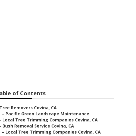
able of Contents
Tree Removers Covina, CA
–
Pacific Green Landscape Maintenance
–
Local Tree Trimming Companies Covina, CA
–
Bush Removal Service Covina, CA
–
Local Tree Trimming Companies Covina, CA