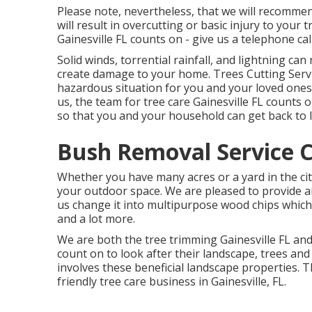
Please note, nevertheless, that we will recommend
will result in overcutting or basic injury to your
Gainesville FL counts on - give us a telephone cal
Solid winds, torrential rainfall, and lightning ca
create damage to your home. Trees Cutting Servi
hazardous situation for you and your loved ones 
us, the team for tree care Gainesville FL counts 
so that you and your household can get back to l
Bush Removal Service C
Whether you have many acres or a yard in the city
your outdoor space. We are pleased to provide a
us change it into multipurpose wood chips which
and a lot more.
We are both the tree trimming Gainesville FL an
count on to look after their landscape, trees a
involves these beneficial landscape properties. T
friendly
tree care business
in Gainesville, FL.