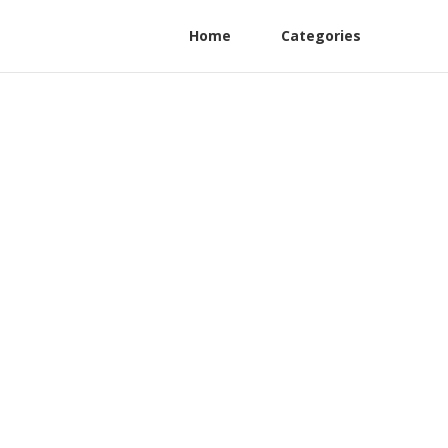
Home
Categories