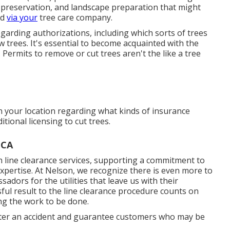
ges. Downed lines still carrying out power are
me under an utility line is a really major scenario. Exist
ated branches hanging in the tree? Does the tree have
 in significant branches? Are mushrooms existing at the
he trunk or where branches are affixed? Have any
g trees dropped over or passed away? Has the trunk
cant branches develop from one factor on the trunk?
ed by reducing the dirt degree, installing pavement,
the website lately been altered by building and
ting lawns? Have the leaves prematurely established an
 wooded areas been gotten rid of? Has the tree been
es numerous training chances, including Tree Care
rists (ASCA) provides credentials for tree cutting
e preservation, and landscape preparation that might
ed
via your
tree care company.
regarding authorizations, including which sorts of trees
 trees. It's essential to become acquainted with the
 Permits to remove or cut trees aren't the like a tree