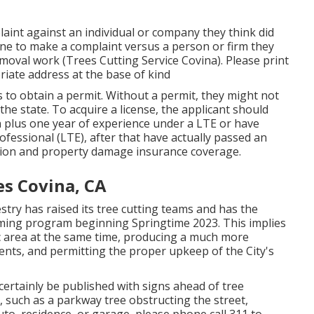
aint against an individual or company they think did
ne to make a complaint versus a person or firm they
/removal work (Trees Cutting Service Covina). Please print
opriate address at the base of kind
s to obtain a permit. Without a permit, they might not
the state. To acquire a license, the applicant should