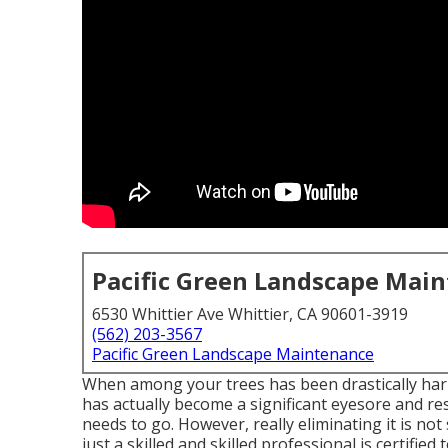
Pacific Green Landscape Mai
6530 Whittier Ave Whittier, CA 90601-3919
(562) 203-3567
Pacific Green Landscape Maintenance
When among your trees has been drastically harm
has actually become a significant eyesore and res
needs to go. However, really eliminating it is no
just a skilled and skilled professional is certified 