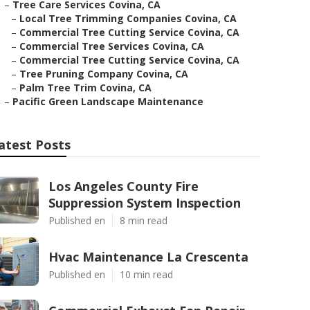
–
Tree Care Services Covina, CA
–
Local Tree Trimming Companies Covina, CA
–
Commercial Tree Cutting Service Covina, CA
–
Commercial Tree Services Covina, CA
–
Commercial Tree Cutting Service Covina, CA
–
Tree Pruning Company Covina, CA
–
Palm Tree Trim Covina, CA
–
Pacific Green Landscape Maintenance
atest Posts
Los Angeles County Fire
Suppression System Inspection
Published en
8 min read
Hvac Maintenance La Crescenta
Published en
10 min read