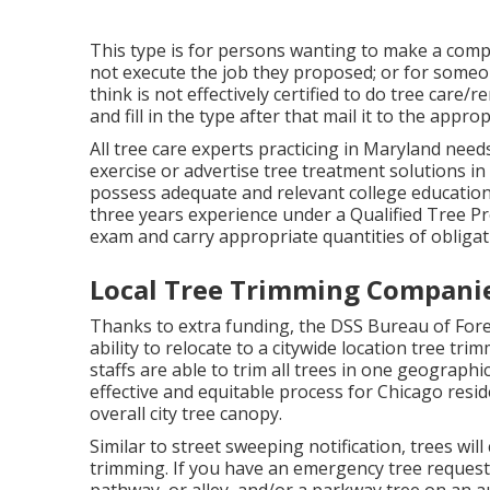
This type is for persons wanting to make a compl
not execute the job they proposed; or for someo
think is not effectively certified to do tree care
and fill in the type after that mail it to the appr
All tree care experts practicing in Maryland need
exercise or advertise tree treatment solutions in 