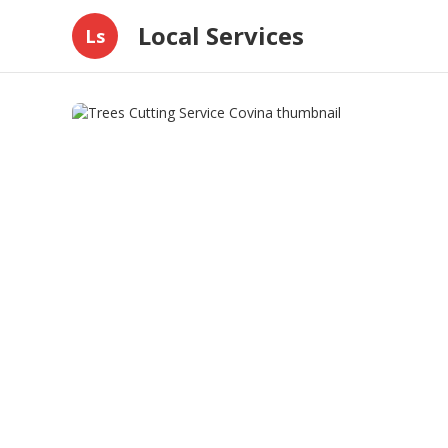
Local Services
Ls