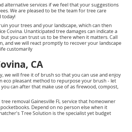
 alternative services if we feel that your suggestions
 trees. We are pleased to be the team for tree care
l today!
n ruin your trees and your landscape, which can then
ce Covina. Unanticipated tree damages can indicate a
but you can trust us to be there when it matters. Call
on, and we will react promptly to recover your landscape
ife customarily
ovina, CA
, we will free it of brush so that you can use and enjoy
n eco pleasant method to repurpose your brush - let
 you can after that make use of as firewood, compost,
d tree removal Gainesville FL service that homeowner
nd pocketbooks. Depend on no person else when it
hatcher's Tree Solution is the specialist yet budget