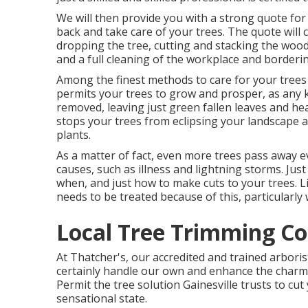
We will then provide you with a strong quote for
back and take care of your trees. The quote will 
dropping the tree, cutting and stacking the wood
and a full cleaning of the workplace and borderi
Among the finest methods to care for your trees
permits your trees to grow and prosper, as any k
removed, leaving just green fallen leaves and he
stops your trees from eclipsing your landscape 
plants.
As a matter of fact, even more trees pass away 
causes, such as illness and lightning storms. Ju
when, and just how to make cuts to your trees. Lik
needs to be treated because of this, particularly
Local Tree Trimming C
At Thatcher's, our accredited and trained arbori
certainly handle our own and enhance the charm o
Permit the tree solution Gainesville trusts to cut
sensational state.