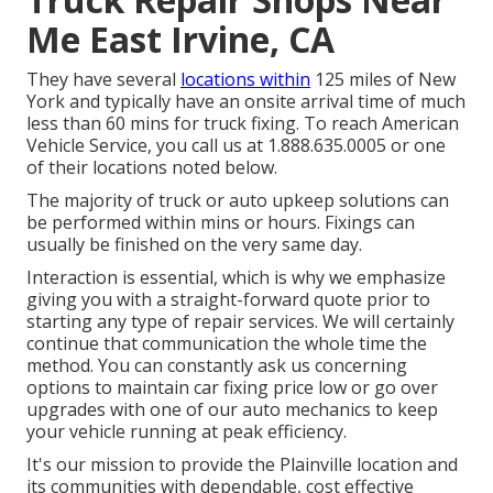
Me East Irvine, CA
They have several
locations within
125 miles of New
York and typically have an onsite arrival time of much
less than 60 mins for truck fixing. To reach American
Vehicle Service, you call us at 1.888.635.0005 or one
of their locations noted below.
The majority of truck or auto upkeep solutions can
be performed within mins or hours. Fixings can
usually be finished on the very same day.
Interaction is essential, which is why we emphasize
giving you with a straight-forward quote prior to
starting any type of repair services. We will certainly
continue that communication the whole time the
method. You can constantly ask us concerning
options to maintain car fixing price low or go over
upgrades with one of our auto mechanics to keep
your vehicle running at peak efficiency.
It's our mission to provide the Plainville location and
its communities with dependable, cost effective