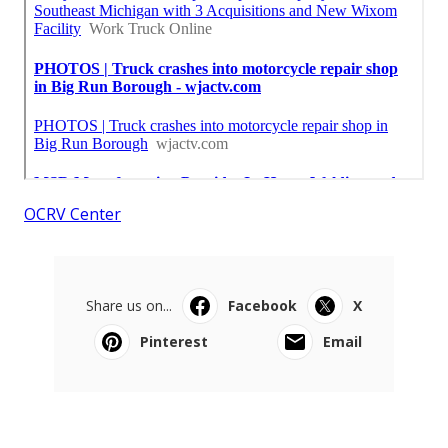
OCRV Center
Share us on...
Facebook
X
Pinterest
Email