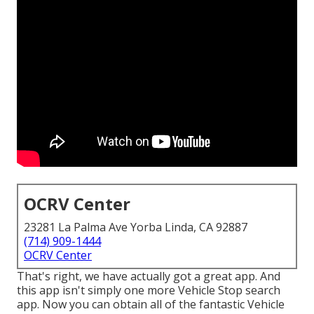
OCRV Center
23281 La Palma Ave Yorba Linda, CA 92887
(714) 909-1444
OCRV Center
That's right, we have actually got a great app. And
this app isn't simply one more Vehicle Stop search
app. Now you can obtain all of the fantastic Vehicle