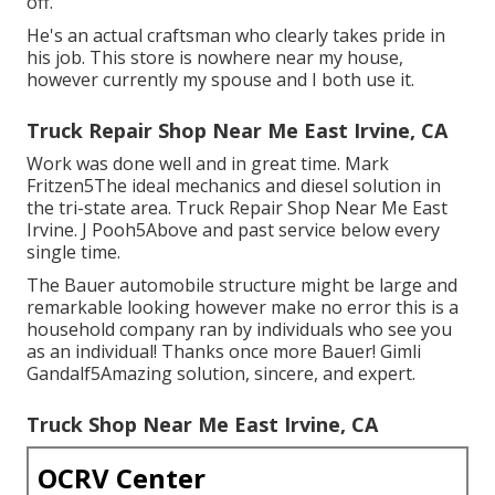
off.
He's an actual craftsman who clearly takes pride in
his job. This store is nowhere near my house,
however currently my spouse and I both use it.
Truck Repair Shop Near Me East Irvine, CA
Work was done well and in great time. Mark
Fritzen5The ideal mechanics and diesel solution in
the tri-state area. Truck Repair Shop Near Me East
Irvine. J Pooh5Above and past service below every
single time.
The Bauer automobile structure might be large and
remarkable looking however make no error this is a
household company ran by individuals who see you
as an individual! Thanks once more Bauer! Gimli
Gandalf5Amazing solution, sincere, and expert.
Truck Shop Near Me East Irvine, CA
OCRV Center