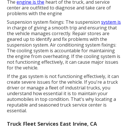
The
engine is the
heart of the truck, and service
center are outfitted to diagnose and take care of
problems with the engine
Suspension system fixings: The suspension
system is
in charge of giving a smooth trip and ensuring that
the vehicle manages correctly. Repair stores are
geared up to identify and fix problems with the
suspension system. Air conditioning system fixings:
The cooling system is accountable for maintaining
the engine from overheating. If the cooling system is
not functioning effectively, it can cause major issues
for the vehicle.
If the gas system is not functioning effectively, it can
create severe issues for the vehicle. If you're a truck
driver or manage a fleet of industrial trucks, you
understand how essential it is to maintain your
automobiles in top condition. That's why locating a
reputable and seasoned truck service center is
essential.
Truck Fleet Services East Irvine, CA