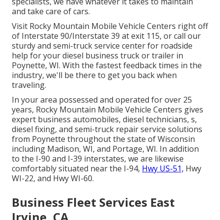
specialists, we have whatever it takes to maintain
and take care of cars.
Visit Rocky Mountain Mobile Vehicle Centers right off
of Interstate 90/Interstate 39 at exit 115, or call our
sturdy and semi-truck service center for roadside
help for your diesel business truck or trailer in
Poynette, WI. With the fastest feedback times in the
industry, we'll be there to get you back when
traveling.
In your area possessed and operated for over 25
years, Rocky Mountain Mobile Vehicle Centers gives
expert business automobiles, diesel technicians, s,
diesel fixing, and semi-truck repair service solutions
from Poynette throughout the state of Wisconsin
including Madison, WI, and Portage, WI. In addition
to the I-90 and I-39 interstates, we are likewise
comfortably situated near the I-94,
Hwy US-51,
Hwy
WI-22, and Hwy WI-60.
Business Fleet Services East
Irvine, CA