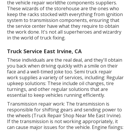
the vehicle repair worldthe components suppliers.
These wizards of the storehouse are the ones who
keep the racks stocked with everything from ignition
system to transmission components, ensuring that
the service center have what they require to obtain
the work done. It's not all superheroes and wizardry
in the world of truck fixing.
Truck Service East Irvine, CA
These individuals are the real deal, and they'll obtain
you back when driving quickly with a smile on their
face and a well-timed joke too. Semi truck repair
work supplies a variety of services, including: Regular
upkeep solutions: These include oil changes, tire
turnings, and other regular solutions that are
essential to keep vehicles running efficiently.
Transmission repair work: The transmission is
responsible for shifting gears and sending power to
the wheels (Truck Repair Shop Near Me East Irvine).
If the transmission is not working appropriately, it
can cause major issues for the vehicle. Engine fixings: