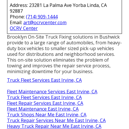
Address: 23281 La Palma Ave Yorba Linda, CA
92887
Phone:
(714) 909-1444
Email:
art@ocrvcenter.com
OCRV Center
Brooklyn On-Site Truck Fixing solutions in Bushwick
provide to a large range of automobiles, from heavy-
duty box vehicles to smaller sized pick-up vehicles
used for distributions and neighborhood services.
This on-site solution eliminates the problem of
towing and improves the repair service process,
minimizing downtime for your business.
Truck Fleet Services East Irvine, CA
Fleet Maintenance Services East Irvine, CA
Truck Fleet Services East Irvine, CA
Fleet Repair Services East Irvine, CA
Fleet Maintenance East Irvine, CA
Truck Shops Near Me East Irvine, CA
Truck Repair Services Near Me East Irvine, CA
Heavy Truck Repair Near Me East Irvine, CA