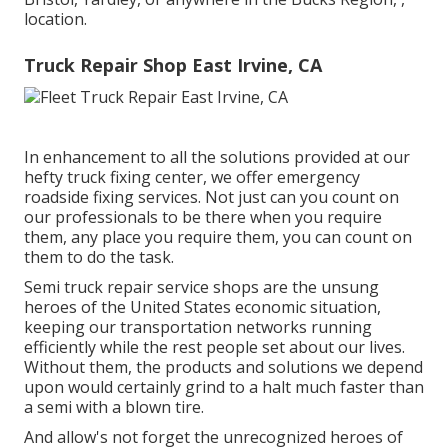
location.
Truck Repair Shop East Irvine, CA
In enhancement to all the solutions provided at our
hefty truck fixing center, we offer emergency
roadside fixing services. Not just can you count on
our professionals to be there when you require
them, any place you require them, you can count on
them to do the task.
Semi truck repair service shops are the unsung
heroes of the United States economic situation,
keeping our transportation networks running
efficiently while the rest people set about our lives.
Without them, the products and solutions we depend
upon would certainly grind to a halt much faster than
a semi with a blown tire.
And allow's not forget the unrecognized heroes of