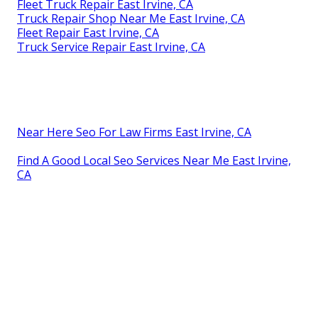
Fleet Truck Repair East Irvine, CA
Truck Repair Shop Near Me East Irvine, CA
Fleet Repair East Irvine, CA
Truck Service Repair East Irvine, CA
Near Here Seo For Law Firms East Irvine, CA
Find A Good Local Seo Services Near Me East Irvine,
CA