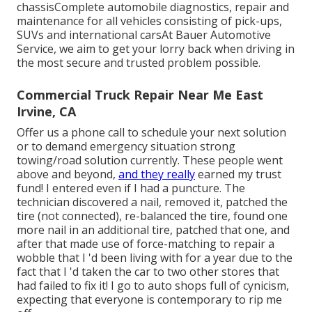
chassisComplete automobile diagnostics, repair and
maintenance for all vehicles consisting of pick-ups,
SUVs and international carsAt Bauer Automotive
Service, we aim to get your lorry back when driving in
the most secure and trusted problem possible.
Commercial Truck Repair Near Me East
Irvine, CA
Offer us a phone call to schedule your next solution
or to demand emergency situation strong
towing/road solution currently. These people went
above and beyond,
and they really
earned my trust
fund! I entered even if I had a puncture. The
technician discovered a nail, removed it, patched the
tire (not connected), re-balanced the tire, found one
more nail in an additional tire, patched that one, and
after that made use of force-matching to repair a
wobble that I 'd been living with for a year due to the
fact that I 'd taken the car to two other stores that
had failed to fix it! I go to auto shops full of cynicism,
expecting that everyone is contemporary to rip me