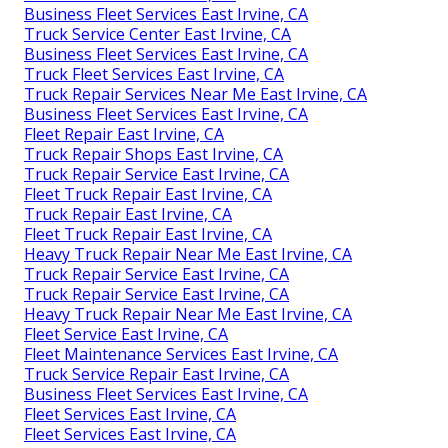
Business Fleet Services East Irvine, CA
Truck Service Center East Irvine, CA
Business Fleet Services East Irvine, CA
Truck Fleet Services East Irvine, CA
Truck Repair Services Near Me East Irvine, CA
Business Fleet Services East Irvine, CA
Fleet Repair East Irvine, CA
Truck Repair Shops East Irvine, CA
Truck Repair Service East Irvine, CA
Fleet Truck Repair East Irvine, CA
Truck Repair East Irvine, CA
Fleet Truck Repair East Irvine, CA
Heavy Truck Repair Near Me East Irvine, CA
Truck Repair Service East Irvine, CA
Truck Repair Service East Irvine, CA
Heavy Truck Repair Near Me East Irvine, CA
Fleet Service East Irvine, CA
Fleet Maintenance Services East Irvine, CA
Truck Service Repair East Irvine, CA
Business Fleet Services East Irvine, CA
Fleet Services East Irvine, CA
Fleet Services East Irvine, CA