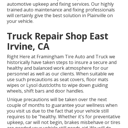
automotive upkeep and fixing services. Our highly
trained auto maintenance and fixing professionals
will certainly give the best solution in Plainville on
your vehicle.
Truck Repair Shop East
Irvine, CA
Right Here at Framingham Tire Auto and Truck we
historically have taken steps to insure a secure and
healthy and balanced work atmosphere for our
personnel as well as our clients. When suitable we
use such precautions as seat covers, floor mats
wipes or Lysol dustcloths to wipe down guiding
wheels, shift bars and door handles.
Unique precautions will be taken over the next
couple of months to guarantee your wellness when
you visit us due to the fact that your vehicle still
requires to be "healthy. Whether it's for preventative
upkeep, car will not begin, brakes misbehave or tires