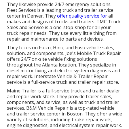
They likewise provide 24/7 emergency solutions.
Fleet Services is a leading truck and trailer service
center in Denver. They
offer quality service for
all
makes and designs of trucks and trailers. TMC Truck
Sales and Service is a one-stop-shop for all your
truck repair needs. They use every little thing from
repair and maintenance to parts and devices.
They focus on Isuzu, Hino, and Fuso vehicle sales,
solution, and components. Joe's Mobile Truck Repair
offers 24/7 on-site vehicle fixing solutions
throughout the Atlanta location. They specialize in
diesel motor fixing and electric system diagnosis and
repair work. Interstate Vehicle & Trailer Repair
service is a full-service truck and trailer repair store.
Maine Trailer is a full-service truck and trailer dealer
and repair work store. They provide trailer sales,
components, and service, as well as truck and trailer
services. B&M Vehicle Repair is a top-rated vehicle
and trailer service center in Boston. They offer a wide
variety of solutions, including brake repair work,
engine diagnostics, and electrical system repair work.