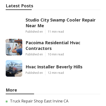
Latest Posts
Studio City Swamp Cooler Repair
Near Me
Published en
11 min read
Pacoima Residential Hvac
Contractors
Published en
10 min read
Hvac Installer Beverly Hills
Published en
12 min read
More
Truck Repair Shop East Irvine CA