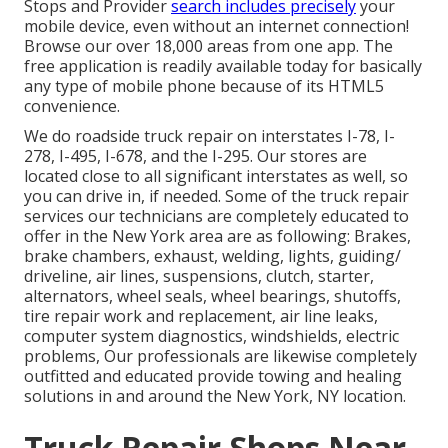
Stops and Provider
search includes precisely
your
mobile device, even without an internet connection!
Browse our over 18,000 areas from one app. The
free application is readily available today for basically
any type of mobile phone because of its HTML5
convenience.
We do roadside truck repair on interstates I-78, I-
278, I-495, I-678, and the I-295. Our stores are
located close to all significant interstates as well, so
you can drive in, if needed. Some of the truck repair
services our technicians are completely educated to
offer in the New York area are as following: Brakes,
brake chambers, exhaust, welding, lights, guiding/
driveline, air lines, suspensions, clutch, starter,
alternators, wheel seals, wheel bearings, shutoffs,
tire repair work and replacement, air line leaks,
computer system diagnostics, windshields, electric
problems, Our professionals are likewise completely
outfitted and educated provide towing and healing
solutions in and around the New York, NY location.
Truck Repair Shops Near