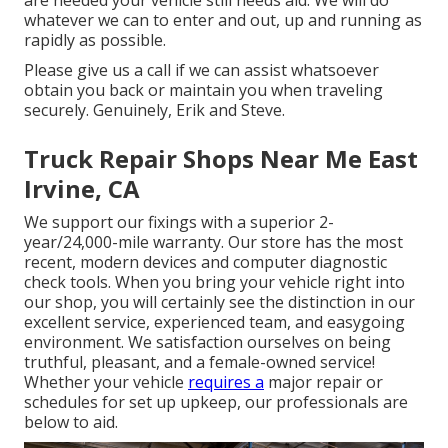
are needed your vehicle still needs aid. We will do
whatever we can to enter and out, up and running as
rapidly as possible.
Please give us a call if we can assist whatsoever
obtain you back or maintain you when traveling
securely. Genuinely, Erik and Steve.
Truck Repair Shops Near Me East
Irvine, CA
We support our fixings with a superior 2-
year/24,000-mile warranty. Our store has the most
recent, modern devices and computer diagnostic
check tools. When you bring your vehicle right into
our shop, you will certainly see the distinction in our
excellent service, experienced team, and easygoing
environment. We satisfaction ourselves on being
truthful, pleasant, and a female-owned service!
Whether your vehicle
requires a
major repair or
schedules for set up upkeep, our professionals are
below to aid.