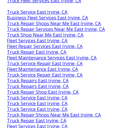
Truck Fleet Services East Irvine, CA
Truck Service East Irvine, CA
Business Fleet Services East Irvine, CA
Truck Repair Shops Near Me East Irvine, CA
Truck Repair Services Near Me East Irvine, CA
Truck Shop Near Me East Irvine, CA
Fleet Services East Irvine, CA
Fleet Repair Services East Irvine, CA
Truck Repair East Irvine, CA
Fleet Maintenance Services East Irvine, CA
Truck Service Repair East Irvine, CA
Fleet Maintenance East Irvine, CA
Truck Service Repair East Irvine, CA
Truck Repairs East Irvine, CA
Truck Repairs East Irvine, CA
Truck Repair Shop East Irvine, CA
Truck Service East Irvine, CA
Truck Service East Irvine, CA
Truck Service East Irvine, CA
Truck Repair Shops Near Me East Irvine, CA
Truck Repair East Irvine, CA
Fleet Services East Irvine, CA