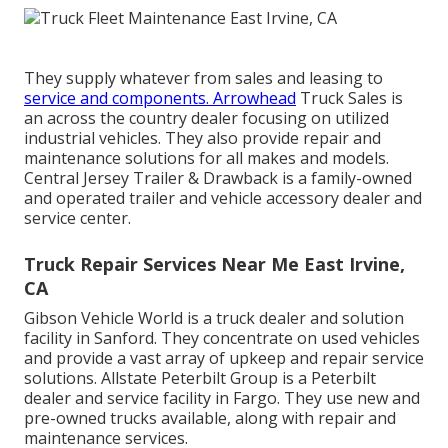
They supply whatever from sales and leasing to
service and components. Arrowhead
Truck Sales is
an across the country dealer focusing on utilized
industrial vehicles. They also provide repair and
maintenance solutions for all makes and models.
Central Jersey Trailer & Drawback is a family-owned
and operated trailer and vehicle accessory dealer and
service center.
Truck Repair Services Near Me East Irvine,
CA
Gibson Vehicle World is a truck dealer and solution
facility in Sanford. They concentrate on used vehicles
and provide a vast array of upkeep and repair service
solutions. Allstate Peterbilt Group is a Peterbilt
dealer and service facility in Fargo. They use new and
pre-owned trucks available, along with repair and
maintenance services.