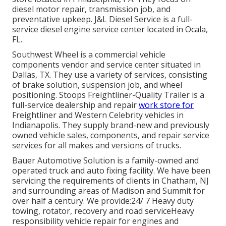
diesel motor repair, transmission job, and
preventative upkeep. J&L Diesel Service is a full-
service diesel engine service center located in Ocala,
FL.
Southwest Wheel is a commercial
vehicle
components
vendor and service center situated in
Dallas, TX. They use a variety of services, consisting
of brake solution, suspension job, and wheel
positioning. Stoops Freightliner-Quality Trailer is a
full-service dealership and repair
work store for
Freightliner and Western Celebrity vehicles in
Indianapolis. They supply brand-new and previously
owned vehicle sales, components, and repair service
services for all makes and versions of trucks.
Bauer Automotive Solution is a family-owned and
operated truck and auto fixing facility. We have been
servicing the requirements of clients in Chatham, NJ
and surrounding areas of Madison and Summit for
over half a century. We provide:24/ 7 Heavy duty
towing, rotator, recovery and road serviceHeavy
responsibility vehicle repair for engines and