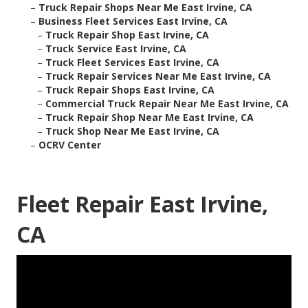
–
Truck Repair Shops Near Me East Irvine, CA
–
Business Fleet Services East Irvine, CA
–
Truck Repair Shop East Irvine, CA
–
Truck Service East Irvine, CA
–
Truck Fleet Services East Irvine, CA
–
Truck Repair Services Near Me East Irvine, CA
–
Truck Repair Shops East Irvine, CA
–
Commercial Truck Repair Near Me East Irvine, CA
–
Truck Repair Shop Near Me East Irvine, CA
–
Truck Shop Near Me East Irvine, CA
–
OCRV Center
Fleet Repair East Irvine,
CA