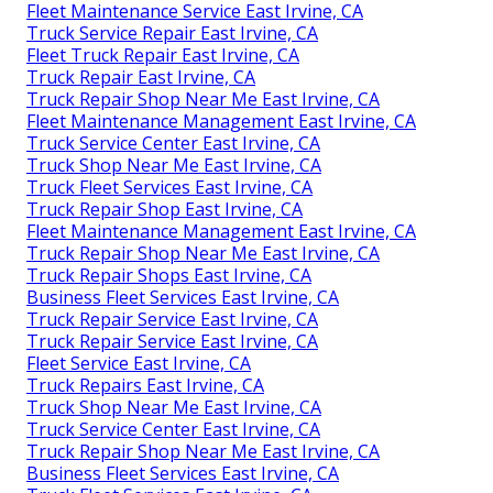
Fleet Maintenance Service East Irvine, CA
Truck Service Repair East Irvine, CA
Fleet Truck Repair East Irvine, CA
Truck Repair East Irvine, CA
Truck Repair Shop Near Me East Irvine, CA
Fleet Maintenance Management East Irvine, CA
Truck Service Center East Irvine, CA
Truck Shop Near Me East Irvine, CA
Truck Fleet Services East Irvine, CA
Truck Repair Shop East Irvine, CA
Fleet Maintenance Management East Irvine, CA
Truck Repair Shop Near Me East Irvine, CA
Truck Repair Shops East Irvine, CA
Business Fleet Services East Irvine, CA
Truck Repair Service East Irvine, CA
Truck Repair Service East Irvine, CA
Fleet Service East Irvine, CA
Truck Repairs East Irvine, CA
Truck Shop Near Me East Irvine, CA
Truck Service Center East Irvine, CA
Truck Repair Shop Near Me East Irvine, CA
Business Fleet Services East Irvine, CA