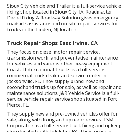
Sioux City Vehicle and Trailer is a full-service vehicle
fixing shop located in Sioux City, IA. Roadmaster
Diesel Fixing & Roadway Solution gives emergency
roadside assistance and on-site repair services for
trucks in the Linden, NJ location.
Truck Repair Shops East Irvine, CA
They focus on diesel motor repair service,
transmission work, and preventative maintenance
for vehicles and various other
heavy equipment
.
Coastal International Trucks is a full-service
commercial truck dealer and service center in
Jacksonville, FL. They supply brand-new and
secondhand trucks up for sale, as well as repair and
maintenance solutions. J&R Vehicle Service is a full-
service vehicle repair service shop situated in Fort
Pierce, FL.
They supply new and pre-owned vehicles offer for
sale, along with fixing and upkeep services. TSM
Corporation is a full-service truck fixing and upkeep
store located in Philadelphia, PA. They focus on