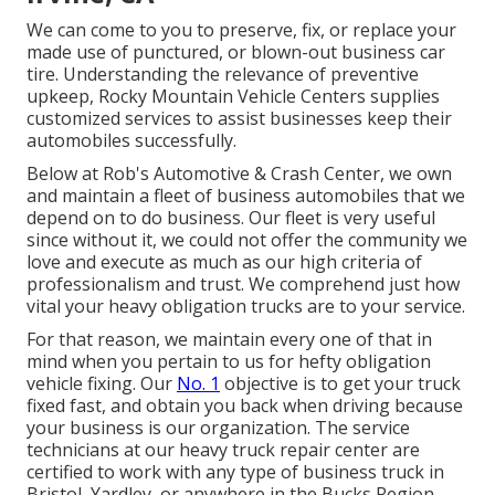
We can come to you to preserve, fix, or replace your
made use of punctured, or blown-out business car
tire. Understanding the relevance of preventive
upkeep, Rocky Mountain Vehicle Centers supplies
customized services to assist businesses keep their
automobiles successfully.
Below at Rob's Automotive & Crash Center, we own
and maintain a fleet of business automobiles that we
depend on to do business. Our fleet is very useful
since without it, we could not offer the community we
love and execute as much as our high criteria of
professionalism and trust. We comprehend just how
vital your heavy obligation trucks are to your service.
For that reason, we maintain every one of that in
mind when you pertain to us for hefty obligation
vehicle fixing. Our
No. 1
objective is to get your truck
fixed fast, and obtain you back when driving because
your business is our organization. The service
technicians at our heavy truck repair center are
certified to work with any type of business truck in
Bristol, Yardley, or anywhere in the Bucks Region, ,