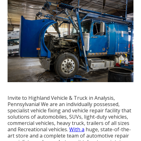
Invite to Highland Vehicle & Truck in Analysis,
Pennsylvania! We are an individually possessed,
specialist vehicle fixing and vehicle repair facility that
solutions of automobiles, SUVs, light-duty vehicles,
commercial vehicles, heavy truck, trailers of all sizes
and Recreational vehicles.
With a
huge, state-of-the-
art store and a complete team of automotive repair