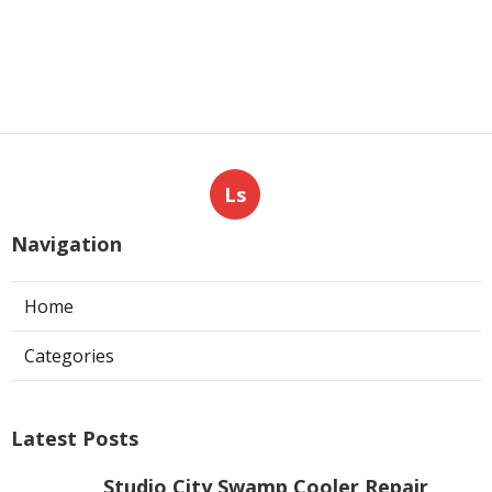
Ls
Navigation
Home
Categories
Latest Posts
Studio City Swamp Cooler Repair