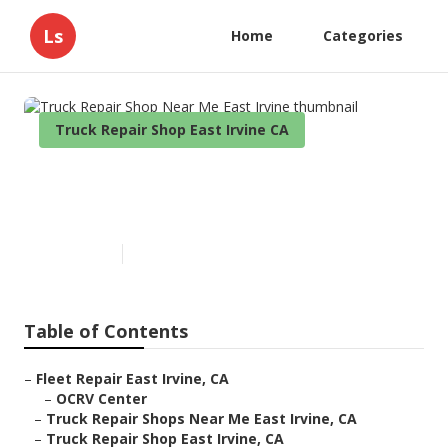
Ls
Home
Categories
Truck Repair Shop East Irvine CA
Truck Repair Shop Near Me
East Irvine
Published en
11 min read
Table of Contents
–
Fleet Repair East Irvine, CA
–
OCRV Center
–
Truck Repair Shops Near Me East Irvine, CA
–
Truck Repair Shop East Irvine, CA