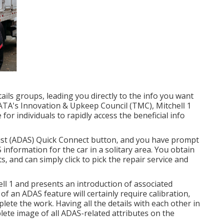
ails groups, leading you directly to the info you want
ATA's Innovation & Upkeep Council (TMC), Mitchell 1
or individuals to rapidly access the beneficial info
Assist (ADAS) Quick Connect button, and you have prompt
S information for the car in a solitary area. You obtain
, and can simply click to pick the repair service and
ell 1 and presents an introduction of associated
 an ADAS feature will certainly require calibration,
plete the work. Having all the details with each other in
lete image of all ADAS-related attributes on the