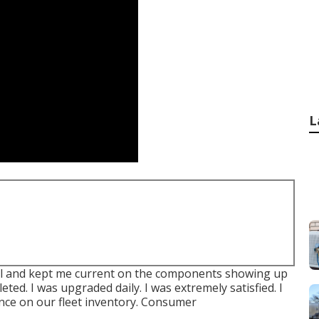
L
nal and kept me current on the components showing up
ted. I was upgraded daily. I was extremely satisfied. I
ance on our fleet inventory. Consumer