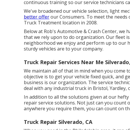
continuous training so our service technicians c
We've broadened our vehicle selection, light me
better offer
our Consumers. To meet the needs of 
Truck Treatment location in 2008.
Below at Rob's Automotive & Crash Center, we h
that we rely upon to do organization. Our fleet is
neighborhood we enjoy and perform up to our hig
sturdy vehicles are to your company.
Truck Repair Services Near Me Silverado
We maintain all of that in mind when you come to 
objective is to get your vehicle fixed quick, and 
business is our organization. The service technicia
deal with any industrial truck in Bristol, Yardley
In addition to all the solutions given at our heft
repair service solutions. Not just can you count
anywhere you require them, you can count on th
Truck Repair Silverado, CA