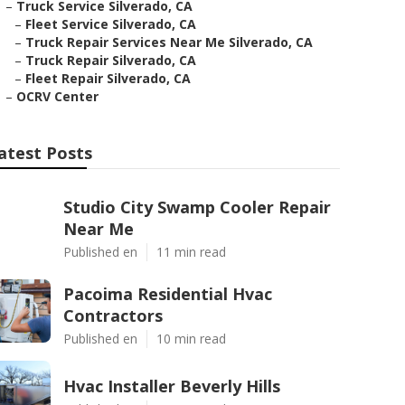
–
Truck Service Silverado, CA
–
Fleet Service Silverado, CA
–
Truck Repair Services Near Me Silverado, CA
–
Truck Repair Silverado, CA
–
Fleet Repair Silverado, CA
–
OCRV Center
atest Posts
Studio City Swamp Cooler Repair
Near Me
Published en
11 min read
Pacoima Residential Hvac
Contractors
Published en
10 min read
Hvac Installer Beverly Hills