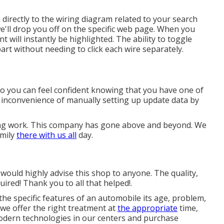
directly to the wiring diagram related to your search
we'll drop you off on the specific web page. When you
 will instantly be highlighted. The ability to toggle
part without needing to click each wire separately.
 so you can feel confident knowing that you have one of
e inconvenience of manually setting up update data by
ing work. This company has gone above and beyond. We
amily
there with us all
day.
 I would highly advise this shop to anyone. The quality,
red! Thank you to all that helped!.
he specific features of an automobile its age, problem,
 we offer the right treatment at
the appropriate
time,
modern technologies in our centers and purchase