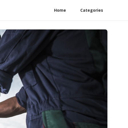
Home
Categories