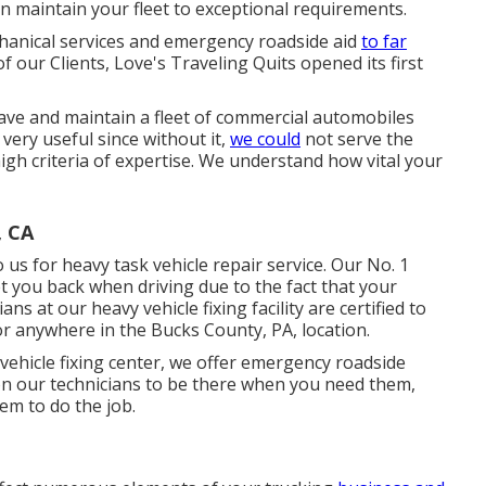
an maintain your fleet to exceptional requirements.
chanical services and emergency roadside aid
to far
our Clients, Love's Traveling Quits opened its first
ave and maintain a fleet of commercial automobiles
 very useful since without it,
we could
not serve the
h criteria of expertise. We understand how vital your
, CA
us for heavy task vehicle repair service. Our No. 1
get you back when driving due to the fact that your
ns at our heavy vehicle fixing facility are certified to
, or anywhere in the Bucks County, PA, location.
y vehicle fixing center, we offer emergency roadside
 on our technicians to be there when you need them,
em to do the job.