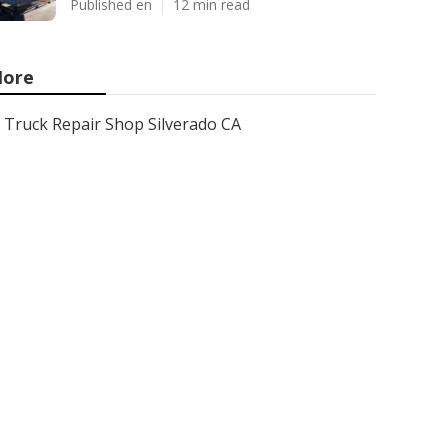
Published en
12 min read
ore
Truck Repair Shop Silverado CA