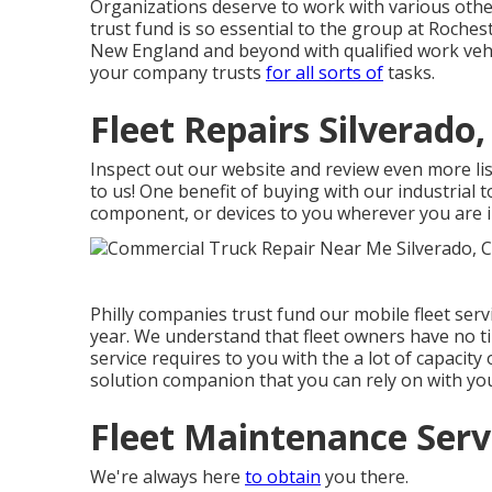
Organizations deserve to work with various other
trust fund is so essential to the group at Roche
New England and beyond with qualified work vehicl
your company trusts
for all sorts of
tasks.
Fleet Repairs Silverado,
Inspect out our website and review even more l
to us! One benefit of buying with our industrial to
component, or devices to you wherever you are i
Philly companies trust fund our mobile fleet se
year. We understand that fleet owners have no tim
service requires to you with the a lot of capacity o
solution companion that you can rely on with you
Fleet Maintenance Servi
We're always here
to obtain
you there.