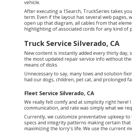
vehicle.
After executing a 1Search, TruckSeries takes you 
term. Even if the layout has several web pages, 
open up that diagram, all cables from that element
highlighting of associated cords for any kind of 
Truck Service Silverado, CA
New content is instantly added every thirty day,
the most updated repair service info without th
means of disks.
Unnecessary to say, many tows and solution fix
had our dogs, children, pet cat, and prolonged f
Fleet Service Silverado, CA
We really felt comfy and at simplicity right here!
communication, and rate was simply what we requi
Currently, we customize preventative upkeep to t
specs and integrity patterns making certain that
maximizing the lorry's life. We use the current 