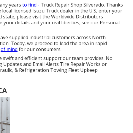
many years
to find -
Truck Repair Shop Silverado. Thanks
 local licensed Isuzu Truck dealer in the U.S, enter your
 state, please visit the
Worldwide Distributors
your details and your civil liberties, see our
Personal
have supplied industrial customers across North
on. Today, we proceed to lead the area in rapid
e
of mind
for our consumers.
e swift and efficient support our team provides. No
g Updates and Email Alerts Tire Repair Works or
draulic, & Refrigeration Towing Fleet Upkeep
 CA