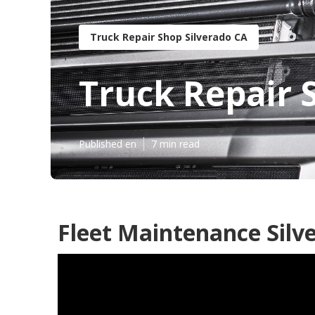
Truck Repair Shop Silverado CA
Truck Repair 
Published en
7 min read
Fleet Maintenance Silv