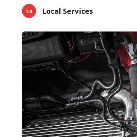
Local Services
Ls