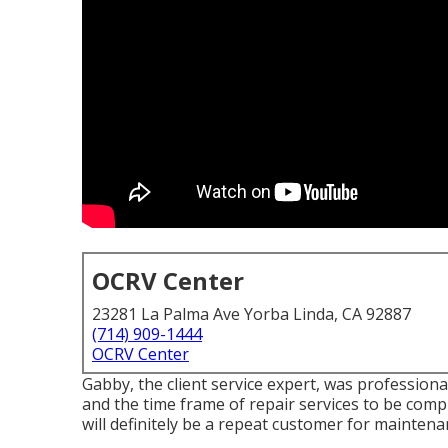
OCRV Center
23281 La Palma Ave Yorba Linda, CA 92887
(714) 909-1444
OCRV Center
Gabby, the client service expert, was professio
and the time frame of repair services to be comple
will definitely be a repeat customer for mainten