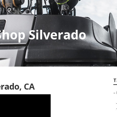
Shop Silverado
T
erado, CA
–