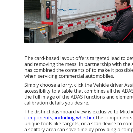
The card-based layout offers targeted lead to det
and removing the mess. In partnership with the 
has combined the contents of to make it possible f
when servicing commercial automobiles.
Simply choose a lorry, click the Vehicle driver 
accessibility to a table that combines all the ADA
the full image of the ADAS functions and elements
calibration details you desire.
The distinct dashboard view is exclusive to Mitch
components, including whether
the components of
unique tools like targets, or a scan device to com
a solitary area can save time by providing a comp