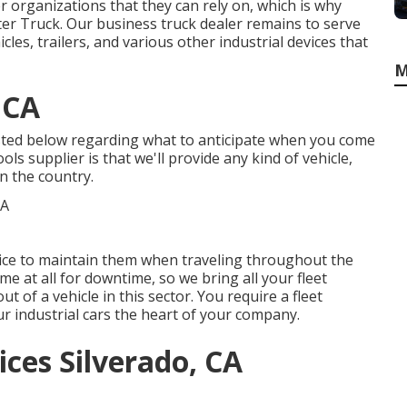
 organizations that they can rely on, which is why
ster Truck. Our business truck dealer remains to serve
es, trailers, and various other industrial devices that
M
 CA
isted below regarding what to anticipate when you come
ols supplier is that we'll provide any kind of vehicle,
n the country.
rvice to maintain them when traveling throughout the
e at all for downtime, so we bring all your fleet
ut of a vehicle in this sector. You require a fleet
r industrial cars the heart of your company.
ces Silverado, CA