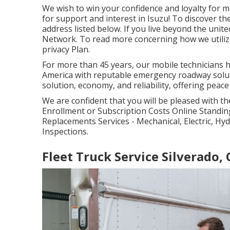
We wish to win your confidence and loyalty for 
for support and interest in Isuzu! To discover the
address listed below. If you live beyond the united
Network
. To read more concerning how we utilize 
privacy Plan
.
For more than 45 years, our mobile technicians 
America with reputable emergency roadway soluti
solution, economy, and reliability, offering peac
We are confident that you will be pleased with th
Enrollment or Subscription Costs Online Standin
Replacements Services - Mechanical, Electric, Hy
Inspections.
Fleet Truck Service Silverado,