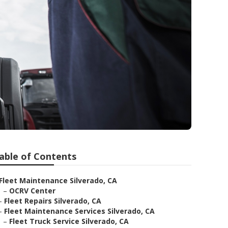
able of Contents
Fleet Maintenance Silverado, CA
–
OCRV Center
–
Fleet Repairs Silverado, CA
–
Fleet Maintenance Services Silverado, CA
–
Fleet Truck Service Silverado, CA