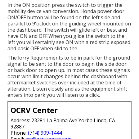
In the ON position press the switch to trigger the
mobility device van conversion. Honda power door
ON/OFF button will be found on the left side and
parallel to 9'oclock on the guiding wheel mounted on
the dashboard. The switch will glide left or best and
have ON and OFF.When you glide the switch to the
left you will certainly see ON with a red strip exposed
and basic OFF when slid to the.
The lorry Requirements to be in park for the ground
signal to be sent to the door to begin the side door
or back door to open up. In most cases these signals
occur with limit changes behind the dashboard with
aftermarket switches over included at the time of
alteration. Listen closely and as the equipment shift
enters into park you will listen to a click.
OCRV Center
Address: 23281 La Palma Ave Yorba Linda, CA
92887
Phone:
(714) 909-1444