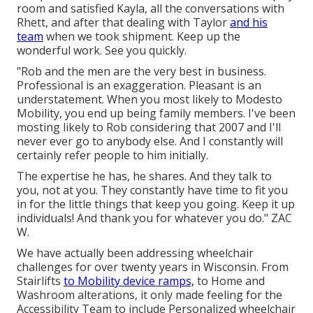
room and satisfied Kayla, all the conversations with
Rhett, and after that dealing with Taylor
and his
team
when we took shipment. Keep up the
wonderful work. See you quickly.
"Rob and the men are the very best in business.
Professional is an exaggeration. Pleasant is an
understatement. When you most likely to Modesto
Mobility, you end up being family members. I've been
mosting likely to Rob considering that 2007 and I'll
never ever go to anybody else. And I constantly will
certainly refer people to him initially.
The expertise he has, he shares. And they talk to
you, not at you. They constantly have time to fit you
in for the little things that keep you going. Keep it up
individuals! And thank you for whatever you do." ZAC
W.
We have actually been addressing wheelchair
challenges for over twenty years in Wisconsin. From
Stairlifts
to Mobility device ramps,
to Home and
Washroom alterations, it only made feeling for the
Accessibility Team to include Personalized wheelchair