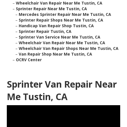
–
Wheelchair Van Repair Near Me Tustin, CA
–
Sprinter Repair Near Me Tustin, CA
–
Mercedes Sprinter Repair Near Me Tustin, CA
–
Sprinter Repair Shops Near Me Tustin, CA
–
Handicap Van Repair Shop Tustin, CA
–
Sprinter Repair Tustin, CA
–
Sprinter Van Service Near Me Tustin, CA
–
Wheelchair Van Repair Near Me Tustin, CA
–
Wheelchair Van Repair Shops Near Me Tustin, CA
–
Van Repair Shop Near Me Tustin, CA
–
OCRV Center
Sprinter Van Repair Near
Me Tustin, CA