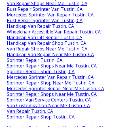
Van Repair Shops Near Me Tustin, CA
Rust Repair Sprinter Van Tustin, CA
Mercedes Sprinter Van Repair Tustin, CA
Rust Repair Sprinter Van Tustin, CA
Handicap Van Repair Tustin, CA
Wheelchair Accessible Van Repair Tustin, CA
Handicap Van Lift Repair Tustin, CA
Handicap Van Repair Shop Tustin, CA
Van Repair Shops Near Me Tustin, CA
Handicap Van Repair Near Me Tustin, CA
Sprinter Repair Tustin, CA
Sprinter Repair Shops Near Me Tustin, CA
Sprinter Repair Shop Tustin, CA
Mercedes Sprinter Van Repair Tustin, CA
Sprinter Repair Shop Near Me Tustin, CA
Mercedes Sprinter Repair Near Me Tustin, CA
Sprinter Repair Shops Near Me Tustin, CA
Sprinter Van Service Centers Tustin, CA
Van Customization Near Me Tustin, CA
Van Repair Tustin, CA
Sprinter Repair Shop Tustin, CA