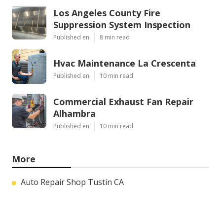
Los Angeles County Fire
Suppression System Inspection
Published en
8 min read
Hvac Maintenance La Crescenta
Published en
10 min read
Commercial Exhaust Fan Repair
Alhambra
Published en
10 min read
More
Auto Repair Shop Tustin CA