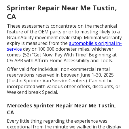
Sprinter Repair Near Me Tustin,
CA
These assessments concentrate on the mechanical
feature of the OEM parts prior to mosting likely to a
BraunAbility movement dealership. Minimal warranty
expiry is measured from the
automobile's original in-
service
day or 100,000 odometer miles, whichever
comes. (52) "Get Now, Pay With Time" Beginning at
0% APR with Affirm-Home Accessibility and Tools.
Offer valid for individual, non-commercial rental
reservations reserved in between June 1-30, 2025
(Tustin Sprinter Van Service Centers). Can not be
incorporated with various other offers, discounts, or
Weekend break Special.
Mercedes Sprinter Repair Near Me Tustin,
CA
Every little thing regarding the experience was
exceptional from the minute we walked in the display