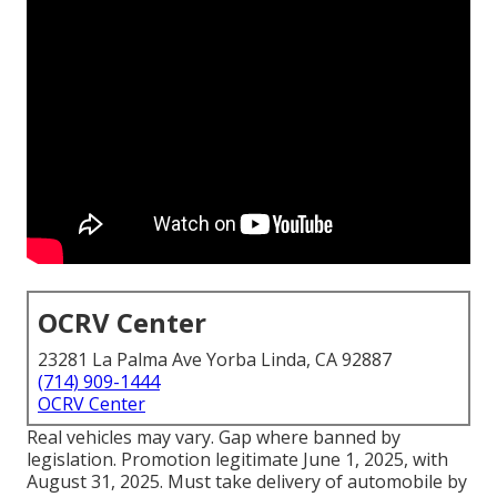
OCRV Center
23281 La Palma Ave Yorba Linda, CA 92887
(714) 909-1444
OCRV Center
Real vehicles may vary. Gap where banned by
legislation. Promotion legitimate June 1, 2025, with
August 31, 2025. Must take delivery of automobile by