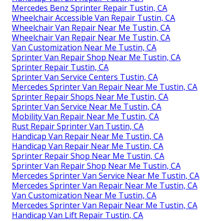
Mercedes Benz Sprinter Repair Tustin, CA
Wheelchair Accessible Van Repair Tustin, CA
Wheelchair Van Repair Near Me Tustin, CA
Wheelchair Van Repair Near Me Tustin, CA
Van Customization Near Me Tustin, CA
Sprinter Van Repair Shop Near Me Tustin, CA
Sprinter Repair Tustin, CA
Sprinter Van Service Centers Tustin, CA
Mercedes Sprinter Van Repair Near Me Tustin, CA
Sprinter Repair Shops Near Me Tustin, CA
Sprinter Van Service Near Me Tustin, CA
Mobility Van Repair Near Me Tustin, CA
Rust Repair Sprinter Van Tustin, CA
Handicap Van Repair Near Me Tustin, CA
Handicap Van Repair Near Me Tustin, CA
Sprinter Repair Shop Near Me Tustin, CA
Sprinter Van Repair Shop Near Me Tustin, CA
Mercedes Sprinter Van Service Near Me Tustin, CA
Mercedes Sprinter Van Repair Near Me Tustin, CA
Van Customization Near Me Tustin, CA
Mercedes Sprinter Van Repair Near Me Tustin, CA
Handicap Van Lift Repair Tustin, CA