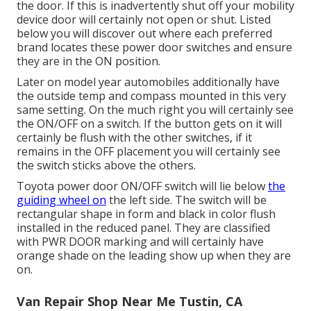
the door. If this is inadvertently shut off your mobility
device door will certainly not open or shut. Listed
below you will discover out where each preferred
brand locates these power door switches and ensure
they are in the ON position.
Later on model year automobiles additionally have
the outside temp and compass mounted in this very
same setting. On the much right you will certainly see
the ON/OFF on a switch. If the button gets on it will
certainly be flush with the other switches, if it
remains in the OFF placement you will certainly see
the switch sticks above the others.
Toyota power door ON/OFF switch will lie below
the
guiding wheel on
the left side. The switch will be
rectangular shape in form and black in color flush
installed in the reduced panel. They are classified
with PWR DOOR marking and will certainly have
orange shade on the leading show up when they are
on.
Van Repair Shop Near Me Tustin, CA