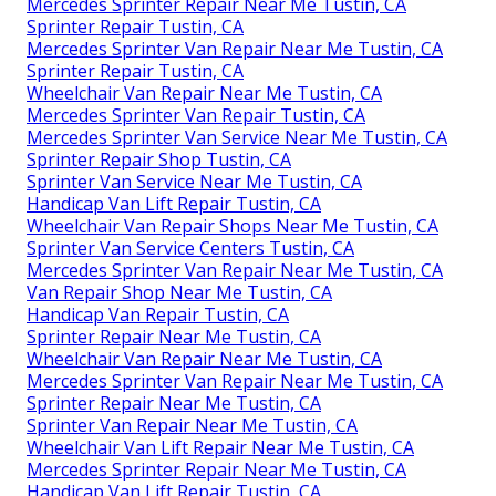
Mercedes Sprinter Repair Near Me Tustin, CA
Sprinter Repair Tustin, CA
Mercedes Sprinter Van Repair Near Me Tustin, CA
Sprinter Repair Tustin, CA
Wheelchair Van Repair Near Me Tustin, CA
Mercedes Sprinter Van Repair Tustin, CA
Mercedes Sprinter Van Service Near Me Tustin, CA
Sprinter Repair Shop Tustin, CA
Sprinter Van Service Near Me Tustin, CA
Handicap Van Lift Repair Tustin, CA
Wheelchair Van Repair Shops Near Me Tustin, CA
Sprinter Van Service Centers Tustin, CA
Mercedes Sprinter Van Repair Near Me Tustin, CA
Van Repair Shop Near Me Tustin, CA
Handicap Van Repair Tustin, CA
Sprinter Repair Near Me Tustin, CA
Wheelchair Van Repair Near Me Tustin, CA
Mercedes Sprinter Van Repair Near Me Tustin, CA
Sprinter Repair Near Me Tustin, CA
Sprinter Van Repair Near Me Tustin, CA
Wheelchair Van Lift Repair Near Me Tustin, CA
Mercedes Sprinter Repair Near Me Tustin, CA
Handicap Van Lift Repair Tustin, CA