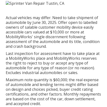
Actual vehicles may differ. Need to take shipment of
automobile by June 30, 2025. Offer open to labelled
owners of salable customer mobility device easily
accessible cars valued at $10,000 or more at
MobilityWorks' single discernment following
assessment of the automobile and its title, condition
and crash background.
Last inspection for assessment have to take place at
a MobilityWorks place and MobilityWorks reserves
the right to reject to buy or accept any type of
automobile for any type of reason (or no reason).
Excludes industrial automobiles or sales.
Maximum note quantity is $60,000; the real expense
of automobile and lending terms might differ based
on design and choices picked, buyer credit rating
certifications, and other factors. Monthly repayments
are based on the cost of the car, down settlement,
and accepted credit.