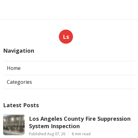
Ls
Navigation
Home
Categories
Latest Posts
Los Angeles County Fire Suppression
System Inspection
Published Aug 07, 26
8 min read