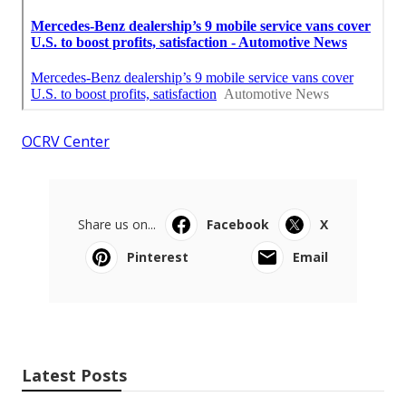
OCRV Center
Share us on...
Facebook
X
Pinterest
Email
Latest Posts