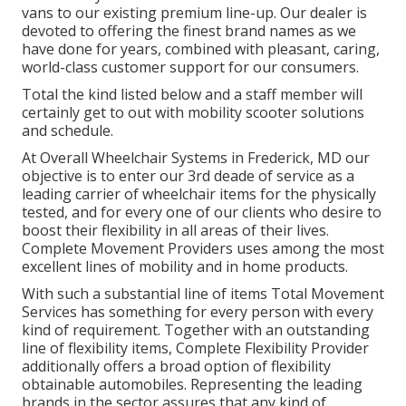
vans to our existing premium line-up. Our dealer is
devoted to offering the finest brand names as we
have done for years, combined with pleasant, caring,
world-class customer support for our consumers.
Total the kind listed below and a staff member will
certainly get to out with mobility scooter solutions
and schedule.
At Overall Wheelchair Systems in Frederick, MD our
objective is to enter our 3rd deade of service as a
leading carrier of wheelchair items for the physically
tested, and for every one of our clients who desire to
boost their flexibility in all areas of their lives.
Complete Movement Providers uses among the most
excellent lines of mobility and in home products.
With such a substantial line of items Total Movement
Services has something for every person with every
kind of requirement. Together with an outstanding
line of flexibility items, Complete Flexibility Provider
additionally offers a broad option of flexibility
obtainable automobiles. Representing the leading
brands in the sector assures that any kind of