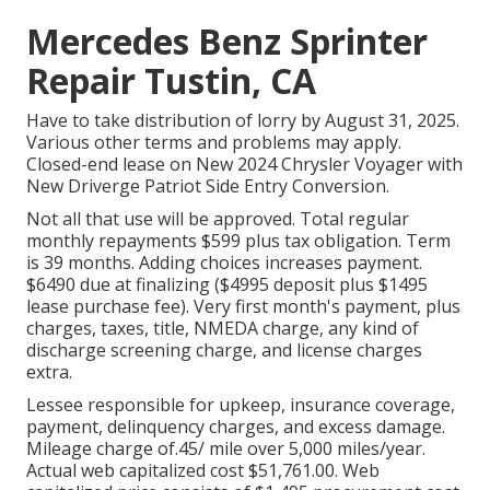
Mercedes Benz Sprinter
Repair Tustin, CA
Have to take distribution of lorry by August 31, 2025.
Various other terms and problems may apply.
Closed-end lease on New 2024 Chrysler Voyager with
New Driverge Patriot Side Entry Conversion.
Not all that use will be approved. Total regular
monthly repayments $599 plus tax obligation. Term
is 39 months. Adding choices increases payment.
$6490 due at finalizing ($4995 deposit plus $1495
lease purchase fee). Very first month's payment, plus
charges, taxes, title, NMEDA charge, any kind of
discharge screening charge, and license charges
extra.
Lessee responsible for upkeep, insurance coverage,
payment, delinquency charges, and excess damage.
Mileage charge of.45/ mile over 5,000 miles/year.
Actual web capitalized cost $51,761.00. Web