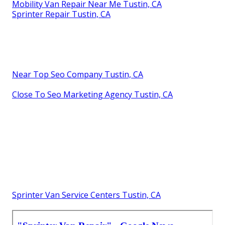
Mobility Van Repair Near Me Tustin, CA
Sprinter Repair Tustin, CA
Near Top Seo Company Tustin, CA
Close To Seo Marketing Agency Tustin, CA
Sprinter Van Service Centers Tustin, CA