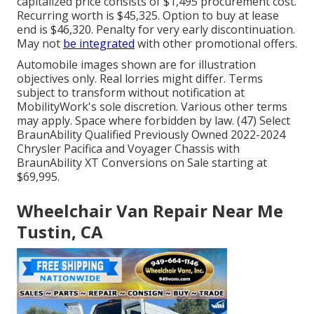
capitalized price consists of $1,495 procurement cost.
Recurring worth is $45,325. Option to buy at lease
end is $46,320. Penalty for very early discontinuation.
May not
be integrated
with other promotional offers.
Automobile images shown are for illustration
objectives only. Real lorries might differ. Terms
subject to transform without notification at
MobilityWork's sole discretion. Various other terms
may apply. Space where forbidden by law. (47) Select
BraunAbility Qualified Previously Owned 2022-2024
Chrysler Pacifica and Voyager Chassis with
BraunAbility XT Conversions on Sale starting at
$69,995.
Wheelchair Van Repair Near Me
Tustin, CA