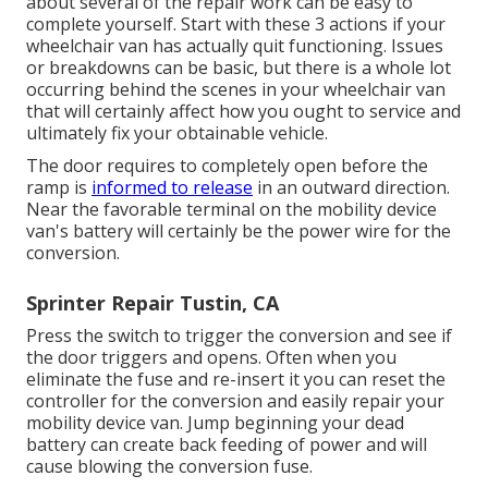
about several of the repair work can be easy to
complete yourself. Start with these 3 actions if your
wheelchair van has actually quit functioning. Issues
or breakdowns can be basic, but there is a whole lot
occurring behind the scenes in your wheelchair van
that will certainly affect how you ought to service and
ultimately fix your obtainable vehicle.
The door requires to completely open before the
ramp is
informed to release
in an outward direction.
Near the favorable terminal on the mobility device
van's battery will certainly be the power wire for the
conversion.
Sprinter Repair Tustin, CA
Press the switch to trigger the conversion and see if
the door triggers and opens. Often when you
eliminate the fuse and re-insert it you can reset the
controller for the conversion and easily repair your
mobility device van. Jump beginning your dead
battery can create back feeding of power and will
cause blowing the conversion fuse.