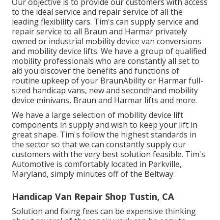
Our objective is to provide our customers with access
to the ideal service and repair service of all the
leading flexibility cars. Tim's can supply service and
repair service to all Braun and Harmar privately
owned or industrial mobility device van conversions
and mobility device lifts. We have a group of qualified
mobility professionals who are constantly all set to
aid you discover the benefits and functions of
routine upkeep of your BraunAbility or Harmar full-
sized handicap vans, new and secondhand mobility
device minivans, Braun and Harmar lifts and more.
We have a large selection of mobility device lift
components in supply and wish to keep your lift in
great shape. Tim's follow the highest standards in
the sector so that we can constantly supply our
customers with the very best solution feasible. Tim's
Automotive is comfortably located in Parkville,
Maryland, simply minutes off of the Beltway.
Handicap Van Repair Shop Tustin, CA
Solution and fixing fees can be expensive thinking