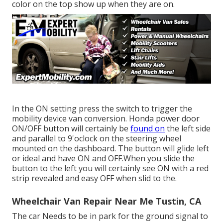
color on the top show up when they are on.
In the ON setting press the switch to trigger the
mobility device van conversion. Honda power door
ON/OFF button will certainly be
found on
the left side
and parallel to 9'oclock on the steering wheel
mounted on the dashboard. The button will glide left
or ideal and have ON and OFF.When you slide the
button to the left you will certainly see ON with a red
strip revealed and easy OFF when slid to the.
Wheelchair Van Repair Near Me Tustin, CA
The car Needs to be in park for the ground signal to