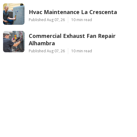
Hvac Maintenance La Crescenta
Published Aug 07, 26
10 min read
Commercial Exhaust Fan Repair
Alhambra
Published Aug 07, 26
10 min read