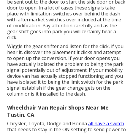
be sent out to the door to start the side door or back
door to open. In a lot of cases these signals take
place with limitation switches over behind the dash
with aftermarket switches over included at the time
of modification. Pay attention carefully and as the
gear shift goes into park you will certainly hear a
click.
Wiggle the gear shifter and listen for the click, if you
hear it, discover the placement it clicks and attempt
to open up the conversion. If your door opens you
have actually isolated the problem to being the park
signal potentially out of adjustment. If your mobility
device van has actually stopped functioning and you
have isolated it to being the limit switch for the park
signal establish if the gear change gets on the
column or is it installed to the dash.
Wheelchair Van Repair Shops Near Me
Tustin, CA
Chrysler, Toyota, Dodge and Honda
all have a switch
that needs to stay in the ON setting to send power to