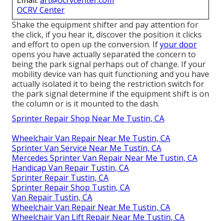
Email:
art@ocrvcenter.com
OCRV Center
Shake the equipment shifter and pay attention for
the click, if you hear it, discover the position it clicks
and effort to open up the conversion. If
your door
opens you have actually separated the concern to
being the park signal perhaps out of change. If your
mobility device van has quit functioning and you have
actually isolated it to being the restriction switch for
the park signal determine if the equipment shift is on
the column or is it mounted to the dash.
Sprinter Repair Shop Near Me Tustin, CA
Wheelchair Van Repair Near Me Tustin, CA
Sprinter Van Service Near Me Tustin, CA
Mercedes Sprinter Van Repair Near Me Tustin, CA
Handicap Van Repair Tustin, CA
Sprinter Repair Tustin, CA
Sprinter Repair Shop Tustin, CA
Van Repair Tustin, CA
Wheelchair Van Repair Near Me Tustin, CA
Wheelchair Van Lift Repair Near Me Tustin, CA