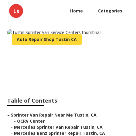
Ls
Home
Categories
Auto Repair Shop Tustin CA
Tustin Sprinter Van Service
Centers
Published en
12 min read
Table of Contents
–
Sprinter Van Repair Near Me Tustin, CA
–
OCRV Center
–
Mercedes Sprinter Van Repair Tustin, CA
–
Mercedes Benz Sprinter Repair Tustin, CA