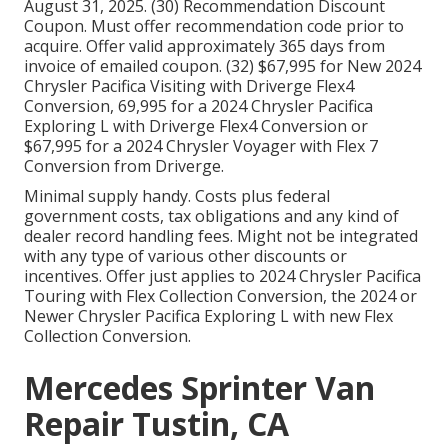
August 31, 2025. (30) Recommendation Discount
Coupon. Must offer recommendation code prior to
acquire. Offer valid approximately 365 days from
invoice of emailed coupon. (32) $67,995 for New 2024
Chrysler Pacifica Visiting with Driverge Flex4
Conversion, 69,995 for a 2024 Chrysler Pacifica
Exploring L with Driverge Flex4 Conversion or
$67,995 for a 2024 Chrysler Voyager with Flex 7
Conversion from Driverge.
Minimal supply handy. Costs plus federal
government costs, tax obligations and any kind of
dealer record handling fees. Might not be integrated
with any type of various other discounts or
incentives. Offer just applies to 2024 Chrysler Pacifica
Touring with Flex Collection Conversion, the 2024 or
Newer Chrysler Pacifica Exploring L with new Flex
Collection Conversion.
Mercedes Sprinter Van
Repair Tustin, CA