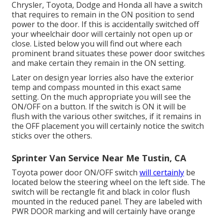
Chrysler, Toyota, Dodge and Honda all have a switch
that requires to remain in the ON position to send
power to the door. If this is accidentally switched off
your wheelchair door will certainly not open up or
close. Listed below you will find out where each
prominent brand situates these power door switches
and make certain they remain in the ON setting.
Later on design year lorries also have the exterior
temp and compass mounted in this exact same
setting. On the much appropriate you will see the
ON/OFF on a button. If the switch is ON it will be
flush with the various other switches, if it remains in
the OFF placement you will certainly notice the switch
sticks over the others.
Sprinter Van Service Near Me Tustin, CA
Toyota power door ON/OFF switch
will certainly
be
located below the steering wheel on the left side. The
switch will be rectangle fit and black in color flush
mounted in the reduced panel. They are labeled with
PWR DOOR marking and will certainly have orange