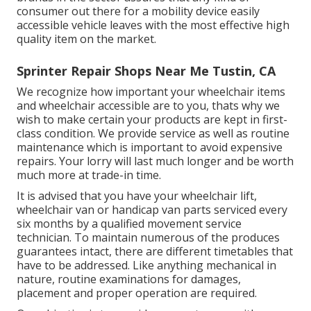
consumer out there for a mobility device easily
accessible vehicle leaves with the most effective high
quality item on the market.
Sprinter Repair Shops Near Me Tustin, CA
We recognize how important your wheelchair items
and wheelchair accessible are to you, thats why we
wish to make certain your products are kept in first-
class condition. We provide service as well as routine
maintenance which is important to avoid expensive
repairs. Your lorry will last much longer and be worth
much more at trade-in time.
It is advised that you have your wheelchair lift,
wheelchair van or handicap van parts serviced every
six months by a qualified movement service
technician. To maintain numerous of the produces
guarantees intact, there are different timetables that
have to be addressed. Like anything mechanical in
nature, routine examinations for damages,
placement and proper operation are required.