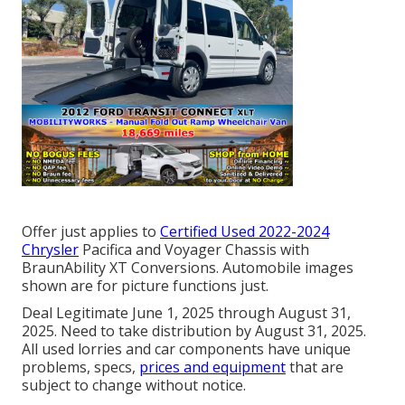
Offer just applies to
Certified Used 2022-2024
Chrysler
Pacifica and Voyager Chassis with
BraunAbility XT Conversions. Automobile images
shown are for picture functions just.
Deal Legitimate June 1, 2025 through August 31,
2025. Need to take distribution by August 31, 2025.
All used lorries and car components have unique
problems, specs,
prices and equipment
that are
subject to change without notice.