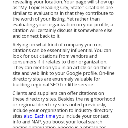
revealing your location. Your page will show up
as "My Topic Heading City, State." Citations are
similar to evaluations in that they contribute to
the worth of your listing. Yet rather than
evaluating your organization on your profile, a
citation will certainly discuss it somewhere else
and connect back to it.
Relying on what kind of company you run,
citations can be essentially influential. You can
look for out citations from vendors and
consumers if it relates to their organization.
They can mention you in an article or on their
site and web link to your Google profile. On-line
directory sites are extremely valuable for
building regional SEO for little service.
Clients and suppliers can offer citations on
these directory sites. Besides the neighborhood
or regional directory sites noted previously,
include your organization to industry directory
sites
also. Each time
you include your contact
info and NAP, you boost your local search
engine optimization. Snooze is a phrase for