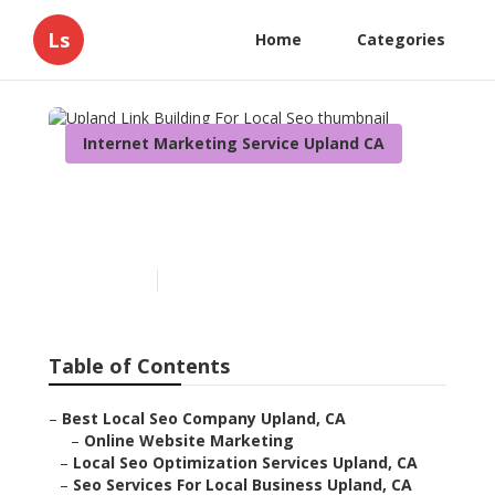
Ls
Home
Categories
Internet Marketing Service Upland CA
Upland Link Building For
Local Seo
Published en
12 min read
Table of Contents
–
Best Local Seo Company Upland, CA
–
Online Website Marketing
–
Local Seo Optimization Services Upland, CA
–
Seo Services For Local Business Upland, CA