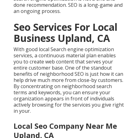
done recommendation. SEO is a long-game and
an ongoing process.
Seo Services For Local
Business Upland, CA
With good local Search engine optimization
services, a continuous material plan enables
you to create web content that serves your
entire customer base. One of the standout
benefits of neighborhood SEO is just how it can
help drive much more from close-by customers.
By concentrating on neighborhood search
terms and keywords, you can ensure your
organization appears in front of individuals
actively browsing for the services you give right
in your.
Local Seo Company Near Me
Upland, CA