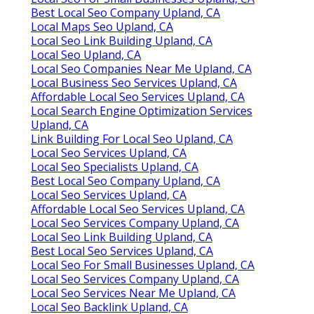
Best Local Seo Company Upland, CA
Local Maps Seo Upland, CA
Local Seo Link Building Upland, CA
Local Seo Upland, CA
Local Seo Companies Near Me Upland, CA
Local Business Seo Services Upland, CA
Affordable Local Seo Services Upland, CA
Local Search Engine Optimization Services
Upland, CA
Link Building For Local Seo Upland, CA
Local Seo Services Upland, CA
Local Seo Specialists Upland, CA
Best Local Seo Company Upland, CA
Local Seo Services Upland, CA
Affordable Local Seo Services Upland, CA
Local Seo Services Company Upland, CA
Local Seo Link Building Upland, CA
Best Local Seo Services Upland, CA
Local Seo For Small Businesses Upland, CA
Local Seo Services Company Upland, CA
Local Seo Services Near Me Upland, CA
Local Seo Backlink Upland, CA