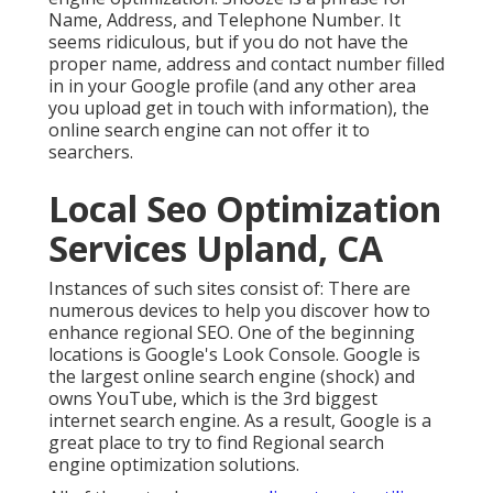
Name, Address, and Telephone Number. It
seems ridiculous, but if you do not have the
proper name, address and contact number filled
in in your Google profile (and any other area
you upload get in touch with information), the
online search engine can not offer it to
searchers.
Local Seo Optimization
Services Upland, CA
Instances of such sites consist of: There are
numerous devices to help you discover how to
enhance regional SEO. One of the beginning
locations is Google's Look Console. Google is
the largest online search engine (shock) and
owns YouTube, which is the 3rd biggest
internet search engine. As a result, Google is a
great place to try to find Regional search
engine optimization solutions.