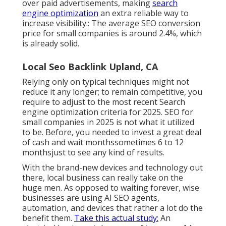
over paid advertisements, making
search
engine optimization
an extra reliable way to
increase visibility.: The average SEO conversion
price for small companies is around
2.4%
, which
is already solid.
Local Seo Backlink Upland, CA
Relying only on typical techniques might not
reduce it any longer; to remain competitive, you
require to adjust to the most recent Search
engine optimization criteria for 2025. SEO for
small companies in 2025 is not what it utilized
to be. Before, you needed to invest a great deal
of cash and wait monthssometimes 6 to 12
monthsjust to see any kind of results.
With the brand-new devices and technology out
there, local business can really take on the
huge men. As opposed to waiting forever, wise
businesses are using AI SEO agents,
automation, and devices that rather a lot do the
benefit them.
Take this actual study:
An