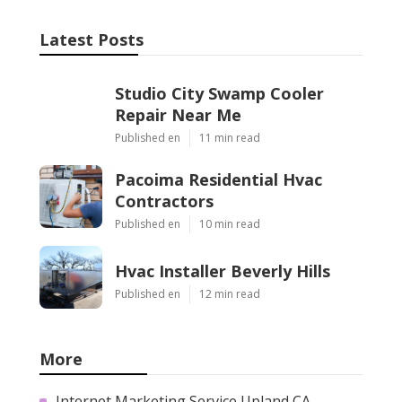
Latest Posts
Studio City Swamp Cooler
Repair Near Me
Published en
11 min read
Pacoima Residential Hvac
Contractors
Published en
10 min read
Hvac Installer Beverly Hills
Published en
12 min read
More
Internet Marketing Service Upland CA