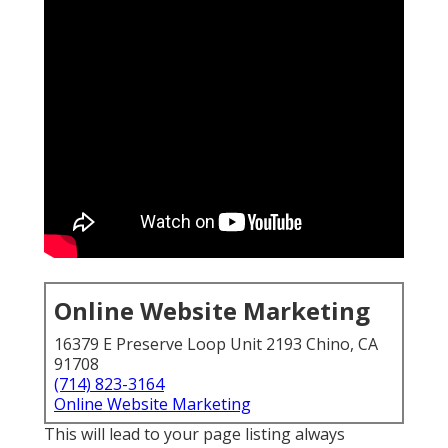
Online Website Marketing
16379 E Preserve Loop Unit 2193 Chino, CA
91708
(714) 823-3164
Online Website Marketing
This will lead to your page listing always