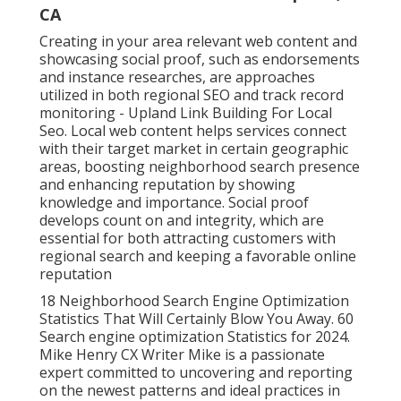
CA
Creating in your area relevant web content and
showcasing social proof, such as endorsements
and instance researches, are approaches
utilized in both regional SEO and track record
monitoring - Upland Link Building For Local
Seo. Local web content helps services connect
with their target market in certain geographic
areas, boosting neighborhood search presence
and enhancing reputation by showing
knowledge and importance. Social proof
develops count on and integrity, which are
essential for both attracting customers with
regional search and keeping a favorable online
reputation
18 Neighborhood Search Engine Optimization
Statistics That Will Certainly Blow You Away. 60
Search engine optimization Statistics for 2024.
Mike Henry CX Writer Mike is a passionate
expert committed to uncovering and reporting
on the newest patterns and ideal practices in