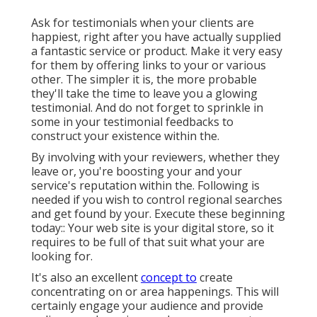
Ask for testimonials when your clients are
happiest, right after you have actually supplied
a fantastic service or product. Make it very easy
for them by offering links to your or various
other. The simpler it is, the more probable
they'll take the time to leave you a glowing
testimonial. And do not forget to sprinkle in
some in your testimonial feedbacks to
construct your existence within the.
By involving with your reviewers, whether they
leave or, you're boosting your and your
service's reputation within the. Following is
needed if you wish to control regional searches
and get found by your. Execute these beginning
today:: Your web site is your digital store, so it
requires to be full of that suit what your are
looking for.
It's also an excellent
concept to
create
concentrating on or area happenings. This will
certainly engage your audience and provide