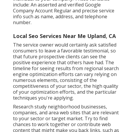
include: An asserted and verified Google
Company Account Regular and precise service
info such as name, address, and telephone
number.
Local Seo Services Near Me Upland, CA
The service owner would certainly ask satisfied
consumers to leave a favorable testimonial, so
that future prospective clients can see the
positive experience that others have had. The
timeline for seeing results from regional search
engine optimization efforts can vary relying on
numerous elements, consisting of the
competitiveness of your sector, the high quality
of your optimization efforts, and the particular
techniques you're applying.
Research study neighborhood businesses,
companies, and area web sites that are relevant
to your sector or target market. Try to find
chances to work together or contribute web
content that might make you back links, such as