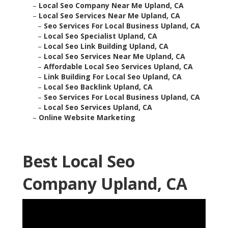
–
Local Seo Company Near Me Upland, CA
–
Local Seo Services Near Me Upland, CA
–
Seo Services For Local Business Upland, CA
–
Local Seo Specialist Upland, CA
–
Local Seo Link Building Upland, CA
–
Local Seo Services Near Me Upland, CA
–
Affordable Local Seo Services Upland, CA
–
Link Building For Local Seo Upland, CA
–
Local Seo Backlink Upland, CA
–
Seo Services For Local Business Upland, CA
–
Local Seo Services Upland, CA
–
Online Website Marketing
Best Local Seo
Company Upland, CA