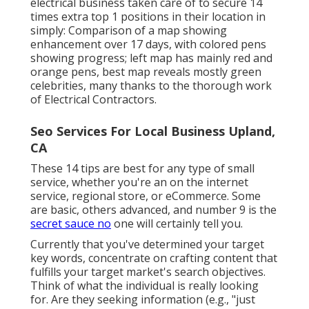
electrical business
taken care of to secure 14
times extra top 1 positions in their location in
simply: Comparison of a map showing
enhancement over 17 days, with colored pens
showing progress; left map has mainly red and
orange pens, best map reveals mostly green
celebrities, many thanks to the thorough work
of Electrical Contractors.
Seo Services For Local Business Upland,
CA
These 14 tips are best for any type of small
service, whether you're an on the internet
service, regional store, or eCommerce. Some
are basic, others advanced, and number 9 is the
secret sauce no
one will certainly tell you.
Currently that you've determined your target
key words, concentrate on crafting content that
fulfills your target market's search objectives.
Think of what the individual is really looking
for. Are they seeking information (e.g., "just