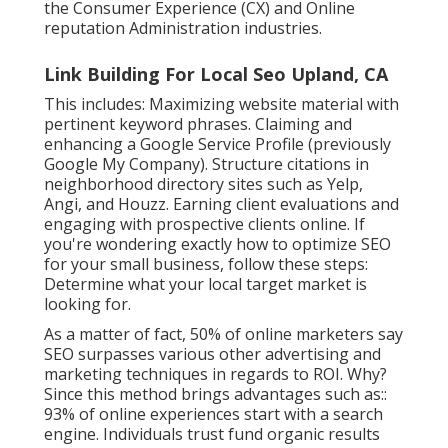
the Consumer Experience (CX) and Online
reputation Administration industries.
Link Building For Local Seo Upland, CA
This includes: Maximizing website material with
pertinent keyword phrases. Claiming and
enhancing a Google Service Profile (previously
Google My Company). Structure citations in
neighborhood directory sites such as Yelp,
Angi, and Houzz. Earning client evaluations and
engaging with prospective clients online. If
you're wondering exactly how to optimize SEO
for your small business, follow these steps:
Determine what your local target market is
looking for.
As a matter of fact,
50%
of online marketers say
SEO surpasses various other advertising and
marketing techniques in regards to ROI. Why?
Since this method brings advantages such as::
93%
of online experiences start with a search
engine. Individuals trust fund organic results