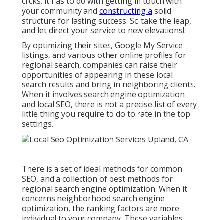
clicks; it has to do with getting in touch with
your community and
constructing a
solid
structure for lasting success. So take the leap,
and let direct your service to new elevations!.
By optimizing their sites, Google My Service
listings, and various other online profiles for
regional search, companies can raise their
opportunities of appearing in these local
search results and bring in neighboring clients.
When it involves search engine optimization
and local SEO, there is not a precise list of every
little thing you require to do to rate in the top
settings.
There is a set of ideal methods for common
SEO, and a collection of best methods for
regional search engine optimization. When it
concerns neighborhood search engine
optimization, the ranking factors are more
individual to your company. These variables