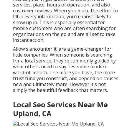
services, place, hours of operation, and also
customer reviews. When you make the effort to
fill in every information, you're most likely to
show up in. This is especially essential for
mobile customers who are often searching for
organizations on the go and are all set to take
instant action.
Allow's encounter it: are a game-changer for
little companies. When someone is searching
for a local service, they're commonly guided by
what others need to say. resemble modern
word-of-mouth. The more you have, the more
trust fund you construct, and depend on causes
new and ultimately more. However it's not
simply the beautiful feedback that matters.
Local Seo Services Near Me
Upland, CA