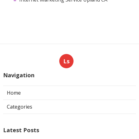
Ls
Navigation
Home
Categories
Latest Posts