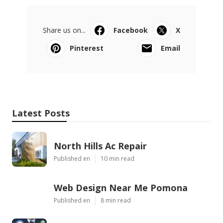
Share us on...
Facebook
X
Pinterest
Email
Latest Posts
North Hills Ac Repair
Published en
10 min read
Web Design Near Me Pomona
Published en
8 min read