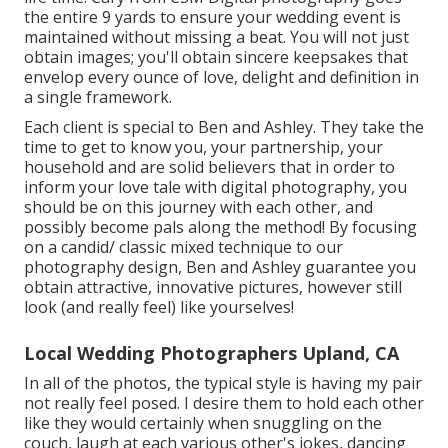
the entire 9 yards to ensure your wedding event is
maintained without missing a beat. You will not just
obtain images; you'll obtain sincere keepsakes that
envelop every ounce of love, delight and definition in
a single framework.
Each client is special to Ben and Ashley. They take the
time to get to know you, your partnership, your
household and are solid believers that in order to
inform your love tale with digital photography, you
should be on this journey with each other, and
possibly become pals along the method! By focusing
on a candid/ classic mixed technique to our
photography design, Ben and Ashley guarantee you
obtain attractive, innovative pictures, however still
look (and really feel) like yourselves!
Local Wedding Photographers Upland, CA
In all of the photos, the typical style is having my pair
not really feel posed. I desire them to hold each other
like they would certainly when snuggling on the
couch, laugh at each various other's jokes, dancing