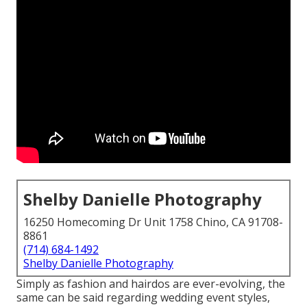
Shelby Danielle Photography
16250 Homecoming Dr Unit 1758 Chino, CA 91708-
8861
(714) 684-1492
Shelby Danielle Photography
Simply as fashion and hairdos are ever-evolving, the
same can be said regarding wedding event styles,