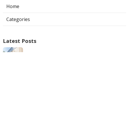
Home
Categories
Latest Posts
North Hills Ac Repair
Published Aug 05, 26
10 min read
Web Design Near Me Pomona
Published Aug 05, 26
8 min read
Internet Marketing Services Near Me
Mira Loma
Published Aug 05, 26
9 min read