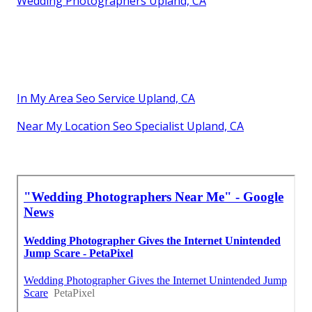
Wedding Photographers Upland, CA
In My Area Seo Service Upland, CA
Near My Location Seo Specialist Upland, CA