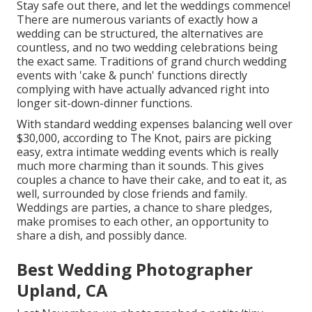
Stay safe out there, and let the weddings commence!
There are numerous variants of exactly how a
wedding can be structured, the alternatives are
countless, and no two wedding celebrations being
the exact same. Traditions of grand church wedding
events with 'cake & punch' functions directly
complying with have actually advanced right into
longer sit-down-dinner functions.
With standard wedding expenses balancing well over
$30,000, according to The Knot, pairs are picking
easy, extra intimate wedding events which is really
much more charming than it sounds. This gives
couples a chance to have their cake, and to eat it, as
well, surrounded by close friends and family.
Weddings are parties, a chance to share pledges,
make promises to each other, an opportunity to
share a dish, and possibly dance.
Best Wedding Photographer
Upland, CA