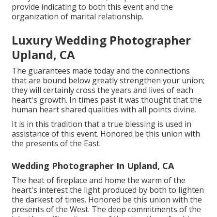
provide indicating to both this event and the
organization of marital relationship.
Luxury Wedding Photographer
Upland, CA
The guarantees made today and the connections
that are bound below greatly strengthen your union;
they will certainly cross the years and lives of each
heart's growth. In times past it was thought that the
human heart shared qualities with all points divine.
It is in this tradition that a true blessing is used in
assistance of this event. Honored be this union with
the presents of the East.
Wedding Photographer In Upland, CA
The heat of fireplace and home the warm of the
heart's interest the light produced by both to lighten
the darkest of times. Honored be this union with the
presents of the West. The deep commitments of the