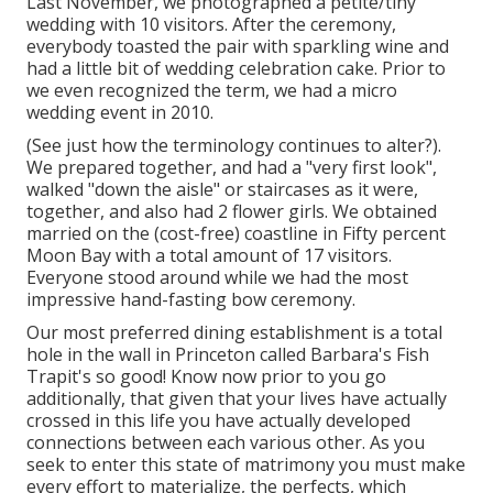
Last November, we photographed a petite/tiny
wedding with 10 visitors. After the ceremony,
everybody toasted the pair with sparkling wine and
had a little bit of wedding celebration cake. Prior to
we even recognized the term, we had a micro
wedding event in 2010.
(See just how the terminology continues to alter?).
We prepared together, and had a "very first look",
walked "down the aisle" or staircases as it were,
together, and also had 2 flower girls. We obtained
married on the (cost-free) coastline in Fifty percent
Moon Bay with a total amount of 17 visitors.
Everyone stood around while we had the most
impressive hand-fasting bow ceremony.
Our most preferred dining establishment is a total
hole in the wall in Princeton called Barbara's Fish
Trapit's so good! Know now prior to you go
additionally, that given that your lives have actually
crossed in this life you have actually developed
connections between each various other. As you
seek to enter this state of matrimony you must make
every effort to materialize, the perfects, which