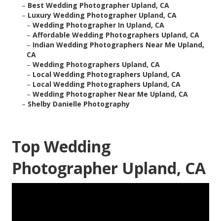
–
Best Wedding Photographer Upland, CA
–
Luxury Wedding Photographer Upland, CA
–
Wedding Photographer In Upland, CA
–
Affordable Wedding Photographers Upland, CA
–
Indian Wedding Photographers Near Me Upland,
CA
–
Wedding Photographers Upland, CA
–
Local Wedding Photographers Upland, CA
–
Local Wedding Photographers Upland, CA
–
Wedding Photographer Near Me Upland, CA
–
Shelby Danielle Photography
Top Wedding
Photographer Upland, CA