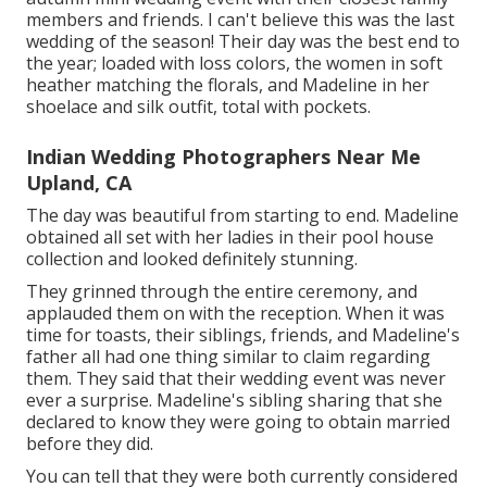
members and friends. I can't believe this was the last
wedding of the season! Their day was the best end to
the year; loaded with loss colors, the women in soft
heather matching the florals, and Madeline in her
shoelace and silk outfit, total with pockets.
Indian Wedding Photographers Near Me
Upland, CA
The day was beautiful from starting to end. Madeline
obtained all set with her ladies in their pool house
collection and looked definitely stunning.
They grinned through the entire ceremony, and
applauded them on with the reception. When it was
time for toasts, their siblings, friends, and Madeline's
father all had one thing similar to claim regarding
them. They said that their wedding event was never
ever a surprise. Madeline's sibling sharing that she
declared to know they were going to obtain married
before they did.
You can tell that they were both currently considered