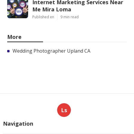
Internet Marketing Services Near
Me Mira Loma
Published en
9 min read
More
Wedding Photographer Upland CA
Ls
Navigation