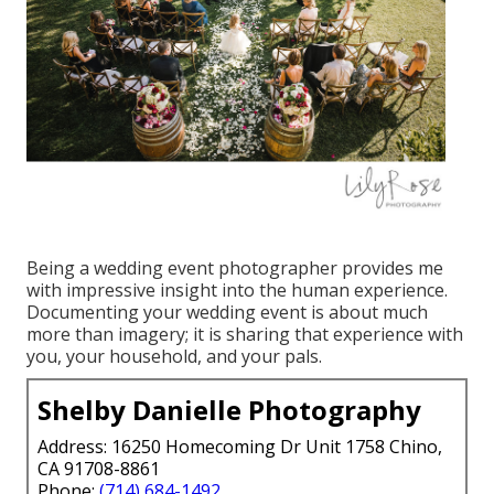
Being a wedding event photographer provides me
with impressive insight into the human experience.
Documenting your wedding event is about much
more than imagery; it is sharing that experience with
you, your household, and your pals.
Shelby Danielle Photography
Address: 16250 Homecoming Dr Unit 1758 Chino,
CA 91708-8861
Phone:
(714) 684-1492