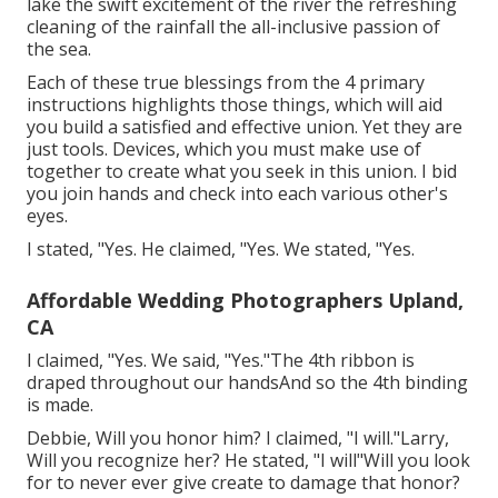
lake the swift excitement of the river the refreshing
cleaning of the rainfall the all-inclusive passion of
the sea.
Each of these true blessings from the 4 primary
instructions highlights those things, which will aid
you build a satisfied and effective union. Yet they are
just tools. Devices, which you must make use of
together to create what you seek in this union. I bid
you join hands and check into each various other's
eyes.
I stated, "Yes. He claimed, "Yes. We stated, "Yes.
Affordable Wedding Photographers Upland,
CA
I claimed, "Yes. We said, "Yes."The 4th ribbon is
draped throughout our handsAnd so the 4th binding
is made.
Debbie, Will you honor him? I claimed, "I will."Larry,
Will you recognize her? He stated, "I will"Will you look
for to never ever give create to damage that honor?