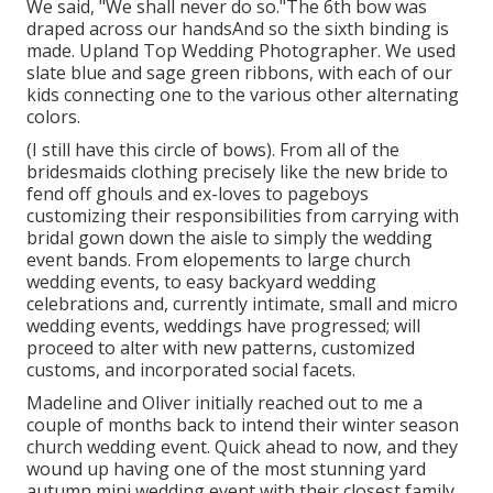
We said, "We shall never do so."The 6th bow was
draped across our handsAnd so the sixth binding is
made. Upland Top Wedding Photographer. We used
slate blue and sage green ribbons, with each of our
kids connecting one to the various other alternating
colors.
(I still have this circle of bows). From all of the
bridesmaids clothing precisely like the new bride to
fend off ghouls and ex-loves to pageboys
customizing their responsibilities from carrying with
bridal gown down the aisle to simply the wedding
event bands. From elopements to large church
wedding events, to easy backyard wedding
celebrations and, currently intimate, small and micro
wedding events, weddings have progressed; will
proceed to alter with new patterns, customized
customs, and incorporated social facets.
Madeline and Oliver initially reached out to me a
couple of months back to intend their winter season
church wedding event. Quick ahead to now, and they
wound up having one of the most stunning yard
autumn mini wedding event with their closest family