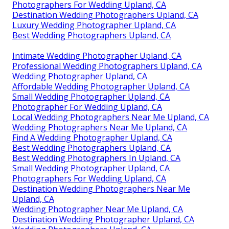
Photographers For Wedding Upland, CA
Destination Wedding Photographers Upland, CA
Luxury Wedding Photographer Upland, CA
Best Wedding Photographers Upland, CA
Intimate Wedding Photographer Upland, CA
Professional Wedding Photographers Upland, CA
Wedding Photographer Upland, CA
Affordable Wedding Photographer Upland, CA
Small Wedding Photographer Upland, CA
Photographer For Wedding Upland, CA
Local Wedding Photographers Near Me Upland, CA
Wedding Photographers Near Me Upland, CA
Find A Wedding Photographer Upland, CA
Best Wedding Photographers Upland, CA
Best Wedding Photographers In Upland, CA
Small Wedding Photographer Upland, CA
Photographers For Wedding Upland, CA
Destination Wedding Photographers Near Me
Upland, CA
Wedding Photographer Near Me Upland, CA
Destination Wedding Photographer Upland, CA