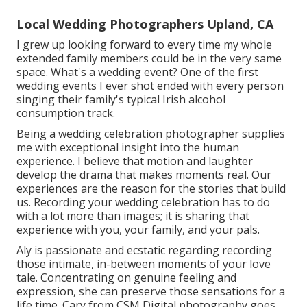
Local Wedding Photographers Upland, CA
I grew up looking forward to every time my whole
extended family members could be in the very same
space. What's a wedding event? One of the first
wedding events I ever shot ended with every person
singing their family's typical Irish alcohol
consumption track.
Being a wedding celebration photographer supplies
me with exceptional insight into the human
experience. I believe that motion and laughter
develop the drama that makes moments real. Our
experiences are the reason for the stories that build
us. Recording your wedding celebration has to do
with a lot more than images; it is sharing that
experience with you, your family, and your pals.
Aly is passionate and ecstatic regarding recording
those intimate, in-between moments of your love
tale. Concentrating on genuine feeling and
expression, she can preserve those sensations for a
life time. Cary from CSM Digital photography goes