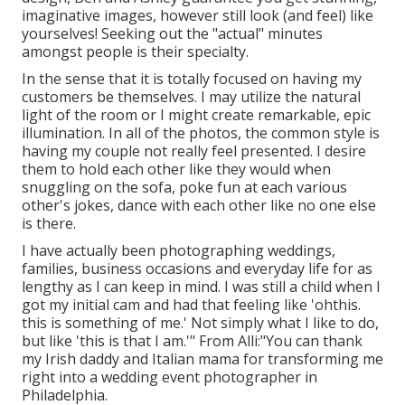
imaginative images, however still look (and feel) like
yourselves! Seeking out the "actual" minutes
amongst people is their specialty.
In the sense that it is totally focused on having my
customers be themselves. I may utilize the natural
light of the room or I might create remarkable, epic
illumination. In all of the photos, the common style is
having my couple not really feel presented. I desire
them to hold each other like they would when
snuggling on the sofa, poke fun at each various
other's jokes, dance with each other like no one else
is there.
I have actually been photographing weddings,
families, business occasions and everyday life for as
lengthy as I can keep in mind. I was still a child when I
got my initial cam and had that feeling like 'ohthis.
this is something of me.' Not simply what I like to do,
but like 'this is that I am.'" From Alli:"You can thank
my Irish daddy and Italian mama for transforming me
right into a wedding event photographer in
Philadelphia.