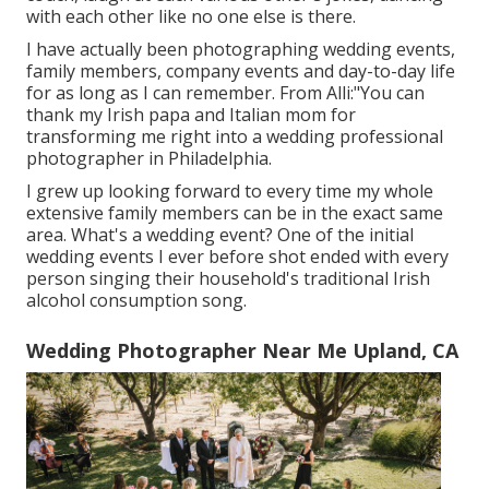
with each other like no one else is there.
I have actually been photographing wedding events,
family members, company events and day-to-day life
for as long as I can remember. From Alli:"You can
thank my Irish papa and Italian mom for
transforming me right into a wedding professional
photographer in Philadelphia.
I grew up looking forward to every time my whole
extensive family members can be in the exact same
area. What's a wedding event? One of the initial
wedding events I ever before shot ended with every
person singing their household's traditional Irish
alcohol consumption song.
Wedding Photographer Near Me Upland, CA