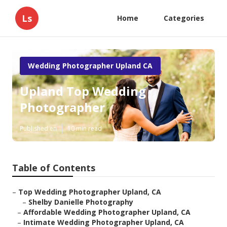
Ls
Home
Categories
Wedding Photographer Upland CA
Upland Top Wedding
Photographer
Published en
10 min read
Table of Contents
–
Top Wedding Photographer Upland, CA
–
Shelby Danielle Photography
–
Affordable Wedding Photographer Upland, CA
–
Intimate Wedding Photographer Upland, CA