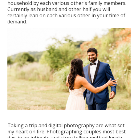
household by each various other's family members.
Currently as husband and other half you will
certainly lean on each various other in your time of
demand.
Taking a trip and digital photography are what set
my heart on fire. Photographing couples most best
day, in an intimate and story telling method lovely