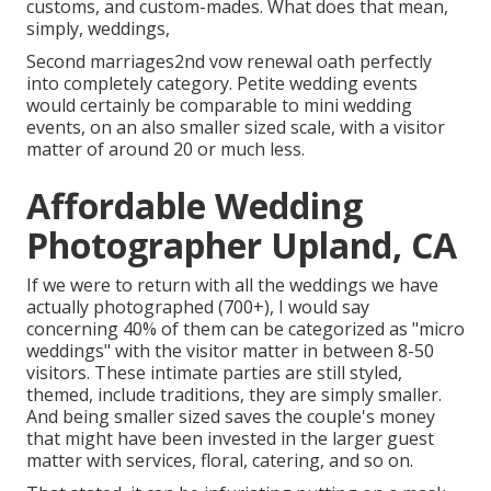
customs, and custom-mades. What does that mean,
simply, weddings,
Second marriages2nd vow renewal oath perfectly
into completely category. Petite wedding events
would certainly be comparable to mini wedding
events, on an also smaller sized scale, with a visitor
matter of around 20 or much less.
Affordable Wedding
Photographer Upland, CA
If we were to return with all the weddings we have
actually photographed (700+), I would say
concerning 40% of them can be categorized as "micro
weddings" with the visitor matter in between 8-50
visitors. These intimate parties are still styled,
themed, include traditions, they are simply smaller.
And being smaller sized saves the couple's money
that might have been invested in the larger guest
matter with services, floral, catering, and so on.