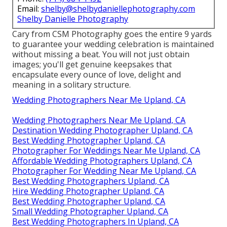
Email:
shelby@shelbydaniellephotography.com
Shelby Danielle Photography
Cary from CSM Photography goes the entire 9 yards
to guarantee your wedding celebration is maintained
without missing a beat. You will not just obtain
images; you'll get genuine keepsakes that
encapsulate every ounce of love, delight and
meaning in a solitary structure.
Wedding Photographers Near Me Upland, CA
Wedding Photographers Near Me Upland, CA
Destination Wedding Photographer Upland, CA
Best Wedding Photographer Upland, CA
Photographer For Weddings Near Me Upland, CA
Affordable Wedding Photographers Upland, CA
Photographer For Wedding Near Me Upland, CA
Best Wedding Photographers Upland, CA
Hire Wedding Photographer Upland, CA
Best Wedding Photographer Upland, CA
Small Wedding Photographer Upland, CA
Best Wedding Photographers In Upland, CA