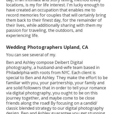
locations, is my for life interest. I'm lucky enough to
have created an occupation that enables me to
record memories for couples that will certainly bring
them back to their finest day, for the remainder of
their lives, while additionally sharing with them my
passion for traveling, the outdoors, and
experiencing life.
Wedding Photographers Upland, CA
You can see several of my.
Ben and Ashley compose
Deibert Digital
photography
, a husband-and-wife team based in
Philadelphia with roots from NYC. Each client is
special to Ben and Ashley. They make the effort to be
familiar with you, your partnership, your family and
are solid followers that in order to tell your romance
via digital photography, you ought to be on this
journey together, and maybe come to be close
friends along the road! By focusing on a candid/
classic blended strategy to our digital photography
design, Ben and Ashley guarantee you get stunning,