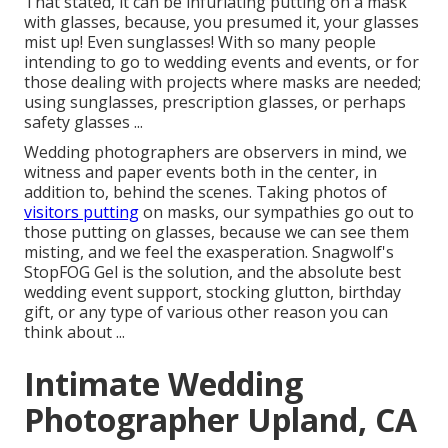
That stated, it can be infuriating putting on a mask
with glasses, because, you presumed it, your glasses
mist up! Even sunglasses! With so many people
intending to go to wedding events and events, or for
those dealing with projects where masks are needed;
using sunglasses, prescription glasses, or perhaps
safety glasses ...
Wedding photographers are observers in mind, we
witness and paper events both in the center, in
addition to, behind the scenes. Taking photos of
visitors putting
on masks, our sympathies go out to
those putting on glasses, because we can see them
misting, and we feel the exasperation. Snagwolf's
StopFOG Gel is the solution, and the absolute best
wedding event support, stocking glutton, birthday
gift, or any type of various other reason you can
think about ...
Intimate Wedding
Photographer Upland, CA