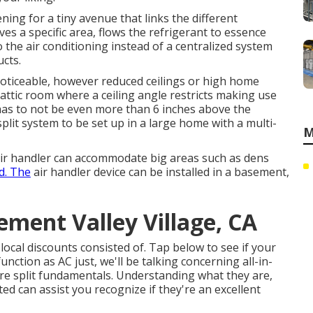
ning for a tiny avenue that links the different
es a specific area, flows the refrigerant to essence
 the air conditioning instead of a centralized system
ucts.
noticeable, however reduced ceilings or high home
n attic room where a ceiling angle restricts making use
t has to not be even more than 6 inches above the
split system to be set up in a large home with a multi-
M
 air handler can accommodate big areas such as dens
d. The
air handler device can be installed in a basement,
ement Valley Village, CA
 local discounts consisted of.
Tap below to see if your
nction as AC just, we'll be talking concerning all-in-
ure split fundamentals. Understanding what they are,
d can assist you recognize if they're an excellent