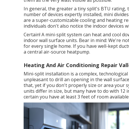
them as the very least visible as possible.
In general, the greater a tiny split's BTU rating,
number of devices expertly installed, mini divides
are a super-customizable cooling and heating rem
individuals don't also notice the indoor devices 
Certain! A mini-split system can heat and cool 
indoor wall surface units. Bear in mind: We're not
for every single home. If you have well-kept duc
a central air-source heatpump.
Heating And Air Conditioning Repair Vall
Mini-split installation is a complex, technologica
unpleasant to drill an opening in the wall surface
that, yet if you don't properly size or area your s
units differ in size, but many have to do with 12 
certain you have at least 3 feet of room available