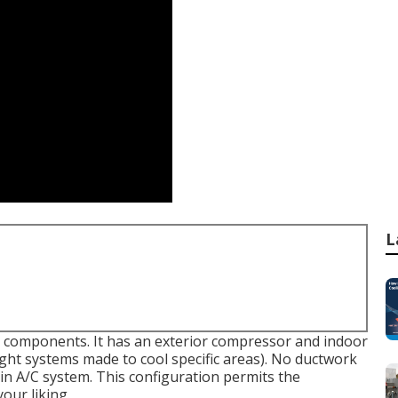
L
wo components. It has an exterior compressor and indoor
ight systems made to cool specific areas). No ductwork
main A/C system. This configuration permits the
our liking.