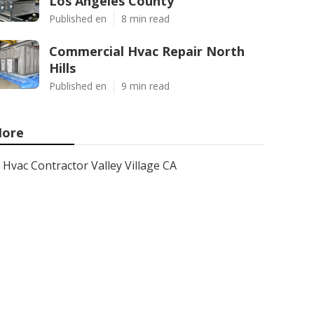
Los Angeles County
Published en
8 min read
Commercial Hvac Repair North
Hills
Published en
9 min read
ore
Hvac Contractor Valley Village CA