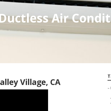
 Ductless Air Condi
T
lley Village, CA
–