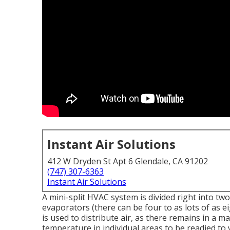
Instant Air Solutions
412 W Dryden St Apt 6 Glendale, CA 91202
(747) 307-6363
Instant Air Solutions
A mini-split HVAC system is divided right into t
evaporators (there can be four to as lots of as e
is used to distribute air, as there remains in a 
temperature in individual areas to be readied to y