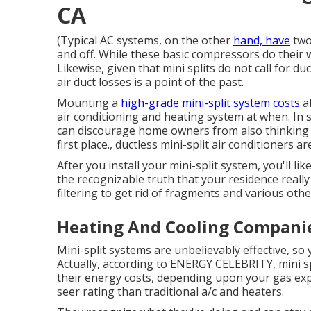
CA
(Typical AC systems, on the other
hand, have
two
and off. While these basic compressors do their 
Likewise, given that mini splits do not call for 
air duct losses is a point of the past.
Mounting a
high-grade mini-split system costs
ab
air conditioning and heating system at when. In 
can discourage home owners from also thinking ab
first place., ductless mini-split air conditioners 
After you install your mini-split system, you'll lik
the recognizable truth that your residence really
filtering to get rid of fragments and various oth
Heating And Cooling Companies
Mini-split systems are unbelievably effective, so
Actually, according to ENERGY CELEBRITY, mini 
their energy costs, depending upon your gas ex
seer rating than traditional a/c and heaters.