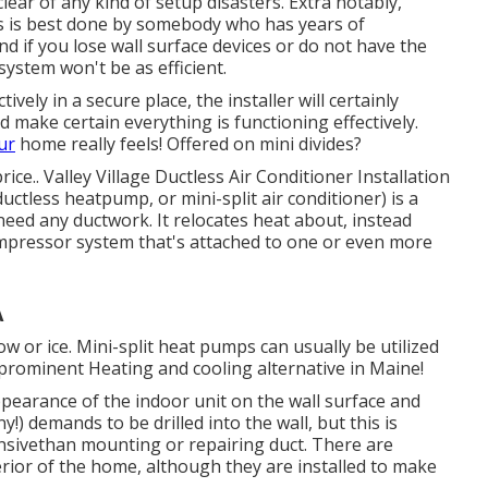
ear of any kind of setup disasters. Extra notably,
es is best done by somebody who has years of
nd if you lose wall surface devices or do not have the
system won't be as efficient.
vely in a secure place, the installer will certainly
 make certain everything is functioning effectively.
ur
home really feels! Offered on mini divides?
rice.
. Valley Village Ductless Air Conditioner Installation
ductless heatpump, or mini-split air conditioner) is a
need any ductwork. It relocates heat about, instead
mpressor system that's attached to one or even more
A
ow or ice. Mini-split heat pumps can usually be utilized
y prominent Heating and cooling alternative in Maine!
pearance of the indoor unit on the wall surface and
y!) demands to be drilled into the wall, but this is
nsivethan mounting or repairing duct. There are
terior of the home, although they are installed to make