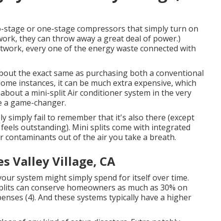
-stage or one-stage compressors that simply turn on
work, they can throw away a great deal of power.)
ductwork, every one of the energy waste connected with
out the exact same as purchasing both a conventional
some instances, it can be much extra expensive, which
out a mini-split Air conditioner system in the very
are a game-changer.
ely simply fail to remember that it's also there (except
 feels outstanding). Mini splits come with integrated
er contaminants out of the air you take a breath.
 Valley Village, CA
 your system might simply spend for itself over time.
splits can conserve homeowners as much as 30% on
penses (
4
). And these systems typically have a higher