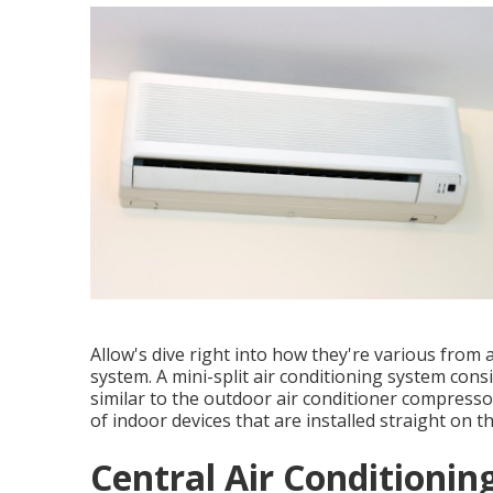
Allow's dive right into how they're various from 
system. A mini-split air conditioning system cons
similar to the outdoor air conditioner compresso
of indoor devices that are installed straight on t
Central Air Conditioning