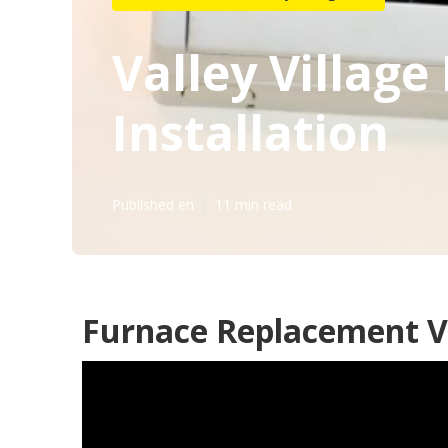
Valley Village
Installation
Published en
11 min read
Furnace Replacement Va