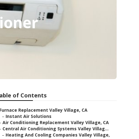
tioner
able of Contents
Furnace Replacement Valley Village, CA
–
Instant Air Solutions
–
Air Conditioning Replacement Valley Village, CA
–
Central Air Conditioning Systems Valley Villag...
–
Heating And Cooling Companies Valley Village,