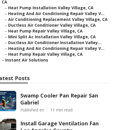
CA
–
Heat Pump Installation Valley Village, CA
–
Heating And Air Conditioning Repair Valley V...
–
Air Conditioning Replacement Valley Village, CA
–
Ductless Air Conditioner Valley Village, CA
–
Heat Pump Repair Valley Village, CA
–
Mini Split Ac Installation Valley Village, CA
–
Ductless Air Conditioner Installation Valley...
–
Heating And Air Conditioning Repair Valley V...
–
Heat Pump Repair Valley Village, CA
–
Instant Air Solutions
atest Posts
Swamp Cooler Pan Repair San
Gabriel
Published en
11 min read
Install Garage Ventilation Fan