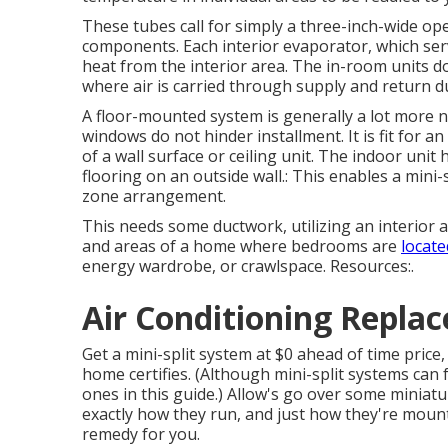
These tubes call for simply a three-inch-wide ope
components. Each interior evaporator, which serv
heat from the interior area. The in-room units do
where air is carried through supply and return d
A floor-mounted system is generally a lot more 
windows do not hinder installment. It is fit for a
of a wall surface or ceiling unit. The indoor uni
flooring on an outside wall.: This enables a mini-
zone arrangement.
This needs some ductwork, utilizing an interior
and areas of a home where bedrooms are
locate
energy wardrobe, or crawlspace. Resources:.
Air Conditioning Replac
Get a mini-split system at $0 ahead of time price,
home certifies.
(Although mini-split systems can fu
ones in this guide.) Allow's go over some miniat
exactly how they run, and just how they're mounte
remedy for you.