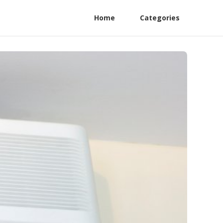
Home
Categories