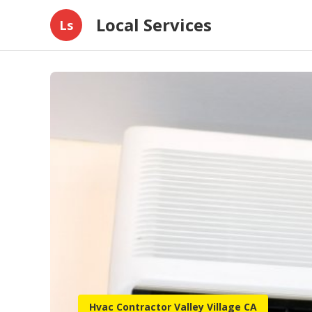
Local Services
Ls
Hvac Contractor Valley Village CA