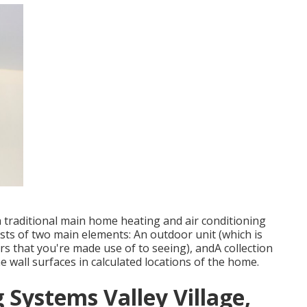
a traditional main home heating and air conditioning
ists of two main elements: An outdoor unit (which is
rs that you're made use of to seeing), andA collection
he wall surfaces in calculated locations of the home.
 Systems Valley Village,