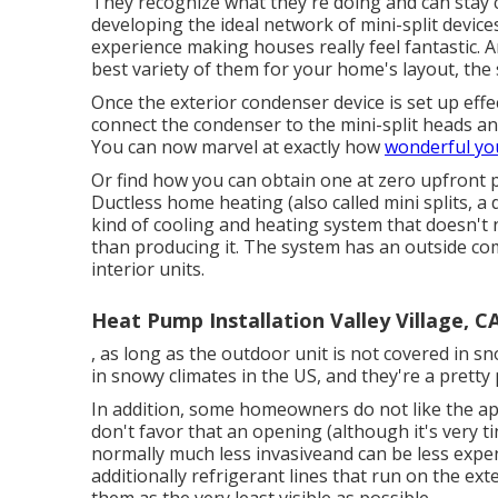
They recognize what they're doing and can stay cl
developing the ideal network of mini-split devic
experience making houses really feel fantastic. A
best variety of them for your home's layout, the 
Once the exterior condenser device is set up effecti
connect the condenser to the mini-split heads and
You can now marvel at exactly how
wonderful yo
Or find how
you can obtain one at zero upfront p
Ductless home heating (also called mini splits, a 
kind of cooling and heating system that doesn't 
than producing it. The system has an outside co
interior units.
Heat Pump Installation Valley Village, C
, as long as the outdoor unit is not covered in sn
in snowy climates in the US, and they're a prett
In addition, some homeowners do not like the ap
don't favor that an opening (although it's very tin
normally much less invasiveand can be less expe
additionally refrigerant lines that run on the ex