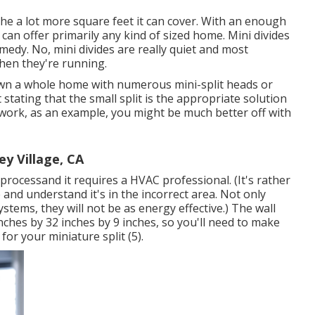
 the a lot more square feet it can cover. With an enough
 can offer primarily any kind of sized home. Mini divides
edy. No, mini divides are really quiet and most
when they're running.
down a whole home with numerous mini-split heads or
 stating that the small split is the appropriate solution
twork, as an example, you might be much better off with
ey Village, CA
l processand it requires a HVAC professional. (It's rather
 and understand it's in the incorrect area. Not only
ystems, they will not be as energy effective.) The wall
inches by 32 inches by 9 inches, so you'll need to make
 for your miniature split (
5
).