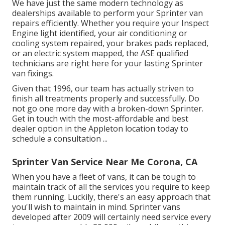
We have just the same modern technology as
dealerships available to perform your Sprinter van
repairs efficiently. Whether you require your Inspect
Engine light identified, your air conditioning or
cooling system repaired, your brakes pads replaced,
or an electric system mapped, the ASE qualified
technicians are right here for your lasting Sprinter
van fixings.
Given that 1996, our team has actually striven to
finish all treatments properly and successfully. Do
not go one more day with a broken-down Sprinter.
Get in touch with the most-affordable and best
dealer option in the Appleton location today to
schedule a consultation ...
Sprinter Van Service Near Me Corona, CA
When you have a fleet of vans, it can be tough to
maintain track of all the services you require to keep
them running. Luckily, there's an easy approach that
you'll wish to maintain in mind. Sprinter vans
developed after 2009 will certainly need service every