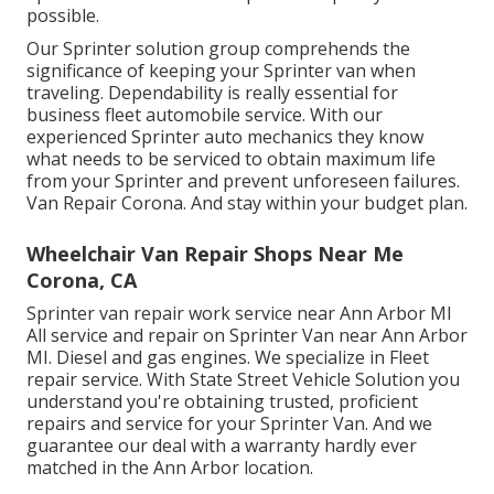
possible.
Our Sprinter solution group comprehends the
significance of keeping your Sprinter van when
traveling. Dependability is really essential for
business fleet automobile service. With our
experienced Sprinter auto mechanics they know
what needs to be serviced to obtain maximum life
from your Sprinter and prevent unforeseen failures.
Van Repair Corona. And stay within your budget plan.
Wheelchair Van Repair Shops Near Me
Corona, CA
Sprinter van repair work service near Ann Arbor MI
All service and repair on Sprinter Van near Ann Arbor
MI. Diesel and gas engines. We specialize in Fleet
repair service. With State Street Vehicle Solution you
understand you're obtaining trusted, proficient
repairs and service for your Sprinter Van. And we
guarantee our deal with a warranty hardly ever
matched in the Ann Arbor location.