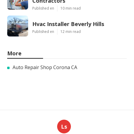
Contractors
Published en
10 min read
Hvac Installer Beverly Hills
Published en
12 min read
More
Auto Repair Shop Corona CA
Ls