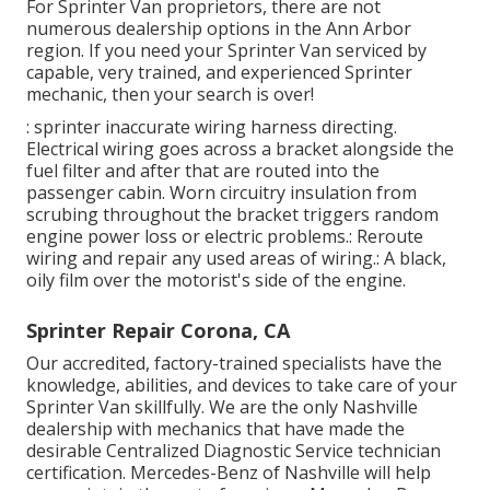
For Sprinter Van proprietors, there are not
numerous dealership options in the Ann Arbor
region. If you need your Sprinter Van serviced by
capable, very trained, and experienced Sprinter
mechanic, then your search is over!
: sprinter inaccurate wiring harness directing.
Electrical wiring goes across a bracket alongside the
fuel filter and after that are routed into the
passenger cabin. Worn circuitry insulation from
scrubing throughout the bracket triggers random
engine power loss or electric problems.: Reroute
wiring and repair any used areas of wiring.: A black,
oily film over the motorist's side of the engine.
Sprinter Repair Corona, CA
Our accredited, factory-trained specialists have the
knowledge, abilities, and devices to take care of your
Sprinter Van skillfully. We are the only Nashville
dealership with mechanics that have made the
desirable Centralized Diagnostic Service technician
certification. Mercedes-Benz of Nashville will help