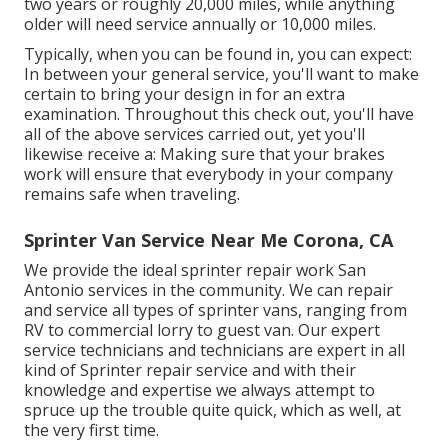
two years or roughly 20,000 miles, while anything
older will need service annually or 10,000 miles.
Typically, when you can be found in, you can expect:
In between your general service, you'll want to make
certain to bring your design in for an extra
examination. Throughout this check out, you'll have
all of the above services carried out, yet you'll
likewise receive a: Making sure that your brakes
work will ensure that everybody in your company
remains safe when traveling.
Sprinter Van Service Near Me Corona, CA
We provide the ideal sprinter repair work San
Antonio services in the community. We can repair
and service all types of sprinter vans, ranging from
RV to commercial lorry to guest van. Our expert
service technicians and technicians are expert in all
kind of Sprinter repair service and with their
knowledge and expertise we always attempt to
spruce up the trouble quite quick, which as well, at
the very first time.