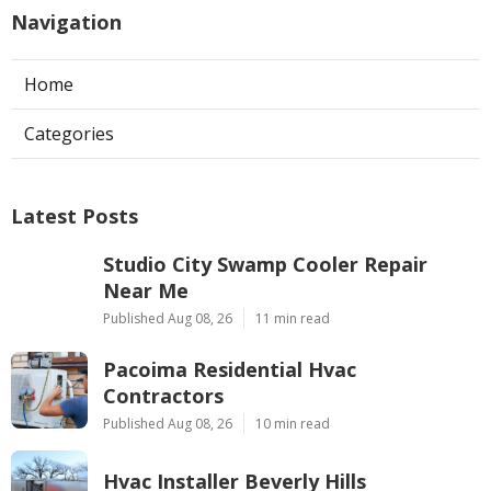
Navigation
Home
Categories
Latest Posts
Studio City Swamp Cooler Repair
Near Me
Published Aug 08, 26
11 min read
Pacoima Residential Hvac
Contractors
Published Aug 08, 26
10 min read
Hvac Installer Beverly Hills