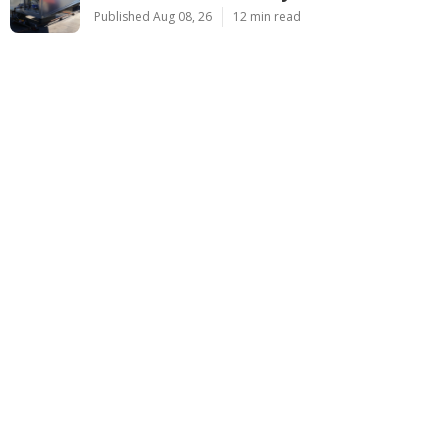
Published Aug 08, 26
12 min read