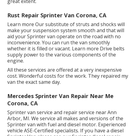
great extent.
Rust Repair Sprinter Van Corona, CA
Learn more
Our substitute of struts and shocks will
make your suspension system smooth and that will
aid your Sprinter van operate on the road with no
inconvenience. You can run the van smoothly
whether it is filled or vacant.
Learn more
Drive belts
supply power to the various components of the
engine.
All these services are offered at a very inexpensive
cost. Wonderful costs for the work. They repaired my
van the exact same day.
Mercedes Sprinter Van Repair Near Me
Corona, CA
Sprinter van service and repair service near Ann
Arbor, MI. We service all makes and versions of the
Sprinter van with fuel and diesel motor. Experienced
vehicle
ASE-Certified specialists
. If you have a diesel