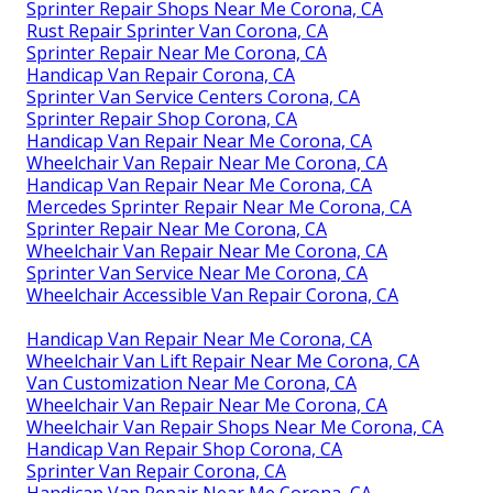
Sprinter Repair Shops Near Me Corona, CA
Rust Repair Sprinter Van Corona, CA
Sprinter Repair Near Me Corona, CA
Handicap Van Repair Corona, CA
Sprinter Van Service Centers Corona, CA
Sprinter Repair Shop Corona, CA
Handicap Van Repair Near Me Corona, CA
Wheelchair Van Repair Near Me Corona, CA
Handicap Van Repair Near Me Corona, CA
Mercedes Sprinter Repair Near Me Corona, CA
Sprinter Repair Near Me Corona, CA
Wheelchair Van Repair Near Me Corona, CA
Sprinter Van Service Near Me Corona, CA
Wheelchair Accessible Van Repair Corona, CA
Handicap Van Repair Near Me Corona, CA
Wheelchair Van Lift Repair Near Me Corona, CA
Van Customization Near Me Corona, CA
Wheelchair Van Repair Near Me Corona, CA
Wheelchair Van Repair Shops Near Me Corona, CA
Handicap Van Repair Shop Corona, CA
Sprinter Van Repair Corona, CA