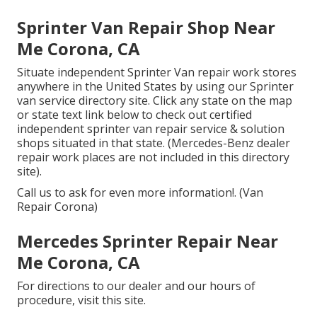
Sprinter Van Repair Shop Near
Me Corona, CA
Situate independent Sprinter Van repair work stores
anywhere in the United States by using our Sprinter
van service directory site. Click any state on the map
or state text link below to check out certified
independent sprinter van repair service & solution
shops situated in that state. (Mercedes-Benz dealer
repair work places are not included in this directory
site).
Call us to ask for even more information!. (Van
Repair Corona)
Mercedes Sprinter Repair Near
Me Corona, CA
For directions to our dealer and our hours of
procedure,
visit this site
.