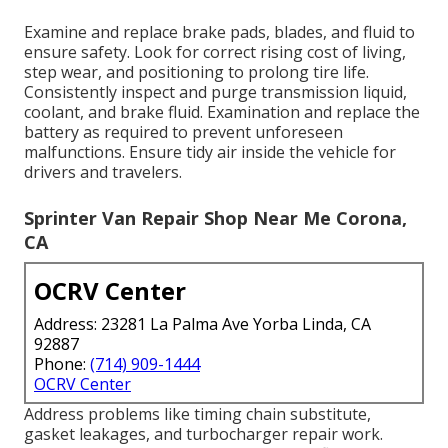
Examine and replace brake pads, blades, and fluid to
ensure safety. Look for correct rising cost of living,
step wear, and positioning to prolong tire life.
Consistently inspect and purge transmission liquid,
coolant, and brake fluid. Examination and replace the
battery as required to prevent unforeseen
malfunctions. Ensure tidy air inside the vehicle for
drivers and travelers.
Sprinter Van Repair Shop Near Me Corona,
CA
OCRV Center
Address: 23281 La Palma Ave Yorba Linda, CA
92887
Phone:
(714) 909-1444
OCRV Center
Address problems like timing chain substitute,
gasket leakages, and turbocharger repair work.