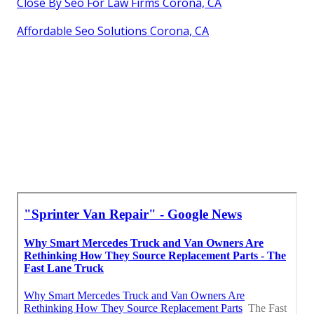
Close By Seo For Law Firms Corona, CA
Affordable Seo Solutions Corona, CA