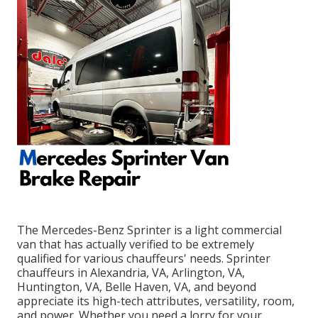
The Mercedes-Benz Sprinter is a light commercial
van that has actually verified to be extremely
qualified for various chauffeurs' needs. Sprinter
chauffeurs in Alexandria, VA, Arlington, VA,
Huntington, VA, Belle Haven, VA, and beyond
appreciate its high-tech attributes, versatility, room,
and power. Whether you need a lorry for your