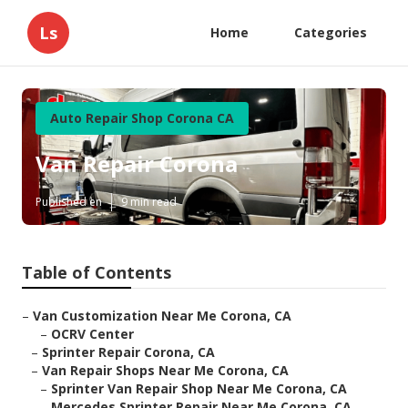
Ls
Home
Categories
Auto Repair Shop Corona CA
Van Repair Corona
Published en
9 min read
Table of Contents
–
Van Customization Near Me Corona, CA
–
OCRV Center
–
Sprinter Repair Corona, CA
–
Van Repair Shops Near Me Corona, CA
–
Sprinter Van Repair Shop Near Me Corona, CA
–
Mercedes Sprinter Repair Near Me Corona, CA