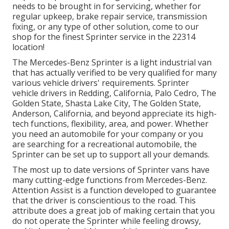
needs to be brought in for servicing, whether for
regular upkeep, brake repair service, transmission
fixing, or any type of other solution, come to our
shop for the finest Sprinter service in the 22314
location!
The Mercedes-Benz Sprinter is a light industrial van
that has actually verified to be very qualified for many
various vehicle drivers' requirements. Sprinter
vehicle drivers in Redding, California, Palo Cedro, The
Golden State, Shasta Lake City, The Golden State,
Anderson, California, and beyond appreciate its high-
tech functions, flexibility, area, and power. Whether
you need an automobile for your company or you
are searching for a recreational automobile, the
Sprinter can be set up to support all your demands.
The most up to date versions of Sprinter vans have
many cutting-edge functions from Mercedes-Benz.
Attention Assist is a function developed to guarantee
that the driver is conscientious to the road. This
attribute does a great job of making certain that you
do not operate the Sprinter while feeling drowsy,