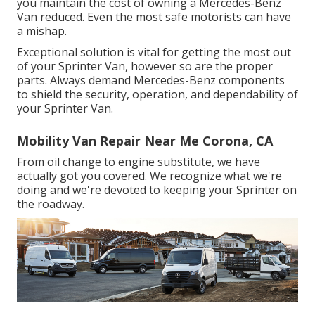
you maintain the cost of owning a Mercedes-Benz
Van reduced. Even the most safe motorists can have
a mishap.
Exceptional solution is vital for getting the most out
of your Sprinter Van, however so are the proper
parts. Always demand Mercedes-Benz components
to shield the security, operation, and dependability of
your Sprinter Van.
Mobility Van Repair Near Me Corona, CA
From oil change to engine substitute, we have
actually got you covered. We recognize what we're
doing and we're devoted to keeping your Sprinter on
the roadway.