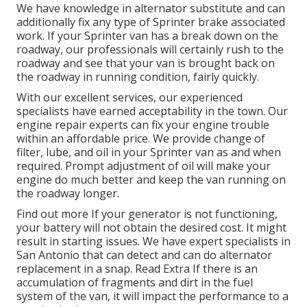
We have knowledge in alternator substitute and can
additionally fix any type of Sprinter brake associated
work. If your Sprinter van has a break down on the
roadway, our professionals will certainly rush to the
roadway and see that your van is brought back on
the roadway in running condition, fairly quickly.
With our excellent services, our experienced
specialists have earned acceptability in the town. Our
engine repair experts can fix your engine trouble
within an affordable price. We provide change of
filter, lube, and oil in your Sprinter van as and when
required. Prompt adjustment of oil will make your
engine do much better and keep the van running on
the roadway longer.
Find out more
If your generator is not functioning,
your battery will not obtain the desired cost. It might
result in starting issues. We have expert specialists in
San Antonio that can detect and can do alternator
replacement in a snap.
Read Extra
If there is an
accumulation of fragments and dirt in the fuel
system of the van, it will impact the performance to a