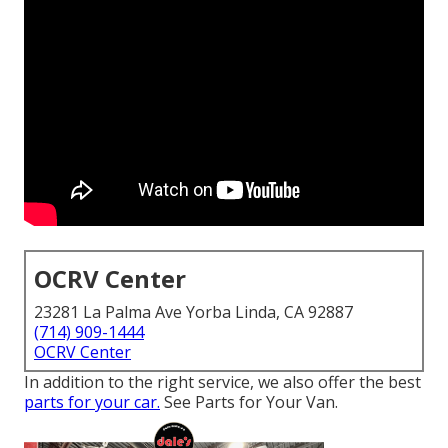
OCRV Center
23281 La Palma Ave Yorba Linda, CA 92887
(714) 909-1444
OCRV Center
In addition to the right service, we also offer the best
parts for your car.
See Parts for Your Van.