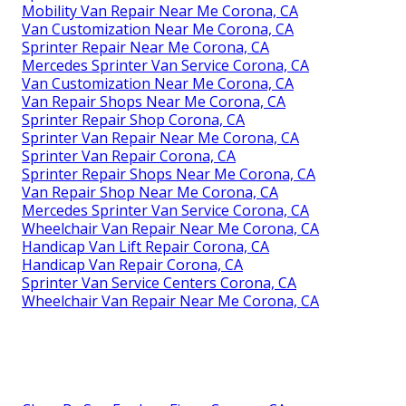
Mobility Van Repair Near Me Corona, CA
Van Customization Near Me Corona, CA
Sprinter Repair Near Me Corona, CA
Mercedes Sprinter Van Service Corona, CA
Van Customization Near Me Corona, CA
Van Repair Shops Near Me Corona, CA
Sprinter Repair Shop Corona, CA
Sprinter Van Repair Near Me Corona, CA
Sprinter Van Repair Corona, CA
Sprinter Repair Shops Near Me Corona, CA
Van Repair Shop Near Me Corona, CA
Mercedes Sprinter Van Service Corona, CA
Wheelchair Van Repair Near Me Corona, CA
Handicap Van Lift Repair Corona, CA
Handicap Van Repair Corona, CA
Sprinter Van Service Centers Corona, CA
Wheelchair Van Repair Near Me Corona, CA