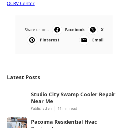
OCRV Center
Share us on...
Facebook
X
Pinterest
Email
Latest Posts
Studio City Swamp Cooler Repair
Near Me
Published en
11 min read
Pacoima Residential Hvac