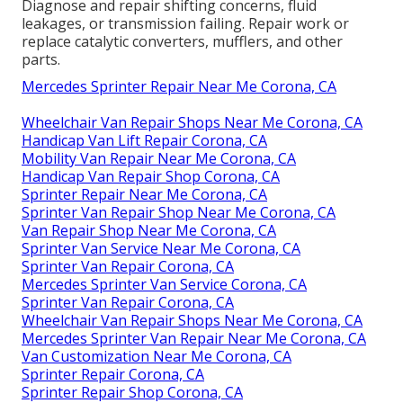
Diagnose and repair shifting concerns, fluid
leakages, or transmission failing. Repair work or
replace catalytic converters, mufflers, and other
parts.
Mercedes Sprinter Repair Near Me Corona, CA
Wheelchair Van Repair Shops Near Me Corona, CA
Handicap Van Lift Repair Corona, CA
Mobility Van Repair Near Me Corona, CA
Handicap Van Repair Shop Corona, CA
Sprinter Repair Near Me Corona, CA
Sprinter Van Repair Shop Near Me Corona, CA
Van Repair Shop Near Me Corona, CA
Sprinter Van Service Near Me Corona, CA
Sprinter Van Repair Corona, CA
Mercedes Sprinter Van Service Corona, CA
Sprinter Van Repair Corona, CA
Wheelchair Van Repair Shops Near Me Corona, CA
Mercedes Sprinter Van Repair Near Me Corona, CA
Van Customization Near Me Corona, CA
Sprinter Repair Corona, CA
Sprinter Repair Shop Corona, CA