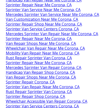
Handicap Van Repair Near Me Corona, CA
Sprinter Repair Near Me Corona, CA
Sprinter Van Service Near Me Corona, CA
Mercedes Sprinter Van Service Near Me Corona, CA
Van Customization Near Me Corona, CA
Sprinter Repair Shop Near Me Corona, CA
Sprinter Van Service Centers Corona, CA
Mercedes Sprinter Van Repair Near Me Corona, CA
Sprinter Repair Near Me Corona, CA
Van Repair Shops Near Me Corona, CA
Wheelchair Van Repair Near Me Corona, CA
Mobility Van Repair Near Me Corona, CA
Rust Repair Sprinter Van Corona, CA
Sprinter Repair Near Me Corona, CA
Mercedes Sprinter Van Repair Corona, CA
Handicap Van Repair Shop Corona, CA
Van Repair Shops Near Me Corona, CA
Sprinter Repair Corona, CA
Sprinter Van Repair Near Me Corona, CA
Rust Repair Sprinter Van Corona, CA
Sprinter Repair Shop Corona, CA
Wheelchair Accessible Van Repair Corona, CA
Sprinter Van Service Centers Corona, CA