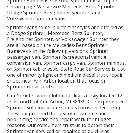
Sprinter Van please see our
Sprinter diesel repair
service page
. We service Mercedes-Benz Sprinter,
Dodge Sprinter, Freightliner Sprinter, and
Volkswagen Sprinter vans.
Sprinter vans come in different styles and offered as
a Dodge Sprinter, Mercedes-Benz Sprinter,
Freightliner Sprinter, or Volkswagen Sprinter they
are all based on the Mercedes-Benz Sprinter
framework in the following versions: Sprinter
passenger van, Sprinter Recreational vehicle
conversion van, Sprinter cargo van, Sprinter minibus,
or Sprinter cab-chassis. State Road Car Service is just
one of minority light and medium diesel truck repair
shops near Ann Arbor location that focus on
Sprinter repair and solution.
Our Sprinter Van solution facility is easily located 12
miles north of Ann Arbor, MI 48189. Our experienced
Sprinter solution professionals focus on
fleet fixing
.
They comprehend the cost of down time and
prioritizing service and repair work for budget
reasons. Our consumers trust us to obtain their
Sprinter van serviced or repaired as quickly as