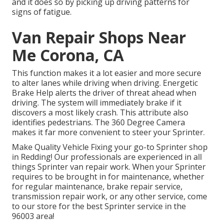
and it does so by picking up driving patterns for
signs of fatigue.
Van Repair Shops Near
Me Corona, CA
This function makes it a lot easier and more secure
to alter lanes while driving when driving. Energetic
Brake Help alerts the driver of threat ahead when
driving. The system will immediately brake if it
discovers a most likely crash. This attribute also
identifies pedestrians. The 360 Degree Camera
makes it far more convenient to steer your Sprinter.
Make Quality Vehicle Fixing your go-to Sprinter shop
in Redding! Our professionals are experienced in all
things Sprinter van repair work. When your Sprinter
requires to be brought in for maintenance, whether
for regular maintenance, brake repair service,
transmission repair work, or any other service, come
to our store for the best Sprinter service in the
96003 area!