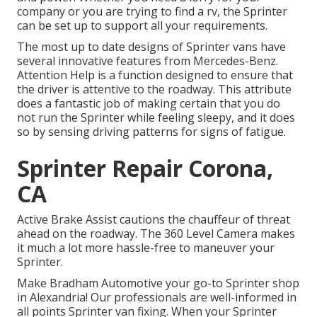
company or you are trying to find a rv, the Sprinter
can be set up to support all your requirements.
The most up to date designs of Sprinter vans have
several innovative features from Mercedes-Benz.
Attention Help is a function designed to ensure that
the driver is attentive to the roadway. This attribute
does a fantastic job of making certain that you do
not run the Sprinter while feeling sleepy, and it does
so by sensing driving patterns for signs of fatigue.
Sprinter Repair Corona,
CA
Active Brake Assist cautions the chauffeur of threat
ahead on the roadway. The 360 Level Camera makes
it much a lot more hassle-free to maneuver your
Sprinter.
Make Bradham Automotive your go-to Sprinter shop
in Alexandria! Our professionals are well-informed in
all points Sprinter van fixing. When your Sprinter