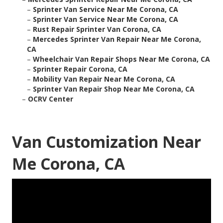
–
Sprinter Van Service Near Me Corona, CA
–
Sprinter Van Service Near Me Corona, CA
–
Rust Repair Sprinter Van Corona, CA
–
Mercedes Sprinter Van Repair Near Me Corona,
CA
–
Wheelchair Van Repair Shops Near Me Corona, CA
–
Sprinter Repair Corona, CA
–
Mobility Van Repair Near Me Corona, CA
–
Sprinter Van Repair Shop Near Me Corona, CA
–
OCRV Center
Van Customization Near
Me Corona, CA