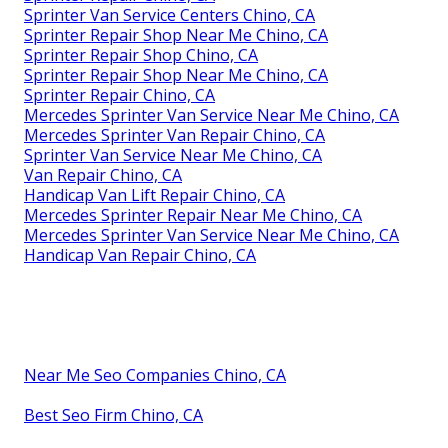
Sprinter Van Service Centers Chino, CA
Sprinter Repair Shop Near Me Chino, CA
Sprinter Repair Shop Chino, CA
Sprinter Repair Shop Near Me Chino, CA
Sprinter Repair Chino, CA
Mercedes Sprinter Van Service Near Me Chino, CA
Mercedes Sprinter Van Repair Chino, CA
Sprinter Van Service Near Me Chino, CA
Van Repair Chino, CA
Handicap Van Lift Repair Chino, CA
Mercedes Sprinter Repair Near Me Chino, CA
Mercedes Sprinter Van Service Near Me Chino, CA
Handicap Van Repair Chino, CA
Near Me Seo Companies Chino, CA
Best Seo Firm Chino, CA