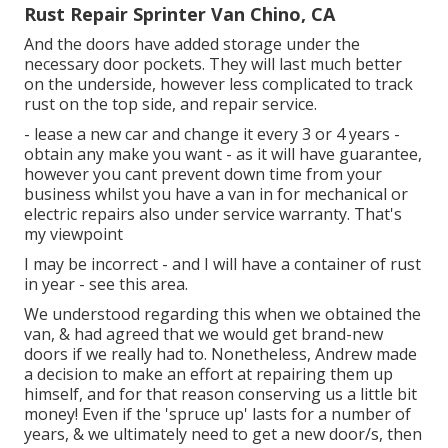
Rust Repair Sprinter Van Chino, CA
And the doors have added storage under the
necessary door pockets. They will last much better
on the underside, however less complicated to track
rust on the top side, and repair service.
- lease a new car and change it every 3 or 4 years -
obtain any make you want - as it will have guarantee,
however you cant prevent down time from your
business whilst you have a van in for mechanical or
electric repairs also under service warranty. That's
my viewpoint
I may be incorrect - and I will have a container of rust
in year - see this area.
We understood regarding this when we obtained the
van, & had agreed that we would get brand-new
doors if we really had to. Nonetheless, Andrew made
a decision to make an effort at repairing them up
himself, and for that reason conserving us a little bit
money! Even if the 'spruce up' lasts for a number of
years, & we ultimately need to get a new door/s, then