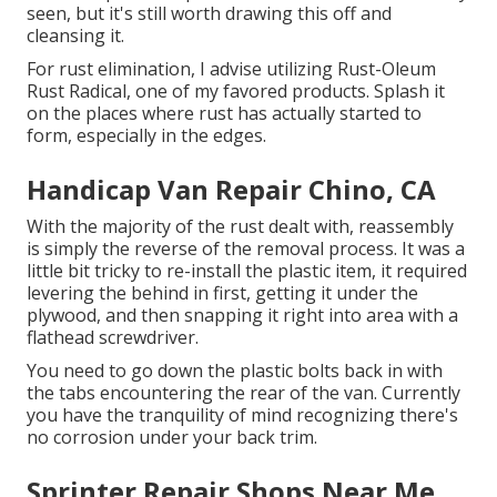
seen, but it's still worth drawing this off and
cleansing it.
For rust elimination, I advise utilizing Rust-Oleum
Rust Radical, one of my favored products. Splash it
on the places where rust has actually started to
form, especially in the edges.
Handicap Van Repair Chino, CA
With the majority of the rust dealt with, reassembly
is simply the reverse of the removal process. It was a
little bit tricky to re-install the plastic item, it required
levering the behind in first, getting it under the
plywood, and then snapping it right into area with a
flathead screwdriver.
You need to go down the plastic bolts back in with
the tabs encountering the rear of the van. Currently
you have the tranquility of mind recognizing there's
no corrosion under your back trim.
Sprinter Repair Shops Near Me