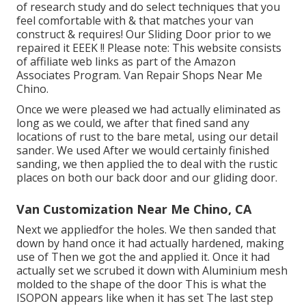
of research study and do select techniques that you
feel comfortable with & that matches your van
construct & requires! Our Sliding Door prior to we
repaired it EEEK !! Please note: This website consists
of affiliate web links as part of the Amazon
Associates Program. Van Repair Shops Near Me
Chino.
Once we were pleased we had actually eliminated as
long as we could, we after that fined sand any
locations of rust to the bare metal, using our detail
sander. We used After we would certainly finished
sanding, we then applied the to deal with the rustic
places on both our back door and our gliding door.
Van Customization Near Me Chino, CA
Next we appliedfor the holes. We then sanded that
down by hand once it had actually hardened, making
use of Then we got the and applied it. Once it had
actually set we scrubed it down with Aluminium mesh
molded to the shape of the door This is what the
ISOPON appears like when it has set The last step