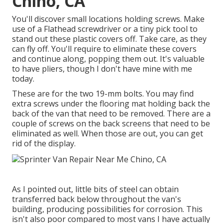
Chino, CA
You'll discover small locations holding screws. Make
use of a Flathead screwdriver or a tiny pick tool to
stand out these plastic covers off. Take care, as they
can fly off. You'll require to eliminate these covers
and continue along, popping them out. It's valuable
to have pliers, though I don't have mine with me
today.
These are for the two 19-mm bolts. You may find
extra screws under the flooring mat holding back the
back of the van that need to be removed. There are a
couple of screws on the back screens that need to be
eliminated as well. When those are out, you can get
rid of the display.
As I pointed out, little bits of steel can obtain
transferred back below throughout the van's
building, producing possibilities for corrosion. This
isn't also poor compared to most vans I have actually