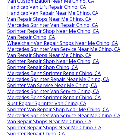
Van Customization Near Me Chino, CA
Handicap Van Lift Repair Chino, CA
Handicap Van Repair Near Me Chino, CA
Van Repair Shops Near Me Chino, CA
Mercedes Sprinter Van Repair Chino, CA
Sprinter Repair Shop Near Me Chino, CA
Van Repair Chino, CA
Wheelchair Van Repair Shops Near Me Chino, CA
Mercedes Sprinter Van Service Near Me Chino, CA
Van Repair Shops Near Me Chino, CA
Sprinter Repair Shop Near Me Chino, CA
Sprinter Repair Shop Chino, CA
Mercedes Benz Sprinter Repair Chino, CA
Mercedes Sprinter Repair Near Me Chino, CA
Sprinter Van Service Near Me Chino, CA
Mercedes Sprinter Van Service Chino, CA
Mercedes Benz Sprinter Repair Chino, CA
Rust Repair Sprinter Van Chino, CA
Sprinter Van Repair Shop Near Me Chino, CA
Mercedes Sprinter Van Service Near Me Chino, CA
Van Repair Shops Near Me Chino, CA
Sprinter Repair Shops Near Me Chino, CA
Sprinter Repair Chino, CA