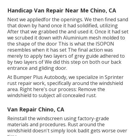
Handicap Van Repair Near Me Chino, CA
Next we appliedfor the openings. We then fined sand
that down by hand once it had solidified, utilizing
After that we grabbed the and used it. Once it had set
we scrubed it down with Aluminium mesh molded to
the shape of the door This is what the ISOPON
resembles when it has set The final action was
merely to apply two layers of grey guide adhered to
by two layers of We did this step on both our back
entrance and gliding door.
At Bumper Plus Autobody, we specialize in Sprinter
rust repair work, specifically around the windshield
area. Right here's our process: Remove the
windshield to subject all concealed rust.
Van Repair Chino, CA
Reinstall the windscreen using factory-grade
materials and procedures. Rust around the
windshield doesn't simply look badit gets worse over