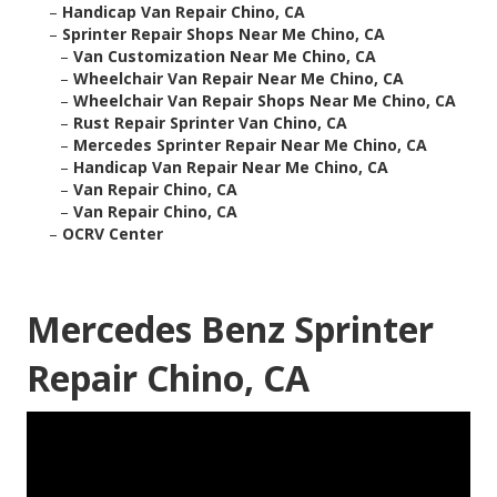
–
Handicap Van Repair Chino, CA
–
Sprinter Repair Shops Near Me Chino, CA
–
Van Customization Near Me Chino, CA
–
Wheelchair Van Repair Near Me Chino, CA
–
Wheelchair Van Repair Shops Near Me Chino, CA
–
Rust Repair Sprinter Van Chino, CA
–
Mercedes Sprinter Repair Near Me Chino, CA
–
Handicap Van Repair Near Me Chino, CA
–
Van Repair Chino, CA
–
Van Repair Chino, CA
–
OCRV Center
Mercedes Benz Sprinter
Repair Chino, CA