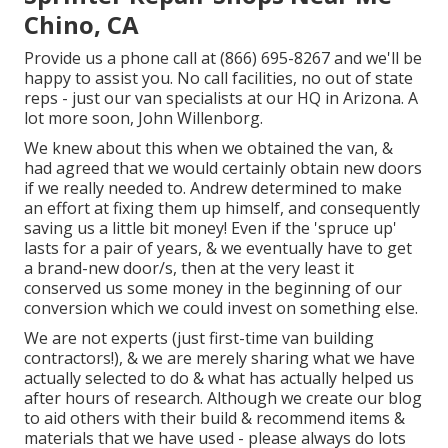
Chino, CA
Provide us a phone call at (866) 695-8267 and we'll be
happy to assist you. No call facilities, no out of state
reps - just our van specialists at our HQ in Arizona. A
lot more soon, John Willenborg.
We knew about this when we obtained the van, &
had agreed that we would certainly obtain new doors
if we really needed to. Andrew determined to make
an effort at fixing them up himself, and consequently
saving us a little bit money! Even if the 'spruce up'
lasts for a pair of years, & we eventually have to get
a brand-new door/s, then at the very least it
conserved us some money in the beginning of our
conversion which we could invest on something else.
We are not experts (just first-time van building
contractors!), & we are merely sharing what we have
actually selected to do & what has actually helped us
after hours of research. Although we create our blog
to aid others with their build & recommend items &
materials that we have used - please always do lots