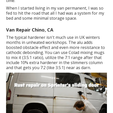
time.
When I started living in my van permanent, I was so
fed to hit the road that all I had was a system for my
bed and some minimal storage space.
Van Repair Chino, CA
The typical hardener isn't much use in UK winters
months in unheated workshops. The alu adds
boosted obstacle effect and even more resistance to
cathodic debonding. You can use Colad mixing mugs
to mix it (3.5:1 ratio), utilize the 7:1 range after that
include 10% extra hardener in the slimmers column
and that gets you 7:2 (like 3.5:1) near as darn.