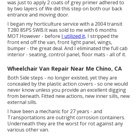
was just to apply 2 coats of grey primer adhered to
by two layers of We did this step on both our back
entrance and moving door.
I began my horticulture service with a 2004 transit
T280 85PS SWB.It was sold to me with 6 months
MOT.However - before
I utilized it,
I stripped the
front end off the van, front light panel, wings,
bumper - the great deal. And I eliminated the full cab
interior - seating, control panel, floor mats - all of it.
Wheelchair Van Repair Near Me Chino, CA
Both Side steps - no longer existed, yet they are
concealed by the plastic action covers - so one would
never know unless you provide an excellent digging
from beneath. Fitted new actions, new inner sills, new
external sills.
I have been a mechanic for 27 years - and
Transportations are outright corrosion containers.
Underneath they are the worst for rot against any
various other van.