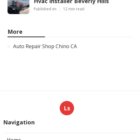
Hvac Installer Beverly Hills
Published en
12 min read
More
Auto Repair Shop Chino CA
Ls
Navigation
Home