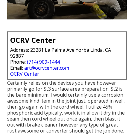
OCRV Center
Address: 23281 La Palma Ave Yorba Linda, CA
92887
Phone:
(714) 909-1444
Email:
art@ocrvcenter.com
OCRV Center
Certainly relies on the devices you have however
primarily go for St3 surface area preparation. St2 is
the bare minimum. I would certainly use a corrosion
awesome kind item in the joint just, operated in well,
then go again with the cord wheel. I utilize 45%
phosphoric acid typically, work it in allow it dry in the
seam then cord wheel out once again, then blast it
out with brake cleaner however any type of great
rust awesome or converter should get the job done.