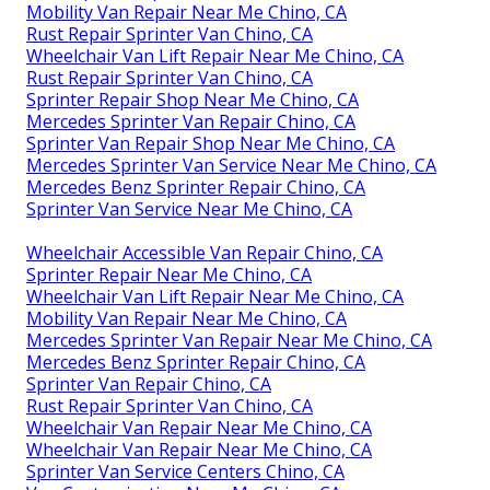
Mobility Van Repair Near Me Chino, CA
Rust Repair Sprinter Van Chino, CA
Wheelchair Van Lift Repair Near Me Chino, CA
Rust Repair Sprinter Van Chino, CA
Sprinter Repair Shop Near Me Chino, CA
Mercedes Sprinter Van Repair Chino, CA
Sprinter Van Repair Shop Near Me Chino, CA
Mercedes Sprinter Van Service Near Me Chino, CA
Mercedes Benz Sprinter Repair Chino, CA
Sprinter Van Service Near Me Chino, CA
Wheelchair Accessible Van Repair Chino, CA
Sprinter Repair Near Me Chino, CA
Wheelchair Van Lift Repair Near Me Chino, CA
Mobility Van Repair Near Me Chino, CA
Mercedes Sprinter Van Repair Near Me Chino, CA
Mercedes Benz Sprinter Repair Chino, CA
Sprinter Van Repair Chino, CA
Rust Repair Sprinter Van Chino, CA
Wheelchair Van Repair Near Me Chino, CA
Wheelchair Van Repair Near Me Chino, CA
Sprinter Van Service Centers Chino, CA