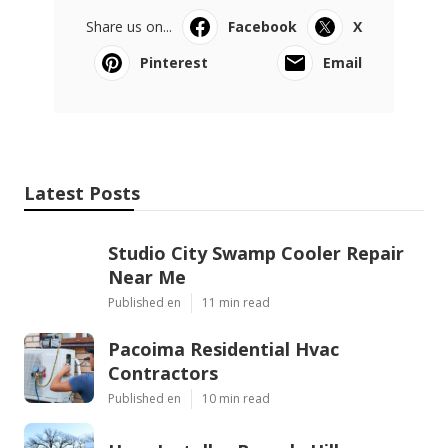
Share us on...
Facebook
X
Pinterest
Email
Latest Posts
Studio City Swamp Cooler Repair
Near Me
Published en
11 min read
Pacoima Residential Hvac
Contractors
Published en
10 min read