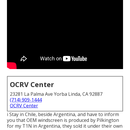
OCRV Center
23281 La Palma Ave Yorba Linda, CA 92887
(714) 909-1444
OCRV Center
i Stay in Chile, beside Argentina, and have to inform
you that OEM windscreen is produced by Pilkington
for my T1N in Argentina, they sold it under their own