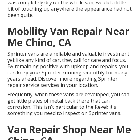
was completely dry on the whole van, we did a little
bit of touching up anywhere the appearance had not
been quite.
Mobility Van Repair Near
Me Chino, CA
Sprinter vans are a reliable and valuable investment,
yet like any kind of car, they call for care and focus.
By remaining positive with upkeep and repairs, you
can keep your Sprinter running smoothly for many
years ahead. Discover more regarding
Sprinter
repair service
services in your location.
Frequently, when these vans are developed, you can
get little plates of metal back there that can
corrosion. This isn't particular to the Revel; it's
something you need to inspect on Sprinter vans.
Van Repair Shop Near Me