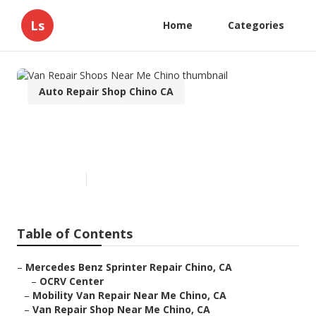
Ls
Home
Categories
Auto Repair Shop Chino CA
Van Repair Shops Near Me
Chino
Published en
10 min read
Table of Contents
–
Mercedes Benz Sprinter Repair Chino, CA
–
OCRV Center
–
Mobility Van Repair Near Me Chino, CA
–
Van Repair Shop Near Me Chino, CA