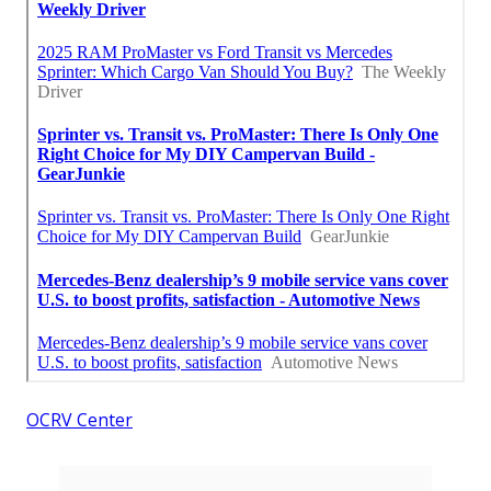
OCRV Center