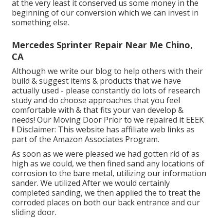
at the very least it conserved us some money in the
beginning of our conversion which we can invest in
something else.
Mercedes Sprinter Repair Near Me Chino,
CA
Although we write our blog to help others with their
build & suggest items & products that we have
actually used - please constantly do lots of research
study and do choose approaches that you feel
comfortable with & that fits your van develop &
needs! Our Moving Door Prior to we repaired it EEEK
!! Disclaimer: This website has affiliate web links as
part of the Amazon Associates Program.
As soon as we were pleased we had gotten rid of as
high as we could, we then fined sand any locations of
corrosion to the bare metal, utilizing our information
sander. We utilized After we would certainly
completed sanding, we then applied the to treat the
corroded places on both our back entrance and our
sliding door.