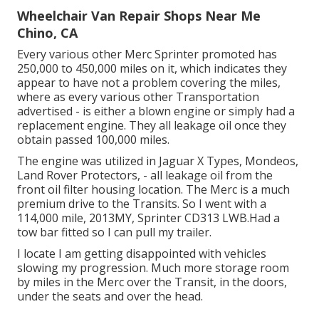
Wheelchair Van Repair Shops Near Me
Chino, CA
Every various other Merc Sprinter promoted has
250,000 to 450,000 miles on it, which indicates they
appear to have not a problem covering the miles,
where as every various other Transportation
advertised - is either a blown engine or simply had a
replacement engine. They all leakage oil once they
obtain passed 100,000 miles.
The engine was utilized in Jaguar X Types, Mondeos,
Land Rover Protectors, - all leakage oil from the
front oil filter housing location. The Merc is a much
premium drive to the Transits. So I went with a
114,000 mile, 2013MY, Sprinter CD313 LWB.Had a
tow bar fitted so I can pull my trailer.
I locate I am getting disappointed with vehicles
slowing my progression. Much more storage room
by miles in the Merc over the Transit, in the doors,
under the seats and over the head.