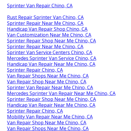
Sprinter Van Repair Chino, CA
Rust Repair Sprinter Van Chino, CA
Sprinter Repair Near Me Chino, CA
Handicap Van Repair Shop Chino, CA
Van Customization Near Me Chino, CA
Sprinter Repair Shop Near Me Chino, CA
Sprinter Repair Near Me Chino, CA
Sprinter Van Service Centers Chino, CA
Mercedes Sprinter Van Service Chino, CA
Handicap Van Repair Near Me Chino, CA
Sprinter Repair Chino, CA
Van Repair Shops Near Me Chino, CA
Van Repair Shop Near Me Chino, CA
Sprinter Van Repair Near Me Chino, CA
Mercedes Sprinter Van Repair Near Me Chino, CA
Sprinter Repair Shop Near Me Chino, CA
Handicap Van Repair Near Me Chino, CA
Sprinter Repair Chino, CA
Mobility Van Repair Near Me Chino, CA
Van Repair Shop Near Me Chino, CA
Van Repair Shops Near Me Chino, CA