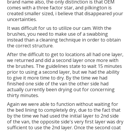
brand name also, the only distinction is that OEM
comes with a three factor star, and pilkington is
created smaller sized, i believe that disappeared your
uncertainties.
It was difficult for us to utilize our cam. With the
brushes, you need to make use of a swabbing
instead than a cleaning technique in order to obtain
the correct structure.
After the difficult to get to locations all had one layer,
we returned and did a second layer once more with
the
brushes
. The guidelines state to wait 15 minutes
prior to using a second layer, but we had the ability
to give it more time to dry. By the time we had
finished one side of the van the other side had
actually currently been drying out for concerning
thirty minutes.
Again we were able to function without waiting for
the bed lining to completely dry, due to the fact that
by the time we had used the initial layer to 2nd side
of the van, the opposite side's very first layer was dry
sufficient to use the 2nd layer. Once the second coat