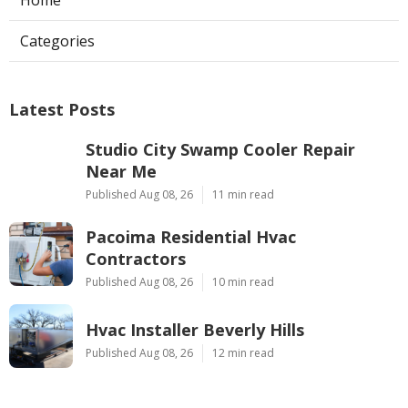
Categories
Latest Posts
Studio City Swamp Cooler Repair
Near Me
Published Aug 08, 26
11 min read
Pacoima Residential Hvac
Contractors
Published Aug 08, 26
10 min read
Hvac Installer Beverly Hills
Published Aug 08, 26
12 min read