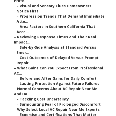
Profe...
–
Visual and Sensory Clues Homeowners
Notice First
–
Progression Trends That Demand Immediate
Atte...
–
Area Factors in Southern California That
Acce...
–
Reviewing Response Times and Their Real
Impact...
–
Side-by-Side Analysis at Standard Versus
Emer...
–
Cost Outcomes of Delayed Versus Prompt
Repair
–
What Gains Can You Expect From Professional
AC...
–
Before and After Gains for Daily Comfort
–
Lasting Protection Against Future Failures
–
Normal Concerns About AC Repair Near Me
And Ho...
–
Tackling Cost Uncertainty
–
Surmounting Fear of Prolonged Discomfort
–
Why Select Local AC Repair Near Me Experts
–
Expertise and Certifications That Matter