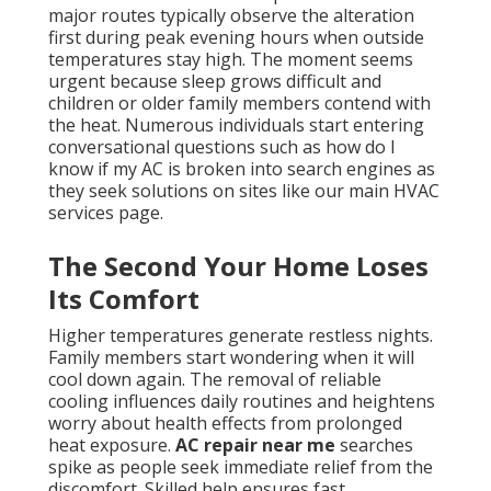
major routes typically observe the alteration
first during peak evening hours when outside
temperatures stay high. The moment seems
urgent because sleep grows difficult and
children or older family members contend with
the heat. Numerous individuals start entering
conversational questions such as how do I
know if my AC is broken into search engines as
they seek solutions on sites like our main HVAC
services page.
The Second Your Home Loses
Its Comfort
Higher temperatures generate restless nights.
Family members start wondering when it will
cool down again. The removal of reliable
cooling influences daily routines and heightens
worry about health effects from prolonged
heat exposure.
AC repair near me
searches
spike as people seek immediate relief from the
discomfort. Skilled help ensures fast