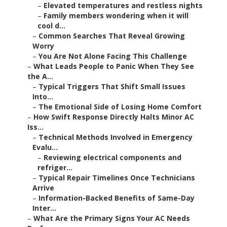
–
Elevated temperatures and restless nights
–
Family members wondering when it will
cool d...
–
Common Searches That Reveal Growing
Worry
–
You Are Not Alone Facing This Challenge
–
What Leads People to Panic When They See
the A...
–
Typical Triggers That Shift Small Issues
Into...
–
The Emotional Side of Losing Home Comfort
–
How Swift Response Directly Halts Minor AC
Iss...
–
Technical Methods Involved in Emergency
Evalu...
–
Reviewing electrical components and
refriger...
–
Typical Repair Timelines Once Technicians
Arrive
–
Information-Backed Benefits of Same-Day
Inter...
–
What Are the Primary Signs Your AC Needs