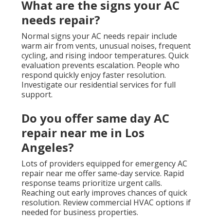
What are the signs your AC
needs repair?
Normal signs your AC needs repair include
warm air from vents, unusual noises, frequent
cycling, and rising indoor temperatures. Quick
evaluation prevents escalation. People who
respond quickly enjoy faster resolution.
Investigate our residential services for full
support.
Do you offer same day AC
repair near me in Los
Angeles?
Lots of providers equipped for emergency AC
repair near me offer same-day service. Rapid
response teams prioritize urgent calls.
Reaching out early improves chances of quick
resolution. Review commercial HVAC options if
needed for business properties.