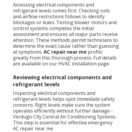
Assessing electrical components and
refrigerant levels comes first. Checking coils
and airflow restrictions follows to identify
blockages or leaks. Testing blower motors and
control systems completes the initial
assessment and ensures all major parts receive
attention. These methods permit technicians to
determine the exact cause rather than guessing
at symptoms.
AC repair near me
profits
greatly from this thorough process. Full details
are available on our HVAC installation page.
Reviewing electrical components and
refrigerant levels
Inspecting electrical components and
refrigerant levels helps spot immediate safety
concerns. Right levels make sure the system
operates efficiently without further damage -
Verdugo City Central Air Conditioning Systems.
This step is essential for effective emergency
AC repair near me