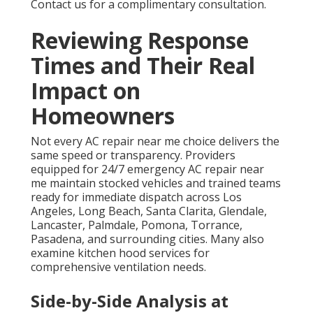
Contact us for a complimentary consultation.
Reviewing Response
Times and Their Real
Impact on
Homeowners
Not every AC repair near me choice delivers the
same speed or transparency. Providers
equipped for 24/7 emergency AC repair near
me maintain stocked vehicles and trained teams
ready for immediate dispatch across Los
Angeles, Long Beach, Santa Clarita, Glendale,
Lancaster, Palmdale, Pomona, Torrance,
Pasadena, and surrounding cities. Many also
examine kitchen hood services for
comprehensive ventilation needs.
Side-by-Side Analysis at