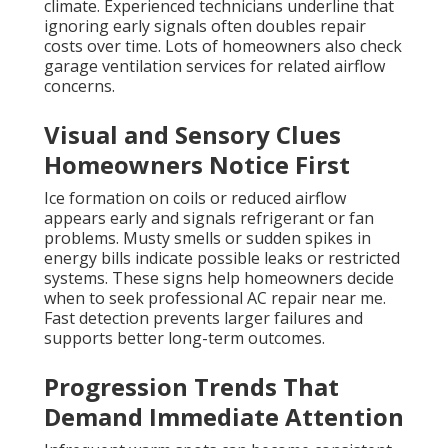
climate. Experienced technicians underline that
ignoring early signals often doubles repair
costs over time. Lots of homeowners also check
garage ventilation services for related airflow
concerns.
Visual and Sensory Clues
Homeowners Notice First
Ice formation on coils or reduced airflow
appears early and signals refrigerant or fan
problems. Musty smells or sudden spikes in
energy bills indicate possible leaks or restricted
systems. These signs help homeowners decide
when to seek professional AC repair near me.
Fast detection prevents larger failures and
supports better long-term outcomes.
Progression Trends That
Demand Immediate Attention