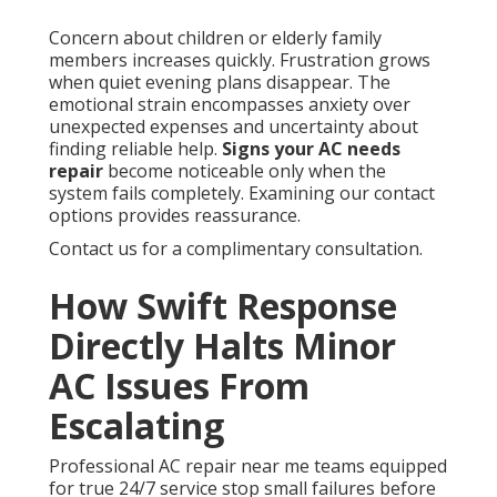
Concern about children or elderly family
members increases quickly. Frustration grows
when quiet evening plans disappear. The
emotional strain encompasses anxiety over
unexpected expenses and uncertainty about
finding reliable help.
Signs your AC needs
repair
become noticeable only when the
system fails completely. Examining our contact
options provides reassurance.
Contact us for a complimentary consultation.
How Swift Response
Directly Halts Minor
AC Issues From
Escalating
Professional AC repair near me teams equipped
for true 24/7 service stop small failures before