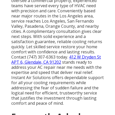
oversee a commercial property, experienced
teams have served every type of HVAC need
with precision and care. Conveniently based
near major routes in the Los Angeles area,
service reaches Los Angeles, San Fernando
Valley, Pasadena, Orange County, and nearby
cities. A complimentary consultation gives clear
next steps. With solid experience and a
satisfaction guarantee, reliable cooling returns
quickly. Let skilled service restore your home
comfort with confidence and lasting results.
Contact (747) 307-6363 today.
412 W Dryden St
APT 6, Glendale, CA 91202
stands ready to
address your AC repair near me needs with the
expertise and speed that deliver real relief.
Instant Air Solutions offers dependable support
for all your cooling requirements while
addressing the fear of sudden failure and the
logical need for efficient, trustworthy service
that justifies the investment through lasting
comfort and peace of mind.