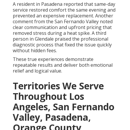
A resident in Pasadena reported that same-day
service restored comfort the same evening and
prevented an expensive replacement. Another
comment from the San Fernando Valley noted
clear communication and upfront pricing that
removed stress during a heat spike. A third
person in Glendale praised the professional
diagnostic process that fixed the issue quickly
without hidden fees.
These true experiences demonstrate
repeatable results and deliver both emotional
relief and logical value.
Territories We Serve
Throughout Los
Angeles, San Fernando
Valley, Pasadena,
Orange County