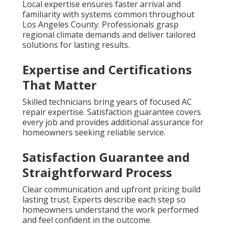
Local expertise ensures faster arrival and
familiarity with systems common throughout
Los Angeles County. Professionals grasp
regional climate demands and deliver tailored
solutions for lasting results.
Expertise and Certifications
That Matter
Skilled technicians bring years of focused AC
repair expertise. Satisfaction guarantee covers
every job and provides additional assurance for
homeowners seeking reliable service.
Satisfaction Guarantee and
Straightforward Process
Clear communication and upfront pricing build
lasting trust. Experts describe each step so
homeowners understand the work performed
and feel confident in the outcome.