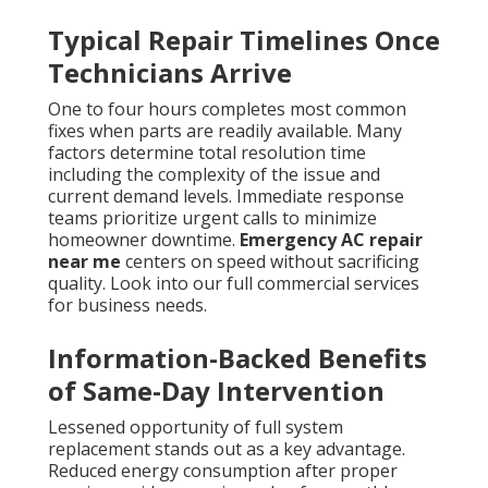
Typical Repair Timelines Once
Technicians Arrive
One to four hours completes most common
fixes when parts are readily available. Many
factors determine total resolution time
including the complexity of the issue and
current demand levels. Immediate response
teams prioritize urgent calls to minimize
homeowner downtime.
Emergency AC repair
near me
centers on speed without sacrificing
quality. Look into our full commercial services
for business needs.
Information-Backed Benefits
of Same-Day Intervention
Lessened opportunity of full system
replacement stands out as a key advantage.
Reduced energy consumption after proper