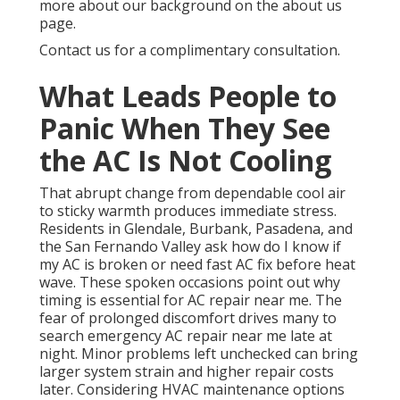
more about our background on the about us
page.
Contact us for a complimentary consultation.
What Leads People to
Panic When They See
the AC Is Not Cooling
That abrupt change from dependable cool air
to sticky warmth produces immediate stress.
Residents in Glendale, Burbank, Pasadena, and
the San Fernando Valley ask how do I know if
my AC is broken or need fast AC fix before heat
wave. These spoken occasions point out why
timing is essential for AC repair near me. The
fear of prolonged discomfort drives many to
search emergency AC repair near me late at
night. Minor problems left unchecked can bring
larger system strain and higher repair costs
later. Considering HVAC maintenance options