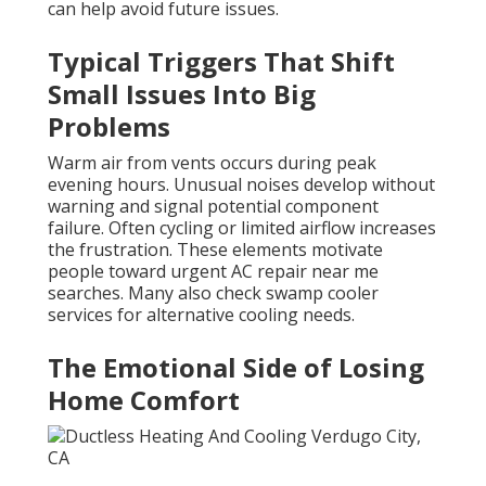
can help avoid future issues.
Typical Triggers That Shift
Small Issues Into Big
Problems
Warm air from vents occurs during peak
evening hours. Unusual noises develop without
warning and signal potential component
failure. Often cycling or limited airflow increases
the frustration. These elements motivate
people toward urgent AC repair near me
searches. Many also check swamp cooler
services for alternative cooling needs.
The Emotional Side of Losing
Home Comfort