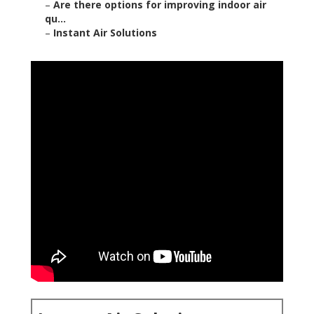
–
Are there options for improving indoor air
qu...
–
Instant Air Solutions