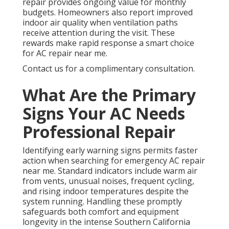
repair provides ongoing value for monthly
budgets. Homeowners also report improved
indoor air quality when ventilation paths
receive attention during the visit. These
rewards make rapid response a smart choice
for AC repair near me.
Contact us for a complimentary consultation.
What Are the Primary
Signs Your AC Needs
Professional Repair
Identifying early warning signs permits faster
action when searching for emergency AC repair
near me. Standard indicators include warm air
from vents, unusual noises, frequent cycling,
and rising indoor temperatures despite the
system running. Handling these promptly
safeguards both comfort and equipment
longevity in the intense Southern California