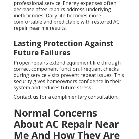
professional service. Energy expenses often
decrease after repairs address underlying
inefficiencies. Daily life becomes more
comfortable and predictable with restored AC
repair near me results.
Lasting Protection Against
Future Failures
Proper repairs extend equipment life through
correct component function. Frequent checks
during service visits prevent repeat issues. This
security gives homeowners confidence in their
system and reduces future stress.
Contact us for a complimentary consultation.
Normal Concerns
About AC Repair Near
Me And How They Are