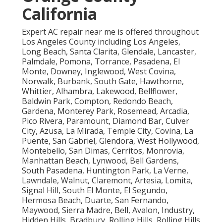
California
Expert AC repair near me is offered throughout
Los Angeles County including Los Angeles,
Long Beach, Santa Clarita, Glendale, Lancaster,
Palmdale, Pomona, Torrance, Pasadena, El
Monte, Downey, Inglewood, West Covina,
Norwalk, Burbank, South Gate, Hawthorne,
Whittier, Alhambra, Lakewood, Bellflower,
Baldwin Park, Compton, Redondo Beach,
Gardena, Monterey Park, Rosemead, Arcadia,
Pico Rivera, Paramount, Diamond Bar, Culver
City, Azusa, La Mirada, Temple City, Covina, La
Puente, San Gabriel, Glendora, West Hollywood,
Montebello, San Dimas, Cerritos, Monrovia,
Manhattan Beach, Lynwood, Bell Gardens,
South Pasadena, Huntington Park, La Verne,
Lawndale, Walnut, Claremont, Artesia, Lomita,
Signal Hill, South El Monte, El Segundo,
Hermosa Beach, Duarte, San Fernando,
Maywood, Sierra Madre, Bell, Avalon, Industry,
Hidden Hills, Bradbury, Rolling Hills, Rolling Hills