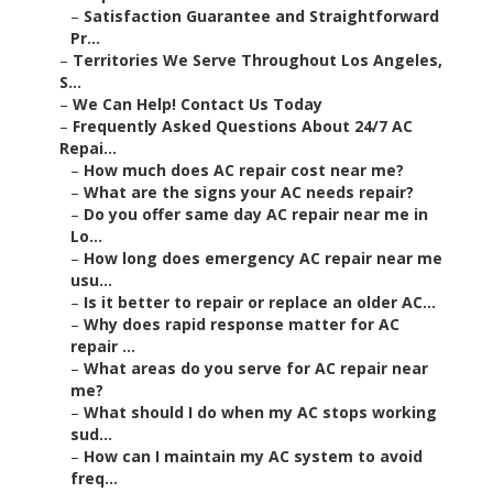
–
Satisfaction Guarantee and Straightforward
Pr...
–
Territories We Serve Throughout Los Angeles,
S...
–
We Can Help! Contact Us Today
–
Frequently Asked Questions About 24/7 AC
Repai...
–
How much does AC repair cost near me?
–
What are the signs your AC needs repair?
–
Do you offer same day AC repair near me in
Lo...
–
How long does emergency AC repair near me
usu...
–
Is it better to repair or replace an older AC...
–
Why does rapid response matter for AC
repair ...
–
What areas do you serve for AC repair near
me?
–
What should I do when my AC stops working
sud...
–
How can I maintain my AC system to avoid
freq...