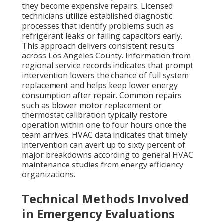
they become expensive repairs. Licensed
technicians utilize established diagnostic
processes that identify problems such as
refrigerant leaks or failing capacitors early.
This approach delivers consistent results
across Los Angeles County. Information from
regional service records indicates that prompt
intervention lowers the chance of full system
replacement and helps keep lower energy
consumption after repair. Common repairs
such as blower motor replacement or
thermostat calibration typically restore
operation within one to four hours once the
team arrives. HVAC data indicates that timely
intervention can avert up to sixty percent of
major breakdowns according to general HVAC
maintenance studies from energy efficiency
organizations.
Technical Methods Involved
in Emergency Evaluations