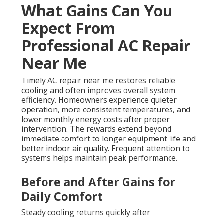
What Gains Can You
Expect From
Professional AC Repair
Near Me
Timely AC repair near me restores reliable
cooling and often improves overall system
efficiency. Homeowners experience quieter
operation, more consistent temperatures, and
lower monthly energy costs after proper
intervention. The rewards extend beyond
immediate comfort to longer equipment life and
better indoor air quality. Frequent attention to
systems helps maintain peak performance.
Before and After Gains for
Daily Comfort
Steady cooling returns quickly after