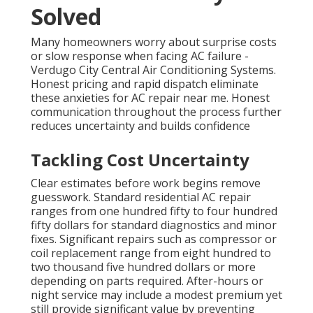
Solved
Many homeowners worry about surprise costs
or slow response when facing AC failure -
Verdugo City Central Air Conditioning Systems.
Honest pricing and rapid dispatch eliminate
these anxieties for AC repair near me. Honest
communication throughout the process further
reduces uncertainty and builds confidence
Tackling Cost Uncertainty
Clear estimates before work begins remove
guesswork. Standard residential AC repair
ranges from one hundred fifty to four hundred
fifty dollars for standard diagnostics and minor
fixes. Significant repairs such as compressor or
coil replacement range from eight hundred to
two thousand five hundred dollars or more
depending on parts required. After-hours or
night service may include a modest premium yet
still provide significant value by preventing