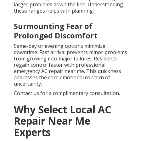
larger problems down the line. Understanding
these ranges helps with planning.
Surmounting Fear of
Prolonged Discomfort
Same-day or evening options minimize
downtime. Fast arrival prevents minor problems
from growing into major failures. Residents
regain control faster with professional
emergency AC repair near me. This quickness
addresses the core emotional concern of
uncertainty.
Contact us for a complimentary consultation.
Why Select Local AC
Repair Near Me
Experts