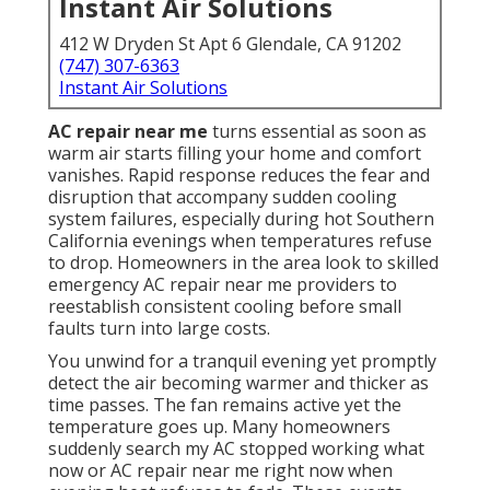
Instant Air Solutions
412 W Dryden St Apt 6 Glendale, CA 91202
(747) 307-6363
Instant Air Solutions
AC repair near me
turns essential as soon as
warm air starts filling your home and comfort
vanishes. Rapid response reduces the fear and
disruption that accompany sudden cooling
system failures, especially during hot Southern
California evenings when temperatures refuse
to drop. Homeowners in the area look to skilled
emergency AC repair near me providers to
reestablish consistent cooling before small
faults turn into large costs.
You unwind for a tranquil evening yet promptly
detect the air becoming warmer and thicker as
time passes. The fan remains active yet the
temperature goes up. Many homeowners
suddenly search my AC stopped working what
now or AC repair near me right now when