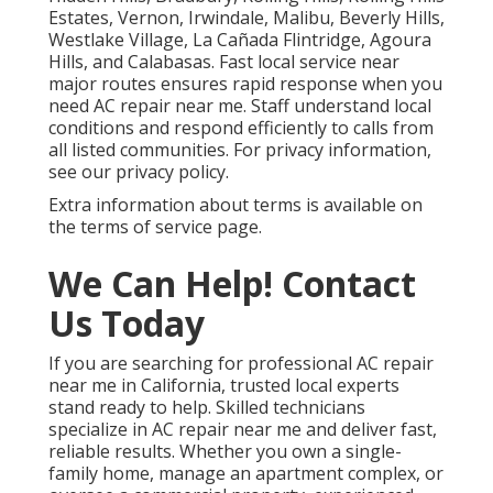
Estates, Vernon, Irwindale, Malibu, Beverly Hills,
Westlake Village, La Cañada Flintridge, Agoura
Hills, and Calabasas. Fast local service near
major routes ensures rapid response when you
need AC repair near me. Staff understand local
conditions and respond efficiently to calls from
all listed communities. For privacy information,
see our privacy policy.
Extra information about terms is available on
the terms of service page.
We Can Help! Contact
Us Today
If you are searching for professional AC repair
near me in California, trusted local experts
stand ready to help. Skilled technicians
specialize in AC repair near me and deliver fast,
reliable results. Whether you own a single-
family home, manage an apartment complex, or