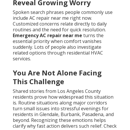
Reveal Growing Worry
Spoken search phrases people commonly use
include AC repair near me right now.
Customized concerns relate directly to daily
routines and the need for quick resolution.
Emergency AC repair near me
turns the
essential priority when comfort vanishes
suddenly. Lots of people also investigate
related options through residential HVAC
services.
You Are Not Alone Facing
This Challenge
Shared stories from Los Angeles County
residents prove how widespread this situation
is. Routine situations along major corridors
turn small issues into stressful evenings for
residents in Glendale, Burbank, Pasadena, and
beyond. Recognizing these emotions helps
clarify why fast action delivers such relief. Check