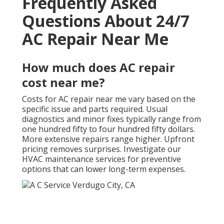
Frequently Asked
Questions About 24/7
AC Repair Near Me
How much does AC repair
cost near me?
Costs for AC repair near me vary based on the
specific issue and parts required. Usual
diagnostics and minor fixes typically range from
one hundred fifty to four hundred fifty dollars.
More extensive repairs range higher. Upfront
pricing removes surprises. Investigate our
HVAC maintenance services for preventive
options that can lower long-term expenses.