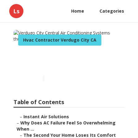
Ls
Home
Categories
Hvac Contractor Verdugo City CA
Verdugo City Central Air
Conditioning Systems
Published en
14 min read
Table of Contents
–
Instant Air Solutions
–
Why Does AC Failure Feel So Overwhelming
When ...
–
The Second Your Home Loses Its Comfort