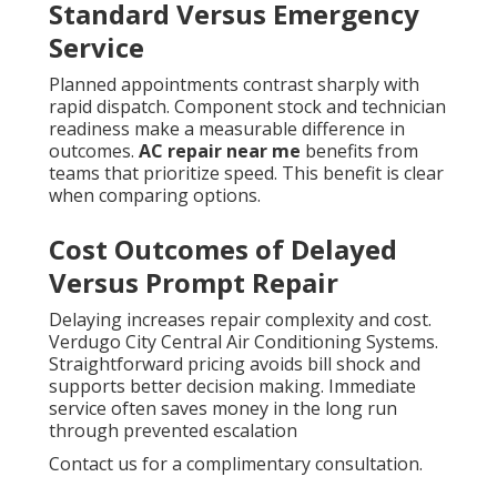
Standard Versus Emergency
Service
Planned appointments contrast sharply with
rapid dispatch. Component stock and technician
readiness make a measurable difference in
outcomes.
AC repair near me
benefits from
teams that prioritize speed. This benefit is clear
when comparing options.
Cost Outcomes of Delayed
Versus Prompt Repair
Delaying increases repair complexity and cost.
Verdugo City Central Air Conditioning Systems.
Straightforward pricing avoids bill shock and
supports better decision making. Immediate
service often saves money in the long run
through prevented escalation
Contact us for a complimentary consultation.