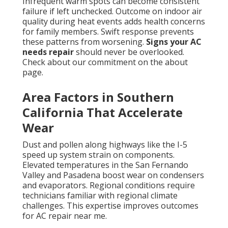
Infrequent warm spots can become consistent
failure if left unchecked. Outcome on indoor air
quality during heat events adds health concerns
for family members. Swift response prevents
these patterns from worsening.
Signs your AC
needs repair
should never be overlooked.
Check about our commitment on the about
page.
Area Factors in Southern
California That Accelerate
Wear
Dust and pollen along highways like the I-5
speed up system strain on components.
Elevated temperatures in the San Fernando
Valley and Pasadena boost wear on condensers
and evaporators. Regional conditions require
technicians familiar with regional climate
challenges. This expertise improves outcomes
for AC repair near me.