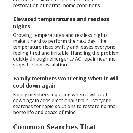
restoration of normal home conditions.
Elevated temperatures and restless
nights
Growing temperatures and restless nights
make it hard to perform the next day. The
temperature rises swiftly and leaves everyone
feeling tired and irritable. Handling the problem
quickly through emergency AC repair near me
stops further escalation.
Family members wondering when it will
cool down again
Family members inquiring when it will cool
down again adds emotional strain. Everyone
searches for rapid solutions to restore normal
home life and peace of mind.
Common Searches That