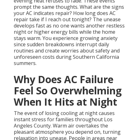
evening heat refuses to fade. These events
prompt the same thoughts. What are the signs
your AC indicates repair? How long does AC
repair take if I reach out tonight? The unease
develops fast as no one wants another restless
night or higher energy bills while the home
stays warm. You experience growing anxiety
since sudden breakdowns interrupt daily
routines and create worries about safety and
unforeseen costs during Southern California
summers.
Why Does AC Failure
Feel So Overwhelming
When It Hits at Night
The event of losing cooling at night causes
instant stress for families throughout Los
Angeles County. Warm air overtakes the
pleasant atmosphere you depend on, turning
relaxation into unease. People in areas near