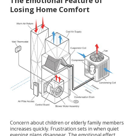
The Emotional Feature of
Losing Home Comfort
Concern about children or elderly family members
increases quickly. Frustration sets in when quiet
evening plans disappear. The emotional effect