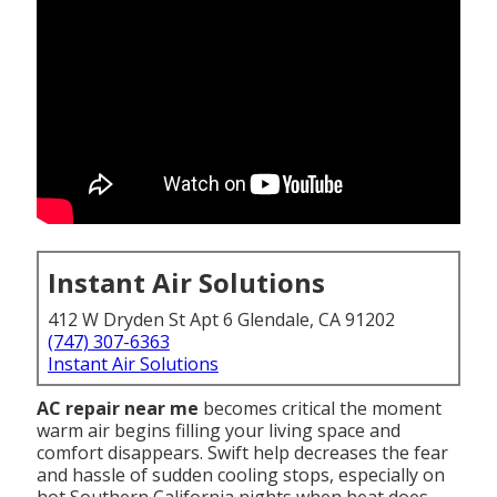
Instant Air Solutions
412 W Dryden St Apt 6 Glendale, CA 91202
(747) 307-6363
Instant Air Solutions
AC repair near me
becomes critical the moment
warm air begins filling your living space and
comfort disappears. Swift help decreases the fear
and hassle of sudden cooling stops, especially on