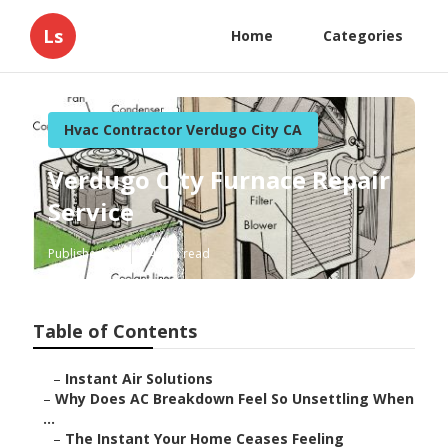
Ls
Home
Categories
Hvac Contractor Verdugo City CA
Verdugo City Furnace Repair
Service
Published en
14 min read
Table of Contents
–
Instant Air Solutions
–
Why Does AC Breakdown Feel So Unsettling When
...
–
The Instant Your Home Ceases Feeling