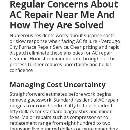
Regular Concerns About
AC Repair Near Me And
How They Are Solved
Numerous residents worry about surprise costs
or slow response when facing AC failure - Verdugo
City Furnace Repair Service. Clear pricing and rapid
dispatch eliminate these anxieties for AC repair
near me. Honest communication throughout the
process further reduces uncertainty and builds
confidence
Managing Cost Uncertainty
Straightforward estimates before work begins
remove guesswork. Standard residential AC repair
ranges from one hundred fifty to four hundred
fifty dollars for standard diagnostics and minor
fixes. Major repairs such as compressor or coil
replacement range from eight hundred to two
thousand five hundred dollars or more depending