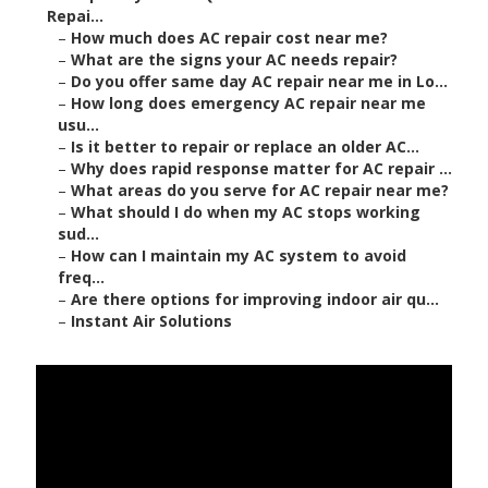
Repai...
–
How much does AC repair cost near me?
–
What are the signs your AC needs repair?
–
Do you offer same day AC repair near me in Lo...
–
How long does emergency AC repair near me
usu...
–
Is it better to repair or replace an older AC...
–
Why does rapid response matter for AC repair ...
–
What areas do you serve for AC repair near me?
–
What should I do when my AC stops working
sud...
–
How can I maintain my AC system to avoid
freq...
–
Are there options for improving indoor air qu...
–
Instant Air Solutions