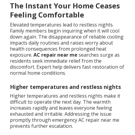
The Instant Your Home Ceases
Feeling Comfortable
Elevated temperatures lead to restless nights.
Family members begin inquiring when it will cool
down again. The disappearance of reliable cooling
impacts daily routines and raises worry about
health consequences from prolonged heat
exposure.
AC repair near me
searches surge as
residents seek immediate relief from the
discomfort. Expert help delivers fast restoration of
normal home conditions.
Higher temperatures and restless nights
Higher temperatures and restless nights make it
difficult to operate the next day. The warmth
increases rapidly and leaves everyone feeling
exhausted and irritable. Addressing the issue
promptly through emergency AC repair near me
prevents further escalation.