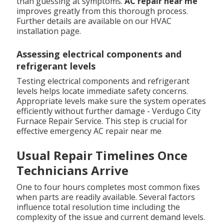
than guessing at symptoms.
AC repair near me
improves greatly from this thorough process.
Further details are available on our HVAC
installation page.
Assessing electrical components and
refrigerant levels
Testing electrical components and refrigerant
levels helps locate immediate safety concerns.
Appropriate levels make sure the system operates
efficiently without further damage - Verdugo City
Furnace Repair Service. This step is crucial for
effective emergency AC repair near me
Usual Repair Timelines Once
Technicians Arrive
One to four hours completes most common fixes
when parts are readily available. Several factors
influence total resolution time including the
complexity of the issue and current demand levels.