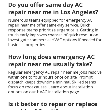
Do you offer same day AC
repair near me in Los Angeles?
Numerous teams equipped for emergency AC
repair near me offer same-day service. Quick
response teams prioritize urgent calls. Getting in
touch early improves chances of quick resolution.
Investigate commercial HVAC options if needed for
business properties.
How long does emergency AC
repair near me usually take?
Regular emergency AC repair near me jobs resolve
within one to four hours once on site. Prompt
dispatch keeps downtime minimal. Skilled teams
focus on root causes. Learn about installation
options on our HVAC installation page.
Is it better to repair or replace