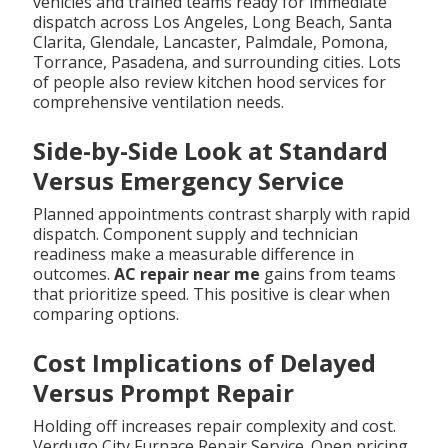
vehicles and trained teams ready for immediate
dispatch across Los Angeles, Long Beach, Santa
Clarita, Glendale, Lancaster, Palmdale, Pomona,
Torrance, Pasadena, and surrounding cities. Lots
of people also review kitchen hood services for
comprehensive ventilation needs.
Side-by-Side Look at Standard
Versus Emergency Service
Planned appointments contrast sharply with rapid
dispatch. Component supply and technician
readiness make a measurable difference in
outcomes.
AC repair near me
gains from teams
that prioritize speed. This positive is clear when
comparing options.
Cost Implications of Delayed
Versus Prompt Repair
Holding off increases repair complexity and cost.
Verdugo City Furnace Repair Service. Open pricing