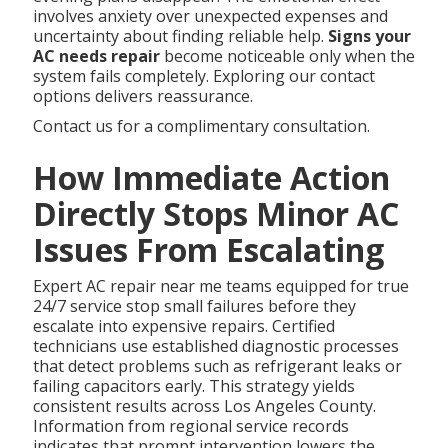
involves anxiety over unexpected expenses and
uncertainty about finding reliable help.
Signs your
AC needs repair
become noticeable only when the
system fails completely. Exploring our contact
options delivers reassurance.
Contact us for a complimentary consultation.
How Immediate Action
Directly Stops Minor AC
Issues From Escalating
Expert AC repair near me teams equipped for true
24/7 service stop small failures before they
escalate into expensive repairs. Certified
technicians use established diagnostic processes
that detect problems such as refrigerant leaks or
failing capacitors early. This strategy yields
consistent results across Los Angeles County.
Information from regional service records
indicates that prompt intervention lowers the