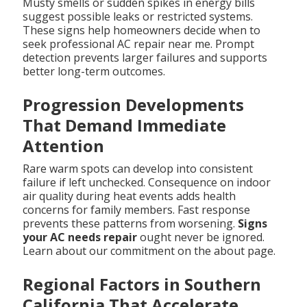
Musty smells or sudden spikes in energy bills
suggest possible leaks or restricted systems.
These signs help homeowners decide when to
seek professional AC repair near me. Prompt
detection prevents larger failures and supports
better long-term outcomes.
Progression Developments
That Demand Immediate
Attention
Rare warm spots can develop into consistent
failure if left unchecked. Consequence on indoor
air quality during heat events adds health
concerns for family members. Fast response
prevents these patterns from worsening.
Signs
your AC needs repair
ought never be ignored.
Learn about our commitment on the about page.
Regional Factors in Southern
California That Accelerate