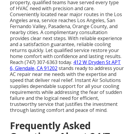
property, qualified teams have served every type
of HVAC need with precision and care.
Conveniently located near major routes in the Los
Angeles area, service reaches Los Angeles, San
Fernando Valley, Pasadena, Orange County, and
nearby cities. A complimentary consultation
provides clear next steps. With reliable experience
and a satisfaction guarantee, reliable cooling
returns quickly. Let qualified service restore your
home comfort with confidence and lasting results.
Reach (747) 307-6363 today.
412 W Dryden St APT
6, Glendale, CA 91202
stands ready to address your
AC repair near me needs with the expertise and
speed that deliver real relief. Instant Air Solutions
supplies dependable support for all your cooling
requirements while addressing the fear of sudden
failure and the logical need for efficient,
trustworthy service that justifies the investment
through lasting comfort and peace of mind.
Frequently Asked