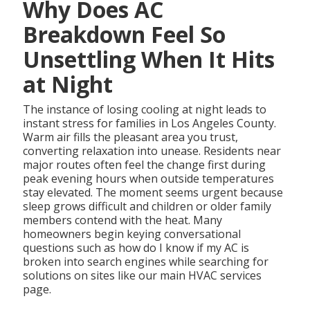
Why Does AC
Breakdown Feel So
Unsettling When It Hits
at Night
The instance of losing cooling at night leads to
instant stress for families in Los Angeles County.
Warm air fills the pleasant area you trust,
converting relaxation into unease. Residents near
major routes often feel the change first during
peak evening hours when outside temperatures
stay elevated. The moment seems urgent because
sleep grows difficult and children or older family
members contend with the heat. Many
homeowners begin keying conversational
questions such as how do I know if my AC is
broken into search engines while searching for
solutions on sites like our main HVAC services
page.