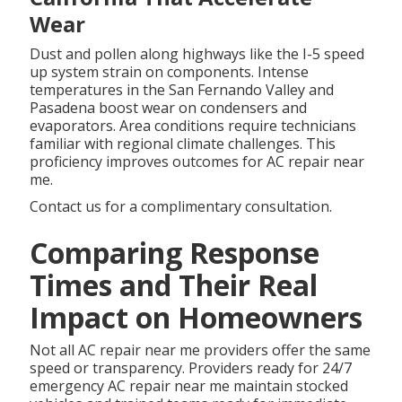
Wear
Dust and pollen along highways like the I-5 speed
up system strain on components. Intense
temperatures in the San Fernando Valley and
Pasadena boost wear on condensers and
evaporators. Area conditions require technicians
familiar with regional climate challenges. This
proficiency improves outcomes for AC repair near
me.
Contact us for a complimentary consultation.
Comparing Response
Times and Their Real
Impact on Homeowners
Not all AC repair near me providers offer the same
speed or transparency. Providers ready for 24/7
emergency AC repair near me maintain stocked