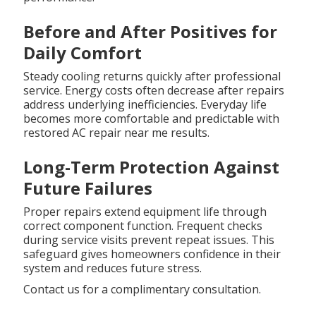
Before and After Positives for
Daily Comfort
Steady cooling returns quickly after professional
service. Energy costs often decrease after repairs
address underlying inefficiencies. Everyday life
becomes more comfortable and predictable with
restored AC repair near me results.
Long-Term Protection Against
Future Failures
Proper repairs extend equipment life through
correct component function. Frequent checks
during service visits prevent repeat issues. This
safeguard gives homeowners confidence in their
system and reduces future stress.
Contact us for a complimentary consultation.