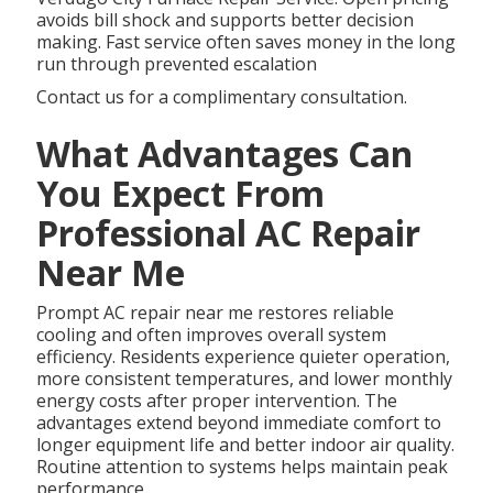
avoids bill shock and supports better decision
making. Fast service often saves money in the long
run through prevented escalation
Contact us for a complimentary consultation.
What Advantages Can
You Expect From
Professional AC Repair
Near Me
Prompt AC repair near me restores reliable
cooling and often improves overall system
efficiency. Residents experience quieter operation,
more consistent temperatures, and lower monthly
energy costs after proper intervention. The
advantages extend beyond immediate comfort to
longer equipment life and better indoor air quality.
Routine attention to systems helps maintain peak
performance.