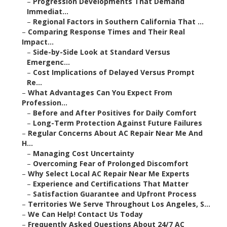
–
Progression Developments That Demand
Immediat...
–
Regional Factors in Southern California That ...
–
Comparing Response Times and Their Real
Impact...
–
Side-by-Side Look at Standard Versus
Emergenc...
–
Cost Implications of Delayed Versus Prompt
Re...
–
What Advantages Can You Expect From
Profession...
–
Before and After Positives for Daily Comfort
–
Long-Term Protection Against Future Failures
–
Regular Concerns About AC Repair Near Me And
H...
–
Managing Cost Uncertainty
–
Overcoming Fear of Prolonged Discomfort
–
Why Select Local AC Repair Near Me Experts
–
Experience and Certifications That Matter
–
Satisfaction Guarantee and Upfront Process
–
Territories We Serve Throughout Los Angeles, S...
–
We Can Help! Contact Us Today
–
Frequently Asked Questions About 24/7 AC