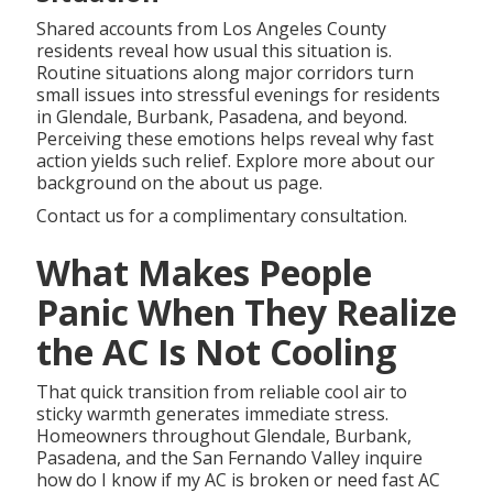
Shared accounts from Los Angeles County
residents reveal how usual this situation is.
Routine situations along major corridors turn
small issues into stressful evenings for residents
in Glendale, Burbank, Pasadena, and beyond.
Perceiving these emotions helps reveal why fast
action yields such relief. Explore more about our
background on the about us page.
Contact us for a complimentary consultation.
What Makes People
Panic When They Realize
the AC Is Not Cooling
That quick transition from reliable cool air to
sticky warmth generates immediate stress.
Homeowners throughout Glendale, Burbank,
Pasadena, and the San Fernando Valley inquire
how do I know if my AC is broken or need fast AC