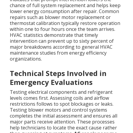
chance of full system replacement and helps keep
lower energy consumption after repair. Common
repairs such as blower motor replacement or
thermostat calibration typically restore operation
within one to four hours once the team arrives.
HVAC statistics demonstrate that timely
intervention can prevent up to sixty percent of
major breakdowns according to general HVAC
maintenance studies from energy efficiency
organizations.
Technical Steps Involved in
Emergency Evaluations
Testing electrical components and refrigerant
levels comes first. Assessing coils and airflow
restrictions follows to spot blockages or leaks.
Testing blower motors and control systems
completes the initial assessment and ensures all
major parts receive attention. These processes
help technicians to locate the exact cause rather