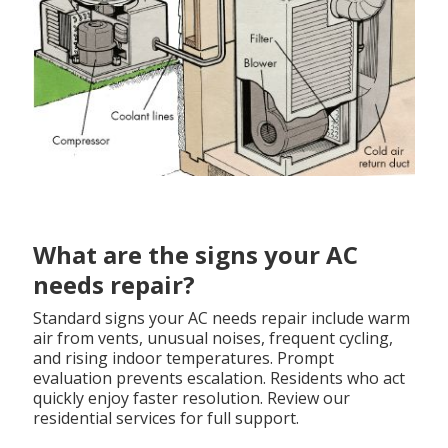
What are the signs your AC
needs repair?
Standard signs your AC needs repair include warm
air from vents, unusual noises, frequent cycling,
and rising indoor temperatures. Prompt
evaluation prevents escalation. Residents who act
quickly enjoy faster resolution. Review our
residential services for full support.