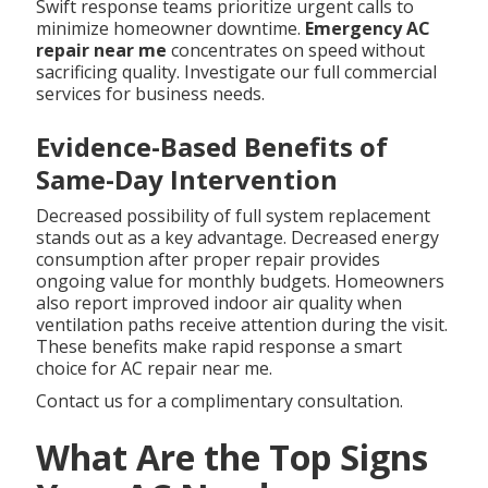
Swift response teams prioritize urgent calls to
minimize homeowner downtime.
Emergency AC
repair near me
concentrates on speed without
sacrificing quality. Investigate our full commercial
services for business needs.
Evidence-Based Benefits of
Same-Day Intervention
Decreased possibility of full system replacement
stands out as a key advantage. Decreased energy
consumption after proper repair provides
ongoing value for monthly budgets. Homeowners
also report improved indoor air quality when
ventilation paths receive attention during the visit.
These benefits make rapid response a smart
choice for AC repair near me.
Contact us for a complimentary consultation.
What Are the Top Signs