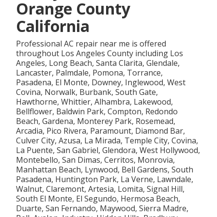
Orange County
California
Professional AC repair near me is offered
throughout Los Angeles County including Los
Angeles, Long Beach, Santa Clarita, Glendale,
Lancaster, Palmdale, Pomona, Torrance,
Pasadena, El Monte, Downey, Inglewood, West
Covina, Norwalk, Burbank, South Gate,
Hawthorne, Whittier, Alhambra, Lakewood,
Bellflower, Baldwin Park, Compton, Redondo
Beach, Gardena, Monterey Park, Rosemead,
Arcadia, Pico Rivera, Paramount, Diamond Bar,
Culver City, Azusa, La Mirada, Temple City, Covina,
La Puente, San Gabriel, Glendora, West Hollywood,
Montebello, San Dimas, Cerritos, Monrovia,
Manhattan Beach, Lynwood, Bell Gardens, South
Pasadena, Huntington Park, La Verne, Lawndale,
Walnut, Claremont, Artesia, Lomita, Signal Hill,
South El Monte, El Segundo, Hermosa Beach,
Duarte, San Fernando, Maywood, Sierra Madre,