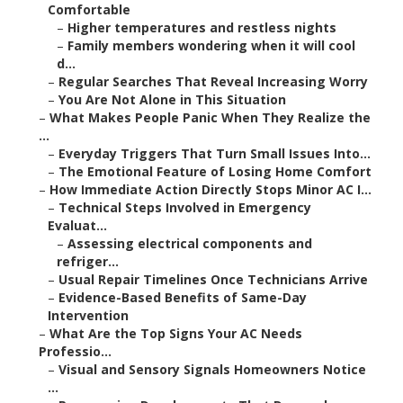
Comfortable
–
Higher temperatures and restless nights
–
Family members wondering when it will cool
d...
–
Regular Searches That Reveal Increasing Worry
–
You Are Not Alone in This Situation
–
What Makes People Panic When They Realize the
...
–
Everyday Triggers That Turn Small Issues Into...
–
The Emotional Feature of Losing Home Comfort
–
How Immediate Action Directly Stops Minor AC I...
–
Technical Steps Involved in Emergency
Evaluat...
–
Assessing electrical components and
refriger...
–
Usual Repair Timelines Once Technicians Arrive
–
Evidence-Based Benefits of Same-Day
Intervention
–
What Are the Top Signs Your AC Needs
Professio...
–
Visual and Sensory Signals Homeowners Notice
...