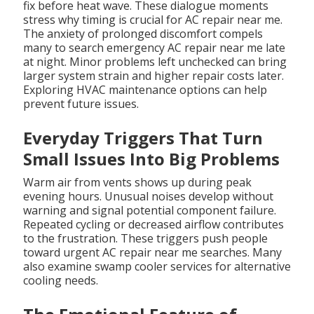
fix before heat wave. These dialogue moments
stress why timing is crucial for AC repair near me.
The anxiety of prolonged discomfort compels
many to search emergency AC repair near me late
at night. Minor problems left unchecked can bring
larger system strain and higher repair costs later.
Exploring HVAC maintenance options can help
prevent future issues.
Everyday Triggers That Turn
Small Issues Into Big Problems
Warm air from vents shows up during peak
evening hours. Unusual noises develop without
warning and signal potential component failure.
Repeated cycling or decreased airflow contributes
to the frustration. These triggers push people
toward urgent AC repair near me searches. Many
also examine swamp cooler services for alternative
cooling needs.