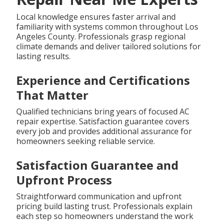
Local knowledge ensures faster arrival and
familiarity with systems common throughout Los
Angeles County. Professionals grasp regional
climate demands and deliver tailored solutions for
lasting results.
Experience and Certifications
That Matter
Qualified technicians bring years of focused AC
repair expertise. Satisfaction guarantee covers
every job and provides additional assurance for
homeowners seeking reliable service.
Satisfaction Guarantee and
Upfront Process
Straightforward communication and upfront
pricing build lasting trust. Professionals explain
each step so homeowners understand the work