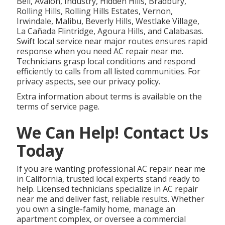
Bell, Avalon, Industry, Hidden Hills, Bradbury,
Rolling Hills, Rolling Hills Estates, Vernon,
Irwindale, Malibu, Beverly Hills, Westlake Village,
La Cañada Flintridge, Agoura Hills, and Calabasas.
Swift local service near major routes ensures rapid
response when you need AC repair near me.
Technicians grasp local conditions and respond
efficiently to calls from all listed communities. For
privacy aspects, see our privacy policy.
Extra information about terms is available on the
terms of service page.
We Can Help! Contact Us
Today
If you are wanting professional AC repair near me
in California, trusted local experts stand ready to
help. Licensed technicians specialize in AC repair
near me and deliver fast, reliable results. Whether
you own a single-family home, manage an
apartment complex, or oversee a commercial