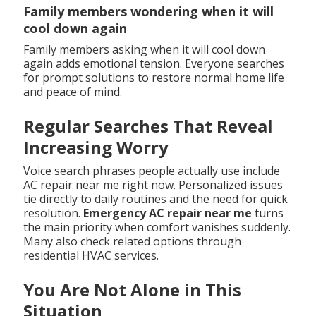
Family members wondering when it will
cool down again
Family members asking when it will cool down
again adds emotional tension. Everyone searches
for prompt solutions to restore normal home life
and peace of mind.
Regular Searches That Reveal
Increasing Worry
Voice search phrases people actually use include
AC repair near me right now. Personalized issues
tie directly to daily routines and the need for quick
resolution.
Emergency AC repair near me
turns
the main priority when comfort vanishes suddenly.
Many also check related options through
residential HVAC services.
You Are Not Alone in This
Situation