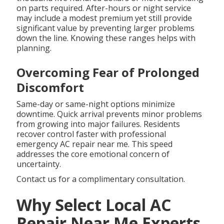
on parts required. After-hours or night service
may include a modest premium yet still provide
significant value by preventing larger problems
down the line. Knowing these ranges helps with
planning.
Overcoming Fear of Prolonged
Discomfort
Same-day or same-night options minimize
downtime. Quick arrival prevents minor problems
from growing into major failures. Residents
recover control faster with professional
emergency AC repair near me. This speed
addresses the core emotional concern of
uncertainty.
Contact us for a complimentary consultation.
Why Select Local AC
Repair Near Me Experts