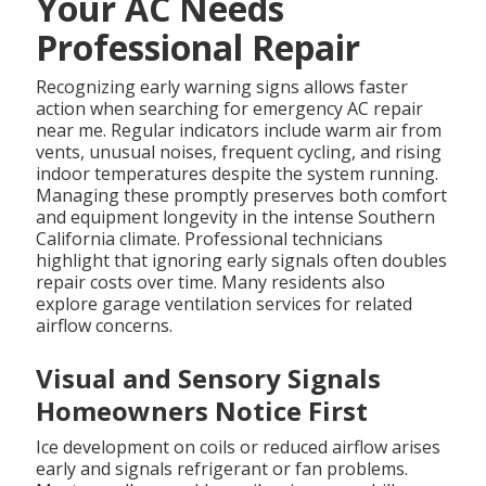
Your AC Needs
Professional Repair
Recognizing early warning signs allows faster
action when searching for emergency AC repair
near me. Regular indicators include warm air from
vents, unusual noises, frequent cycling, and rising
indoor temperatures despite the system running.
Managing these promptly preserves both comfort
and equipment longevity in the intense Southern
California climate. Professional technicians
highlight that ignoring early signals often doubles
repair costs over time. Many residents also
explore garage ventilation services for related
airflow concerns.
Visual and Sensory Signals
Homeowners Notice First
Ice development on coils or reduced airflow arises
early and signals refrigerant or fan problems.