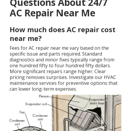
Questions About 24/7
AC Repair Near Me
How much does AC repair cost
near me?
Fees for AC repair near me vary based on the
specific issue and parts required. Standard
diagnostics and minor fixes typically range from
one hundred fifty to four hundred fifty dollars.
More significant repairs range higher. Clear
pricing removes surprises. Investigate our HVAC
maintenance services for preventive options that
can lower long-term expenses.