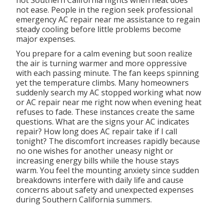
hot Southern California nights when heat does
not ease. People in the region seek professional
emergency AC repair near me assistance to regain
steady cooling before little problems become
major expenses.
You prepare for a calm evening but soon realize
the air is turning warmer and more oppressive
with each passing minute. The fan keeps spinning
yet the temperature climbs. Many homeowners
suddenly search my AC stopped working what now
or AC repair near me right now when evening heat
refuses to fade. These instances create the same
questions. What are the signs your AC indicates
repair? How long does AC repair take if I call
tonight? The discomfort increases rapidly because
no one wishes for another uneasy night or
increasing energy bills while the house stays
warm. You feel the mounting anxiety since sudden
breakdowns interfere with daily life and cause
concerns about safety and unexpected expenses
during Southern California summers.