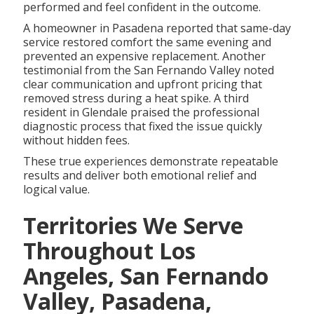
performed and feel confident in the outcome.
A homeowner in Pasadena reported that same-day
service restored comfort the same evening and
prevented an expensive replacement. Another
testimonial from the San Fernando Valley noted
clear communication and upfront pricing that
removed stress during a heat spike. A third
resident in Glendale praised the professional
diagnostic process that fixed the issue quickly
without hidden fees.
These true experiences demonstrate repeatable
results and deliver both emotional relief and
logical value.
Territories We Serve
Throughout Los
Angeles, San Fernando
Valley, Pasadena,