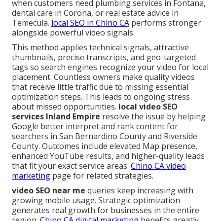
when customers need plumbing services in Fontana,
dental care in Corona, or real estate advice in
Temecula.
local SEO in Chino CA
performs stronger
alongside powerful video signals.
This method applies technical signals, attractive
thumbnails, precise transcripts, and geo-targeted
tags so search engines recognize your video for local
placement. Countless owners make quality videos
that receive little traffic due to missing essential
optimization steps. This leads to ongoing stress
about missed opportunities.
local video SEO
services Inland Empire
resolve the issue by helping
Google better interpret and rank content for
searchers in San Bernardino County and Riverside
County. Outcomes include elevated Map presence,
enhanced YouTube results, and higher-quality leads
that fit your exact service areas.
Chino CA video
marketing
page for related strategies.
video SEO near me
queries keep increasing with
growing mobile usage. Strategic optimization
generates real growth for businesses in the entire
region.
Chino CA digital marketing
benefits greatly