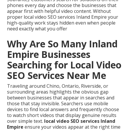
phones every day and choose the businesses that
appear first with helpful video content. Without
proper local video SEO services Inland Empire your
high-quality work stays hidden even when people
need exactly what you offer
Why Are So Many Inland
Empire Businesses
Searching for Local Video
SEO Services Near Me
Traveling around Chino, Ontario, Riverside, or
surrounding areas highlights the obvious gap
between businesses that appear in searches and
those that stay invisible. Searchers use mobile
devices to find local answers and frequently choose
to watch short videos that display genuine results
over simple text.
local video SEO services Inland
Empire
ensure your videos appear at the right time