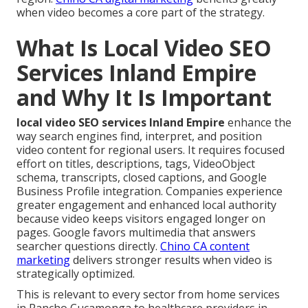
when video becomes a core part of the strategy.
What Is Local Video SEO
Services Inland Empire
and Why It Is Important
local video SEO services Inland Empire
enhance the
way search engines find, interpret, and position
video content for regional users. It requires focused
effort on titles, descriptions, tags, VideoObject
schema, transcripts, closed captions, and Google
Business Profile integration. Companies experience
greater engagement and enhanced local authority
because video keeps visitors engaged longer on
pages. Google favors multimedia that answers
searcher questions directly.
Chino CA content
marketing
delivers stronger results when video is
strategically optimized.
This is relevant to every sector from home services