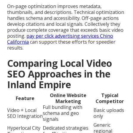
On-page optimization improves metadata,
thumbnails, and descriptions. Technical optimization
handles schema and accessibility. Off-page actions
develop citations and local signals. Collectively they
produce complete coverage that exceeds basic video
posting.
pay per click advertising services Chino
California
can support these efforts for speedier
results.
Comparing Local Video
SEO Approaches in the
Inland Empire
Online Website
Typical
Feature
Marketing
Competitor
Full bundling with
Video + Local
Basic uploads
schema and geo
SEO Integration
only
signals
Generic
Hyperlocal City
Dedicated strategies
regional