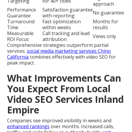
Targeting
for 40+ cities
approach
Performance
Satisfaction guarantee
No guarantee
Guarantee
with reporting
Turnaround
Fast optimization
Months for
Time
within weeks
results
Measurable
Call tracking and lead
Views only
ROI Focus
attribution
Comprehensive strategies outperform partial
services.
social media marketing services Chino
California
combines effectively with video SEO for
peak impact.
What Improvements Can
You Expect From Local
Video SEO Services Inland
Empire
Companies see improved visibility in weeks and
enhanced rankings
over months. Increased calls,