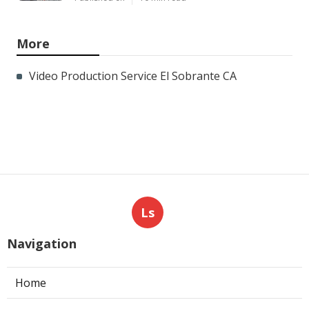
More
Video Production Service El Sobrante CA
Ls
Navigation
Home