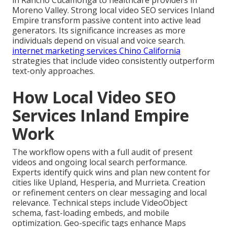
in Rancho Cucamonga to healthcare providers in
Moreno Valley. Strong local video SEO services Inland
Empire transform passive content into active lead
generators. Its significance increases as more
individuals depend on visual and voice search.
internet marketing services Chino California
strategies that include video consistently outperform
text-only approaches.
How Local Video SEO
Services Inland Empire
Work
The workflow opens with a full audit of present
videos and ongoing local search performance.
Experts identify quick wins and plan new content for
cities like Upland, Hesperia, and Murrieta. Creation
or refinement centers on clear messaging and local
relevance. Technical steps include VideoObject
schema, fast-loading embeds, and mobile
optimization. Geo-specific tags enhance Maps