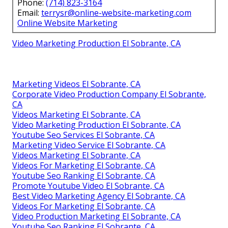
Phone:
(714) 823-3164
Email:
terrysr@online-website-marketing.com
Online Website Marketing
Video Marketing Production El Sobrante, CA
Marketing Videos El Sobrante, CA
Corporate Video Production Company El Sobrante,
CA
Videos Marketing El Sobrante, CA
Video Marketing Production El Sobrante, CA
Youtube Seo Services El Sobrante, CA
Marketing Video Service El Sobrante, CA
Videos Marketing El Sobrante, CA
Videos For Marketing El Sobrante, CA
Youtube Seo Ranking El Sobrante, CA
Promote Youtube Video El Sobrante, CA
Best Video Marketing Agency El Sobrante, CA
Videos For Marketing El Sobrante, CA
Video Production Marketing El Sobrante, CA
Youtube Seo Ranking El Sobrante, CA