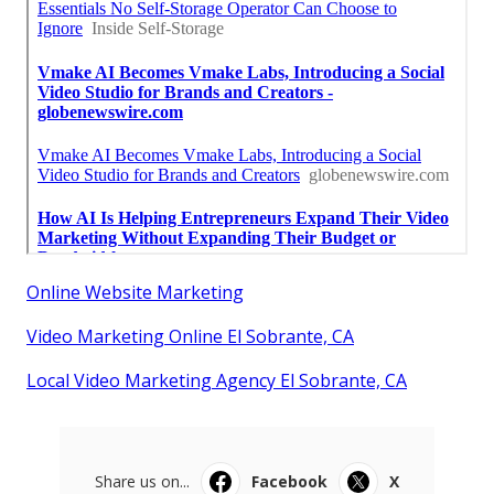
Online Website Marketing
Video Marketing Online El Sobrante, CA
Local Video Marketing Agency El Sobrante, CA
Share us on...
Facebook
X