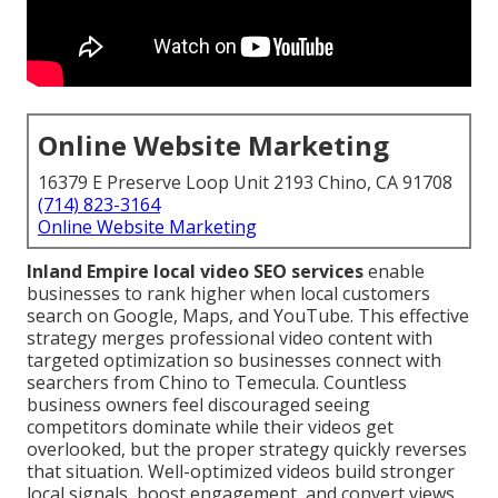
Online Website Marketing
16379 E Preserve Loop Unit 2193 Chino, CA 91708
(714) 823-3164
Online Website Marketing
Inland Empire local video SEO services
enable
businesses to rank higher when local customers
search on Google, Maps, and YouTube. This effective
strategy merges professional video content with
targeted optimization so businesses connect with
searchers from Chino to Temecula. Countless
business owners feel discouraged seeing
competitors dominate while their videos get
overlooked, but the proper strategy quickly reverses
that situation. Well-optimized videos build stronger
local signals, boost engagement, and convert views