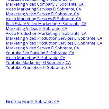
Marketing Video Company El Sobrante, CA
Video Marketing Services El Sobrante, CA
Marketing Video Service El Sobrante, CA
Video Marketing Services El Sobrante, CA
Real Estate Video Marketing El Sobrante, CA
Marketing Videos El Sobrante, CA
Video Production Marketing El Sobrante, CA
Marketing Video Production Services El Sobrante, CA
Marketing Video Production Services El Sobrante, CA
Marketing Video Service El Sobrante, CA
Youtube Seo Ranking El Sobrante, CA
Video Marketing El Sobrante, CA
Youtube Marketing El Sobrante, CA
Youtube Promotion El Sobrante, CA
Find Seo Firm El Sobrante, CA