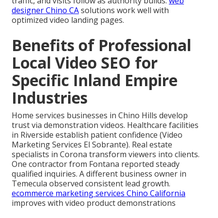
traffic, and visits follow as authority builds.
web
designer Chino CA
solutions work well with
optimized video landing pages.
Benefits of Professional
Local Video SEO for
Specific Inland Empire
Industries
Home services businesses in Chino Hills develop
trust via demonstration videos. Healthcare facilities
in Riverside establish patient confidence (Video
Marketing Services El Sobrante). Real estate
specialists in Corona transform viewers into clients.
One contractor from Fontana reported steady
qualified inquiries. A different business owner in
Temecula observed consistent lead growth.
ecommerce marketing services Chino California
improves with video product demonstrations