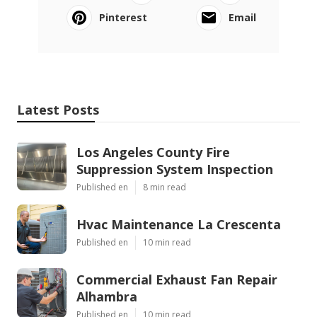
Pinterest
Email
Latest Posts
Los Angeles County Fire
Suppression System Inspection
Published en
8 min read
Hvac Maintenance La Crescenta
Published en
10 min read
Commercial Exhaust Fan Repair
Alhambra
Published en
10 min read