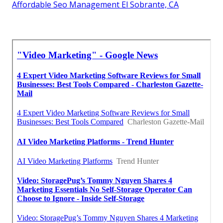
Affordable Seo Management El Sobrante, CA