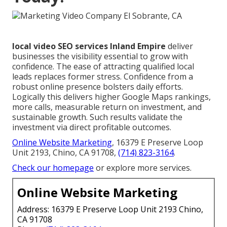
local video SEO services Inland Empire
deliver
businesses the visibility essential to grow with
confidence. The ease of attracting qualified local
leads replaces former stress. Confidence from a
robust online presence bolsters daily efforts.
Logically this delivers higher Google Maps rankings,
more calls, measurable return on investment, and
sustainable growth. Such results validate the
investment via direct profitable outcomes.
Online Website Marketing
, 16379 E Preserve Loop
Unit 2193, Chino, CA 91708,
(714) 823-3164
.
Check our homepage
or explore more services.
Online Website Marketing
Address: 16379 E Preserve Loop Unit 2193 Chino,
CA 91708