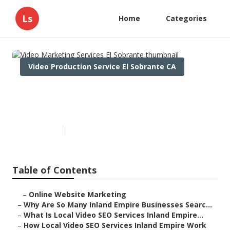
Ls
Home
Categories
Video Production Service El Sobrante CA
Video Marketing Services El
Sobrante
Published en
4 min read
Table of Contents
–
Online Website Marketing
–
Why Are So Many Inland Empire Businesses Searc...
–
What Is Local Video SEO Services Inland Empire...
–
How Local Video SEO Services Inland Empire Work