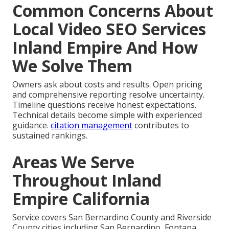
Common Concerns About
Local Video SEO Services
Inland Empire And How
We Solve Them
Owners ask about costs and results. Open pricing
and comprehensive reporting resolve uncertainty.
Timeline questions receive honest expectations.
Technical details become simple with experienced
guidance.
citation management
contributes to
sustained rankings.
Areas We Serve
Throughout Inland
Empire California
Service covers San Bernardino County and Riverside
County cities including San Bernardino, Fontana,