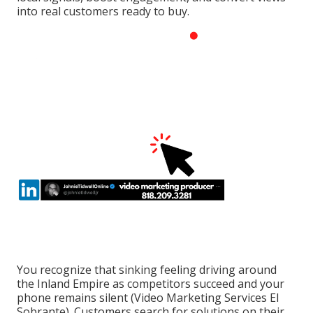
into real customers ready to buy.
You recognize that sinking feeling driving around
the Inland Empire as competitors succeed and your
phone remains silent (Video Marketing Services El
Sobrante). Customers search for solutions on their