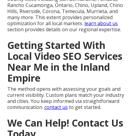
Rancho Cucamonga, Ontario, Chino, Upland, Chino
Hills, Riverside, Corona, Temecula, Murrieta, and
many more. This extent provides personalized
optimization for all local markets.
learn about us
section provides details on our regional expertise.
Getting Started With
Local Video SEO Services
Near Me in the Inland
Empire
The method opens with assessing your goals and
current visibility. Custom plans match your industry
and cities. You keep informed via straightforward
communication.
contact us
to get started.
We Can Help! Contact Us
Today.