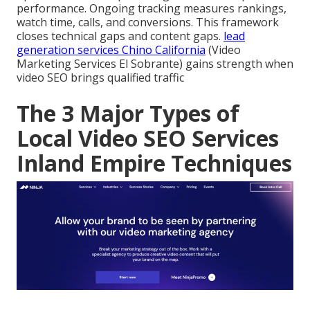
performance. Ongoing tracking measures rankings,
watch time, calls, and conversions. This framework
closes technical gaps and content gaps.
lead
generation services Chino California
(Video
Marketing Services El Sobrante) gains strength when
video SEO brings qualified traffic
The 3 Major Types of
Local Video SEO Services
Inland Empire Techniques