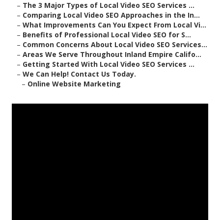
–
The 3 Major Types of Local Video SEO Services ...
–
Comparing Local Video SEO Approaches in the In...
–
What Improvements Can You Expect From Local Vi...
–
Benefits of Professional Local Video SEO for S...
–
Common Concerns About Local Video SEO Services...
–
Areas We Serve Throughout Inland Empire Califo...
–
Getting Started With Local Video SEO Services ...
–
We Can Help! Contact Us Today.
–
Online Website Marketing