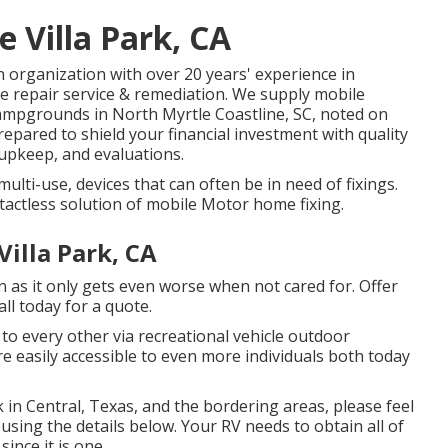
 Villa Park, CA
organization with over 20 years' experience in
le repair service & remediation. We supply mobile
campgrounds in North Myrtle Coastline, SC, noted on
epared to shield your financial investment with quality
upkeep, and evaluations.
ulti-use, devices that can often be in need of fixings.
tactless solution of mobile Motor home fixing.
illa Park, CA
n as it only gets even worse when not cared for. Offer
all today for a quote.
to every other via recreational vehicle outdoor
 easily accessible to even more individuals both today
 in Central, Texas, and the bordering areas, please feel
using the details below. Your RV needs to obtain all of
ince it is one.