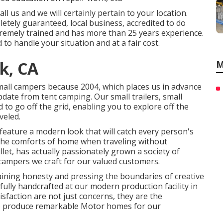
l us and we will certainly pertain to your location.
letely guaranteed, local business, accredited to do
tremely trained and has more than 25 years experience.
to handle your situation and at a fair cost.
k, CA
M
all campers because 2004, which places us in advance
update from tent camping. Our small trailers, small
to go off the grid, enabling you to explore off the
veled.
feature a modern look that will catch every person's
g the comforts of home when traveling without
let, has actually passionately grown a society of
campers we craft for our valued customers.
ining honesty and pressing the boundaries of creative
fully handcrafted at our modern production facility in
isfaction are not just concerns, they are the
 to produce remarkable Motor homes for our