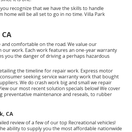
 you recognize that we have the skills to handle
ome will be all set to go in no time. Villa Park
, CA
ee and comfortable on the road. We value our
s in our work. Each work features an one-year warranty
ves you the danger of driving a perhaps hazardous
tailing the timeline for repair work. Express motor
for consumer seeking service warranty work that bought
ppliers. We do crash work big and small we repair
View our most recent solution specials below!
We cover
 preventative maintenance and reseals, to rubber
k, CA
led review of a few of our top Recreational vehicles!
e ability to supply you the most affordable nationwide