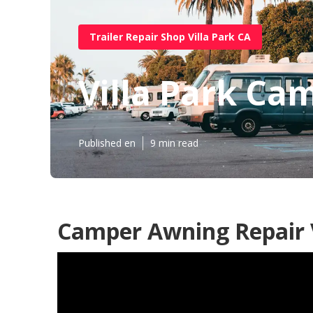
Trailer Repair Shop Villa Park CA
Villa Park Ca
Published en
9 min read
Camper Awning Repair V