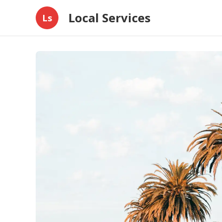
Local Services
Ls