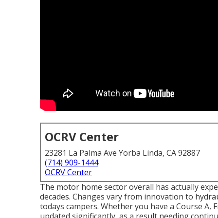
OCRV Center
23281 La Palma Ave Yorba Linda, CA 92887
(714) 909-1444
OCRV Center
The motor home sector overall has actually exp
decades. Changes vary from innovation to hydrau
todays campers. Whether you have a Course A, F
updated significantly, as a result needing contin