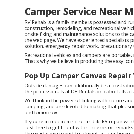
Camper Service Near Me
RV Rehab is a family members possessed and run 
construction, remodeling, and recreational vehic
onsite fixing and maintenance solutions to the 
the web page. We have experienced specialists pr
solution, emergency repair work, precautionary 
Recreational vehicles and campers are portable, m
That's why we believe in producing the easy, con
Pop Up Camper Canvas Repair V
Outside damages can additionally be a frustratio
the professionals at DB Rentals in Idaho Falls a c
We think in the power of linking with nature and 
camping, and are devoted to making that pleasure
and tomorrow.
If you're in requirement of mobile RV repair work
cost-free to get to out with concerns or remarks 
the exact same expert treatment as your home-- s