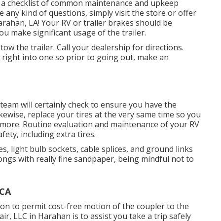
de a checklist of common maintenance and upkeep
 any kind of questions, simply visit the store or offer
Harahan, LA! Your RV or trailer brakes should be
ou make significant usage of the trailer.
ow the trailer. Call your dealership for directions.
 right into one so prior to going out, make an
 team will certainly check to ensure you have the
ikewise, replace your tires at the very same time so you
more. Routine evaluation and maintenance of your RV
fety, including extra tires.
 light bulb sockets, cable splices, and ground links
ongs with really fine sandpaper, being mindful not to
 CA
on to permit cost-free motion of the coupler to the
r, LLC in Harahan is to assist you take a trip safely