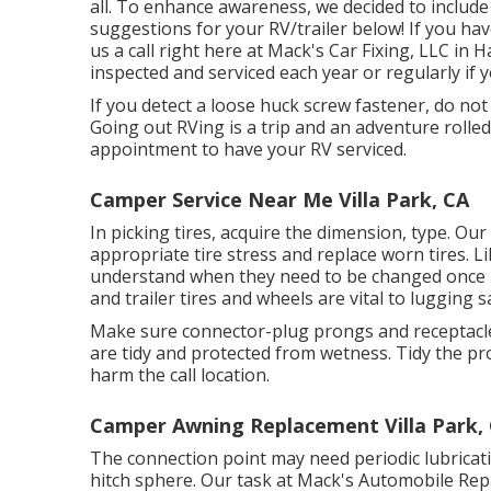
all. To enhance awareness, we decided to inclu
suggestions for your RV/trailer below! If you have
us a call right here at Mack's Car Fixing, LLC in 
inspected and serviced each year or regularly if y
If you detect a loose huck screw fastener, do not t
Going out RVing is a trip and an adventure rolled
appointment to have your RV serviced.
Camper Service Near Me Villa Park, CA
In picking tires, acquire the dimension, type. Our
appropriate tire stress and replace worn tires. L
understand when they need to be changed once 
and trailer tires and wheels are vital to lugging sa
Make sure connector-plug prongs and receptacles,
are tidy and protected from wetness. Tidy the pr
harm the call location.
Camper Awning Replacement Villa Park,
The connection point may need periodic lubricati
hitch sphere. Our task at Mack's Automobile Repai