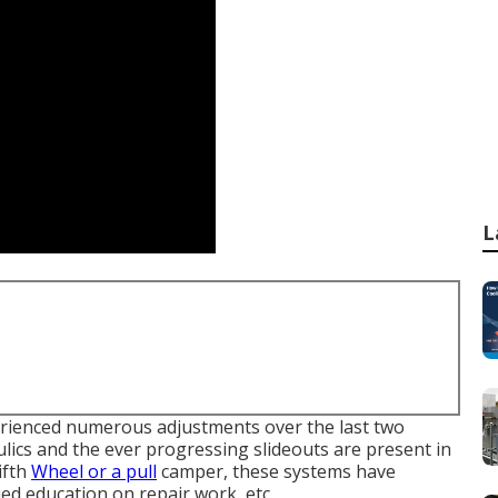
L
erienced numerous adjustments over the last two
lics and the ever progressing slideouts are present in
ifth
Wheel or a pull
camper, these systems have
ued education on repair work, etc.