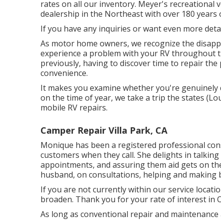
rates on all our inventory. Meyer's recreational 
dealership in the Northeast with over 180 years 
If you have any inquiries or want even more details
As motor home owners, we recognize the disappoi
experience a problem with your RV throughout t
previously, having to discover time to repair th
convenience.
It makes you examine whether you're genuinely 
on the time of year, we take a trip the states (Lo
mobile RV repairs.
Camper Repair Villa Park, CA
Monique has been a registered professional consi
customers when they call. She delights in talkin
appointments, and assuring them aid gets on the
husband, on consultations, helping and making 
If you are not currently within our service locati
broaden. Thank you for your rate of interest in 
As long as conventional repair and maintenance a