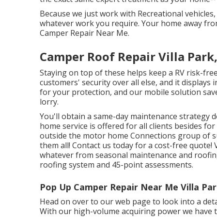
Because we just work with Recreational vehicles,
whatever work you require. Your home away from h
Camper Repair Near Me.
Camper Roof Repair Villa Park
Staying on top of these helps keep a RV risk-fr
customers' security over all else, and it display
for your protection, and our mobile solution sa
lorry.
You'll obtain a same-day maintenance strategy de
home service is offered for all clients besides 
outside the motor home Connections group of su
them all! Contact us today for a cost-free quote!
whatever from seasonal maintenance and roofing
roofing system and 45-point assessments.
Pop Up Camper Repair Near Me Villa Par
Head on over to our web page to look into a detai
With our high-volume acquiring power we have th