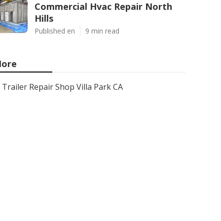
Commercial Hvac Repair North
Hills
Published en
9 min read
ore
Trailer Repair Shop Villa Park CA