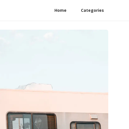
Home
Categories