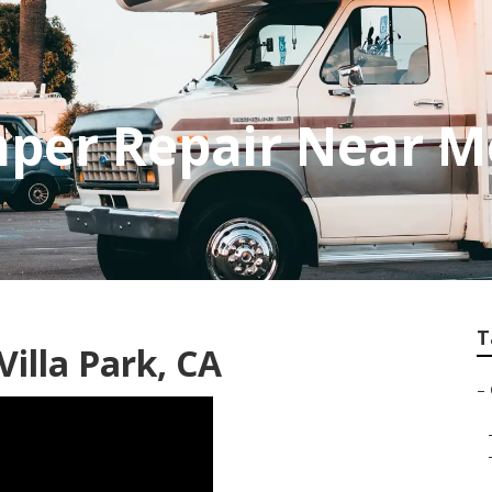
mper Repair Near M
T
illa Park, CA
–