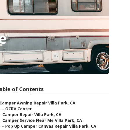
e
able of Contents
Camper Awning Repair Villa Park, CA
–
OCRV Center
–
Camper Repair Villa Park, CA
–
Camper Service Near Me Villa Park, CA
–
Pop Up Camper Canvas Repair Villa Park, CA