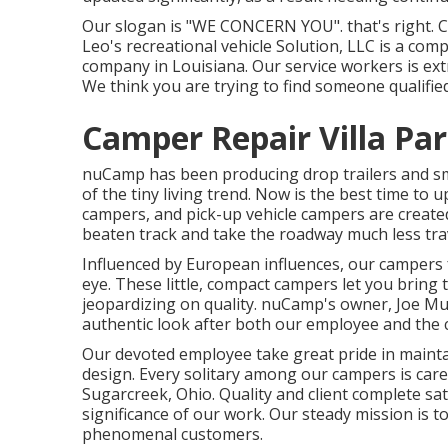
Our slogan is "WE CONCERN YOU". that's right. Cal
Leo's recreational vehicle Solution, LLC is a comp
company in Louisiana. Our service workers is ex
We think you are trying to find someone qualified 
Camper Repair Villa Par
nuCamp has been producing drop trailers and sm
of the tiny living trend. Now is the best time to 
campers, and pick-up vehicle campers are created 
beaten track and take the roadway much less tra
Influenced by European influences, our campers 
eye. These little, compact campers let you brin
jeopardizing on quality. nuCamp's owner, Joe Mul
authentic look after both our employee and the 
Our devoted employee take great pride in mainta
design. Every solitary among our campers is care
Sugarcreek, Ohio. Quality and client complete sat
significance of our work. Our steady mission is
phenomenal customers.