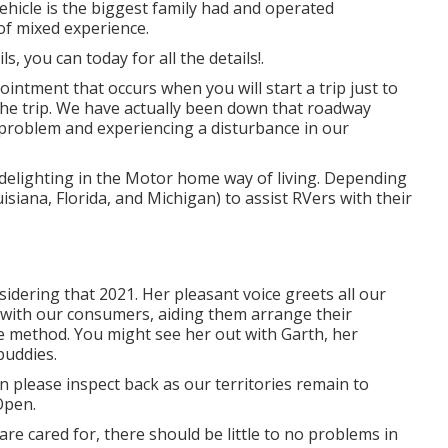
vehicle is the biggest family had and operated
of mixed experience.
, you can today for all the details!.
ntment that occurs when you will start a trip just to
he trip. We have actually been down that roadway
e problem and experiencing a disturbance in our
delighting in the Motor home way of living. Depending
uisiana, Florida, and Michigan) to assist RVers with their
dering that 2021. Her pleasant voice greets all our
g with our consumers, aiding them arrange their
 method. You might see her out with Garth, her
buddies.
on please inspect back as our territories remain to
Open.
re cared for, there should be little to no problems in