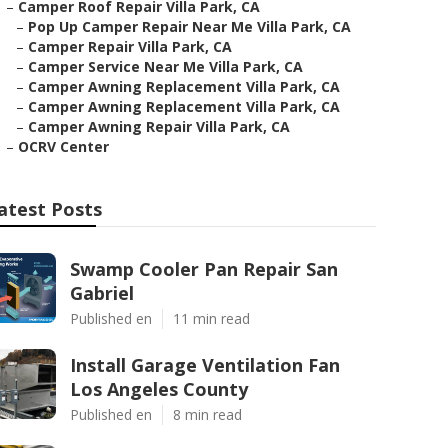
–
Camper Roof Repair Villa Park, CA
–
Pop Up Camper Repair Near Me Villa Park, CA
–
Camper Repair Villa Park, CA
–
Camper Service Near Me Villa Park, CA
–
Camper Awning Replacement Villa Park, CA
–
Camper Awning Replacement Villa Park, CA
–
Camper Awning Repair Villa Park, CA
–
OCRV Center
atest Posts
Swamp Cooler Pan Repair San
Gabriel
Published en
11 min read
Install Garage Ventilation Fan
Los Angeles County
Published en
8 min read