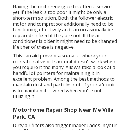
Having the unit reenergized is often a service
yet if the leak is too poor it might be only a
short-term solution. Both the follower electric
motor and compressor additionally need to be
functioning effectively and can occasionally be
replaced or fixed if they are not. If the air
conditioner is older it might need to be changed
if either of these is negative.
This can aid prevent a scenario where your
recreational vehicle a/c unit doesn't work when
you require it the many. Allow's take a look at a
handful of pointers for maintaining it in
excellent problem. Among the best methods to
maintain dust and particles out of your a/c unit
is to maintain it covered when you're not
utilizing it.
Motorhome Repair Shop Near Me Villa
Park, CA
Dirty air filters also trigger inadequacies in your