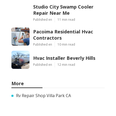
Studio City Swamp Cooler
Repair Near Me
Published en
11 min read
Pacoima Residential Hvac
Contractors
Published en
10 min read
Hvac Installer Beverly Hills
Published en
12 min read
More
Rv Repair Shop Villa Park CA