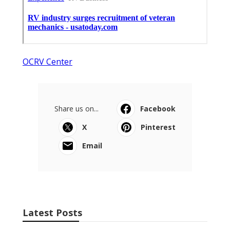
OCRV Center
Share us on...
Facebook
X
Pinterest
Email
Latest Posts