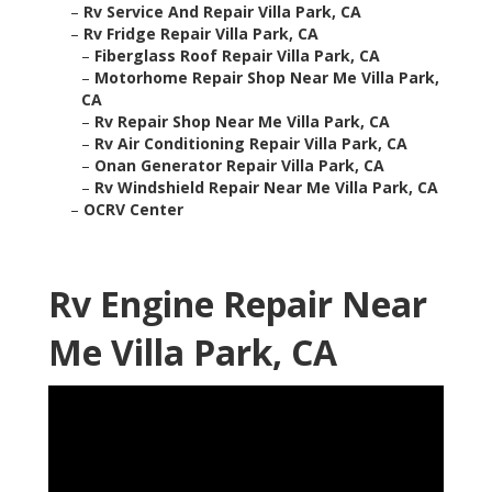
–
Rv Service And Repair Villa Park, CA
–
Rv Fridge Repair Villa Park, CA
–
Fiberglass Roof Repair Villa Park, CA
–
Motorhome Repair Shop Near Me Villa Park,
CA
–
Rv Repair Shop Near Me Villa Park, CA
–
Rv Air Conditioning Repair Villa Park, CA
–
Onan Generator Repair Villa Park, CA
–
Rv Windshield Repair Near Me Villa Park, CA
–
OCRV Center
Rv Engine Repair Near
Me Villa Park, CA