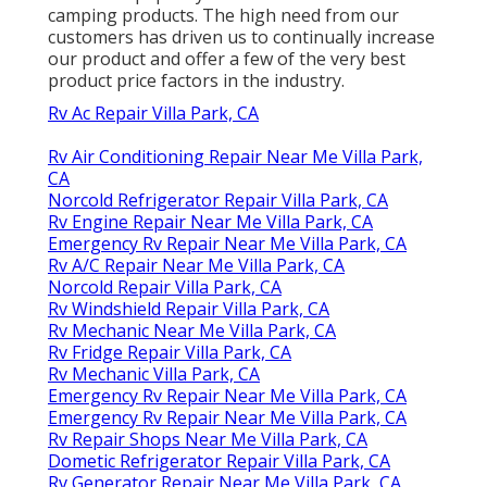
camping products. The high need from our
customers has driven us to continually increase
our product and offer a few of the very best
product price factors in the industry.
Rv Ac Repair Villa Park, CA
Rv Air Conditioning Repair Near Me Villa Park,
CA
Norcold Refrigerator Repair Villa Park, CA
Rv Engine Repair Near Me Villa Park, CA
Emergency Rv Repair Near Me Villa Park, CA
Rv A/C Repair Near Me Villa Park, CA
Norcold Repair Villa Park, CA
Rv Windshield Repair Villa Park, CA
Rv Mechanic Near Me Villa Park, CA
Rv Fridge Repair Villa Park, CA
Rv Mechanic Villa Park, CA
Emergency Rv Repair Near Me Villa Park, CA
Emergency Rv Repair Near Me Villa Park, CA
Rv Repair Shops Near Me Villa Park, CA
Dometic Refrigerator Repair Villa Park, CA
Rv Generator Repair Near Me Villa Park, CA