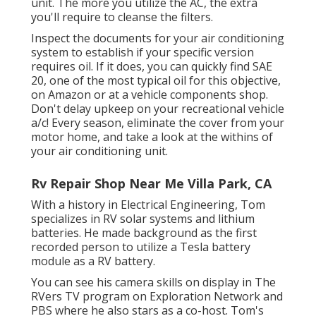
unit. The more you utilize the AC, the extra
you'll require to cleanse the filters.
Inspect the documents for your air conditioning
system to establish if your specific version
requires oil. If it does, you can quickly find SAE
20, one of the most typical oil for this objective,
on Amazon or at a vehicle components shop.
Don't delay upkeep on your recreational vehicle
a/c! Every season, eliminate the cover from your
motor home, and take a look at the withins of
your air conditioning unit.
Rv Repair Shop Near Me Villa Park, CA
With a history in Electrical Engineering, Tom
specializes in RV solar systems and lithium
batteries. He made background as the first
recorded person to utilize a Tesla battery
module as a RV battery.
You can see his camera skills on display in The
RVers TV program on Exploration Network and
PBS where he also stars as a co-host. Tom's