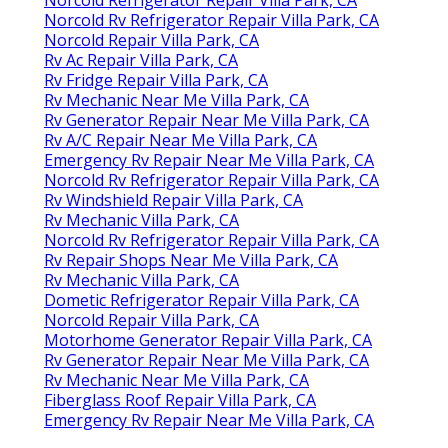
Norcold Rv Refrigerator Repair Villa Park, CA
Norcold Repair Villa Park, CA
Rv Ac Repair Villa Park, CA
Rv Fridge Repair Villa Park, CA
Rv Mechanic Near Me Villa Park, CA
Rv Generator Repair Near Me Villa Park, CA
Rv A/C Repair Near Me Villa Park, CA
Emergency Rv Repair Near Me Villa Park, CA
Norcold Rv Refrigerator Repair Villa Park, CA
Rv Windshield Repair Villa Park, CA
Rv Mechanic Villa Park, CA
Norcold Rv Refrigerator Repair Villa Park, CA
Rv Repair Shops Near Me Villa Park, CA
Rv Mechanic Villa Park, CA
Dometic Refrigerator Repair Villa Park, CA
Norcold Repair Villa Park, CA
Motorhome Generator Repair Villa Park, CA
Rv Generator Repair Near Me Villa Park, CA
Rv Mechanic Near Me Villa Park, CA
Fiberglass Roof Repair Villa Park, CA
Emergency Rv Repair Near Me Villa Park, CA