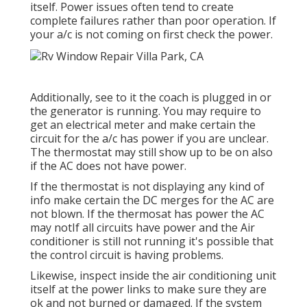
itself. Power issues often tend to create
complete failures rather than poor operation. If
your a/c is not coming on first check the power.
Additionally, see to it the coach is plugged in or
the generator is running. You may require to
get an electrical meter and make certain the
circuit for the a/c has power if you are unclear.
The thermostat may still show up to be on also
if the AC does not have power.
If the thermostat is not displaying any kind of
info make certain the DC merges for the AC are
not blown. If the thermosat has power the AC
may notIf all circuits have power and the Air
conditioner is still not running it's possible that
the control circuit is having problems.
Likewise, inspect inside the air conditioning unit
itself at the power links to make sure they are
ok and not burned or damaged. If the system