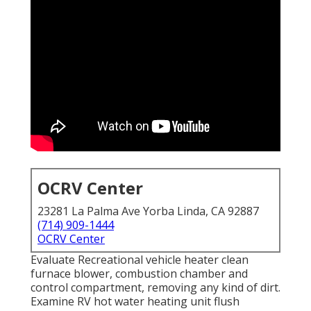
OCRV Center
23281 La Palma Ave Yorba Linda, CA 92887
(714) 909-1444
OCRV Center
Evaluate Recreational vehicle heater clean
furnace blower, combustion chamber and
control compartment, removing any kind of dirt.
Examine RV hot water heating unit flush