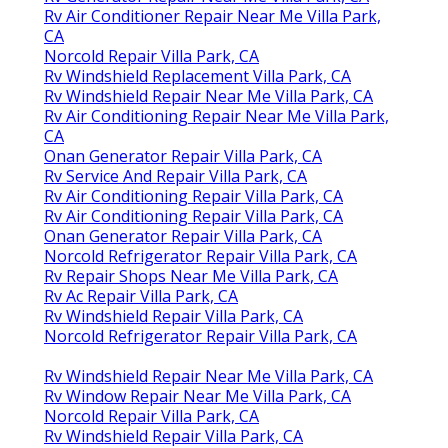
Rv Air Conditioner Repair Near Me Villa Park,
CA
Norcold Repair Villa Park, CA
Rv Windshield Replacement Villa Park, CA
Rv Windshield Repair Near Me Villa Park, CA
Rv Air Conditioning Repair Near Me Villa Park,
CA
Onan Generator Repair Villa Park, CA
Rv Service And Repair Villa Park, CA
Rv Air Conditioning Repair Villa Park, CA
Rv Air Conditioning Repair Villa Park, CA
Onan Generator Repair Villa Park, CA
Norcold Refrigerator Repair Villa Park, CA
Rv Repair Shops Near Me Villa Park, CA
Rv Ac Repair Villa Park, CA
Rv Windshield Repair Villa Park, CA
Norcold Refrigerator Repair Villa Park, CA
Rv Windshield Repair Near Me Villa Park, CA
Rv Window Repair Near Me Villa Park, CA
Norcold Repair Villa Park, CA
Rv Windshield Repair Villa Park, CA