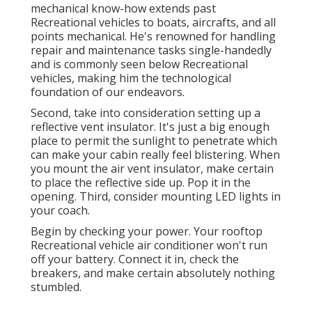
mechanical know-how extends past
Recreational vehicles to boats, aircrafts, and all
points mechanical. He's renowned for handling
repair and maintenance tasks single-handedly
and is commonly seen below Recreational
vehicles, making him the technological
foundation of our endeavors.
Second, take into consideration setting up a
reflective vent insulator. It's just a big enough
place to permit the sunlight to penetrate which
can make your cabin really feel blistering. When
you mount the air vent insulator, make certain
to place the reflective side up. Pop it in the
opening. Third, consider mounting LED lights in
your coach.
Begin by checking your power. Your rooftop
Recreational vehicle air conditioner won't run
off your battery. Connect it in, check the
breakers, and make certain absolutely nothing
stumbled.