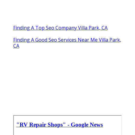
Finding A Top Seo Company Villa Park, CA
Finding A Good Seo Services Near Me Villa Park,
CA