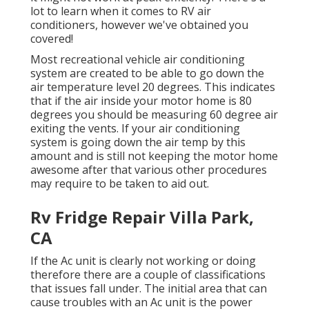
lot to learn when it comes to RV air
conditioners, however we've obtained you
covered!
Most recreational vehicle air conditioning
system are created to be able to go down the
air temperature level 20 degrees. This indicates
that if the air inside your motor home is 80
degrees you should be measuring 60 degree air
exiting the vents. If your air conditioning
system is going down the air temp by this
amount and is still not keeping the motor home
awesome after that various other procedures
may require to be taken to aid out.
Rv Fridge Repair Villa Park,
CA
If the Ac unit is clearly not working or doing
therefore there are a couple of classifications
that issues fall under. The initial area that can
cause troubles with an Ac unit is the power