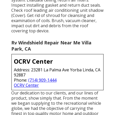
Inspect installing gasket and return duct seals.
Check roof leading air conditioning unit shadow
(Cover). Get rid of shroud for cleansing and
examination of coils. Brush, vacuum cleaner,
impact out dirt and debris from the roof
covering top device.
Rv Windshield Repair Near Me Villa
Park, CA
OCRV Center
Address: 23281 La Palma Ave Yorba Linda, CA
92887
Phone:
(714) 909-1444
OCRV Center
Our dedication to our clients, and our lines of
product, show simply that. From the moment
we began supplying to the recreational vehicle
globe, we had the objective of carrying the
finest in top quality motor home and outdoor