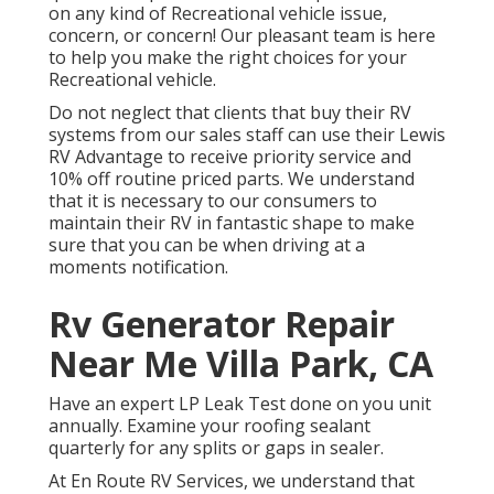
on any kind of Recreational vehicle issue,
concern, or concern! Our pleasant team is here
to help you make the right choices for your
Recreational vehicle.
Do not neglect that clients that buy their RV
systems from our sales staff can use their Lewis
RV Advantage to receive priority service and
10% off routine priced parts. We understand
that it is necessary to our consumers to
maintain their RV in fantastic shape to make
sure that you can be when driving at a
moments notification.
Rv Generator Repair
Near Me Villa Park, CA
Have an expert LP Leak Test done on you unit
annually. Examine your roofing sealant
quarterly for any splits or gaps in sealer.
At En Route RV Services, we understand that