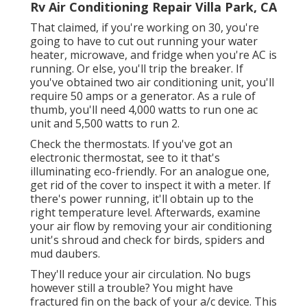
Rv Air Conditioning Repair Villa Park, CA
That claimed, if you're working on 30, you're
going to have to cut out running your water
heater, microwave, and fridge when you're AC is
running. Or else, you'll trip the breaker. If
you've obtained two air conditioning unit, you'll
require 50 amps or a generator. As a rule of
thumb, you'll need 4,000 watts to run one ac
unit and 5,500 watts to run 2.
Check the thermostats. If you've got an
electronic thermostat, see to it that's
illuminating eco-friendly. For an analogue one,
get rid of the cover to inspect it with a meter. If
there's power running, it'll obtain up to the
right temperature level. Afterwards, examine
your air flow by removing your air conditioning
unit's shroud and check for birds, spiders and
mud daubers.
They'll reduce your air circulation. No bugs
however still a trouble? You might have
fractured fin on the back of your a/c device. This