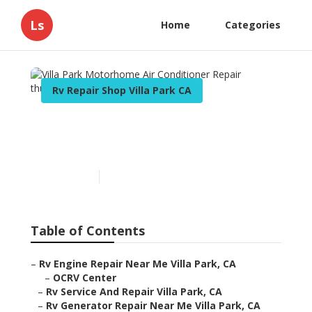
Ls
Home
Categories
Rv Repair Shop Villa Park CA
Villa Park Motorhome Air
Conditioner Repair
Published en
9 min read
Table of Contents
–
Rv Engine Repair Near Me Villa Park, CA
–
OCRV Center
–
Rv Service And Repair Villa Park, CA
–
Rv Generator Repair Near Me Villa Park, CA