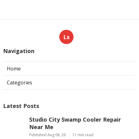
Ls
Navigation
Home
Categories
Latest Posts
Studio City Swamp Cooler Repair
Near Me
Published Aug 08, 26
11 min read