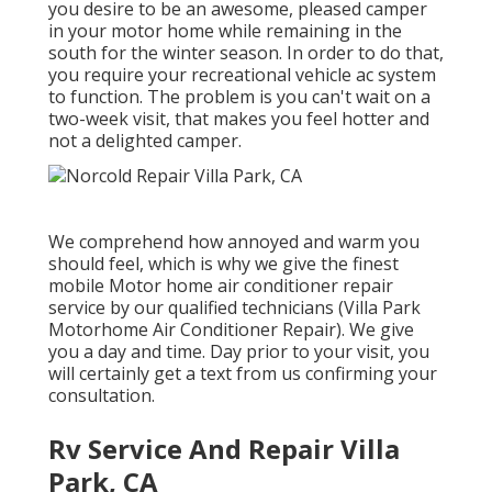
you desire to be an awesome, pleased camper
in your motor home while remaining in the
south for the winter season. In order to do that,
you require your recreational vehicle ac system
to function. The problem is you can't wait on a
two-week visit, that makes you feel hotter and
not a delighted camper.
We comprehend how annoyed and warm you
should feel, which is why we give the finest
mobile Motor home air conditioner repair
service by our qualified technicians (Villa Park
Motorhome Air Conditioner Repair). We give
you a day and time. Day prior to your visit, you
will certainly get a text from us confirming your
consultation.
Rv Service And Repair Villa
Park, CA