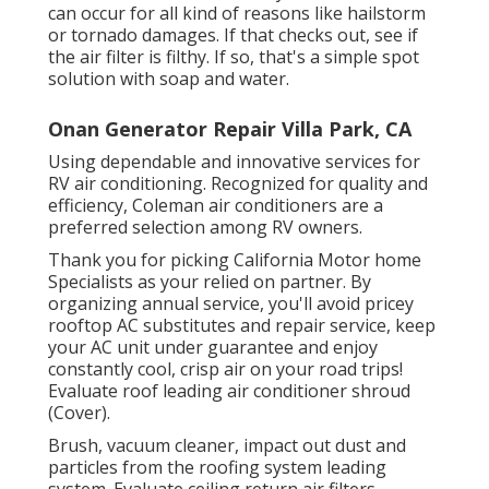
can occur for all kind of reasons like hailstorm
or tornado damages. If that checks out, see if
the air filter is filthy. If so, that's a simple spot
solution with soap and water.
Onan Generator Repair Villa Park, CA
Using dependable and innovative services for
RV air conditioning. Recognized for quality and
efficiency, Coleman air conditioners are a
preferred selection among RV owners.
Thank you for picking California Motor home
Specialists as your relied on partner. By
organizing annual service, you'll avoid pricey
rooftop AC substitutes and repair service, keep
your AC unit under guarantee and enjoy
constantly cool, crisp air on your road trips!
Evaluate roof leading air conditioner shroud
(Cover).
Brush, vacuum cleaner, impact out dust and
particles from the roofing system leading
system. Evaluate ceiling return air filters.