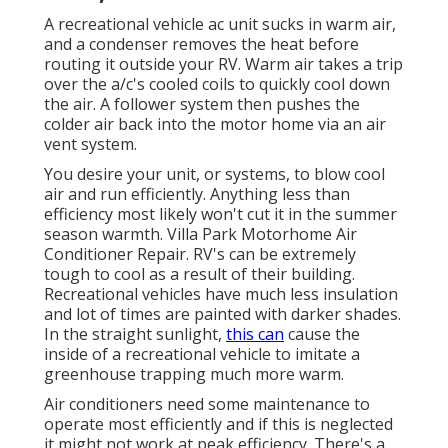
A recreational vehicle ac unit sucks in warm air,
and a condenser removes the heat before
routing it outside your RV. Warm air takes a trip
over the a/c's cooled coils to quickly cool down
the air. A follower system then pushes the
colder air back into the motor home via an air
vent system.
You desire your unit, or systems, to blow cool
air and run efficiently. Anything less than
efficiency most likely won't cut it in the summer
season warmth. Villa Park Motorhome Air
Conditioner Repair. RV's can be extremely
tough to cool as a result of their building.
Recreational vehicles have much less insulation
and lot of times are painted with darker shades.
In the straight sunlight,
this can
cause the
inside of a recreational vehicle to imitate a
greenhouse trapping much more warm.
Air conditioners need some maintenance to
operate most efficiently and if this is neglected
it might not work at peak efficiency. There's a