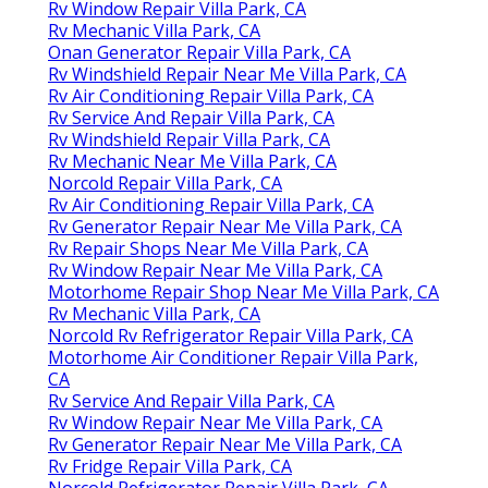
Rv Window Repair Villa Park, CA
Rv Mechanic Villa Park, CA
Onan Generator Repair Villa Park, CA
Rv Windshield Repair Near Me Villa Park, CA
Rv Air Conditioning Repair Villa Park, CA
Rv Service And Repair Villa Park, CA
Rv Windshield Repair Villa Park, CA
Rv Mechanic Near Me Villa Park, CA
Norcold Repair Villa Park, CA
Rv Air Conditioning Repair Villa Park, CA
Rv Generator Repair Near Me Villa Park, CA
Rv Repair Shops Near Me Villa Park, CA
Rv Window Repair Near Me Villa Park, CA
Motorhome Repair Shop Near Me Villa Park, CA
Rv Mechanic Villa Park, CA
Norcold Rv Refrigerator Repair Villa Park, CA
Motorhome Air Conditioner Repair Villa Park,
CA
Rv Service And Repair Villa Park, CA
Rv Window Repair Near Me Villa Park, CA
Rv Generator Repair Near Me Villa Park, CA
Rv Fridge Repair Villa Park, CA
Norcold Refrigerator Repair Villa Park, CA