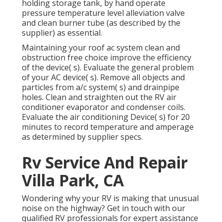
holding storage tank, by hand operate
pressure temperature level alleviation valve
and clean burner tube (as described by the
supplier) as essential.
Maintaining your roof ac system clean and
obstruction free choice improve the efficiency
of the device( s). Evaluate the general problem
of your AC device( s). Remove all objects and
particles from a/c system( s) and drainpipe
holes. Clean and straighten out the RV air
conditioner evaporator and condenser coils.
Evaluate the air conditioning Device( s) for 20
minutes to record temperature and amperage
as determined by supplier specs.
Rv Service And Repair
Villa Park, CA
Wondering why your RV is making that unusual
noise on the highway? Get in touch with our
qualified RV professionals for expert assistance