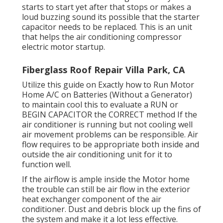
starts to start yet after that stops or makes a
loud buzzing sound its possible that the starter
capacitor needs to be replaced. This is an unit
that helps the air conditioning compressor
electric motor startup.
Fiberglass Roof Repair Villa Park, CA
Utilize this guide on
Exactly how to Run Motor
Home A/C on Batteries (Without a Generator)
to maintain cool this to evaluate a RUN or
BEGIN CAPACITOR the CORRECT method If the
air conditioner is running but not cooling well
air movement problems can be responsible. Air
flow requires to be appropriate both inside and
outside the air conditioning unit for it to
function well.
If the airflow is ample inside the Motor home
the trouble can still be air flow in the exterior
heat exchanger component of the air
conditioner. Dust and debris block up the fins of
the system and make it a lot less effective.