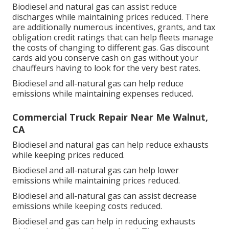
Biodiesel and natural gas can assist reduce
discharges while maintaining prices reduced. There
are additionally numerous
incentives, grants, and tax
obligation credit ratings
that can help fleets manage
the costs of changing to different gas.
Gas discount
cards
aid you conserve cash on gas without your
chauffeurs having to look for the very best rates.
Biodiesel and all-natural gas can help reduce
emissions while maintaining expenses reduced.
Commercial Truck Repair Near Me Walnut,
CA
Biodiesel and natural gas can help reduce exhausts
while keeping prices reduced.
Biodiesel and all-natural gas can help lower
emissions while maintaining prices reduced.
Biodiesel and all-natural gas can assist decrease
emissions while keeping costs reduced.
Biodiesel and gas can help in reducing exhausts