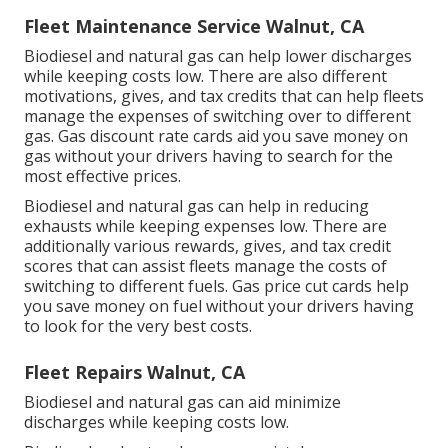
Fleet Maintenance Service Walnut, CA
Biodiesel and natural gas can help lower discharges
while keeping costs low. There are also different
motivations, gives, and tax credits
that can help fleets
manage the expenses of switching over to different
gas.
Gas discount rate cards
aid you save money on
gas without your drivers having to search for the
most effective prices.
Biodiesel and natural gas can help in reducing
exhausts while keeping expenses low. There are
additionally various
rewards, gives, and tax credit
scores
that can assist fleets manage the costs of
switching to different fuels.
Gas price cut cards
help
you save money on fuel without your drivers having
to look for the very best costs.
Fleet Repairs Walnut, CA
Biodiesel and natural gas can aid minimize
discharges while keeping costs low.