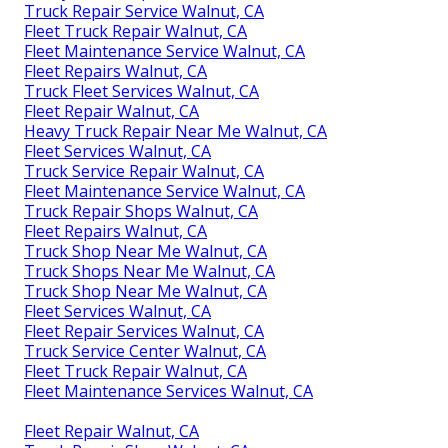
Truck Repair Service Walnut, CA
Fleet Truck Repair Walnut, CA
Fleet Maintenance Service Walnut, CA
Fleet Repairs Walnut, CA
Truck Fleet Services Walnut, CA
Fleet Repair Walnut, CA
Heavy Truck Repair Near Me Walnut, CA
Fleet Services Walnut, CA
Truck Service Repair Walnut, CA
Fleet Maintenance Service Walnut, CA
Truck Repair Shops Walnut, CA
Fleet Repairs Walnut, CA
Truck Shop Near Me Walnut, CA
Truck Shops Near Me Walnut, CA
Truck Shop Near Me Walnut, CA
Fleet Services Walnut, CA
Fleet Repair Services Walnut, CA
Truck Service Center Walnut, CA
Fleet Truck Repair Walnut, CA
Fleet Maintenance Services Walnut, CA
Fleet Repair Walnut, CA