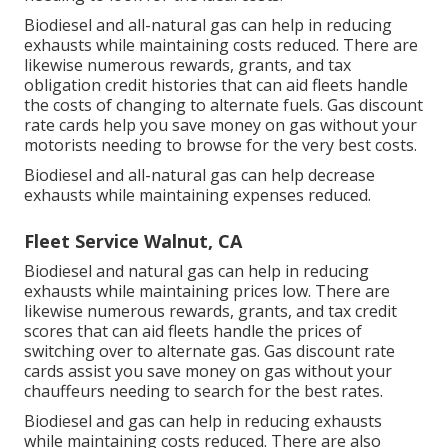
Biodiesel and all-natural gas can help in reducing
exhausts while maintaining costs reduced. There are
likewise numerous
rewards, grants, and tax
obligation credit histories
that can aid fleets handle
the costs of changing to alternate fuels.
Gas discount
rate cards
help you save money on gas without your
motorists needing to browse for the very best costs.
Biodiesel and all-natural gas can help decrease
exhausts while maintaining expenses reduced.
Fleet Service Walnut, CA
Biodiesel and natural gas can help in reducing
exhausts while maintaining prices low. There are
likewise numerous
rewards, grants, and tax credit
scores
that can aid fleets handle the prices of
switching over to alternate gas.
Gas discount rate
cards
assist you save money on gas without your
chauffeurs needing to search for the best rates.
Biodiesel and gas can help in reducing exhausts
while maintaining costs reduced. There are also