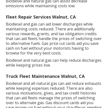
Biodiesel and natural gas can assist decrease
emissions while maintaining costs low.
Fleet Repair Services Walnut, CA
Biodiesel and gas can aid lower discharges while
maintaining costs reduced. There are additionally
various
rewards, grants, and tax obligation credits
that can aid fleets handle the prices of switching over
to alternative fuels.
Gas price cut cards
aid you save
cash on fuel without your motorists having to
browse for the very best costs.
Biodiesel and natural gas can help reduce discharges
while keeping prices low.
Truck Fleet Maintenance Walnut, CA
Biodiesel and all-natural gas can aid reduce exhausts
while keeping expenses reduced. There are also
various
motivations, gives, and tax credit histories
that can aid fleets manage the prices of switching
over to alternate gas.
Gas discount cards
aid you
save money on fuel without your chauffeurs needing