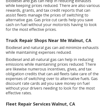
Biodiesel and gas can help in reducing exhausts
while keeping prices reduced. There are also various
rewards, grants, and tax credit reports
that can
assist fleets manage the prices of switching to
alternative gas.
Gas price cut cards
help you save
cash on fuel without your motorists having to look
for the most effective prices.
Truck Repair Shops Near Me Walnut, CA
Biodiesel and natural gas can aid minimize exhausts
while maintaining expenses reduced.
Biodiesel and all-natural gas can help in reducing
emissions while maintaining prices reduced. There
are likewise numerous
incentives, gives, and tax
obligation credits
that can aid fleets take care of the
expenses of switching over to alternative fuels.
Gas
discount rate cards
aid you save money on fuel
without your drivers needing to look for the most
effective rates.
Fleet Repair Services Walnut, CA