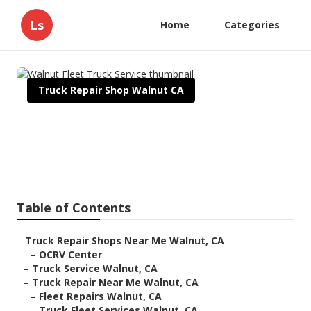
Ls
Home
Categories
Truck Repair Shop Walnut CA
Walnut Fleet Truck Service
Published en
17 min read
Table of Contents
–
Truck Repair Shops Near Me Walnut, CA
–
OCRV Center
–
Truck Service Walnut, CA
–
Truck Repair Near Me Walnut, CA
–
Fleet Repairs Walnut, CA
–
Truck Fleet Services Walnut, CA