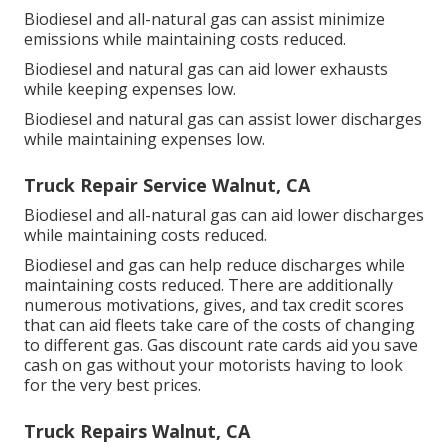
Biodiesel and all-natural gas can assist minimize
emissions while maintaining costs reduced.
Biodiesel and natural gas can aid lower exhausts
while keeping expenses low.
Biodiesel and natural gas can assist lower discharges
while maintaining expenses low.
Truck Repair Service Walnut, CA
Biodiesel and all-natural gas can aid lower discharges
while maintaining costs reduced.
Biodiesel and gas can help reduce discharges while
maintaining costs reduced. There are additionally
numerous
motivations, gives, and tax credit scores
that can aid fleets take care of the costs of changing
to different gas.
Gas discount rate cards
aid you save
cash on gas without your motorists having to look
for the very best prices.
Truck Repairs Walnut, CA