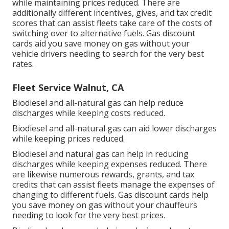
while maintaining prices reduced. There are
additionally different
incentives, gives, and tax credit
scores
that can assist fleets take care of the costs of
switching over to alternative fuels.
Gas discount
cards
aid you save money on gas without your
vehicle drivers needing to search for the very best
rates.
Fleet Service Walnut, CA
Biodiesel and all-natural gas can help reduce
discharges while keeping costs reduced.
Biodiesel and all-natural gas can aid lower discharges
while keeping prices reduced.
Biodiesel and natural gas can help in reducing
discharges while keeping expenses reduced. There
are likewise numerous
rewards, grants, and tax
credits
that can assist fleets manage the expenses of
changing to different fuels.
Gas discount cards
help
you save money on gas without your chauffeurs
needing to look for the very best prices.