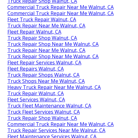
Truck Repair Shop Walnut, CA
Commercial Truck Repair Near Me Walnut, CA
Commercial Truck Repair Near Me Walnut, CA
Fleet Truck Repair Walnut, CA
Truck Repair Near Me Walnut, CA
Fleet Repair Walnut, CA
Truck Repair Shop Walnut, CA
Truck Repair Shop Near Me Walnut, CA
Truck Repair Near Me Walnut, CA
Truck Repair Shop Near Me Walnut, CA
Fleet Repair Services Walnut, CA
Fleet Repairs Walnut, CA
Truck Repair Shops Walnut, CA
Truck Shops Near Me Walnut, CA
Heavy Truck Repair Near Me Walnut, CA
Truck Repair Walnut, CA
Fleet Services Walnut, CA
Truck Fleet Maintenance Walnut, CA
Truck Fleet Services Walnut, CA
Truck Repair Shop Walnut, CA
Commercial Truck Repair Near Me Walnut, CA
Truck Repair Services Near Me Walnut, CA
Fleet Maintenance Services Walnut, CA