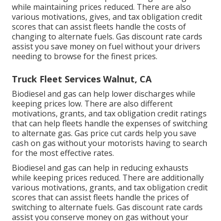
while maintaining prices reduced. There are also
various
motivations, gives, and tax obligation credit
scores
that can assist fleets handle the costs of
changing to alternate fuels.
Gas discount rate cards
assist you save money on fuel without your drivers
needing to browse for the finest prices.
Truck Fleet Services Walnut, CA
Biodiesel and gas can help lower discharges while
keeping prices low. There are also different
motivations, grants, and tax obligation credit ratings
that can help fleets handle the expenses of switching
to alternate gas.
Gas price cut cards
help you save
cash on gas without your motorists having to search
for the most effective rates.
Biodiesel and gas can help in reducing exhausts
while keeping prices reduced. There are additionally
various
motivations, grants, and tax obligation credit
scores
that can assist fleets handle the prices of
switching to alternate fuels.
Gas discount rate cards
assist you conserve money on gas without your