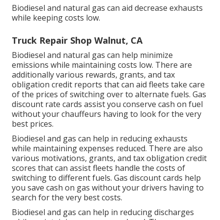
Biodiesel and natural gas can aid decrease exhausts
while keeping costs low.
Truck Repair Shop Walnut, CA
Biodiesel and natural gas can help minimize
emissions while maintaining costs low. There are
additionally various
rewards, grants, and tax
obligation credit reports
that can aid fleets take care
of the prices of switching over to alternate fuels.
Gas
discount rate cards
assist you conserve cash on fuel
without your chauffeurs having to look for the very
best prices.
Biodiesel and gas can help in reducing exhausts
while maintaining expenses reduced. There are also
various
motivations, grants, and tax obligation credit
scores
that can assist fleets handle the costs of
switching to different fuels.
Gas discount cards
help
you save cash on gas without your drivers having to
search for the very best costs.
Biodiesel and gas can help in reducing discharges