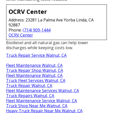
OCRV Center
Address: 23281 La Palma Ave Yorba Linda, CA
92887
Phone:
(714) 909-1444
OCRV Center
Biodiesel and all-natural gas can help lower
discharges while keeping costs low.
Truck Repair Service Walnut, CA
Fleet Maintenance Walnut, CA
Truck Repair Shop Walnut, CA
Fleet Maintenance Walnut, CA
Truck Fleet Services Walnut, CA
Truck Repair Walnut, CA
Fleet Maintenance Services Walnut, CA
Truck Repairs Walnut, CA
Fleet Maintenance Service Walnut, CA
Truck Shop Near Me Walnut, CA
Heavy Truck Repair Near Me Walnut, CA