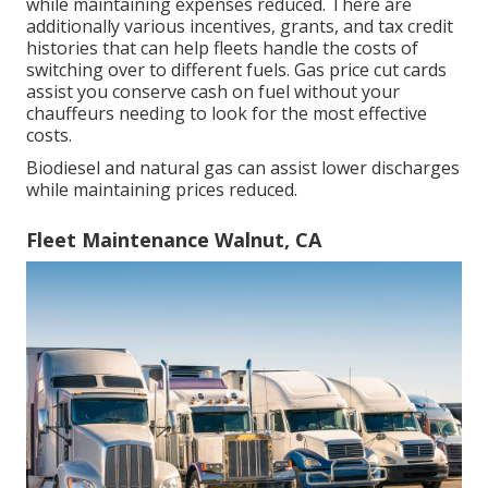
while maintaining expenses reduced. There are
additionally various
incentives, grants, and tax credit
histories
that can help fleets handle the costs of
switching over to different fuels.
Gas price cut cards
assist you conserve cash on fuel without your
chauffeurs needing to look for the most effective
costs.
Biodiesel and natural gas can assist lower discharges
while maintaining prices reduced.
Fleet Maintenance Walnut, CA