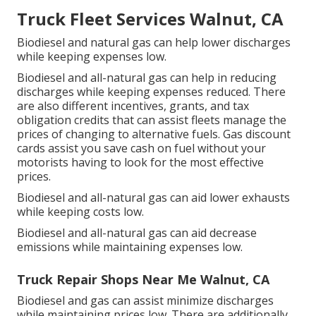
Truck Fleet Services Walnut, CA
Biodiesel and natural gas can help lower discharges
while keeping expenses low.
Biodiesel and all-natural gas can help in reducing
discharges while keeping expenses reduced. There
are also different
incentives, grants, and tax
obligation credits
that can assist fleets manage the
prices of changing to alternative fuels.
Gas discount
cards
assist you save cash on fuel without your
motorists having to look for the most effective
prices.
Biodiesel and all-natural gas can aid lower exhausts
while keeping costs low.
Biodiesel and all-natural gas can aid decrease
emissions while maintaining expenses low.
Truck Repair Shops Near Me Walnut, CA
Biodiesel and gas can assist minimize discharges
while maintaining prices low. There are additionally