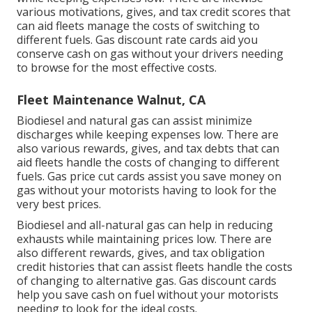
various
motivations, gives, and tax credit scores
that
can aid fleets manage the costs of switching to
different fuels.
Gas discount rate cards
aid you
conserve cash on gas without your drivers needing
to browse for the most effective costs.
Fleet Maintenance Walnut, CA
Biodiesel and natural gas can assist minimize
discharges while keeping expenses low. There are
also various
rewards, gives, and tax debts
that can
aid fleets handle the costs of changing to different
fuels.
Gas price cut cards
assist you save money on
gas without your motorists having to look for the
very best prices.
Biodiesel and all-natural gas can help in reducing
exhausts while maintaining prices low. There are
also different
rewards, gives, and tax obligation
credit histories
that can assist fleets handle the costs
of changing to alternative gas.
Gas discount cards
help you save cash on fuel without your motorists
needing to look for the ideal costs.