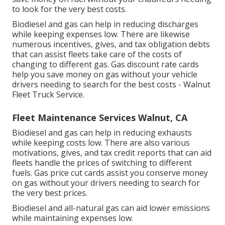
to look for the very best costs.
Biodiesel and gas can help in reducing discharges
while keeping expenses low. There are likewise
numerous
incentives, gives, and tax obligation debts
that can assist fleets take care of the costs of
changing to different gas.
Gas discount rate cards
help you save money on gas without your vehicle
drivers needing to search for the best costs - Walnut
Fleet Truck Service.
Fleet Maintenance Services Walnut, CA
Biodiesel and gas can help in reducing exhausts
while keeping costs low. There are also various
motivations, gives, and tax credit reports
that can aid
fleets handle the prices of switching to different
fuels.
Gas price cut cards
assist you conserve money
on gas without your drivers needing to search for
the very best prices.
Biodiesel and all-natural gas can aid lower emissions
while maintaining expenses low.