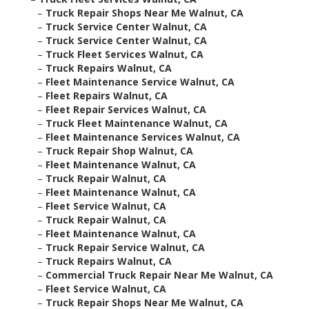
–
Truck Repair Shops Near Me Walnut, CA
–
Truck Service Center Walnut, CA
–
Truck Service Center Walnut, CA
–
Truck Fleet Services Walnut, CA
–
Truck Repairs Walnut, CA
–
Fleet Maintenance Service Walnut, CA
–
Fleet Repairs Walnut, CA
–
Fleet Repair Services Walnut, CA
–
Truck Fleet Maintenance Walnut, CA
–
Fleet Maintenance Services Walnut, CA
–
Truck Repair Shop Walnut, CA
–
Fleet Maintenance Walnut, CA
–
Truck Repair Walnut, CA
–
Fleet Maintenance Walnut, CA
–
Fleet Service Walnut, CA
–
Truck Repair Walnut, CA
–
Fleet Maintenance Walnut, CA
–
Truck Repair Service Walnut, CA
–
Truck Repairs Walnut, CA
–
Commercial Truck Repair Near Me Walnut, CA
–
Fleet Service Walnut, CA
–
Truck Repair Shops Near Me Walnut, CA