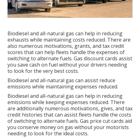
Biodiesel and all-natural gas can help in reducing
exhausts while maintaining costs reduced. There are
also numerous
motivations, grants, and tax credit
scores
that can help fleets handle the expenses of
switching to alternate fuels.
Gas discount cards
assist
you save cash on fuel without your drivers needing
to look for the very best costs.
Biodiesel and all-natural gas can assist reduce
emissions while maintaining expenses reduced.
Biodiesel and all-natural gas can help in reducing
emissions while keeping expenses reduced. There
are additionally numerous
motivations, gives, and tax
credit histories
that can assist fleets handle the costs
of switching to alternate fuels.
Gas price cut cards
aid
you conserve money on gas without your motorists
needing to look for the ideal costs.