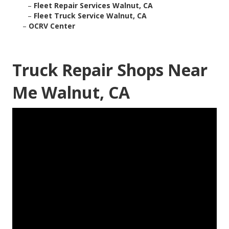
–
Fleet Repair Services Walnut, CA
–
Fleet Truck Service Walnut, CA
–
OCRV Center
Truck Repair Shops Near
Me Walnut, CA