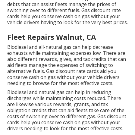
debts
that can assist fleets manage the prices of
switching over to different fuels.
Gas discount rate
cards
help you conserve cash on gas without your
vehicle drivers having to look for the very best prices.
Fleet Repairs Walnut, CA
Biodiesel and all-natural gas can help decrease
exhausts while maintaining expenses low. There are
also different
rewards, gives, and tax credits
that can
aid fleets manage the expenses of switching to
alternative fuels.
Gas discount rate cards
aid you
conserve cash on gas without your vehicle drivers
needing to browse for the most effective costs.
Biodiesel and natural gas can help in reducing
discharges while maintaining costs reduced. There
are likewise various
rewards, grants, and tax
obligation credits
that can aid fleets take care of the
costs of switching over to different gas.
Gas discount
cards
help you conserve cash on gas without your
drivers needing to look for the most effective costs.