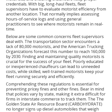
credentials. With big, long-haul fleets, fleet
supervisors have to evaluate motorist efficiency from
another location. That normally implies assessing
hours-of-service logs and using general
practitioners to see where motorists remain in real-
time.
Below are some common concerns fleet supervisors
deal with. The transportation sector encounters a
lack of 80,000 motorists, and the American Trucking
Organizations forecast this number to
reach 160,000
by 2030
. Finding and maintaining quality motorists is
crucial for the success of your fleet. Poorly educated
or inexperienced chauffeurs can lead to unneeded
costs, while skilled, well-trained motorists keep your
fleet running securely and efficiently.
Comprehending these regulations is essential for
preventing pricey fines and other fines. Bear in mind
that policies vary by state, making it extra difficult for
firms in interstate commerce to track them. The
The
Golden State Air Resource Board (CARBOHYDRATE)
no longer signs up diesel automobiles that weigh