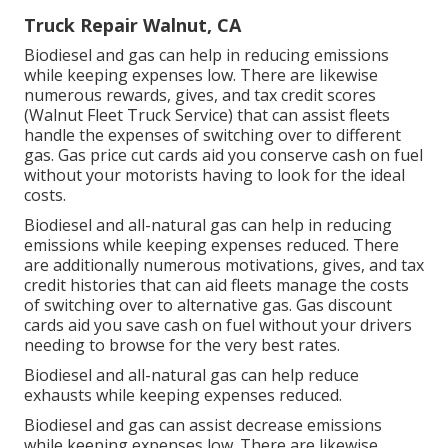
Truck Repair Walnut, CA
Biodiesel and gas can help in reducing emissions
while keeping expenses low. There are likewise
numerous
rewards, gives, and tax credit scores
(Walnut Fleet Truck Service) that can assist fleets
handle the expenses of switching over to different
gas.
Gas price cut cards
aid you conserve cash on fuel
without your motorists having to look for the ideal
costs.
Biodiesel and all-natural gas can help in reducing
emissions while keeping expenses reduced. There
are additionally numerous
motivations, gives, and tax
credit histories
that can aid fleets manage the costs
of switching over to alternative gas.
Gas discount
cards
aid you save cash on fuel without your drivers
needing to browse for the very best rates.
Biodiesel and all-natural gas can help reduce
exhausts while keeping expenses reduced.
Biodiesel and gas can assist decrease emissions
while keeping expenses low. There are likewise