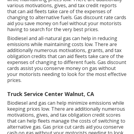
various
motivations, gives, and tax credit reports
that can aid fleets take care of the expenses of
changing to alternative fuels.
Gas discount rate cards
aid you save money on fuel without your motorists
having to search for the very best prices.
Biodiesel and all-natural gas can help in reducing
emissions while maintaining costs low. There are
additionally numerous
motivations, grants, and tax
obligation credits
that can aid fleets take care of the
expenses of changing to different fuels.
Gas discount
cards
assist you conserve money on gas without
your motorists needing to look for the most effective
prices.
Truck Service Center Walnut, CA
Biodiesel and gas can help minimize emissions while
keeping prices low. There are additionally numerous
motivations, gives, and tax obligation credit scores
that can help fleets manage the costs of switching to
alternative gas.
Gas price cut cards
aid you conserve
cash on gas without your motorists needing to look