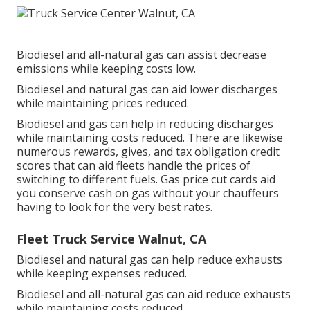
Biodiesel and all-natural gas can assist decrease
emissions while keeping costs low.
Biodiesel and natural gas can aid lower discharges
while maintaining prices reduced.
Biodiesel and gas can help in reducing discharges
while maintaining costs reduced. There are likewise
numerous
rewards, gives, and tax obligation credit
scores
that can aid fleets handle the prices of
switching to different fuels.
Gas price cut cards
aid
you conserve cash on gas without your chauffeurs
having to look for the very best rates.
Fleet Truck Service Walnut, CA
Biodiesel and natural gas can help reduce exhausts
while keeping expenses reduced.
Biodiesel and all-natural gas can aid reduce exhausts
while maintaining costs reduced.