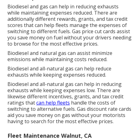
Biodiesel and gas can help in reducing exhausts
while maintaining expenses reduced. There are
additionally different
rewards, grants, and tax credit
scores
that can help fleets manage the expenses of
switching to different fuels.
Gas price cut cards
assist
you save money on fuel without your drivers needing
to browse for the most effective prices.
Biodiesel and natural gas can assist minimize
emissions while maintaining costs reduced.
Biodiesel and all-natural gas can help reduce
exhausts while keeping expenses reduced.
Biodiesel and all-natural gas can help in reducing
exhausts while keeping expenses low. There are
likewise different
incentives, grants, and tax credit
ratings
that
can help fleets
handle the costs of
switching to alternative fuels.
Gas discount rate cards
aid you save money on gas without your motorists
having to search for the most effective prices.
Fleet Maintenance Walnut, CA