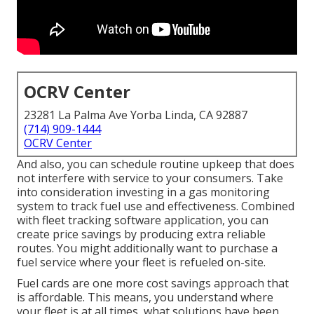
OCRV Center
23281 La Palma Ave Yorba Linda, CA 92887
(714) 909-1444
OCRV Center
And also, you can schedule routine upkeep that does
not interfere with service to your consumers. Take
into consideration investing in a gas monitoring
system to track fuel use and effectiveness. Combined
with fleet tracking software application, you can
create price savings by producing extra reliable
routes. You might additionally want to purchase a
fuel service where your fleet is refueled on-site.
Fuel cards are one more cost savings approach that
is affordable. This means, you understand where
your fleet is at all times, what solutions have been