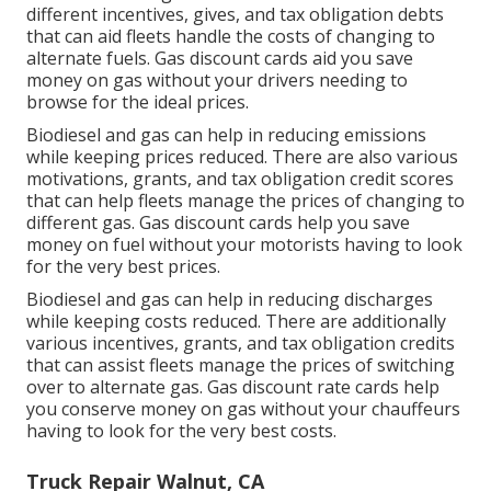
different
incentives, gives, and tax obligation debts
that can aid fleets handle the costs of changing to
alternate fuels.
Gas discount cards
aid you save
money on gas without your drivers needing to
browse for the ideal prices.
Biodiesel and gas can help in reducing emissions
while keeping prices reduced. There are also various
motivations, grants, and tax obligation credit scores
that can help fleets manage the prices of changing to
different gas.
Gas discount cards
help you save
money on fuel without your motorists having to look
for the very best prices.
Biodiesel and gas can help in reducing discharges
while keeping costs reduced. There are additionally
various
incentives, grants, and tax obligation credits
that can assist fleets manage the prices of switching
over to alternate gas.
Gas discount rate cards
help
you conserve money on gas without your chauffeurs
having to look for the very best costs.
Truck Repair Walnut, CA