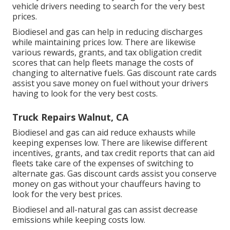
vehicle drivers needing to search for the very best
prices.
Biodiesel and gas can help in reducing discharges
while maintaining prices low. There are likewise
various
rewards, grants, and tax obligation credit
scores
that can help fleets manage the costs of
changing to alternative fuels.
Gas discount rate cards
assist you save money on fuel without your drivers
having to look for the very best costs.
Truck Repairs Walnut, CA
Biodiesel and gas can aid reduce exhausts while
keeping expenses low. There are likewise different
incentives, grants, and tax credit reports
that can aid
fleets take care of the expenses of switching to
alternate gas.
Gas discount cards
assist you conserve
money on gas without your chauffeurs having to
look for the very best prices.
Biodiesel and all-natural gas can assist decrease
emissions while keeping costs low.