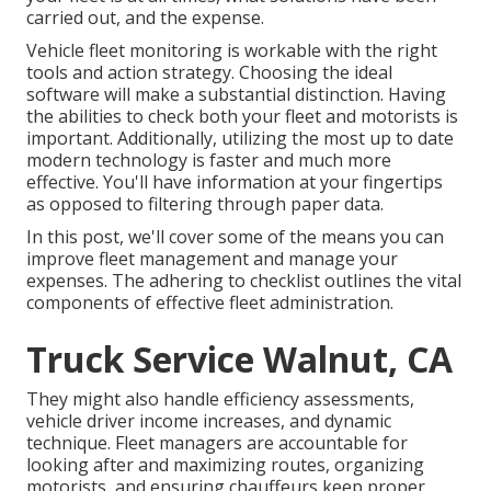
carried out, and the expense.
Vehicle fleet monitoring is workable with the right
tools and action strategy. Choosing the ideal
software will make a substantial distinction. Having
the abilities to check both your fleet and motorists is
important. Additionally, utilizing the most up to date
modern technology is faster and much more
effective. You'll have information at your fingertips
as opposed to filtering through paper data.
In this post, we'll cover some of the means you can
improve fleet management and manage your
expenses. The adhering to checklist outlines the vital
components of effective fleet administration.
Truck Service Walnut, CA
They might also handle efficiency assessments,
vehicle driver income increases, and dynamic
technique. Fleet managers are accountable for
looking after and maximizing routes, organizing
motorists, and ensuring chauffeurs keep proper