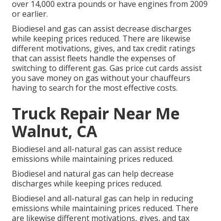
over 14,000 extra pounds or have engines from 2009
or earlier.
Biodiesel and gas can assist decrease discharges
while keeping prices reduced. There are likewise
different
motivations, gives, and tax credit ratings
that can assist fleets handle the expenses of
switching to different gas.
Gas price cut cards
assist
you save money on gas without your chauffeurs
having to search for the most effective costs.
Truck Repair Near Me
Walnut, CA
Biodiesel and all-natural gas can assist reduce
emissions while maintaining prices reduced.
Biodiesel and natural gas can help decrease
discharges while keeping prices reduced.
Biodiesel and all-natural gas can help in reducing
emissions while maintaining prices reduced. There
are likewise different
motivations, gives, and tax