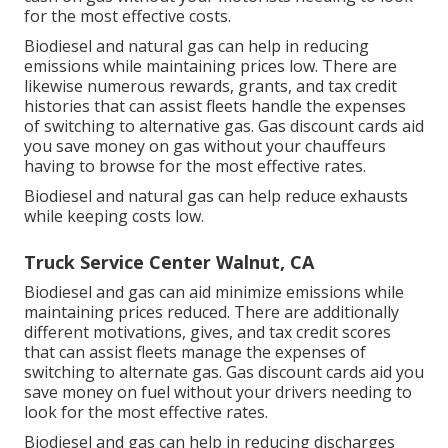
for the most effective costs.
Biodiesel and natural gas can help in reducing
emissions while maintaining prices low. There are
likewise numerous
rewards, grants, and tax credit
histories
that can assist fleets handle the expenses
of switching to alternative gas.
Gas discount cards
aid
you save money on gas without your chauffeurs
having to browse for the most effective rates.
Biodiesel and natural gas can help reduce exhausts
while keeping costs low.
Truck Service Center Walnut, CA
Biodiesel and gas can aid minimize emissions while
maintaining prices reduced. There are additionally
different
motivations, gives, and tax credit scores
that can assist fleets manage the expenses of
switching to alternate gas.
Gas discount cards
aid you
save money on fuel without your drivers needing to
look for the most effective rates.
Biodiesel and gas can help in reducing discharges