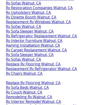
Rv Sofas Walnut, CA
Rv Restoration Companies Walnut, CA
Rv Upholstery Walnut, CA
Rv Dinette Booth Walnut, CA
Replacement Rv Windows Walnut, CA
Rv Sofas Walnut, CA
Rv Sofa Sleeper Walnut, CA
Rv Refrigerator Replacement Walnut, CA
Rv Interior Furniture Walnut, CA
Awning Installation Walnut, CA
Rv Carpet Replacement Walnut, CA
Rv Sofa Sleeper Walnut, CA
Rv Sofas Walnut, CA
Replace Rv Flooring Walnut, CA
Replacement Rv Refrigerator Walnut, CA
Rv Chairs Walnut, CA
Replace Rv Flooring Walnut, CA
Rv Sofa Beds Walnut, CA
Rv Couch Walnut, CA
Remodeling Rv Walnut, CA
Rv Interior Remodel Walnut, CA