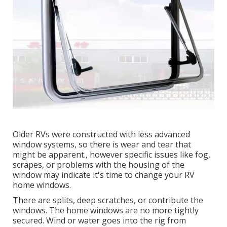
Older RVs were constructed with less advanced
window systems, so there is wear and tear that
might be apparent., however specific issues like fog,
scrapes, or problems with the housing of the
window may indicate it's time to change your RV
home windows.
There are splits, deep scratches, or contribute the
windows. The home windows are no more tightly
secured. Wind or water goes into the rig from