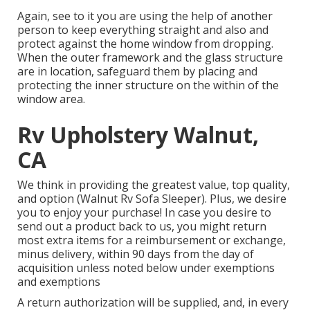
Again, see to it you are using the help of another
person to keep everything straight and also and
protect against the home window from dropping.
When the outer framework and the glass structure
are in location, safeguard them by placing and
protecting the inner structure on the within of the
window area.
Rv Upholstery Walnut,
CA
We think in providing the greatest value, top quality,
and option (Walnut Rv Sofa Sleeper). Plus, we desire
you to enjoy your purchase! In case you desire to
send out a product back to us, you might return
most extra items for a reimbursement or exchange,
minus delivery, within 90 days from the day of
acquisition unless noted below under exemptions
and exemptions
A return authorization will be supplied, and, in every