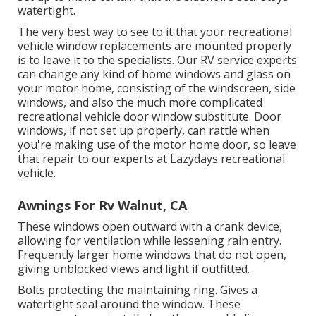
watertight.
The very best way to see to it that your recreational
vehicle window replacements are mounted properly
is to leave it to the specialists. Our RV service experts
can change any kind of home windows and glass on
your motor home, consisting of the windscreen, side
windows, and also the much more complicated
recreational vehicle door window substitute. Door
windows, if not set up properly, can rattle when
you're making use of the motor home door, so leave
that repair to our experts at Lazydays recreational
vehicle.
Awnings For Rv Walnut, CA
These windows open outward with a crank device,
allowing for ventilation while lessening rain entry.
Frequently larger home windows that do not open,
giving unblocked views and light if outfitted.
Bolts protecting the maintaining ring. Gives a
watertight seal around the window. These