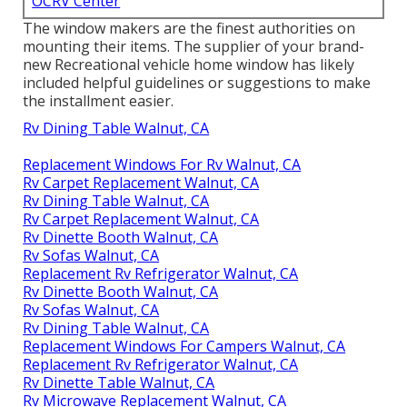
OCRV Center
The window makers are the finest authorities on
mounting their items. The supplier of your brand-
new Recreational vehicle home window has likely
included helpful guidelines or suggestions to make
the installment easier.
Rv Dining Table Walnut, CA
Replacement Windows For Rv Walnut, CA
Rv Carpet Replacement Walnut, CA
Rv Dining Table Walnut, CA
Rv Carpet Replacement Walnut, CA
Rv Dinette Booth Walnut, CA
Rv Sofas Walnut, CA
Replacement Rv Refrigerator Walnut, CA
Rv Dinette Booth Walnut, CA
Rv Sofas Walnut, CA
Rv Dining Table Walnut, CA
Replacement Windows For Campers Walnut, CA
Replacement Rv Refrigerator Walnut, CA
Rv Dinette Table Walnut, CA
Rv Microwave Replacement Walnut, CA