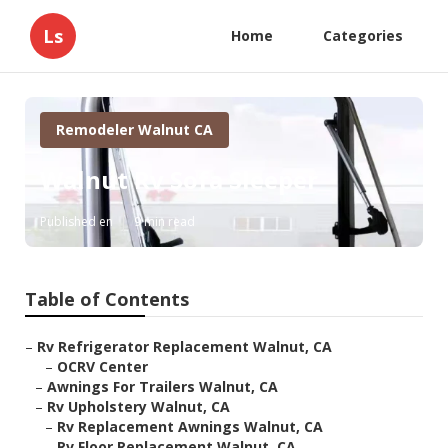
Ls
Home
Categories
Remodeler Walnut CA
Walnut Rv Sofa Sleeper
Published en
9 min read
Table of Contents
–
Rv Refrigerator Replacement Walnut, CA
–
OCRV Center
–
Awnings For Trailers Walnut, CA
–
Rv Upholstery Walnut, CA
–
Rv Replacement Awnings Walnut, CA
–
Rv Floor Replacement Walnut, CA