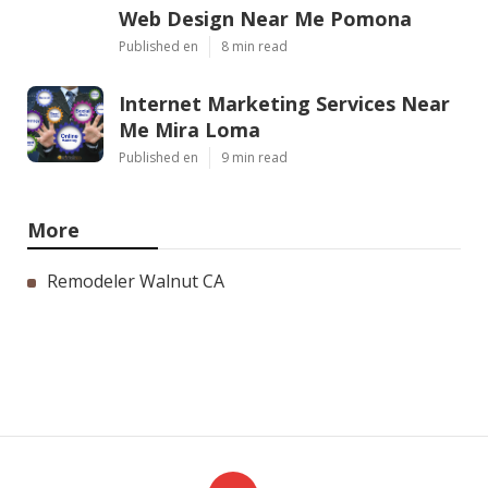
Web Design Near Me Pomona
Published en
8 min read
Internet Marketing Services Near
Me Mira Loma
Published en
9 min read
More
Remodeler Walnut CA