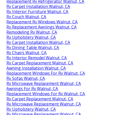
Replacement Rv Refrigerator Walnut, CA
Rv Carpet Installation Walnut, CA
Rv Interior Furniture Walnut, CA
Rv Couch Walnut, CA
Replacement Rv Windows Walnut, CA
Rv Replacement Awnings Walnut, CA
Remodeling Rv Walnut, CA
Rv Upholstery Walnut, CA
Rv Carpet Installation Walnut, CA
Rv Dining Table Walnut, CA
Rv Chairs Walnut, CA
Rv Interior Remodel Walnut, CA
Rv Carpet Replacement Walnut, CA
Awning Installation Walnut, CA
Replacement Windows For Rv Walnut, CA
Rv Sofas Walnut, CA
Rv Microwave Replacement Walnut, CA
Awnings For Rv Walnut, CA
Replacement Windows For Rv Walnut, CA
Rv Carpet Replacement Walnut, CA
Rv Microwave Replacement Walnut, CA
Rv Upholstery Walnut, CA
Rv Microwave Replacement Walnut, CA