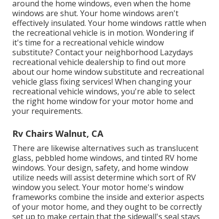
around the home windows, even when the home
windows are shut. Your home windows aren't
effectively insulated. Your home windows rattle when
the recreational vehicle is in motion. Wondering if
it's time for a recreational vehicle window
substitute? Contact your neighborhood Lazydays
recreational vehicle dealership
to find out more
about our home window substitute and
recreational
vehicle glass fixing
services! When changing your
recreational vehicle windows, you're able to select
the right home window for your motor home and
your requirements.
Rv Chairs Walnut, CA
There are likewise alternatives such as translucent
glass, pebbled home windows, and tinted RV home
windows. Your design, safety, and home window
utilize needs will assist determine which sort of RV
window you select. Your motor home's window
frameworks combine the inside and exterior aspects
of your motor home, and they ought to be correctly
set up to make certain that the sidewall's seal stays