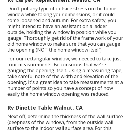
Don't put any type of outside stress on the home
window while taking your dimensions, or it could
come loosened and autumn. For extra safety, you
might intend to have an assistant on a ladder
outside, holding the window in position while you
gauge. Thoroughly get rid of the framework of your
old home window to make sure that you can gauge
the opening (NOT the home window itself).
For our rectangular window, we needed to take just
four measurements. Be conscious that we're
gauging the opening itself. Using a measuring tape,
take careful note of the width and elevation of the
opening. It's a great idea to take measurements at a
number of points so you have a concept of how
easily the home window opening was reduced.
Rv Dinette Table Walnut, CA
Next off, determine the thickness of the wall surface
(deepness of the window), from the outside wall
surface to the indoor wall surface area. For this