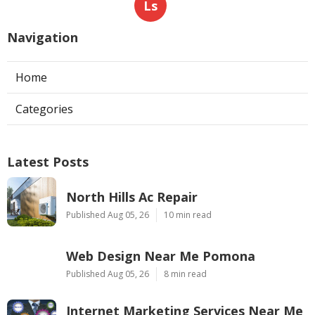
Ls
Navigation
Home
Categories
Latest Posts
North Hills Ac Repair
Published Aug 05, 26
10 min read
Web Design Near Me Pomona
Published Aug 05, 26
8 min read
Internet Marketing Services Near Me