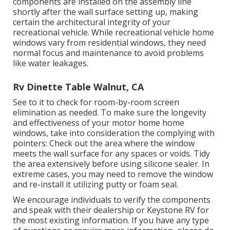
components are installed on the assembly line
shortly after the wall surface setting up, making
certain the architectural integrity of your
recreational vehicle. While recreational vehicle home
windows vary from residential windows, they need
normal focus and maintenance to avoid problems
like water leakages.
Rv Dinette Table Walnut, CA
See to it to check for room-by-room screen
elimination as needed. To make sure the longevity
and effectiveness of your motor home home
windows, take into consideration the complying with
pointers: Check out the area where the window
meets the wall surface for any spaces or voids. Tidy
the area extensively before using silicone sealer. In
extreme cases, you may need to remove the window
and re-install it utilizing putty or foam seal.
We encourage individuals to verify the components
and speak with their dealership or Keystone RV for
the most existing information. If you have any type