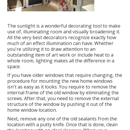
The sunlight is a wonderful decorating tool to make
use of, illuminating room and visually broadening it.
All the very best decorators recognize exactly how
much of an effect illumination can have. Whether
you're utilizing it to draw attention to an
outstanding item of art work or include heat to a
whole room, lighting makes all the difference in a
space.
If you have older windows that require changing, the
procedure for mounting the new home windows
isn't as easy as it looks. You require to remove the
internal frame of the old window by eliminating the
screws. After that, you need to remove the external
structure of the window by pushing it out of the
home window location.
Next, remove any one of the old sealants from the
location with a putty knife. Once that is done, clean