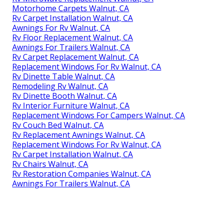
Motorhome Carpets Walnut, CA
Rv Carpet Installation Walnut, CA
Awnings For Rv Walnut, CA
Rv Floor Replacement Walnut, CA
Awnings For Trailers Walnut, CA
Rv Carpet Replacement Walnut, CA
Replacement Windows For Rv Walnut, CA
Rv Dinette Table Walnut, CA
Remodeling Rv Walnut, CA
Rv Dinette Booth Walnut, CA
Rv Interior Furniture Walnut, CA
Replacement Windows For Campers Walnut, CA
Rv Couch Bed Walnut, CA
Rv Replacement Awnings Walnut, CA
Replacement Windows For Rv Walnut, CA
Rv Carpet Installation Walnut, CA
Rv Chairs Walnut, CA
Rv Restoration Companies Walnut, CA
Awnings For Trailers Walnut, CA