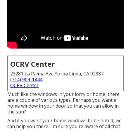
OCRV Center
23281 La Palma Ave Yorba Linda, CA 92887
(714) 909-1444
OCRV Center
Much like the windows in your lorry or home, there
are a couple of various types. Perhaps you want a
home window in your door so that you can allow in
the sun?
And if you want your home windows to be tinted, we
can help you there. I'm sure you're aware of all that