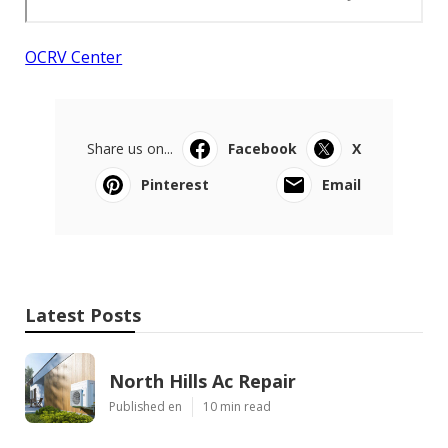
OCRV Center
Share us on...
Facebook
X
Pinterest
Email
Latest Posts
North Hills Ac Repair
Published en
10 min read