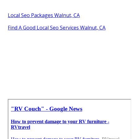
Local Seo Packages Walnut, CA
Find A Good Local Seo Services Walnut, CA