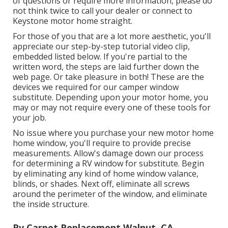
of questions or require more information, please do
not think twice to call your dealer or connect to
Keystone motor home
straight.
For those of you that are a lot more aesthetic, you'll
appreciate our step-by-step tutorial video clip,
embedded listed below. If you're partial to the
written word, the steps are laid further down the
web page. Or take pleasure in both! These are the
devices we required for our camper window
substitute. Depending upon your motor home, you
may or may not require every one of these tools for
your job.
No issue where you purchase your new motor home
home window, you'll require to provide precise
measurements. Allow's damage down our process
for determining a RV window for substitute. Begin
by eliminating any kind of home window valance,
blinds, or shades. Next off, eliminate all screws
around the perimeter of the window, and eliminate
the inside structure.
Rv Carpet Replacement Walnut, CA