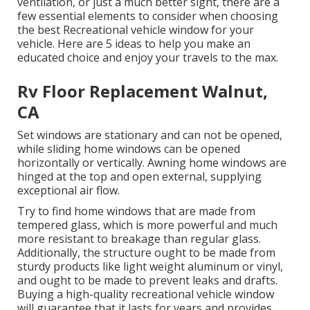
ventilation, or just a much better sight, there are a
few essential elements to consider when choosing
the best Recreational vehicle window for your
vehicle. Here are 5 ideas to help you make an
educated choice and enjoy your travels to the max.
Rv Floor Replacement Walnut,
CA
Set windows are stationary and can not be opened,
while sliding home windows can be opened
horizontally or vertically. Awning home windows are
hinged at the top and open external, supplying
exceptional air flow.
Try to find home windows that are made from
tempered glass, which is more powerful and much
more resistant to breakage than regular glass.
Additionally, the structure ought to be made from
sturdy products like light weight aluminum or vinyl,
and ought to be made to prevent leaks and drafts.
Buying a high-quality recreational vehicle window
will guarantee that it lasts for years and provides