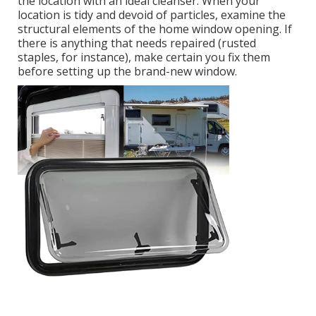
the location with an ideal cleanser. When your
location is tidy and devoid of particles, examine the
structural elements of the home window opening. If
there is anything that needs repaired (rusted
staples, for instance), make certain you fix them
before setting up the brand-new window.