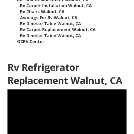
–
Rv Carpet Installation Walnut, CA
–
Rv Chairs Walnut, CA
–
Awnings For Rv Walnut, CA
–
Rv Dinette Table Walnut, CA
–
Rv Carpet Replacement Walnut, CA
–
Rv Dinette Table Walnut, CA
–
OCRV Center
Rv Refrigerator
Replacement Walnut, CA