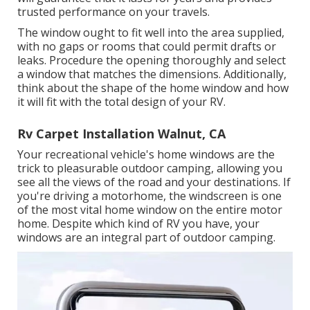
trusted performance on your travels.
The window ought to fit well into the area supplied,
with no gaps or rooms that could permit drafts or
leaks. Procedure the opening thoroughly and select
a window that matches the dimensions. Additionally,
think about the shape of the home window and how
it will fit with the total design of your RV.
Rv Carpet Installation Walnut, CA
Your recreational vehicle's home windows are the
trick to pleasurable outdoor camping, allowing you
see all the views of the road and your destinations. If
you're driving a motorhome, the windscreen is one
of the most vital home window on the entire motor
home. Despite which kind of RV you have, your
windows are an integral part of outdoor camping.