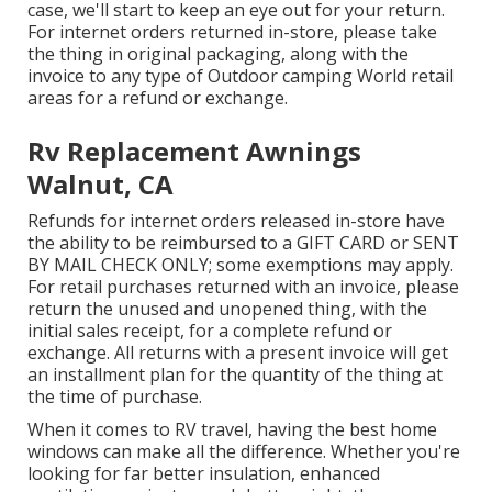
case, we'll start to keep an eye out for your return.
For internet orders returned in-store, please take
the thing in original packaging, along with the
invoice to any type of Outdoor camping World retail
areas for a refund or exchange.
Rv Replacement Awnings
Walnut, CA
Refunds for internet orders released in-store have
the ability to be reimbursed to a GIFT CARD or SENT
BY MAIL CHECK ONLY; some exemptions may apply.
For retail purchases returned with an invoice, please
return the unused and unopened thing, with the
initial sales receipt, for a complete refund or
exchange. All returns with a present invoice will get
an installment plan for the quantity of the thing at
the time of purchase.
When it comes to RV travel, having the best home
windows can make all the difference. Whether you're
looking for far better insulation, enhanced