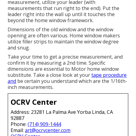
measurement, utilize your leader (with
measurements that run right to the end). Put the
leader right into the wall up until it touches the
beyond the home window framework.
Dimensions of the old window and the window
opening are often various. Home window makers
utilize filler strips to maintain the window degree
and snug.
Take your time to get a precise measurement, and
confirm it by measuring a 2nd time. Specific
dimensions are essential to Motor home window
substitute. Take a close look at your
tape procedure
and
be certain you understand which are the 1/16th-
inch measurements.
OCRV Center
Address: 23281 La Palma Ave Yorba Linda, CA
92887
Phone:
(714) 909-1444
Email:
art@ocrvcenter.com