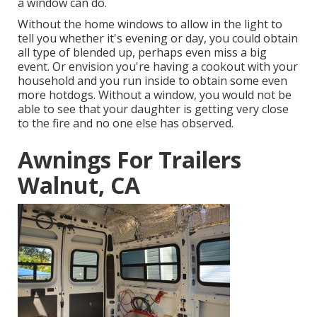
a window can do.
Without the home windows to allow in the light to
tell you whether it's evening or day, you could obtain
all type of blended up, perhaps even miss a big
event. Or envision you're having a cookout with your
household and you run inside to obtain some even
more hotdogs. Without a window, you would not be
able to see that your daughter is getting very close
to the fire and no one else has observed.
Awnings For Trailers
Walnut, CA