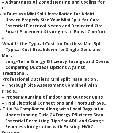
–
Advantages of Zoned Heating and Cooling for
U...
–
Is Ductless Mini Split Installation for Additi...
–
How to Properly Size Your Mini Split for Gara...
–
Essential Electrical Needs and Dedicated Circ...
–
Smart Placement Strategies to Boost Comfort
a...
–
What Is the Typical Cost for Ductless Mini Spl...
–
Typical Cost Breakdown for Single-Zone and
Mu...
–
Long-Term Energy Efficiency Savings and Overa...
–
Comparing Ductless Options Against
Traditiona...
–
Professional Ductless Mini Split Installation ...
–
Thorough Site Assessment Combined with
Precis...
–
Proper Mounting of Indoor and Outdoor Units
–
Final Electrical Connections and Thorough Sys...
–
Title 24 Compliance Along with Local Regulatio...
–
Understanding Title 24 Energy Efficiency Stan...
–
Essential Permitting Tips for ADU and Garage ...
–
Seamless Integration with Existing HVAC
Systems