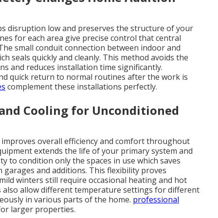
ps disruption low and preserves the structure of your
s for each area give precise control that central
 The small conduit connection between indoor and
ch seals quickly and cleanly. This method avoids the
s and reduces installation time significantly.
 quick return to normal routines after the work is
es
complement these installations perfectly.
and Cooling for Unconditioned
e improves overall efficiency and comfort throughout
quipment extends the life of your primary system and
ty to condition only the spaces in use which saves
arages and additions. This flexibility proves
mild winters still require occasional heating and hot
so allow different temperature settings for different
eously in various parts of the home.
professional
for larger properties.