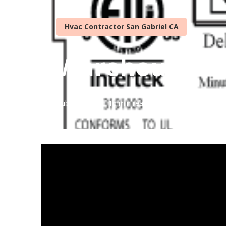
Hvac Contractor San Gabriel CA
Warehouse Ven
Published en
16 min read