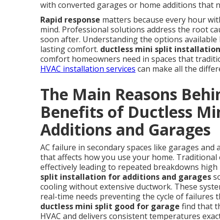
with converted garages or home additions that n
Rapid response
matters because every hour witho
mind. Professional solutions address the root cau
soon after. Understanding the options available h
lasting comfort.
ductless mini split installati
comfort homeowners need in spaces that tradition
HVAC installation services
can make all the diffe
The Main Reasons Behin
Benefits of Ductless Min
Additions and Garages
AC failure in secondary spaces like garages and 
that affects how you use your home. Traditional 
effectively leading to repeated breakdowns high 
split installation for additions and garages
so
cooling without extensive ductwork. These syste
real-time needs preventing the cycle of failure
ductless mini split good for garage
find that 
HVAC and delivers consistent temperatures exac