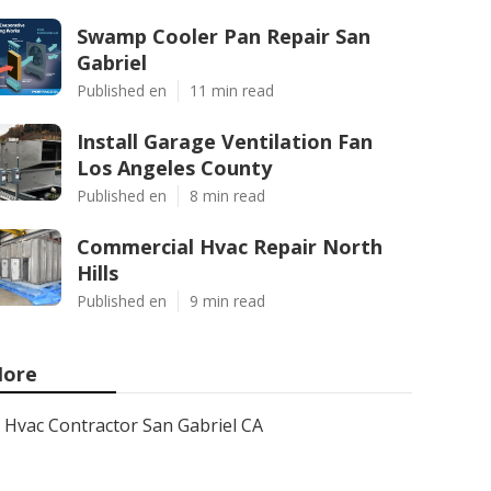
Swamp Cooler Pan Repair San
Gabriel
Published en
11 min read
Install Garage Ventilation Fan
Los Angeles County
Published en
8 min read
Commercial Hvac Repair North
Hills
Published en
9 min read
ore
Hvac Contractor San Gabriel CA