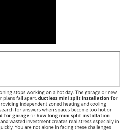
ioning stops working on a hot day. The garage or new
 plans fall apart.
ductless mini split installation for
providing independent zoned heating and cooling
search for answers when spaces become too hot or
od for garage
or
how long mini split installation
and wasted investment creates real stress especially in
ickly. You are not alone in facing these challenges