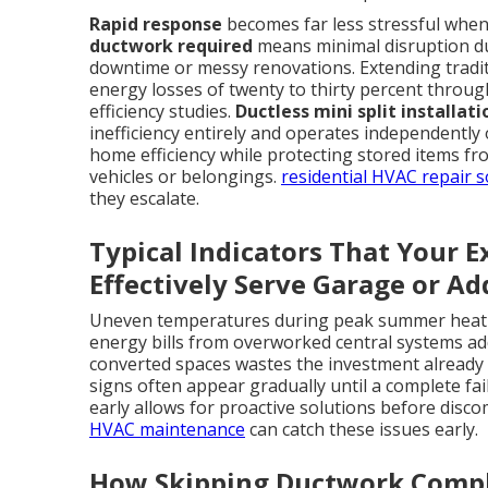
Rapid response
becomes far less stressful when t
ductwork required
means minimal disruption dur
downtime or messy renovations. Extending tradit
energy losses of twenty to thirty percent throug
efficiency studies.
Ductless mini split installat
inefficiency entirely and operates independently
home efficiency while protecting stored items 
vehicles or belongings.
residential HVAC repair s
they escalate.
Typical Indicators That Your 
Effectively Serve Garage or Ad
Uneven temperatures during peak summer heat l
energy bills from overworked central systems add 
converted spaces wastes the investment already
signs often appear gradually until a complete fa
early allows for proactive solutions before disc
HVAC maintenance
can catch these issues early.
How Skipping Ductwork Compl