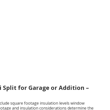
 Split for Garage or Addition –
include square footage insulation levels window
ootage and insulation considerations determine the