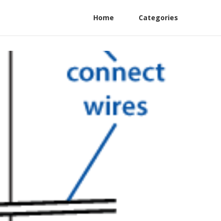
Home
Categories