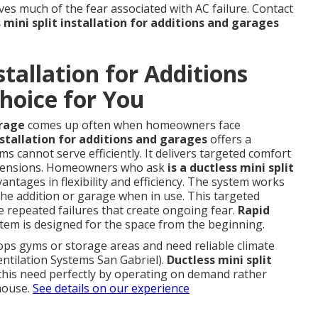
s much of the fear associated with AC failure. Contact
 mini split installation for additions and garages
stallation for Additions
hoice for You
arage
comes up often when homeowners face
nstallation for additions and garages
offers a
ms cannot serve efficiently. It delivers targeted comfort
extensions. Homeowners who ask
is a ductless mini split
vantages in flexibility and efficiency. The system works
the addition or garage when in use. This targeted
 repeated failures that create ongoing fear.
Rapid
em is designed for the space from the beginning.
ps gyms or storage areas and need reliable climate
ntilation Systems San Gabriel).
Ductless mini split
his need perfectly by operating on demand rather
 house.
See details on our experience