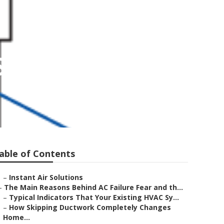
San Gabriel
able of Contents
–
Instant Air Solutions
–
The Main Reasons Behind AC Failure Fear and th...
–
Typical Indicators That Your Existing HVAC Sy...
–
How Skipping Ductwork Completely Changes
Home...