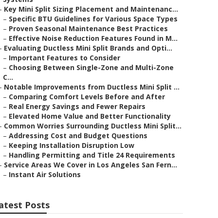
–
Key Mini Split Sizing Placement and Maintenanc...
–
Specific BTU Guidelines for Various Space Types
–
Proven Seasonal Maintenance Best Practices
–
Effective Noise Reduction Features Found in M...
–
Evaluating Ductless Mini Split Brands and Opti...
–
Important Features to Consider
–
Choosing Between Single-Zone and Multi-Zone
C...
–
Notable Improvements from Ductless Mini Split ...
–
Comparing Comfort Levels Before and After
–
Real Energy Savings and Fewer Repairs
–
Elevated Home Value and Better Functionality
–
Common Worries Surrounding Ductless Mini Split...
–
Addressing Cost and Budget Questions
–
Keeping Installation Disruption Low
–
Handling Permitting and Title 24 Requirements
–
Service Areas We Cover in Los Angeles San Fern...
–
Instant Air Solutions
atest Posts