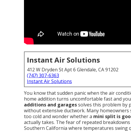
Instant Air Solutions
412 W Dryden St Apt 6 Glendale, CA 91202
(747) 307-6363
Instant Air Solutions
You know that sudden panic when the air condit
home addition turns uncomfortable fast and your
additions and garages
solves this problem by 
without extensive ductwork. Many homeowners 
too cold and wonder whether a
mini split is go
actually takes. The fear of repeated breakdowns 
Southern California where temperatures swing qu