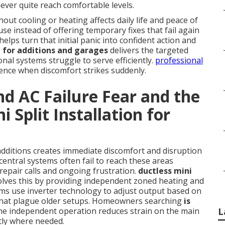
ever quite reach comfortable levels.
ut cooling or heating affects daily life and peace of
se instead of offering temporary fixes that fail again
elps turn that initial panic into confident action and
on for additions and garages
delivers the targeted
al systems struggle to serve efficiently.
professional
rence when discomfort strikes suddenly.
d AC Failure Fear and the
i Split Installation for
additions creates immediate discomfort and disruption
central systems often fail to reach these areas
repair calls and ongoing frustration.
ductless mini
lves this by providing independent zoned heating and
ms use inverter technology to adjust output based on
s that plague older setups. Homeowners searching
is
the independent operation reduces strain on the main
L
tly where needed.