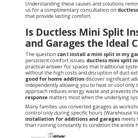
Understanding these causes and solutions remove
us for a complimentary consultation on
ductless
that provide lasting comfort.
Is Ductless Mini Split In
and Garages the Ideal C
The question
can I install a mini split in my g
persistent comfort issues.
ductless mini split i
practical answer for spaces that traditional syste
without the high costs and disruption of duct 
good for home addition
discover significant ad
independently allowing you to heat or cool only 
approach reduces energy waste and prevents the
response
matters most when the underlying syst
Many families use converted garages as worksho
control only during specific hours (Warehouse Ve
installation for additions and garages
meets t
than running constantly to condition the entire