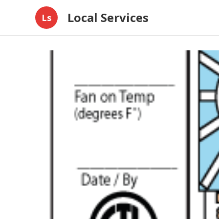
Local Services
Ls