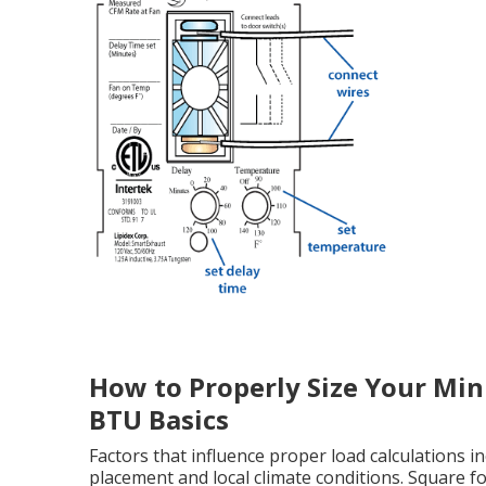
How to Properly Size Your Mini
BTU Basics
Factors that influence proper load calculations 
placement and local climate conditions. Square f