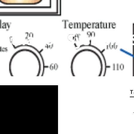
tilation Systems 
T