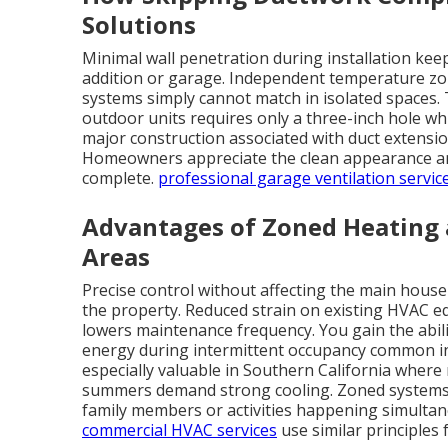
Solutions
Minimal wall penetration during installation kee
addition or garage. Independent temperature zone
systems simply cannot match in isolated spaces.
outdoor units requires only a three-inch hole whi
major construction associated with duct extension
Homeowners appreciate the clean appearance and
complete.
professional garage ventilation servic
Advantages of Zoned Heating 
Areas
Precise control without affecting the main hous
the property. Reduced strain on existing HVAC e
lowers maintenance frequency. You gain the abili
energy during intermittent occupancy common in g
especially valuable in Southern California where 
summers demand strong cooling. Zoned systems al
family members or activities happening simultan
commercial HVAC services
use similar principles 