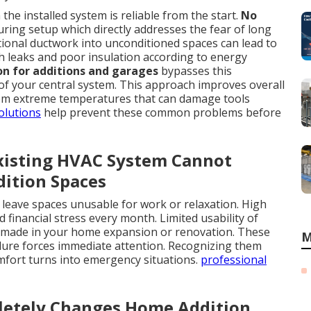
he installed system is reliable from the start.
No
ing setup which directly addresses the fear of long
ional ductwork into unconditioned spaces can lead to
h leaks and poor insulation according to energy
ion for additions and garages
bypasses this
 of your central system. This approach improves overall
from extreme temperatures that can damage tools
olutions
help prevent these common problems before
Existing HVAC System Cannot
dition Spaces
eave spaces unusable for work or relaxation. High
financial stress every month. Limited usability of
 made in your home expansion or renovation. These
M
ilure forces immediate attention. Recognizing them
omfort turns into emergency situations.
professional
etely Changes Home Addition