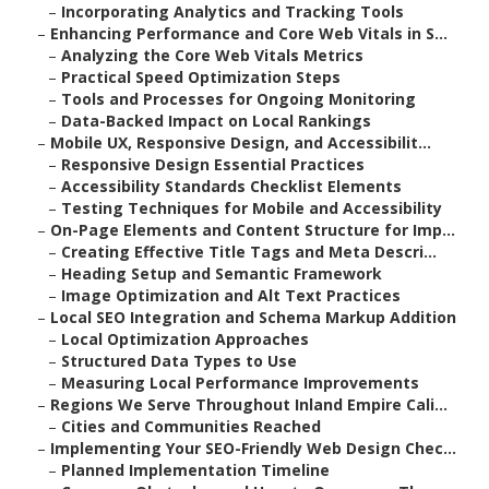
–
Incorporating Analytics and Tracking Tools
–
Enhancing Performance and Core Web Vitals in S...
–
Analyzing the Core Web Vitals Metrics
–
Practical Speed Optimization Steps
–
Tools and Processes for Ongoing Monitoring
–
Data-Backed Impact on Local Rankings
–
Mobile UX, Responsive Design, and Accessibilit...
–
Responsive Design Essential Practices
–
Accessibility Standards Checklist Elements
–
Testing Techniques for Mobile and Accessibility
–
On-Page Elements and Content Structure for Imp...
–
Creating Effective Title Tags and Meta Descri...
–
Heading Setup and Semantic Framework
–
Image Optimization and Alt Text Practices
–
Local SEO Integration and Schema Markup Addition
–
Local Optimization Approaches
–
Structured Data Types to Use
–
Measuring Local Performance Improvements
–
Regions We Serve Throughout Inland Empire Cali...
–
Cities and Communities Reached
–
Implementing Your SEO-Friendly Web Design Chec...
–
Planned Implementation Timeline