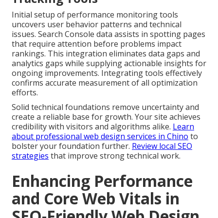
Initial setup of performance monitoring tools
uncovers user behavior patterns and technical
issues. Search Console data assists in spotting pages
that require attention before problems impact
rankings. This integration eliminates data gaps and
analytics gaps while supplying actionable insights for
ongoing improvements. Integrating tools effectively
confirms accurate measurement of all optimization
efforts.
Solid technical foundations remove uncertainty and
create a reliable base for growth. Your site achieves
credibility with visitors and algorithms alike.
Learn
about professional web design services in Chino
to
bolster your foundation further.
Review local SEO
strategies
that improve strong technical work.
Enhancing Performance
and Core Web Vitals in
SEO-Friendly Web Design