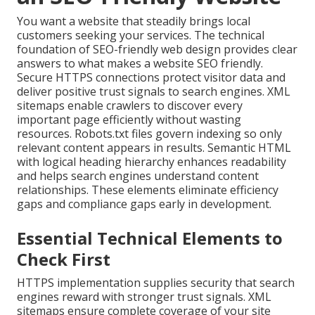
You want a website that steadily brings local
customers seeking your services. The technical
foundation of SEO-friendly web design provides clear
answers to what makes a website SEO friendly.
Secure HTTPS connections protect visitor data and
deliver positive trust signals to search engines. XML
sitemaps enable crawlers to discover every
important page efficiently without wasting
resources. Robots.txt files govern indexing so only
relevant content appears in results. Semantic HTML
with logical heading hierarchy enhances readability
and helps search engines understand content
relationships. These elements eliminate efficiency
gaps and compliance gaps early in development.
Essential Technical Elements to
Check First
HTTPS implementation supplies security that search
engines reward with stronger trust signals. XML
sitemaps ensure complete coverage of your site