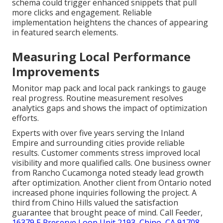
schema could trigger enhanced snippets that pull
more clicks and engagement. Reliable
implementation heightens the chances of appearing
in featured search elements.
Measuring Local Performance
Improvements
Monitor map pack and local pack rankings to gauge
real progress. Routine measurement resolves
analytics gaps and shows the impact of optimization
efforts.
Experts with over five years serving the Inland
Empire and surrounding cities provide reliable
results. Customer comments stress improved local
visibility and more qualified calls. One business owner
from Rancho Cucamonga noted steady lead growth
after optimization. Another client from Ontario noted
increased phone inquiries following the project. A
third from Chino Hills valued the satisfaction
guarantee that brought peace of mind. Call Feeder,
16379 E Preserve Loop Unit 2193, Chino, CA 91708
,