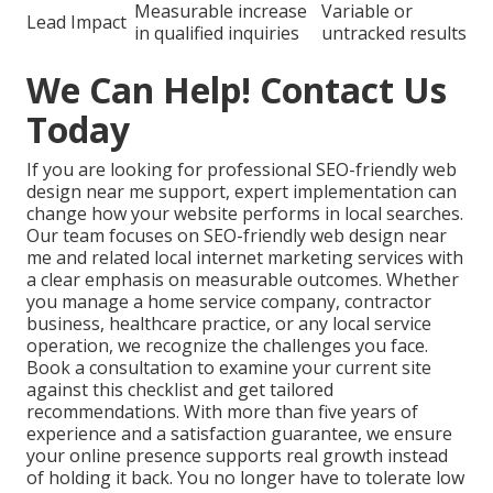
Measurable increase
Variable or
Lead Impact
in qualified inquiries
untracked results
We Can Help! Contact Us
Today
If you are looking for professional SEO-friendly web
design near me support, expert implementation can
change how your website performs in local searches.
Our team focuses on SEO-friendly web design near
me and related local internet marketing services with
a clear emphasis on measurable outcomes. Whether
you manage a home service company, contractor
business, healthcare practice, or any local service
operation, we recognize the challenges you face.
Book a consultation to examine your current site
against this checklist and get tailored
recommendations. With more than five years of
experience and a satisfaction guarantee, we ensure
your online presence supports real growth instead
of holding it back. You no longer have to tolerate low