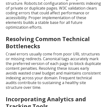
structure. Robots.txt configuration prevents indexing
of private or duplicate pages. W3C validation clears
coding errors that could affect performance or
accessibility. Proper implementation of these
elements builds a stable base for all future
optimization efforts.
Resolving Common Technical
Bottlenecks
Crawl errors usually come from poor URL structures
or missing redirects. Canonical tags accurately mark
the preferred version of each page to block duplicate
content penalties. Resolving these issues early
avoids wasted crawl budget and maintains consistent
indexing across your domain. Frequent technical
audits contribute to sustaining a healthy site
structure over time.
Incorporating Analytics and
Tracking Tools