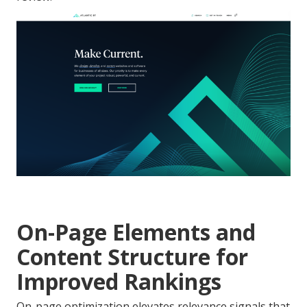
On-Page Elements and
Content Structure for
Improved Rankings
On-page optimization elevates relevance signals that