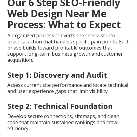
Our 6 Step SEO-Friendly
Web Design Near Me
Process: What to Expect
A organized process converts the checklist into
practical action that handles specific pain points. Each
phase builds toward profitable outcomes that
support long-term business growth and customer
acquisition.
Step 1: Discovery and Audit
Assess current site performance and locate technical
and user experience gaps that limit visibility.
Step 2: Technical Foundation
Develop secure connections, sitemaps, and clean
code that maintain sustained rankings and crawl
efficiency.