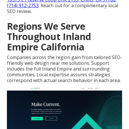
(714) 912-2753
. Reach out for a complimentary local
SEO review.
Regions We Serve
Throughout Inland
Empire California
Companies across the region gain from tailored SEO-
friendly web design near me solutions. Support
includes the full Inland Empire and surrounding
communities. Local expertise assures strategies
correspond with actual search behavior in each area.