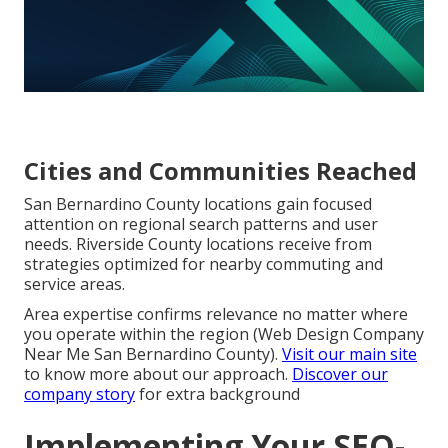
Cities and Communities Reached
San Bernardino County locations gain focused
attention on regional search patterns and user
needs. Riverside County locations receive from
strategies optimized for nearby commuting and
service areas.
Area expertise confirms relevance no matter where
you operate within the region (Web Design Company
Near Me San Bernardino County).
Visit our main site
to know more about our approach.
Discover our
company story
for extra background
Implementing Your SEO-