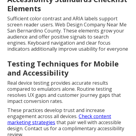
Elements
Sufficient color contrast and ARIA labels support
screen reader users. Web Design Company Near Me
San Bernardino County. These elements grow your
audience and offer positive signals to search
engines. Keyboard navigation and clear focus
indicators additionally improve usability for everyone
Testing Techniques for Mobile
and Accessibility
Real device testing provides accurate results
compared to emulators alone. Routine testing
resolves UX gaps and customer journey gaps that
impact conversion rates.
These practices develop trust and increase
engagement across all devices.
Check content
marketing strategies
that pair well with accessible
design. Contact us for a complimentary accessibility
review.