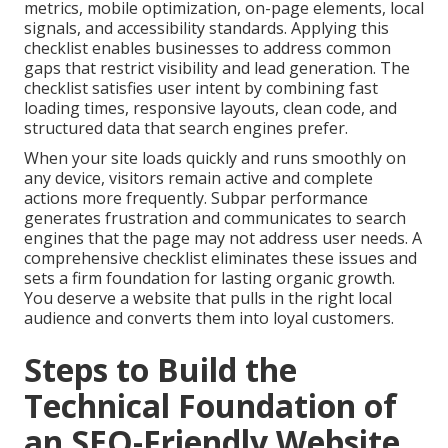
metrics, mobile optimization, on-page elements, local
signals, and accessibility standards. Applying this
checklist enables businesses to address common
gaps that restrict visibility and lead generation. The
checklist satisfies user intent by combining fast
loading times, responsive layouts, clean code, and
structured data that search engines prefer.
When your site loads quickly and runs smoothly on
any device, visitors remain active and complete
actions more frequently. Subpar performance
generates frustration and communicates to search
engines that the page may not address user needs. A
comprehensive checklist eliminates these issues and
sets a firm foundation for lasting organic growth.
You deserve a website that pulls in the right local
audience and converts them into loyal customers.
Steps to Build the
Technical Foundation of
an SEO-Friendly Website