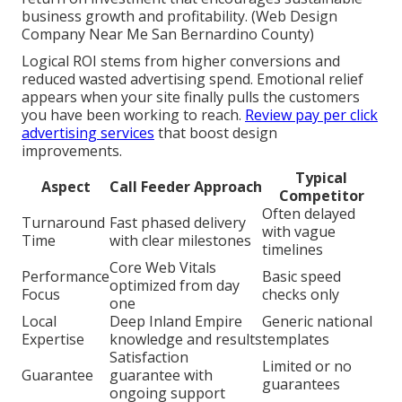
business growth and profitability. (Web Design
Company Near Me San Bernardino County)
Logical ROI stems from higher conversions and
reduced wasted advertising spend. Emotional relief
appears when your site finally pulls the customers
you have been working to reach.
Review pay per click
advertising services
that boost design
improvements.
Typical
Aspect
Call Feeder Approach
Competitor
Often delayed
Turnaround
Fast phased delivery
with vague
Time
with clear milestones
timelines
Core Web Vitals
Performance
Basic speed
optimized from day
Focus
checks only
one
Local
Deep Inland Empire
Generic national
Expertise
knowledge and results
templates
Satisfaction
Limited or no
Guarantee
guarantee with
guarantees
ongoing support