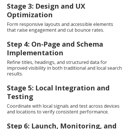
Stage 3: Design and UX
Optimization
Form responsive layouts and accessible elements
that raise engagement and cut bounce rates.
Step 4: On-Page and Schema
Implementation
Refine titles, headings, and structured data for
improved visibility in both traditional and local search
results.
Stage 5: Local Integration and
Testing
Coordinate with local signals and test across devices
and locations to verify consistent performance.
Step 6: Launch, Monitoring, and