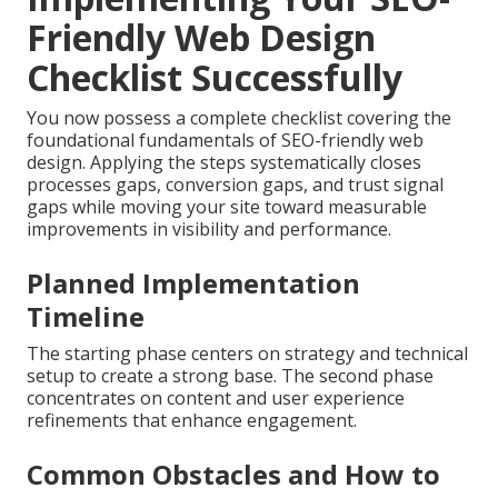
Friendly Web Design
Checklist Successfully
You now possess a complete checklist covering the
foundational fundamentals of SEO-friendly web
design. Applying the steps systematically closes
processes gaps, conversion gaps, and trust signal
gaps while moving your site toward measurable
improvements in visibility and performance.
Planned Implementation
Timeline
The starting phase centers on strategy and technical
setup to create a strong base. The second phase
concentrates on content and user experience
refinements that enhance engagement.
Common Obstacles and How to