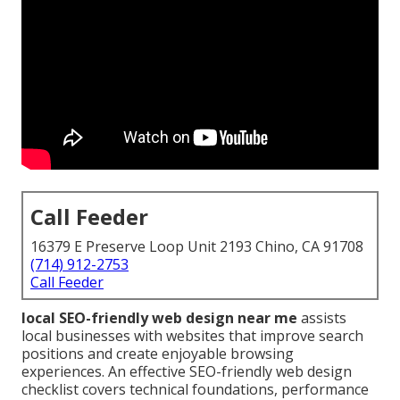
Call Feeder
16379 E Preserve Loop Unit 2193 Chino, CA 91708
(714) 912-2753
Call Feeder
local SEO-friendly web design near me
assists
local businesses with websites that improve search
positions and create enjoyable browsing
experiences. An effective SEO-friendly web design
checklist covers technical foundations, performance