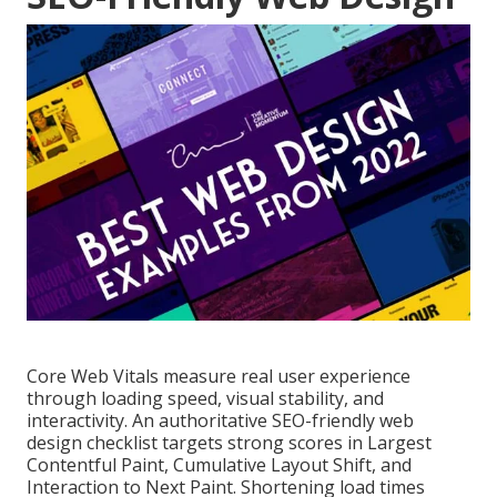
Core Web Vitals measure real user experience
through loading speed, visual stability, and
interactivity. An authoritative SEO-friendly web
design checklist targets strong scores in Largest
Contentful Paint, Cumulative Layout Shift, and
Interaction to Next Paint. Shortening load times