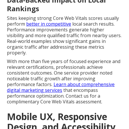
Rankings
Sites keeping strong Core Web Vitals scores usually
perform
better in competitive
local search results.
Performance improvements generate higher
visibility and more qualified traffic from nearby users.
Real-world examples show significant gains in
organic traffic after addressing these metrics
properly.
With more than five years of focused experience and
relevant certifications, professionals achieve
consistent outcomes. One service provider noted
noticeable traffic growth after improving
performance factors.
Learn about comprehensive
digital marketing services
that encompass
performance optimization. Contact us for a
complimentary Core Web Vitals assessment.
Mobile UX, Responsive
Design, and Accessibility