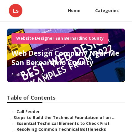
Ls
Home
Categories
Website Designer San Bernardino County
Web Design Company Near Me
San Bernardino County
Published en
10 min read
Table of Contents
–
Call Feeder
–
Steps to Build the Technical Foundation of an ...
–
Essential Technical Elements to Check First
–
Resolving Common Technical Bottlenecks