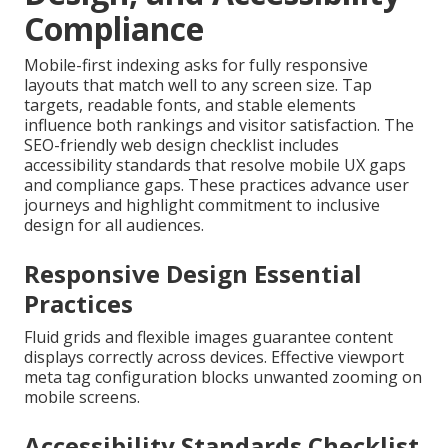
Compliance
Mobile-first indexing asks for fully responsive
layouts that match well to any screen size. Tap
targets, readable fonts, and stable elements
influence both rankings and visitor satisfaction. The
SEO-friendly web design checklist includes
accessibility standards that resolve mobile UX gaps
and compliance gaps. These practices advance user
journeys and highlight commitment to inclusive
design for all audiences.
Responsive Design Essential
Practices
Fluid grids and flexible images guarantee content
displays correctly across devices. Effective viewport
meta tag configuration blocks unwanted zooming on
mobile screens.
Accessibility Standards Checklist