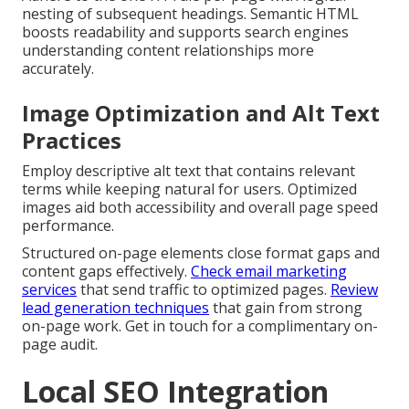
nesting of subsequent headings. Semantic HTML
boosts readability and supports search engines
understanding content relationships more
accurately.
Image Optimization and Alt Text
Practices
Employ descriptive alt text that contains relevant
terms while keeping natural for users. Optimized
images aid both accessibility and overall page speed
performance.
Structured on-page elements close format gaps and
content gaps effectively.
Check email marketing
services
that send traffic to optimized pages.
Review
lead generation techniques
that gain from strong
on-page work. Get in touch for a complimentary on-
page audit.
Local SEO Integration