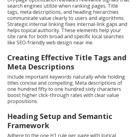
search engines utilize when ranking pages. Title
tags, meta descriptions, and heading hierarchies
communicate value clearly to users and algorithms.
Strategic internal linking fixes internal-link gaps and
helps topical authority. These elements help your
site rank for both broad and specific local searches
like SEO-friendly web design near me.
Creating Effective Title Tags and
Meta Descriptions
Include important keywords naturally while holding
titles concise and compelling. Meta descriptions of
one hundred fifty to one hundred sixty characters
boost higher click-through rates with clear value
propositions.
Heading Setup and Semantic
Framework
Adhere to the one H1 rule per page with logical