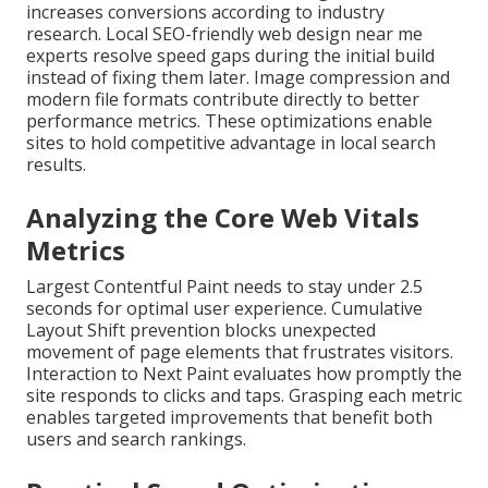
increases conversions according to industry
research. Local SEO-friendly web design near me
experts resolve speed gaps during the initial build
instead of fixing them later. Image compression and
modern file formats contribute directly to better
performance metrics. These optimizations enable
sites to hold competitive advantage in local search
results.
Analyzing the Core Web Vitals
Metrics
Largest Contentful Paint needs to stay under 2.5
seconds for optimal user experience. Cumulative
Layout Shift prevention blocks unexpected
movement of page elements that frustrates visitors.
Interaction to Next Paint evaluates how promptly the
site responds to clicks and taps. Grasping each metric
enables targeted improvements that benefit both
users and search rankings.