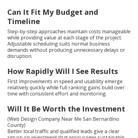
Can It Fit My Budget and
Timeline
Step-by-step approaches maintain costs manageable
while providing value at each stage of the project.
Adjustable scheduling suits normal business
demands without producing unnecessary delays or
disruption.
How Rapidly Will I See Results
First improvements in speed and usability emerge
relatively quickly while full ranking gains build over
time with consistent effort and monitoring.
Will It Be Worth the Investment
(Web Design Company Near Me San Bernardino
County)
Better local traffic and qualified leads give a clear
return on investment that encourages sustainable