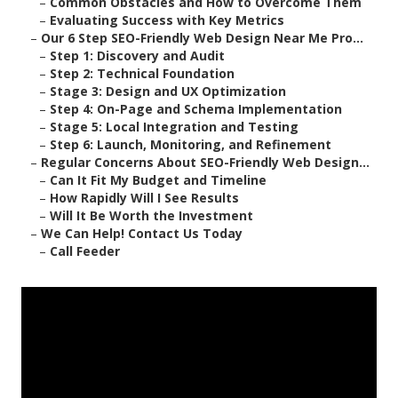
–
Common Obstacles and How to Overcome Them
–
Evaluating Success with Key Metrics
–
Our 6 Step SEO-Friendly Web Design Near Me Pro...
–
Step 1: Discovery and Audit
–
Step 2: Technical Foundation
–
Stage 3: Design and UX Optimization
–
Step 4: On-Page and Schema Implementation
–
Stage 5: Local Integration and Testing
–
Step 6: Launch, Monitoring, and Refinement
–
Regular Concerns About SEO-Friendly Web Design...
–
Can It Fit My Budget and Timeline
–
How Rapidly Will I See Results
–
Will It Be Worth the Investment
–
We Can Help! Contact Us Today
–
Call Feeder