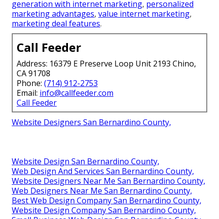
generation with internet marketing
,
personalized
marketing advantages
,
value internet marketing
,
marketing deal features
.
Call Feeder
Address: 16379 E Preserve Loop Unit 2193 Chino,
CA 91708
Phone:
(714) 912-2753
Email:
info@callfeeder.com
Call Feeder
Website Designers San Bernardino County,
Website Design San Bernardino County,
Web Design And Services San Bernardino County,
Website Designers Near Me San Bernardino County,
Web Designers Near Me San Bernardino County,
Best Web Design Company San Bernardino County,
Website Design Company San Bernardino County,