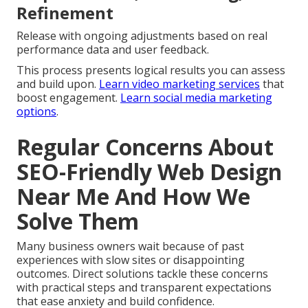
Refinement
Release with ongoing adjustments based on real
performance data and user feedback.
This process presents logical results you can assess
and build upon.
Learn video marketing services
that
boost engagement.
Learn social media marketing
options
.
Regular Concerns About
SEO-Friendly Web Design
Near Me And How We
Solve Them
Many business owners wait because of past
experiences with slow sites or disappointing
outcomes. Direct solutions tackle these concerns
with practical steps and transparent expectations
that ease anxiety and build confidence.