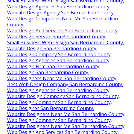
Small Business Web Design San Bernardino County,
Web Design Agencies San Bernardino County,
Website Design Agency San Bernardino County,
Web Design Companies Near Me San Bernardino
County,
Web Design And Services San Bernardino County,
Web Design Service San Bernardino County,
Small Business Web Design San Bernardino County,
Website Design San Bernardino County,
Web Design Company San Bernardino County,
Web Design Agencies San Bernardino County,
Web Design Firm San Bernardino County,
Web Design San Bernardino County,
Web Designers Near Me San Bernardino County,
Best Web Design Company San Bernardino County,
Web Design Agencies San Bernardino County,
Website Design Company San Bernardino County,
Web Design Company San Bernardino County,
Web Designer San Bernardino County,
Website Designers Near Me San Bernardino County,
Web Design Company San Bernardino County,
Website Designers Near Me San Bernardino County,
Web Design And Services San Bernardino County,