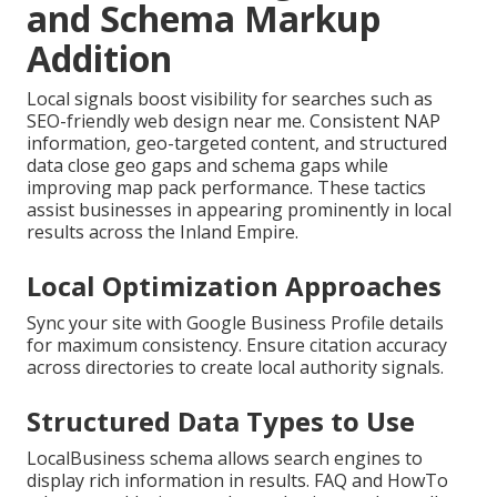
and Schema Markup
Addition
Local signals boost visibility for searches such as
SEO-friendly web design near me. Consistent NAP
information, geo-targeted content, and structured
data close geo gaps and schema gaps while
improving map pack performance. These tactics
assist businesses in appearing prominently in local
results across the Inland Empire.
Local Optimization Approaches
Sync your site with Google Business Profile details
for maximum consistency. Ensure citation accuracy
across directories to create local authority signals.
Structured Data Types to Use
LocalBusiness schema allows search engines to
display rich information in results. FAQ and HowTo