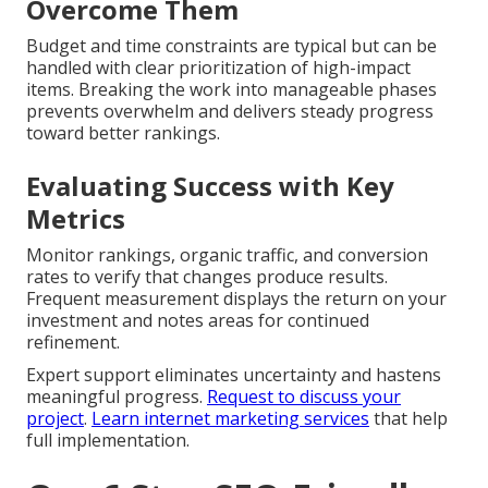
Overcome Them
Budget and time constraints are typical but can be
handled with clear prioritization of high-impact
items. Breaking the work into manageable phases
prevents overwhelm and delivers steady progress
toward better rankings.
Evaluating Success with Key
Metrics
Monitor rankings, organic traffic, and conversion
rates to verify that changes produce results.
Frequent measurement displays the return on your
investment and notes areas for continued
refinement.
Expert support eliminates uncertainty and hastens
meaningful progress.
Request to discuss your
project
.
Learn internet marketing services
that help
full implementation.