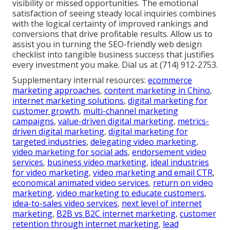
visibility or missed opportunities. The emotional
satisfaction of seeing steady local inquiries combines
with the logical certainty of improved rankings and
conversions that drive profitable results. Allow us to
assist you in turning the SEO-friendly web design
checklist into tangible business success that justifies
every investment you make. Dial us at (714) 912-2753.
Supplementary internal resources:
ecommerce
marketing approaches
,
content marketing in Chino
,
internet marketing solutions
,
digital marketing for
customer growth
,
multi-channel marketing
campaigns
,
value-driven digital marketing
,
metrics-
driven digital marketing
,
digital marketing for
targeted industries
,
delegating video marketing
,
video marketing for social ads
,
endorsement video
services
,
business video marketing
,
ideal industries
for video marketing
,
video marketing and email CTR
,
economical animated video services
,
return on video
marketing
,
video marketing to educate customers
,
idea-to-sales video services
,
next level of internet
marketing
,
B2B vs B2C internet marketing
,
customer
retention through internet marketing
,
lead