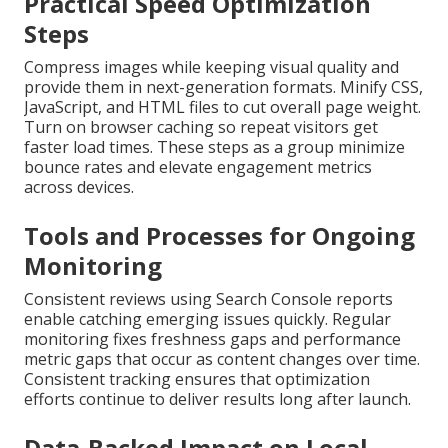
Practical Speed Optimization
Steps
Compress images while keeping visual quality and
provide them in next-generation formats. Minify CSS,
JavaScript, and HTML files to cut overall page weight.
Turn on browser caching so repeat visitors get
faster load times. These steps as a group minimize
bounce rates and elevate engagement metrics
across devices.
Tools and Processes for Ongoing
Monitoring
Consistent reviews using Search Console reports
enable catching emerging issues quickly. Regular
monitoring fixes freshness gaps and performance
metric gaps that occur as content changes over time.
Consistent tracking ensures that optimization
efforts continue to deliver results long after launch.
Data-Backed Impact on Local