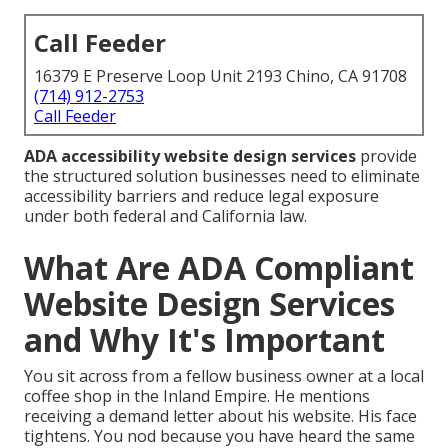
Call Feeder
16379 E Preserve Loop Unit 2193 Chino, CA 91708
(714) 912-2753
Call Feeder
ADA accessibility website design services
provide
the structured solution businesses need to eliminate
accessibility barriers and reduce legal exposure
under both federal and California law.
What Are ADA Compliant
Website Design Services
and Why It's Important
You sit across from a fellow business owner at a local
coffee shop in the Inland Empire. He mentions
receiving a demand letter about his website. His face
tightens. You nod because you have heard the same