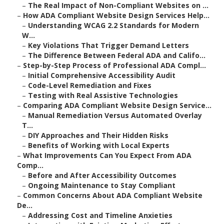
–
The Real Impact of Non-Compliant Websites on ...
–
How ADA Compliant Website Design Services Help...
–
Understanding WCAG 2.2 Standards for Modern
W...
–
Key Violations That Trigger Demand Letters
–
The Difference Between Federal ADA and Califo...
–
Step-by-Step Process of Professional ADA Compl...
–
Initial Comprehensive Accessibility Audit
–
Code-Level Remediation and Fixes
–
Testing with Real Assistive Technologies
–
Comparing ADA Compliant Website Design Service...
–
Manual Remediation Versus Automated Overlay
T...
–
DIY Approaches and Their Hidden Risks
–
Benefits of Working with Local Experts
–
What Improvements Can You Expect From ADA
Comp...
–
Before and After Accessibility Outcomes
–
Ongoing Maintenance to Stay Compliant
–
Common Concerns About ADA Compliant Website
De...
–
Addressing Cost and Timeline Anxieties