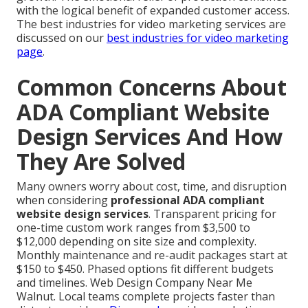
with the logical benefit of expanded customer access.
The best industries for video marketing services are
discussed on our
best industries for video marketing
page
.
Common Concerns About
ADA Compliant Website
Design Services And How
They Are Solved
Many owners worry about cost, time, and disruption
when considering
professional ADA compliant
website design services
. Transparent pricing for
one-time custom work ranges from $3,500 to
$12,000 depending on site size and complexity.
Monthly maintenance and re-audit packages start at
$150 to $450. Phased options fit different budgets
and timelines. Web Design Company Near Me
Walnut. Local teams complete projects faster than