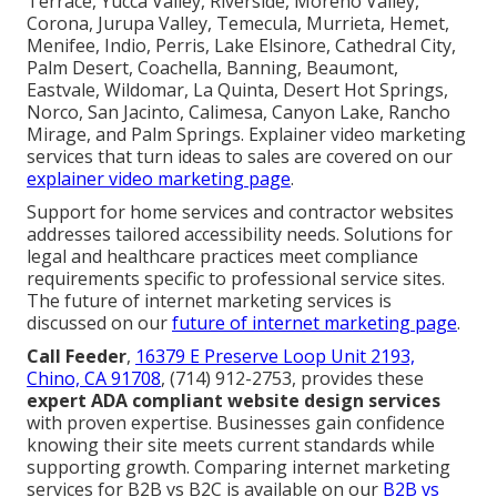
Terrace, Yucca Valley, Riverside, Moreno Valley,
Corona, Jurupa Valley, Temecula, Murrieta, Hemet,
Menifee, Indio, Perris, Lake Elsinore, Cathedral City,
Palm Desert, Coachella, Banning, Beaumont,
Eastvale, Wildomar, La Quinta, Desert Hot Springs,
Norco, San Jacinto, Calimesa, Canyon Lake, Rancho
Mirage, and Palm Springs. Explainer video marketing
services that turn ideas to sales are covered on our
explainer video marketing page
.
Support for home services and contractor websites
addresses tailored accessibility needs. Solutions for
legal and healthcare practices meet compliance
requirements specific to professional service sites.
The future of internet marketing services is
discussed on our
future of internet marketing page
.
Call Feeder
,
16379 E Preserve Loop Unit 2193,
Chino, CA 91708
, (714) 912-2753, provides these
expert ADA compliant website design services
with proven expertise. Businesses gain confidence
knowing their site meets current standards while
supporting growth. Comparing internet marketing
services for B2B vs B2C is available on our
B2B vs