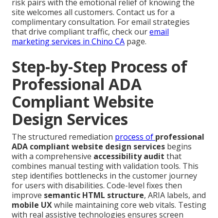
risk pairs with the emotional relief of knowing the
site welcomes all customers. Contact us for a
complimentary consultation. For email strategies
that drive compliant traffic, check our
email
marketing services in Chino CA
page.
Step-by-Step Process of
Professional ADA
Compliant Website
Design Services
The structured remediation
process of
professional
ADA compliant website design services
begins
with a comprehensive
accessibility audit
that
combines manual testing with validation tools. This
step identifies bottlenecks in the customer journey
for users with disabilities. Code-level fixes then
improve
semantic HTML structure
, ARIA labels, and
mobile UX
while maintaining core web vitals. Testing
with real assistive technologies ensures screen