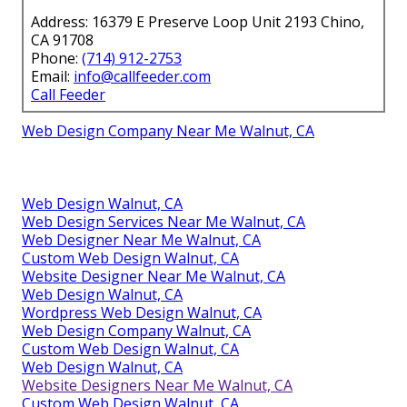
Address: 16379 E Preserve Loop Unit 2193 Chino,
CA 91708
Phone:
(714) 912-2753
Email:
info@callfeeder.com
Call Feeder
Web Design Company Near Me Walnut, CA
Web Design Walnut, CA
Web Design Services Near Me Walnut, CA
Web Designer Near Me Walnut, CA
Custom Web Design Walnut, CA
Website Designer Near Me Walnut, CA
Web Design Walnut, CA
Wordpress Web Design Walnut, CA
Web Design Company Walnut, CA
Custom Web Design Walnut, CA
Web Design Walnut, CA
Website Designers Near Me Walnut, CA
Custom Web Design Walnut, CA