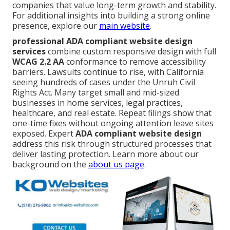
companies that value long-term growth and stability.
For additional insights into building a strong online
presence, explore our
main website
.
professional ADA compliant website design
services
combine custom responsive design with full
WCAG 2.2 AA
conformance to remove accessibility
barriers. Lawsuits continue to rise, with California
seeing hundreds of cases under the Unruh Civil
Rights Act. Many target small and mid-sized
businesses in home services, legal practices,
healthcare, and real estate. Repeat filings show that
one-time fixes without ongoing attention leave sites
exposed. Expert
ADA compliant website design
address this risk through structured processes that
deliver lasting protection. Learn more about our
background on the
about us page
.