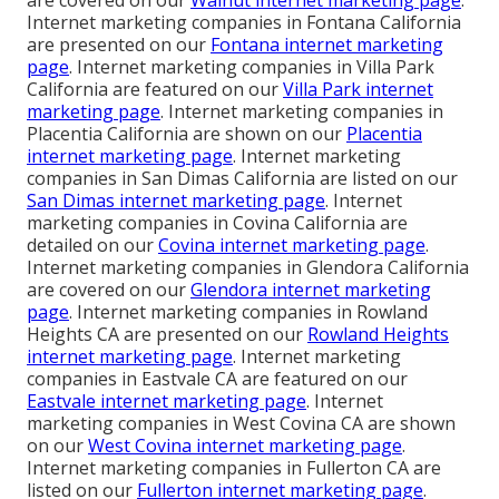
are covered on our
Walnut internet marketing page
.
Internet marketing companies in Fontana California
are presented on our
Fontana internet marketing
page
. Internet marketing companies in Villa Park
California are featured on our
Villa Park internet
marketing page
. Internet marketing companies in
Placentia California are shown on our
Placentia
internet marketing page
. Internet marketing
companies in San Dimas California are listed on our
San Dimas internet marketing page
. Internet
marketing companies in Covina California are
detailed on our
Covina internet marketing page
.
Internet marketing companies in Glendora California
are covered on our
Glendora internet marketing
page
. Internet marketing companies in Rowland
Heights CA are presented on our
Rowland Heights
internet marketing page
. Internet marketing
companies in Eastvale CA are featured on our
Eastvale internet marketing page
. Internet
marketing companies in West Covina CA are shown
on our
West Covina internet marketing page
.
Internet marketing companies in Fullerton CA are
listed on our
Fullerton internet marketing page
.