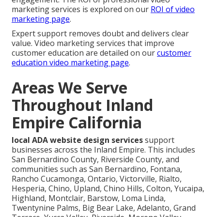
marketing services is explored on our
ROI of video
marketing page
.
Expert support removes doubt and delivers clear
value. Video marketing services that improve
customer education are detailed on our
customer
education video marketing page
.
Areas We Serve
Throughout Inland
Empire California
local ADA website design services
support
businesses across the Inland Empire. This includes
San Bernardino County, Riverside County, and
communities such as San Bernardino, Fontana,
Rancho Cucamonga, Ontario, Victorville, Rialto,
Hesperia, Chino, Upland, Chino Hills, Colton, Yucaipa,
Highland, Montclair, Barstow, Loma Linda,
Twentynine Palms, Big Bear Lake, Adelanto, Grand