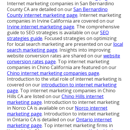
Internet marketing companies in San Bernardino
County CA are detailed on our
San Bernardino
County internet marketing page
. Internet marketing
companies in Irvine California are covered on our
Irvine internet marketing page
. The comprehensive
guide to SEO strategies is available on our
SEO
strategies guide
. Focused strategies on optimizing
for local search marketing are presented on our
local
search marketing page
. Insights into improving
website conversion rates are shared on our
website
conversion rates page
. Top internet marketing
companies in Chino California are featured on our
Chino internet marketing companies page
.
Introduction to the vital role of internet marketing is
covered on our
introduction to internet marketing
page
. Top internet marketing companies in Chino
Hills CA are listed on our
Chino Hills internet
marketing page
. Introduction to internet marketing
in Norco CA is available on our
Norco internet
marketing page
. Introduction to internet marketing
in Ontario CA is detailed on our
Ontario internet
marketing page
. Top internet marketing firms in