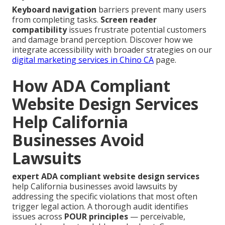
Keyboard navigation
barriers prevent many users
from completing tasks.
Screen reader
compatibility
issues frustrate potential customers
and damage brand perception. Discover how we
integrate accessibility with broader strategies on our
digital marketing services in Chino CA
page.
How ADA Compliant
Website Design Services
Help California
Businesses Avoid
Lawsuits
expert ADA compliant website design services
help California businesses avoid lawsuits by
addressing the specific violations that most often
trigger legal action. A thorough audit identifies
issues across
POUR principles
— perceivable,