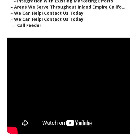
–
Integration with Existing Marketing Efforts
–
Areas We Serve Throughout Inland Empire Califo...
–
We Can Help! Contact Us Today
–
We Can Help! Contact Us Today
–
Call Feeder