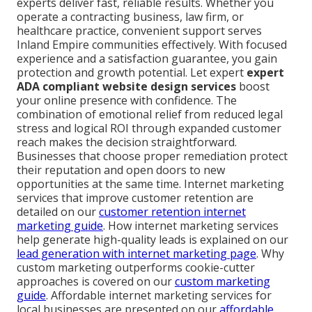
experts deliver fast, reliable results. Whether you
operate a contracting business, law firm, or
healthcare practice, convenient support serves
Inland Empire communities effectively. With focused
experience and a satisfaction guarantee, you gain
protection and growth potential. Let expert
expert
ADA compliant website design services
boost
your online presence with confidence. The
combination of emotional relief from reduced legal
stress and logical ROI through expanded customer
reach makes the decision straightforward.
Businesses that choose proper remediation protect
their reputation and open doors to new
opportunities at the same time. Internet marketing
services that improve customer retention are
detailed on our
customer retention internet
marketing guide
. How internet marketing services
help generate high-quality leads is explained on our
lead generation with internet marketing page
. Why
custom marketing outperforms cookie-cutter
approaches is covered on our
custom marketing
guide
. Affordable internet marketing services for
local businesses are presented on our
affordable