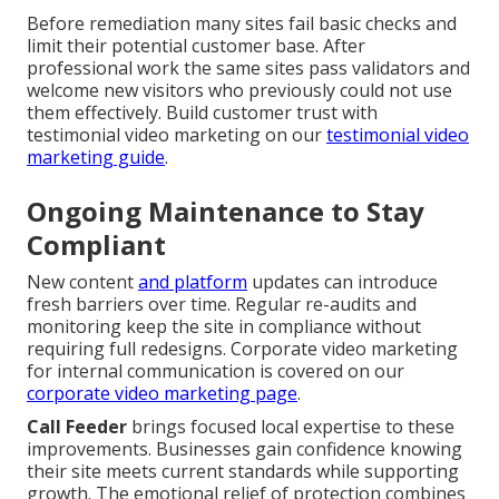
Before remediation many sites fail basic checks and
limit their potential customer base. After
professional work the same sites pass validators and
welcome new visitors who previously could not use
them effectively. Build customer trust with
testimonial video marketing on our
testimonial video
marketing guide
.
Ongoing Maintenance to Stay
Compliant
New content
and platform
updates can introduce
fresh barriers over time. Regular re-audits and
monitoring keep the site in compliance without
requiring full redesigns. Corporate video marketing
for internal communication is covered on our
corporate video marketing page
.
Call Feeder
brings focused local expertise to these
improvements. Businesses gain confidence knowing
their site meets current standards while supporting
growth. The emotional relief of protection combines