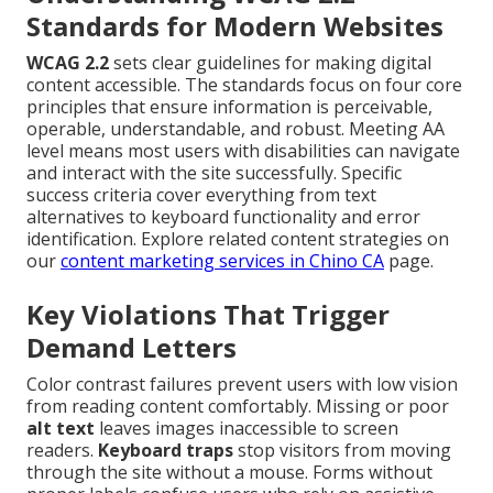
Standards for Modern Websites
WCAG 2.2
sets clear guidelines for making digital
content accessible. The standards focus on four core
principles that ensure information is perceivable,
operable, understandable, and robust. Meeting AA
level means most users with disabilities can navigate
and interact with the site successfully. Specific
success criteria cover everything from text
alternatives to keyboard functionality and error
identification. Explore related content strategies on
our
content marketing services in Chino CA
page.
Key Violations That Trigger
Demand Letters
Color contrast failures prevent users with low vision
from reading content comfortably. Missing or poor
alt text
leaves images inaccessible to screen
readers.
Keyboard traps
stop visitors from moving
through the site without a mouse. Forms without