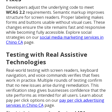
Developers adjust the underlying code to meet
WCAG 2.2
requirements. Semantic markup improves
structure for screen readers. Proper labeling makes
forms and buttons usable without visual cues. These
changes ensure the site remains fast and responsive
while becoming fully accessible. Explore social
strategies on our
social media marketing services in
Chino CA
page.
Testing with Real Assistive
Technologies
Real-world testing with screen readers, keyboard
navigation, and voice commands verifies that fixes
work in practice. Multiple rounds of testing confirm
that no new issues arise during remediation. This
verification step gives businesses confidence that the
site performs as intended for all users. Learn about
pay per click options on our
pay per click advertising
services in Chino CA
page.