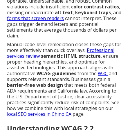
operable, understandable, and robust. Common
violations include insufficient
color contrast ratios
,
missing or inaccurate
alt text
,
keyboard traps
, and
forms that screen readers
cannot interpret. These
gaps trigger demand letters and potential
settlements that average thousands of dollars per
claim.
Manual code-level remediation closes these gaps far
more effectively than quick overlays.
Professional
services review
semantic HTML structure
, ensure
proper heading hierarchies, and optimize for
assistive technologies. This approach aligns with
authoritative
WCAG guidelines
from the
W3C
and
supports relevant standards. Businesses gain a
barrier-free web design
that meets both federal
ADA requirements and California law. According to
the U.S. Department of Justice, clear accessibility
practices significantly reduce risk of complaints. See
how we combine this with local strategies on our
local SEO services in Chino CA
page.
Understanding WCAG 2.2