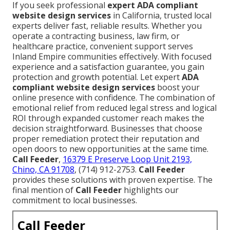
If you seek professional
expert ADA compliant
website design services
in California, trusted local
experts deliver fast, reliable results. Whether you
operate a contracting business, law firm, or
healthcare practice, convenient support serves
Inland Empire communities effectively. With focused
experience and a satisfaction guarantee, you gain
protection and growth potential. Let expert
ADA
compliant website design services
boost your
online presence with confidence. The combination of
emotional relief from reduced legal stress and logical
ROI through expanded customer reach makes the
decision straightforward. Businesses that choose
proper remediation protect their reputation and
open doors to new opportunities at the same time.
Call Feeder
,
16379 E Preserve Loop Unit 2193,
Chino, CA 91708
, (714) 912-2753.
Call Feeder
provides these solutions with proven expertise. The
final mention of
Call Feeder
highlights our
commitment to local businesses.
Call Feeder