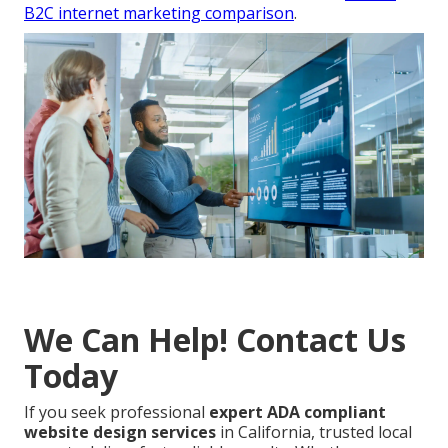
B2C internet marketing comparison
.
We Can Help! Contact Us
Today
If you seek professional
expert ADA compliant
website design services
in California, trusted local