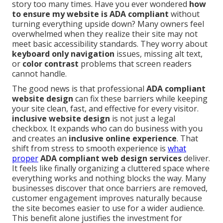
story too many times. Have you ever wondered
how
to ensure my website is ADA compliant
without
turning everything upside down? Many owners feel
overwhelmed when they realize their site may not
meet basic accessibility standards. They worry about
keyboard only navigation
issues, missing alt text,
or
color contrast
problems that screen readers
cannot handle.
The good news is that professional
ADA compliant
website design
can fix these barriers while keeping
your site clean, fast, and effective for every visitor.
inclusive website design
is not just a legal
checkbox. It expands who can do business with you
and creates an
inclusive online experience
. That
shift from stress to smooth experience is
what
proper
ADA compliant web design services
deliver.
It feels like finally organizing a cluttered space where
everything works and nothing blocks the way. Many
businesses discover that once barriers are removed,
customer engagement improves naturally because
the site becomes easier to use for a wider audience.
This benefit alone justifies the investment for