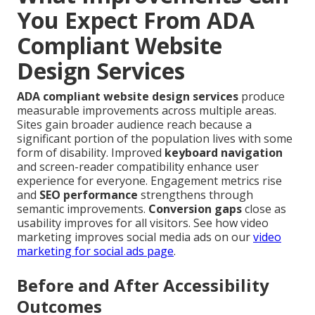
You Expect From ADA
Compliant Website
Design Services
ADA compliant website design services
produce
measurable improvements across multiple areas.
Sites gain broader audience reach because a
significant portion of the population lives with some
form of disability. Improved
keyboard navigation
and screen-reader compatibility enhance user
experience for everyone. Engagement metrics rise
and
SEO performance
strengthens through
semantic improvements.
Conversion gaps
close as
usability improves for all visitors. See how video
marketing improves social media ads on our
video
marketing for social ads page
.
Before and After Accessibility
Outcomes