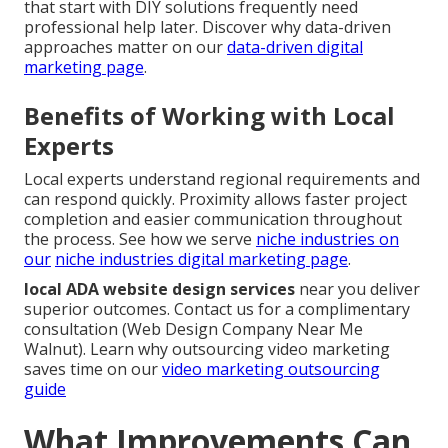
that start with DIY solutions frequently need
professional help later. Discover why data-driven
approaches matter on our
data-driven digital
marketing page
.
Benefits of Working with Local
Experts
Local experts understand regional requirements and
can respond quickly. Proximity allows faster project
completion and easier communication throughout
the process. See how we serve
niche industries on
our
niche industries digital marketing page
.
local ADA website design services
near you deliver
superior outcomes. Contact us for a complimentary
consultation (Web Design Company Near Me
Walnut). Learn why outsourcing video marketing
saves time on our
video marketing outsourcing
guide
What Improvements Can