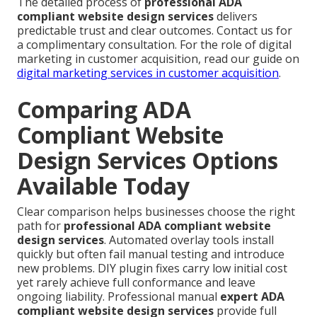
The detailed process of
professional ADA
compliant website design services
delivers
predictable trust and clear outcomes. Contact us for
a complimentary consultation. For the role of digital
marketing in customer acquisition, read our guide on
digital marketing services in customer acquisition
.
Comparing ADA
Compliant Website
Design Services Options
Available Today
Clear comparison helps businesses choose the right
path for
professional ADA compliant website
design services
. Automated overlay tools install
quickly but often fail manual testing and introduce
new problems. DIY plugin fixes carry low initial cost
yet rarely achieve full conformance and leave
ongoing liability. Professional manual
expert ADA
compliant website design services
provide full