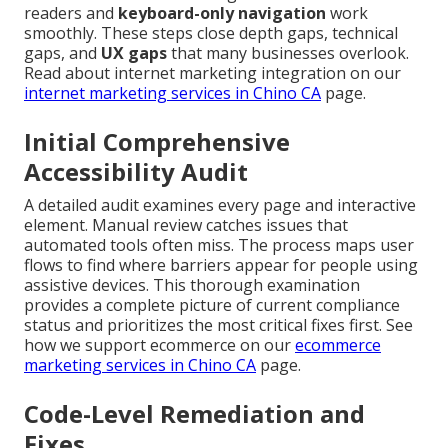
readers and
keyboard-only navigation
work
smoothly. These steps close depth gaps, technical
gaps, and
UX gaps
that many businesses overlook.
Read about internet marketing integration on our
internet marketing services in Chino CA
page.
Initial Comprehensive
Accessibility Audit
A detailed audit examines every page and interactive
element. Manual review catches issues that
automated tools often miss. The process maps user
flows to find where barriers appear for people using
assistive devices. This thorough examination
provides a complete picture of current compliance
status and prioritizes the most critical fixes first. See
how we support ecommerce on our
ecommerce
marketing services in Chino CA
page.
Code-Level Remediation and
Fixes