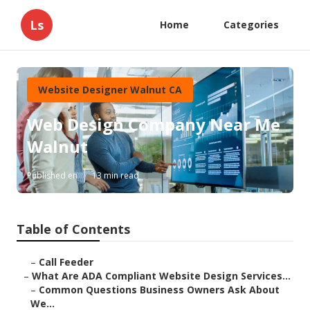
Ls
Home
Categories
Website Designer Walnut CA
Web Design Company Near Me
Walnut
Published en
13 min read
Table of Contents
–
Call Feeder
–
What Are ADA Compliant Website Design Services...
–
Common Questions Business Owners Ask About
We...