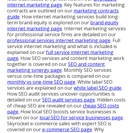
internet marketing page
. Key features for marketing
contracts are outlined on our
marketing contracts
guide
. How internet marketing services build long-
term brand equity is explored on our
brand equity
internet marketing page
. Internet marketing services
for professional service firms are detailed on our
professional services internet marketing page
. Full
service internet marketing and what is included is
explained on our
full service internet marketing
page
. How SEO services and content marketing work
together is covered on our
SEO and content
marketing synergy page
. Monthly SEO services
versus one-time packages is compared on our
monthly vs one-time SEO page
. White label SEO
services are explained on our
white label SEO guide
.
How SEO audit services uncover opportunities is
detailed on our
SEO audit services page
. Hidden costs
of cheap SEO are revealed on our
cheap SEO costs
page
. How local SEO boosts service businesses is
shown on our
local SEO for service businesses page
.
Skyrocket e-commerce sales with expert SEO is
covered on our
e-commerce SEO page
. Why