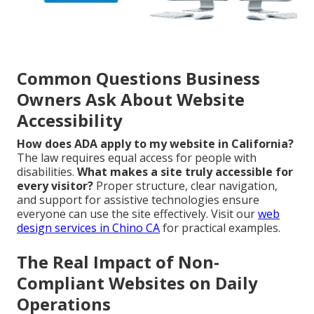
Common Questions Business
Owners Ask About Website
Accessibility
How does ADA apply to my website in California?
The law requires equal access for people with
disabilities.
What makes a site truly accessible for
every visitor?
Proper structure, clear navigation,
and support for assistive technologies ensure
everyone can use the site effectively. Visit our
web
design services in Chino CA
for practical examples.
The Real Impact of Non-
Compliant Websites on Daily
Operations