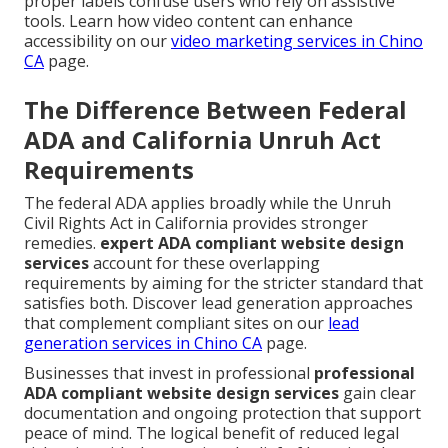
proper labels confuse users who rely on assistive
tools. Learn how video content can enhance
accessibility on our
video marketing services in Chino
CA
page.
The Difference Between Federal
ADA and California Unruh Act
Requirements
The federal ADA applies broadly while the Unruh
Civil Rights Act in California provides stronger
remedies.
expert ADA compliant website design
services
account for these overlapping
requirements by aiming for the stricter standard that
satisfies both. Discover lead generation approaches
that complement compliant sites on our
lead
generation services in Chino CA
page.
Businesses that invest in professional
professional
ADA compliant website design services
gain clear
documentation and ongoing protection that support
peace of mind. The logical benefit of reduced legal