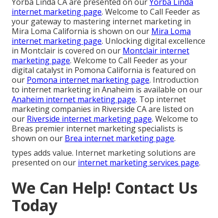
Yorba Linda CA are presented on our
Yorba Linda
internet marketing page
. Welcome to Call Feeder as
your gateway to mastering internet marketing in
Mira Loma California is shown on our
Mira Loma
internet marketing page
. Unlocking digital excellence
in Montclair is covered on our
Montclair internet
marketing page
. Welcome to Call Feeder as your
digital catalyst in Pomona California is featured on
our
Pomona internet marketing page
. Introduction
to internet marketing in Anaheim is available on our
Anaheim internet marketing page
. Top internet
marketing companies in Riverside CA are listed on
our
Riverside internet marketing page
. Welcome to
Breas premier internet marketing specialists is
shown on our
Brea internet marketing page
.
types adds value. Internet marketing solutions are
presented on our
internet marketing services page
.
We Can Help! Contact Us
Today