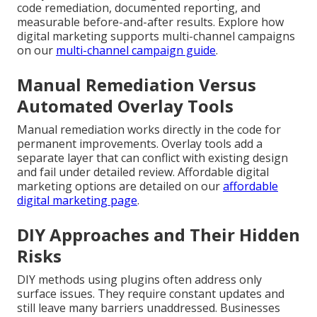
code remediation, documented reporting, and
measurable before-and-after results. Explore how
digital marketing supports multi-channel campaigns
on our
multi-channel campaign guide
.
Manual Remediation Versus
Automated Overlay Tools
Manual remediation works directly in the code for
permanent improvements. Overlay tools add a
separate layer that can conflict with existing design
and fail under detailed review. Affordable digital
marketing options are detailed on our
affordable
digital marketing page
.
DIY Approaches and Their Hidden
Risks
DIY methods using plugins often address only
surface issues. They require constant updates and
still leave many barriers unaddressed. Businesses