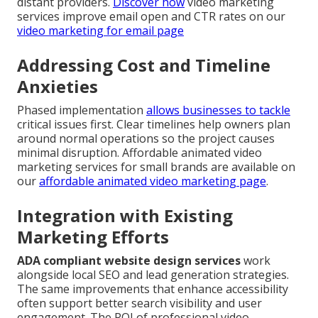
distant providers.
Discover how
video marketing
services improve email open and CTR rates on our
video marketing for email page
Addressing Cost and Timeline
Anxieties
Phased implementation
allows businesses to tackle
critical issues first. Clear timelines help owners plan
around normal operations so the project causes
minimal disruption. Affordable animated video
marketing services for small brands are available on
our
affordable animated video marketing page
.
Integration with Existing
Marketing Efforts
ADA compliant website design services
work
alongside local SEO and lead generation strategies.
The same improvements that enhance accessibility
often support better search visibility and user
engagement. The ROI of professional video