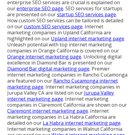
enterprise SEO services are crucial is explained on
our
enterprise SEO page
. SEO services for startups
are presented on our
startup SEO services page
.
How custom SEO services can be tailored is detailed
on our
custom SEO services page
. Internet
marketing companies in Upland California are
highlighted on our
Upland internet marketing page
.
Unleash potential with top internet marketing
companies in Orange California is covered on our
Orange internet marketing page
. Unlocking digital
excellence in Diamond Bar is presented on our
Diamond Bar digital marketing page
. Premier
internet marketing companies in Rancho Cucamonga
are featured on our
Rancho Cucamonga internet
marketing page
. Internet marketing companies in
Jurupa Valley CA are listed on our
Jurupa Valley
internet marketing page
. Internet marketing
companies in Claremont California are shown on our
Claremont internet marketing page
. Internet
marketing companies in La Habra California are
detailed on our
La Habra internet marketing page
.
Internet marketing companies in Walnut California