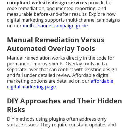
compliant website design services
provide full
code remediation, documented reporting, and
measurable before-and-after results. Explore how
digital marketing supports multi-channel campaigns
on our
multi-channel campaign guide
.
Manual Remediation Versus
Automated Overlay Tools
Manual remediation works directly in the code for
permanent improvements. Overlay tools add a
separate layer that can conflict with existing design
and fail under detailed review. Affordable digital
marketing options are detailed on our
affordable
digital marketing page
.
DIY Approaches and Their Hidden
Risks
DIY methods using plugins often address only
surface issues. They require constant updates and