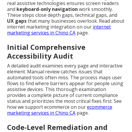
real assistive technologies ensures screen readers
and
keyboard-only navigation
work smoothly.
These steps close depth gaps, technical gaps, and
UX gaps
that many businesses overlook. Read about
internet marketing integration on our
internet
marketing services in Chino CA
page.
Initial Comprehensive
Accessibility Audit
A detailed audit examines every page and interactive
element. Manual review catches issues that
automated tools often miss. The process maps user
flows to find where barriers appear for people using
assistive devices. This thorough examination
provides a complete picture of current compliance
status and prioritizes the most critical fixes first. See
how we support ecommerce on our
ecommerce
marketing services in Chino CA
page.
Code-Level Remediation and