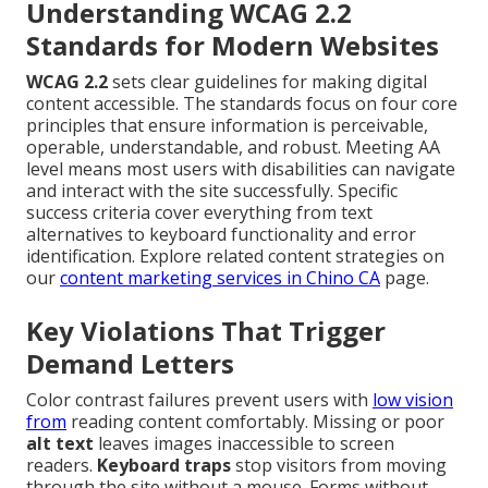
Understanding WCAG 2.2
Standards for Modern Websites
WCAG 2.2
sets clear guidelines for making digital
content accessible. The standards focus on four core
principles that ensure information is perceivable,
operable, understandable, and robust. Meeting AA
level means most users with disabilities can navigate
and interact with the site successfully. Specific
success criteria cover everything from text
alternatives to keyboard functionality and error
identification. Explore related content strategies on
our
content marketing services in Chino CA
page.
Key Violations That Trigger
Demand Letters
Color contrast failures prevent users with
low vision
from
reading content comfortably. Missing or poor
alt text
leaves images inaccessible to screen
readers.
Keyboard traps
stop visitors from moving
through the site without a mouse. Forms without