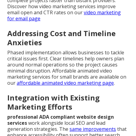
complete projects faster than distant providers.
Discover how video marketing services improve
email open and CTR rates on our
video marketing
for email page
Addressing Cost and Timeline
Anxieties
Phased implementation allows businesses to tackle
critical issues first. Clear timelines help owners plan
around normal operations so the project causes
minimal disruption. Affordable animated video
marketing services for small brands are available on
our
affordable animated video marketing page
.
Integration with Existing
Marketing Efforts
professional ADA compliant website design
services
work alongside local SEO and lead
generation strategies. The
same improvements
that
enhance accessibility often support better search