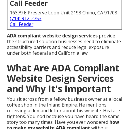
Call Feeder
16379 E Preserve Loop Unit 2193 Chino, CA 91708
(714) 912-2753
Call Feeder
ADA compliant website design services
provide
the structured solution businesses need to eliminate
accessibility barriers and reduce legal exposure
under both federal and California law.
What Are ADA Compliant
Website Design Services
and Why It's Important
You sit across from a fellow business owner at a local
coffee shop in the Inland Empire. He mentions
receiving a demand letter about his website. His face
tightens. You nod because you have heard the same
story too many times. Have you ever wondered
how
to make my website ADA compliant
without