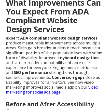
What Improvements Can
You Expect From ADA
Compliant Website
Design Services
expert ADA compliant website design services
produce measurable improvements across multiple
areas. Sites gain broader audience reach because a
significant portion of the population lives with some
form of disability. Improved
keyboard navigation
and screen-reader compatibility enhance user
experience for everyone. Engagement metrics rise
and
SEO performance
strengthens through
semantic improvements.
Conversion gaps
close as
usability improves for all visitors. See how video
marketing improves social media ads on our
video
marketing for social ads page
.
Before and After Accessibility