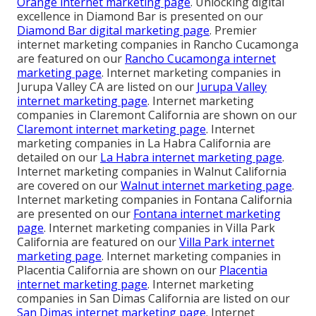
Orange internet marketing page
. Unlocking digital
excellence in Diamond Bar is presented on our
Diamond Bar digital marketing page
. Premier
internet marketing companies in Rancho Cucamonga
are featured on our
Rancho Cucamonga internet
marketing page
. Internet marketing companies in
Jurupa Valley CA are listed on our
Jurupa Valley
internet marketing page
. Internet marketing
companies in Claremont California are shown on our
Claremont internet marketing page
. Internet
marketing companies in La Habra California are
detailed on our
La Habra internet marketing page
.
Internet marketing companies in Walnut California
are covered on our
Walnut internet marketing page
.
Internet marketing companies in Fontana California
are presented on our
Fontana internet marketing
page
. Internet marketing companies in Villa Park
California are featured on our
Villa Park internet
marketing page
. Internet marketing companies in
Placentia California are shown on our
Placentia
internet marketing page
. Internet marketing
companies in San Dimas California are listed on our
San Dimas internet marketing page
. Internet