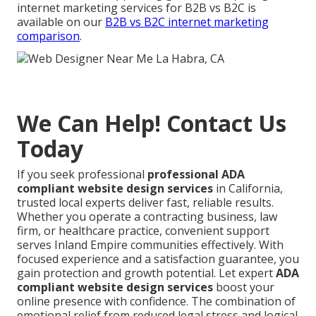
internet marketing services for B2B vs B2C is
available on our
B2B vs B2C internet marketing
comparison
.
We Can Help! Contact Us
Today
If you seek professional
professional ADA
compliant website design services
in California,
trusted local experts deliver fast, reliable results.
Whether you operate a contracting business, law
firm, or healthcare practice, convenient support
serves Inland Empire communities effectively. With
focused experience and a satisfaction guarantee, you
gain protection and growth potential. Let expert
ADA
compliant website design services
boost your
online presence with confidence. The combination of
emotional relief from reduced legal stress and logical