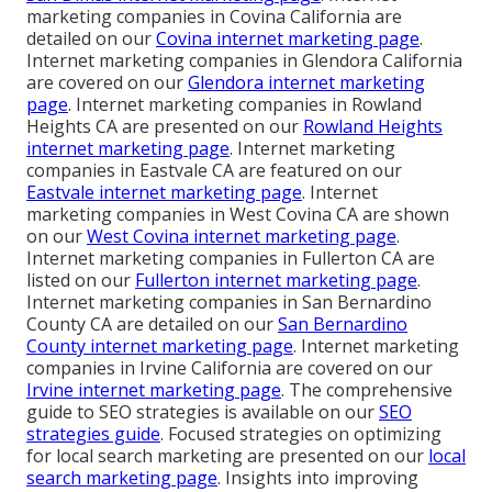
marketing companies in Covina California are
detailed on our
Covina internet marketing page
.
Internet marketing companies in Glendora California
are covered on our
Glendora internet marketing
page
. Internet marketing companies in Rowland
Heights CA are presented on our
Rowland Heights
internet marketing page
. Internet marketing
companies in Eastvale CA are featured on our
Eastvale internet marketing page
. Internet
marketing companies in West Covina CA are shown
on our
West Covina internet marketing page
.
Internet marketing companies in Fullerton CA are
listed on our
Fullerton internet marketing page
.
Internet marketing companies in San Bernardino
County CA are detailed on our
San Bernardino
County internet marketing page
. Internet marketing
companies in Irvine California are covered on our
Irvine internet marketing page
. The comprehensive
guide to SEO strategies is available on our
SEO
strategies guide
. Focused strategies on optimizing
for local search marketing are presented on our
local
search marketing page
. Insights into improving