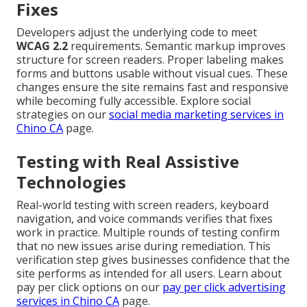
Fixes
Developers adjust the underlying code to meet
WCAG 2.2
requirements. Semantic markup improves
structure for screen readers. Proper labeling makes
forms and buttons usable without visual cues. These
changes ensure the site remains fast and responsive
while becoming fully accessible. Explore social
strategies on our
social media marketing services in
Chino CA
page.
Testing with Real Assistive
Technologies
Real-world testing with screen readers, keyboard
navigation, and voice commands verifies that fixes
work in practice. Multiple rounds of testing confirm
that no new issues arise during remediation. This
verification step gives businesses confidence that the
site performs as intended for all users. Learn about
pay per click options on our
pay per click advertising
services in Chino CA
page.