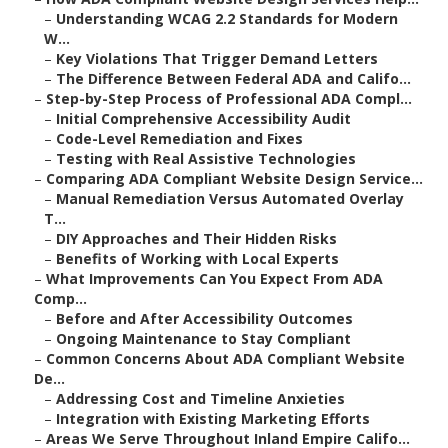
–
Understanding WCAG 2.2 Standards for Modern
W...
–
Key Violations That Trigger Demand Letters
–
The Difference Between Federal ADA and Califo...
–
Step-by-Step Process of Professional ADA Compl...
–
Initial Comprehensive Accessibility Audit
–
Code-Level Remediation and Fixes
–
Testing with Real Assistive Technologies
–
Comparing ADA Compliant Website Design Service...
–
Manual Remediation Versus Automated Overlay
T...
–
DIY Approaches and Their Hidden Risks
–
Benefits of Working with Local Experts
–
What Improvements Can You Expect From ADA
Comp...
–
Before and After Accessibility Outcomes
–
Ongoing Maintenance to Stay Compliant
–
Common Concerns About ADA Compliant Website
De...
–
Addressing Cost and Timeline Anxieties
–
Integration with Existing Marketing Efforts
–
Areas We Serve Throughout Inland Empire Califo...