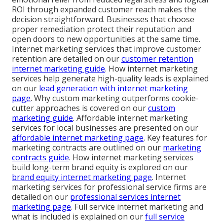
ROI through expanded customer reach makes the
decision straightforward. Businesses that choose
proper remediation protect their reputation and
open doors to new opportunities at the same time.
Internet marketing services that improve customer
retention are detailed on our
customer retention
internet marketing guide
. How internet marketing
services help generate high-quality leads is explained
on our
lead generation with internet marketing
page
. Why custom marketing outperforms cookie-
cutter approaches is covered on our
custom
marketing guide
. Affordable internet marketing
services for local businesses are presented on our
affordable internet marketing page
. Key features for
marketing contracts are outlined on our
marketing
contracts guide
. How internet marketing services
build long-term brand equity is explored on our
brand equity internet marketing page
. Internet
marketing services for professional service firms are
detailed on our
professional services internet
marketing page
. Full service internet marketing and
what is included is explained on our
full service