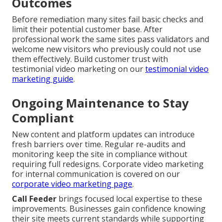
Outcomes
Before remediation many sites fail basic checks and
limit their potential customer base. After
professional work the same sites pass validators and
welcome new visitors who previously could not use
them effectively. Build customer trust with
testimonial video marketing on our
testimonial video
marketing guide
.
Ongoing Maintenance to Stay
Compliant
New content and platform updates can introduce
fresh barriers over time. Regular re-audits and
monitoring keep the site in compliance without
requiring full redesigns. Corporate video marketing
for internal communication is covered on our
corporate video marketing page
.
Call Feeder
brings focused local expertise to these
improvements. Businesses gain confidence knowing
their site meets current standards while supporting