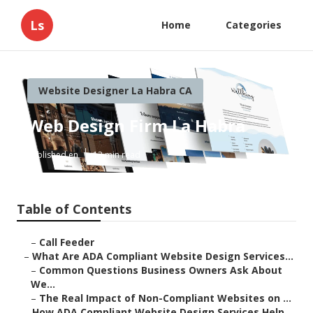
Ls
Home
Categories
Website Designer La Habra CA
Web Design Firm La Habra
Published en
13 min read
Table of Contents
–
Call Feeder
–
What Are ADA Compliant Website Design Services...
–
Common Questions Business Owners Ask About
We...
–
The Real Impact of Non-Compliant Websites on ...
–
How ADA Compliant Website Design Services Help...