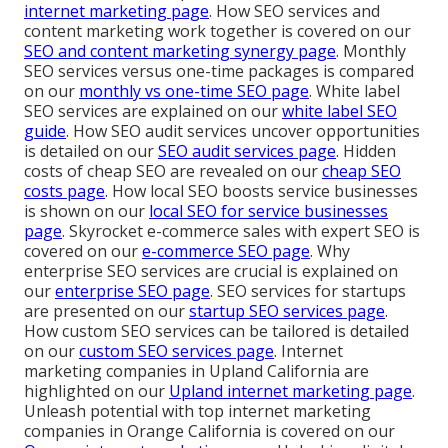
internet marketing page
. How SEO services and
content marketing work together is covered on our
SEO and content marketing synergy page
. Monthly
SEO services versus one-time packages is compared
on our
monthly vs one-time SEO page
. White label
SEO services are explained on our
white label SEO
guide
. How SEO audit services uncover opportunities
is detailed on our
SEO audit services page
. Hidden
costs of cheap SEO are revealed on our
cheap SEO
costs page
. How local SEO boosts service businesses
is shown on our
local SEO for service businesses
page
. Skyrocket e-commerce sales with expert SEO is
covered on our
e-commerce SEO page
. Why
enterprise SEO services are crucial is explained on
our
enterprise SEO page
. SEO services for startups
are presented on our
startup SEO services page
.
How custom SEO services can be tailored is detailed
on our
custom SEO services page
. Internet
marketing companies in Upland California are
highlighted on our
Upland internet marketing page
.
Unleash potential with top internet marketing
companies in Orange California is covered on our