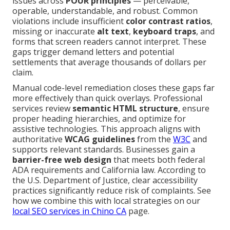
issues across
POUR principles
— perceivable,
operable, understandable, and robust. Common
violations include insufficient
color contrast ratios
,
missing or inaccurate
alt text
,
keyboard traps
, and
forms that screen readers cannot interpret. These
gaps trigger demand letters and potential
settlements that average thousands of dollars per
claim.
Manual code-level remediation closes these gaps far
more effectively than quick overlays. Professional
services review
semantic HTML structure
, ensure
proper heading hierarchies, and optimize for
assistive technologies. This approach aligns with
authoritative
WCAG guidelines
from the
W3C
and
supports relevant standards. Businesses gain a
barrier-free web design
that meets both federal
ADA requirements and California law. According to
the U.S. Department of Justice, clear accessibility
practices significantly reduce risk of complaints. See
how we combine this with local strategies on our
local SEO services in Chino CA
page.