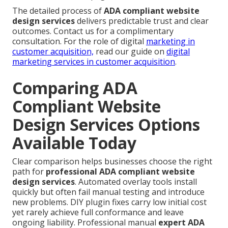
The detailed process of
ADA compliant website
design services
delivers predictable trust and clear
outcomes. Contact us for a complimentary
consultation. For the role of digital
marketing in
customer acquisition,
read our guide on
digital
marketing services in customer acquisition
.
Comparing ADA
Compliant Website
Design Services Options
Available Today
Clear comparison helps businesses choose the right
path for
professional ADA compliant website
design services
. Automated overlay tools install
quickly but often fail manual testing and introduce
new problems. DIY plugin fixes carry low initial cost
yet rarely achieve full conformance and leave
ongoing liability. Professional manual
expert ADA