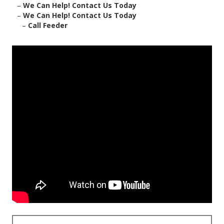
–
We Can Help! Contact Us Today
–
We Can Help! Contact Us Today
–
Call Feeder