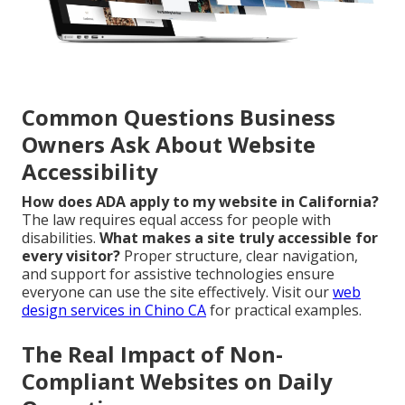
Common Questions Business
Owners Ask About Website
Accessibility
How does ADA apply to my website in California?
The law requires equal access for people with
disabilities.
What makes a site truly accessible for
every visitor?
Proper structure, clear navigation,
and support for assistive technologies ensure
everyone can use the site effectively. Visit our
web
design services in Chino CA
for practical examples.
The Real Impact of Non-
Compliant Websites on Daily