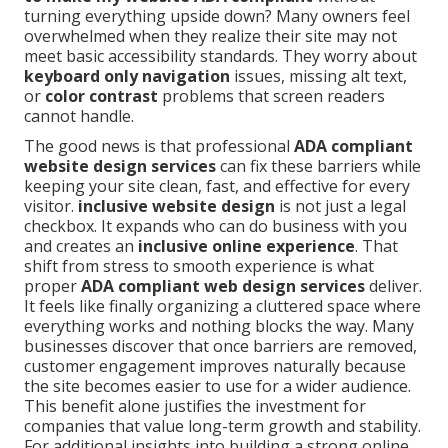
turning everything upside down? Many owners feel
overwhelmed when they realize their site may not
meet basic accessibility standards. They worry about
keyboard only navigation
issues, missing alt text,
or
color contrast
problems that screen readers
cannot handle.
The good news is that professional
ADA compliant
website design services
can fix these barriers while
keeping your site clean, fast, and effective for every
visitor.
inclusive website design
is not just a legal
checkbox. It expands who can do business with you
and creates an
inclusive online experience
. That
shift from stress to smooth experience is what
proper
ADA compliant web design services
deliver.
It feels like finally organizing a cluttered space where
everything works and nothing blocks the way. Many
businesses discover that once barriers are removed,
customer engagement improves naturally because
the site becomes easier to use for a wider audience.
This benefit alone justifies the investment for
companies that value long-term growth and stability.
For additional insights into building a strong online