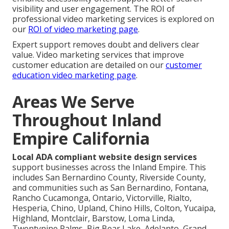
visibility and user engagement. The ROI of
professional video marketing services is explored on
our
ROI of video marketing page
.
Expert support removes doubt and delivers clear
value. Video marketing services that improve
customer education are detailed on our
customer
education video marketing page
.
Areas We Serve
Throughout Inland
Empire California
Local ADA compliant website design services
support businesses across the Inland Empire. This
includes San Bernardino County, Riverside County,
and communities such as San Bernardino, Fontana,
Rancho Cucamonga, Ontario, Victorville, Rialto,
Hesperia, Chino, Upland, Chino Hills, Colton, Yucaipa,
Highland, Montclair, Barstow, Loma Linda,
Twentynine Palms, Big Bear Lake, Adelanto, Grand