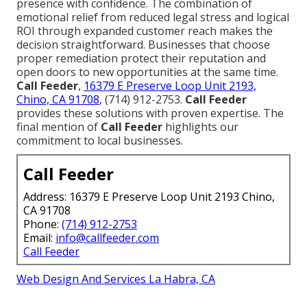
presence with confidence. The combination of
emotional relief from reduced legal stress and logical
ROI through expanded customer reach makes the
decision straightforward. Businesses that choose
proper remediation protect their reputation and
open doors to new opportunities at the same time.
Call Feeder
,
16379 E Preserve Loop Unit 2193,
Chino, CA 91708
, (714) 912-2753.
Call Feeder
provides these solutions with proven expertise. The
final mention of
Call Feeder
highlights our
commitment to local businesses.
Call Feeder
Address: 16379 E Preserve Loop Unit 2193 Chino,
CA 91708
Phone:
(714) 912-2753
Email:
info@callfeeder.com
Call Feeder
Web Design And Services La Habra, CA