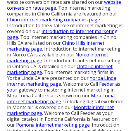
website conversion rates are shared on our
website
conversion rates page
. Top internet marketing
companies in Chino California are featured on our
Chino internet marketing companies page
.
Introduction to the vital role of internet marketing is
covered on our
introduction to internet marketing
page
. Top internet marketing companies in Chino
Hills CA are listed on our
Chino Hills internet
marketing page
. Introduction to internet marketing
in Norco CA is available on our
Norco internet
marketing page
. Introduction to internet marketing
in Ontario CA is detailed on our
Ontario internet
marketing page
. Top internet marketing firms in
Yorba Linda CA are presented on our
Yorba Linda
internet marketing page
. Welcome to Call
Feeder as
your
gateway to mastering internet marketing in
Mira Loma California is shown on our
Mira Loma
internet marketing page
. Unlocking digital excellence
in Montclair is covered on our
Montclair internet
marketing page
. Welcome to Call Feeder as your
digital catalyst in Pomona California is featured on
our
Pomona internet marketing page
. Introduction
to internet marketing in Anaheim is available on our