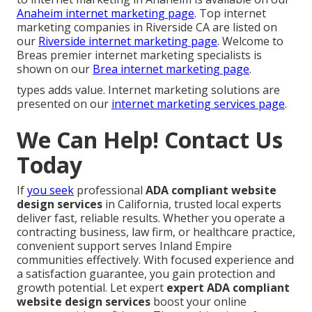
Anaheim internet marketing page
. Top internet
marketing companies in Riverside CA are listed on
our
Riverside internet marketing page
. Welcome to
Breas premier internet marketing specialists is
shown on our
Brea internet marketing page
.
types adds value. Internet marketing solutions are
presented on our
internet marketing services page
.
We Can Help! Contact Us
Today
If
you seek
professional
ADA compliant website
design services
in California, trusted local experts
deliver fast, reliable results. Whether you operate a
contracting business, law firm, or healthcare practice,
convenient support serves Inland Empire
communities effectively. With focused experience and
a satisfaction guarantee, you gain protection and
growth potential. Let expert
expert ADA compliant
website design services
boost your online