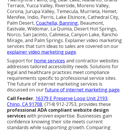
Terrace, Yucca Valley, Riverside, Moreno Valley,
Corona, Jurupa Valley, Temecula, Murrieta, Hemet,
Menifee, Indio, Perris, Lake Elsinore, Cathedral City,
Palm Desert,
Coachella, Banning,
Beaumont,
Eastvale, Wildomar, La Quinta, Desert Hot Springs,
Norco, San Jacinto, Calimesa, Canyon Lake, Rancho
Mirage, and Palm Springs. Explainer video marketing
services that turn ideas to sales are covered on our
explainer video marketing page
.
Support for
home services
and contractor websites
addresses tailored accessibility needs. Solutions for
legal and healthcare practices meet compliance
requirements specific to professional service sites.
The future of internet marketing services is
discussed on our
future of internet marketing page
.
Call Feeder
,
16379 E Preserve Loop Unit 2193,
Chino, CA 91708
, (714) 912-2753, provides these
professional ADA compliant website design
services
with proven expertise. Businesses gain
confidence knowing their site meets current
standards while supporting growth. Comparing