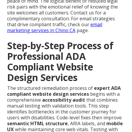
peace of mind. The logical benefit of reduced legal
risk pairs with the emotional relief of knowing the
site welcomes all customers. Contact us for a
complimentary consultation. For email strategies
that drive compliant traffic, check our
email
marketing services in Chino CA
page.
Step-by-Step Process of
Professional ADA
Compliant Website
Design Services
The structured remediation process of
expert ADA
compliant website design services
begins with a
comprehensive
accessibility audit
that combines
manual testing with validation tools. This step
identifies bottlenecks in the customer journey for
users with disabilities. Code-level fixes then improve
semantic HTML structure
, ARIA labels, and
mobile
UX
while maintaining core web vitals. Testing with