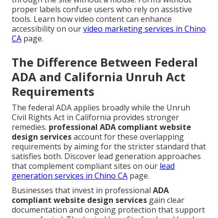
proper labels confuse users who rely on assistive
tools. Learn how video content can enhance
accessibility on our
video marketing services in Chino
CA
page.
The Difference Between Federal
ADA and California Unruh Act
Requirements
The federal ADA applies broadly while the Unruh
Civil Rights Act in California provides stronger
remedies.
professional ADA compliant website
design services
account for these overlapping
requirements by aiming for the stricter standard that
satisfies both. Discover lead generation approaches
that complement compliant sites on our
lead
generation services in Chino CA
page.
Businesses that invest in professional
ADA
compliant website design services
gain clear
documentation and ongoing protection that support