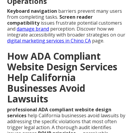
Operations
Keyboard navigation
barriers prevent many users
from completing tasks.
Screen reader
compatibility
issues frustrate potential customers
and
damage brand
perception. Discover how we
integrate accessibility with broader strategies on our
digital marketing services in Chino CA
page.
How ADA Compliant
Website Design Services
Help California
Businesses Avoid
Lawsuits
professional ADA compliant website design
services
help California businesses avoid lawsuits by
addressing the specific violations that most often
trigger legal action. A thorough audit identifies