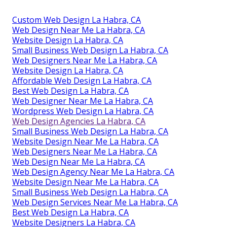
Custom Web Design La Habra, CA
Web Design Near Me La Habra, CA
Website Design La Habra, CA
Small Business Web Design La Habra, CA
Web Designers Near Me La Habra, CA
Website Design La Habra, CA
Affordable Web Design La Habra, CA
Best Web Design La Habra, CA
Web Designer Near Me La Habra, CA
Wordpress Web Design La Habra, CA
Web Design Agencies La Habra, CA
Small Business Web Design La Habra, CA
Website Design Near Me La Habra, CA
Web Designers Near Me La Habra, CA
Web Design Near Me La Habra, CA
Web Design Agency Near Me La Habra, CA
Website Design Near Me La Habra, CA
Small Business Web Design La Habra, CA
Web Design Services Near Me La Habra, CA
Best Web Design La Habra, CA
Website Designers La Habra, CA