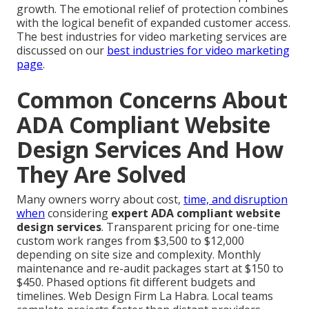
growth. The emotional relief of protection combines
with the logical benefit of expanded customer access.
The best industries for video marketing services are
discussed on our
best industries for video marketing
page
.
Common Concerns About
ADA Compliant Website
Design Services And How
They Are Solved
Many owners worry about cost,
time, and disruption
when
considering
expert ADA compliant website
design services
. Transparent pricing for one-time
custom work ranges from $3,500 to $12,000
depending on site size and complexity. Monthly
maintenance and re-audit packages start at $150 to
$450. Phased options fit different budgets and
timelines. Web Design Firm La Habra. Local teams