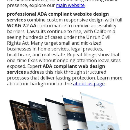
presence, explore our
main website
.
professional ADA compliant website design
services
combine custom responsive design with full
WCAG 2.2 AA
conformance to remove accessibility
barriers. Lawsuits continue to rise, with California
seeing hundreds of cases under the Unruh Civil
Rights Act. Many target small and mid-sized
businesses in home services, legal practices,
healthcare, and real estate. Repeat filings show that
one-time fixes without ongoing attention leave sites
exposed. Expert
ADA compliant web design
services
address this risk through structured
processes that deliver lasting protection. Learn more
about our background on the
about us page
.