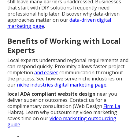
still leave many barriers unaddressed. Businesses
that start with DIY solutions frequently need
professional help later. Discover why data-driven
approaches matter on our
data-driven digital
marketing page
.
Benefits of Working with Local
Experts
Local experts understand regional requirements and
can respond quickly. Proximity allows faster project
completion
and easier
communication throughout
the process. See how we serve niche industries on
our
niche industries digital marketing page
.
local ADA compliant website design
near you
deliver superior outcomes. Contact us for a
complimentary consultation (Web Design
Firm La
Habra). Learn why outsourcing video marketing
saves time on our
video marketing outsourcing
guide