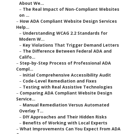
About We...
–
The Real Impact of Non-Compliant Websites
on ...
–
How ADA Compliant Website Design Services
Help...
–
Understanding WCAG 2.2 Standards for
Modern W...
–
Key Violations That Trigger Demand Letters
–
The Difference Between Federal ADA and
Califo...
–
Step-by-Step Process of Professional ADA
Compl...
–
Initial Comprehensive Accessibility Audit
–
Code-Level Remediation and Fixes
–
Testing with Real Assistive Technologies
–
Comparing ADA Compliant Website Design
Service...
–
Manual Remediation Versus Automated
Overlay T...
–
DIY Approaches and Their Hidden Risks
–
Benefits of Working with Local Experts
–
What Improvements Can You Expect From ADA