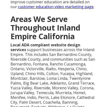
improve customer education are detailed on
our
customer education video marketing page
.
Areas We Serve
Throughout Inland
Empire California
Local ADA compliant website design
services
support businesses across the Inland
Empire. This includes San Bernardino County,
Riverside County, and communities such as San
Bernardino, Fontana, Rancho Cucamonga,
Ontario, Victorville, Rialto, Hesperia, Chino,
Upland, Chino Hills, Colton, Yucaipa, Highland,
Montclair, Barstow, Loma Linda, Twentynine
Palms, Big Bear Lake, Adelanto, Grand Terrace,
Yucca Valley, Riverside, Moreno Valley, Corona,
Jurupa Valley, Temecula, Murrieta, Hemet,
Menifee, Indio, Perris, Lake Elsinore, Cathedral
City, Palm Desert, Coachella, Banning,
Beaumont, Eastvale, Wildomar, La Quinta,