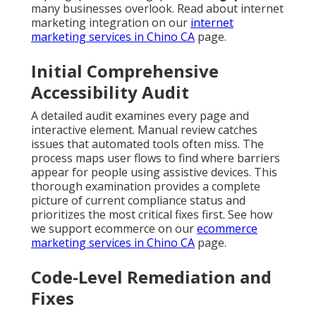
many businesses overlook. Read about internet
marketing integration on our
internet
marketing services in Chino CA
page.
Initial Comprehensive
Accessibility Audit
A detailed audit examines every page and
interactive element. Manual review catches
issues that automated tools often miss. The
process maps user flows to find where barriers
appear for people using assistive devices. This
thorough examination provides a complete
picture of current compliance status and
prioritizes the most critical fixes first. See how
we support ecommerce on our
ecommerce
marketing services in Chino CA
page.
Code-Level Remediation and
Fixes