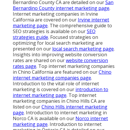
Bernardino County CA are detailed on our
San
Bernardino County internet marketing page
.
Internet marketing companies in Irvine
California are covered on our
Irvine internet
marketing page
. The comprehensive guide to
SEO strategies is available on our
SEO
strategies guide
. Focused strategies on
optimizing for local search marketing are
presented on our
local search marketing page
.
Insights into improving website conversion
rates are shared on our
website conversion
rates page
. Top internet marketing companies
in Chino California are featured on our
Chino
internet marketing companies page
.
Introduction to the vital role of internet
marketing is covered on our
introduction to
internet marketing page
. Top internet
marketing companies in Chino Hills CA are
listed on our
Chino Hills internet marketing
page
. Introduction to internet marketing in
Norco CA is available on our
Norco internet
marketing page
. Introduction to internet
marketing in Ontario CA is detailed on our