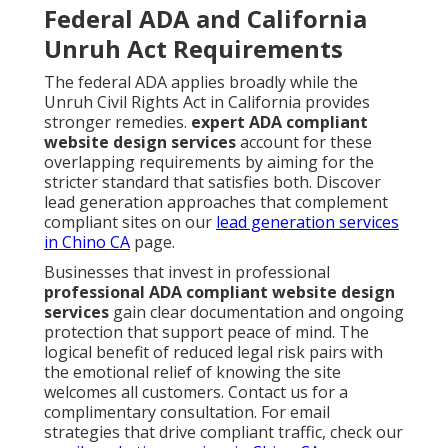
Federal ADA and California
Unruh Act Requirements
The federal ADA applies broadly while the
Unruh Civil Rights Act in California provides
stronger remedies.
expert ADA compliant
website design services
account for these
overlapping requirements by aiming for the
stricter standard that satisfies both. Discover
lead generation approaches that complement
compliant sites on our
lead generation services
in Chino CA
page.
Businesses that invest in professional
professional ADA compliant website design
services
gain clear documentation and ongoing
protection that support peace of mind. The
logical benefit of reduced legal risk pairs with
the emotional relief of knowing the site
welcomes all customers. Contact us for a
complimentary consultation. For email
strategies that drive compliant traffic, check our