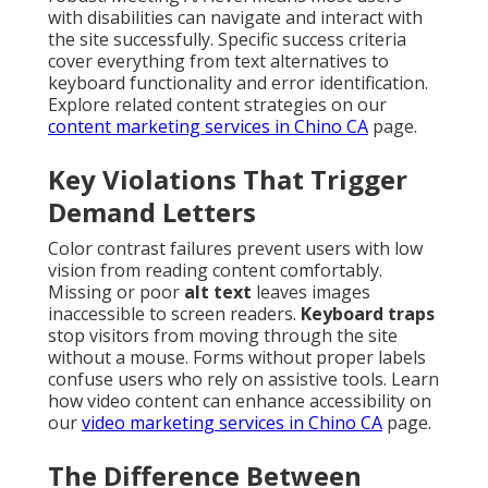
with disabilities can navigate and interact with
the site successfully. Specific success criteria
cover everything from text alternatives to
keyboard functionality and error identification.
Explore related content strategies on our
content marketing services in Chino CA
page.
Key Violations That Trigger
Demand Letters
Color contrast failures prevent users with low
vision from reading content comfortably.
Missing or poor
alt text
leaves images
inaccessible to screen readers.
Keyboard traps
stop visitors from moving through the site
without a mouse. Forms without proper labels
confuse users who rely on assistive tools. Learn
how video content can enhance accessibility on
our
video marketing services in Chino CA
page.
The Difference Between