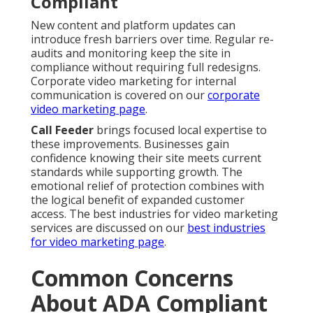
Compliant
New content and platform updates can
introduce fresh barriers over time. Regular re-
audits and monitoring keep the site in
compliance without requiring full redesigns.
Corporate video marketing for internal
communication is covered on our
corporate
video marketing page
.
Call Feeder
brings focused local expertise to
these improvements. Businesses gain
confidence knowing their site meets current
standards while supporting growth. The
emotional relief of protection combines with
the logical benefit of expanded customer
access. The best industries for video marketing
services are discussed on our
best industries
for video marketing page
.
Common Concerns
About ADA Compliant