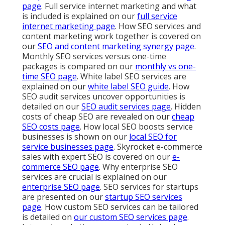
page
. Full service internet marketing and what
is included is explained on our
full service
internet marketing page
. How SEO services and
content marketing work together is covered on
our
SEO and content marketing synergy page
.
Monthly SEO services versus one-time
packages is compared on our
monthly vs one-
time SEO page
. White label SEO services are
explained on our
white label SEO guide
. How
SEO audit services uncover opportunities is
detailed on our
SEO audit services page
. Hidden
costs of cheap SEO are revealed on our
cheap
SEO costs page
. How local SEO boosts service
businesses is shown on our
local SEO for
service businesses page
. Skyrocket e-commerce
sales with expert SEO is covered on our
e-
commerce SEO page
. Why enterprise SEO
services are crucial is explained on our
enterprise SEO page
. SEO services for startups
are presented on our
startup SEO services
page
. How custom SEO services can be tailored
is detailed on
our
custom SEO services page
.