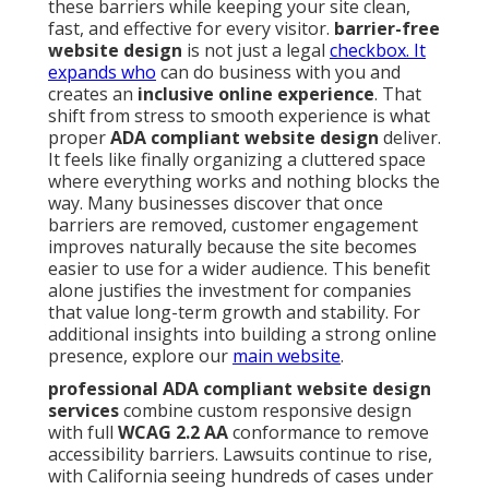
these barriers while keeping your site clean,
fast, and effective for every visitor.
barrier-free
website design
is not just a legal
checkbox. It
expands who
can do business with you and
creates an
inclusive online experience
. That
shift from stress to smooth experience is what
proper
ADA compliant website design
deliver.
It feels like finally organizing a cluttered space
where everything works and nothing blocks the
way. Many businesses discover that once
barriers are removed, customer engagement
improves naturally because the site becomes
easier to use for a wider audience. This benefit
alone justifies the investment for companies
that value long-term growth and stability. For
additional insights into building a strong online
presence, explore our
main website
.
professional ADA compliant website design
services
combine custom responsive design
with full
WCAG 2.2 AA
conformance to remove
accessibility barriers. Lawsuits continue to rise,
with California seeing hundreds of cases under