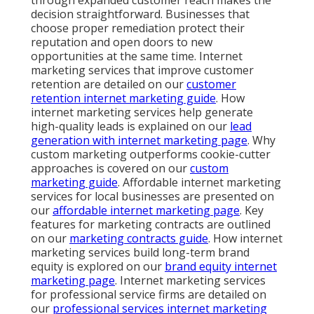
decision straightforward. Businesses that
choose proper remediation protect their
reputation and open doors to new
opportunities at the same time. Internet
marketing services that improve customer
retention are detailed on our
customer
retention internet marketing guide
. How
internet marketing services help generate
high-quality leads is explained on our
lead
generation with internet marketing page
. Why
custom marketing outperforms cookie-cutter
approaches is covered on our
custom
marketing guide
. Affordable internet marketing
services for local businesses are presented on
our
affordable internet marketing page
. Key
features for marketing contracts are outlined
on our
marketing contracts guide
. How internet
marketing services build long-term brand
equity is explored on our
brand equity internet
marketing page
. Internet marketing services
for professional service firms are detailed on
our
professional services internet marketing