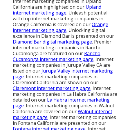
Internet marketing companies in Upland
California are highlighted on our
Upland
internet marketing page
. Unleash potential
with top internet marketing companies in
Orange California is covered on our
Orange
internet marketing page
. Unlocking digital
excellence in Diamond Bar is presented on our
Diamond Bar digital marketing page
. Premier
internet marketing companies in Rancho
Cucamonga are featured on our
Rancho
Cucamonga internet marketing page
. Internet
marketing companies in Jurupa Valley CA are
listed on our
Jurupa Valley internet marketing
page
. Internet marketing companies in
Claremont California are shown on our
Claremont internet marketing page
. Internet
marketing companies in La Habra California are
detailed on our
La Habra internet marketing
page
. Internet marketing companies in Walnut
California are covered on our
Walnut internet
marketing page
. Internet marketing companies
in Fontana California are presented on our
Fontana internet marketing page
. Internet