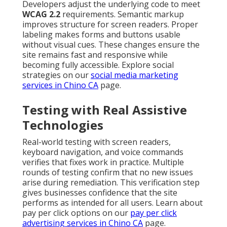
Developers adjust the underlying code to meet
WCAG 2.2
requirements. Semantic markup
improves structure for screen readers. Proper
labeling makes forms and buttons usable
without visual cues. These changes ensure the
site remains fast and responsive while
becoming fully accessible. Explore social
strategies on our
social media marketing
services in Chino CA
page.
Testing with Real Assistive
Technologies
Real-world testing with screen readers,
keyboard navigation, and voice commands
verifies that fixes work in practice. Multiple
rounds of testing confirm that no new issues
arise during remediation. This verification step
gives businesses confidence that the site
performs as intended for all users. Learn about
pay per click options on our
pay per click
advertising services in Chino CA
page.