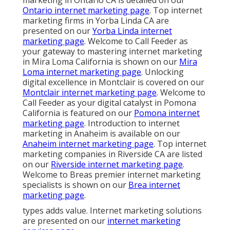
Ontario internet marketing page
. Top internet
marketing firms in Yorba Linda CA are
presented on our
Yorba Linda internet
marketing page
. Welcome to Call Feeder as
your gateway to mastering internet marketing
in Mira Loma California is shown on our
Mira
Loma internet marketing page
. Unlocking
digital excellence in Montclair is covered on our
Montclair internet marketing page
. Welcome to
Call Feeder as your digital catalyst in Pomona
California is featured on our
Pomona internet
marketing page
. Introduction to internet
marketing in Anaheim is available on our
Anaheim internet marketing page
. Top internet
marketing companies in Riverside CA are listed
on our
Riverside internet marketing page
.
Welcome to Breas premier internet marketing
specialists is shown on our
Brea internet
marketing page
.
types adds value. Internet marketing solutions
are presented on our
internet marketing