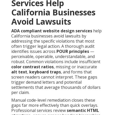
Services Help
California Businesses
Avoid Lawsuits
ADA compliant website design services
help
California businesses avoid lawsuits by
addressing the specific violations that most
often trigger legal action. A thorough audit
identifies issues across
POUR principles
—
perceivable, operable, understandable, and
robust. Common violations include insufficient
color contrast ratios
, missing or inaccurate
alt text
,
keyboard traps
, and forms that
screen readers cannot interpret. These gaps
trigger demand letters and potential
settlements that average thousands of dollars
per claim.
Manual code-level remediation closes these
gaps far more effectively than quick overlays.
Professional services review
semantic HTML