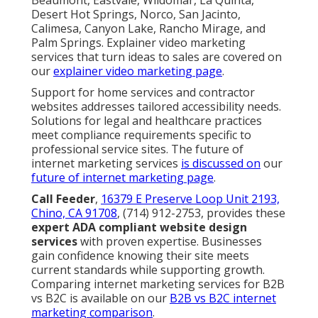
Desert Hot Springs, Norco, San Jacinto,
Calimesa, Canyon Lake, Rancho Mirage, and
Palm Springs. Explainer video marketing
services that turn ideas to sales are covered on
our
explainer video marketing page
.
Support for home services and contractor
websites addresses tailored accessibility needs.
Solutions for legal and healthcare practices
meet compliance requirements specific to
professional service sites. The future of
internet marketing services
is discussed on
our
future of internet marketing page
.
Call Feeder
,
16379 E Preserve Loop Unit 2193,
Chino, CA 91708
, (714) 912-2753, provides these
expert ADA compliant website design
services
with proven expertise. Businesses
gain confidence knowing their site meets
current standards while supporting growth.
Comparing internet marketing services for B2B
vs B2C is available on our
B2B vs B2C internet
marketing comparison
.