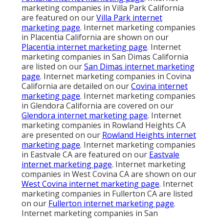
marketing companies in Villa Park California
are featured on our
Villa Park internet
marketing page
. Internet marketing companies
in Placentia California are shown on our
Placentia internet marketing page
. Internet
marketing companies in San Dimas California
are listed on our
San Dimas internet marketing
page
. Internet marketing companies in Covina
California are detailed on our
Covina internet
marketing page
. Internet marketing companies
in Glendora California are covered on our
Glendora internet marketing page
. Internet
marketing companies in Rowland Heights CA
are presented on our
Rowland Heights internet
marketing page
. Internet marketing companies
in Eastvale CA are featured on our
Eastvale
internet marketing page
. Internet marketing
companies in West Covina CA are shown on our
West Covina internet marketing page
. Internet
marketing companies in Fullerton CA are listed
on our
Fullerton internet marketing page
.
Internet marketing companies in San