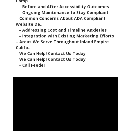
Comp...
–
Before and After Accessibility Outcomes
–
Ongoing Maintenance to Stay Compliant
–
Common Concerns About ADA Compliant
Website De...
–
Addressing Cost and Timeline Anxieties
–
Integration with Existing Marketing Efforts
–
Areas We Serve Throughout Inland Empire
Califo...
–
We Can Help! Contact Us Today
–
We Can Help! Contact Us Today
–
Call Feeder