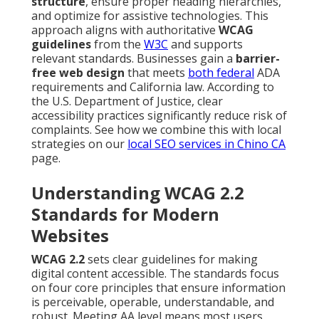
structure
, ensure proper heading hierarchies,
and optimize for assistive technologies. This
approach aligns with authoritative
WCAG
guidelines
from the
W3C
and supports
relevant standards. Businesses gain a
barrier-
free web design
that meets
both federal
ADA
requirements and California law. According to
the U.S. Department of Justice, clear
accessibility practices significantly reduce risk of
complaints. See how we combine this with local
strategies on our
local SEO services in Chino CA
page.
Understanding WCAG 2.2
Standards for Modern
Websites
WCAG 2.2
sets clear guidelines for making
digital content accessible. The standards focus
on four core principles that ensure information
is perceivable, operable, understandable, and
robust. Meeting AA level means most users