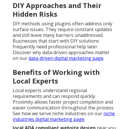
DIY Approaches and Their
Hidden Risks
DIY methods using plugins often address only
surface issues. They require constant updates
and still leave many barriers unaddressed.
Businesses that start with DIY solutions
frequently need professional help later.
Discover why data-driven approaches matter
on our
data-driven digital marketing page
.
Benefits of Working with
Local Experts
Local experts understand regional
requirements and can respond quickly.
Proximity allows faster project completion and
easier communication throughout the process.
See how we serve niche industries on our
niche
industries digital marketing page
.
local ADA compliant website design
near you