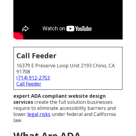
Call Feeder
16379 E Preserve Loop Unit 2193 Chino, CA
91708
(714) 912-2753
Call Feeder
expert ADA compliant website design
services
create the full solution businesses
require to eliminate accessibility barriers and
lower
legal risks
under federal and California
law.
What Are ADA