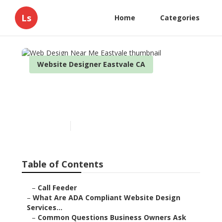
Ls
Home
Categories
Website Designer Eastvale CA
Web Design Near Me
Eastvale
Published en
13 min read
Table of Contents
–
Call Feeder
–
What Are ADA Compliant Website Design
Services...
–
Common Questions Business Owners Ask