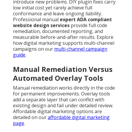
introduce new problems. DIY plugin fixes carry
low initial cost yet rarely achieve full
conformance and leave ongoing liability.
Professional manual
expert ADA compliant
website design services
provide full code
remediation, documented reporting, and
measurable before-and-after results. Explore
how digital marketing supports multi-channel
campaigns on our
multi-channel campaign
guide
.
Manual Remediation Versus
Automated Overlay Tools
Manual remediation works directly in the code
for permanent improvements. Overlay tools
add a separate layer that can conflict with
existing design and fail under detailed review.
Affordable digital marketing options are
detailed on our
affordable digital marketing
page
.