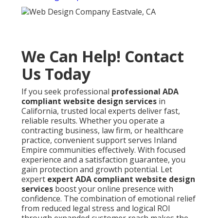
We Can Help! Contact
Us Today
If you seek professional
professional ADA
compliant website design services
in
California, trusted local experts deliver fast,
reliable results. Whether you operate a
contracting business, law firm, or healthcare
practice, convenient support serves Inland
Empire communities effectively. With focused
experience and a satisfaction guarantee, you
gain protection and growth potential. Let
expert
expert ADA compliant website design
services
boost your online presence with
confidence. The combination of emotional relief
from reduced legal stress and logical ROI
through expanded customer reach makes the