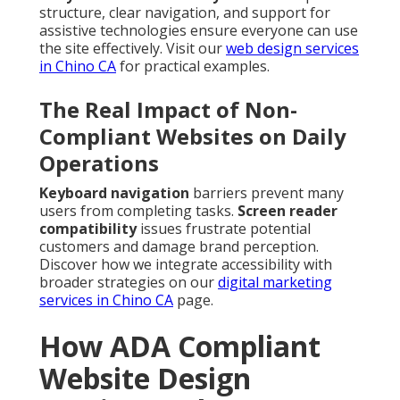
structure, clear navigation, and support for
assistive technologies ensure everyone can use
the site effectively. Visit our
web design services
in Chino CA
for practical examples.
The Real Impact of Non-
Compliant Websites on Daily
Operations
Keyboard navigation
barriers prevent many
users from completing tasks.
Screen reader
compatibility
issues frustrate potential
customers and damage brand perception.
Discover how we integrate accessibility with
broader strategies on our
digital marketing
services in Chino CA
page.
How ADA Compliant
Website Design