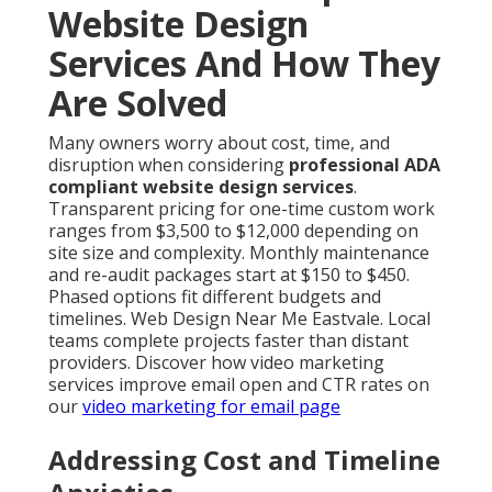
Website Design
Services And How They
Are Solved
Many owners worry about cost, time, and
disruption when considering
professional ADA
compliant website design services
.
Transparent pricing for one-time custom work
ranges from $3,500 to $12,000 depending on
site size and complexity. Monthly maintenance
and re-audit packages start at $150 to $450.
Phased options fit different budgets and
timelines. Web Design Near Me Eastvale. Local
teams complete projects faster than distant
providers. Discover how video marketing
services improve email open and CTR rates on
our
video marketing for email page
Addressing Cost and Timeline