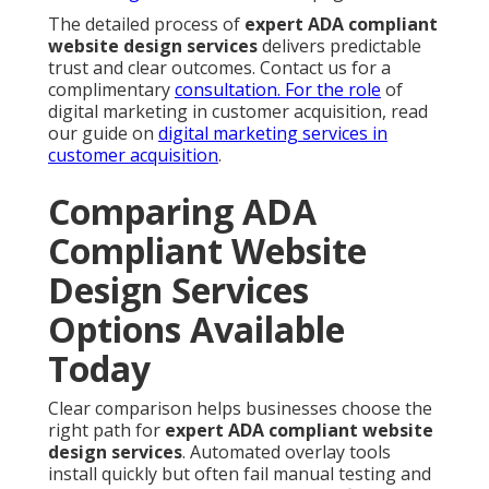
The detailed process of
expert ADA compliant
website design services
delivers predictable
trust and clear outcomes. Contact us for a
complimentary
consultation. For the role
of
digital marketing in customer acquisition, read
our guide on
digital marketing services in
customer acquisition
.
Comparing ADA
Compliant Website
Design Services
Options Available
Today
Clear comparison helps businesses choose the
right path for
expert ADA compliant website
design services
. Automated overlay tools
install quickly but often fail manual testing and