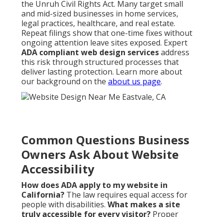
the Unruh Civil Rights Act. Many target small
and mid-sized businesses in home services,
legal practices, healthcare, and real estate.
Repeat filings show that one-time fixes without
ongoing attention leave sites exposed. Expert
ADA compliant web design services
address
this risk through structured processes that
deliver lasting protection. Learn more about
our background on the
about us page
.
Common Questions Business
Owners Ask About Website
Accessibility
How does ADA apply to my website in
California?
The law requires equal access for
people with disabilities.
What makes a site
truly accessible for every visitor?
Proper