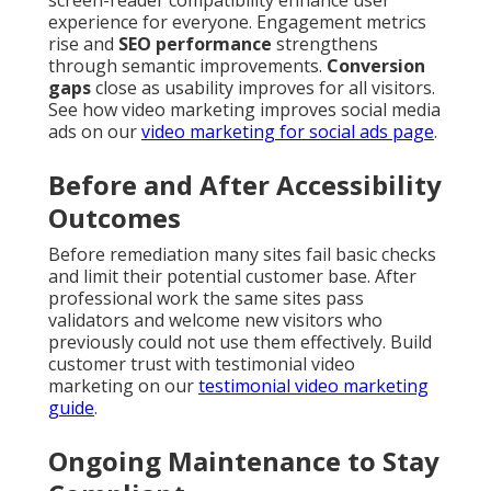
experience for everyone. Engagement metrics
rise and
SEO performance
strengthens
through semantic improvements.
Conversion
gaps
close as usability improves for all visitors.
See how video marketing improves social media
ads on our
video marketing for social ads page
.
Before and After Accessibility
Outcomes
Before remediation many sites fail basic checks
and limit their potential customer base. After
professional work the same sites pass
validators and welcome new visitors who
previously could not use them effectively. Build
customer trust with testimonial video
marketing on our
testimonial video marketing
guide
.
Ongoing Maintenance to Stay