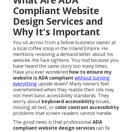
Compliant Website
Design Services and
Why It's Important
You sit across from a fellow business owner at
a local coffee shop in the Inland Empire. He
mentions receiving a demand letter about his
website. His face tightens. You nod because you
have heard the same story too many times.
Have you ever wondered
how to ensure my
website is ADA compliant
without turning
everything
upside down? Many owners feel
overwhelmed when they realize their site may
not meet basic accessibility standards. They
worry about
keyboard accessibility
issues,
missing alt text, or
color contrast accessibility
problems that screen readers cannot handle.
The good news is that professional
ADA
compliant website design services
can fix