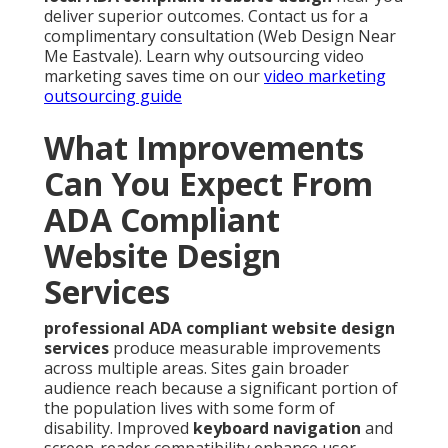
deliver superior outcomes. Contact us for a
complimentary consultation (Web Design Near
Me Eastvale). Learn why outsourcing video
marketing saves time on our
video marketing
outsourcing guide
What Improvements
Can You Expect From
ADA Compliant
Website Design
Services
professional ADA compliant website design
services
produce measurable improvements
across multiple areas. Sites gain broader
audience reach because a significant portion of
the population lives with some form of
disability. Improved
keyboard navigation
and
screen-reader compatibility enhance user