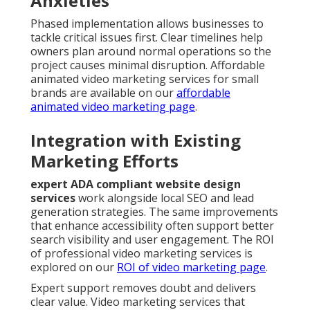
Anxieties
Phased implementation allows businesses to
tackle critical issues first. Clear timelines help
owners plan around normal operations so the
project causes minimal disruption. Affordable
animated video marketing services for small
brands are available on our
affordable
animated video marketing page
.
Integration with Existing
Marketing Efforts
expert ADA compliant website design
services
work alongside local SEO and lead
generation strategies. The same improvements
that enhance accessibility often support better
search visibility and user engagement. The ROI
of professional video marketing services is
explored on our
ROI of video marketing page
.
Expert support removes doubt and delivers
clear value. Video marketing services that