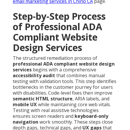
email marketing services in Chino CA
page.
Step-by-Step Process
of Professional ADA
Compliant Website
Design Services
The structured remediation process of
professional ADA compliant website design
services
begins with a comprehensive
accessibility audit
that combines manual
testing with validation tools. This step identifies
bottlenecks in the customer journey for users
with disabilities. Code-level fixes then improve
semantic HTML structure
, ARIA labels, and
mobile UX
while maintaining core web vitals.
Testing with real assistive technologies
ensures screen readers and
keyboard-only
navigation
work smoothly. These steps close
depth gaps, technical gaps, and
UX gaps
that