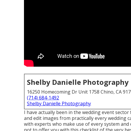
Shelby Danielle Photography
16250 Homecoming Dr Unit 1758 Chino, CA 91
(714) 684-1492
Shelby Danielle Photography
I have actually been in the wedding event sector
and edit images from practically every wedding c
with experts who make use of every system and 
not to offer you with this checklist of the very 