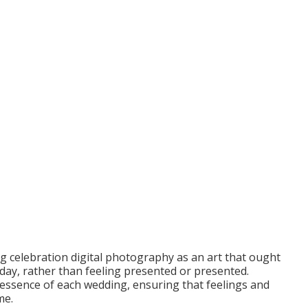
ng celebration digital photography as an art that ought
e day, rather than feeling presented or presented.
essence of each wedding, ensuring that feelings and
me.