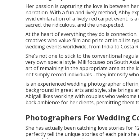
Her passion is capturing the love in between her
narration. With a fun and lively method, Abby ex
vivid exhilaration of a lively red carpet event. is 
sacred, the ridiculous, and the unexpected.
At the heart of everything they do is connection.
creatives who value film and prize art in all its t
wedding events worldwide, from India to Costa R
She's not one to stick to the conventional regula
very own special style. Mili focuses on South As
art of remaining in the appropriate area at the id
not simply record individuals - they intensify who
is an experienced wedding photographer offering 
background in great arts and style, she brings a
Abigail likes working with couples who welcome th
back ambience for her clients, permitting them t
Photographers For Wedding C
She has actually been catching love stories for 1
perfectly tell the unique stories of each pair sh