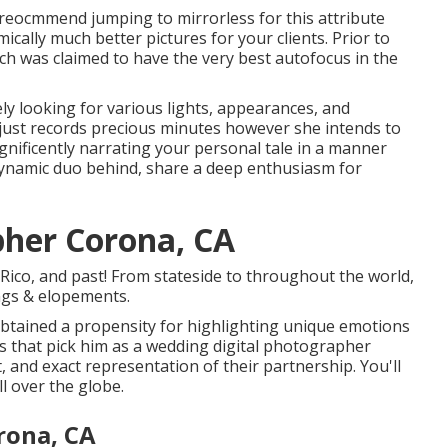
ld reocmmend jumping to mirrorless for this attribute
mically much better pictures for your clients. Prior to
ich was claimed to have the very best autofocus in the
ly looking for various lights, appearances, and
 just records precious minutes however she intends to
nificently narrating your personal tale in a manner
e dynamic duo behind, share a deep enthusiasm for
her Corona, CA
ico, and past! From stateside to throughout the world,
ings & elopements.
btained a propensity for highlighting unique emotions
s that pick him as a wedding digital photographer
, and exact representation of their partnership. You'll
l over the globe.
rona, CA