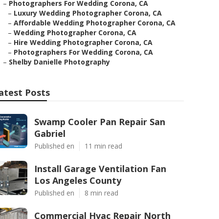
–
Photographers For Wedding Corona, CA
–
Luxury Wedding Photographer Corona, CA
–
Affordable Wedding Photographer Corona, CA
–
Wedding Photographer Corona, CA
–
Hire Wedding Photographer Corona, CA
–
Photographers For Wedding Corona, CA
–
Shelby Danielle Photography
atest Posts
Swamp Cooler Pan Repair San
Gabriel
Published en
11 min read
Install Garage Ventilation Fan
Los Angeles County
Published en
8 min read
Commercial Hvac Repair North