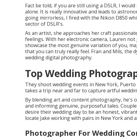
Fact be told, if you are still using a DSLR, I wou
alone. It is really innovative and leads to astrono
going mirrorless, I fired with the Nikon D850 wh
sector of DSLR's.
As an artist, she approaches her craft passionate
feelings. With her electronic camera, Lauren not
showcase the most genuine variation of you, mag
that you can truly really feel. Fran and Mils, th
wedding digital photography.
Top Wedding Photograp
They shoot wedding events in New York, Puerto R
takes a trip near and far to capture artful wedd
By blending art and content photography, he's o
and informing genuine, purposeful tales. Couple
desire their wedding day to be an honest, vibrant
locate Jake working with pairs in New York and al
Photographer For Wedding Co