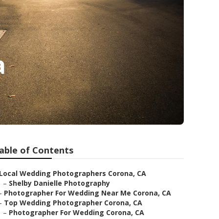
a
able of Contents
Local Wedding Photographers Corona, CA
–
Shelby Danielle Photography
–
Photographer For Wedding Near Me Corona, CA
–
Top Wedding Photographer Corona, CA
–
Photographer For Wedding Corona, CA