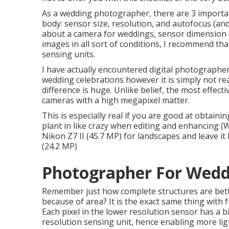
As a wedding photographer, there are 3 importa
body: sensor size, resolution, and autofocus (an
about a camera for weddings, sensor dimension i
images in all sort of conditions, I recommend th
sensing units.
I have actually encountered digital photographer
wedding celebrations however it is simply not rea
difference is huge. Unlike belief, the most effec
cameras with a high megapixel matter.
This is especially real if you are good at obtain
plant in like crazy when editing and enhancing 
Nikon Z7 II (45.7 MP) for landscapes and leave it
(24.2 MP)
Photographer For Wedd
Remember just how complete structures are bette
because of area? It is the exact same thing with 
Each pixel in the lower resolution sensor has a 
resolution sensing unit, hence enabling more lig