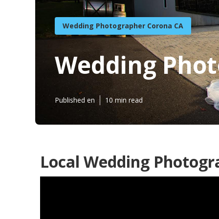
Wedding Photographer Corona CA
Wedding Phot
Published en
10 min read
Local Wedding Photogr