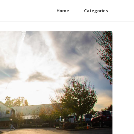
Home
Categories