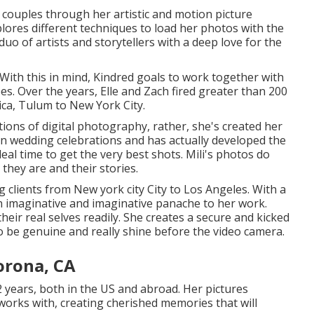
 couples through her artistic and motion picture
plores different techniques to load her photos with the
a duo of artists and storytellers with a deep love for the
 With this in mind, Kindred goals to work together with
ypes. Over the years, Elle and Zach fired greater than 200
ica, Tulum to New York City.
tions of digital photography, rather, she's created her
ian wedding celebrations and has actually developed the
eal time to get the very best shots. Mili's photos do
 they are and their stories.
clients from New york city City to Los Angeles. With a
n imaginative and imaginative panache to her work.
eir real selves readily. She creates a secure and kicked
o be genuine and really shine before the video camera.
orona, CA
2 years, both in the US and abroad. Her pictures
e works with, creating cherished memories that will