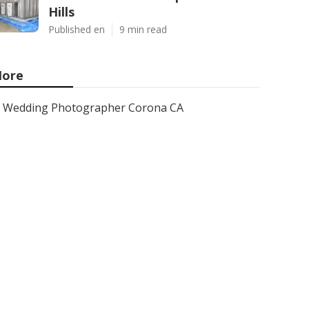
Hills
Published en
9 min read
ore
Wedding Photographer Corona CA