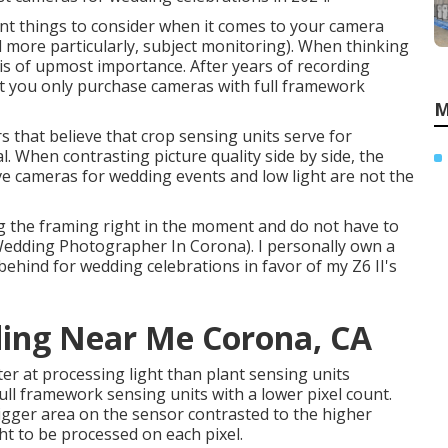
nt things to consider when it comes to your camera
d more particularly, subject monitoring). When thinking
s of upmost importance. After years of recording
at you only purchase cameras with full framework
M
s that believe that crop sensing units serve for
l. When contrasting picture quality side by side, the
tive cameras for wedding events and low light are not the
ing the framing right in the moment and do not have to
(Wedding Photographer In Corona). I personally own a
 behind for wedding celebrations in favor of my Z6 II's
ing Near Me Corona, CA
r at processing light than plant sensing units
full framework sensing units with a lower pixel count.
bigger area on the sensor contrasted to the higher
ht to be processed on each pixel.