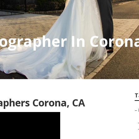
ographer In Coron
T
aphers Corona, CA
–