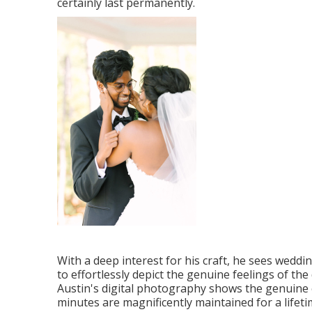
certainly last permanently.
With a deep interest for his craft, he sees weddi
to effortlessly depict the genuine feelings of th
Austin's digital photography shows the genuine 
minutes are magnificently maintained for a lifeti