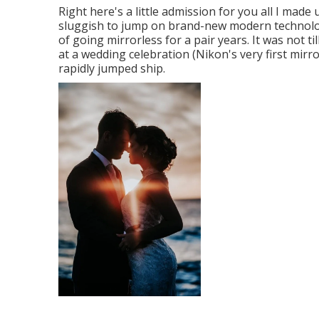
Right here's a little admission for you all I made
sluggish to jump on brand-new modern technolo
of going mirrorless for a pair years. It was not t
at a wedding celebration (Nikon's very first mir
rapidly jumped ship.