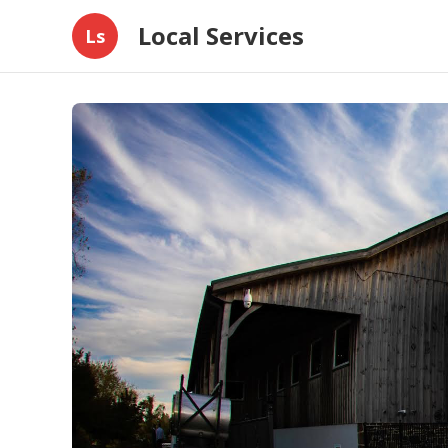
Local Services
Ls