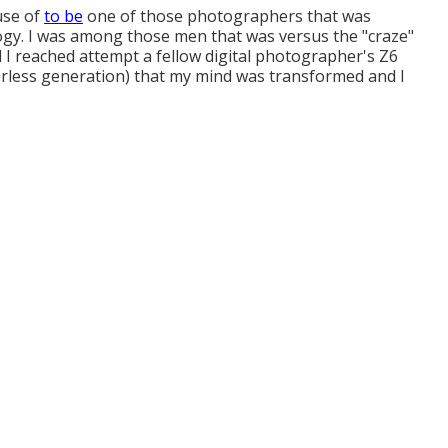
 use of
to be
one of those photographers that was
gy. I was among those men that was versus the "craze"
ill I reached attempt a fellow digital photographer's Z6
rorless generation) that my mind was transformed and I