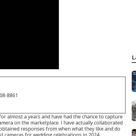
L
708-8861
 for almost a years and have had the chance to capture
amera on the marketplace. I have actually collaborated
obtained responses from when what they like and do
best cameras for wedding celebrations in 2024.