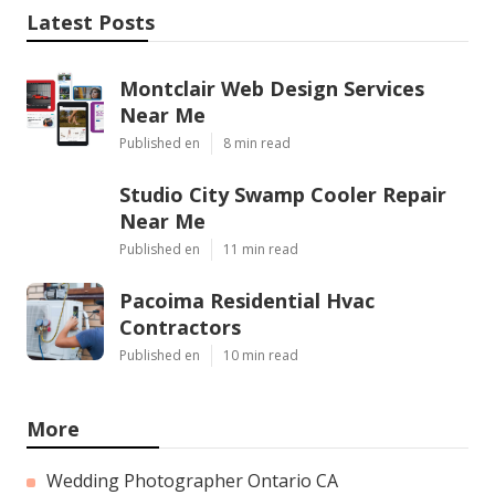
Latest Posts
Montclair Web Design Services
Near Me
Published en
8 min read
Studio City Swamp Cooler Repair
Near Me
Published en
11 min read
Pacoima Residential Hvac
Contractors
Published en
10 min read
More
Wedding Photographer Ontario CA