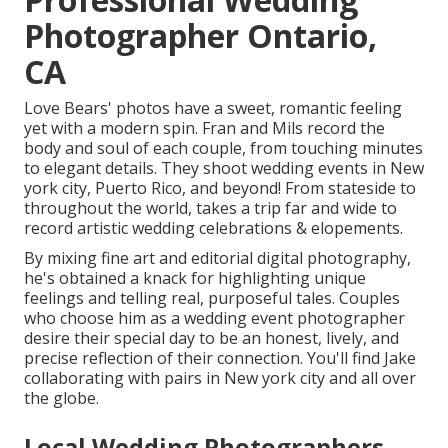
Photographer Ontario,
CA
Love Bears' photos have a sweet, romantic feeling
yet with a modern spin. Fran and Mils record the
body and soul of each couple, from touching minutes
to elegant details. They shoot wedding events in New
york city, Puerto Rico, and beyond! From stateside to
throughout the world, takes a trip far and wide to
record artistic wedding celebrations & elopements.
By mixing fine art and editorial digital photography,
he's obtained a knack for highlighting unique
feelings and telling real, purposeful tales. Couples
who choose him as a wedding event photographer
desire their special day to be an honest, lively, and
precise reflection of their connection. You'll find Jake
collaborating with pairs in New york city and all over
the globe.
Local Wedding Photographers