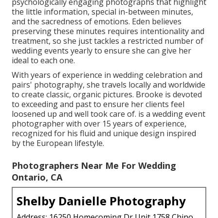
psychologically engaging photographs that highlight
the little information, special in-between minutes,
and the sacredness of emotions. Eden believes
preserving these minutes requires intentionality and
treatment, so she just tackles a restricted number of
wedding events yearly to ensure she can give her
ideal to each one.
With years of experience in wedding celebration and
pairs' photography, she travels locally and worldwide
to create classic, organic pictures. Brooke is devoted
to exceeding and past to ensure her clients feel
loosened up and well took care of. is a wedding event
photographer with over 15 years of experience,
recognized for his fluid and unique design inspired
by the European lifestyle.
Photographers Near Me For Wedding
Ontario, CA
Shelby Danielle Photography
Address: 16250 Homecoming Dr Unit 1758 Chino,