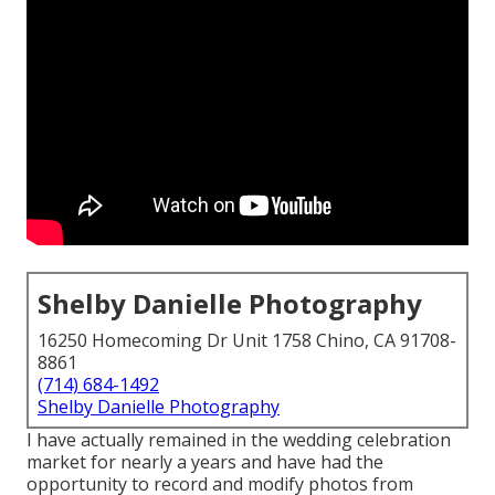
Shelby Danielle Photography
16250 Homecoming Dr Unit 1758 Chino, CA 91708-
8861
(714) 684-1492
Shelby Danielle Photography
I have actually remained in the wedding celebration
market for nearly a years and have had the
opportunity to record and modify photos from