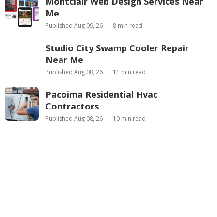
Montclair Web Design Services Near
Me
Published Aug 09, 26
8 min read
Studio City Swamp Cooler Repair
Near Me
Published Aug 08, 26
11 min read
Pacoima Residential Hvac
Contractors
Published Aug 08, 26
10 min read