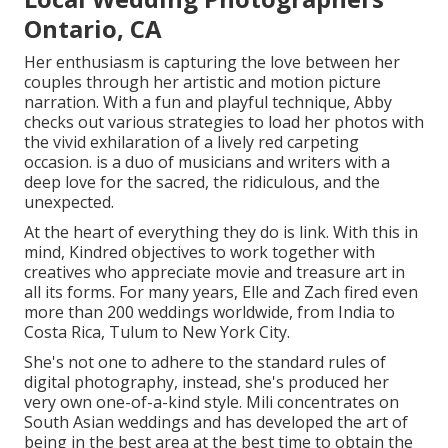
Ontario, CA
Her enthusiasm is capturing the love between her
couples through her artistic and motion picture
narration. With a fun and playful technique, Abby
checks out various strategies to load her photos with
the vivid exhilaration of a lively red carpeting
occasion. is a duo of musicians and writers with a
deep love for the sacred, the ridiculous, and the
unexpected.
At the heart of everything they do is link. With this in
mind, Kindred objectives to work together with
creatives who appreciate movie and treasure art in
all its forms. For many years, Elle and Zach fired even
more than 200 weddings worldwide, from India to
Costa Rica, Tulum to New York City.
She's not one to adhere to the standard rules of
digital photography, instead, she's produced her
very own one-of-a-kind style. Mili concentrates on
South Asian weddings and has developed the art of
being in the best area at the best time to obtain the