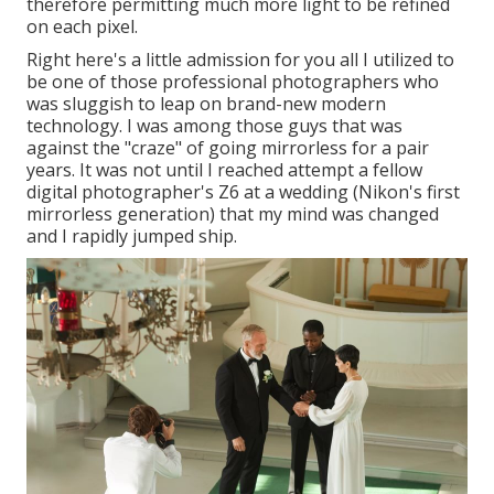
therefore permitting much more light to be refined
on each pixel.
Right here's a little admission for you all I utilized to
be one of those professional photographers who
was sluggish to leap on brand-new modern
technology. I was among those guys that was
against the "craze" of going mirrorless for a pair
years. It was not until I reached attempt a fellow
digital photographer's Z6 at a wedding (Nikon's first
mirrorless generation) that my mind was changed
and I rapidly jumped ship.