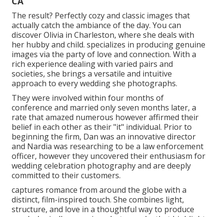
CA
The result? Perfectly cozy and classic images that
actually catch the ambiance of the day. You can
discover Olivia in Charleston, where she deals with
her hubby and child. specializes in producing genuine
images via the party of love and connection. With a
rich experience dealing with varied pairs and
societies, she brings a versatile and intuitive
approach to every wedding she photographs.
They were involved within four months of
conference and married only seven months later, a
rate that amazed numerous however affirmed their
belief in each other as their "it" individual. Prior to
beginning the firm, Dan was an innovative director
and Nardia was researching to be a law enforcement
officer, however they uncovered their enthusiasm for
wedding celebration photography and are deeply
committed to their customers.
captures romance from around the globe with a
distinct, film-inspired touch. She combines light,
structure, and love in a thoughtful way to produce