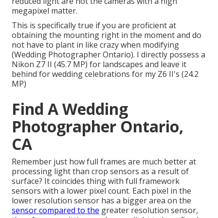
reduced light are not the cameras with a high
megapixel matter.
This is specifically true if you are proficient at
obtaining the mounting right in the moment and do
not have to plant in like crazy when modifying
(Wedding Photographer Ontario). I directly possess a
Nikon Z7 II (45.7 MP) for landscapes and leave it
behind for wedding celebrations for my Z6 II's (24.2
MP)
Find A Wedding
Photographer Ontario,
CA
Remember just how full frames are much better at
processing light than crop sensors as a result of
surface? It coincides thing with full framework
sensors with a lower pixel count. Each pixel in the
lower resolution sensor has a bigger area on the
sensor compared to the
greater resolution sensor,