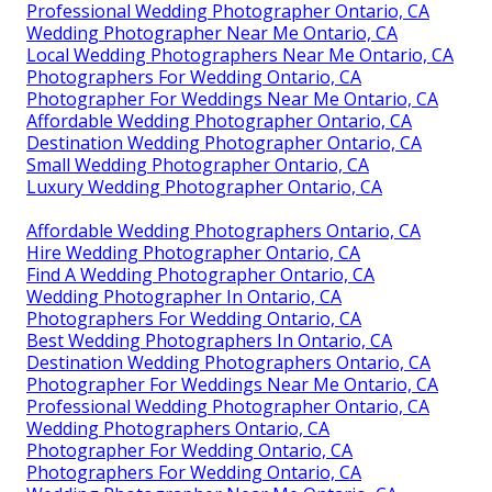
Professional Wedding Photographer Ontario, CA
Wedding Photographer Near Me Ontario, CA
Local Wedding Photographers Near Me Ontario, CA
Photographers For Wedding Ontario, CA
Photographer For Weddings Near Me Ontario, CA
Affordable Wedding Photographer Ontario, CA
Destination Wedding Photographer Ontario, CA
Small Wedding Photographer Ontario, CA
Luxury Wedding Photographer Ontario, CA
Affordable Wedding Photographers Ontario, CA
Hire Wedding Photographer Ontario, CA
Find A Wedding Photographer Ontario, CA
Wedding Photographer In Ontario, CA
Photographers For Wedding Ontario, CA
Best Wedding Photographers In Ontario, CA
Destination Wedding Photographers Ontario, CA
Photographer For Weddings Near Me Ontario, CA
Professional Wedding Photographer Ontario, CA
Wedding Photographers Ontario, CA
Photographer For Wedding Ontario, CA
Photographers For Wedding Ontario, CA