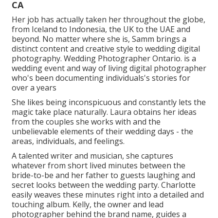
CA
Her job has actually taken her throughout the globe,
from Iceland to Indonesia, the UK to the UAE and
beyond. No matter where she is, Samm brings a
distinct content and creative style to wedding digital
photography. Wedding Photographer Ontario. is a
wedding event and way of living digital photographer
who's been documenting individuals's stories for
over a years
She likes being inconspicuous and constantly lets the
magic take place naturally. Laura obtains her ideas
from the couples she works with and the
unbelievable elements of their wedding days - the
areas, individuals, and feelings.
A talented writer and musician, she captures
whatever from short lived minutes between the
bride-to-be and her father to guests laughing and
secret looks between the wedding party. Charlotte
easily weaves these minutes right into a detailed and
touching album. Kelly, the owner and lead
photographer behind the brand name, guides a