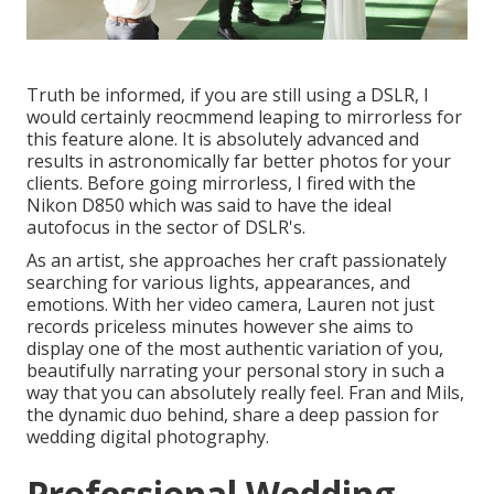
Truth be informed, if you are still using a DSLR, I
would certainly reocmmend leaping to mirrorless for
this feature alone. It is absolutely advanced and
results in astronomically far better photos for your
clients. Before going mirrorless, I fired with the
Nikon D850 which was said to have the ideal
autofocus in the sector of DSLR's.
As an artist, she approaches her craft passionately
searching for various lights, appearances, and
emotions. With her video camera, Lauren not just
records priceless minutes however she aims to
display one of the most authentic variation of you,
beautifully narrating your personal story in such a
way that you can absolutely really feel. Fran and Mils,
the dynamic duo behind, share a deep passion for
wedding digital photography.
Professional Wedding