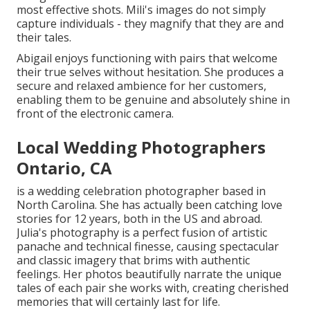
most effective shots. Mili's images do not simply
capture individuals - they magnify that they are and
their tales.
Abigail enjoys functioning with pairs that welcome
their true selves without hesitation. She produces a
secure and relaxed ambience for her customers,
enabling them to be genuine and absolutely shine in
front of the electronic camera.
Local Wedding Photographers
Ontario, CA
is a wedding celebration photographer based in
North Carolina. She has actually been catching love
stories for 12 years, both in the US and abroad.
Julia's photography is a perfect fusion of artistic
panache and technical finesse, causing spectacular
and classic imagery that brims with authentic
feelings. Her photos beautifully narrate the unique
tales of each pair she works with, creating cherished
memories that will certainly last for life.