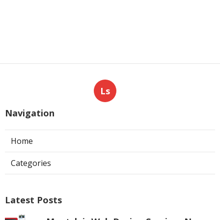
Ls
Navigation
Home
Categories
Latest Posts