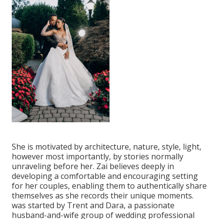
She is motivated by architecture, nature, style, light,
however most importantly, by stories normally
unraveling before her. Zai believes deeply in
developing a comfortable and encouraging setting
for her couples, enabling them to authentically share
themselves as she records their unique moments.
was started by Trent and Dara, a passionate
husband-and-wife group of wedding professional