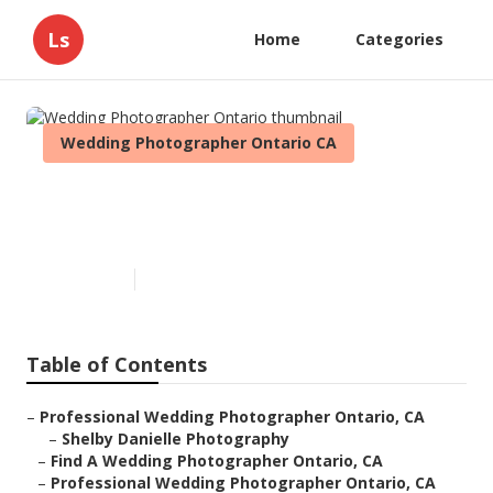
Ls
Home
Categories
Wedding Photographer Ontario CA
Wedding Photographer
Ontario
Published en
10 min read
Table of Contents
–
Professional Wedding Photographer Ontario, CA
–
Shelby Danielle Photography
–
Find A Wedding Photographer Ontario, CA
–
Professional Wedding Photographer Ontario, CA