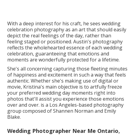
With a deep interest for his craft, he sees wedding
celebration photography as an art that should easily
depict the real feelings of the day, rather than
feeling staged or positioned. Austin's photography
reflects the wholehearted essence of each wedding
celebration, guaranteeing that emotions and
moments are wonderfully protected for a lifetime.
She's all concerning capturing those fleeting minutes
of happiness and excitement in such a way that feels
authentic. Whether she's making use of digital or
movie, Kristina's main objective is to artfully freeze
your preferred wedding day moments right into
photos that'll assist you experience those emotions
over and over. is a Los Angeles-based photography
group composed of Shannen Norman and Emily
Blake.
Wedding Photographer Near Me Ontario,