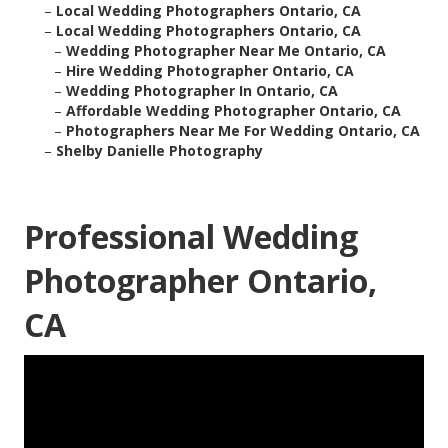
–
Local Wedding Photographers Ontario, CA
–
Local Wedding Photographers Ontario, CA
–
Wedding Photographer Near Me Ontario, CA
–
Hire Wedding Photographer Ontario, CA
–
Wedding Photographer In Ontario, CA
–
Affordable Wedding Photographer Ontario, CA
–
Photographers Near Me For Wedding Ontario, CA
–
Shelby Danielle Photography
Professional Wedding
Photographer Ontario,
CA