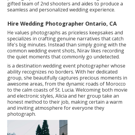
gifted team of 2nd shooters and aides to produce a
seamless and personalized wedding experience.
Hire Wedding Photographer Ontario, CA
He values photographs as priceless keepsakes and
specializes in crafting genuine narratives that catch
life's big minutes. Instead than simply going with the
common wedding event shots, Nirav likes recording
the quiet moments that commonly go undetected.
is a destination wedding event photographer whose
ability recognizes no borders. With her dedicated
group, she beautifully captures precious moments in
awesome areas, from the dynamic roads of Morocco
to the calm coasts of St. Lucia. Welcoming both movie
and electronic styles, Alicia and her group take an
honest method to their job, making certain a warm
and inviting atmosphere for everyone they
photograph.