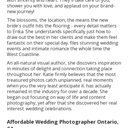
with sincerity and heart. They'll take care of you,
shower you with love, and applaud on your brand-
new journey!
The blossoms, the location, the means the new
bride's outfit hits the flooring - every detail matters
to Erika. She understands specifically just how to
draw out the best in her clients and make them feel
fantastic on their special day. files stunning wedding
events and intimate romance the whole time the
West Coastline.
An all-natural visual author, she discovers inspiration
in minutes of delight and connection taking place
throughout her. Katie firmly believes that the most
treasured photos catch unplanned, real moments
when you the very least anticipate it. has actually
remained in the industry for over a decade. She
began out focusing on way of life and content
photography, yet after that she discovered her real
interest: wedding celebrations.
Affordable Wedding Photographer Ontario,