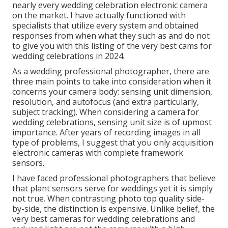
nearly every wedding celebration electronic camera
on the market. I have actually functioned with
specialists that utilize every system and obtained
responses from when what they such as and do not
to give you with this listing of the very best cams for
wedding celebrations in 2024.
As a wedding professional photographer, there are
three main points to take into consideration when it
concerns your camera body: sensing unit dimension,
resolution, and autofocus (and extra particularly,
subject tracking). When considering a camera for
wedding celebrations, sensing unit size is of upmost
importance. After years of recording images in all
type of problems, I suggest that you only acquisition
electronic cameras with complete framework
sensors.
I have faced professional photographers that believe
that plant sensors serve for weddings yet it is simply
not true. When contrasting photo top quality side-
by-side, the distinction is expensive. Unlike belief, the
very best cameras for wedding celebrations and