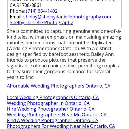
CA 91708-8861
Phone:
(714) 684-1492
Email:
shelby@shelbydaniellephotography.com
Shelby Danielle Photography
She is committed to capturing genuine and one-of-a-
kind tales, with an emphasis on maintaining amazing
minutes and emotions that can not be duplicated
(Wedding Photographer Ontario). With a distinct
design specified by barefoot aesthetic, Bailey Ann
intends to produce pictures that preserve the
significance of each unique time, permitting couples
to treasure their gorgeous romance for several
years to find
Affordable Wedding Photographers Ontario, CA
Local Wedding Photographers Ontario, CA
Wedding Photographer In Ontario, CA
Hire Wedding Photographer Ontario, CA
Wedding Photographers Near Me Ontario, CA
Find A Wedding Photographer Ontario, CA
Photographers For Wedding Near Me Ontario, CA