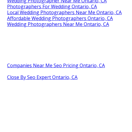
Wedding Photographer Near Me Ontario, CA
Photographers For Wedding Ontario, CA
Local Wedding Photographers Near Me Ontario, CA
Affordable Wedding Photographers Ontario, CA
Wedding Photographers Near Me Ontario, CA
Companies Near Me Seo Pricing Ontario, CA
Close By Seo Expert Ontario, CA