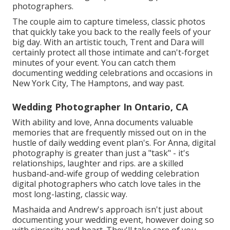
photographers.
The couple aim to capture timeless, classic photos
that quickly take you back to the really feels of your
big day. With an artistic touch, Trent and Dara will
certainly protect all those intimate and can't-forget
minutes of your event. You can catch them
documenting wedding celebrations and occasions in
New York City, The Hamptons, and way past.
Wedding Photographer In Ontario, CA
With ability and love, Anna documents valuable
memories that are frequently missed out on in the
hustle of daily wedding event plan's. For Anna, digital
photography is greater than just a "task" - it's
relationships, laughter and rips. are a skilled
husband-and-wife group of wedding celebration
digital photographers who catch love tales in the
most long-lasting, classic way.
Mashaida and Andrew's approach isn't just about
documenting your wedding event, however doing so