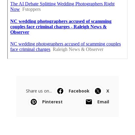
Share us on...
Facebook
X
Pinterest
Email