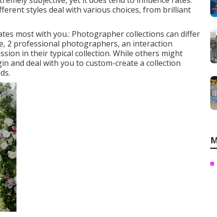
tremely subjective, yet it does tend to influence rates.
rent styles deal with various choices, from brilliant
nates most with you.: Photographer collections can differ
, 2 professional photographers, an interaction
ssion in their typical collection. While others might
in and deal with you to custom-create a collection
ds.
M