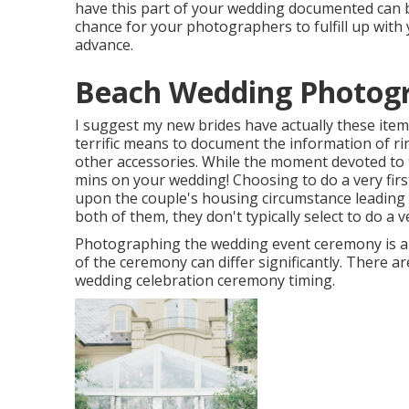
have this part of your wedding documented can b
chance for your photographers to fulfill up with
advance.
Beach Wedding Photogr
I suggest my new brides have actually these item
terrific means to document the information of ri
other accessories. While the moment devoted to t
mins on your wedding! Choosing to do a very fir
upon the couple's housing circumstance leading u
both of them, they don't typically select to do a v
Photographing the wedding event ceremony is a 
of the ceremony can differ significantly. There 
wedding celebration ceremony timing.