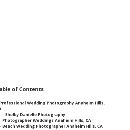
naheim Hills
able of Contents
Professional Wedding Photography Anaheim Hills,
A
–
Shelby Danielle Photography
–
Photographer Weddings Anaheim Hills, CA
–
Beach Wedding Photographer Anaheim Hills, CA