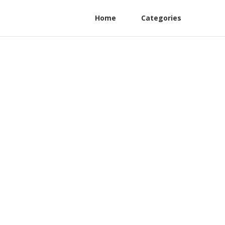
Home
Categories