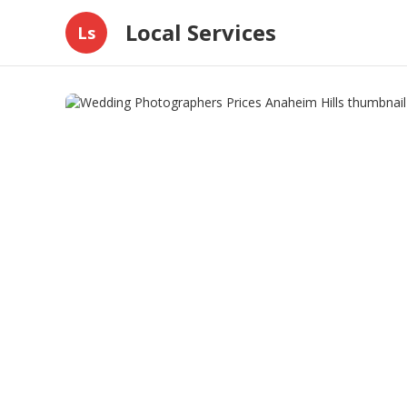
Local Services
Ls