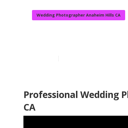
Wedding Photographer Anaheim Hills CA
Wedding Photo
Published en
11 min read
Professional Wedding P
CA