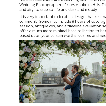
unbelievable event like a wedding day.: Style is ex
Wedding Photographers Prices Anaheim Hills. Diffe
and airy, to true-to-life and dark and moody
It is very important to locate a design that reso
commonly. Some may include 8 hours of coverage
session, antique cds, and a timeline evaluation se
offer a much more minimal base collection to beg
based upon your certain worths, desires and nee