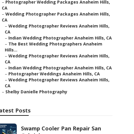
–
Photographer Wedding Packages Anaheim Hills,
CA
–
Wedding Photographer Packages Anaheim Hills,
CA
–
Wedding Photographer Reviews Anaheim Hills,
CA
–
Indian Wedding Photographer Anaheim Hills, CA
–
The Best Wedding Photographers Anaheim
Hills...
–
Wedding Photographer Reviews Anaheim Hills,
CA
–
Indian Wedding Photographer Anaheim Hills, CA
–
Photographer Weddings Anaheim Hills, CA
–
Wedding Photographer Reviews Anaheim Hills,
CA
–
Shelby Danielle Photography
atest Posts
Swamp Cooler Pan Repair San