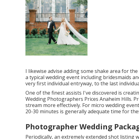
I likewise advise adding some shake area for the 
a typical wedding event including bridesmaids a
very first individual entryway, to the last individu
One of the finest assists I've discovered is creat
Wedding Photographers Prices Anaheim Hills. Pro
stream more effectively. For micro wedding events
20-30 minutes is generally adequate time for th
Photographer Wedding Packag
Periodically, an extremely extended shot listing w