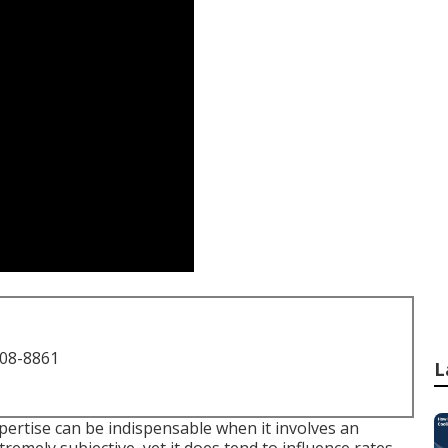
708-8861
L
xpertise can be indispensable when it involves an