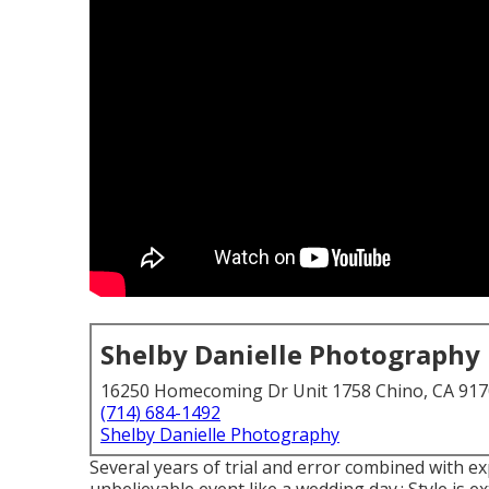
Shelby Danielle Photography
16250 Homecoming Dr Unit 1758 Chino, CA 91
(714) 684-1492
Shelby Danielle Photography
Several years of trial and error combined with e