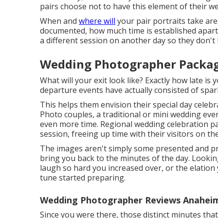
pairs choose not to have this element of their 
When and
where will
your pair portraits take ar
documented, how much time is established apart f
a different session on another day so they don't 
Wedding Photographer Packag
What will your exit look like? Exactly how late i
departure events have actually consisted of spark
This helps them envision their special day celebr
Photo couples, a traditional or mini wedding ev
even more time. Regional wedding celebration pa
session, freeing up time with their visitors on the
The images aren't simply some presented and pr
bring you back to the minutes of the day. Looki
laugh so hard you increased over, or the elation
tune started preparing.
Wedding Photographer Reviews Anaheim 
Since you were there, those distinct minutes that