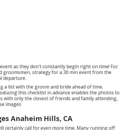
event as they don't constantly begin right on time! For
nd groomsmen, strategy for a 30 min event from the
al departure.
ing a list with the groom and bride ahead of time.
ducing this checklist in advance enables the photos to
 with only the closest of friends and family attending,
ese images
es Anaheim Hills, CA
ill certainly call for even more time. Many running off