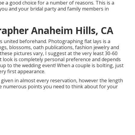
e a good choice for a number of reasons. This is a
 you and your bridal party and family members in
apher Anaheim Hills, CA
s united beforehand. Photographing flat lays is a
ngs, blossoms, oath publications, fashion jewelry and
hese pictures vary, I suggest at the very least 30-60
st look is completely personal preference and depends
p to the wedding event! When a couple is bolting, just
ery first appearance.
given in almost every reservation, however the length
are numerous points you need to think about for your