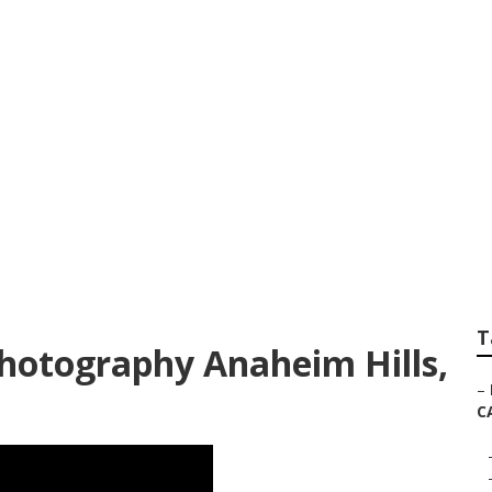
graphers Prices A
T
hotography Anaheim Hills,
–
C