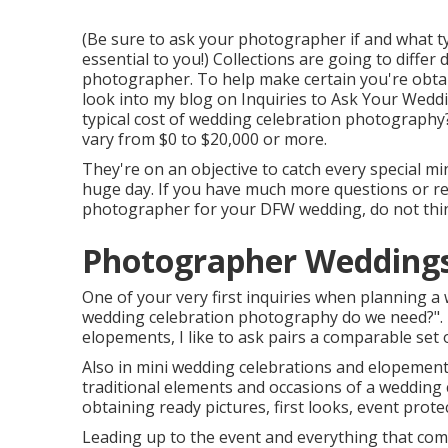
(Be sure to ask your photographer if and what typ
essential to you!) Collections are going to diffe
photographer. To help make certain you're obtain
look into my blog on
Inquiries to Ask Your Wedd
typical cost of wedding celebration photography
vary from $0 to $20,000 or more.
They're on an objective to catch every special min
huge day. If you have much more questions or req
photographer for your DFW wedding, do not think
Photographer Weddings
One of your very first inquiries when planning a
wedding celebration photography do we need?". 
elopements, I like to ask pairs a comparable set o
Also in mini wedding celebrations and elopement
traditional elements and occasions of a wedding 
obtaining ready pictures, first looks, event prote
Leading up to the event and everything that compli