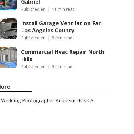
Gabriel
Published en
11 min read
Install Garage Ventilation Fan
Los Angeles County
Published en
8 min read
Commercial Hvac Repair North
Hills
Published en
9 min read
ore
Wedding Photographer Anaheim Hills CA