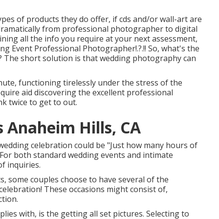
es of products they do offer, if cds and/or wall-art are
r dramatically from professional photographer to digital
ing all the info you require at your next assessment,
ing Event Professional Photographer
!.?.!! So, what's the
? The short solution is that wedding photography can
ute, functioning tirelessly under the stress of the
uire aid discovering the excellent professional
 twice to get to out.
 Anaheim Hills, CA
 wedding celebration could be "Just how many hours of
For both standard wedding events and intimate
f inquiries.
s, some couples choose to have several of the
celebration! These occasions might consist of,
ction.
es with, is the getting all set pictures. Selecting to