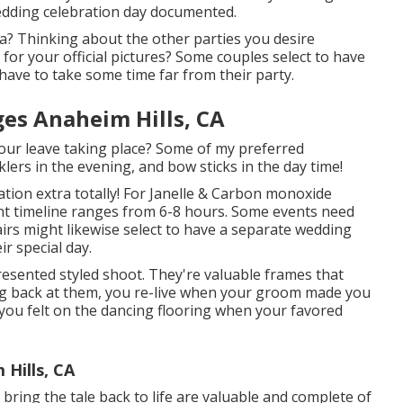
wedding celebration day documented.
ea? Thinking about the other parties you desire
or your official pictures? Some couples select to have
have to take some time far from their party.
es Anaheim Hills, CA
s your leave taking place? Some of my preferred
lers in the evening, and bow sticks in the day time!
ation extra totally! For Janelle & Carbon monoxide
ent timeline ranges from 6-8 hours. Some events need
irs might likewise select to have a separate wedding
ir special day.
esented styled shoot. They're valuable frames that
ng back at them, you re-live when your groom made you
 you felt on the dancing flooring when your favored
Hills, CA
 bring the tale back to life are valuable and complete of