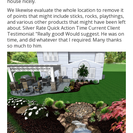
house nicely.
We likewise evaluate the whole location to remove it
of points that might include sticks, rocks, playthings,
and various other products that might have been left
about. Silver Rate Quick Action Time Current Client
Testimonial: "Really good! Would suggest. He was on
time, and did whatever that I required. Many thanks
so much to him.