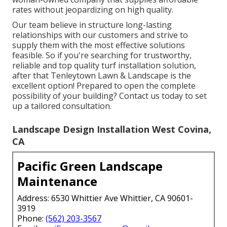
rates without jeopardizing on high quality.
Our team believe in structure long-lasting
relationships with our customers and strive to
supply them with the most effective solutions
feasible. So if you're searching for trustworthy,
reliable and top quality turf installation solution,
after that Tenleytown Lawn & Landscape is the
excellent option! Prepared to open the complete
possibility of your building? Contact us today to
set
up a tailored consultation
.
Landscape Design Installation West Covina,
CA
Pacific Green Landscape
Maintenance
Address: 6530 Whittier Ave Whittier, CA 90601-
3919
Phone:
(562) 203-3567