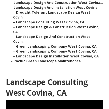
–
Landscape Design And Construction West Covina...
–
Landscape Design And Installation West Covina...
–
Drought Tolerant Landscape Design West
Covin...
–
Landscape Consulting West Covina, CA
–
Landscape Design & Construction West Covina,
CA
–
Landscape Design And Construction West
Covin...
–
Green Landscaping Company West Covina, CA
–
Green Landscaping Company West Covina, CA
–
Landscape Design Installation West Covina, CA
–
Pacific Green Landscape Maintenance
Landscape Consulting
West Covina, CA