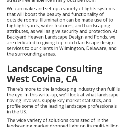
stress-free ambience in any outside room.
We can make and set up a variety of lights systems
that will boost the beauty and functionality of
outside rooms. Illumination can be made use of to
highlight yards, water features, and hardscaping
attributes, as well as give security and protection. At
Backyard Heaven Landscape Design and Ponds, we
are dedicated to giving top notch landscape design
services to our clients in Wilmington, Delaware, and
the surrounding areas.
Landscape Consulting
West Covina, CA
There's more to the landscaping industry than fulfills
the eye. In this write-up, we'll look at what landscape
having involves, supply key market statistics, and
profile some of the leading landscape professionals
in the US.
The wide variety of solutions consisted of in the
landscaping market dropped light on its multi-billion