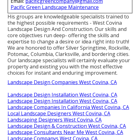
Email:
pacificgreencompany@gmail.com
Pacific Green Landscape Maintenance
His groups are knowledgeable specialists trained to
the highest possible requirements - West Covina
Landscape Design And Construction. Our skills and
core objectives run deep- offering the skills and
expertise to change a desire or idea right into truth!
We are honored to offer Silver Springtime, Rockville,
Potomac, Columbia, Clarksville, and bordering cities.
Our landscape specialists will certainly evaluate your
property and existing you with the most effective
choices for instant and enduring improvement.
Landscape Design Companies West Covina, CA
Landscape Design Installation West Covina, CA
Landscape Design Installation West Covina, CA
Landscape Companies In California West Covina, CA
Local Landscape Designers West Covina, CA
Landscaping Designers West Covina, CA
Landscape Design & Construction West Covina, CA
Landscape Consultants Near Me West Covina, CA
Landscape Companys West Covina, CA