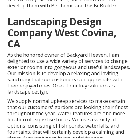
develop them with
BeTheme
and the
BeBuilder
.
Landscaping Design
Company West Covina,
CA
As the honored owner of Backyard Heaven, I am
delighted to use a wide variety of services to change
exterior rooms into gorgeous and useful landscapes.
Our mission is to develop a relaxing and inviting
sanctuary that our customers can appreciate with
their enjoyed ones. One of our key solutions is
landscape design.
We supply normal upkeep services to make certain
that our customers' gardens are looking their finest
throughout the year. Water features are one more
location of expertise for us. We use a variety of
options, consisting of fish ponds, waterfalls, and
fountains, that will certainly develop a calming and