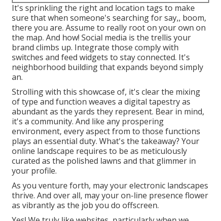
It's sprinkling the right and location tags to make
sure that when someone's searching for say,, boom,
there you are. Assume to really root on your own on
the map. And how! Social media is the trellis your
brand climbs up. Integrate those comply with
switches and feed widgets to stay connected. It's
neighborhood building that expands beyond simply
an.
Strolling with this showcase of, it's clear the mixing
of type and function weaves a digital tapestry as
abundant as the yards they represent. Bear in mind,
it's a community. And like any prospering
environment, every aspect from to those functions
plays an essential duty. What's the takeaway? Your
online landscape requires to be as meticulously
curated as the polished lawns and that glimmer in
your profile.
As you venture forth, may your electronic landscapes
thrive. And over all, may your on-line presence flower
as vibrantly as the job you do offscreen.
Yes! We truly like websites, particularly when we