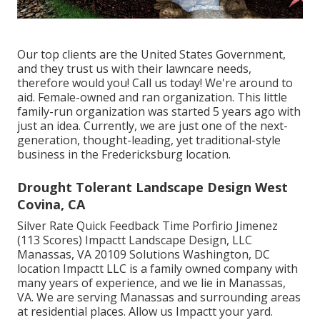
Our top clients are the United States Government,
and they trust us with their lawncare needs,
therefore would you! Call us today! We're around to
aid. Female-owned and ran organization. This little
family-run organization was started 5 years ago with
just an idea. Currently, we are just one of the next-
generation, thought-leading, yet traditional-style
business in the Fredericksburg location.
Drought Tolerant Landscape Design West
Covina, CA
Silver Rate Quick Feedback Time Porfirio Jimenez
(113 Scores) Impactt Landscape Design, LLC
Manassas, VA 20109 Solutions Washington, DC
location Impactt LLC is a family owned company with
many years of experience, and we lie in Manassas,
VA. We are serving Manassas and surrounding areas
at residential places. Allow us Impactt your yard.