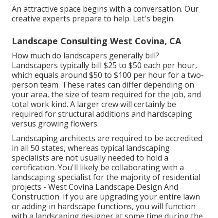
An attractive space begins with a conversation. Our
creative experts prepare to help. Let's begin.
Landscape Consulting West Covina, CA
How much do landscapers generally bill?
Landscapers typically bill $25 to $50 each per hour,
which equals around $50 to $100 per hour for a two-
person team. These rates can differ depending on
your area, the size of team required for the job, and
total work kind. A larger crew will certainly be
required for structural additions and hardscaping
versus growing flowers.
Landscaping architects are required to be accredited
in all 50 states, whereas typical landscaping
specialists are not usually needed to hold a
certification. You'll likely be collaborating with a
landscaping specialist for the majority of residential
projects - West Covina Landscape Design And
Construction. If you are upgrading your entire lawn
or adding in hardscape functions, you will function
with a landscaping designer at some time during the