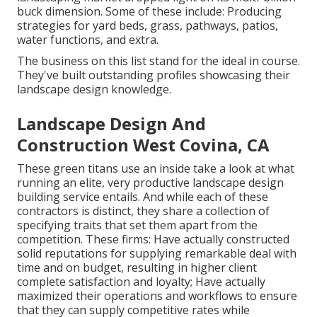
buck dimension. Some of these include: Producing
strategies for yard beds, grass, pathways, patios,
water functions, and extra.
The business on this list stand for the ideal in course.
They've built outstanding profiles showcasing their
landscape design knowledge.
Landscape Design And
Construction West Covina, CA
These green titans use an inside take a look at what
running an elite, very productive landscape design
building service entails. And while each of these
contractors is distinct, they share a collection of
specifying traits that set them apart from the
competition. These firms: Have actually constructed
solid reputations for supplying remarkable deal with
time and on budget, resulting in higher client
complete satisfaction and loyalty; Have actually
maximized their operations and workflows to ensure
that they can supply competitive rates while