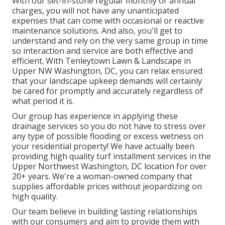
With our set-in-stone regular monthly or annual
charges, you will not have any unanticipated
expenses that can come with occasional or reactive
maintenance solutions. And also, you'll get to
understand and rely on the very same group in time
so interaction and service are both effective and
efficient. With Tenleytown Lawn & Landscape in
Upper NW Washington, DC, you can relax ensured
that your landscape upkeep demands will certainly
be cared for promptly and accurately regardless of
what period it is.
Our group has experience in applying these
drainage services so you do not have to stress over
any type of possible flooding or excess wetness on
your residential property! We have actually been
providing high quality turf installment services in the
Upper Northwest Washington, DC location for over
20+ years. We're a woman-owned company that
supplies affordable prices without jeopardizing on
high quality.
Our team believe in building lasting relationships
with our consumers and aim to provide them with