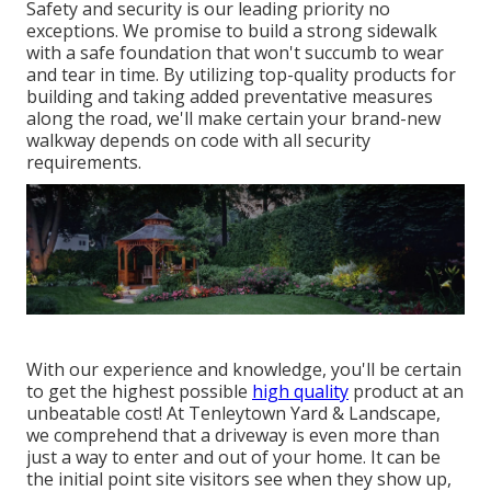
Safety and security is our leading priority no
exceptions. We promise to build a strong sidewalk
with a safe foundation that won't succumb to wear
and tear in time. By utilizing top-quality products for
building and taking added preventative measures
along the road, we'll make certain your brand-new
walkway depends on code with all security
requirements.
With our experience and knowledge, you'll be certain
to get the highest possible
high quality
product at an
unbeatable cost! At Tenleytown Yard & Landscape,
we comprehend that a driveway is even more than
just a way to enter and out of your home. It can be
the initial point site visitors see when they show up,