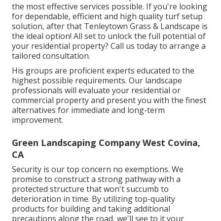
the most effective services possible. If you're looking
for dependable, efficient and high quality turf setup
solution, after that Tenleytown Grass & Landscape is
the ideal option! All set to unlock the full potential of
your residential property? Call us today to
arrange a
tailored consultation
.
His groups are proficient experts educated to the
highest possible requirements. Our landscape
professionals will evaluate your residential or
commercial property and present you with the finest
alternatives for immediate and long-term
improvement.
Green Landscaping Company West Covina,
CA
Security is our top concern no exemptions. We
promise to construct a strong pathway with a
protected structure that won't succumb to
deterioration in time. By utilizing top-quality
products for building and taking additional
precautions along the road, we'll see to it your