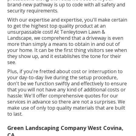
brand-new pathway is up to code with all safety and
security requirements.
With our expertise and expertise, you'll make certain
to get the highest top quality product at an
unsurpassable cost! At Tenleytown Lawn &
Landscape, we comprehend that a driveway is even
more than simply a means to obtain in and out of
your home. It can be the first thing visitors see when
they show up, and it establishes the tone for their
see.
Plus, if you're fretted about cost or interruption to
your day-to-day live during the setup procedure,
don't be we function swiftly and effectively to ensure
that you will not have any kind of additional costs or
hassle: We'll offer comprehensive quotes for our
services in advance so there are not a surprises. We
make use of only top quality materials that are built
to last.
Green Landscaping Company West Covina,
CA