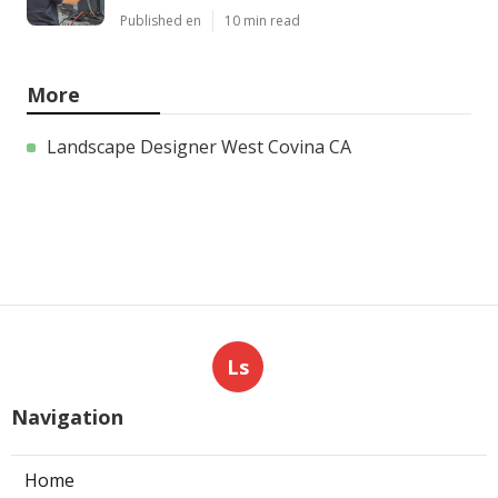
Published en
10 min read
More
Landscape Designer West Covina CA
Ls
Navigation
Home