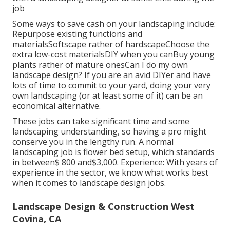
job
Some ways to save cash on your landscaping include:
Repurpose existing functions and
materialsSoftscape rather of hardscapeChoose the
extra low-cost materialsDIY when you canBuy young
plants rather of mature onesCan I do my own
landscape design? If you are an avid DIYer and have
lots of time to commit to your yard, doing your very
own landscaping (or at least some of it) can be an
economical alternative.
These jobs can take significant time and some
landscaping understanding, so having a pro might
conserve you in the lengthy run. A normal
landscaping job is flower bed setup, which standards
in between$ 800 and$3,000. Experience: With years of
experience in the sector, we know what works best
when it comes to landscape design jobs.
Landscape Design & Construction West
Covina, CA