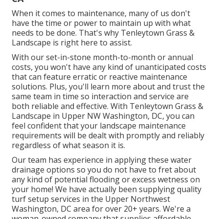
When it comes to maintenance, many of us don't
have the time or power to maintain up with what
needs to be done. That's why Tenleytown Grass &
Landscape is right here to assist.
With our set-in-stone month-to-month or annual
costs, you won't have any kind of unanticipated costs
that can feature erratic or reactive maintenance
solutions. Plus, you'll learn more about and trust the
same team in time so interaction and service are
both reliable and effective. With Tenleytown Grass &
Landscape in Upper NW Washington, DC, you can
feel confident that your landscape maintenance
requirements will be dealt with promptly and reliably
regardless of what season it is.
Our team has experience in applying these water
drainage options so you do not have to fret about
any kind of potential flooding or excess wetness on
your home! We have actually been supplying quality
turf setup services in the Upper Northwest
Washington, DC area for over 20+ years. We're a
woman-owned company that supplies affordable