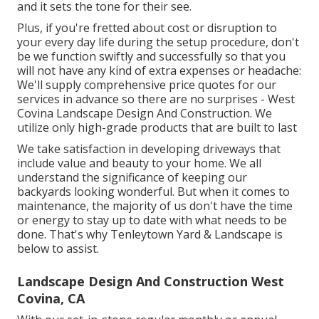
and it sets the tone for their see.
Plus, if you're fretted about cost or disruption to
your every day life during the setup procedure, don't
be we function swiftly and successfully so that you
will not have any kind of extra expenses or headache:
We'll supply comprehensive price quotes for our
services in advance so there are no surprises - West
Covina Landscape Design And Construction. We
utilize only high-grade products that are built to last
We take satisfaction in developing driveways that
include value and beauty to your home. We all
understand the significance of keeping our
backyards looking wonderful. But when it comes to
maintenance, the majority of us don't have the time
or energy to stay up to date with what needs to be
done. That's why Tenleytown Yard & Landscape is
below to assist.
Landscape Design And Construction West
Covina, CA