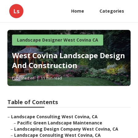
Ls
Home
Categories
Landscape Designer West Covina CA
West Covina Landscape Design
And Construction
Published en
11 min read
Table of Contents
–
Landscape Consulting West Covina, CA
–
Pacific Green Landscape Maintenance
–
Landscaping Design Company West Covina, CA
–
Landscape Consulting West Covina, CA