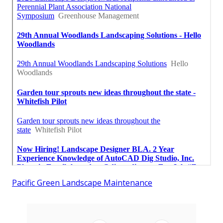
Pacific Green Landscape Maintenance