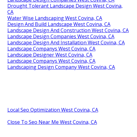
Drought Tolerant Landscape Design West Covina,
CA
Water Wise Landscaping West Covina, CA
Design And Build Landscape West Covina, CA
Landscape Design And Construction West Covina, CA
Landscape Design Companies West Covina, CA
Landscape Design And Installation West Covina, CA
Landscape Companys West Covina, CA
Landscape Designer West Covina, CA
Landscape Companys West Covina, CA
Landscaping Design Company West Covina, CA
Local Seo Optimization West Covina, CA
Close To Seo Near Me West Covina, CA