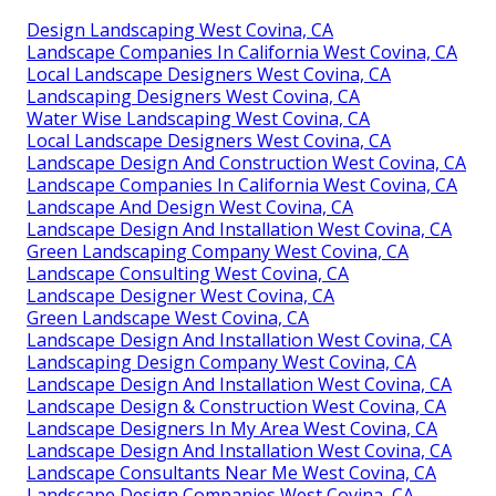
Design Landscaping West Covina, CA
Landscape Companies In California West Covina, CA
Local Landscape Designers West Covina, CA
Landscaping Designers West Covina, CA
Water Wise Landscaping West Covina, CA
Local Landscape Designers West Covina, CA
Landscape Design And Construction West Covina, CA
Landscape Companies In California West Covina, CA
Landscape And Design West Covina, CA
Landscape Design And Installation West Covina, CA
Green Landscaping Company West Covina, CA
Landscape Consulting West Covina, CA
Landscape Designer West Covina, CA
Green Landscape West Covina, CA
Landscape Design And Installation West Covina, CA
Landscaping Design Company West Covina, CA
Landscape Design And Installation West Covina, CA
Landscape Design & Construction West Covina, CA
Landscape Designers In My Area West Covina, CA
Landscape Design And Installation West Covina, CA
Landscape Consultants Near Me West Covina, CA
Landscape Design Companies West Covina, CA