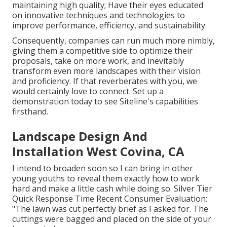
maintaining high quality; Have their eyes educated
on innovative techniques and technologies to
improve performance, efficiency, and sustainability.
Consequently, companies can run much more nimbly,
giving them a competitive side to optimize their
proposals, take on more work, and inevitably
transform even more landscapes with their vision
and proficiency. If that reverberates with you, we
would certainly love to connect.
Set up a
demonstration
today to see Siteline's capabilities
firsthand.
Landscape Design And
Installation West Covina, CA
I intend to broaden soon so I can bring in other
young youths to reveal them exactly how to work
hard and make a little cash while doing so. Silver Tier
Quick Response Time Recent Consumer Evaluation:
"The lawn was cut perfectly brief as I asked for. The
cuttings were bagged and placed on the side of your