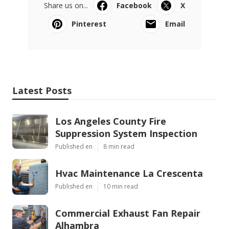
Share us on...
Facebook
X
Pinterest
Email
Latest Posts
Los Angeles County Fire
Suppression System Inspection
Published en
8 min read
Hvac Maintenance La Crescenta
Published en
10 min read
Commercial Exhaust Fan Repair
Alhambra