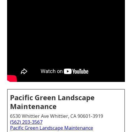
Pacific Green Landscape
Maintenance
6530 Whittier Ave Whittier, CA 90601-3919
(562) 203-3567
Pacific Green Landscape Maintenance