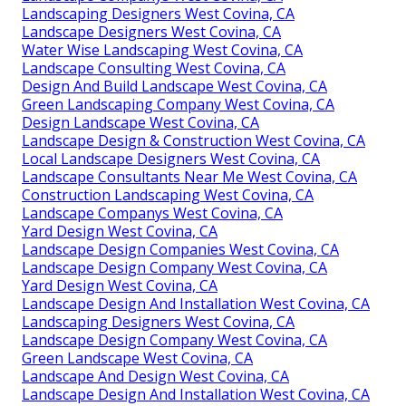
Landscaping Designers West Covina, CA
Landscape Designers West Covina, CA
Water Wise Landscaping West Covina, CA
Landscape Consulting West Covina, CA
Design And Build Landscape West Covina, CA
Green Landscaping Company West Covina, CA
Design Landscape West Covina, CA
Landscape Design & Construction West Covina, CA
Local Landscape Designers West Covina, CA
Landscape Consultants Near Me West Covina, CA
Construction Landscaping West Covina, CA
Landscape Companys West Covina, CA
Yard Design West Covina, CA
Landscape Design Companies West Covina, CA
Landscape Design Company West Covina, CA
Yard Design West Covina, CA
Landscape Design And Installation West Covina, CA
Landscaping Designers West Covina, CA
Landscape Design Company West Covina, CA
Green Landscape West Covina, CA
Landscape And Design West Covina, CA
Landscape Design And Installation West Covina, CA