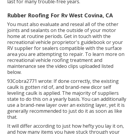
last for many trouble-free years.
Rubber Roofing For Rv West Covina, CA
You must also evaluate and reseal all of the other
joints and sealants on the outside of your motor
home at routine periods. Get in touch with the
recreational vehicle proprietor's guidebook or your
RV supplier for sealers compatible with the surface
area you are attempting to repair. To learn more on
recreational vehicle roofing treatment and
maintenance see the video clips uploaded listed
below.
93Cobra2771 wrote: If done correctly, the existing
caulk is gotten rid of, and brand-new dicor self
leveling caulk is applied. The majority of suppliers
state to do this on a yearly basis. You can additionally
use a brand-new layer over an existing layer, yet it is
generally recommended to just do it as soon as like
that.
It will differ according to just how hefty you lay it on,
and how many items you have stuck through your