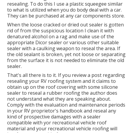
resealing. To do this I use a plastic squeegee similar
to what is utilized when you do body deal with a car.
They can be purchased at any car components store.
When the loose cracked or dried out sealer is gotten
rid of from the suspicious location I clean it with
denatured alcohol on a rag and make use of the
appropriate Dicor sealer or various other suitable
sealer with a caulking weapon to reseal the area. If
the old sealant is broken, yet not loose or separating
from the surface it is not needed to eliminate the old
sealer.
That's all there is to it. If you review a post regarding
resealing your RV roofing system and it claims to
obtain up on the roof covering with some silicone
sealer to reseal a rubber roofing the author does
not understand what they are speaking about.
Comply with the evaluation and maintenance periods
in your RV proprietor's handbook and reseal any
kind of prospective damages with a sealer
compatible with yor recreational vehicle roof
material and your recreational vehicle roofing will