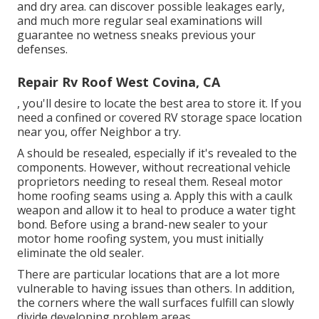
and dry area. can discover possible leakages early,
and much more regular seal examinations will
guarantee no wetness sneaks previous your
defenses.
Repair Rv Roof West Covina, CA
, you'll desire to locate the best area to store it. If you
need a confined or covered RV storage space location
near you, offer Neighbor a try.
A should be resealed, especially if it's revealed to the
components. However, without recreational vehicle
proprietors needing to reseal them. Reseal motor
home roofing seams using a. Apply this with a caulk
weapon and allow it to heal to produce a water tight
bond. Before using a brand-new sealer to your
motor home roofing system, you must initially
eliminate the old sealer.
There are particular locations that are a lot more
vulnerable to having issues than others. In addition,
the corners where the wall surfaces fulfill can slowly
divide developing problem areas.