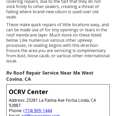
covering repairs, due to the fact that they do not
stick firmly to other sealers, creating a threat of
failing where brand-new silicon is used over old
seals.
These make quick repairs of little locations easy, and
can be made use of for tiny openings or tears in the
roof membrane layer. Much more on these listed
below. Like numerous various other upkeep
processes, re-sealing begins with this direction:
Ensure the area you are servicing is complimentary
from dust, loose caulk, or various other international
issue.
Rv Roof Repair Service Near Me West
Covina, CA
OCRV Center
Address: 23281 La Palma Ave Yorba Linda, CA
92887
Phone:
(714) 909-1444
Email:
art@ocrvcenter.com