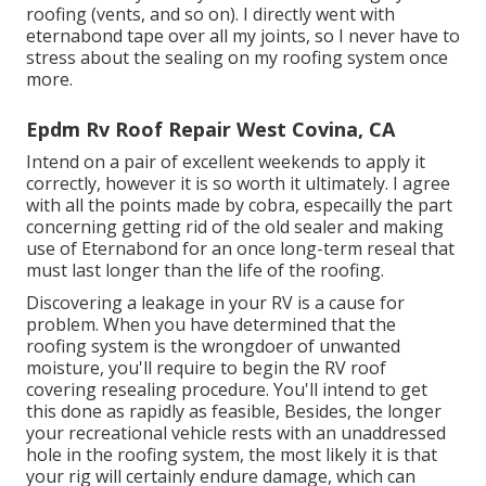
roofing (vents, and so on). I directly went with
eternabond tape over all my joints, so I never have to
stress about the sealing on my roofing system once
more.
Epdm Rv Roof Repair West Covina, CA
Intend on a pair of excellent weekends to apply it
correctly, however it is so worth it ultimately. I agree
with all the points made by cobra, especailly the part
concerning getting rid of the old sealer and making
use of Eternabond for an once long-term reseal that
must last longer than the life of the roofing.
Discovering a leakage in your RV is a cause for
problem. When you have determined that the
roofing system is the wrongdoer of unwanted
moisture, you'll require to begin the RV roof
covering resealing procedure. You'll intend to get
this done as rapidly as feasible, Besides, the longer
your recreational vehicle rests with an unaddressed
hole in the roofing system, the most likely it is that
your rig will certainly endure damage, which can