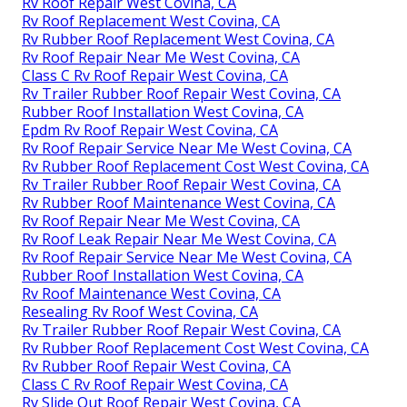
Rv Roof Repair West Covina, CA
Rv Roof Replacement West Covina, CA
Rv Rubber Roof Replacement West Covina, CA
Rv Roof Repair Near Me West Covina, CA
Class C Rv Roof Repair West Covina, CA
Rv Trailer Rubber Roof Repair West Covina, CA
Rubber Roof Installation West Covina, CA
Epdm Rv Roof Repair West Covina, CA
Rv Roof Repair Service Near Me West Covina, CA
Rv Rubber Roof Replacement Cost West Covina, CA
Rv Trailer Rubber Roof Repair West Covina, CA
Rv Rubber Roof Maintenance West Covina, CA
Rv Roof Repair Near Me West Covina, CA
Rv Roof Leak Repair Near Me West Covina, CA
Rv Roof Repair Service Near Me West Covina, CA
Rubber Roof Installation West Covina, CA
Rv Roof Maintenance West Covina, CA
Resealing Rv Roof West Covina, CA
Rv Trailer Rubber Roof Repair West Covina, CA
Rv Rubber Roof Replacement Cost West Covina, CA
Rv Rubber Roof Repair West Covina, CA
Class C Rv Roof Repair West Covina, CA
Rv Slide Out Roof Repair West Covina, CA