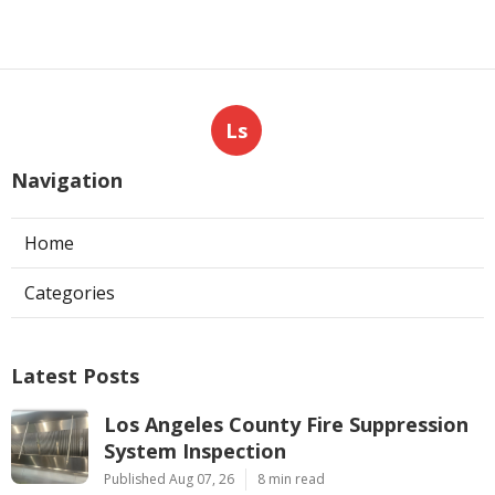
Ls
Navigation
Home
Categories
Latest Posts
Los Angeles County Fire Suppression
System Inspection
Published Aug 07, 26
8 min read