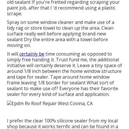
old sealant If you're fretted regarding scraping your
paint job, after that I 'd recommend using a plastic
scrape.
Spray on some window cleaner and make use of a
tidy rag or store towel to clean up the area. Clean
surface really well before applying brand-new
sealant Dry the entire area with a towel before
moving on.
It will
certainly be
time consuming as opposed to
simply free handing it. Trust fund me, the additional
initiative will certainly deserve it. Leave a tiny space of
around 1/8 inch between the home window structure
and tape for sealer. Tape around home window
frame leaving 1/8 border for sealant What sort of
sealant to make use of? Everyone has their favorite
sealer for every kind of surface and application.
I prefer the clear 100% silicone sealer from my local
shop because it works terrific and can be found in a