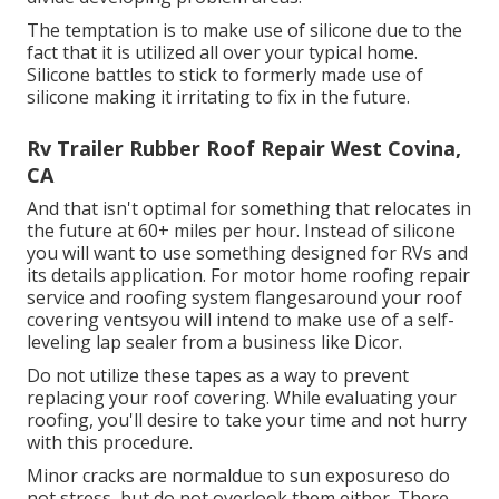
The temptation is to make use of silicone due to the
fact that it is utilized all over your typical home.
Silicone battles to stick to formerly made use of
silicone making it irritating to fix in the future.
Rv Trailer Rubber Roof Repair West Covina,
CA
And that isn't optimal for something that relocates in
the future at 60+ miles per hour. Instead of silicone
you will want to use something designed for RVs and
its details application. For motor home roofing repair
service and roofing system flangesaround your roof
covering ventsyou will intend to make use of a
self-
leveling lap sealer
from a business like
Dicor
.
Do not utilize these tapes as a way to prevent
replacing your roof covering. While evaluating your
roofing, you'll desire to take your time and not hurry
with this procedure.
Minor cracks are normaldue to sun exposureso do
not stress, but do not overlook them either. There