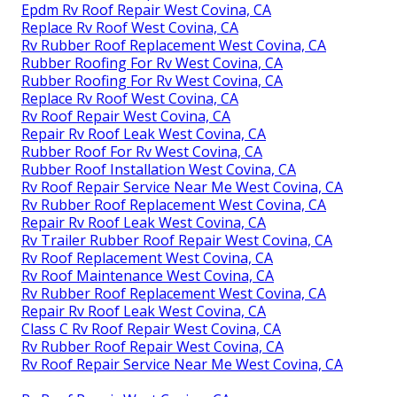
Epdm Rv Roof Repair West Covina, CA
Replace Rv Roof West Covina, CA
Rv Rubber Roof Replacement West Covina, CA
Rubber Roofing For Rv West Covina, CA
Rubber Roofing For Rv West Covina, CA
Replace Rv Roof West Covina, CA
Rv Roof Repair West Covina, CA
Repair Rv Roof Leak West Covina, CA
Rubber Roof For Rv West Covina, CA
Rubber Roof Installation West Covina, CA
Rv Roof Repair Service Near Me West Covina, CA
Rv Rubber Roof Replacement West Covina, CA
Repair Rv Roof Leak West Covina, CA
Rv Trailer Rubber Roof Repair West Covina, CA
Rv Roof Replacement West Covina, CA
Rv Roof Maintenance West Covina, CA
Rv Rubber Roof Replacement West Covina, CA
Repair Rv Roof Leak West Covina, CA
Class C Rv Roof Repair West Covina, CA
Rv Rubber Roof Repair West Covina, CA
Rv Roof Repair Service Near Me West Covina, CA