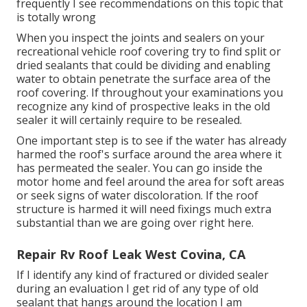
frequently I see recommendations on this topic that
is totally wrong
When you inspect the joints and sealers on your
recreational vehicle roof covering try to find split or
dried sealants that could be dividing and enabling
water to obtain penetrate the surface area of the
roof covering. If throughout your examinations you
recognize any kind of prospective leaks in the old
sealer it will certainly require to be resealed.
One important step is to see if the water has already
harmed the roof's surface around the area where it
has permeated the sealer. You can go inside the
motor home and feel around the area for soft areas
or seek signs of water discoloration. If the roof
structure is harmed it will need fixings much extra
substantial than we are going over right here.
Repair Rv Roof Leak West Covina, CA
If I identify any kind of fractured or divided sealer
during an evaluation I get rid of any type of old
sealant that hangs around the location I am