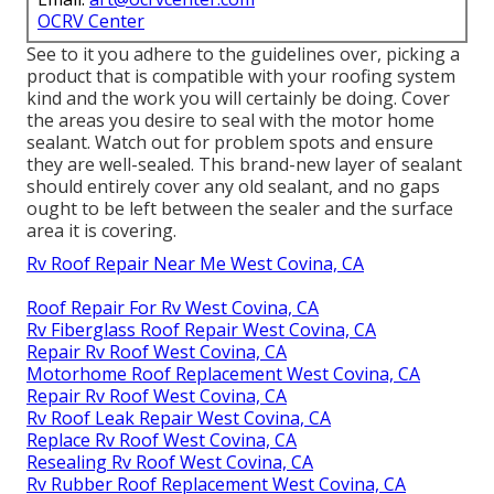
OCRV Center
See to it you adhere to the guidelines over, picking a
product that is compatible with your roofing system
kind and the work you will certainly be doing. Cover
the areas you desire to seal with the motor home
sealant. Watch out for problem spots and ensure
they are well-sealed. This brand-new layer of sealant
should entirely cover any old sealant, and no gaps
ought to be left between the sealer and the surface
area it is covering.
Rv Roof Repair Near Me West Covina, CA
Roof Repair For Rv West Covina, CA
Rv Fiberglass Roof Repair West Covina, CA
Repair Rv Roof West Covina, CA
Motorhome Roof Replacement West Covina, CA
Repair Rv Roof West Covina, CA
Rv Roof Leak Repair West Covina, CA
Replace Rv Roof West Covina, CA
Resealing Rv Roof West Covina, CA
Rv Rubber Roof Replacement West Covina, CA