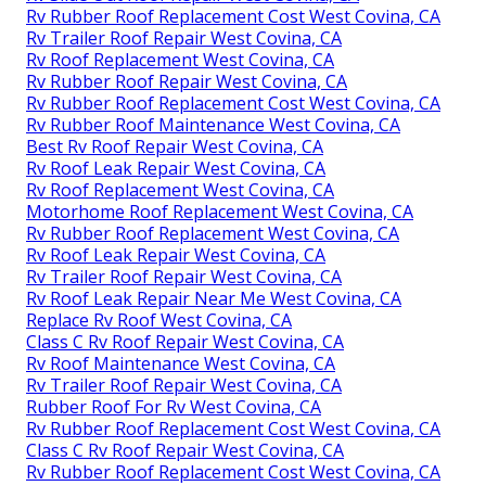
Rv Rubber Roof Replacement Cost West Covina, CA
Rv Trailer Roof Repair West Covina, CA
Rv Roof Replacement West Covina, CA
Rv Rubber Roof Repair West Covina, CA
Rv Rubber Roof Replacement Cost West Covina, CA
Rv Rubber Roof Maintenance West Covina, CA
Best Rv Roof Repair West Covina, CA
Rv Roof Leak Repair West Covina, CA
Rv Roof Replacement West Covina, CA
Motorhome Roof Replacement West Covina, CA
Rv Rubber Roof Replacement West Covina, CA
Rv Roof Leak Repair West Covina, CA
Rv Trailer Roof Repair West Covina, CA
Rv Roof Leak Repair Near Me West Covina, CA
Replace Rv Roof West Covina, CA
Class C Rv Roof Repair West Covina, CA
Rv Roof Maintenance West Covina, CA
Rv Trailer Roof Repair West Covina, CA
Rubber Roof For Rv West Covina, CA
Rv Rubber Roof Replacement Cost West Covina, CA
Class C Rv Roof Repair West Covina, CA
Rv Rubber Roof Replacement Cost West Covina, CA