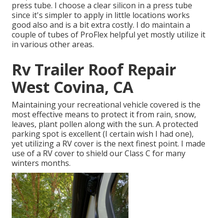
press tube. I choose a clear silicon in a press tube
since it's simpler to apply in little locations works
good also and is a bit extra costly. I do maintain a
couple of tubes of ProFlex helpful yet mostly utilize it
in various other areas.
Rv Trailer Roof Repair
West Covina, CA
Maintaining your recreational vehicle covered is the
most effective means to protect it from rain, snow,
leaves, plant pollen along with the sun. A protected
parking spot is excellent (I certain wish I had one),
yet utilizing a RV cover is the next finest point. I made
use of a RV cover to shield our Class C for many
winters months.