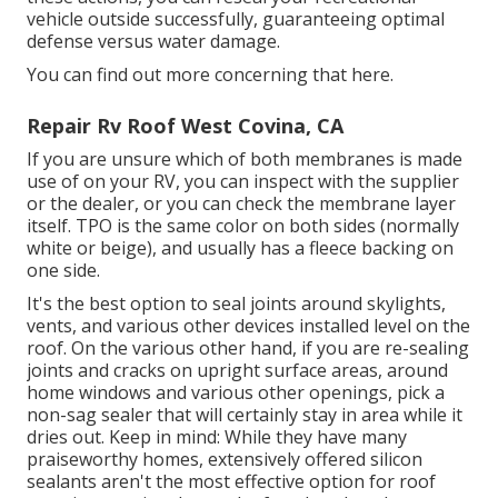
vehicle outside successfully, guaranteeing optimal
defense versus water damage.
You can
find out more concerning that here
.
Repair Rv Roof West Covina, CA
If you are unsure which of both membranes is made
use of on your RV, you can inspect with the supplier
or the dealer, or you can check the membrane layer
itself. TPO is the same color on both sides (normally
white or beige), and usually has a fleece backing on
one side.
It's the best option to seal joints around skylights,
vents, and various other devices installed level on the
roof. On the various other hand, if you are re-sealing
joints and cracks on upright surface areas, around
home windows and various other openings, pick a
non-sag sealer that will certainly stay in area while it
dries out. Keep in mind: While they have many
praiseworthy homes, extensively offered silicon
sealants aren't the most effective option for roof