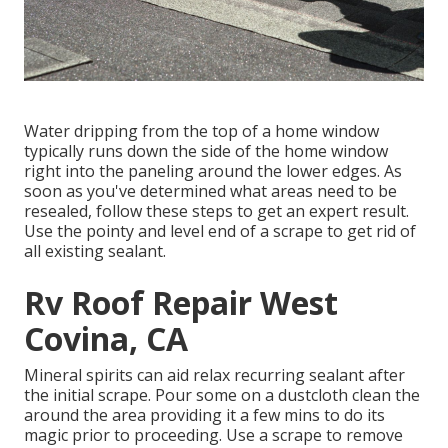
Water dripping from the top of a home window
typically runs down the side of the home window
right into the paneling around the lower edges. As
soon as you've determined what areas need to be
resealed, follow these steps to get an expert result.
Use the pointy and level end of a scrape to get rid of
all existing sealant.
Rv Roof Repair West
Covina, CA
Mineral spirits can aid relax recurring sealant after
the initial scrape. Pour some on a dustcloth clean the
around the area providing it a few mins to do its
magic prior to proceeding. Use a scrape to remove