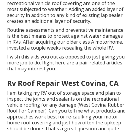
recreational vehicle roof covering are one of the
most subjected to weather. Adding an added layer of
security in addition to any kind of existing lap sealer
creates an additional layer of security.
Routine assessments and preventative maintenance
is the best means to protect against water damages
in RVs. After acquiring our older class A motorhome, I
invested a couple weeks resealing the whole RV.
I wish this aids you out as opposed to just giving you
more job to do. Right here are a pair related articles
that may interest you.
Rv Roof Repair West Covina, CA
I am taking my RV out of storage space and plan to
inspect the joints and sealants on the recreational
vehicle roofing for any damage (West Covina Rubber
Roof For Camper). Can you tell me what products and
approaches work best for re-caulking your motor
home roof covering and just how often the upkeep
should be done? That's a great question and quite