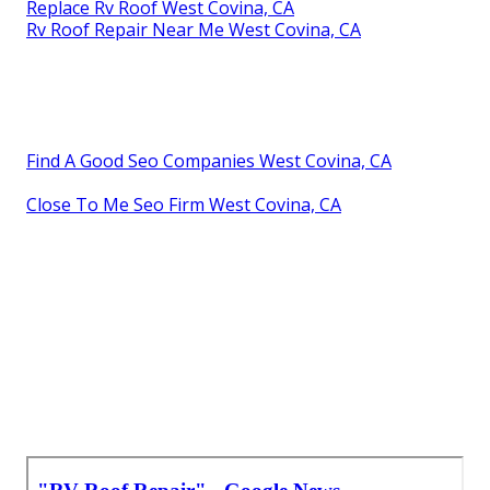
Replace Rv Roof West Covina, CA
Rv Roof Repair Near Me West Covina, CA
Find A Good Seo Companies West Covina, CA
Close To Me Seo Firm West Covina, CA