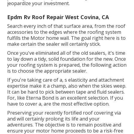
jeopardize your investment.
Epdm Rv Roof Repair West Covina, CA
Search every inch of that surface area, from the roof
accessories to the edges where the roofing system
fulfills the Motor home wall. The goal right here is to
make certain the sealer will certainly stick.
Once you've eliminated all of the old sealers, it's time
to lay down a tidy, solid foundation for the new. Once
your roofing system is prepared, the following action
is to choose the appropriate sealer.
If you're taking care of a,
s
elasticity and attachment
expertise make it a champ, also when the skies weep.
It can be hard to pick between tape and fluid sealers.
For, like
Eterna Bond
is an excellent selection. If you
have to cover a, are the most effective option.
Preserving your recently fortified roof covering
via
and will certainly prolong its life and your
adventures. The objective is to remain positive and
ensure your motor home proceeds to be a risk-free