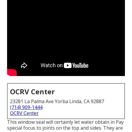
OCRV Center
23281 La Palma Ave Yorba Linda, CA 92887
(714) 909-1444
OCRV Center
This window seal will certainly let water obtain in Pay
special focus to joints on the top and sides. They are