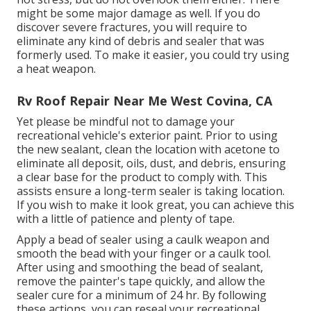
might be some major damage as well. If you do
discover severe fractures, you will require to
eliminate any kind of debris and sealer that was
formerly used. To make it easier, you could try using
a heat weapon.
Rv Roof Repair Near Me West Covina, CA
Yet please be mindful not to damage your
recreational vehicle's exterior paint. Prior to using
the new sealant, clean the location with acetone to
eliminate all deposit, oils, dust, and debris, ensuring
a clear base for the product to comply with. This
assists ensure a long-term sealer is taking location.
If you wish to make it look great, you can achieve this
with a little of patience and plenty of tape.
Apply a bead of sealer using a caulk weapon and
smooth the bead with your finger or a caulk tool.
After using and smoothing the bead of sealant,
remove the painter's tape quickly, and allow the
sealer cure for a minimum of 24 hr. By following
these actions, you can reseal your recreational