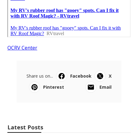
OCRV Center
Share us on...
Facebook
X
Pinterest
Email
Latest Posts