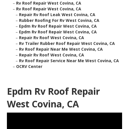
–
Rv Roof Repair West Covina, CA
–
Rv Roof Repair West Covina, CA
–
Repair Rv Roof Leak West Covina, CA
–
Rubber Roofing For Rv West Covina, CA
–
Epdm Rv Roof Repair West Covina, CA
–
Epdm Rv Roof Repair West Covina, CA
–
Repair Rv Roof West Covina, CA
–
Rv Trailer Rubber Roof Repair West Covina, CA
–
Rv Roof Repair Near Me West Covina, CA
–
Repair Rv Roof West Covina, CA
–
Rv Roof Repair Service Near Me West Covina, CA
–
OCRV Center
Epdm Rv Roof Repair
West Covina, CA