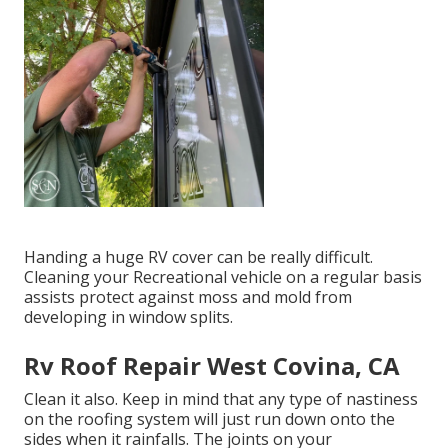
Handing a huge RV cover can be really difficult.
Cleaning your Recreational vehicle on a regular basis
assists protect against moss and mold from
developing in window splits.
Rv Roof Repair West Covina, CA
Clean it also. Keep in mind that any type of nastiness
on the roofing system will just run down onto the
sides when it rainfalls. The joints on your