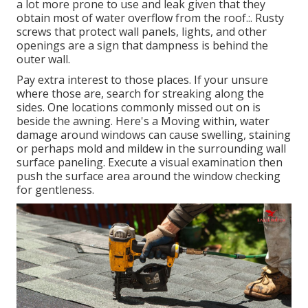
a lot more prone to use and leak given that they
obtain most of water overflow from the roof.:. Rusty
screws that protect wall panels, lights, and other
openings are a sign that dampness is behind the
outer wall.
Pay extra interest to those places. If your unsure
where those are, search for streaking along the
sides. One locations commonly missed out on is
beside the awning. Here's a Moving within, water
damage around windows can cause swelling, staining
or perhaps mold and mildew in the surrounding wall
surface paneling. Execute a visual examination then
push the surface area around the window checking
for gentleness.