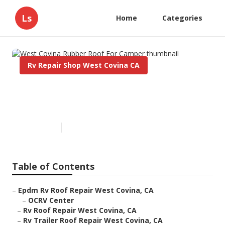
Ls
Home
Categories
Rv Repair Shop West Covina CA
West Covina Rubber Roof For
Camper
Published en
12 min read
Table of Contents
–
Epdm Rv Roof Repair West Covina, CA
–
OCRV Center
–
Rv Roof Repair West Covina, CA
–
Rv Trailer Roof Repair West Covina, CA