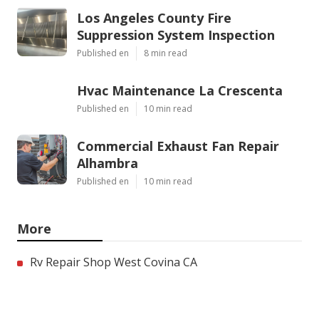
Los Angeles County Fire
Suppression System Inspection
Published en
8 min read
Hvac Maintenance La Crescenta
Published en
10 min read
Commercial Exhaust Fan Repair
Alhambra
Published en
10 min read
More
Rv Repair Shop West Covina CA