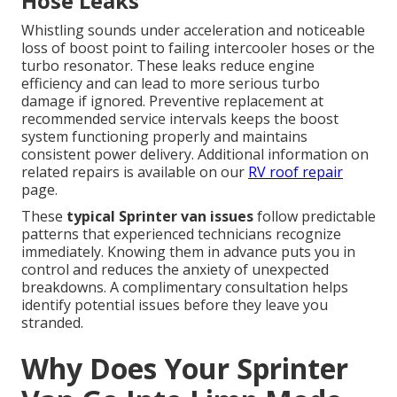
Hose Leaks
Whistling sounds under acceleration and noticeable
loss of boost point to failing intercooler hoses or the
turbo resonator. These leaks reduce engine
efficiency and can lead to more serious turbo
damage if ignored. Preventive replacement at
recommended service intervals keeps the boost
system functioning properly and maintains
consistent power delivery. Additional information on
related repairs is available on our
RV roof repair
page.
These
typical Sprinter van issues
follow predictable
patterns that experienced technicians recognize
immediately. Knowing them in advance puts you in
control and reduces the anxiety of unexpected
breakdowns. A complimentary consultation helps
identify potential issues before they leave you
stranded.
Why Does Your Sprinter