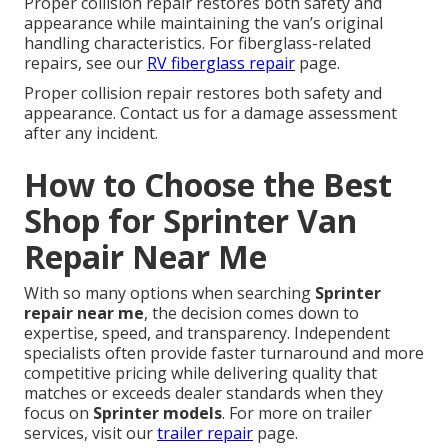
Proper collision repair restores both safety and
appearance while maintaining the van’s original
handling characteristics. For fiberglass-related
repairs, see our
RV fiberglass repair
page.
Proper collision repair restores both safety and
appearance. Contact us for a damage assessment
after any incident.
How to Choose the Best
Shop for Sprinter Van
Repair Near Me
With so many options when searching
Sprinter
repair near me
, the decision comes down to
expertise, speed, and transparency. Independent
specialists often provide faster turnaround and more
competitive pricing while delivering quality that
matches or exceeds dealer standards when they
focus on
Sprinter models
. For more on trailer
services, visit our
trailer repair
page.