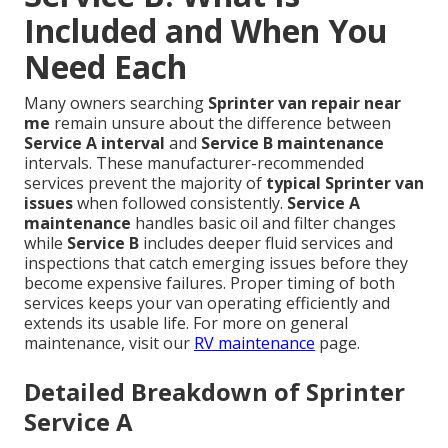
Included and When You
Need Each
Many owners searching
Sprinter van repair near
me
remain unsure about the difference between
Service A interval
and
Service B maintenance
intervals. These manufacturer-recommended
services prevent the majority of
typical Sprinter van
issues
when followed consistently.
Service A
maintenance
handles basic oil and filter changes
while
Service B
includes deeper fluid services and
inspections that catch emerging issues before they
become expensive failures. Proper timing of both
services keeps your van operating efficiently and
extends its usable life. For more on general
maintenance, visit our
RV maintenance
page.
Detailed Breakdown of Sprinter
Service A