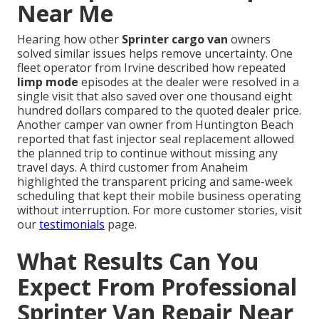
Near Me
Hearing how other
Sprinter cargo van
owners
solved similar issues helps remove uncertainty. One
fleet operator from Irvine described how repeated
limp mode
episodes at the dealer were resolved in a
single visit that also saved over one thousand eight
hundred dollars compared to the quoted dealer price.
Another camper van owner from Huntington Beach
reported that fast injector seal replacement allowed
the planned trip to continue without missing any
travel days. A third customer from Anaheim
highlighted the transparent pricing and same-week
scheduling that kept their mobile business operating
without interruption. For more customer stories, visit
our
testimonials
page.
What Results Can You
Expect From Professional
Sprinter Van Repair Near