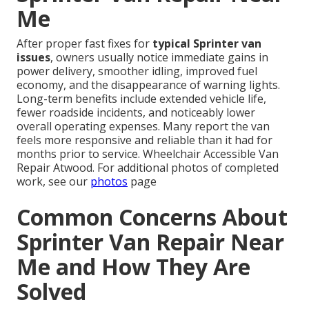
Me
After proper fast fixes for
typical Sprinter van
issues
, owners usually notice immediate gains in
power delivery, smoother idling, improved fuel
economy, and the disappearance of warning lights.
Long-term benefits include extended vehicle life,
fewer roadside incidents, and noticeably lower
overall operating expenses. Many report the van
feels more responsive and reliable than it had for
months prior to service. Wheelchair Accessible Van
Repair Atwood. For additional photos of completed
work, see our
photos
page
Common Concerns About
Sprinter Van Repair Near
Me and How They Are
Solved