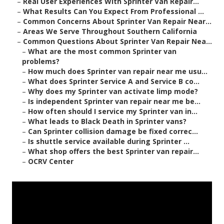
–
Real User Experiences With Sprinter Van Repair...
–
What Results Can You Expect From Professional ...
–
Common Concerns About Sprinter Van Repair Near...
–
Areas We Serve Throughout Southern California
–
Common Questions About Sprinter Van Repair Nea...
–
What are the most common Sprinter van
problems?
–
How much does Sprinter van repair near me usu...
–
What does Sprinter Service A and Service B co...
–
Why does my Sprinter van activate limp mode?
–
Is independent Sprinter van repair near me be...
–
How often should I service my Sprinter van in...
–
What leads to Black Death in Sprinter vans?
–
Can Sprinter collision damage be fixed correc...
–
Is shuttle service available during Sprinter ...
–
What shop offers the best Sprinter van repair...
–
OCRV Center