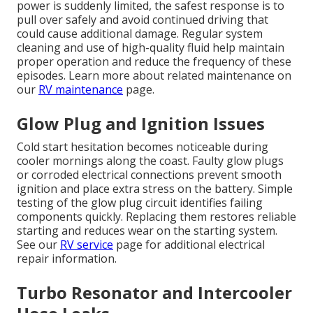
power is suddenly limited, the safest response is to
pull over safely and avoid continued driving that
could cause additional damage. Regular system
cleaning and use of high-quality fluid help maintain
proper operation and reduce the frequency of these
episodes. Learn more about related maintenance on
our
RV maintenance
page.
Glow Plug and Ignition Issues
Cold start hesitation becomes noticeable during
cooler mornings along the coast. Faulty glow plugs
or corroded electrical connections prevent smooth
ignition and place extra stress on the battery. Simple
testing of the glow plug circuit identifies failing
components quickly. Replacing them restores reliable
starting and reduces wear on the starting system.
See our
RV service
page for additional electrical
repair information.
Turbo Resonator and Intercooler