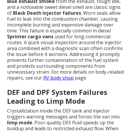
Blue exhaust smoke
from the exhaust, rough idle,
and a noticeable sweet diesel smell are classic signs
of
Black Death injector failures
. Worn seals allow
fuel to leak into the combustion chamber, causing
incomplete burning and expensive damage over
time. This failure is especially common in diesel
Sprinter cargo vans
used for long commercial
routes. A quick visual inspection around the injector
area combined with a diagnostic scan often confirms
the issue before it worsens. Addressing it promptly
prevents further contamination of the fuel system
and protects surrounding components from
unnecessary strain. For more details on body-related
repairs, see our
RV body shop
page.
DEF and DPF System Failures
Leading to Limp Mode
Crystallization inside the DEF tank and injector
triggers warning messages and forces the van into
limp mode
. Poor quality DEF fluid speeds up the
buildup and leads to restricted exhaust flow. When