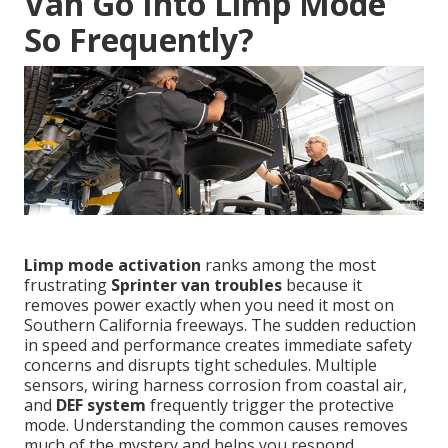
Van Go Into Limp Mode
So Frequently?
Limp mode activation
ranks among the most
frustrating
Sprinter van troubles
because it
removes power exactly when you need it most on
Southern California freeways. The sudden reduction
in speed and performance creates immediate safety
concerns and disrupts tight schedules. Multiple
sensors, wiring harness corrosion from coastal air,
and
DEF system
frequently trigger the protective
mode. Understanding the common causes removes
much of the mystery and helps you respond