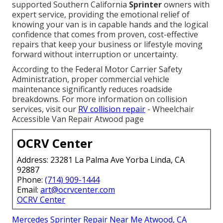
supported Southern California
Sprinter
owners with
expert service, providing the emotional relief of
knowing your van is in capable hands and the logical
confidence that comes from proven, cost-effective
repairs that keep your business or lifestyle moving
forward without interruption or uncertainty.
According to the Federal Motor Carrier Safety
Administration, proper commercial vehicle
maintenance significantly reduces roadside
breakdowns. For more information on collision
services, visit our
RV collision repair
- Wheelchair
Accessible Van Repair Atwood page
OCRV Center
Address: 23281 La Palma Ave Yorba Linda, CA
92887
Phone:
(714) 909-1444
Email:
art@ocrvcenter.com
OCRV Center
Mercedes Sprinter Repair Near Me Atwood, CA