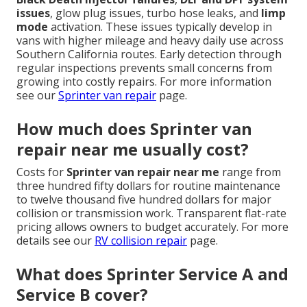
issues
, glow plug issues, turbo hose leaks, and
limp
mode
activation. These issues typically develop in
vans with higher mileage and heavy daily use across
Southern California routes. Early detection through
regular inspections prevents small concerns from
growing into costly repairs. For more information
see our
Sprinter van repair
page.
How much does Sprinter van
repair near me usually cost?
Costs for
Sprinter van repair near me
range from
three hundred fifty dollars for routine maintenance
to twelve thousand five hundred dollars for major
collision or transmission work. Transparent flat-rate
pricing allows owners to budget accurately. For more
details see our
RV collision repair
page.
What does Sprinter Service A and
Service B cover?