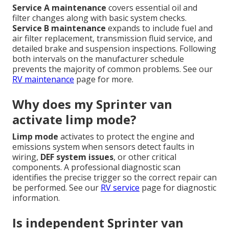
Service A maintenance
covers essential oil and
filter changes along with basic system checks.
Service B maintenance
expands to include fuel and
air filter replacement, transmission fluid service, and
detailed brake and suspension inspections. Following
both intervals on the manufacturer schedule
prevents the majority of common problems. See our
RV maintenance
page for more.
Why does my Sprinter van
activate limp mode?
Limp mode
activates to protect the engine and
emissions system when sensors detect faults in
wiring,
DEF system issues
, or other critical
components. A professional diagnostic scan
identifies the precise trigger so the correct repair can
be performed. See our
RV service
page for diagnostic
information.
Is independent Sprinter van