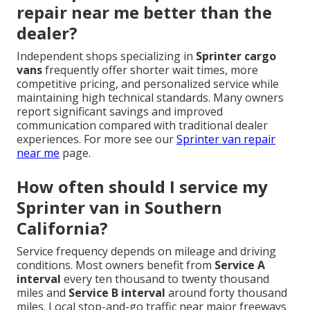
repair near me better than the
dealer?
Independent shops specializing in
Sprinter cargo
vans
frequently offer shorter wait times, more
competitive pricing, and personalized service while
maintaining high technical standards. Many owners
report significant savings and improved
communication compared with traditional dealer
experiences. For more see our
Sprinter van repair
near me
page.
How often should I service my
Sprinter van in Southern
California?
Service frequency depends on mileage and driving
conditions. Most owners benefit from
Service A
interval
every ten thousand to twenty thousand
miles and
Service B interval
around forty thousand
miles. Local stop-and-go traffic near major freeways