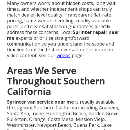
Many owners worry about hidden costs, long wait
times, and whether independent shops can truly
match dealer-level quality. Transparent flat-rate
pricing, same-week scheduling, readily available
parts, and clear satisfaction guarantees directly
address these concerns. Local
Sprinter repair near
me
experts prioritize straightforward
communication so you understand the scope and
timeline from the first conversation. For more on
video content, see our
videos
page.
Areas We Serve
Throughout Southern
California
Sprinter van service near me
is readily available
throughout Southern California including Anaheim,
Santa Ana, Irvine, Huntington Beach, Garden Grove,
Fullerton, Orange, Costa Mesa, Mission Viejo,
Westminster, Newport Beach, Buena Park, Lake