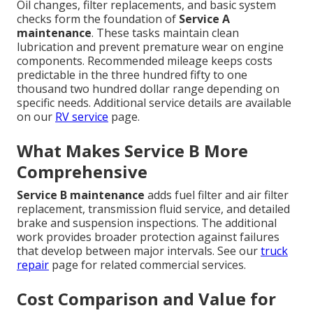
Oil changes, filter replacements, and basic system
checks form the foundation of
Service A
maintenance
. These tasks maintain clean
lubrication and prevent premature wear on engine
components. Recommended mileage keeps costs
predictable in the three hundred fifty to one
thousand two hundred dollar range depending on
specific needs. Additional service details are available
on our
RV service
page.
What Makes Service B More
Comprehensive
Service B maintenance
adds fuel filter and air filter
replacement, transmission fluid service, and detailed
brake and suspension inspections. The additional
work provides broader protection against failures
that develop between major intervals. See our
truck
repair
page for related commercial services.
Cost Comparison and Value for