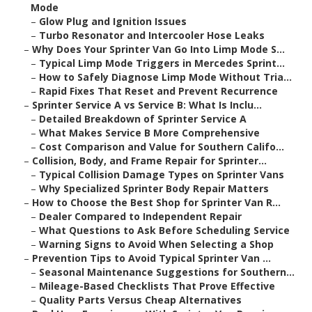
Mode
–
Glow Plug and Ignition Issues
–
Turbo Resonator and Intercooler Hose Leaks
–
Why Does Your Sprinter Van Go Into Limp Mode S...
–
Typical Limp Mode Triggers in Mercedes Sprint...
–
How to Safely Diagnose Limp Mode Without Tria...
–
Rapid Fixes That Reset and Prevent Recurrence
–
Sprinter Service A vs Service B: What Is Inclu...
–
Detailed Breakdown of Sprinter Service A
–
What Makes Service B More Comprehensive
–
Cost Comparison and Value for Southern Califo...
–
Collision, Body, and Frame Repair for Sprinter...
–
Typical Collision Damage Types on Sprinter Vans
–
Why Specialized Sprinter Body Repair Matters
–
How to Choose the Best Shop for Sprinter Van R...
–
Dealer Compared to Independent Repair
–
What Questions to Ask Before Scheduling Service
–
Warning Signs to Avoid When Selecting a Shop
–
Prevention Tips to Avoid Typical Sprinter Van ...
–
Seasonal Maintenance Suggestions for Southern...
–
Mileage-Based Checklists That Prove Effective
–
Quality Parts Versus Cheap Alternatives