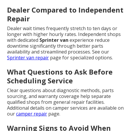
Dealer Compared to Independent
Repair
Dealer wait times frequently stretch to ten days or
longer with higher hourly rates. Independent shops
with dedicated
Sprinter van
experience reduce
downtime significantly through better parts
availability and streamlined processes. See our
Sprinter van repair
page for specialized options.
What Questions to Ask Before
Scheduling Service
Clear questions about diagnostic methods, parts
sourcing, and warranty coverage help separate
qualified shops from general repair facilities.
Additional details on camper services are available on
our
camper repair
page.
Warning Signs to Avoid When