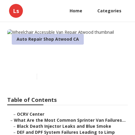
Ls
Home
Categories
Auto Repair Shop Atwood CA
Wheelchair Accessible Van
Repair Atwood
Published en
11 min read
Table of Contents
–
OCRV Center
–
What Are the Most Common Sprinter Van Failures...
–
Black Death Injector Leaks and Blue Smoke
–
DEF and DPF System Failures Leading to Limp