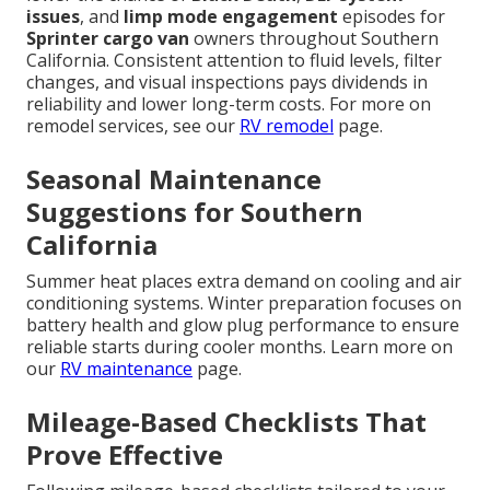
issues
, and
limp mode engagement
episodes for
Sprinter cargo van
owners throughout Southern
California. Consistent attention to fluid levels, filter
changes, and visual inspections pays dividends in
reliability and lower long-term costs. For more on
remodel services, see our
RV remodel
page.
Seasonal Maintenance
Suggestions for Southern
California
Summer heat places extra demand on cooling and air
conditioning systems. Winter preparation focuses on
battery health and glow plug performance to ensure
reliable starts during cooler months. Learn more on
our
RV maintenance
page.
Mileage-Based Checklists That
Prove Effective