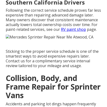
Southern California Drivers
Following the correct service schedule proves far less
expensive than repairing advanced damage later.
Many owners discover that consistent maintenance
actually lowers total ownership costs over time. For
paint-related services, see our
RV paint shop
page.
Sticking to the proper service schedule is one of the
smartest ways to avoid expensive repairs later.
Contact us for a complimentary service interval
review tailored to your mileage and usage.
Collision, Body, and
Frame Repair for Sprinter
Vans
Accidents and parking lot dings happen frequently