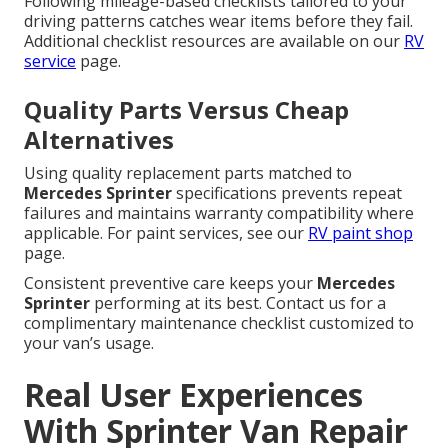
Following mileage-based checklists tailored to your
driving patterns catches wear items before they fail.
Additional checklist resources are available on our
RV
service
page.
Quality Parts Versus Cheap
Alternatives
Using quality replacement parts matched to
Mercedes Sprinter
specifications prevents repeat
failures and maintains warranty compatibility where
applicable. For paint services, see our
RV paint shop
page.
Consistent preventive care keeps your
Mercedes
Sprinter
performing at its best. Contact us for a
complimentary maintenance checklist customized to
your van’s usage.
Real User Experiences
With Sprinter Van Repair