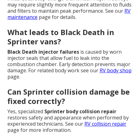
may require slightly more frequent attention to fluids
and filters to maintain peak performance. See our
RV
maintenance
page for details.
What leads to Black Death in
Sprinter vans?
Black Death injector failures
is caused by worn
injector seals that allow fuel to leak into the
combustion chamber. Early detection prevents major
damage. For related body work see our
RV body shop
page.
Can Sprinter collision damage be
fixed correctly?
Yes, specialized
Sprinter body collision repair
restores safety and appearance when performed by
experienced technicians. See our
RV collision repair
page for more information.