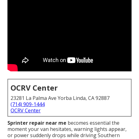
OCRV Center
23281 La Palma Ave Yorba Linda, CA 92887
(714) 909-1444
OCRV Center
Sprinter repair near me
becomes essential the
moment your van hesitates, warning lights appear,
or power suddenly drops while driving Southern