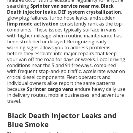
failures occur with predictable regularity for anyone
searching
Sprinter van service near me
.
Black
Death injector leaks
,
DEF system crystallization
,
glow plug failures, turbo hose leaks, and sudden
limp mode activation
consistently rank as the top
complaints. These issues typically surface in vans
with higher mileage when routine maintenance has
been stretched or delayed. Recognizing early
warning signs allows you to address problems
before they escalate into major repairs that keep
your van off the road for days or weeks. Local driving
conditions near the 5 and 91 freeways, combined
with frequent stop-and-go traffic, accelerate wear on
critical diesel components. Fleet operators and
individual owners alike report the same patterns
because
Sprinter cargo vans
endure heavy daily use
in delivery routes, mobile businesses, and adventure
travel.
Black Death Injector Leaks and
Blue Smoke