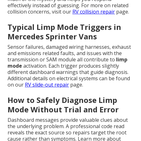
effectively instead of guessing. For more on related
collision concerns, visit our
RV collision repair
page.
Typical Limp Mode Triggers in
Mercedes Sprinter Vans
Sensor failures, damaged wiring harnesses, exhaust
and emissions related faults, and issues with the
transmission or SAM module all contribute to
limp
mode
activation. Each trigger produces slightly
different dashboard warnings that guide diagnosis.
Additional details on electrical systems can be found
on our
RV slide-out repair
page.
How to Safely Diagnose Limp
Mode Without Trial and Error
Dashboard messages provide valuable clues about
the underlying problem. A professional code read
reveals the exact source so repairs target the root
cause rather than symptoms. Learn more about