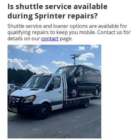
Is shuttle service available
during Sprinter repairs?
Shuttle service and loaner options are available for
qualifying repairs to keep you mobile. Contact us for
details on our
contact
page.