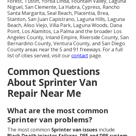
Forest, Tustin, Yorba Linda, Fountain Valley, Laguna
Niguel, San Clemente, La Habra, Cypress, Rancho
Santa Margarita, Seal Beach, Placentia, Brea,
Stanton, San Juan Capistrano, Laguna Hills, Laguna
Beach, Aliso Viejo, Villa Park, Laguna Woods, Dana
Point, Los Alamitos, La Palma and the broader Los
Angeles County, Inland Empire, Riverside County, San
Bernardino County, Ventura County, and San Diego
County areas near the 5 and 91 freeways. For a full
list of cities served, visit our
contact
page.
Common Questions
About Sprinter Van
Repair Near Me
What are the most common
Sprinter van problems?
The most common
Sprinter van issues
include
Black Death injector failures
,
DEF and DPF system