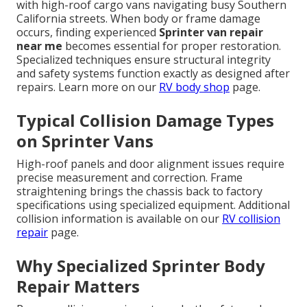
with high-roof cargo vans navigating busy Southern
California streets. When body or frame damage
occurs, finding experienced
Sprinter van repair
near me
becomes essential for proper restoration.
Specialized techniques ensure structural integrity
and safety systems function exactly as designed after
repairs. Learn more on our
RV body shop
page.
Typical Collision Damage Types
on Sprinter Vans
High-roof panels and door alignment issues require
precise measurement and correction. Frame
straightening brings the chassis back to factory
specifications using specialized equipment. Additional
collision information is available on our
RV collision
repair
page.
Why Specialized Sprinter Body
Repair Matters