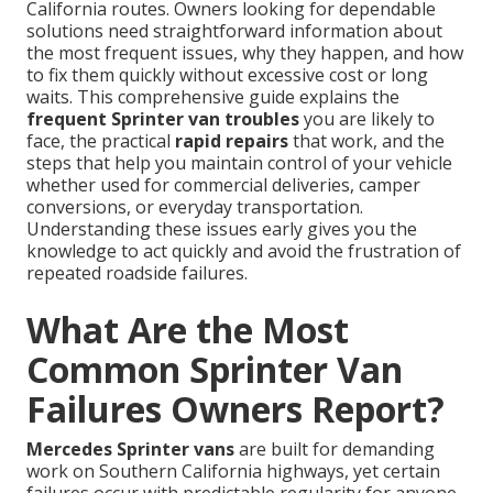
California routes. Owners looking for dependable
solutions need straightforward information about
the most frequent issues, why they happen, and how
to fix them quickly without excessive cost or long
waits. This comprehensive guide explains the
frequent Sprinter van troubles
you are likely to
face, the practical
rapid repairs
that work, and the
steps that help you maintain control of your vehicle
whether used for commercial deliveries, camper
conversions, or everyday transportation.
Understanding these issues early gives you the
knowledge to act quickly and avoid the frustration of
repeated roadside failures.
What Are the Most
Common Sprinter Van
Failures Owners Report?
Mercedes Sprinter vans
are built for demanding
work on Southern California highways, yet certain