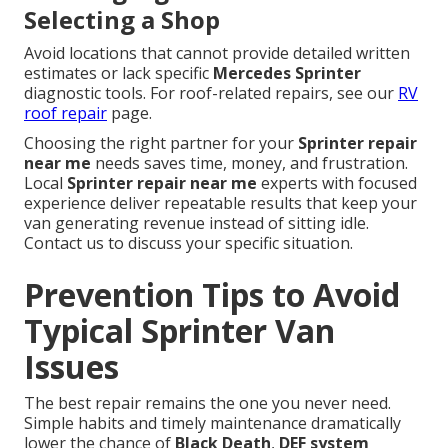
Selecting a Shop
Avoid locations that cannot provide detailed written
estimates or lack specific
Mercedes Sprinter
diagnostic tools. For roof-related repairs, see our
RV
roof repair
page.
Choosing the right partner for your
Sprinter repair
near me
needs saves time, money, and frustration.
Local
Sprinter repair near me
experts with focused
experience deliver repeatable results that keep your
van generating revenue instead of sitting idle.
Contact us to discuss your specific situation.
Prevention Tips to Avoid
Typical Sprinter Van
Issues
The best repair remains the one you never need.
Simple habits and timely maintenance dramatically
lower the chance of
Black Death
,
DEF system