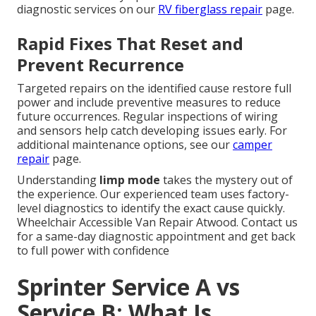
diagnostic services on our
RV fiberglass repair
page.
Rapid Fixes That Reset and
Prevent Recurrence
Targeted repairs on the identified cause restore full
power and include preventive measures to reduce
future occurrences. Regular inspections of wiring
and sensors help catch developing issues early. For
additional maintenance options, see our
camper
repair
page.
Understanding
limp mode
takes the mystery out of
the experience. Our experienced team uses factory-
level diagnostics to identify the exact cause quickly.
Wheelchair Accessible Van Repair Atwood. Contact us
for a same-day diagnostic appointment and get back
to full power with confidence
Sprinter Service A vs
Service B: What Is