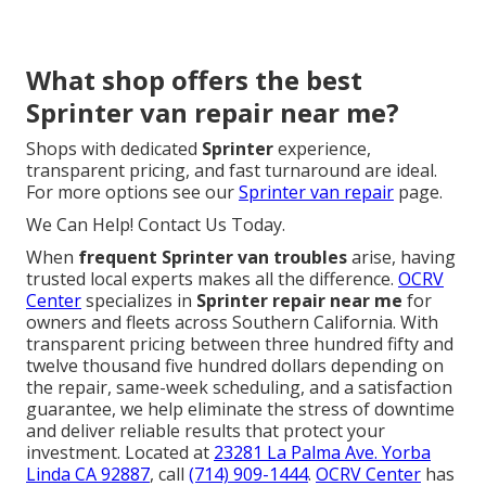
What shop offers the best
Sprinter van repair near me?
Shops with dedicated
Sprinter
experience,
transparent pricing, and fast turnaround are ideal.
For more options see our
Sprinter van repair
page.
We Can Help! Contact Us Today.
When
frequent Sprinter van troubles
arise, having
trusted local experts makes all the difference.
OCRV
Center
specializes in
Sprinter repair near me
for
owners and fleets across Southern California. With
transparent pricing between three hundred fifty and
twelve thousand five hundred dollars depending on
the repair, same-week scheduling, and a satisfaction
guarantee, we help eliminate the stress of downtime
and deliver reliable results that protect your
investment. Located at
23281 La Palma Ave. Yorba
Linda CA 92887
, call
(714) 909-1444
.
OCRV Center
has