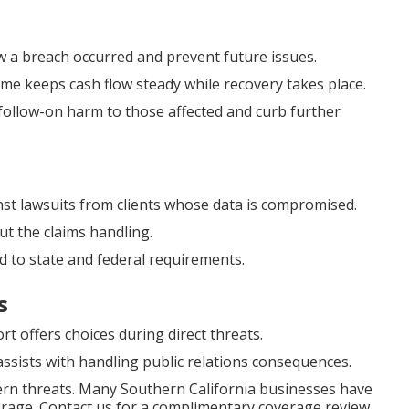
w a breach occurred and prevent future issues.
me keeps cash flow steady while recovery takes place.
follow-on harm to those affected and curb further
nst lawsuits from clients whose data is compromised.
t the claims handling.
 to state and federal requirements.
s
offers choices during direct threats.
ssists with handling public relations consequences.
ern threats. Many Southern California businesses have
verage. Contact us for a complimentary coverage review.