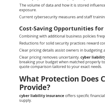
The volume of data and how it is stored influenc
exposure.
Current cybersecurity measures and staff trainin
Cost-Saving Opportunities for
Combining with additional business policies freq
Reductions for solid security practices reward c
Clear pricing details assist owners in budgeting
Clear pricing removes uncertainty.
cyber liabili
breaking your budget when matched properly to 
quote comparison tailored to your exact needs.
What Protection Does Cy
Provide?
cyber liability insurance
offers specific financi
supply.