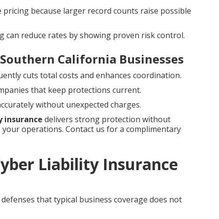
e pricing because larger record counts raise possible
g can reduce rates by showing proven risk control.
 Southern California Businesses
uently cuts total costs and enhances coordination.
ompanies that keep protections current.
 accurately without unexpected charges.
ty insurance
delivers strong protection without
your operations. Contact us for a complimentary
ber Liability Insurance
al defenses that typical business coverage does not