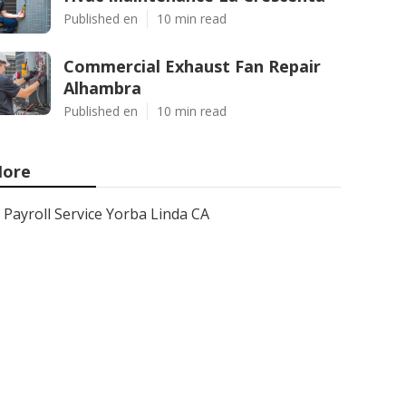
Published en
10 min read
Commercial Exhaust Fan Repair
Alhambra
Published en
10 min read
ore
Payroll Service Yorba Linda CA