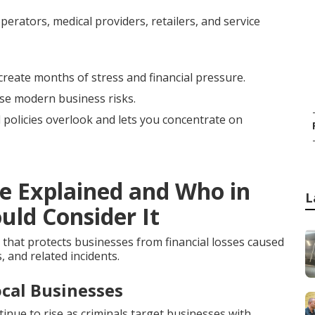
erators, medical providers, retailers, and service
create months of stress and financial pressure.
ese modern business risks.
l policies overlook and lets you concentrate on
ce Explained and Who in
L
uld Consider It
 that protects businesses from financial losses caused
, and related incidents.
cal Businesses
ue to rise as criminals target businesses with