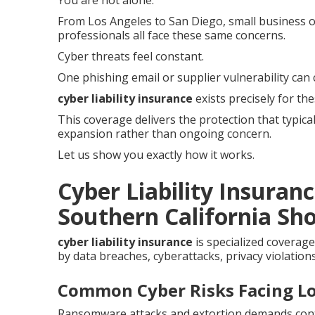
You are not alone.
From Los Angeles to San Diego, small business op
professionals all face these same concerns.
Cyber threats feel constant.
One phishing email or supplier vulnerability can 
cyber liability insurance
exists precisely for th
This coverage delivers the protection that typica
expansion rather than ongoing concern.
Let us show you exactly how it works.
Cyber Liability Insuran
Southern California Sho
cyber liability insurance
is specialized coverage
by data breaches, cyberattacks, privacy violations
Common Cyber Risks Facing Lo
Ransomware attacks and extortion demands contin