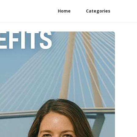
Home
Categories