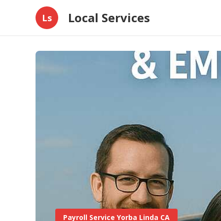
Local Services
Ls
Payroll Service Yorba Linda CA