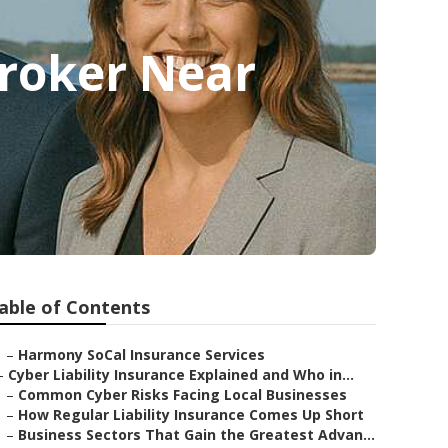
Broker Near
able of Contents
–
Harmony SoCal Insurance Services
–
Cyber Liability Insurance Explained and Who in...
–
Common Cyber Risks Facing Local Businesses
–
How Regular Liability Insurance Comes Up Short
–
Business Sectors That Gain the Greatest Advan...