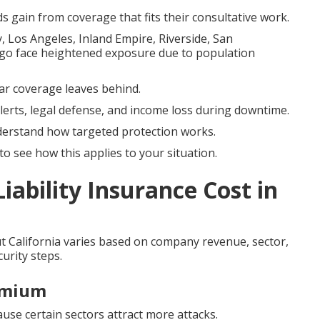
s gain from coverage that fits their consultative work.
 Los Angeles, Inland Empire, Riverside, San
go face heightened exposure due to population
ular coverage leaves behind.
lerts, legal defense, and income loss during downtime.
derstand how targeted protection works.
o see how this applies to your situation.
ability Insurance Cost in
 California varies based on company revenue, sector,
urity steps.
emium
cause certain sectors attract more attacks.