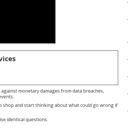
vices
against monetary damages from data breaches,
events.
 shop and start thinking about what could go wrong if
se identical questions.