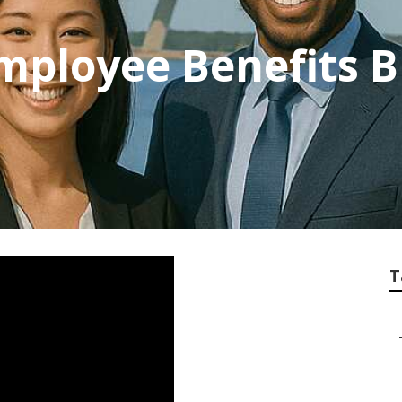
mployee Benefits 
T