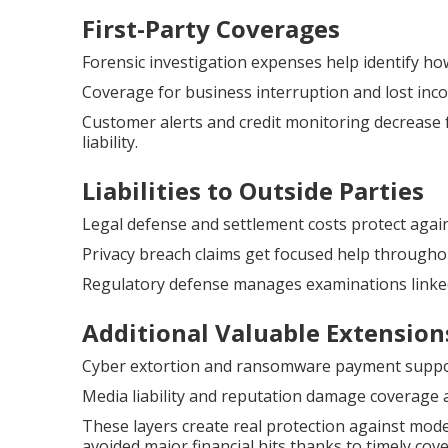
First-Party Coverages
Forensic investigation expenses help identify ho
Coverage for business interruption and lost inco
Customer alerts and credit monitoring decrease 
liability.
Liabilities to Outside Parties
Legal defense and settlement costs protect agai
Privacy breach claims get focused help throughou
Regulatory defense manages examinations linked
Additional Valuable Extension
Cyber extortion and ransomware payment support 
Media liability and reputation damage coverage a
These layers create real protection against mod
avoided major financial hits thanks to timely co