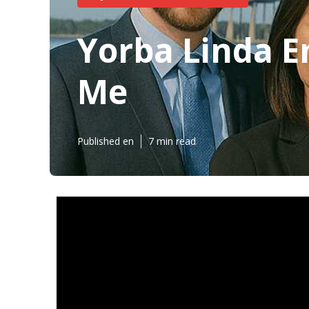
Yorba Linda E
Me
Published en
7 min read