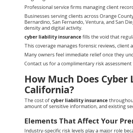
Professional service firms managing client record
Businesses serving clients across Orange County,
Bernardino, San Fernando, Ventura, and San Die
density and digital activity.
cyber liability insurance
fills the void that reg
This coverage manages forensic reviews, client a
Many owners feel immediate relief once they un
Contact us for a complimentary risk assessment t
How Much Does Cyber Li
California?
The cost of
cyber liability insurance
throughout
amount of sensitive information, and existing sec
Elements That Affect Your Pr
Industry-specific risk levels play a major role be