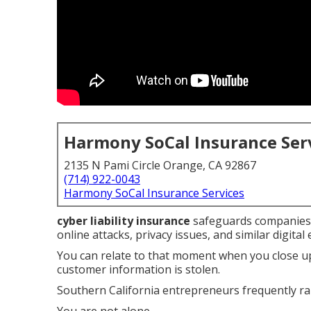
Harmony SoCal Insurance Ser
2135 N Pami Circle Orange, CA 92867
(714) 922-0043
Harmony SoCal Insurance Services
cyber liability insurance
safeguards companies 
online attacks, privacy issues, and similar digital 
You can relate to that moment when you close up
customer information is stolen.
Southern California entrepreneurs frequently rai