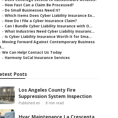
–
How Fast Can a Claim Be Processed?
–
Do Small Businesses Need It?
–
Which Items Does Cyber Liability Insurance Ex...
–
How Do I File a Cyber Insurance Claim?
–
Can I Bundle Cyber Liability Insurance with O...
–
What Industries Need Cyber Liability Insuranc...
–
Is Cyber Liability Insurance Worth It for Sma...
–
Moving Forward Against Contemporary Business
R...
–
We Can Help! Contact Us Today
–
Harmony SoCal Insurance Services
atest Posts
Los Angeles County Fire
Suppression System Inspection
Published en
8 min read
Hvac Maintenance La Crescenta