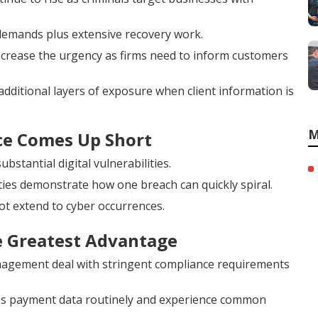
demands plus extensive recovery work.
increase the urgency as firms need to inform customers
additional layers of exposure when client information is
M
ce Comes Up Short
stantial digital vulnerabilities.
ties demonstrate how one breach can quickly spiral.
ot extend to cyber occurrences.
e Greatest Advantage
anagement deal with stringent compliance requirements
ss payment data routinely and experience common