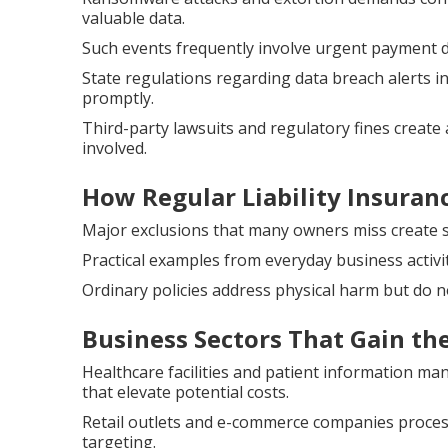
valuable data.
Such events frequently involve urgent payment 
State regulations regarding data breach alerts 
promptly.
Third-party lawsuits and regulatory fines create 
involved.
How Regular Liability Insuran
Major exclusions that many owners miss create sub
Practical examples from everyday business activi
Ordinary policies address physical harm but do n
Business Sectors That Gain th
Healthcare facilities and patient information m
that elevate potential costs.
Retail outlets and e-commerce companies proce
targeting.