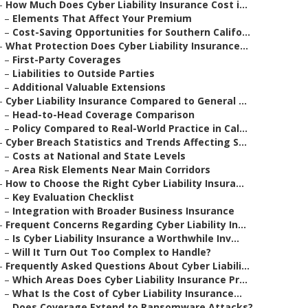
–
How Much Does Cyber Liability Insurance Cost i...
–
Elements That Affect Your Premium
–
Cost-Saving Opportunities for Southern Califo...
–
What Protection Does Cyber Liability Insurance...
–
First-Party Coverages
–
Liabilities to Outside Parties
–
Additional Valuable Extensions
–
Cyber Liability Insurance Compared to General ...
–
Head-to-Head Coverage Comparison
–
Policy Compared to Real-World Practice in Cal...
–
Cyber Breach Statistics and Trends Affecting S...
–
Costs at National and State Levels
–
Area Risk Elements Near Main Corridors
–
How to Choose the Right Cyber Liability Insura...
–
Key Evaluation Checklist
–
Integration with Broader Business Insurance
–
Frequent Concerns Regarding Cyber Liability In...
–
Is Cyber Liability Insurance a Worthwhile Inv...
–
Will It Turn Out Too Complex to Handle?
–
Frequently Asked Questions About Cyber Liabili...
–
Which Areas Does Cyber Liability Insurance Pr...
–
What Is the Cost of Cyber Liability Insurance...
–
Does Coverage Extend to Ransomware Attacks?