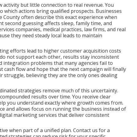
ctivity but little connection to real revenue. You
nto which actions bring qualified prospects. Businesses
 County often describe this exact experience when
nt second guessing affects sleep, family time, and
rvices companies, medical practices, law firms, and real
ause they need steady local leads to maintain
ng efforts lead to higher customer acquisition costs
o not support each other, results stay inconsistent
nd integration problems that many agencies fail to
t cash flow and hope that the next campaign will finally
eir struggle, believing they are the only ones dealing
dinated strategies remove much of this uncertainty.
 compounded results over time. You receive clear
help you understand exactly where growth comes from.
nce and allows focus on running the business instead of
ital marketing services that deliver consistent
ve when part of a unified plan. Contact us for a
d strategies can reduce risk for your specific