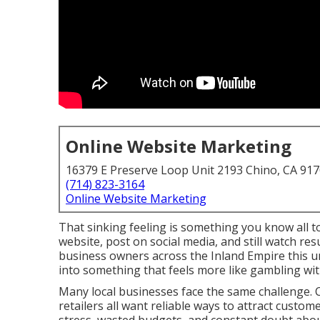
Online Website Marketing
16379 E Preserve Loop Unit 2193 Chino, CA 91
(714) 823-3164
Online Website Marketing
That sinking feeling is something you know all t
website, post on social media, and still watch re
business owners across the Inland Empire this u
into something that feels more like gambling wi
Many local businesses face the same challenge. C
retailers all want reliable ways to attract custom