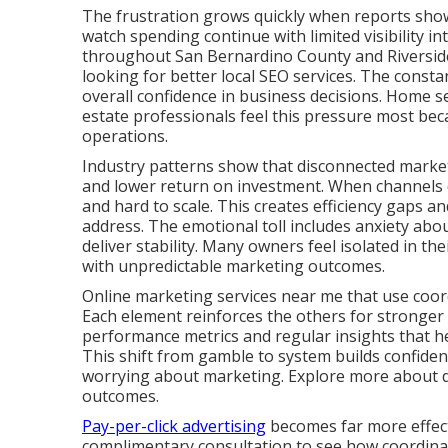
The frustration grows quickly when reports show a
watch spending continue with limited visibility i
throughout San Bernardino County and Riverside
looking for better local SEO services. The consta
overall confidence in business decisions. Home se
estate professionals feel this pressure most bec
operations.
Industry patterns show that disconnected marketi
and lower return on investment. When channels d
and hard to scale. This creates efficiency gaps a
address. The emotional toll includes anxiety abou
deliver stability. Many owners feel isolated in th
with unpredictable marketing outcomes.
Online marketing services near me that use coor
Each element reinforces the others for stronger
performance metrics and regular insights that 
This shift from gamble to system builds confide
worrying about marketing. Explore more about dig
outcomes.
Pay-per-click advertising
becomes far more effecti
complimentary consultation to see how coordinate