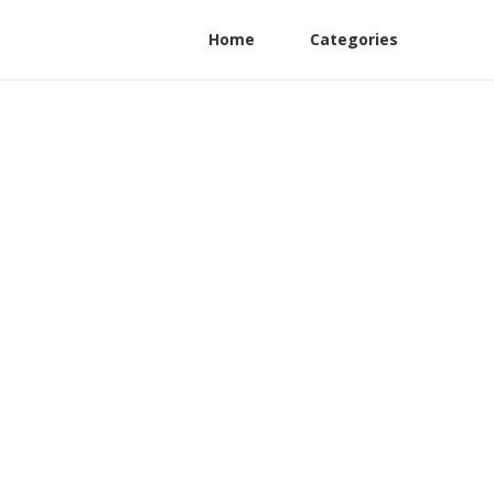
Home
Categories