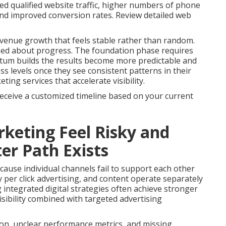
ed qualified website traffic, higher numbers of phone
 and improved conversion rates. Review detailed web
venue growth that feels stable rather than random.
med about progress. The foundation phase requires
tum builds the results become more predictable and
s levels once they see consistent patterns in their
ng services that accelerate visibility.
receive a customized timeline based on your current
keting Feel Risky and
er Path Exists
ause individual channels fail to support each other
 per click advertising, and content operate separately
g integrated digital strategies often achieve stronger
sibility combined with targeted advertising
on, unclear performance metrics, and missing