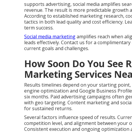
supports advertising, social media amplifies search
revenue. The result is more predictable growth 
According to established marketing research, co
tactics in both lead quality and cost efficiency.
term success.
Social media marketing
amplifies reach when ali
leads effectively. Contact us for a complimentary
current goals and challenges.
How Soon Do You See Re
Marketing Services Ne
Results timelines depend on your starting point,
engine optimization and Google Business Profile
six months. Paid advertising campaigns often gen
with geo targeting. Content marketing and social
for sustained returns.
Several factors influence speed of results. Curre
competition level, and alignment between your of
Consistent execution and ongoing optimization ac