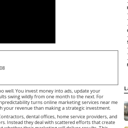
708
L
oo well. You invest money into ads, update your
sults swing wildly from one month to the next. For
npredictability turns online marketing services near me
th your revenue than making a strategic investment.
ontractors, dental offices, home service providers, and
ers. Instead they deal with scattered efforts that create