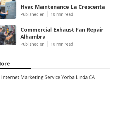
Hvac Maintenance La Crescenta
Published en
10 min read
Commercial Exhaust Fan Repair
Alhambra
Published en
10 min read
ore
Internet Marketing Service Yorba Linda CA