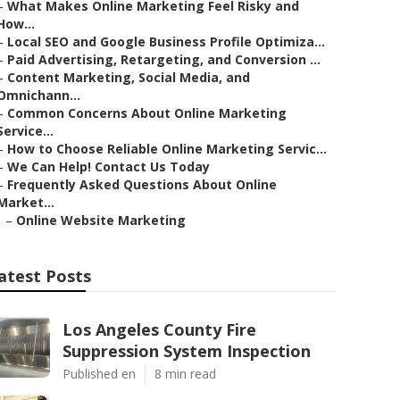
–
What Makes Online Marketing Feel Risky and
How...
–
Local SEO and Google Business Profile Optimiza...
–
Paid Advertising, Retargeting, and Conversion ...
–
Content Marketing, Social Media, and
Omnichann...
–
Common Concerns About Online Marketing
Service...
–
How to Choose Reliable Online Marketing Servic...
–
We Can Help! Contact Us Today
–
Frequently Asked Questions About Online
Market...
–
Online Website Marketing
atest Posts
Los Angeles County Fire
Suppression System Inspection
Published en
8 min read