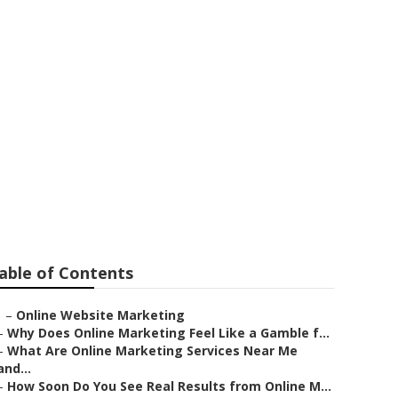
Services
able of Contents
–
Online Website Marketing
–
Why Does Online Marketing Feel Like a Gamble f...
–
What Are Online Marketing Services Near Me
and...
–
How Soon Do You See Real Results from Online M...