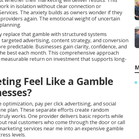
 whether their marketing will deliver results. This
rk in isolation without clear connection or
rvices. The anxiety builds as owners wonder if they
 providers again. The emotional weight of uncertain
planning.
y replace that gamble with structured systems
y, targeted advertising, content strategy, and conversion
predictable. Businesses gain clarity, confidence, and
r the best each month. This comprehensive approach
s measurable return on investment that supports long-
M
ing Feel Like a Gamble
nesses?
optimization, pay per click advertising, and social
ne plan. These separate efforts create random
uly works. One provider delivers basic reports while
bout real customers who come through the door or call
e marketing services near me into an expensive gamble
ress levels.