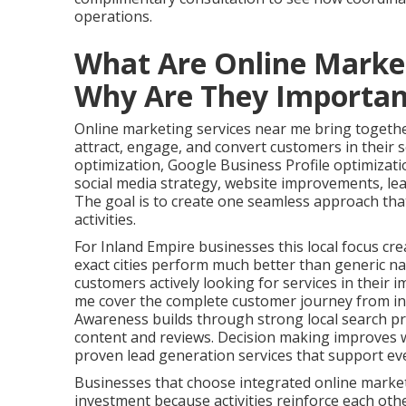
operations.
What Are Online Marke
Why Are They Importan
Online marketing services near me bring together
attract, engage, and convert customers in their s
optimization, Google Business Profile optimizat
social media strategy, website improvements, le
The goal is to create one seamless approach tha
activities.
For Inland Empire businesses this local focus cre
exact cities perform much better than generic na
customers actively looking for services in their 
me cover the complete customer journey from ini
Awareness builds through strong local search pr
content and reviews. Decision making improves w
proven lead generation services that support ev
Businesses that choose integrated online marke
investment because activities reinforce each oth