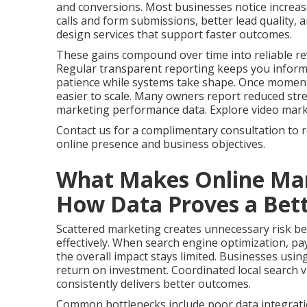
and conversions. Most businesses notice increas
calls and form submissions, better lead quality,
design services that support faster outcomes.
These gains compound over time into reliable re
Regular transparent reporting keeps you infor
patience while systems take shape. Once momen
easier to scale. Many owners report reduced stres
marketing performance data. Explore video marketi
Contact us for a complimentary consultation to 
online presence and business objectives.
What Makes Online Mar
How Data Proves a Bett
Scattered marketing creates unnecessary risk bec
effectively. When search engine optimization, pay
the overall impact stays limited. Businesses usin
return on investment. Coordinated local search vi
consistently delivers better outcomes.
Common bottlenecks include poor data integrati