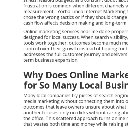
stress, wasted budgets, and constant doubt about
frustration is common when different channels wo
measurement - Yorba Linda Internet Marketing Se
chose the wrong tactics or if they should change
cash flow affects decision making and long-term 
Online marketing services near me done properl
designed for local success. When search visibilit
tools work together, outcomes become much more 
control over their growth instead of hoping fo
addresses the full customer journey and deliver
term business expansion.
Why Does Online Market
for So Many Local Busi
Many local companies try pieces of search engine 
media marketing without connecting them into o
outcomes that leave owners unsure about what tr
another focuses only on clicks without caring a
the office. This scattered approach turns onlin
that wastes both time and money while raising st