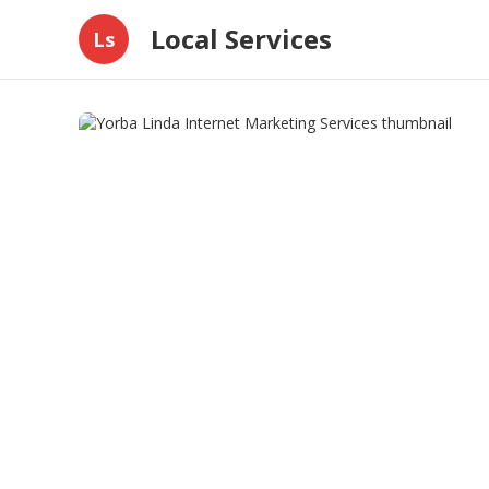
Local Services
Ls