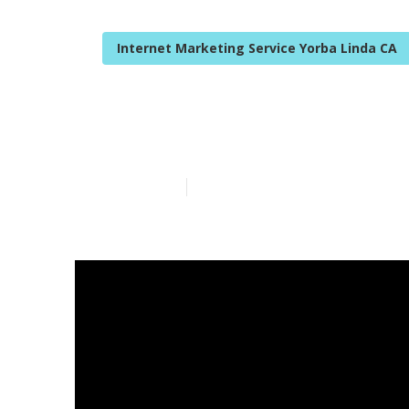
Internet Marketing Service Yorba Linda CA
Yorba Linda I
Published en
10 min read