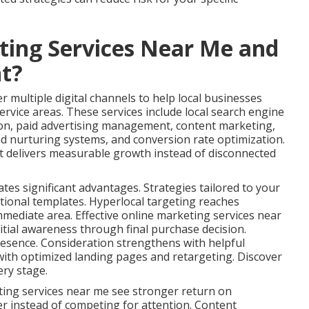
ting Services Near Me and
t?
 multiple digital channels to help local businesses
ervice areas. These services include local search engine
ion, paid advertising management, content marketing,
ad nurturing systems, and conversion rate optimization.
t delivers measurable growth instead of disconnected
ates significant advantages. Strategies tailored to your
tional templates. Hyperlocal targeting reaches
immediate area. Effective online marketing services near
tial awareness through final purchase decision.
esence. Consideration strengthens with helpful
ith optimized landing pages and retargeting. Discover
ery stage.
ting services near me see stronger return on
er instead of competing for attention. Content