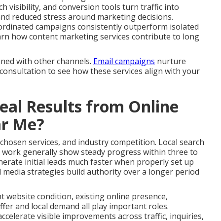
 visibility, and conversion tools turn traffic into
and reduced stress around marketing decisions.
ordinated campaigns consistently outperform isolated
 Learn how content marketing services contribute to long
gned with other channels.
Email campaigns
nurture
 consultation to see how these services align with your
al Results from Online
ar Me?
 chosen services, and industry competition. Local search
 work generally show steady progress within three to
erate initial leads much faster when properly set up
 media strategies build authority over a longer period
nt website condition, existing online presence,
fer and local demand all play important roles.
celerate visible improvements across traffic, inquiries,