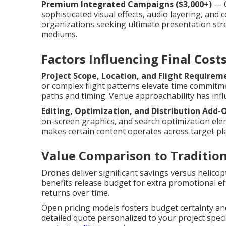
Premium Integrated Campaigns ($3,000+)
— O
sophisticated visual effects, audio layering, and
organizations seeking ultimate presentation st
mediums.
Factors Influencing Final Cost
Project Scope, Location, and Flight Requirem
or complex flight patterns elevate time commitm
paths and timing. Venue approachability has infl
Editing, Optimization, and Distribution Add-
on-screen graphics, and search optimization ele
makes certain content operates across target p
Value Comparison to Traditio
Drones deliver significant savings versus helicopt
benefits release budget for extra promotional e
returns over time.
Open pricing models fosters budget certainty and
detailed quote personalized to your project speci