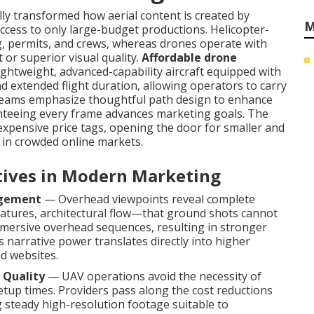
y transformed how aerial content is created by
M
 access to only large-budget productions. Helicopter-
g, permits, and crews, whereas drones operate with
 or superior visual quality.
Affordable drone
lightweight, advanced-capability aircraft equipped with
nd extended flight duration, allowing operators to carry
l teams emphasize thoughtful path design to enhance
ranteeing every frame advances marketing goals. The
expensive price tags, opening the door for smaller and
s in crowded online markets.
ctives in Modern Marketing
agement
— Overhead viewpoints reveal complete
tures, architectural flow—that ground shots cannot
mersive overhead sequences, resulting in stronger
narrative power translates directly into higher
nd websites.
 Quality
— UAV operations avoid the necessity of
etup times. Providers pass along the cost reductions
 steady high-resolution footage suitable to