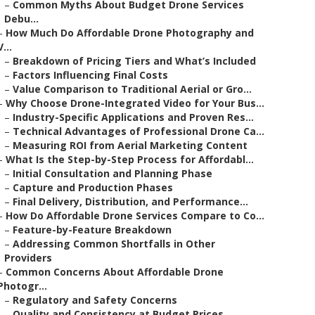
–
Common Myths About Budget Drone Services
Debu...
–
How Much Do Affordable Drone Photography and
V...
–
Breakdown of Pricing Tiers and What’s Included
–
Factors Influencing Final Costs
–
Value Comparison to Traditional Aerial or Gro...
–
Why Choose Drone-Integrated Video for Your Bus...
–
Industry-Specific Applications and Proven Res...
–
Technical Advantages of Professional Drone Ca...
–
Measuring ROI from Aerial Marketing Content
–
What Is the Step-by-Step Process for Affordabl...
–
Initial Consultation and Planning Phase
–
Capture and Production Phases
–
Final Delivery, Distribution, and Performance...
–
How Do Affordable Drone Services Compare to Co...
–
Feature-by-Feature Breakdown
–
Addressing Common Shortfalls in Other
Providers
–
Common Concerns About Affordable Drone
Photogr...
–
Regulatory and Safety Concerns
–
Quality and Consistency at Budget Prices