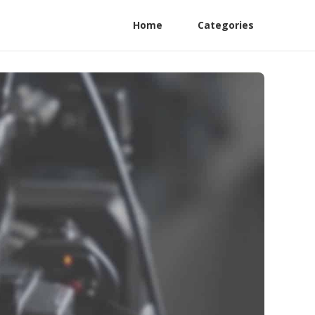
Home
Categories