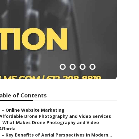
able of Contents
–
Online Website Marketing
Affordable Drone Photography and Video Services
–
What Makes Drone Photography and Video
Afforda...
–
Key Benefits of Aerial Perspectives in Modern...