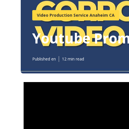
Video Production Service Anaheim CA
Youtube Prom
Published en
12 min read