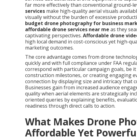
far more effectively than conventional ground-le
services
make high-quality aerial visuals availab
visually without the burden of excessive produc
budget drone photography for business mar
affordable drone services near me
as they sea
captivating perspectives.
Affordable drone vide
high local demand in cost-conscious yet high-qua
marketing outcomes.
The core advantage comes from drone technology’
quickly and with full compliance under FAA regul
correspond with particular campaign goals, be i
construction milestones, or creating engaging e
connection by displaying size and intricacy that 
Businesses gain from increased audience engag
quality when aerial elements are strategically in
oriented queries by explaining benefits, evaluat
readiness through direct calls to action.
What Makes Drone Pho
Affordable Yet Powerfu