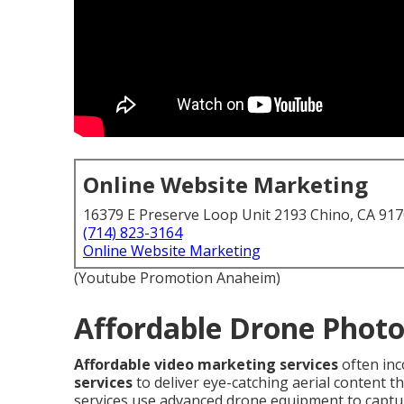
Online Website Marketing
16379 E Preserve Loop Unit 2193 Chino, CA 91
(714) 823-3164
Online Website Marketing
(Youtube Promotion Anaheim)
Affordable Drone Photo
Affordable video marketing services
often in
services
to deliver eye-catching aerial content 
services use advanced drone equipment to captu