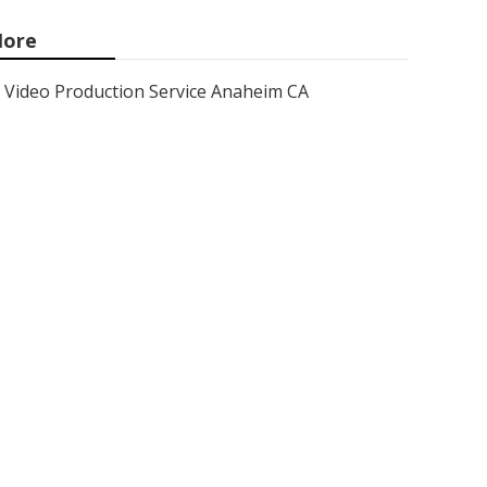
ore
Video Production Service Anaheim CA