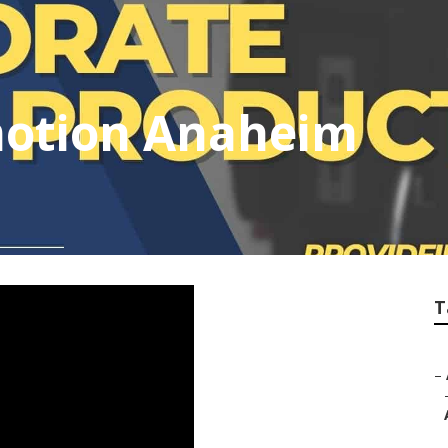
otion Anaheim
T
–