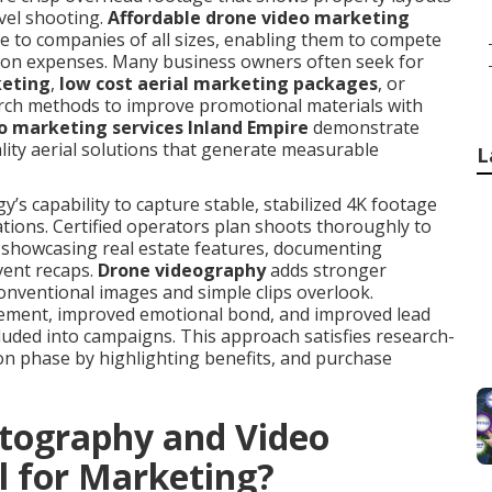
vel shooting.
Affordable drone video marketing
le to companies of all sizes, enabling them to compete
tion expenses. Many business owners often seek for
keting
,
low cost aerial marketing packages
, or
rch methods to improve promotional materials with
o marketing services Inland Empire
demonstrate
lity aerial solutions that generate measurable
L
s capability to capture stable, stabilized 4K footage
ations. Certified operators plan shoots thoroughly to
t showcasing real estate features, documenting
vent recaps.
Drone videography
adds stronger
conventional images and simple clips overlook.
ement, improved emotional bond, and improved lead
cluded into campaigns. This approach satisfies research-
ion phase by highlighting benefits, and purchase
tography and Video
l for Marketing?