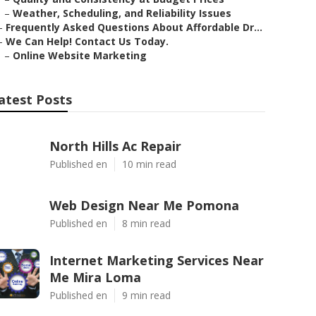
–
Weather, Scheduling, and Reliability Issues
–
Frequently Asked Questions About Affordable Dr...
–
We Can Help! Contact Us Today.
–
Online Website Marketing
atest Posts
North Hills Ac Repair
Published en
10 min read
Web Design Near Me Pomona
Published en
8 min read
Internet Marketing Services Near
Me Mira Loma
Published en
9 min read