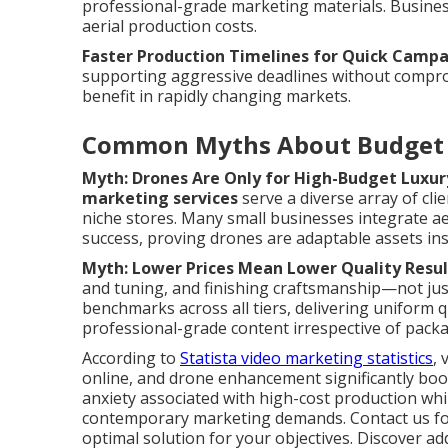
professional-grade marketing materials. Businesse
aerial production costs.
Faster Production Timelines for Quick Camp
supporting aggressive deadlines without compromi
benefit in rapidly changing markets.
Common Myths About Budget 
Myth: Drones Are Only for High-Budget Luxur
marketing services
serve a diverse array of cli
niche stores. Many small businesses integrate ae
success, proving drones are adaptable assets inst
Myth: Lower Prices Mean Lower Quality Resul
and tuning, and finishing craftsmanship—not ju
benchmarks across all tiers, delivering uniform q
professional-grade content irrespective of packa
According to
Statista video marketing statistics
, 
online, and drone enhancement significantly boos
anxiety associated with high-cost production whi
contemporary marketing demands. Contact us for 
optimal solution for your objectives. Discover a