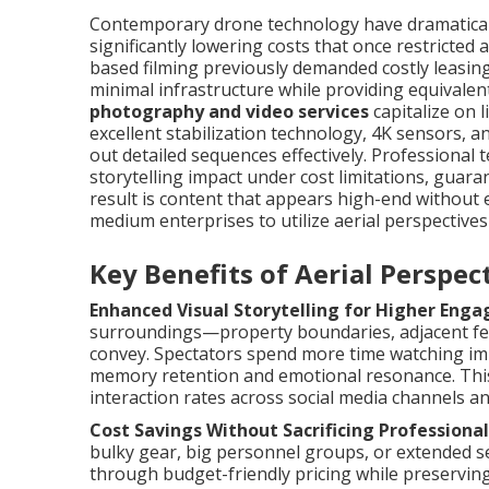
Contemporary drone technology have dramaticall
significantly lowering costs that once restricted
based filming previously demanded costly leasin
minimal infrastructure while providing equivalent
photography and video services
capitalize on 
excellent stabilization technology, 4K sensors, a
out detailed sequences effectively. Professiona
storytelling impact under cost limitations, gua
result is content that appears high-end without 
medium enterprises to utilize aerial perspective
Key Benefits of Aerial Perspe
Enhanced Visual Storytelling for Higher Eng
surroundings—property boundaries, adjacent fea
convey. Spectators spend more time watching im
memory retention and emotional resonance. This 
interaction rates across social media channels a
Cost Savings Without Sacrificing Professional
bulky gear, big personnel groups, or extended s
through budget-friendly pricing while preserving