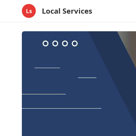
Local Services
Ls