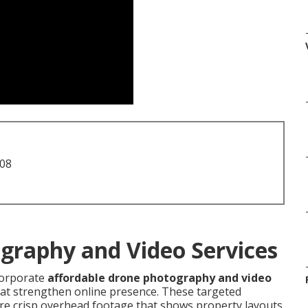
708
graphy and Video Services
corporate
affordable drone photography and video
that strengthen online presence. These targeted
re crisp overhead footage that shows property layouts