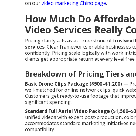
on our
video marketing Chino page
.
How Much Do Affordab
Video Services Really C
Pricing clarity acts as a cornerstone of trustwor
services
. Clear frameworks enable businesses to
confidently. Pricing scale logically with work int
clients get appropriate return at every level free 
Breakdown of Pricing Tiers an
Basic Drone Clips Package ($500–$1,200)
— Prov
well-matched for online network clips, quick web
Customers get ready-to-use footage that improv
significant spending.
Standard Full Aerial Video Package ($1,500–$3
unified videos with expert post-production, color 
accommodates standard marketing initiatives n
compatibility.