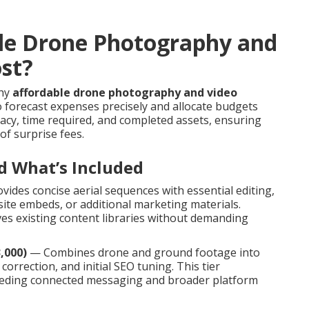
le Drone Photography and
ost?
thy
affordable drone photography and video
 forecast expenses precisely and allocate budgets
ricacy, time required, and completed assets, ensuring
of surprise fees.
d What’s Included
ides concise aerial sequences with essential editing,
site embeds, or additional marketing materials.
es existing content libraries without demanding
,000)
— Combines drone and ground footage into
correction, and initial SEO tuning. This tier
eeding connected messaging and broader platform