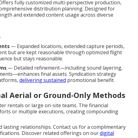
ffers fully customized multi-perspective production,
 comprehensive distribution planning. Designed for
rength and extended content usage across diverse
s
ents
— Expanded locations, extended capture periods,
ent but are kept reasonable through optimized flight
uence but stays reasonable.
Ons
— Detailed refinement—including sound layering,
ments—enhances final assets. Syndication strategy
latforms,
delivering sustained
promotional benefit.
nal Aerial or Ground-Only Methods
er rentals or large on-site teams. The financial
fforts or multiple executions, creating compounding
 lasting relationships. Contact us for a complimentary
fications. Discover related offerings on our
digital