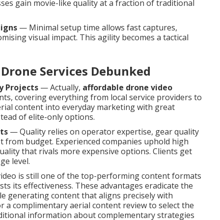
s gain movie-like quality at a fraction of traditional
aigns
— Minimal setup time allows fast captures,
sing visual impact. This agility becomes a tactical
Drone Services Debunked
y Projects
— Actually,
affordable drone video
ents, covering everything from local service providers to
rial content into everyday marketing with great
ead of elite-only options.
ts
— Quality relies on operator expertise, gear quality
st from budget. Experienced companies uphold high
uality that rivals more expensive options. Clients get
ge level.
video is still one of the top-performing content formats
ts its effectiveness. These advantages eradicate the
le generating content that aligns precisely with
a complimentary aerial content review to select the
dditional information about complementary strategies