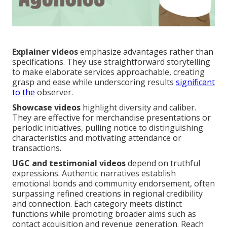
Explainer videos
emphasize advantages rather than
specifications. They use straightforward storytelling
to make elaborate services approachable, creating
grasp and ease while underscoring results
significant
to the
observer.
Showcase videos
highlight diversity and caliber.
They are effective for merchandise presentations or
periodic initiatives, pulling notice to distinguishing
characteristics and motivating attendance or
transactions.
UGC and testimonial videos
depend on truthful
expressions. Authentic narratives establish
emotional bonds and community endorsement, often
surpassing refined creations in regional credibility
and connection. Each category meets distinct
functions while promoting broader aims such as
contact acquisition and revenue generation. Reach