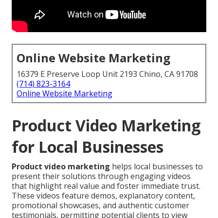
Online Website Marketing
16379 E Preserve Loop Unit 2193 Chino, CA 91708
(714) 823-3164
Online Website Marketing
Product Video Marketing
for Local Businesses
Product video marketing
helps local businesses to
present their solutions through engaging videos
that highlight real value and foster immediate trust.
These videos feature demos, explanatory content,
promotional showcases, and authentic customer
testimonials, permitting potential clients to view