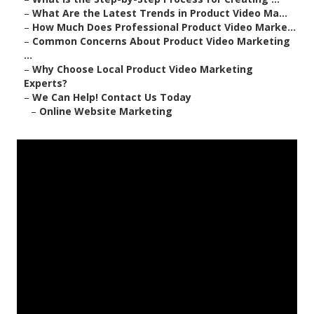
–
What Are the Latest Trends in Product Video Ma...
–
How Much Does Professional Product Video Marke...
–
Common Concerns About Product Video Marketing
...
–
Why Choose Local Product Video Marketing
Experts?
–
We Can Help! Contact Us Today
–
Online Website Marketing