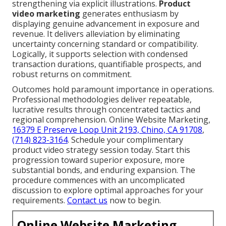
strengthening via explicit illustrations.
Product
video marketing
generates enthusiasm by
displaying genuine advancement in exposure and
revenue. It delivers alleviation by eliminating
uncertainty concerning standard or compatibility.
Logically, it supports selection with condensed
transaction durations, quantifiable prospects, and
robust returns on commitment.
Outcomes hold paramount importance in operations.
Professional methodologies deliver repeatable,
lucrative results through concentrated tactics and
regional comprehension. Online Website Marketing,
16379 E Preserve Loop Unit 2193, Chino, CA 91708
,
(714) 823-3164
. Schedule your complimentary
product video strategy session today. Start this
progression toward superior exposure, more
substantial bonds, and enduring expansion. The
procedure commences with an uncomplicated
discussion to explore optimal approaches for your
requirements.
Contact us
now to begin.
Online Website Marketing