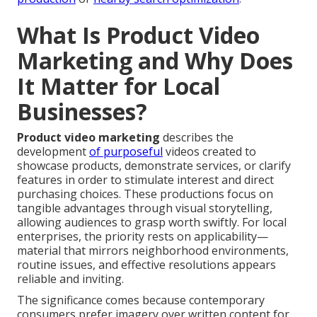
What Is Product Video
Marketing and Why Does
It Matter for Local
Businesses?
Product video marketing
describes the
development
of purposeful
videos created to
showcase products, demonstrate services, or clarify
features in order to stimulate interest and direct
purchasing choices. These productions focus on
tangible advantages through visual storytelling,
allowing audiences to grasp worth swiftly. For local
enterprises, the priority rests on applicability—
material that mirrors neighborhood environments,
routine issues, and effective resolutions appears
reliable and inviting.
The significance comes because contemporary
consumers prefer imagery over written content for