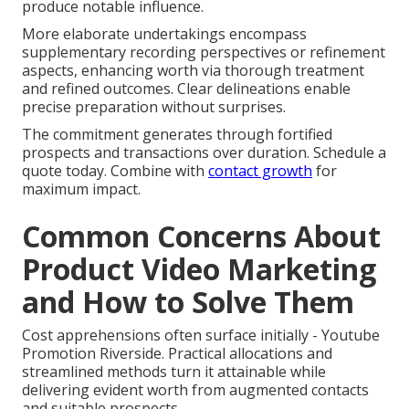
produce notable influence.
More elaborate undertakings encompass
supplementary recording perspectives or refinement
aspects, enhancing worth via thorough treatment
and refined outcomes. Clear delineations enable
precise preparation without surprises.
The commitment generates through fortified
prospects and transactions over duration. Schedule a
quote today. Combine with
contact growth
for
maximum impact.
Common Concerns About
Product Video Marketing
and How to Solve Them
Cost apprehensions often surface initially - Youtube
Promotion Riverside. Practical allocations and
streamlined methods turn it attainable while
delivering evident worth from augmented contacts
and suitable prospects