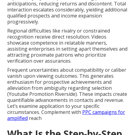
anticipations, reducing returns and discontent. Total
interaction escalates considerably, yielding additional
qualified prospects and income expansion
progressively.
Regional difficulties like rivalry or constrained
recognition receive direct resolution. Videos
showcase competence in relatable manners,
assisting enterprises in setting apart themselves and
attracting proximate patrons who prioritize
verification over assurances.
Frequent uncertainties about compatibility or caliber
vanish upon viewing outcomes. This generates
enthusiasm for prospective achievements and
alleviation from ambiguity regarding selection
(Youtube Promotion Riverside). These impacts create
quantifiable advancements in contacts and revenue.
Let’s examine application to your specific
circumstances. Complement with
PPC campaigns
for
amplified
reach
What Is the Step-by-Step