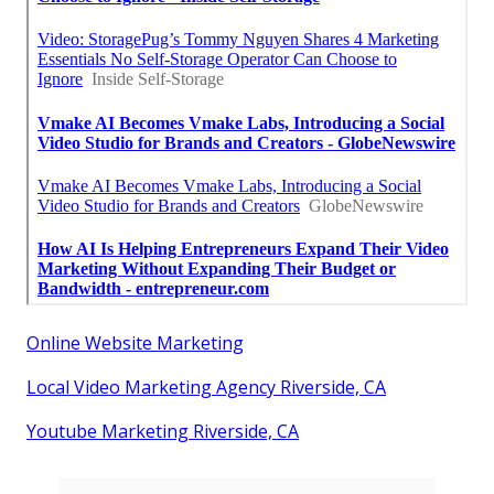
Online Website Marketing
Local Video Marketing Agency Riverside, CA
Youtube Marketing Riverside, CA