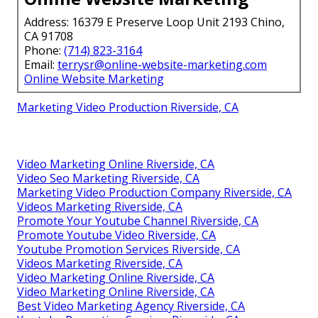
Address: 16379 E Preserve Loop Unit 2193 Chino,
CA 91708
Phone:
(714) 823-3164
Email:
terrysr@online-website-marketing.com
Online Website Marketing
Marketing Video Production Riverside, CA
Video Marketing Online Riverside, CA
Video Seo Marketing Riverside, CA
Marketing Video Production Company Riverside, CA
Videos Marketing Riverside, CA
Promote Your Youtube Channel Riverside, CA
Promote Youtube Video Riverside, CA
Youtube Promotion Services Riverside, CA
Videos Marketing Riverside, CA
Video Marketing Online Riverside, CA
Video Marketing Online Riverside, CA
Best Video Marketing Agency Riverside, CA