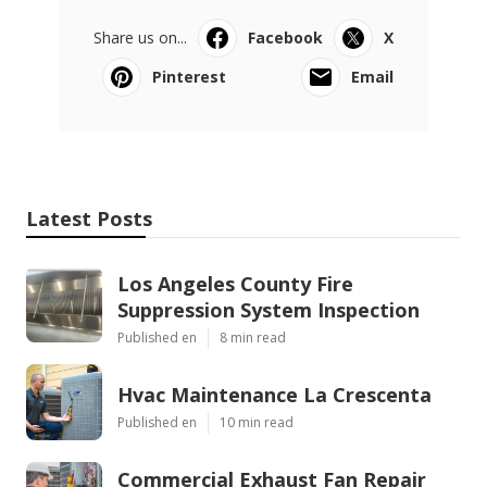
Share us on...
Facebook
X
Pinterest
Email
Latest Posts
Los Angeles County Fire
Suppression System Inspection
Published en
8 min read
Hvac Maintenance La Crescenta
Published en
10 min read
Commercial Exhaust Fan Repair