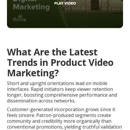
What Are the Latest
Trends in Product Video
Marketing?
Short and upright orientations lead on mobile
interfaces. Rapid initiators keep viewer retention
longer, boosting comprehensive performance and
dissemination across networks.
Customer-generated incorporation grows since it
feels sincere. Patron-produced segments create
community and credibility more organically than
conventional promotions, yielding truthful validation