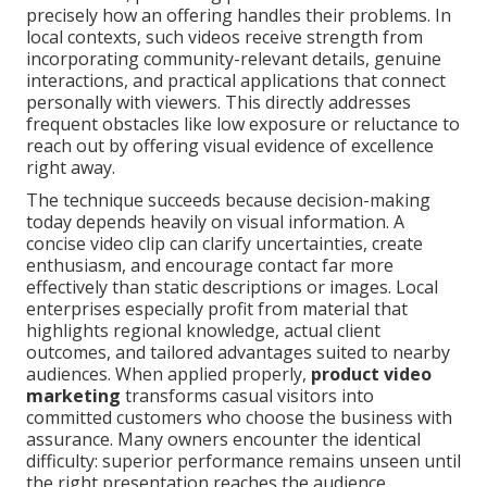
precisely how an offering handles their problems. In
local contexts, such videos receive strength from
incorporating community-relevant details, genuine
interactions, and practical applications that connect
personally with viewers. This directly addresses
frequent obstacles like low exposure or reluctance to
reach out by offering visual evidence of excellence
right away.
The technique succeeds because decision-making
today depends heavily on visual information. A
concise video clip can clarify uncertainties, create
enthusiasm, and encourage contact far more
effectively than static descriptions or images. Local
enterprises especially profit from material that
highlights regional knowledge, actual client
outcomes, and tailored advantages suited to nearby
audiences. When applied properly,
product video
marketing
transforms casual visitors into
committed customers who choose the business with
assurance. Many owners encounter the identical
difficulty: superior performance remains unseen until
the right presentation reaches the audience.