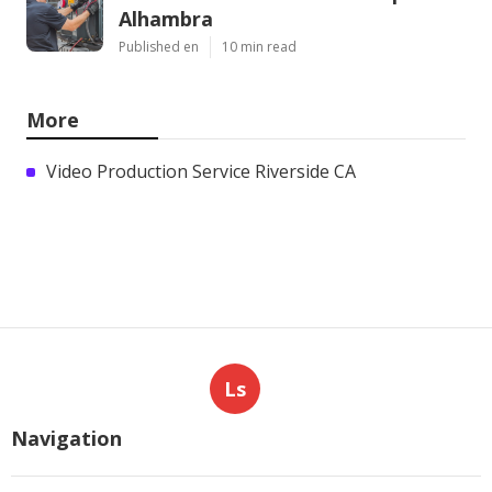
Alhambra
Published en
10 min read
More
Video Production Service Riverside CA
Ls
Navigation