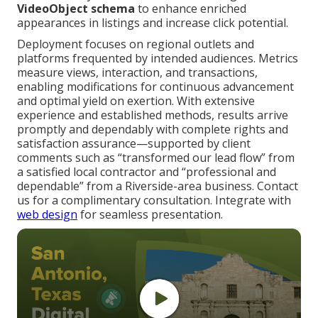
VideoObject schema
to enhance enriched
appearances in listings and increase click potential.
Deployment focuses on regional outlets and
platforms frequented by intended audiences. Metrics
measure views, interaction, and transactions,
enabling modifications for continuous advancement
and optimal yield on exertion. With extensive
experience and established methods, results arrive
promptly and dependably with complete rights and
satisfaction assurance—supported by client
comments such as “transformed our lead flow” from
a satisfied local contractor and “professional and
dependable” from a Riverside-area business. Contact
us for a complimentary consultation. Integrate with
web design
for seamless presentation.