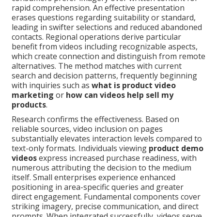
rapid comprehension. An effective presentation
erases questions regarding suitability or standard,
leading in swifter selections and reduced abandoned
contacts. Regional operations derive particular
benefit from videos including recognizable aspects,
which create connection and distinguish from remote
alternatives. The method matches with current
search and decision patterns, frequently beginning
with inquiries such as
what is product video
marketing
or
how can videos help sell my
products
.
Research confirms the effectiveness. Based on
reliable sources, video inclusion on pages
substantially elevates interaction levels compared to
text-only formats. Individuals viewing
product demo
videos
express increased purchase readiness, with
numerous attributing the decision to the medium
itself. Small enterprises experience enhanced
positioning in area-specific queries and greater
direct engagement. Fundamental components cover
striking imagery, precise communication, and direct
prompts. When integrated successfully, videos serve