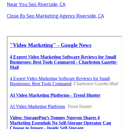
Near You Seo Riverside, CA
Close By Seo Marketing Agency Riverside, CA