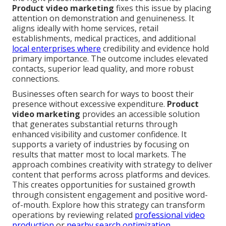
Product video marketing
fixes this issue by placing
attention on demonstration and genuineness. It
aligns ideally with home services, retail
establishments, medical practices, and additional
local enterprises where
credibility and evidence hold
primary importance. The outcome includes elevated
contacts, superior lead quality, and more robust
connections.
Businesses often search for ways to boost their
presence without excessive expenditure.
Product
video marketing
provides an accessible solution
that generates substantial returns through
enhanced visibility and customer confidence. It
supports a variety of industries by focusing on
results that matter most to local markets. The
approach combines creativity with strategy to deliver
content that performs across platforms and devices.
This creates opportunities for sustained growth
through consistent engagement and positive word-
of-mouth. Explore how this strategy can transform
operations by reviewing related
professional video
production
or
nearby search optimization
.