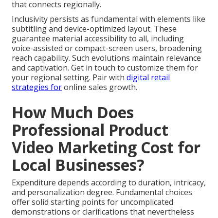
that connects regionally.
Inclusivity persists as fundamental with elements like
subtitling and device-optimized layout. These
guarantee material accessibility to all, including
voice-assisted or compact-screen users, broadening
reach capability. Such evolutions maintain relevance
and captivation. Get in touch to customize them for
your regional setting. Pair with
digital retail
strategies
for
online sales growth.
How Much Does
Professional Product
Video Marketing Cost for
Local Businesses?
Expenditure depends according to duration, intricacy,
and personalization degree. Fundamental choices
offer solid starting points for uncomplicated
demonstrations or clarifications that nevertheless