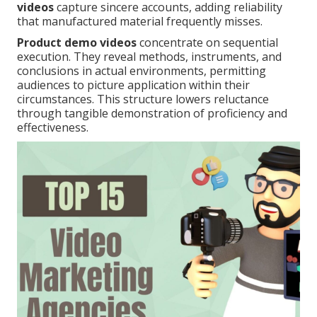
videos
capture sincere accounts, adding reliability
that manufactured material frequently misses.
Product demo videos
concentrate on sequential
execution. They reveal methods, instruments, and
conclusions in actual environments, permitting
audiences to picture application within their
circumstances. This structure lowers reluctance
through tangible demonstration of proficiency and
effectiveness.