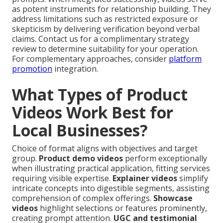
as potent instruments for relationship building. They
address limitations such as restricted exposure or
skepticism by delivering verification beyond verbal
claims. Contact us for a complimentary strategy
review to determine suitability for your operation.
For complementary approaches, consider
platform
promotion
integration.
What Types of Product
Videos Work Best for
Local Businesses?
Choice of format aligns with objectives and target
group.
Product demo videos
perform exceptionally
when illustrating practical application, fitting services
requiring visible expertise.
Explainer videos
simplify
intricate concepts into digestible segments, assisting
comprehension of complex offerings.
Showcase
videos
highlight selections or features prominently,
creating prompt attention.
UGC and testimonial