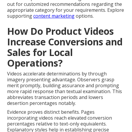
out for customized recommendations regarding the
appropriate category for your requirements. Explore
supporting
content marketing
options.
How Do Product Videos
Increase Conversions and
Sales for Local
Operations?
Videos accelerate determinations by through
imagery presenting advantage. Observers grasp
merit promptly, building assurance and prompting
more rapid response than textual examination. This
abbreviates transaction periods and lowers
desertion percentages notably.
Evidence proves distinct benefits. Pages
incorporating videos reach elevated conversion
percentages relative to text-only equivalents.
Explanatory styles help in establishing precise