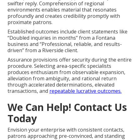
swifter reply. Comprehension of regional
environments enables material that resonates
profoundly and creates credibility promptly with
proximate patrons.
Established outcomes include client statements like
“Doubled inquiries in months” from a Fontana
business and “Professional, reliable, and results-
driven” from a Riverside client.
Assurance provisions offer security during the entire
procedure. Selecting area-specific specialists
produces enthusiasm from observable expansion,
alleviation from ambiguity, and rational return
through accelerated determinations, elevated
transactions, and
repeatable lucrative outcomes.
We Can Help! Contact Us
Today
Envision your enterprise with consistent contacts,
patrons approaching pre-convinced, and standing