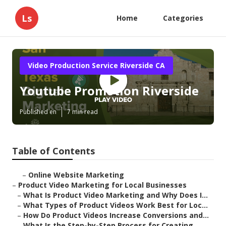
Ls
Home
Categories
Video Production Service Riverside CA
Youtube Promotion Riverside
Published en
7 min read
Table of Contents
–
Online Website Marketing
–
Product Video Marketing for Local Businesses
–
What Is Product Video Marketing and Why Does I...
–
What Types of Product Videos Work Best for Loc...
–
How Do Product Videos Increase Conversions and...
–
What Is the Step-by-Step Process for Creating ...