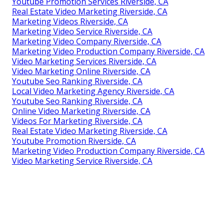
Youtube Promotion Services Riverside, CA
Real Estate Video Marketing Riverside, CA
Marketing Videos Riverside, CA
Marketing Video Service Riverside, CA
Marketing Video Company Riverside, CA
Marketing Video Production Company Riverside, CA
Video Marketing Services Riverside, CA
Video Marketing Online Riverside, CA
Youtube Seo Ranking Riverside, CA
Local Video Marketing Agency Riverside, CA
Youtube Seo Ranking Riverside, CA
Online Video Marketing Riverside, CA
Videos For Marketing Riverside, CA
Real Estate Video Marketing Riverside, CA
Youtube Promotion Riverside, CA
Marketing Video Production Company Riverside, CA
Video Marketing Service Riverside, CA