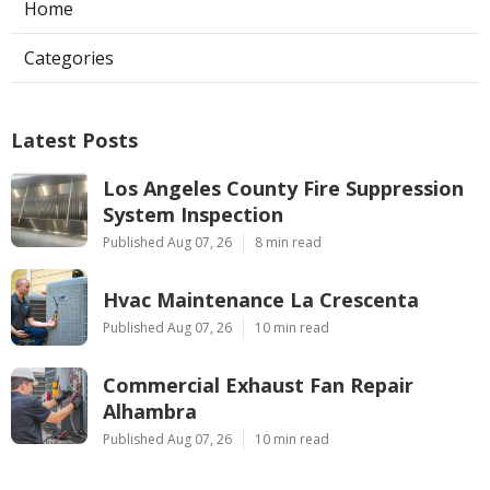
Home
Categories
Latest Posts
Los Angeles County Fire Suppression
System Inspection
Published Aug 07, 26
8 min read
Hvac Maintenance La Crescenta
Published Aug 07, 26
10 min read
Commercial Exhaust Fan Repair
Alhambra
Published Aug 07, 26
10 min read