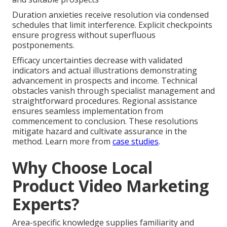
Duration anxieties receive resolution via condensed
schedules that limit interference. Explicit checkpoints
ensure progress without superfluous
postponements.
Efficacy uncertainties decrease with validated
indicators and actual illustrations demonstrating
advancement in prospects and income. Technical
obstacles vanish through specialist management and
straightforward procedures. Regional assistance
ensures seamless implementation from
commencement to conclusion. These resolutions
mitigate hazard and cultivate assurance in the
method. Learn more from
case studies
.
Why Choose Local
Product Video Marketing
Experts?
Area-specific knowledge supplies familiarity and