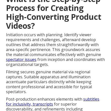
Process for Creating
High-Converting Product
Videos?
Initiation occurs with planning. Identify viewer
requirements and challenges, afterward develop
outlines that address them straightforwardly with
area-specific pertinence. This groundwork assures
the material communicates effectively with genuine
spectator issues
from inception and coordinates with
organizational targets.
Filming secures genuine material via regional
captures. Suitable apparatus and illumination
accentuate particulars distinctly while keeping
content professional and accessible for typical
spectators.
Post-production enhances elements with
subtitles
for inclusivity, transcripts
for superior
discoverability, and refinements including