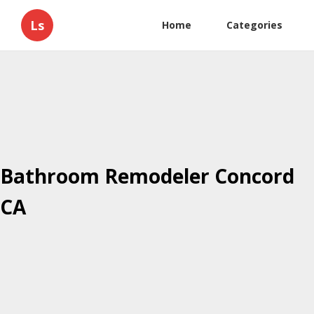
Ls
Home
Categories
Bathroom Remodeler Concord
CA