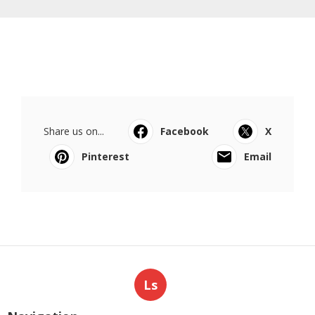
Share us on...
Facebook
X
Pinterest
Email
Ls