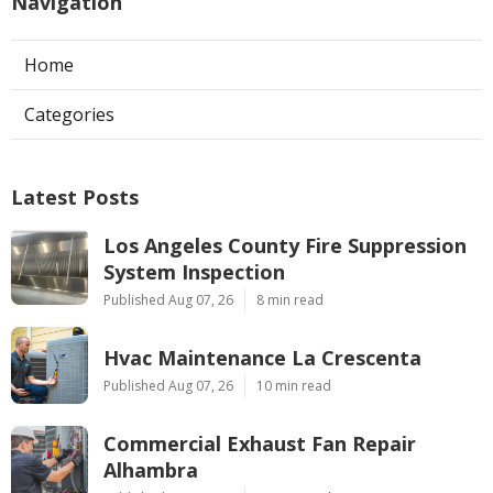
Navigation
Home
Categories
Latest Posts
Los Angeles County Fire Suppression
System Inspection
Published Aug 07, 26
8 min read
Hvac Maintenance La Crescenta
Published Aug 07, 26
10 min read
Commercial Exhaust Fan Repair
Alhambra