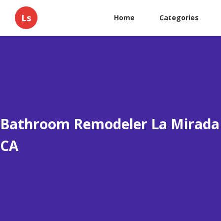
Ls
Home
Categories
Bathroom Remodeler La Mirada
CA