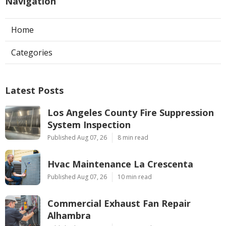
Navigation
Home
Categories
Latest Posts
Los Angeles County Fire Suppression
System Inspection
Published Aug 07, 26
8 min read
Hvac Maintenance La Crescenta
Published Aug 07, 26
10 min read
Commercial Exhaust Fan Repair
Alhambra