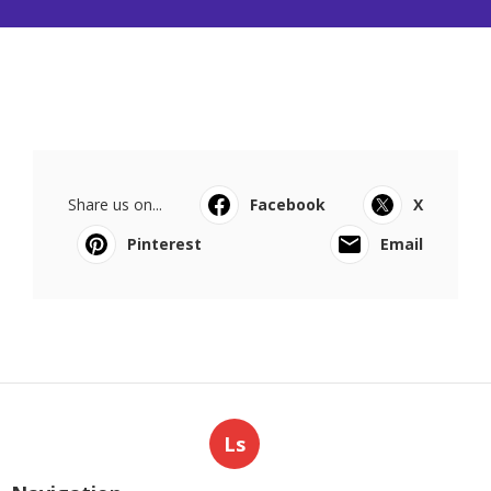
Share us on...
Facebook
X
Pinterest
Email
Ls