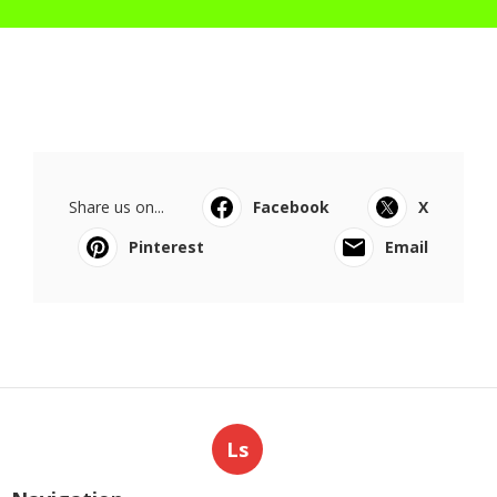
Share us on...
Facebook
X
Pinterest
Email
Ls