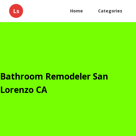
Ls
Home
Categories
Bathroom Remodeler San
Lorenzo CA