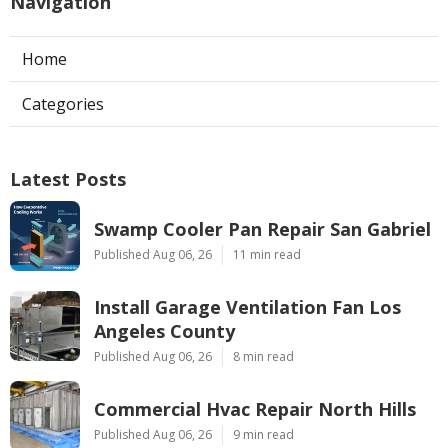
Navigation
Home
Categories
Latest Posts
Swamp Cooler Pan Repair San Gabriel
Published Aug 06, 26
11 min read
Install Garage Ventilation Fan Los
Angeles County
Published Aug 06, 26
8 min read
Commercial Hvac Repair North Hills
Published Aug 06, 26
9 min read