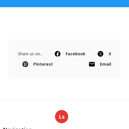
Share us on...
Facebook
X
Pinterest
Email
Ls