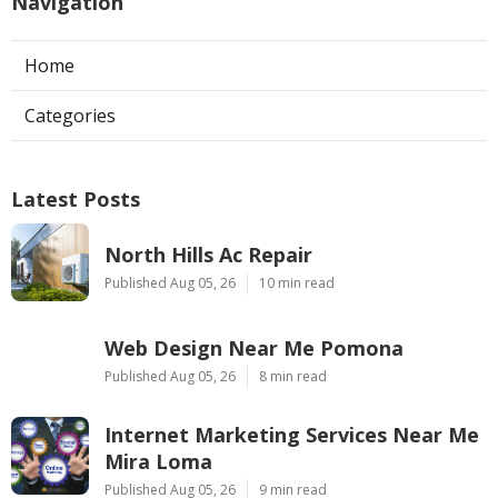
Navigation
Home
Categories
Latest Posts
North Hills Ac Repair
Published Aug 05, 26
10 min read
Web Design Near Me Pomona
Published Aug 05, 26
8 min read
Internet Marketing Services Near Me
Mira Loma
Published Aug 05, 26
9 min read