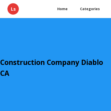
Ls
Home
Categories
Construction Company Diablo
CA