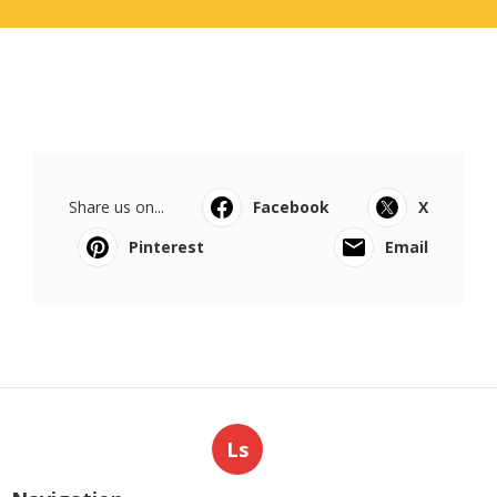
Share us on...
Facebook
X
Pinterest
Email
Ls