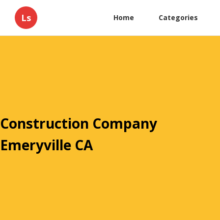
Ls
Home
Categories
Construction Company
Emeryville CA