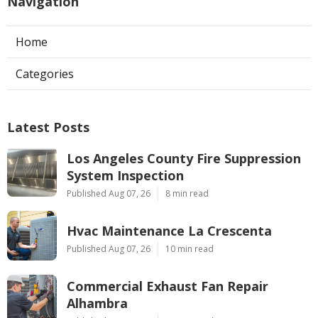
Navigation
Home
Categories
Latest Posts
Los Angeles County Fire Suppression
System Inspection
Published Aug 07, 26
8 min read
Hvac Maintenance La Crescenta
Published Aug 07, 26
10 min read
Commercial Exhaust Fan Repair
Alhambra