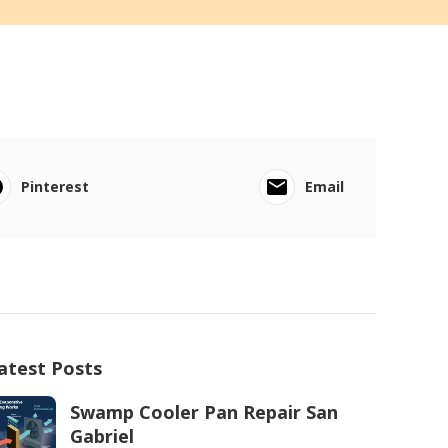
Pinterest
Email
atest Posts
Swamp Cooler Pan Repair San
Gabriel