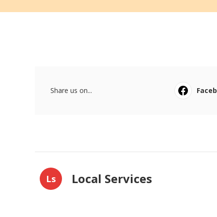
Share us on...
Face
Local Services
Ls