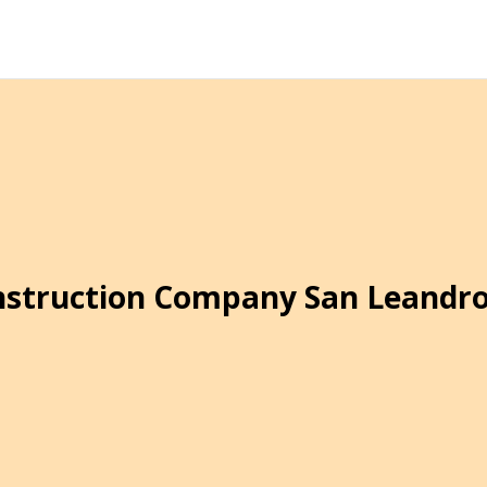
struction Company San Leandr