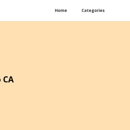
Home
Categories
o CA