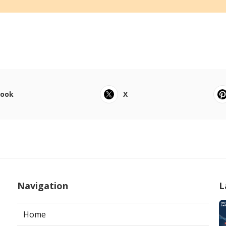
book
X
Navigation
L
Home