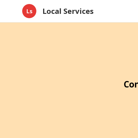
Local Services
Ls
Con