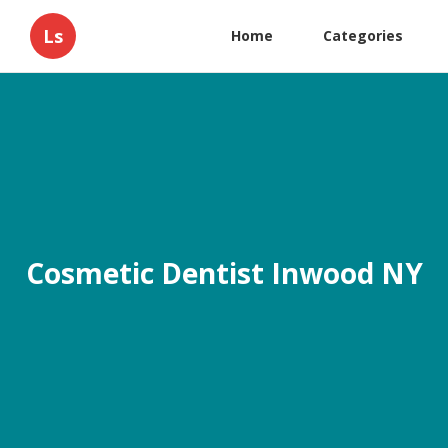
Ls
Home
Categories
Cosmetic Dentist Inwood NY