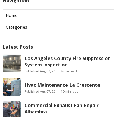
Navigation
Home
Categories
Latest Posts
Los Angeles County Fire Suppression
System Inspection
Published Aug 07, 26
8 min read
Hvac Maintenance La Crescenta
Published Aug 07, 26
10 min read
Commercial Exhaust Fan Repair
Alhambra