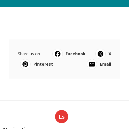
Share us on...
Facebook
X
Pinterest
Email
Ls