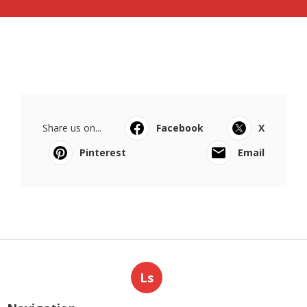
Share us on...
Facebook
X
Pinterest
Email
Ls