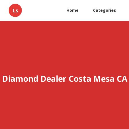
Ls
Home
Categories
Diamond Dealer Costa Mesa CA