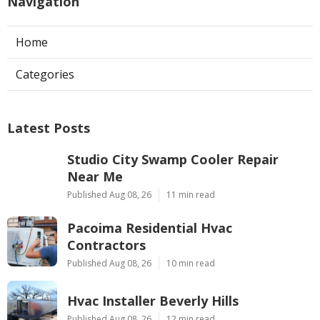
Navigation
Home
Categories
Latest Posts
Studio City Swamp Cooler Repair
Near Me
Published Aug 08, 26
11 min read
Pacoima Residential Hvac
Contractors
Published Aug 08, 26
10 min read
Hvac Installer Beverly Hills
Published Aug 08, 26
12 min read