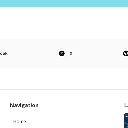
book
X
Navigation
L
Home