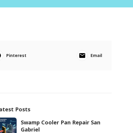
Pinterest
Email
atest Posts
Swamp Cooler Pan Repair San
Gabriel