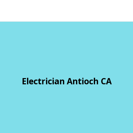
Electrician Antioch CA