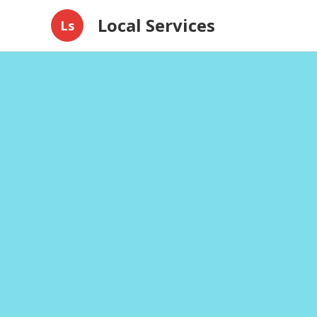
Local Services
Ls