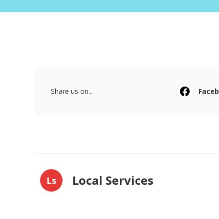
Share us on...
Face
Local Services
Ls