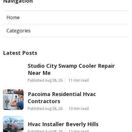
Navigation
Home
Categories
Latest Posts
Studio City Swamp Cooler Repair
Near Me
Published Aug 08, 26
11 min read
Pacoima Residential Hvac
Contractors
Published Aug 08, 26
10 min read
Hvac Installer Beverly Hills
Published Aug 08, 26
12 min read