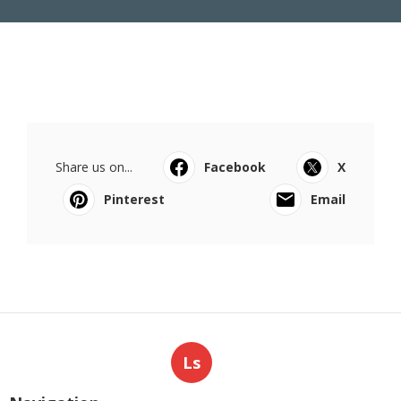
Share us on...
Facebook
X
Pinterest
Email
Ls