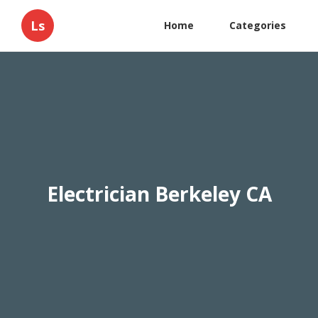
Ls
Home
Categories
Electrician Berkeley CA