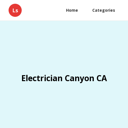
Ls
Home
Categories
Electrician Canyon CA