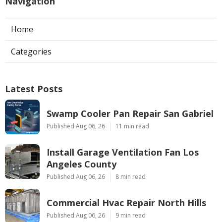
Navigation
Home
Categories
Latest Posts
Swamp Cooler Pan Repair San Gabriel
Published Aug 06, 26
11 min read
Install Garage Ventilation Fan Los
Angeles County
Published Aug 06, 26
8 min read
Commercial Hvac Repair North Hills
Published Aug 06, 26
9 min read