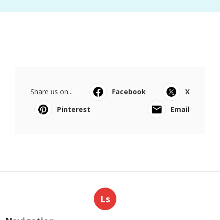
Share us on...
Facebook
X
Pinterest
Email
Ls