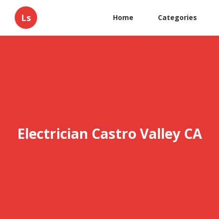
Ls
Home
Categories
Electrician Castro Valley CA