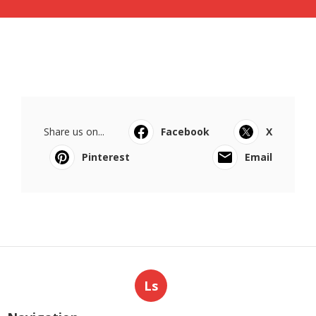
Share us on...
Facebook
X
Pinterest
Email
Ls