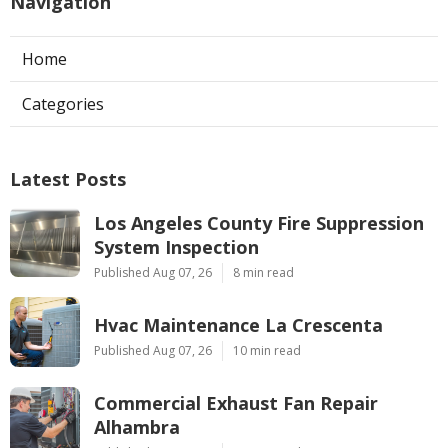
Navigation
Home
Categories
Latest Posts
Los Angeles County Fire Suppression
System Inspection
Published Aug 07, 26
8 min read
Hvac Maintenance La Crescenta
Published Aug 07, 26
10 min read
Commercial Exhaust Fan Repair
Alhambra